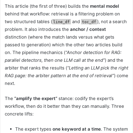
This article (the first of three) builds the
mental model
behind that workflow: retrieval is a filtering problem on
two structured tables (
and
), not a search
line_df
toc_df
problem. It also introduces the
anchor / context
distinction (where the match lands versus what gets
passed to generation) which the other two articles build
on. The pipeline mechanics (
“Anchor detection for RAG:
parallel detectors, then one LLM call at the end”
) and the
arbiter that ranks the results (
“Letting an LLM pick the right
RAG page: the arbiter pattern at the end of retrieval”
) come
next.
The
“amplify the expert”
stance: codify the expert’s
workflow, then do it better than they can manually. Three
concrete lifts:
The expert types
one keyword at a time
. The system