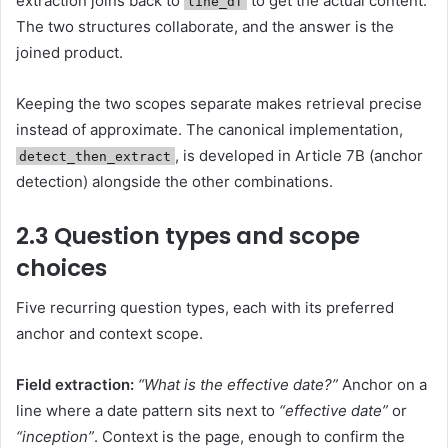
extraction joins back to
to get the actual content.
line_df
The two structures collaborate, and the answer is the
joined product.
Keeping the two scopes separate makes retrieval precise
instead of approximate. The canonical implementation,
, is developed in Article 7B (anchor
detect_then_extract
detection) alongside the other combinations.
2.3 Question types and scope
choices
Five recurring question types, each with its preferred
anchor and context scope.
Field extraction:
“What is the effective date?”
Anchor on a
line where a date pattern sits next to
“effective date”
or
“inception”
. Context is the page, enough to confirm the