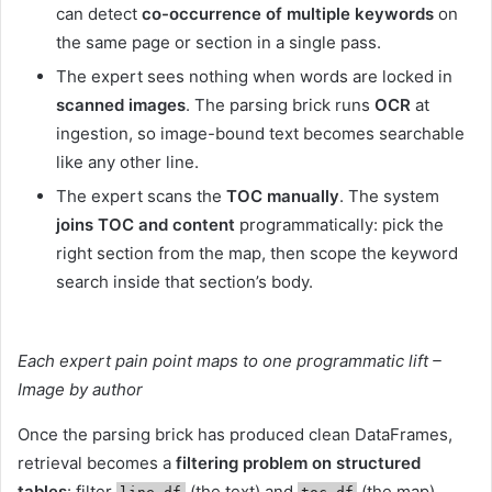
can detect
co-occurrence of multiple keywords
on
the same page or section in a single pass.
The expert sees nothing when words are locked in
scanned images
. The parsing brick runs
OCR
at
ingestion, so image-bound text becomes searchable
like any other line.
The expert scans the
TOC manually
. The system
joins TOC and content
programmatically: pick the
right section from the map, then scope the keyword
search inside that section’s body.
Each expert pain point maps to one programmatic lift –
Image by author
Once the parsing brick has produced clean DataFrames,
retrieval becomes a
filtering problem on structured
tables
: filter
(the text) and
(the map).