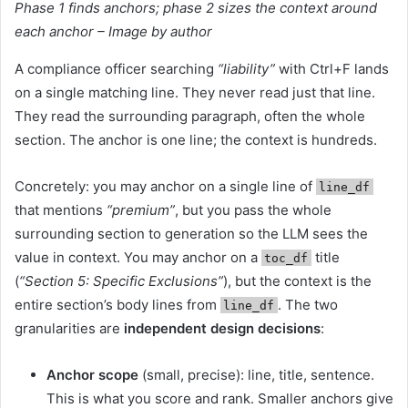
Phase 1 finds anchors; phase 2 sizes the context around
each anchor – Image by author
A compliance officer searching
“liability”
with Ctrl+F lands
on a single matching line. They never read just that line.
They read the surrounding paragraph, often the whole
section. The anchor is one line; the context is hundreds.
Concretely: you may anchor on a single line of
line_df
that mentions
“premium”
, but you pass the whole
surrounding section to generation so the LLM sees the
value in context. You may anchor on a
title
toc_df
(
“Section 5: Specific Exclusions”
), but the context is the
entire section’s body lines from
. The two
line_df
granularities are
independent design decisions
:
Anchor scope
(small, precise): line, title, sentence.
This is what you score and rank. Smaller anchors give