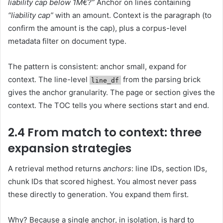
liability cap below 1M€?”
Anchor on lines containing
“liability cap”
with an amount. Context is the paragraph (to
confirm the amount is the cap), plus a corpus-level
metadata filter on document type.
The pattern is consistent: anchor small, expand for
context. The line-level
from the parsing brick
line_df
gives the anchor granularity. The page or section gives the
context. The TOC tells you where sections start and end.
2.4 From match to context: three
expansion strategies
A retrieval method returns
anchors
: line IDs, section IDs,
chunk IDs that scored highest. You almost never pass
these directly to generation. You expand them first.
Why? Because a single anchor, in isolation, is hard to