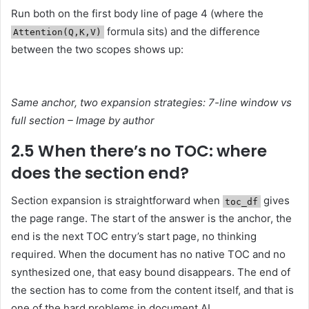
Run both on the first body line of page 4 (where the
formula sits) and the difference
Attention(Q,K,V)
between the two scopes shows up:
Same anchor, two expansion strategies: 7-line window vs
full section – Image by author
2.5 When there’s no TOC: where
does the section end?
Section expansion is straightforward when
gives
toc_df
the page range. The start of the answer is the anchor, the
end is the next TOC entry’s start page, no thinking
required. When the document has no native TOC and no
synthesized one, that easy bound disappears. The end of
the section has to come from the content itself, and that is
one of the hard problems in document AI.