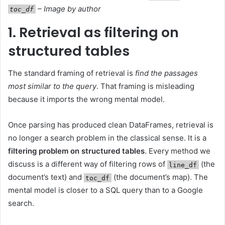
– Image by author
toc_df
1. Retrieval as filtering on
structured tables
The standard framing of retrieval is
find the passages
most similar to the query
. That framing is misleading
because it imports the wrong mental model.
Once parsing has produced clean DataFrames, retrieval is
no longer a search problem in the classical sense. It is a
filtering problem on structured tables
. Every method we
discuss is a different way of filtering rows of
(the
line_df
document’s text) and
(the document’s map). The
toc_df
mental model is closer to a SQL query than to a Google
search.