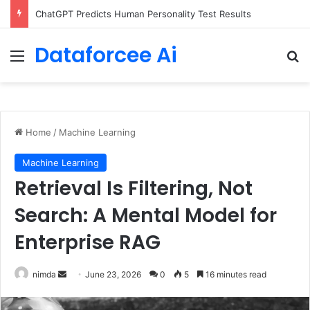
Configure rate limits for AI traffic on AgentCore gateway
Dataforcee Ai
Menu
Se
Home
/
Machine Learning
Machine Learning
Retrieval Is Filtering, Not
Search: A Mental Model for
Enterprise RAG
Send
nimda
June 23, 2026
0
5
16 minutes read
an
email