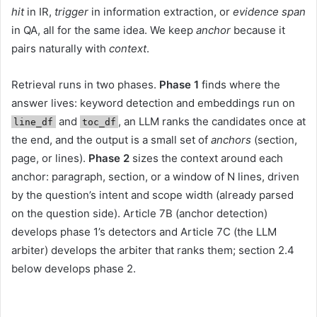
hit
in IR,
trigger
in information extraction, or
evidence span
in QA, all for the same idea. We keep
anchor
because it
pairs naturally with
context
.
Retrieval runs in two phases.
Phase 1
finds where the
answer lives: keyword detection and embeddings run on
and
, an LLM ranks the candidates once at
line_df
toc_df
the end, and the output is a small set of
anchors
(section,
page, or lines).
Phase 2
sizes the context around each
anchor: paragraph, section, or a window of N lines, driven
by the question’s intent and scope width (already parsed
on the question side). Article 7B (anchor detection)
develops phase 1’s detectors and Article 7C (the LLM
arbiter) develops the arbiter that ranks them; section 2.4
below develops phase 2.