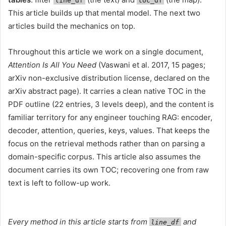
line_df
toc_df
This article builds up that mental model. The next two
articles build the mechanics on top.
Throughout this article we work on a single document,
Attention Is All You Need
(Vaswani et al. 2017, 15 pages;
arXiv non-exclusive distribution license, declared on the
arXiv abstract page). It carries a clean native TOC in the
PDF outline (22 entries, 3 levels deep), and the content is
familiar territory for any engineer touching RAG: encoder,
decoder, attention, queries, keys, values. That keeps the
focus on the retrieval methods rather than on parsing a
domain-specific corpus. This article also assumes the
document carries its own TOC; recovering one from raw
text is left to follow-up work.
Every method in this article starts from
and
line_df