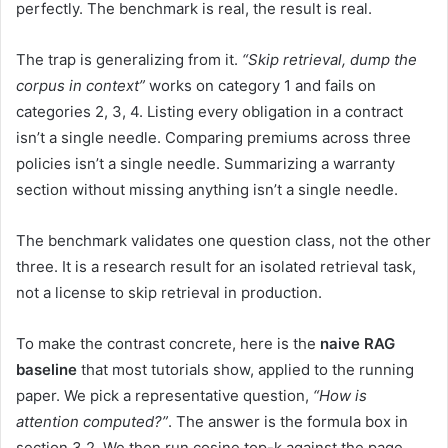
perfectly. The benchmark is real, the result is real.
The trap is generalizing from it.
“Skip retrieval, dump the
corpus in context”
works on category 1 and fails on
categories 2, 3, 4. Listing every obligation in a contract
isn’t a single needle. Comparing premiums across three
policies isn’t a single needle. Summarizing a warranty
section without missing anything isn’t a single needle.
The benchmark validates one question class, not the other
three. It is a research result for an isolated retrieval task,
not a license to skip retrieval in production.
To make the contrast concrete, here is the
naive RAG
baseline
that most tutorials show, applied to the running
paper. We pick a representative question,
“How is
attention computed?”
. The answer is the formula box in
section 3.2. We then run cosine top-k against the page