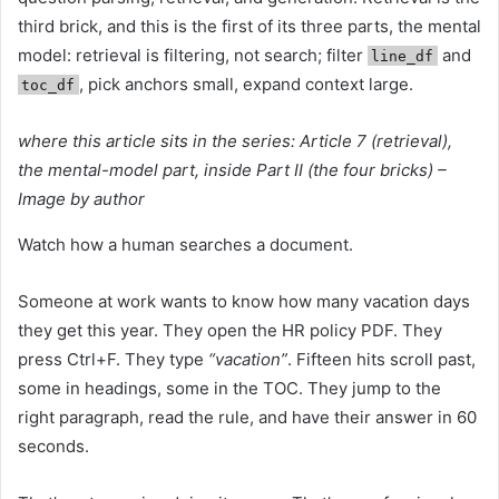
third brick, and this is the first of its three parts, the mental
model: retrieval is filtering, not search; filter
and
line_df
, pick anchors small, expand context large.
toc_df
where this article sits in the series: Article 7 (retrieval),
the mental-model part, inside Part II (the four bricks) –
Image by author
Watch how a human searches a document.
Someone at work wants to know how many vacation days
they get this year. They open the HR policy PDF. They
press Ctrl+F. They type
“vacation”
. Fifteen hits scroll past,
some in headings, some in the TOC. They jump to the
right paragraph, read the rule, and have their answer in 60
seconds.