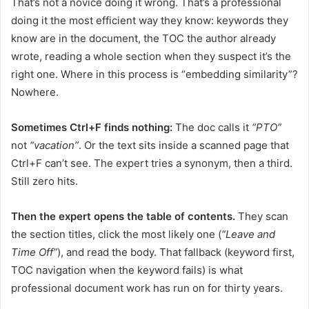
That’s not a novice doing it wrong. That’s a professional
doing it the most efficient way they know: keywords they
know are in the document, the TOC the author already
wrote, reading a whole section when they suspect it’s the
right one. Where in this process is “embedding similarity”?
Nowhere.
Sometimes Ctrl+F finds nothing:
The doc calls it
“PTO”
not
“vacation”
. Or the text sits inside a scanned page that
Ctrl+F can’t see. The expert tries a synonym, then a third.
Still zero hits.
Then the expert opens the table of contents.
They scan
the section titles, click the most likely one (
“Leave and
Time Off”
), and read the body. That fallback (keyword first,
TOC navigation when the keyword fails) is what
professional document work has run on for thirty years.