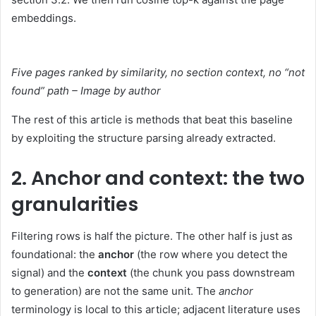
embeddings.
Five pages ranked by similarity, no section context, no “not
found” path – Image by author
The rest of this article is methods that beat this baseline
by exploiting the structure parsing already extracted.
2. Anchor and context: the two
granularities
Filtering rows is half the picture. The other half is just as
foundational: the
anchor
(the row where you detect the
signal) and the
context
(the chunk you pass downstream
to generation) are not the same unit. The
anchor
terminology is local to this article; adjacent literature uses