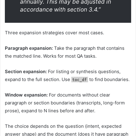
annually. This may be adjusted in
accordance with section 3.4.”
Three expansion strategies cover most cases.
Paragraph expansion:
Take the paragraph that contains
the matched line. Works for most QA tasks.
Section expansion:
For listing or synthesis questions,
expand to the full section. Use
to find boundaries.
toc_df
Window expansion:
For documents without clear
paragraph or section boundaries (transcripts, long-form
prose), expand to N lines before and after.
The choice depends on the question (intent, expected
answer shape) and the document (does it have paragraph