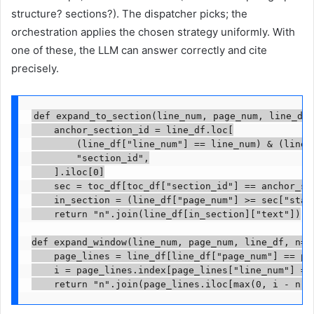
structure? sections?). The dispatcher picks; the
orchestration applies the chosen strategy uniformly. With
one of these, the LLM can answer correctly and cite
precisely.
def expand_to_section(line_num, page_num, line_df,
    anchor_section_id = line_df.loc[

        (line_df["line_num"] == line_num) & (line_d
        "section_id",

    ].iloc[0]

    sec = toc_df[toc_df["section_id"] == anchor_sec
    in_section = (line_df["page_num"] >= sec["star
    return "n".join(line_df[in_section]["text"])

def expand_window(line_num, page_num, line_df, n=5)
    page_lines = line_df[line_df["page_num"] == pag
    i = page_lines.index[page_lines["line_num"] == 
    return "n".join(page_lines.iloc[max(0, i - n) 