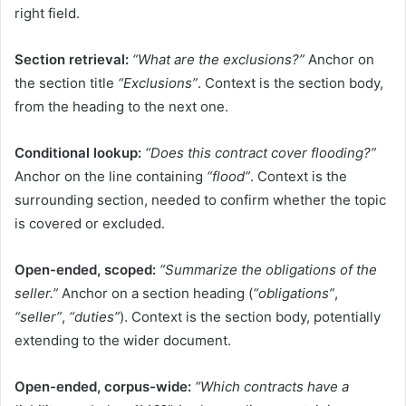
right field.
Section retrieval:
“What are the exclusions?”
Anchor on
the section title
“Exclusions”
. Context is the section body,
from the heading to the next one.
Conditional lookup:
“Does this contract cover flooding?”
Anchor on the line containing
“flood”
. Context is the
surrounding section, needed to confirm whether the topic
is covered or excluded.
Open-ended, scoped:
“Summarize the obligations of the
seller.”
Anchor on a section heading (
“obligations”
,
“seller”
,
“duties”
). Context is the section body, potentially
extending to the wider document.
Open-ended, corpus-wide:
“Which contracts have a