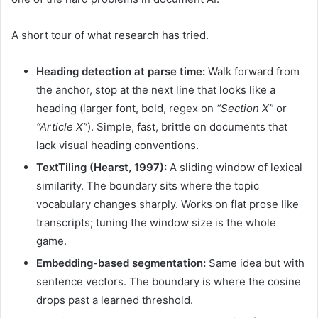
A short tour of what research has tried.
Heading detection at parse time:
Walk forward from
the anchor, stop at the next line that looks like a
heading (larger font, bold, regex on
“Section X”
or
“Article X”
). Simple, fast, brittle on documents that
lack visual heading conventions.
TextTiling (Hearst, 1997):
A sliding window of lexical
similarity. The boundary sits where the topic
vocabulary changes sharply. Works on flat prose like
transcripts; tuning the window size is the whole
game.
Embedding-based segmentation:
Same idea but with
sentence vectors. The boundary is where the cosine
drops past a learned threshold.