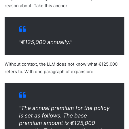
reason about. Take this anchor:
“€125,000 annually.”
Without context, the LLM does not know what €125,000
refers to. With one paragraph of expansion:
“The annual premium for the policy
is set as follows. The base
premium amount is €125,000