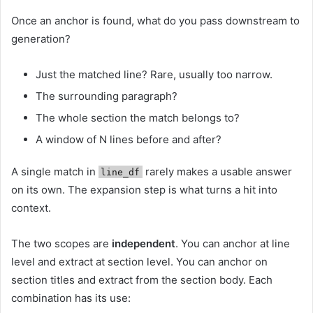
Once an anchor is found, what do you pass downstream to
generation?
Just the matched line? Rare, usually too narrow.
The surrounding paragraph?
The whole section the match belongs to?
A window of N lines before and after?
A single match in
rarely makes a usable answer
line_df
on its own. The expansion step is what turns a hit into
context.
The two scopes are
independent
. You can anchor at line
level and extract at section level. You can anchor on
section titles and extract from the section body. Each
combination has its use: