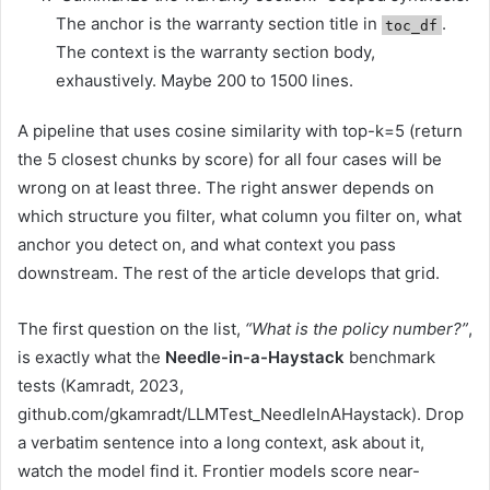
The anchor is the warranty section title in
.
toc_df
The context is the warranty section body,
exhaustively. Maybe 200 to 1500 lines.
A pipeline that uses cosine similarity with top-k=5 (return
the 5 closest chunks by score) for all four cases will be
wrong on at least three. The right answer depends on
which structure you filter, what column you filter on, what
anchor you detect on, and what context you pass
downstream. The rest of the article develops that grid.
The first question on the list,
“What is the policy number?”
,
is exactly what the
Needle-in-a-Haystack
benchmark
tests (Kamradt, 2023,
github.com/gkamradt/LLMTest_NeedleInAHaystack). Drop
a verbatim sentence into a long context, ask about it,
watch the model find it. Frontier models score near-