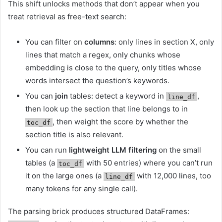
This shift unlocks methods that don’t appear when you
treat retrieval as free-text search:
You can filter on
columns
: only lines in section X, only
lines that match a regex, only chunks whose
embedding is close to the query, only titles whose
words intersect the question’s keywords.
You can
join
tables: detect a keyword in
,
line_df
then look up the section that line belongs to in
, then weight the score by whether the
toc_df
section title is also relevant.
You can run
lightweight LLM filtering
on the small
tables (a
with 50 entries) where you can’t run
toc_df
it on the large ones (a
with 12,000 lines, too
line_df
many tokens for any single call).
The parsing brick produces structured DataFrames: