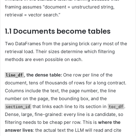
framing assumes “document = unstructured string,
retrieval = vector search.”
1.1 Documents become tables
Two DataFrames from the parsing brick carry most of the
retrieval load. Their sizes determine which filtering
methods are even possible on each.
, the dense table:
One row per line of the
line_df
document, tens of thousands of rows for a long contract.
Columns include the text, the page number, the line
number on the page, the bounding box, and the
that links each line to its section in
.
section_id
toc_df
Dense, large, fine-grained: every line is a candidate, so
filtering needs to be cheap per row. This is
where the
answer lives
: the actual text the LLM will read and cite