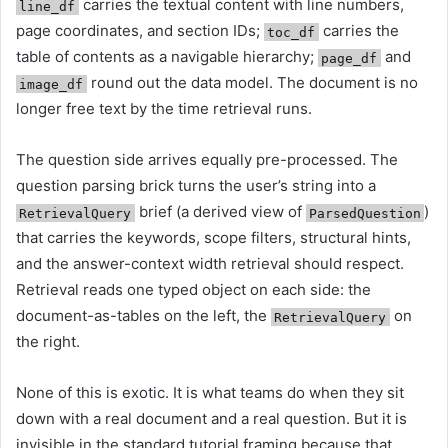
carries the textual content with line numbers,
line_df
page coordinates, and section IDs;
carries the
toc_df
table of contents as a navigable hierarchy;
and
page_df
round out the data model. The document is no
image_df
longer free text by the time retrieval runs.
The question side arrives equally pre-processed. The
question parsing brick turns the user’s string into a
brief (a derived view of
)
RetrievalQuery
ParsedQuestion
that carries the keywords, scope filters, structural hints,
and the answer-context width retrieval should respect.
Retrieval reads one typed object on each side: the
document-as-tables on the left, the
on
RetrievalQuery
the right.
None of this is exotic. It is what teams do when they sit
down with a real document and a real question. But it is
invisible in the standard tutorial framing because that