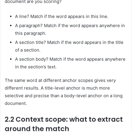
document are you scoring?
A line? Match if the word appears in this line.
A paragraph? Match if the word appears anywhere in
this paragraph.
A section title? Match if the word appears in the title
of a section.
A section body? Match if the word appears anywhere
in the section’s text.
The same word at different anchor scopes gives very
different results. A title-level anchor is much more
selective and precise than a body-level anchor on a long
document.
2.2 Context scope: what to extract
around the match