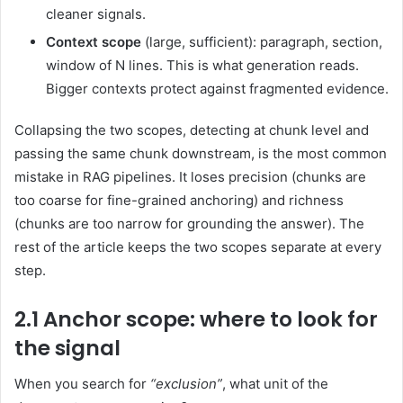
cleaner signals.
Context scope
(large, sufficient): paragraph, section,
window of N lines. This is what generation reads.
Bigger contexts protect against fragmented evidence.
Collapsing the two scopes, detecting at chunk level and
passing the same chunk downstream, is the most common
mistake in RAG pipelines. It loses precision (chunks are
too coarse for fine-grained anchoring) and richness
(chunks are too narrow for grounding the answer). The
rest of the article keeps the two scopes separate at every
step.
2.1 Anchor scope: where to look for
the signal
When you search for
“exclusion”
, what unit of the