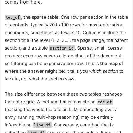
comes from here.
, the sparse table:
One row per section in the table
toc_df
of contents, typically 20 to 100 rows for most enterprise
documents, sometimes as few as 10. Columns include the
section title, the level (1, 2, 3…), the page range, the parent
section, and a stable
. Sparse, small, coarse-
section_id
grained: each row covers a large block of the document,
so filtering can be expensive per row. This is
the map of
where the answer might be
: it tells you
which section
to
look in, not what the section says.
The size difference between these two tables reshapes
the entire grid. A method that is feasible on
toc_df
(passing the whole table to an LLM, embedding every
entry, running multi-hop reasoning) may be entirely
infeasible on
. Conversely, a method that is
line_df
natural on
(regex over thousands of lines, fast
line_df