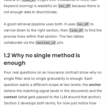
keyword scoring) is wasteful on
because there is
toc_df
not enough data to discriminate.
A good retrieval pipeline uses both. It uses
to
toc_df
narrow down to the right section, then
to find the
line_df
precise lines within that section. The two tables
collaborate via the
join.
section_id
1.2 Why no single method is
enough
Four real questions on an insurance contract show why no
single filter and no single granularity is enough. Each
question wants a different scope at two levels: the
anchor
(where the matching signal lands in the document) and the
context
(what gets passed to the LLM around that anchor).
Section 2 develops both terms; for now just notice how