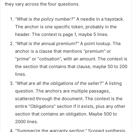
they vary across the four questions.
“What is the policy number?”
A needle in a haystack.
The anchor is one specific token, probably in the
header. The context is page 1, maybe 5 lines.
“What is the annual premium?”
A point lookup. The
anchor is a clause that mentions “premium” or
“prime” or “cotisation”, with an amount. The context is
the section that contains that clause, maybe 50 to 200
lines.
“What are all the obligations of the seller?”
A listing
question. The anchors are multiple passages,
scattered through the document. The context is the
entire “Obligations” section if it exists, plus any other
section that contains an obligation. Maybe 500 to
2000 lines.
“Summarize the warranty section.”
Scoped synthesis.