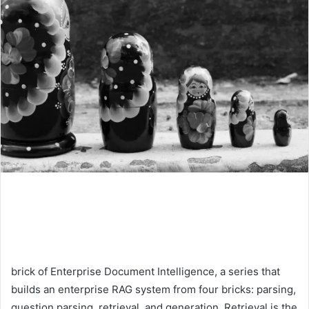
brick of Enterprise Document Intelligence, a series that
builds an enterprise RAG system from four bricks: parsing,
question parsing, retrieval, and generation. Retrieval is the