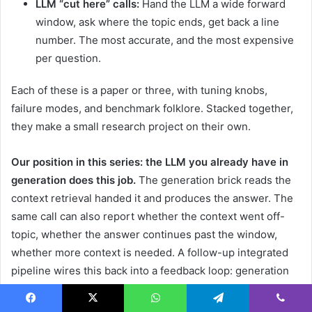
LLM “cut here” calls:
Hand the LLM a wide forward
window, ask where the topic ends, get back a line
number. The most accurate, and the most expensive
per question.
Each of these is a paper or three, with tuning knobs,
failure modes, and benchmark folklore. Stacked together,
they make a small research project on their own.
Our position in this series: the LLM you already have in
generation does this job.
The generation brick reads the
context retrieval handed it and produces the answer. The
same call can also report whether the context went off-
topic, whether the answer continues past the window,
whether more context is needed. A follow-up integrated
pipeline wires this back into a feedback loop: generation
flags
“the topic continues past the last line I was shown”
,
retrieval extends the window, generation re-runs. The
Facebook
X
WhatsApp
Telegram
Viber