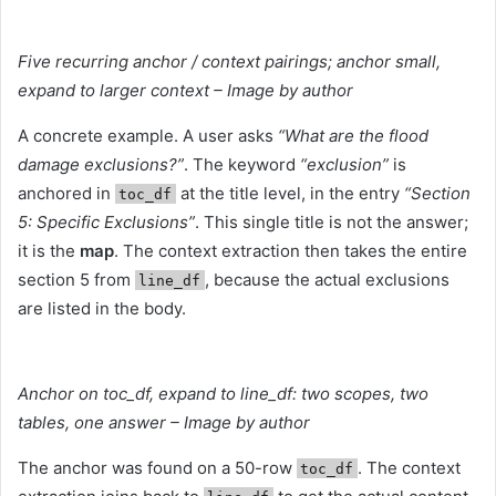
Five recurring anchor / context pairings; anchor small,
expand to larger context – Image by author
A concrete example. A user asks
“What are the flood
damage exclusions?”
. The keyword
“exclusion”
is
anchored in
at the title level, in the entry
“Section
toc_df
5: Specific Exclusions”
. This single title is not the answer;
it is the
map
. The context extraction then takes the entire
section 5 from
, because the actual exclusions
line_df
are listed in the body.
Anchor on toc_df, expand to line_df: two scopes, two
tables, one answer – Image by author
The anchor was found on a 50-row
. The context
toc_df