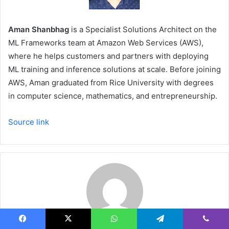
Aman Shanbhag
is a Specialist Solutions Architect on the
ML Frameworks team at Amazon Web Services (AWS),
where he helps customers and partners with deploying
ML training and inference solutions at scale. Before joining
AWS, Aman graduated from Rice University with degrees
in computer science, mathematics, and entrepreneurship.
Source link
Facebook
X
WhatsApp
Telegram
Viber