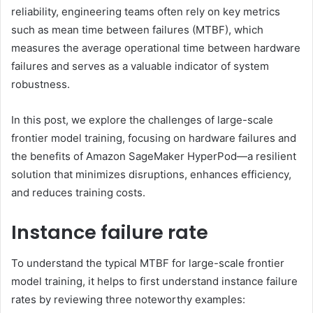
reliability, engineering teams often rely on key metrics
such as mean time between failures (MTBF), which
measures the average operational time between hardware
failures and serves as a valuable indicator of system
robustness.
In this post, we explore the challenges of large-scale
frontier model training, focusing on hardware failures and
the benefits of Amazon SageMaker HyperPod—a resilient
solution that minimizes disruptions, enhances efficiency,
and reduces training costs.
Instance failure rate
To understand the typical MTBF for large-scale frontier
model training, it helps to first understand instance failure
rates by reviewing three noteworthy examples: