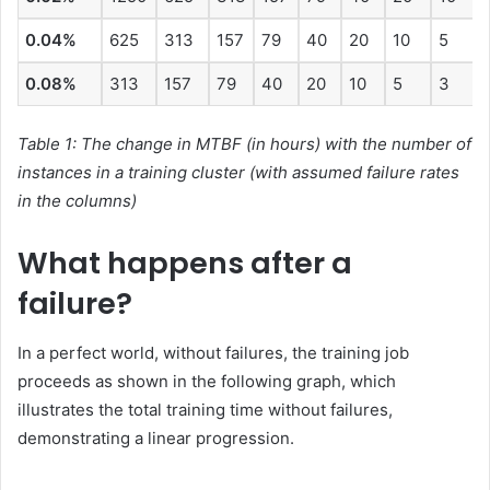
0.04%
625
313
157
79
40
20
10
5
0.08%
313
157
79
40
20
10
5
3
Table 1: The change in MTBF (in hours) with the number of
instances in a training cluster (with assumed failure rates
in the columns)
What happens after a
failure?
In a perfect world, without failures, the training job
proceeds as shown in the following graph, which
illustrates the total training time without failures,
demonstrating a linear progression.