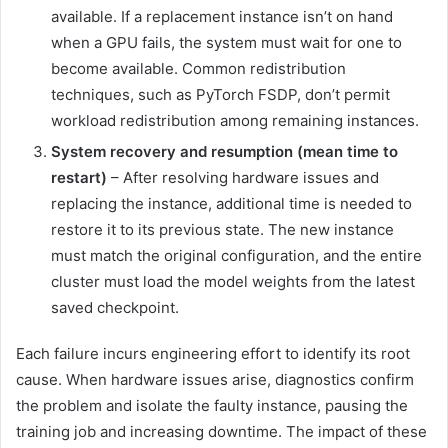
available. If a replacement instance isn’t on hand
when a GPU fails, the system must wait for one to
become available. Common redistribution
techniques, such as PyTorch FSDP, don’t permit
workload redistribution among remaining instances.
System recovery and resumption (mean time to
restart)
– After resolving hardware issues and
replacing the instance, additional time is needed to
restore it to its previous state. The new instance
must match the original configuration, and the entire
cluster must load the model weights from the latest
saved checkpoint.
Each failure incurs engineering effort to identify its root
cause. When hardware issues arise, diagnostics confirm
the problem and isolate the faulty instance, pausing the
training job and increasing downtime. The impact of these