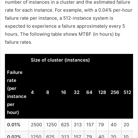
number of instances in a cluster and the estimated failure
rate for each instance. For example, with a 0.04% per-hour
failure rate per instance, a 512-instance system is
expected to experience a failure approximately every 5
hours. The following table shows MTBF (in hours) by
failure rates.
.
Size of cluster (instances)
Failure
rate
(per
4
8
16
32
64
128
256
512
instance
per
hour)
0.01%
2500
1250
625
313
157
79
40
20
0.02%
1250
625
313
157
79
40
20
10