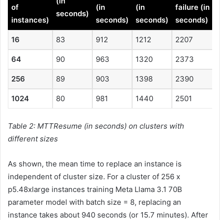
(in
of
(in
(in
failure (in
seconds)
instances)
seconds)
seconds)
seconds)
16
83
912
1212
2207
64
90
963
1320
2373
256
89
903
1398
2390
1024
80
981
1440
2501
Table 2: MTTResume (in seconds) on clusters with
different sizes
As shown, the mean time to replace an instance is
independent of cluster size. For a cluster of 256 x
p5.48xlarge instances training Meta Llama 3.1 70B
parameter model with batch size = 8, replacing an
instance takes about 940 seconds (or 15.7 minutes). After