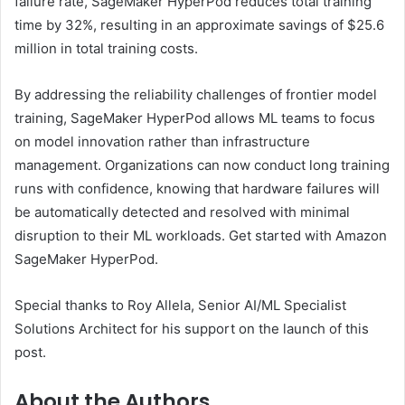
failure rate, SageMaker HyperPod reduces total training
time by 32%, resulting in an approximate savings of $25.6
million in total training costs.
By addressing the reliability challenges of frontier model
training, SageMaker HyperPod allows ML teams to focus
on model innovation rather than infrastructure
management. Organizations can now conduct long training
runs with confidence, knowing that hardware failures will
be automatically detected and resolved with minimal
disruption to their ML workloads. Get started with Amazon
SageMaker HyperPod.
Special thanks to Roy Allela, Senior AI/ML Specialist
Solutions Architect for his support on the launch of this
post.
About the Authors