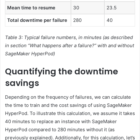
Mean time to resume
30
23.5
Total downtime per failure
280
40
Table 3: Typical failure numbers, in minutes (as described
in section “What happens after a failure?” with and without
SageMaker HyperPod)
Quantifying the downtime
savings
Depending on the frequency of failures, we can calculate
the time to train and the cost savings of using SageMaker
HyperPod. To illustrate this calculation, we assume it takes
40 minutes to replace an instance with SageMaker
HyperPod compared to 280 minutes without it (as
previously explained). Additionally, for this calculation, let’s