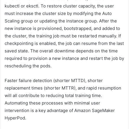
kubectl or eksctl. To restore cluster capacity, the user
must increase the cluster size by modifying the Auto
Scaling group or updating the instance group. After the
new instance is provisioned, bootstrapped, and added to
the cluster, the training job must be restarted manually. If
checkpointing is enabled, the job can resume from the last
saved state. The overall downtime depends on the time
required to provision a new instance and restart the job by
rescheduling the pods.
Faster failure detection (shorter MTTD), shorter
replacement times (shorter MTTR), and rapid resumption
will all contribute to reducing total training time.
Automating these processes with minimal user
intervention is a key advantage of Amazon SageMaker
HyperPod.