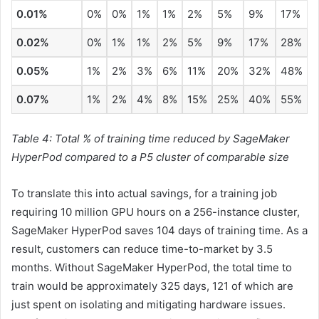
0.01%
0%
0%
1%
1%
2%
5%
9%
17%
0.02%
0%
1%
1%
2%
5%
9%
17%
28%
0.05%
1%
2%
3%
6%
11%
20%
32%
48%
0.07%
1%
2%
4%
8%
15%
25%
40%
55%
Table 4: Total % of training time reduced by SageMaker
HyperPod compared to a P5 cluster of comparable size
To translate this into actual savings, for a training job
requiring 10 million GPU hours on a 256-instance cluster,
SageMaker HyperPod saves 104 days of training time. As a
result, customers can reduce time-to-market by 3.5
months. Without SageMaker HyperPod, the total time to
train would be approximately 325 days, 121 of which are
just spent on isolating and mitigating hardware issues.