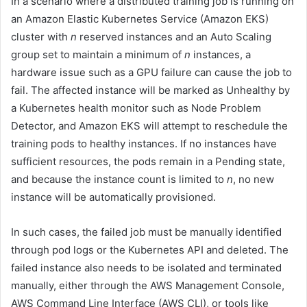
In a scenario where a distributed training job is running on
an Amazon Elastic Kubernetes Service (Amazon EKS)
cluster with
n
reserved instances and an Auto Scaling
group set to maintain a minimum of
n
instances, a
hardware issue such as a GPU failure can cause the job to
fail. The affected instance will be marked as Unhealthy by
a Kubernetes health monitor such as Node Problem
Detector, and Amazon EKS will attempt to reschedule the
training pods to healthy instances. If no instances have
sufficient resources, the pods remain in a Pending state,
and because the instance count is limited to
n
, no new
instance will be automatically provisioned.
In such cases, the failed job must be manually identified
through pod logs or the Kubernetes API and deleted. The
failed instance also needs to be isolated and terminated
manually, either through the AWS Management Console,
AWS Command Line Interface (AWS CLI), or tools like