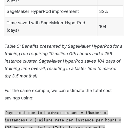
SageMaker HyperPod improvement
32%
Time saved with SageMaker HyperPod
104
(days)
Table 5: Benefits presented by SageMaker HyperPod for a
training run requiring 10 million GPU hours and a 256
instance cluster. SageMaker HyperPod saves 104 days of
training time overall, resulting in a faster time to market
(by 3.5 months!)
For the same example, we can estimate the total cost
savings using:
Days lost due to hardware issues = (Number of
instances) × (Failure rate per instance per hour) ×
(24 hours per day) × (Total training days) ×