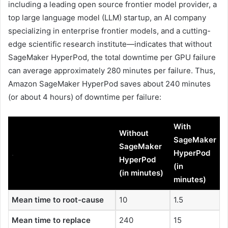
including a leading open source frontier model provider, a
top large language model (LLM) startup, an AI company
specializing in enterprise frontier models, and a cutting-
edge scientific research institute—indicates that without
SageMaker HyperPod, the total downtime per GPU failure
can average approximately 280 minutes per failure. Thus,
Amazon SageMaker HyperPod saves about 240 minutes
(or about 4 hours) of downtime per failure:
With
Without
SageMaker
SageMaker
.
HyperPod
HyperPod
(in
(in minutes)
minutes)
Mean time to root-cause
10
1.5
Mean time to replace
240
15