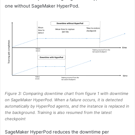
one without SageMaker HyperPod.
Figure 3: Comparing downtime chart from figure 1 with downtime
on SageMaker HyperPod. When a failure occurs, it is detected
automatically by HyperPod agents, and the instance is replaced in
the background. Training is also resumed from the latest
checkpoint
SageMaker HyperPod reduces the downtime per