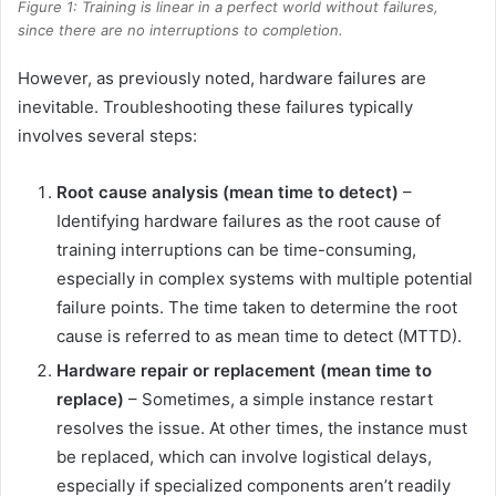
Figure 1: Training is linear in a perfect world without failures,
since there are no interruptions to completion.
However, as previously noted, hardware failures are
inevitable. Troubleshooting these failures typically
involves several steps:
Root cause analysis (mean time to detect)
–
Identifying hardware failures as the root cause of
training interruptions can be time-consuming,
especially in complex systems with multiple potential
failure points. The time taken to determine the root
cause is referred to as mean time to detect (MTTD).
Hardware repair or replacement (mean time to
replace)
– Sometimes, a simple instance restart
resolves the issue. At other times, the instance must
be replaced, which can involve logistical delays,
especially if specialized components aren’t readily