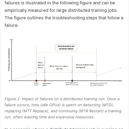
failures is illustrated in the following figure and can be
empirically measured for large distributed training jobs.
The figure outlines the troubleshooting steps that follow a
failure.
Figure 2: Impact of failures on a distributed training run. Once a
failure occurs, time (idle GPUs) is spent on detecting (MTD),
replacing (MTT Replace), and continuing (MTR Restart) a training
run, often wasting time and expensive resources.