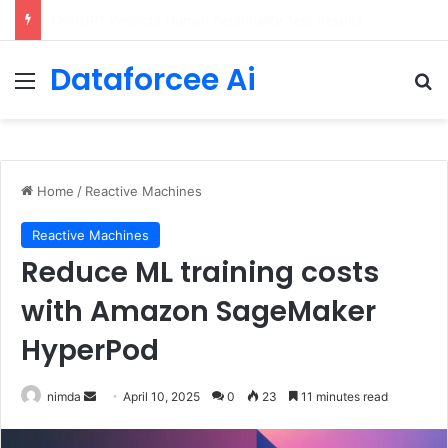
Configure rate limits for AI traffic on AgentCore gateway
Dataforcee Ai
Menu
Se
Home
/
Reactive Machines
Reactive Machines
Reduce ML training costs
with Amazon SageMaker
HyperPod
Send
nimda
April 10, 2025
0
23
11 minutes read
an
email