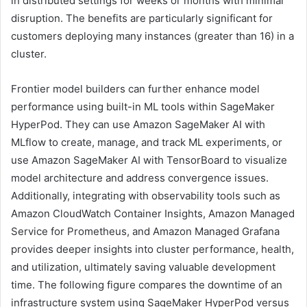
in distributed settings for weeks or months with minimal
disruption. The benefits are particularly significant for
customers deploying many instances (greater than 16) in a
cluster.
Frontier model builders can further enhance model
performance using built-in ML tools within SageMaker
HyperPod. They can use Amazon SageMaker AI with
MLflow to create, manage, and track ML experiments, or
use Amazon SageMaker AI with TensorBoard to visualize
model architecture and address convergence issues.
Additionally, integrating with observability tools such as
Amazon CloudWatch Container Insights, Amazon Managed
Service for Prometheus, and Amazon Managed Grafana
provides deeper insights into cluster performance, health,
and utilization, ultimately saving valuable development
time. The following figure compares the downtime of an
infrastructure system using SageMaker HyperPod versus