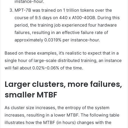
instance-hour.
MPT-7B was trained on 1 trillion tokens over the
course of 9.5 days on 440 x A100-40GB. During this
period, the training job experienced four hardware
failures, resulting in an effective failure rate of
approximately 0.0319% per instance-hour.
Based on these examples, it’s realistic to expect that in a
single hour of large-scale distributed training, an instance
will fail about 0.02%–0.06% of the time.
Larger clusters, more failures,
smaller MTBF
As cluster size increases, the entropy of the system
increases, resulting in a lower MTBF. The following table
illustrates how the MTBF (in hours) changes with the