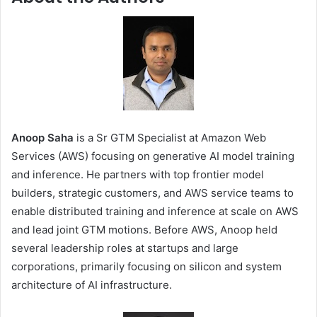
Anoop Saha
is a Sr GTM Specialist at Amazon Web
Services (AWS) focusing on generative AI model training
and inference. He partners with top frontier model
builders, strategic customers, and AWS service teams to
enable distributed training and inference at scale on AWS
and lead joint GTM motions. Before AWS, Anoop held
several leadership roles at startups and large
corporations, primarily focusing on silicon and system
architecture of AI infrastructure.