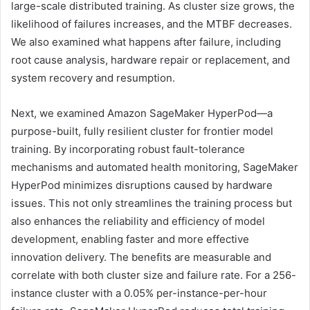
large-scale distributed training. As cluster size grows, the
likelihood of failures increases, and the MTBF decreases.
We also examined what happens after failure, including
root cause analysis, hardware repair or replacement, and
system recovery and resumption.
Next, we examined Amazon SageMaker HyperPod—a
purpose-built, fully resilient cluster for frontier model
training. By incorporating robust fault-tolerance
mechanisms and automated health monitoring, SageMaker
HyperPod minimizes disruptions caused by hardware
issues. This not only streamlines the training process but
also enhances the reliability and efficiency of model
development, enabling faster and more effective
innovation delivery. The benefits are measurable and
correlate with both cluster size and failure rate. For a 256-
instance cluster with a 0.05% per-instance-per-hour