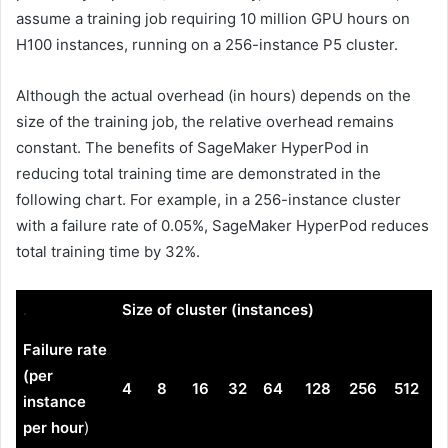
assume a training job requiring 10 million GPU hours on
H100 instances, running on a 256-instance P5 cluster.
Although the actual overhead (in hours) depends on the
size of the training job, the relative overhead remains
constant. The benefits of SageMaker HyperPod in
reducing total training time are demonstrated in the
following chart. For example, in a 256-instance cluster
with a failure rate of 0.05%, SageMaker HyperPod reduces
total training time by 32%.
.
Size of cluster (instances)
Failure rate
(per
4
8
16
32
64
128
256
512
instance
per hour
)