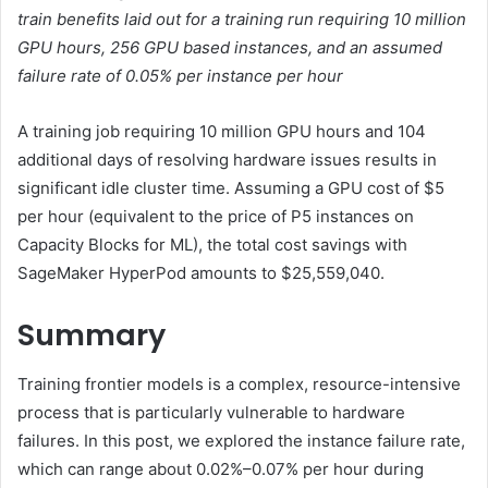
train benefits laid out for a training run requiring 10 million
GPU hours, 256 GPU based instances, and an assumed
failure rate of 0.05% per instance per hour
A training job requiring 10 million GPU hours and 104
additional days of resolving hardware issues results in
significant idle cluster time. Assuming a GPU cost of $5
per hour (equivalent to the price of P5 instances on
Capacity Blocks for ML), the total cost savings with
SageMaker HyperPod amounts to $25,559,040.
Summary
Training frontier models is a complex, resource-intensive
process that is particularly vulnerable to hardware
failures. In this post, we explored the instance failure rate,
which can range about 0.02%–0.07% per hour during