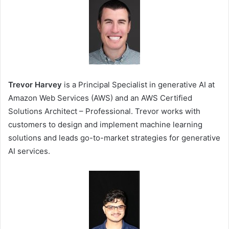
Trevor Harvey
is a Principal Specialist in generative AI at
Amazon Web Services (AWS) and an AWS Certified
Solutions Architect – Professional. Trevor works with
customers to design and implement machine learning
solutions and leads go-to-market strategies for generative
AI services.