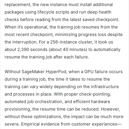
replacement, the new instance must install additional
packages using lifecycle scripts and run deep health
checks before reading from the latest saved checkpoint.
When it’s operational, the training job resumes from the
most recent checkpoint, minimizing progress loss despite
the interruption. For a 256-instance cluster, it took us
about 2,390 seconds (about 40 minutes) to automatically
resume the training job after each failure.
Without SageMaker HyperPod, when a GPU failure occurs
during a training job, the time it takes to resume the
training can vary widely depending on the infrastructure
and processes in place. With proper check-pointing,
automated job orchestration, and efficient hardware
provisioning, the resume time can be reduced. However,
without these optimizations, the impact can be much more
severe. Empirical evidence from customer experiences—