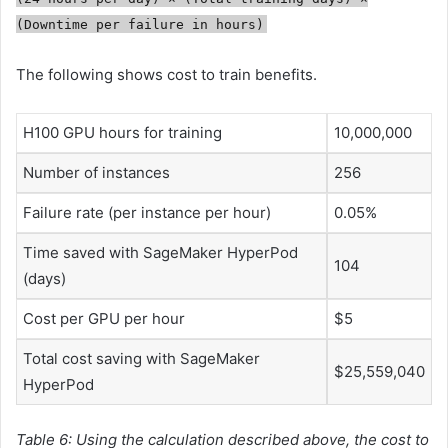
(Downtime per failure in hours)
The following shows cost to train benefits.
H100 GPU hours for training
10,000,000
Number of instances
256
Failure rate (per instance per hour)
0.05%
Time saved with SageMaker HyperPod
104
(days)
Cost per GPU per hour
$5
Total cost saving with SageMaker
$25,559,040
HyperPod
Table 6: Using the calculation described above, the cost to