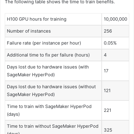
The following table shows the time to train benefits.
H100 GPU hours for training
10,000,000
Number of instances
256
Failure rate (per instance per hour)
0.05%
Additional time to fix per failure (hours)
4
Days lost due to hardware issues (with
17
SageMaker HyperPod)
Days lost due to hardware issues (without
121
SageMaker HyperPod)
Time to train with SageMaker HyperPod
221
(days)
Time to train without SageMaker HyperPod
325
(days)