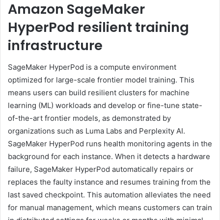
Amazon SageMaker
HyperPod resilient training
infrastructure
SageMaker HyperPod is a compute environment
optimized for large-scale frontier model training. This
means users can build resilient clusters for machine
learning (ML) workloads and develop or fine-tune state-
of-the-art frontier models, as demonstrated by
organizations such as Luma Labs and Perplexity AI.
SageMaker HyperPod runs health monitoring agents in the
background for each instance. When it detects a hardware
failure, SageMaker HyperPod automatically repairs or
replaces the faulty instance and resumes training from the
last saved checkpoint. This automation alleviates the need
for manual management, which means customers can train