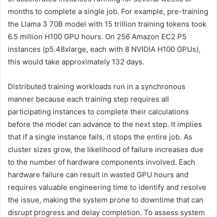
months to complete a single job. For example, pre-training
the Llama 3 70B model with 15 trillion training tokens took
6.5 million H100 GPU hours. On 256 Amazon EC2 P5
instances (p5.48xlarge, each with 8 NVIDIA H100 GPUs),
this would take approximately 132 days.
Distributed training workloads run in a synchronous
manner because each training step requires all
participating instances to complete their calculations
before the model can advance to the next step. It implies
that if a single instance fails, it stops the entire job. As
cluster sizes grow, the likelihood of failure increases due
to the number of hardware components involved. Each
hardware failure can result in wasted GPU hours and
requires valuable engineering time to identify and resolve
the issue, making the system prone to downtime that can
disrupt progress and delay completion. To assess system