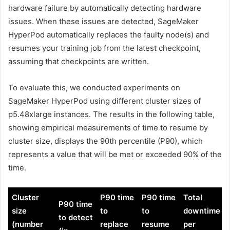
hardware failure by automatically detecting hardware
issues. When these issues are detected, SageMaker
HyperPod automatically replaces the faulty node(s) and
resumes your training job from the latest checkpoint,
assuming that checkpoints are written.
To evaluate this, we conducted experiments on
SageMaker HyperPod using different cluster sizes of
p5.48xlarge instances. The results in the following table,
showing empirical measurements of time to resume by
cluster size, displays the 90th percentile (P90), which
represents a value that will be met or exceeded 90% of the
time.
Cluster
P90 time
P90 time
Total
P90 time
size
to
to
downtime
to detect
(number
replace
resume
per