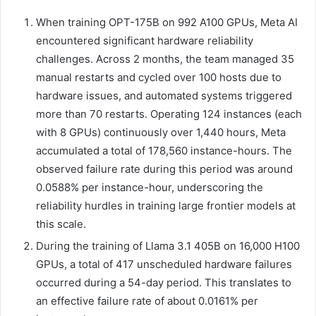
When training OPT-175B on 992 A100 GPUs, Meta AI
encountered significant hardware reliability
challenges. Across 2 months, the team managed 35
manual restarts and cycled over 100 hosts due to
hardware issues, and automated systems triggered
more than 70 restarts. Operating 124 instances (each
with 8 GPUs) continuously over 1,440 hours, Meta
accumulated a total of 178,560 instance-hours. The
observed failure rate during this period was around
0.0588% per instance-hour, underscoring the
reliability hurdles in training large frontier models at
this scale.
During the training of Llama 3.1 405B on 16,000 H100
GPUs, a total of 417 unscheduled hardware failures
occurred during a 54-day period. This translates to
an effective failure rate of about 0.0161% per