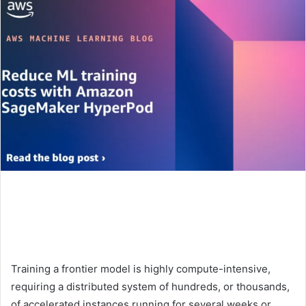
Training a frontier model is highly compute-intensive,
requiring a distributed system of hundreds, or thousands,
of accelerated instances running for several weeks or