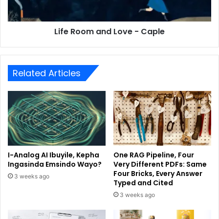
Life Room and Love - Caple
Related Articles
I-Analog AI Ibuyile, Kepha
One RAG Pipeline, Four
Ingasinda Emsindo Wayo?
Very Different PDFs: Same
Four Bricks, Every Answer
3 weeks ago
Typed and Cited
3 weeks ago