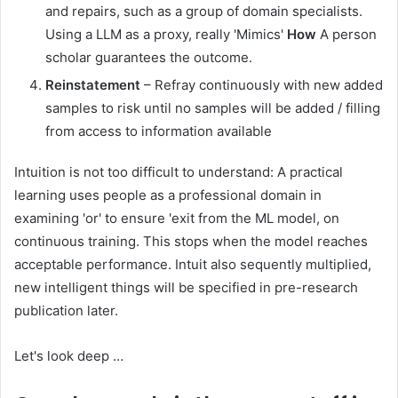
and repairs, such as a group of domain specialists.
Using a LLM as a proxy, really 'Mimics'
How
A person
scholar guarantees the outcome.
Reinstatement
– Refray continuously with new added
samples to risk until no samples will be added / filling
from access to information available
Intuition is not too difficult to understand: A practical
learning uses people as a professional domain in
examining 'or' to ensure 'exit from the ML model, on
continuous training. This stops when the model reaches
acceptable performance. Intuit also sequently multiplied,
new intelligent things will be specified in pre-research
publication later.
Let's look deep …