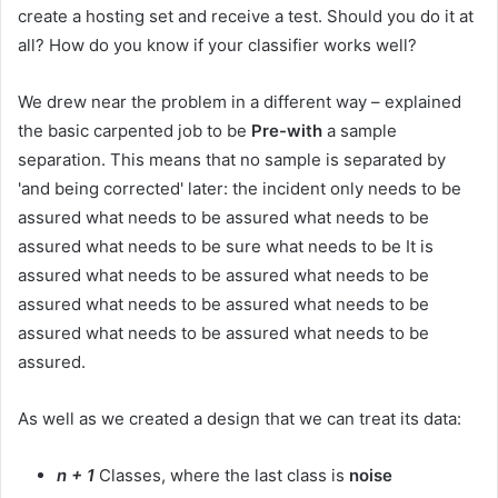
create a hosting set and receive a test. Should you do it at
all? How do you know if your classifier works well?
We drew near the problem in a different way – explained
the basic carpented job to be
Pre-with
a sample
separation. This means that no sample is separated by
'and being corrected' later: the incident only needs to be
assured what needs to be assured what needs to be
assured what needs to be sure what needs to be It is
assured what needs to be assured what needs to be
assured what needs to be assured what needs to be
assured what needs to be assured what needs to be
assured.
As well as we created a design that we can treat its data:
n + 1
Classes, where the last class is
noise