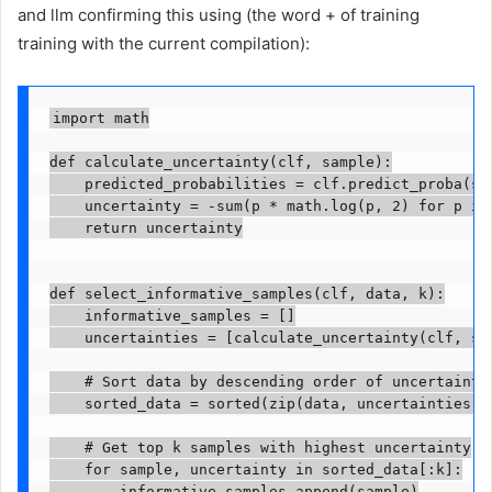
and llm confirming this using (the word + of training
training with the current compilation):
import math

def calculate_uncertainty(clf, sample):

    predicted_probabilities = clf.predict_proba(sa
    uncertainty = -sum(p * math.log(p, 2) for p in 
    return uncertainty

def select_informative_samples(clf, data, k):

    informative_samples = []

    uncertainties = [calculate_uncertainty(clf, sam
    # Sort data by descending order of uncertainty

    sorted_data = sorted(zip(data, uncertainties), 
    # Get top k samples with highest uncertainty

    for sample, uncertainty in sorted_data[:k]:

        informative_samples.append(sample)
