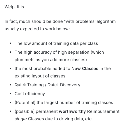
Welp. It is.
In fact, much should be done “with problems' algorithm
usually expected to work below:
The low amount of training data per class
The high accuracy of high separation (which
plummets as you add more classes)
the most probable added to
New Classes
In the
existing layout of classes
Quick Training / Quick Discovery
Cost efficiency
(Potential) the largest number of training classes
(possible) permanent
worthworthy
Reimbursement
single
Classes due to driving data, etc.