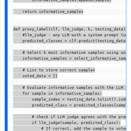
    return informative_samples

def proxy_label(clf, llm_judge, k, testing_data):

    #llm_judge - any LLM with a system prompt tune
    predicted_classes = clf.predict(testing_data)

    # Select k most informative samples using uncer
    informative_samples = select_informative_sample
    # List to store correct samples

    voted_data = []

    # Evaluate informative samples with the LLM jud
    for sample in informative_samples:

        sample_index = testing_data.tolist().index
        predicted_class = predicted_classes[sample_
        # Check if LLM judge agrees with the predic
        if llm_judge(sample, predicted_class):

            # If correct, add the sample to voted d