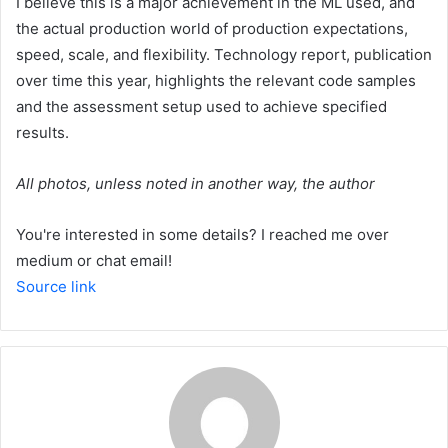
I believe this is a major achievement in the ML used, and
the actual production world of production expectations,
speed, scale, and flexibility. Technology report, publication
over time this year, highlights the relevant code samples
and the assessment setup used to achieve specified
results.
All photos, unless noted in another way, the author
You're interested in some details? I reached me over
medium or chat email!
Source link