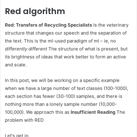
Red algorithm
Red: Transfers of Recycling Specialists
Is the veterinary
structure that changes our speech and the separation of
the text. This is the ml-used paradigm of ml – ie, no
differently different
The structure of what is present, but
its brightness of ideas that work better to form an active
and scale.
In this post, we will be working on a specific example
when we have a large number of text classes (100-1000),
each section has fewer (30-100) samples, and there is
nothing more than a lonely sample number (10,000-
100,000). We approach this as
Insufficient Reading
The
problem with RED
Let's get in.