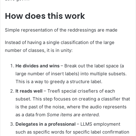
How does this work
Simple representation of the reddressings are made
Instead of having a single classification of the large
number of classes, it is in unity:
He divides and wins
– Break out the label space (a
large number of insert labels) into multiple subsets.
This is a way to greedy a structure label.
It reads well
– Treefi special crisefiers of each
subset. This step focuses on creating a classifier that
is the past of the noise, where the audio represents
as a data from
Some items are entered.
Delegates in a professional
– LLMS employment
such as specific words for specific label confirmation