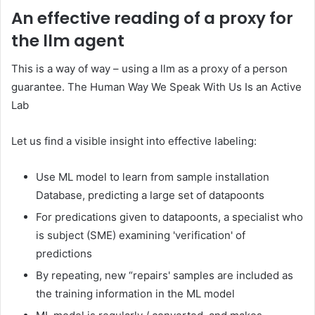
An effective reading of a proxy for
the llm agent
This is a way of way – using a llm as a proxy of a person
guarantee. The Human Way We Speak With Us Is an Active
Lab
Let us find a visible insight into effective labeling:
Use ML model to learn from sample installation
Database, predicting a large set of datapoonts
For predications given to datapoonts, a specialist who
is subject (SME) examining 'verification' of
predictions
By repeating, new “repairs' samples are included as
the training information in the ML model