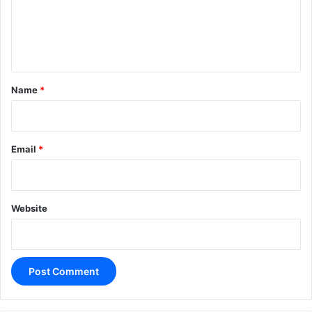
m
e
n
t
*
Name
*
Email
*
Website
A