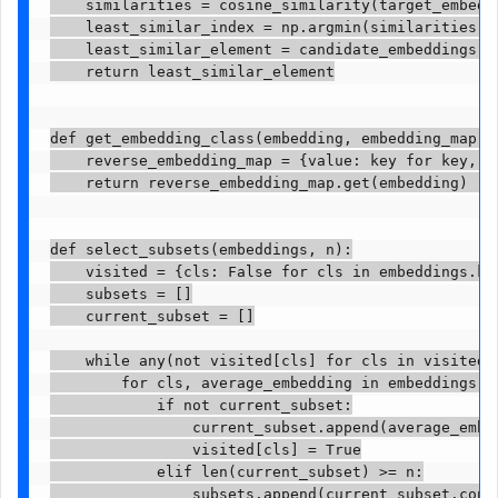
    similarities = cosine_similarity(target_embeddi
    least_similar_index = np.argmin(similarities) 
    least_similar_element = candidate_embeddings[le
    return least_similar_element

def get_embedding_class(embedding, embedding_map):

    reverse_embedding_map = {value: key for key, va
    return reverse_embedding_map.get(embedding)  #
def select_subsets(embeddings, n):

    visited = {cls: False for cls in embeddings.key
    subsets = []

    current_subset = []

    while any(not visited[cls] for cls in visited):
        for cls, average_embedding in embeddings.it
            if not current_subset:

                current_subset.append(average_embed
                visited[cls] = True

            elif len(current_subset) >= n:

                subsets.append(current_subset.copy(