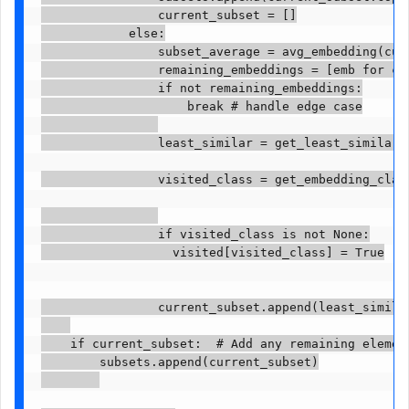
                current_subset = []

            else:

                subset_average = avg_embedding(curr
                remaining_embeddings = [emb for cl
                if not remaining_embeddings:

                    break # handle edge case

                least_similar = get_least_similar_
                visited_class = get_embedding_class
                if visited_class is not None:

                  visited[visited_class] = True

                current_subset.append(least_similar
    if current_subset:  # Add any remaining element
        subsets.append(current_subset)
