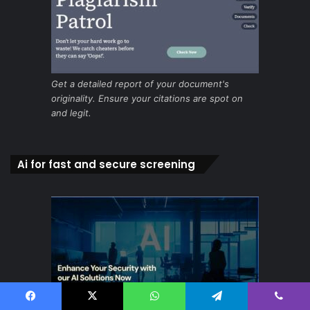
Get a detailed report of your document's
originality. Ensure your citations are spot on
and legit.
Ai for fast and secure screening
Facebook
X
WhatsApp
Telegram
Viber