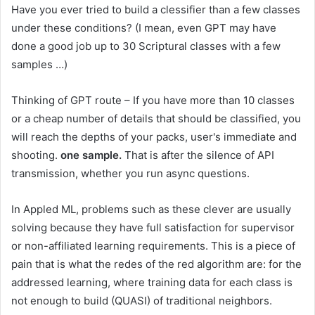
Have you ever tried to build a clessifier than a few classes
under these conditions? (I mean, even GPT may have
done a good job up to 30 Scriptural classes with a few
samples …)
Thinking of GPT route – If you have more than 10 classes
or a cheap number of details that should be classified, you
will reach the depths of your packs, user's immediate and
shooting.
one sample.
That is after the silence of API
transmission, whether you run async questions.
In Appled ML, problems such as these clever are usually
solving because they have full satisfaction for supervisor
or non-affiliated learning requirements. This is a piece of
pain that is what the redes of the red algorithm are: for the
addressed learning, where training data for each class is
not enough to build (QUASI) of traditional neighbors.