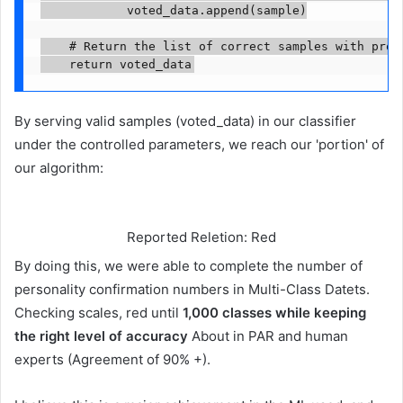
            voted_data.append(sample)

    # Return the list of correct samples with proxy
    return voted_data
By serving valid samples (voted_data) in our classifier
under the controlled parameters, we reach our 'portion' of
our algorithm:
Reported Reletion: Red
By doing this, we were able to complete the number of
personality confirmation numbers in Multi-Class Datets.
Checking scales, red until
1,000 classes while keeping
the right level of accuracy
About in PAR and human
experts (Agreement of 90% +).