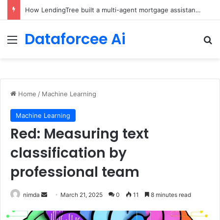
Brain-Inspired AI Cuts Video Processing Time
Dataforcee Ai
Menu
Se
Home
/
Machine Learning
Machine Learning
Red: Measuring text
classification by
professional team
Send
nimda
March 21, 2025
0
11
8 minutes read
an
email