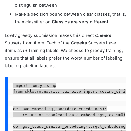
distinguish between
Make a decision bound between clear classes, that is,
train classifier on
Classics are very different
Lowly greedy submission makes this direct
Cheeks
Subsets from them. Each of the
Cheeks
Subsets have
items as
ni
Training labels. We choose to greedy training,
ensure that all labels prefer the worst number of labeling
labeling labeling labeles:
import numpy as np

from sklearn.metrics.pairwise import cosine_similar
def avg_embedding(candidate_embeddings):

    return np.mean(candidate_embeddings, axis=0)

def get_least_similar_embedding(target_embedding, c