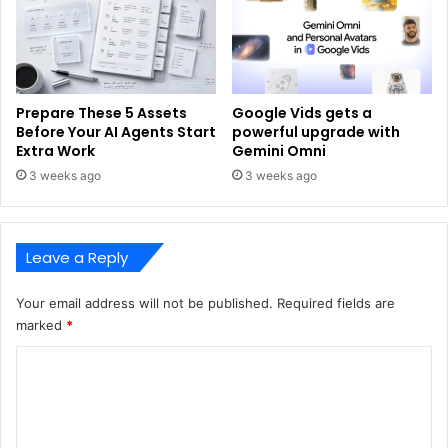
Prepare These 5 Assets
Google Vids gets a
Before Your AI Agents Start
powerful upgrade with
Extra Work
Gemini Omni
3 weeks ago
3 weeks ago
Leave a Reply
Your email address will not be published.
Required fields are
marked
*
C
o
m