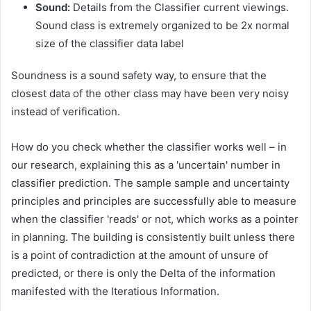
Sound:
Details from the Classifier current viewings.
Sound class is extremely organized to be 2x normal
size of the classifier data label
Soundness is a sound safety way, to ensure that the
closest data of the other class may have been very noisy
instead of verification.
How do you check whether the classifier works well – in
our research, explaining this as a 'uncertain' number in
classifier prediction. The sample sample and uncertainty
principles and principles are successfully able to measure
when the classifier 'reads' or not, which works as a pointer
in planning. The building is consistently built unless there
is a point of contradiction at the amount of unsure of
predicted, or there is only the Delta of the information
manifested with the Iteratious Information.