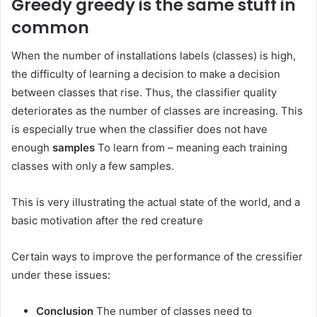
Greedy greedy is the same stuff in
common
When the number of installations labels (classes) is high,
the difficulty of learning a decision to make a decision
between classes that rise. Thus, the classifier quality
deteriorates as the number of classes are increasing. This
is especially true when the classifier does not have
enough
samples
To learn from – meaning each training
classes with only a few samples.
This is very illustrating the actual state of the world, and a
basic motivation after the red creature
Certain ways to improve the performance of the cressifier
under these issues:
Conclusion
The number of classes need to