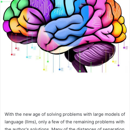
With the new age of solving problems with large models of
language (llms), only a few of the remaining problems with
the author's solutions. Many of the distances of separation