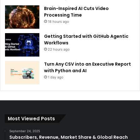
Brain-Inspired AI Cuts Video
Processing Time
18 hours ago
Getting Started with GitHub Agentic
Workflows
22 hours ago
Turn Any CSV into an Executive Report
with Python and AI
1 day ago
Most Viewed Posts
September 24, 2025
Subscribers, Revenue, Market Share & Global Reach