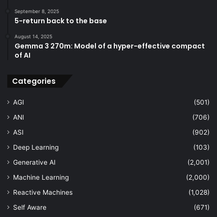
September 8, 2025
5-return back to the base
August 14, 2025
Gemma 3 270m: Model of a hyper-effective compact
of AI
Categories
AGI
(501)
ANI
(706)
ASI
(902)
Deep Learning
(103)
Generative AI
(2,001)
Machine Learning
(2,000)
Reactive Machines
(1,028)
Self Aware
(671)