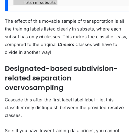
    return subsets
The effect of this movable sample of transportation is all
the training labels listed clearly in subsets, where each
subset has only
ni
classes. This makes the classifier easy,
compared to the original
Cheeks
Classes will have to
divide in another way!
Designated-based subdivision-
related separation
overvosampling
Cascade this after the first label label label – ie, this
classifier only distinguish between the provided
resolve
classes.
See: If you have lower training data prices, you cannot