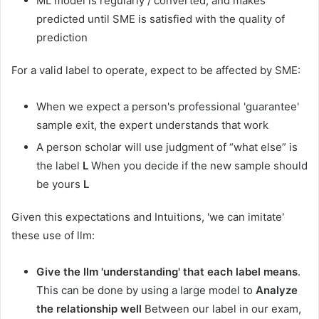
ML model is regularly / converted, and makes
predicted until SME is satisfied with the quality of
prediction
For a valid label to operate, expect to be affected by SME:
When we expect a person's professional 'guarantee'
sample exit, the expert understands that work
A person scholar will use judgment of “what else” is
the label
L
When you decide if the new sample should
be yours
L
Given this expectations and Intuitions, 'we can imitate'
these use of llm:
Give the llm 'understanding' that each label means
.
This can be done by using a large model to
Analyze
the relationship well
Between our label in our exam,