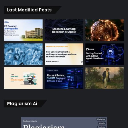
Last Modified Posts
Plagiarism Ai