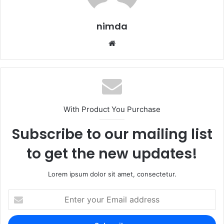
nimda
Website
With Product You Purchase
Subscribe to our mailing list
to get the new updates!
Lorem ipsum dolor sit amet, consectetur.
Enter
your
Email