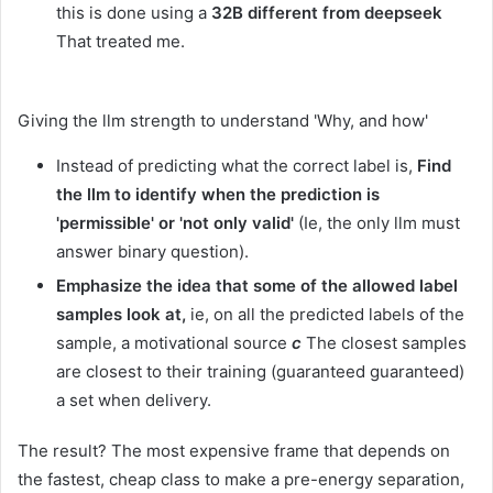
this is done using a
32B different from deepseek
That treated me.
Giving the llm strength to understand 'Why, and how'
Instead of predicting what the correct label is,
Find
the llm to identify when the prediction is
'permissible' or 'not only valid'
(Ie, the only llm must
answer binary question).
Emphasize the idea that some of the allowed label
samples look at,
ie, on all the predicted labels of the
sample, a motivational source
c
The closest samples
are closest to their training (guaranteed guaranteed)
a set when delivery.
The result? The most expensive frame that depends on
the fastest, cheap class to make a pre-energy separation,