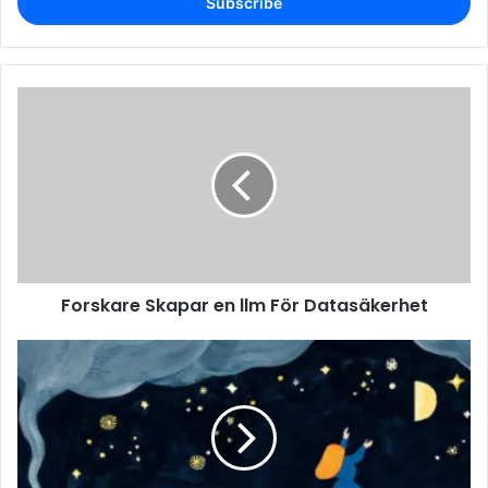
address
Forskare Skapar en llm För Datasäkerhet