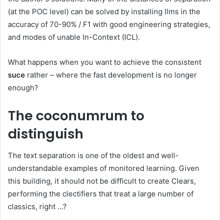
(at the POC level) can be solved by installing llms in the
accuracy of 70-90% / F1 with good engineering strategies,
and modes of unable In-Context (ICL).
What happens when you want to achieve the consistent
suce
rather – where the fast development is no longer
enough?
The coconumrum to
distinguish
The text separation is one of the oldest and well-
understandable examples of monitored learning. Given
this building, it should not be difficult to create Clears,
performing the clectifiers that treat a large number of
classics, right …?