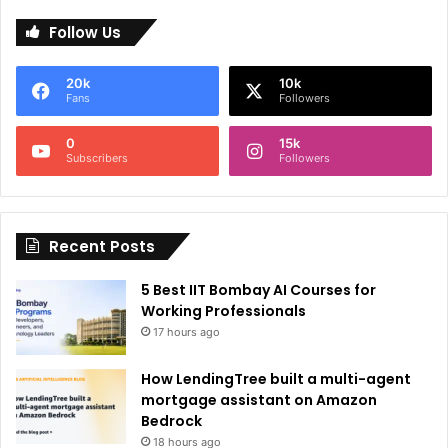
l
Follow Us
t
e
20k
10k
r
Fans
Followers
n
0
15k
a
Subscribers
Followers
t
i
Recent Posts
v
e
5 Best IIT Bombay AI Courses for
:
Working Professionals
17 hours ago
How LendingTree built a multi-agent
mortgage assistant on Amazon
Bedrock
18 hours ago