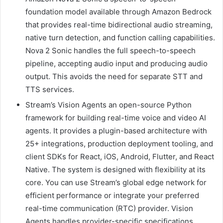
foundation model available through Amazon Bedrock
that provides real-time bidirectional audio streaming,
native turn detection, and function calling capabilities.
Nova 2 Sonic handles the full speech-to-speech
pipeline, accepting audio input and producing audio
output. This avoids the need for separate STT and
TTS services.
Stream’s Vision Agents an open-source Python
framework for building real-time voice and video AI
agents. It provides a plugin-based architecture with
25+ integrations, production deployment tooling, and
client SDKs for React, iOS, Android, Flutter, and React
Native. The system is designed with flexibility at its
core. You can use Stream’s global edge network for
efficient performance or integrate your preferred
real-time communication (RTC) provider. Vision
Agents handles provider-specific specifications