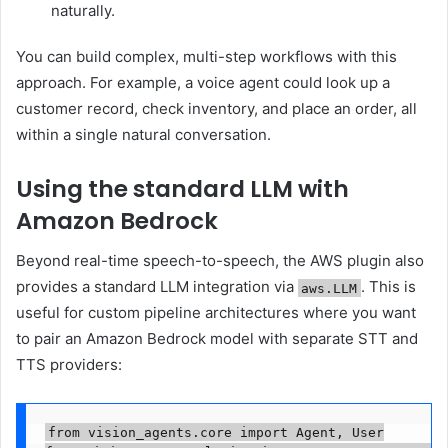
naturally.
You can build complex, multi-step workflows with this
approach. For example, a voice agent could look up a
customer record, check inventory, and place an order, all
within a single natural conversation.
Using the standard LLM with
Amazon Bedrock
Beyond real-time speech-to-speech, the AWS plugin also
provides a standard LLM integration via
. This is
aws.LLM
useful for custom pipeline architectures where you want
to pair an Amazon Bedrock model with separate STT and
TTS providers:
from vision_agents.core import Agent, User
