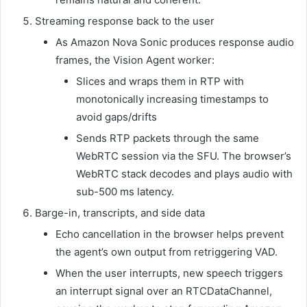
Streaming response back to the user
As Amazon Nova Sonic produces response audio
frames, the Vision Agent worker:
Slices and wraps them in RTP with
monotonically increasing timestamps to
avoid gaps/drifts
Sends RTP packets through the same
WebRTC session via the SFU. The browser’s
WebRTC stack decodes and plays audio with
sub-500 ms latency.
Barge-in, transcripts, and side data
Echo cancellation in the browser helps prevent
the agent’s own output from retriggering VAD.
When the user interrupts, new speech triggers
an interrupt signal over an RTCDataChannel,