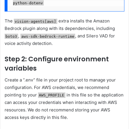
python-dotenv
The
extra installs the Amazon
vision-agents[aws]
Bedrock plugin along with its dependencies, including
,
, and Silero VAD for
boto3
aws-sdk-bedrock-runtime
voice activity detection.
Step 2: Configure environment
variables
Create a “.env” file in your project root to manage your
configuration. For AWS credentials, we recommend
pointing to your
in this file so the application
AWS_PROFILE
can access your credentials when interacting with AWS
resources. We do not recommend storing your AWS
access keys directly in this file.