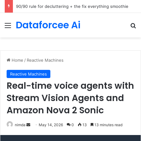
How Cohere Health digitizes clinical policies using Amazon Bedrock AgentCore
Dataforcee Ai
Menu
Se
Home
/
Reactive Machines
Reactive Machines
Real-time voice agents with
Stream Vision Agents and
Amazon Nova 2 Sonic
Send
nimda
May 14, 2026
0
13
13 minutes read
an
email