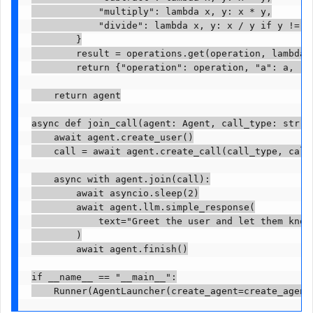
            "multiply": lambda x, y: x * y,

            "divide": lambda x, y: x / y if y != 0 
        }

        result = operations.get(operation, lambda x
        return {"operation": operation, "a": a, "b"
    return agent

async def join_call(agent: Agent, call_type: str, c
    await agent.create_user()

    call = await agent.create_call(call_type, call_
    async with agent.join(call):

        await asyncio.sleep(2)

        await agent.llm.simple_response(

            text="Greet the user and let them know 
        )

        await agent.finish()

if __name__ == "__main__":
