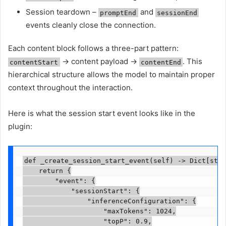
Session teardown –
and
promptEnd
sessionEnd
events cleanly close the connection.
Each content block follows a three-part pattern:
→ content payload →
. This
contentStart
contentEnd
hierarchical structure allows the model to maintain proper
context throughout the interaction.
Here is what the session start event looks like in the
plugin:
def _create_session_start_event(self) -> Dict[str,
    return {

        "event": {

            "sessionStart": {

                "inferenceConfiguration": {

                    "maxTokens": 1024,

                    "topP": 0.9,
