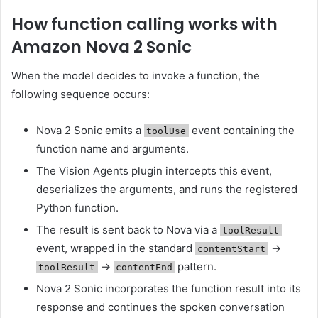
How function calling works with
Amazon Nova 2 Sonic
When the model decides to invoke a function, the
following sequence occurs:
Nova 2 Sonic emits a
event containing the
toolUse
function name and arguments.
The Vision Agents plugin intercepts this event,
deserializes the arguments, and runs the registered
Python function.
The result is sent back to Nova via a
toolResult
event, wrapped in the standard
→
contentStart
→
pattern.
toolResult
contentEnd
Nova 2 Sonic incorporates the function result into its
response and continues the spoken conversation