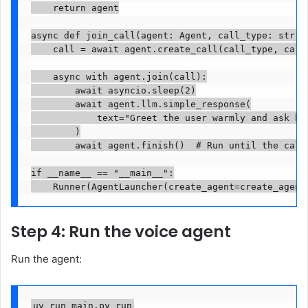
    return agent

async def join_call(agent: Agent, call_type: str, c
    call = await agent.create_call(call_type, call_
    async with agent.join(call):

        await asyncio.sleep(2)

        await agent.llm.simple_response(

            text="Greet the user warmly and ask how
        )

        await agent.finish()  # Run until the call 
if __name__ == "__main__":

Step 4: Run the voice agent
Run the agent:
uv run main.py run