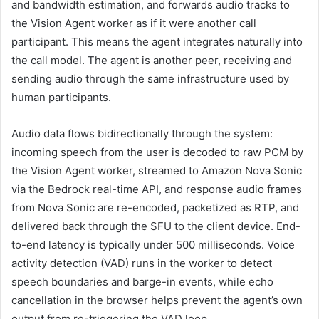
and bandwidth estimation, and forwards audio tracks to
the Vision Agent worker as if it were another call
participant. This means the agent integrates naturally into
the call model. The agent is another peer, receiving and
sending audio through the same infrastructure used by
human participants.
Audio data flows bidirectionally through the system:
incoming speech from the user is decoded to raw PCM by
the Vision Agent worker, streamed to Amazon Nova Sonic
via the Bedrock real-time API, and response audio frames
from Nova Sonic are re-encoded, packetized as RTP, and
delivered back through the SFU to the client device. End-
to-end latency is typically under 500 milliseconds. Voice
activity detection (VAD) runs in the worker to detect
speech boundaries and barge-in events, while echo
cancellation in the browser helps prevent the agent’s own
output from re-triggering the VAD loop.