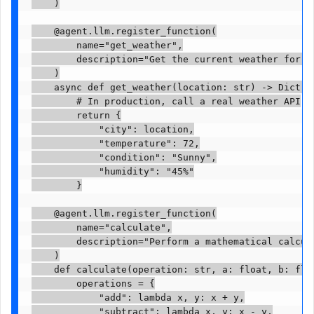
    )

    @agent.llm.register_function(

        name="get_weather",

        description="Get the current weather for a 
    )

    async def get_weather(location: str) -> Dict[st
        # In production, call a real weather API

        return {

            "city": location,

            "temperature": 72,

            "condition": "Sunny",

            "humidity": "45%"

        }

    @agent.llm.register_function(

        name="calculate",

        description="Perform a mathematical calcula
    )

    def calculate(operation: str, a: float, b: floa
        operations = {

            "add": lambda x, y: x + y,

            "subtract": lambda x, y: x - y,
