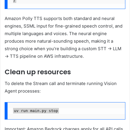
Amazon Polly TTS supports both standard and neural
engines, SSML input for fine-grained speech control, and
multiple languages and voices. The neural engine
produces more natural-sounding speech, making it a
strong choice when you’re building a custom STT → LLM
→ TTS pipeline on AWS infrastructure.
Clean up resources
To delete the Stream call and terminate running Vision
Agent processes:
uv run main.py stop
Important: Amazon Bedrock charges apply for all API calls