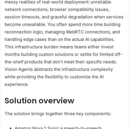
messy realities of real-world deployment: unreliable
network connections, browser compatibility issues,
session timeouts, and graceful degradation when services
become unavailable. You often spend more time building
reconnection logic, managing WebRTC connections, and
handling edge cases than on the actual AI capabilities.
This infrastructure burden means teams either invest
months building custom solutions or settle for limited off-
the-shelf products that don’t meet their specific needs.
Vision Agents abstracts the infrastructure complexity
while providing the flexibility to customize the AI
experience.
Solution overview
The solution brings together three key components:
Amazon Nova 2 Sonic a speech-to-speech