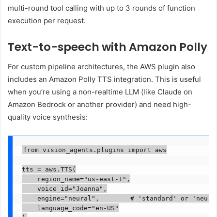
multi-round tool calling with up to 3 rounds of function
execution per request.
Text-to-speech with Amazon Polly
For custom pipeline architectures, the AWS plugin also
includes an Amazon Polly TTS integration. This is useful
when you’re using a non-realtime LLM (like Claude on
Amazon Bedrock or another provider) and need high-
quality voice synthesis:
from vision_agents.plugins import aws

tts = aws.TTS(

    region_name="us-east-1",

    voice_id="Joanna",

    engine="neural",        # 'standard' or 'neural
    language_code="en-US"
