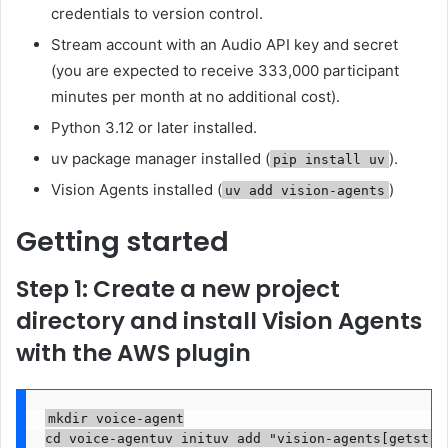
credentials to version control.
Stream account with an Audio API key and secret
(you are expected to receive 333,000 participant
minutes per month at no additional cost).
Python 3.12 or later installed.
uv package manager installed (
).
pip install uv
Vision Agents installed (
)
uv add vision-agents
Getting started
Step 1: Create a new project
directory and install Vision Agents
with the AWS plugin
mkdir voice-agent

cd voice-agentuv inituv add "vision-agents[getstrea