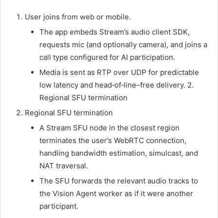
User joins from web or mobile.
The app embeds Stream’s audio client SDK,
requests mic (and optionally camera), and joins a
call type configured for AI participation.
Media is sent as RTP over UDP for predictable
low latency and head‑of‑line–free delivery. 2.
Regional SFU termination
Regional SFU termination
A Stream SFU node in the closest region
terminates the user’s WebRTC connection,
handling bandwidth estimation, simulcast, and
NAT traversal.
The SFU forwards the relevant audio tracks to
the Vision Agent worker as if it were another
participant.