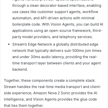
through a clean decorator-based interface, enabling
use cases like customer support agents, workflow
automation, and API-driven actions with minimal
boilerplate code. With Vision Agents, you can build AI
applications using an open-source framework, third-
party model providers, and telephony services.
Stream’s Edge Network a globally distributed edge
network that typically delivers sub-500ms join times
and under 30ms audio latency, providing the real-
time transport layer between clients and your agent
backend.
Together, these components create a complete stack:
Stream handles the real-time media transport and client-
side experience, Amazon Nova 2 Sonic provides the AI
intelligence, and Vision Agents provides the glue code
that ties them together.