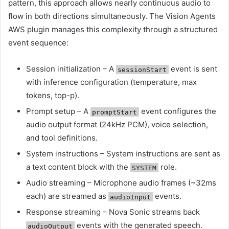
pattern, this approach allows nearly continuous audio to
flow in both directions simultaneously. The Vision Agents
AWS plugin manages this complexity through a structured
event sequence:
Session initialization – A
event is sent
sessionStart
with inference configuration (temperature, max
tokens, top-p).
Prompt setup – A
event configures the
promptStart
audio output format (24kHz PCM), voice selection,
and tool definitions.
System instructions – System instructions are sent as
a text content block with the
role.
SYSTEM
Audio streaming – Microphone audio frames (~32ms
each) are streamed as
events.
audioInput
Response streaming – Nova Sonic streams back
events with the generated speech.
audioOutput