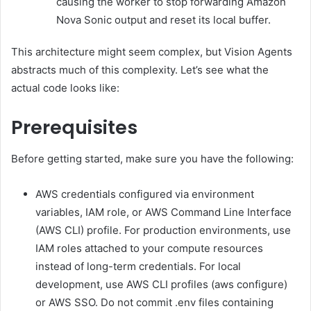
causing the worker to stop forwarding Amazon
Nova Sonic output and reset its local buffer.
This architecture might seem complex, but Vision Agents
abstracts much of this complexity. Let’s see what the
actual code looks like:
Prerequisites
Before getting started, make sure you have the following:
AWS credentials configured via environment
variables, IAM role, or AWS Command Line Interface
(AWS CLI) profile. For production environments, use
IAM roles attached to your compute resources
instead of long-term credentials. For local
development, use AWS CLI profiles (aws configure)
or AWS SSO. Do not commit .env files containing