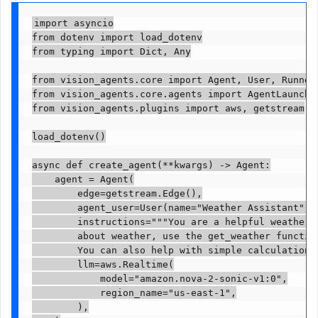
import asyncio

from dotenv import load_dotenv

from typing import Dict, Any

from vision_agents.core import Agent, User, Runner

from vision_agents.core.agents import AgentLauncher
from vision_agents.plugins import aws, getstream

load_dotenv()

async def create_agent(**kwargs) -> Agent:

    agent = Agent(

        edge=getstream.Edge(),

        agent_user=User(name="Weather Assistant", i
        instructions="""You are a helpful weather a
        about weather, use the get_weather function
        You can also help with simple calculations.
        llm=aws.Realtime(

            model="amazon.nova-2-sonic-v1:0",

            region_name="us-east-1",

        ),
