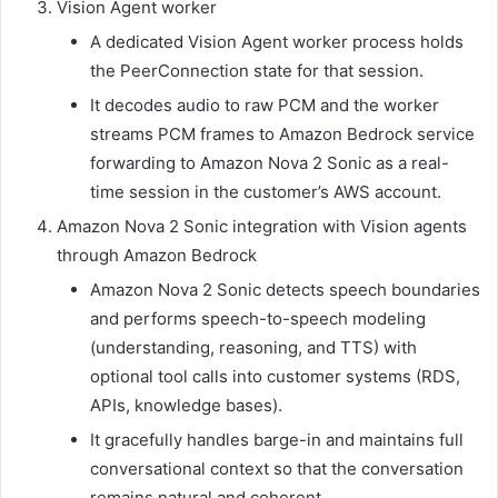
Vision Agent worker
A dedicated Vision Agent worker process holds
the PeerConnection state for that session.
It decodes audio to raw PCM and the worker
streams PCM frames to Amazon Bedrock service
forwarding to Amazon Nova 2 Sonic as a real-
time session in the customer’s AWS account.
Amazon Nova 2 Sonic integration with Vision agents
through Amazon Bedrock
Amazon Nova 2 Sonic detects speech boundaries
and performs speech-to-speech modeling
(understanding, reasoning, and TTS) with
optional tool calls into customer systems (RDS,
APIs, knowledge bases).
It gracefully handles barge-in and maintains full
conversational context so that the conversation
remains natural and coherent.