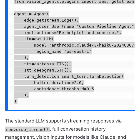
from vision_agents.plugins import aws, getstream, c
agent = Agent(

    edge=getstream.Edge(),

    agent_user=User(name="Custom Pipeline Agent"),

    instructions="Be helpful and concise.",

    llm=aws.LLM(

        model="anthropic.claude-3-haiku-20240307-v1
        region_name="us-east-1"

    ),

    tts=cartesia.TTS(),

    stt=deepgram.STT(),

    turn_detection=smart_turn.TurnDetection(

        buffer_duration=2.0,

        confidence_threshold=0.5

    ),

The standard LLM supports streaming responses via
, full conversation history
converse_stream()
management, vision inputs for models like Claude, and