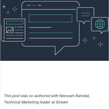
This post was co-authored with Neevash Ramdial,
Technical Marketing leader at
Stream