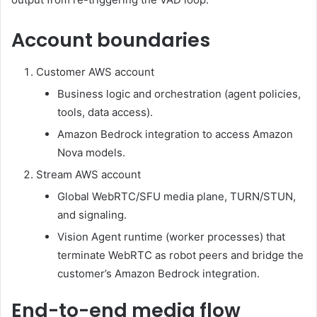
Account boundaries
Customer AWS account
Business logic and orchestration (agent policies,
tools, data access).
Amazon Bedrock integration to access Amazon
Nova models.
Stream AWS account
Global WebRTC/SFU media plane, TURN/STUN,
and signaling.
Vision Agent runtime (worker processes) that
terminate WebRTC as robot peers and bridge the
customer’s Amazon Bedrock integration.
End-to-end media flow