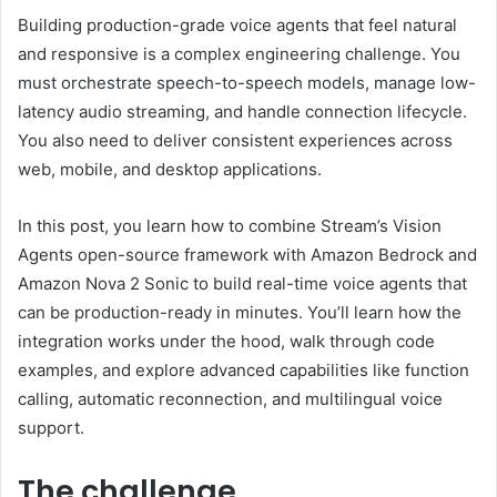
Building production-grade voice agents that feel natural
and responsive is a complex engineering challenge. You
must orchestrate speech-to-speech models, manage low-
latency audio streaming, and handle connection lifecycle.
You also need to deliver consistent experiences across
web, mobile, and desktop applications.
In this post, you learn how to combine Stream’s Vision
Agents open-source framework with Amazon Bedrock and
Amazon Nova 2 Sonic to build real-time voice agents that
can be production-ready in minutes. You’ll learn how the
integration works under the hood, walk through code
examples, and explore advanced capabilities like function
calling, automatic reconnection, and multilingual voice
support.
The challenge