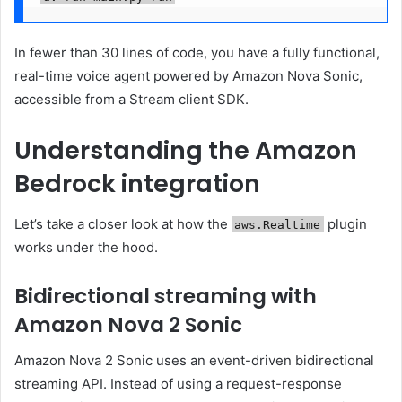
In fewer than 30 lines of code, you have a fully functional,
real-time voice agent powered by Amazon Nova Sonic,
accessible from a Stream client SDK.
Understanding the Amazon
Bedrock integration
Let’s take a closer look at how the
plugin
aws.Realtime
works under the hood.
Bidirectional streaming with
Amazon Nova 2 Sonic
Amazon Nova 2 Sonic uses an event-driven bidirectional
streaming API. Instead of using a request-response