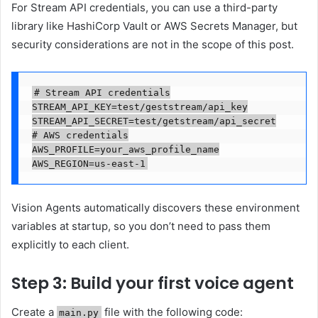
For Stream API credentials, you can use a third-party
library like HashiCorp Vault or AWS Secrets Manager, but
security considerations are not in the scope of this post.
# Stream API credentials

STREAM_API_KEY=test/geststream/api_key

STREAM_API_SECRET=test/getstream/api_secret

# AWS credentials

AWS_PROFILE=your_aws_profile_name

AWS_REGION=us-east-1
Vision Agents automatically discovers these environment
variables at startup, so you don’t need to pass them
explicitly to each client.
Step 3: Build your first voice agent
Create a
file with the following code:
main.py