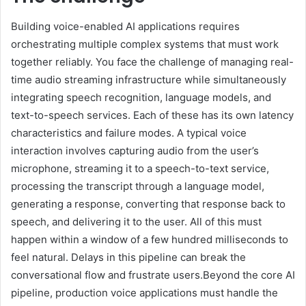
Building voice-enabled AI applications requires
orchestrating multiple complex systems that must work
together reliably. You face the challenge of managing real-
time audio streaming infrastructure while simultaneously
integrating speech recognition, language models, and
text-to-speech services. Each of these has its own latency
characteristics and failure modes. A typical voice
interaction involves capturing audio from the user’s
microphone, streaming it to a speech-to-text service,
processing the transcript through a language model,
generating a response, converting that response back to
speech, and delivering it to the user. All of this must
happen within a window of a few hundred milliseconds to
feel natural. Delays in this pipeline can break the
conversational flow and frustrate users.Beyond the core AI
pipeline, production voice applications must handle the