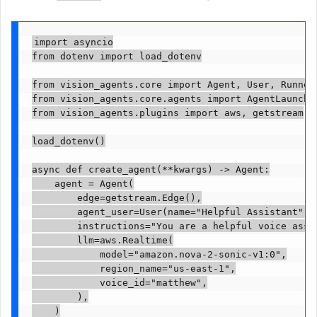
import asyncio

from dotenv import load_dotenv

from vision_agents.core import Agent, User, Runner

from vision_agents.core.agents import AgentLauncher
from vision_agents.plugins import aws, getstream

load_dotenv()

async def create_agent(**kwargs) -> Agent:

    agent = Agent(

        edge=getstream.Edge(),

        agent_user=User(name="Helpful Assistant", i
        instructions="You are a helpful voice assis
        llm=aws.Realtime(

            model="amazon.nova-2-sonic-v1:0",

            region_name="us-east-1",

            voice_id="matthew",

        ),

    )
