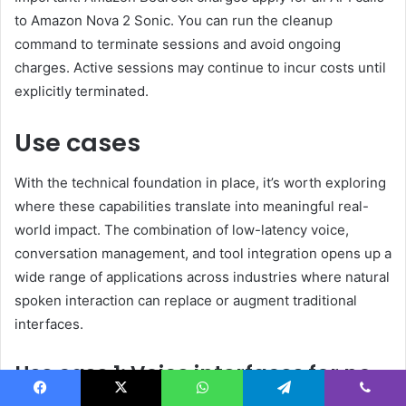
to Amazon Nova 2 Sonic. You can run the cleanup
command to terminate sessions and avoid ongoing
charges. Active sessions may continue to incur costs until
explicitly terminated.
Use cases
With the technical foundation in place, it’s worth exploring
where these capabilities translate into meaningful real-
world impact. The combination of low-latency voice,
conversation management, and tool integration opens up a
wide range of applications across industries where natural
spoken interaction can replace or augment traditional
interfaces.
Use case 1: Voice interfaces for no-
screen and low-attention
Facebook
X
WhatsApp
Telegram
Viber