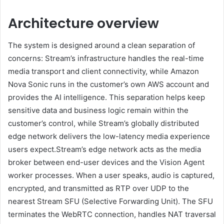
Architecture overview
The system is designed around a clean separation of
concerns: Stream’s infrastructure handles the real-time
media transport and client connectivity, while Amazon
Nova Sonic runs in the customer’s own AWS account and
provides the AI intelligence. This separation helps keep
sensitive data and business logic remain within the
customer’s control, while Stream’s globally distributed
edge network delivers the low-latency media experience
users expect.Stream’s edge network acts as the media
broker between end-user devices and the Vision Agent
worker processes. When a user speaks, audio is captured,
encrypted, and transmitted as RTP over UDP to the
nearest Stream SFU (Selective Forwarding Unit). The SFU
terminates the WebRTC connection, handles NAT traversal