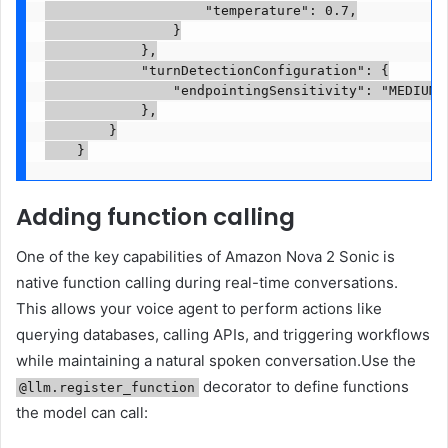
                    "temperature": 0.7,

                }

            },

            "turnDetectionConfiguration": {

                "endpointingSensitivity": "MEDIUM"

            },

        }

Adding function calling
One of the key capabilities of Amazon Nova 2 Sonic is
native function calling during real-time conversations.
This allows your voice agent to perform actions like
querying databases, calling APIs, and triggering workflows
while maintaining a natural spoken conversation.Use the
decorator to define functions
@llm.register_function
the model can call: