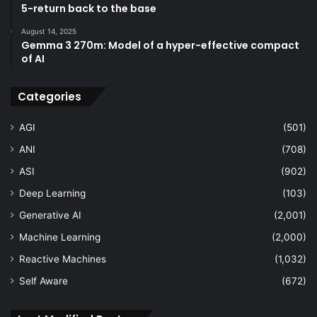
5-return back to the base
August 14, 2025
Gemma 3 270m: Model of a hyper-effective compact
of AI
Categories
AGI
(501)
ANI
(708)
ASI
(902)
Deep Learning
(103)
Generative AI
(2,001)
Machine Learning
(2,000)
Reactive Machines
(1,032)
Self Aware
(672)