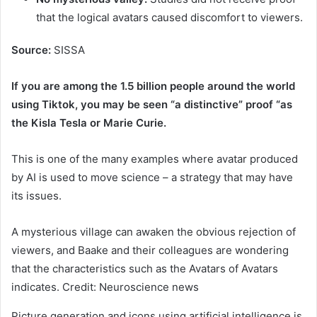
that the logical avatars caused discomfort to viewers.
Source:
SISSA
If you are among the 1.5 billion people around the world
using Tiktok, you may be seen “a distinctive” proof “as
the Kisla Tesla or Marie Curie.
This is one of the many examples where avatar produced
by AI is used to move science – a strategy that may have
its issues.
A mysterious village can awaken the obvious rejection of
viewers, and Baake and their colleagues are wondering
that the characteristics such as the Avatars of Avatars
indicates. Credit: Neuroscience news
Picture generation and icons using artificial intelligence is