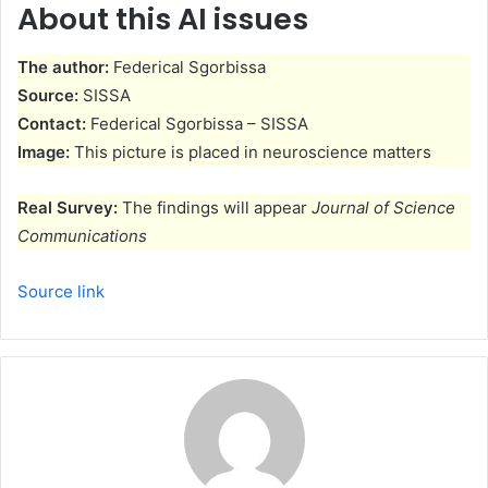
About this AI issues
The author:
Federical Sgorbissa
Source:
SISSA
Contact:
Federical Sgorbissa – SISSA
Image:
This picture is placed in neuroscience matters
Real Survey:
The findings will appear
Journal of Science
Communications
Source link