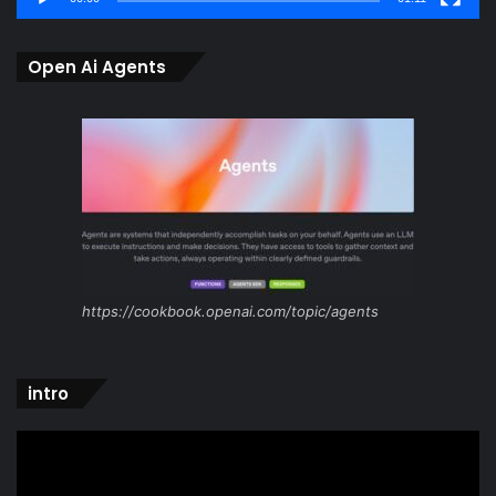
Open Ai Agents
https://cookbook.openai.com/topic/agents
intro
Video
Player