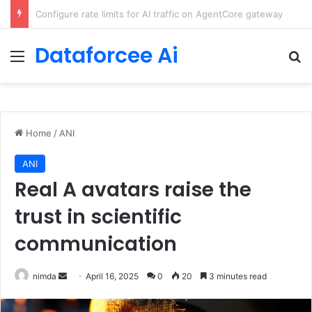
Enforcing data residency with single-Region Claude Code on Amazon Bedrock
Dataforcee Ai
Menu
Se
Home
/
ANI
ANI
Real A avatars raise the
trust in scientific
communication
Send
nimda
April 16, 2025
0
20
3 minutes read
an
email