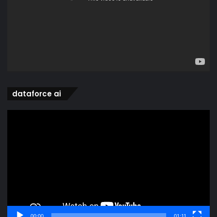
dataforce ai
Video
Player
00:00
01:11