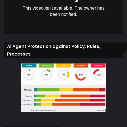
Ai Agent Protection against Policy, Rules,
Processes