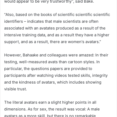
would appear to be very trustworthy”, said Bake.
“Also, based on the books of scientific scientific scientific
identifiers – indicates that male scientists are often
associated with an avatates produced as a result of the
intensive training data, and as a result they have a higher
support, and as a result, there are women's avatars.”
However, Bahaake and colleagues were amazed: In their
testing, well-measured avats than cartoon styles. In
particular, the questions papers are provided to
participants after watching videos tested skills, integrity
and the kindness of avatars, which includes showing
visible trust.
The literal avatars earn a slight higher points in all
dimensions. As for sex, the result was vocal: A male
avatars as a more skill, but there is no remarkable