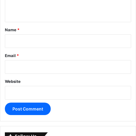
e
n
t
*
Name
*
Email
*
Website
A
l