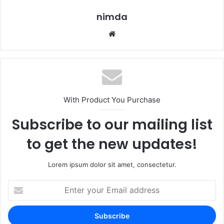
nimda
Website
With Product You Purchase
Subscribe to our mailing list
to get the new updates!
Lorem ipsum dolor sit amet, consectetur.
Enter
your
Email
address