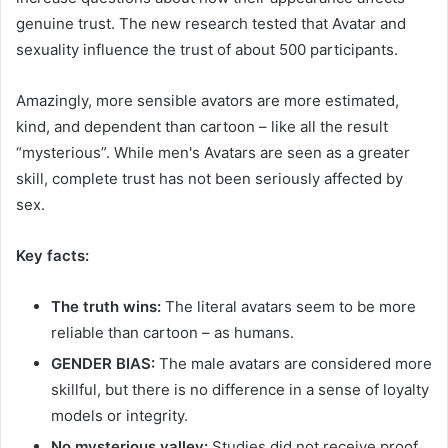
genuine trust. The new research tested that Avatar and
sexuality influence the trust of about 500 participants.
Amazingly, more sensible avators are more estimated,
kind, and dependent than cartoon – like all the result
“mysterious”. While men's Avatars are seen as a greater
skill, complete trust has not been seriously affected by
sex.
Key facts:
The truth wins:
The literal avatars seem to be more
reliable than cartoon – as humans.
GENDER BIAS:
The male avatars are considered more
skillful, but there is no difference in a sense of loyalty
models or integrity.
No mysterious valley:
Studies did not receive proof