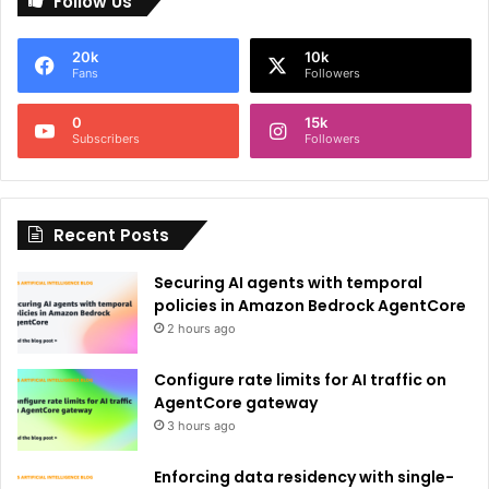
Follow Us
t
e
20k
10k
r
Fans
Followers
n
0
15k
a
Subscribers
Followers
t
i
Recent Posts
v
e
Securing AI agents with temporal
:
policies in Amazon Bedrock AgentCore
2 hours ago
Configure rate limits for AI traffic on
AgentCore gateway
3 hours ago
Enforcing data residency with single-