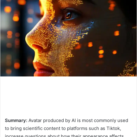
Summary:
Avatar produced by AI is most commonly used
to bring scientific content to platforms such as Tiktok,
increase questions about how their appearance affects