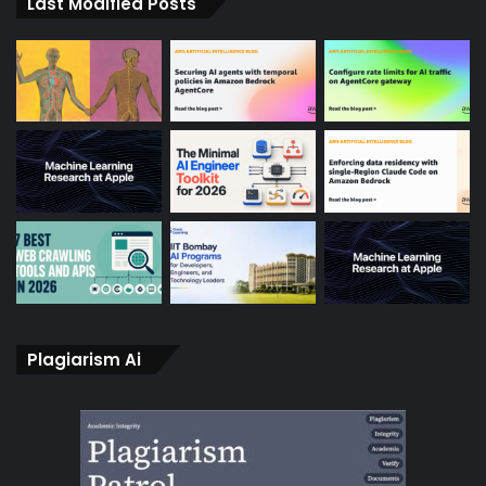
Last Modified Posts
Plagiarism Ai