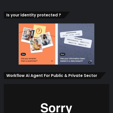
Is your identity protected ?
Workflow Ai Agent For Public & Private Sector