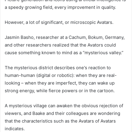
a speedy growing field, every improvement in quality.
However, a lot of significant, or microscopic Avatars.
Jasmin Basho, researcher at a Cachum, Bokum, Germany,
and other researchers realized that the Avators could
cause something known to mind as a “mysterious valley.”
The mysterious district describes one's reaction to
human-human (digital or robotic): when they are real-
looking – when they are imperfect, they can wake up
strong energy, while fierce powers or in the cartoon.
A mysterious village can awaken the obvious rejection of
viewers, and Baake and their colleagues are wondering
that the characteristics such as the Avatars of Avatars
indicates.