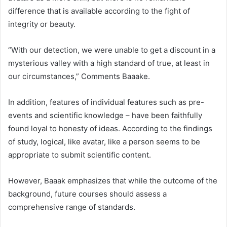
difference that is available according to the fight of
integrity or beauty.
“With our detection, we were unable to get a discount in a
mysterious valley with a high standard of true, at least in
our circumstances,” Comments Baaake.
In addition, features of individual features such as pre-
events and scientific knowledge – have been faithfully
found loyal to honesty of ideas. According to the findings
of study, logical, like avatar, like a person seems to be
appropriate to submit scientific content.
However, Baaak emphasizes that while the outcome of the
background, future courses should assess a
comprehensive range of standards.