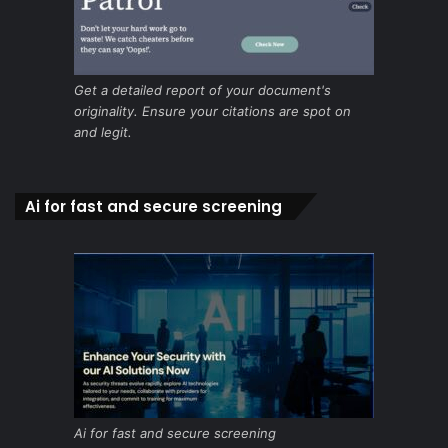
Get a detailed report of your document's
originality. Ensure your citations are spot on
and legit.
Ai for fast and secure screening
Ai for fast and secure screening