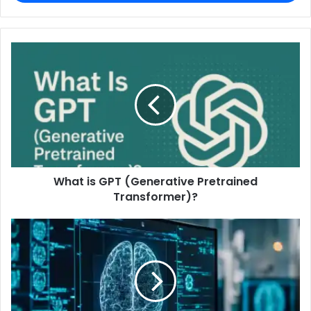
What is GPT (Generative Pretrained
Transformer)?