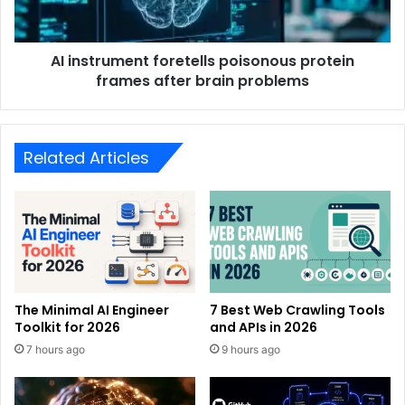
AI instrument foretells poisonous protein
frames after brain problems
Related Articles
The Minimal AI Engineer
7 Best Web Crawling Tools
Toolkit for 2026
and APIs in 2026
7 hours ago
9 hours ago