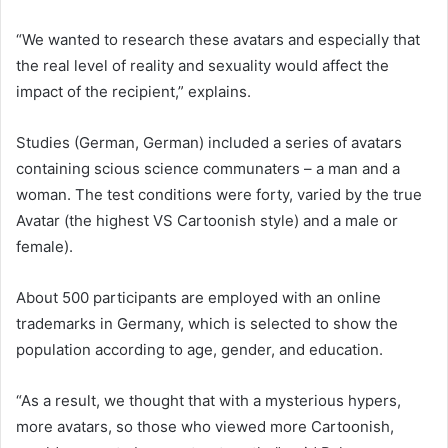
“We wanted to research these avatars and especially that
the real level of reality and sexuality would affect the
impact of the recipient,” explains.
Studies (German, German) included a series of avatars
containing scious science communaters – a man and a
woman. The test conditions were forty, varied by the true
Avatar (the highest VS Cartoonish style) and a male or
female).
About 500 participants are employed with an online
trademarks in Germany, which is selected to show the
population according to age, gender, and education.
“As a result, we thought that with a mysterious hypers,
more avatars, so those who viewed more Cartoonish,