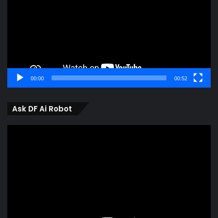
00:00
00:52
Ask DF Ai Robot
Video
Player