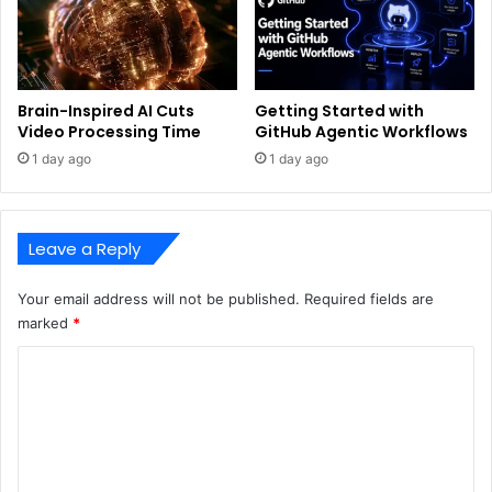
Brain-Inspired AI Cuts
Getting Started with
Video Processing Time
GitHub Agentic Workflows
1 day ago
1 day ago
Leave a Reply
Your email address will not be published.
Required fields are
marked
*
C
o
m
m