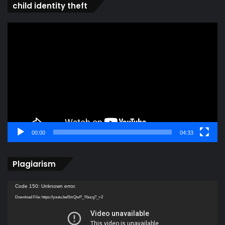
child identity theft
Video
Player
00:00
04:33
Plagiarism
Video
Code 150: Unknown error.
Player
Download File: https://youtu.be/0mQwP_Ybucg?_=2