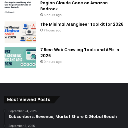
Region Claude Code on Amazon
Bedrock
5 hours ago
The Minimal AI Engineer Toolkit for 2026
7 hours ago
7 Best Web Crawling Tools and APIs in
2026
9 hours ago
Most Viewed Posts
September 24, 2025
Subscribers, Revenue, Market Share & Global Reach
September 8, 2025