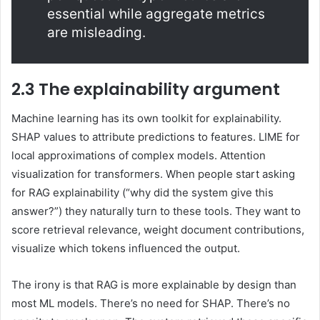
essential while aggregate metrics
are misleading.
2.3 The explainability argument
Machine learning has its own toolkit for explainability.
SHAP values to attribute predictions to features. LIME for
local approximations of complex models. Attention
visualization for transformers. When people start asking
for RAG explainability (“why did the system give this
answer?”) they naturally turn to these tools. They want to
score retrieval relevance, weight document contributions,
visualize which tokens influenced the output.
The irony is that RAG is more explainable by design than
most ML models. There’s no need for SHAP. There’s no