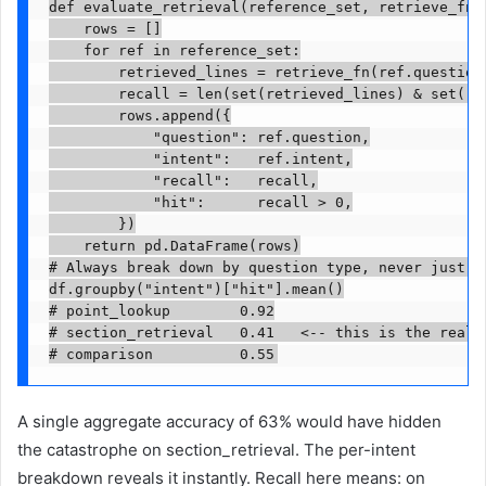
def evaluate_retrieval(reference_set, retrieve_fn):
    rows = []

    for ref in reference_set:

        retrieved_lines = retrieve_fn(ref.question)
        recall = len(set(retrieved_lines) & set(re
        rows.append({

            "question": ref.question,

            "intent":   ref.intent,

            "recall":   recall,

            "hit":      recall > 0,

        })

    return pd.DataFrame(rows)

# Always break down by question type, never just an
df.groupby("intent")["hit"].mean()

# point_lookup        0.92

# section_retrieval   0.41   <-- this is the real p
# comparison          0.55
A single aggregate accuracy of 63% would have hidden
the catastrophe on section_retrieval. The per-intent
breakdown reveals it instantly. Recall here means: on