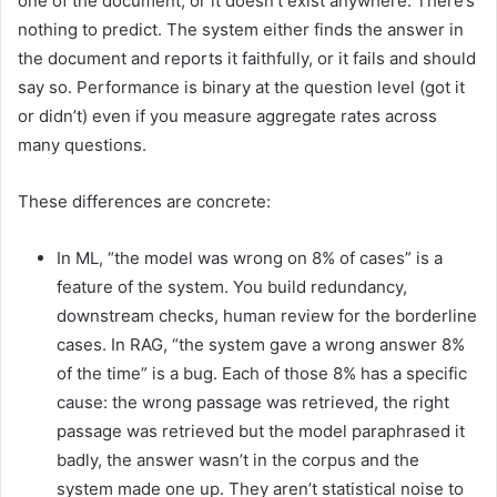
one of the document, or it doesn’t exist anywhere. There’s
nothing to predict. The system either finds the answer in
the document and reports it faithfully, or it fails and should
say so. Performance is binary at the question level (got it
or didn’t) even if you measure aggregate rates across
many questions.
These differences are concrete:
In ML, “the model was wrong on 8% of cases” is a
feature of the system. You build redundancy,
downstream checks, human review for the borderline
cases. In RAG, “the system gave a wrong answer 8%
of the time” is a bug. Each of those 8% has a specific
cause: the wrong passage was retrieved, the right
passage was retrieved but the model paraphrased it
badly, the answer wasn’t in the corpus and the
system made one up. They aren’t statistical noise to