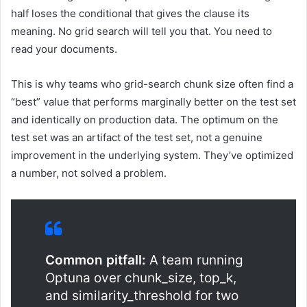
half loses the conditional that gives the clause its
meaning. No grid search will tell you that. You need to
read your documents.
This is why teams who grid-search chunk size often find a
“best” value that performs marginally better on the test set
and identically on production data. The optimum on the
test set was an artifact of the test set, not a genuine
improvement in the underlying system. They’ve optimized
a number, not solved a problem.
Common pitfall:
A team running
Optuna over chunk_size, top_k,
and similarity_threshold for two