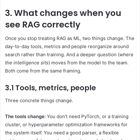
3. What changes when you
see RAG correctly
Once you stop treating RAG as ML, two things change. The
day-to-day tools, metrics and people reorganize around
search rather than training. And a deeper question (
where
the intelligence sits
) moves from the model to the team.
Both come from the same framing.
3.1 Tools, metrics, people
Three concrete things change.
The tools change:
You don’t need PyTorch, or a training
cluster, or hyperparameter optimization frameworks for
the system itself. You need a good parser, a flexible