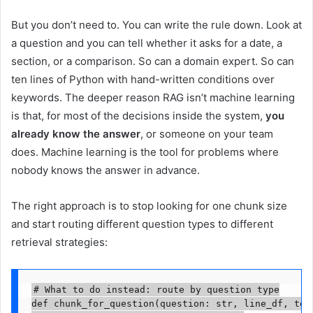
But you don’t need to. You can write the rule down. Look at
a question and you can tell whether it asks for a date, a
section, or a comparison. So can a domain expert. So can
ten lines of Python with hand-written conditions over
keywords. The deeper reason RAG isn’t machine learning
is that, for most of the decisions inside the system,
you
already know the answer
, or someone on your team
does. Machine learning is the tool for problems where
nobody knows the answer in advance.
The right approach is to stop looking for one chunk size
and start routing different question types to different
retrieval strategies:
# What to do instead: route by question type

def chunk_for_question(question: str, line_df, toc_