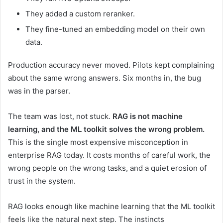
They added a custom reranker.
They fine-tuned an embedding model on their own
data.
Production accuracy never moved. Pilots kept complaining
about the same wrong answers. Six months in, the bug
was in the parser.
The team was lost, not stuck.
RAG is not machine
learning, and the ML toolkit solves the wrong problem.
This is the single most expensive misconception in
enterprise RAG today. It costs months of careful work, the
wrong people on the wrong tasks, and a quiet erosion of
trust in the system.
RAG looks enough like machine learning that the ML toolkit
feels like the natural next step. The instincts