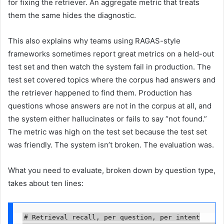
for fixing the retriever. An aggregate metric that treats
them the same hides the diagnostic.
This also explains why teams using RAGAS-style
frameworks sometimes report great metrics on a held-out
test set and then watch the system fail in production. The
test set covered topics where the corpus had answers and
the retriever happened to find them. Production has
questions whose answers are not in the corpus at all, and
the system either hallucinates or fails to say “not found.”
The metric was high on the test set because the test set
was friendly. The system isn’t broken. The evaluation was.
What you need to evaluate, broken down by question type,
takes about ten lines:
# Retrieval recall, per question, per intent
