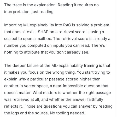
The trace is the explanation. Reading it requires no
interpretation, just reading.
Importing ML explainability into RAG is solving a problem
that doesn’t exist. SHAP on a retrieval score is using a
scalpel to open a mailbox. The retrieval score is already a
number you computed on inputs you can read. There’s
nothing to attribute that you don’t already see.
The deeper failure of the ML-explainability framing is that
it makes you focus on the wrong thing. You start trying to
explain
why
a particular passage scored higher than
another in vector space, a near-impossible question that
doesn’t matter. What matters is whether the right passage
was retrieved at all, and whether the answer faithfully
reflects it. Those are questions you can answer by reading
the logs and the source. No tooling needed.