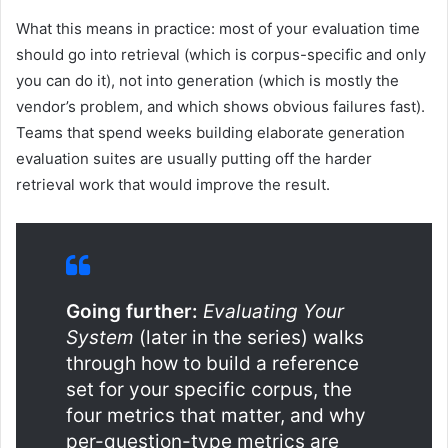
What this means in practice: most of your evaluation time
should go into retrieval (which is corpus-specific and only
you can do it), not into generation (which is mostly the
vendor’s problem, and which shows obvious failures fast).
Teams that spend weeks building elaborate generation
evaluation suites are usually putting off the harder
retrieval work that would improve the result.
Going further:
Evaluating Your
System
(later in the series) walks
through how to build a reference
set for your specific corpus, the
four metrics that matter, and why
per-question-type metrics are