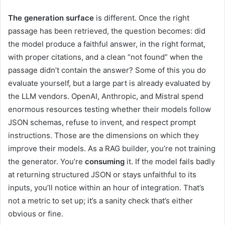
The generation surface
is different. Once the right
passage has been retrieved, the question becomes: did
the model produce a faithful answer, in the right format,
with proper citations, and a clean “not found” when the
passage didn’t contain the answer? Some of this you do
evaluate yourself, but a large part is already evaluated by
the LLM vendors. OpenAI, Anthropic, and Mistral spend
enormous resources testing whether their models follow
JSON schemas, refuse to invent, and respect prompt
instructions. Those are the dimensions on which they
improve their models. As a RAG builder, you’re not training
the generator. You’re
consuming
it. If the model fails badly
at returning structured JSON or stays unfaithful to its
inputs, you’ll notice within an hour of integration. That’s
not a metric to set up; it’s a sanity check that’s either
obvious or fine.