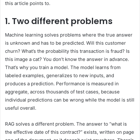
this article points to.
1. Two different problems
Machine learning solves problems where the true answer
is unknown and has to be predicted. Will this customer
churn? What’s the probability this transaction is fraud? Is
this image a cat? You don’t know the answer in advance.
That’s why you train a model. The model learns from
labeled examples, generalizes to new inputs, and
produces a prediction. Performance is measured in
aggregate, across thousands of test cases, because
individual predictions can be wrong while the model is still
useful overall.
RAG solves a different problem. The answer to “what is
the effective date of this contract?” exists, written on page