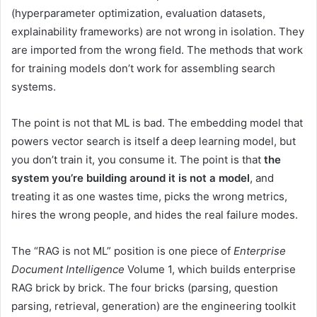
(hyperparameter optimization, evaluation datasets,
explainability frameworks) are not wrong in isolation. They
are imported from the wrong field. The methods that work
for training models don’t work for assembling search
systems.
The point is not that ML is bad. The embedding model that
powers vector search is itself a deep learning model, but
you don’t train it, you consume it. The point is that
the
system you’re building around it is not a model
, and
treating it as one wastes time, picks the wrong metrics,
hires the wrong people, and hides the real failure modes.
The “RAG is not ML” position is one piece of
Enterprise
Document Intelligence
Volume 1, which builds enterprise
RAG brick by brick. The four bricks (parsing, question
parsing, retrieval, generation) are the engineering toolkit