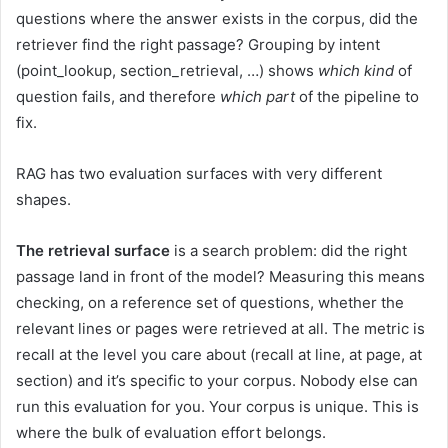
questions where the answer exists in the corpus, did the
retriever find the right passage? Grouping by intent
(point_lookup, section_retrieval, …) shows
which kind
of
question fails, and therefore
which part
of the pipeline to
fix.
RAG has two evaluation surfaces with very different
shapes.
The retrieval surface
is a search problem: did the right
passage land in front of the model? Measuring this means
checking, on a reference set of questions, whether the
relevant lines or pages were retrieved at all. The metric is
recall at the level you care about (recall at line, at page, at
section) and it’s specific to your corpus. Nobody else can
run this evaluation for you. Your corpus is unique. This is
where the bulk of evaluation effort belongs.