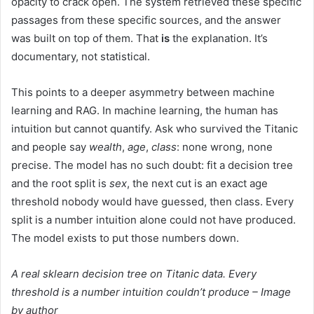
opacity to crack open. The system retrieved these specific
passages from these specific sources, and the answer
was built on top of them. That
is
the explanation. It’s
documentary, not statistical.
This points to a deeper asymmetry between machine
learning and RAG. In machine learning, the human has
intuition but cannot quantify. Ask who survived the Titanic
and people say
wealth
,
age
,
class
: none wrong, none
precise. The model has no such doubt: fit a decision tree
and the root split is
sex
, the next cut is an exact age
threshold nobody would have guessed, then class. Every
split is a number intuition alone could not have produced.
The model exists to put those numbers down.
A real sklearn decision tree on Titanic data. Every
threshold is a number intuition couldn’t produce – Image
by author