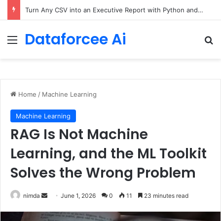
The Only Three Distinctions Between People – The Marginalian
Dataforcee Ai
Menu
Se
Home
/
Machine Learning
Machine Learning
RAG Is Not Machine
Learning, and the ML Toolkit
Solves the Wrong Problem
Send
nimda
June 1, 2026
0
11
23 minutes read
an
email