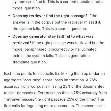
system can’t find it. This is a content question, not a
model question.
Does my retriever find the right passage?
If the
answer is in the corpus but the retriever missed it,
the system fails. This is a search question.
Does my generator stay faithful to what was
retrieved?
If the right passage was retrieved but the
model paraphrased it incorrectly or hallucinated
extras, the system fails. This is a generation
discipline question.
Each one points to a specific fix. Mixing them up under an
aggregate “accuracy” score loses information. A 75%
accuracy from “corpus is missing 25% of the documented
topics” demands different action than a 75% accuracy from
“retriever misses the right passage 25% of the time.” The
first calls for ingesting more documents. The second calls