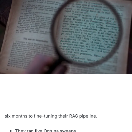
six months to fine-tuning their RAG pipeline.
They ran five Optuna sweeps.