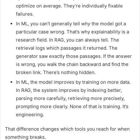
optimize on average. They’re individually fixable
failures.
In ML, you can’t generally tell
why
the model got a
particular case wrong. That’s why explainability is a
research field. In RAG, you can always tell. The
retrieval logs which passages it returned. The
generator saw exactly those passages. If the answer
is wrong, you walk the chain backward and find the
broken link. There’s nothing hidden.
In ML, the model improves by training on more data.
In RAG, the system improves by indexing better,
parsing more carefully, retrieving more precisely,
prompting more clearly. None of that is training. It’s
engineering.
That difference changes which tools you reach for when
something breaks.