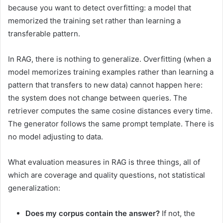
because you want to detect overfitting: a model that
memorized the training set rather than learning a
transferable pattern.
In RAG, there is nothing to generalize. Overfitting (when a
model memorizes training examples rather than learning a
pattern that transfers to new data) cannot happen here:
the system does not change between queries. The
retriever computes the same cosine distances every time.
The generator follows the same prompt template. There is
no model adjusting to data.
What evaluation measures in RAG is three things, all of
which are coverage and quality questions, not statistical
generalization:
Does my corpus contain the answer?
If not, the