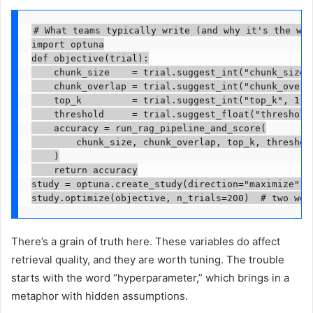
# What teams typically write (and why it's the wro
import optuna

def objective(trial):

    chunk_size    = trial.suggest_int("chunk_size",
    chunk_overlap = trial.suggest_int("chunk_overla
    top_k         = trial.suggest_int("top_k", 1, 2
    threshold     = trial.suggest_float("threshold"
    accuracy = run_rag_pipeline_and_score(

        chunk_size, chunk_overlap, top_k, threshold
    )

    return accuracy

study = optuna.create_study(direction="maximize")

study.optimize(objective, n_trials=200)  # two wee
There’s a grain of truth here. These variables do affect
retrieval quality, and they are worth tuning. The trouble
starts with the word “hyperparameter,” which brings in a
metaphor with hidden assumptions.