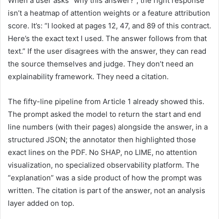
When a user asks “why this answer?”, the right response
isn’t a heatmap of attention weights or a feature attribution
score. It’s: “I looked at pages 12, 47, and 89 of this contract.
Here’s the exact text I used. The answer follows from that
text.” If the user disagrees with the answer, they can read
the source themselves and judge. They don’t need an
explainability framework. They need a citation.
The fifty-line pipeline from Article 1 already showed this.
The prompt asked the model to return the start and end
line numbers (with their pages) alongside the answer, in a
structured JSON; the annotator then highlighted those
exact lines on the PDF. No SHAP, no LIME, no attention
visualization, no specialized observability platform. The
“explanation” was a side product of how the prompt was
written. The citation is part of the answer, not an analysis
layer added on top.