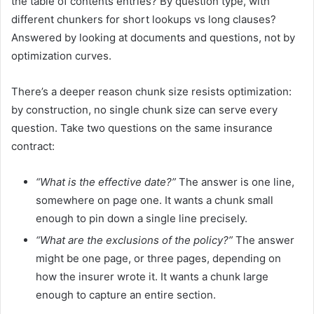
the table of contents entries? By question type, with
different chunkers for short lookups vs long clauses?
Answered by looking at documents and questions, not by
optimization curves.
There’s a deeper reason chunk size resists optimization:
by construction, no single chunk size can serve every
question. Take two questions on the same insurance
contract:
“What is the effective date?”
The answer is one line,
somewhere on page one. It wants a chunk small
enough to pin down a single line precisely.
“What are the exclusions of the policy?”
The answer
might be one page, or three pages, depending on
how the insurer wrote it. It wants a chunk large
enough to capture an entire section.