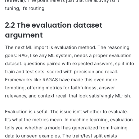
retrieval). The point here is just that the activity isn’t
tuning, it’s routing.
2.2 The evaluation dataset
argument
The next ML import is evaluation method. The reasoning
goes: RAG, like any ML system, needs a proper evaluation
dataset: questions paired with expected answers, split into
train and test sets, scored with precision and recall.
Frameworks like RAGAS have made this even more
tempting, offering metrics for faithfulness, answer
relevancy, and context recall that look satisfyingly ML-ish.
Evaluation is useful. The issue isn’t whether to evaluate.
It’s what the metrics mean. In machine learning, evaluation
tells you whether a model has generalized from training
data to unseen examples. The train/test split exists