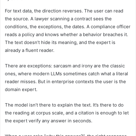
For text data, the direction reverses. The user can read
the source. A lawyer scanning a contract sees the
conditions, the exceptions, the dates. A compliance officer
reads a policy and knows whether a behavior breaches it.
The text doesn’t hide its meaning, and the expert is
already a fluent reader.
There are exceptions: sarcasm and irony are the classic
ones, where modern LLMs sometimes catch what a literal
reader misses. But in enterprise contexts the user is the
domain expert.
The model isn’t there to explain the text. It’s there to do
the reading at corpus scale, and a citation is enough to let
the expert verify any answer in seconds.