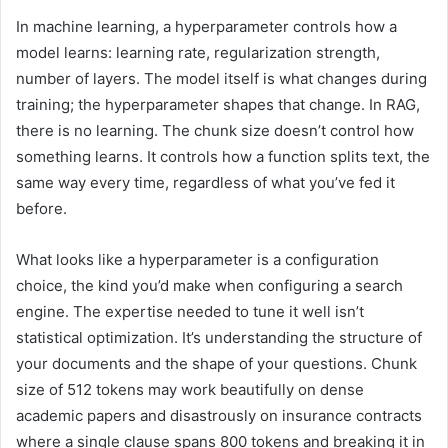
In machine learning, a hyperparameter controls how a
model learns: learning rate, regularization strength,
number of layers. The model itself is what changes during
training; the hyperparameter shapes that change. In RAG,
there is no learning. The chunk size doesn’t control how
something learns. It controls how a function splits text, the
same way every time, regardless of what you’ve fed it
before.
What looks like a hyperparameter is a configuration
choice, the kind you’d make when configuring a search
engine. The expertise needed to tune it well isn’t
statistical optimization. It’s understanding the structure of
your documents and the shape of your questions. Chunk
size of 512 tokens may work beautifully on dense
academic papers and disastrously on insurance contracts
where a single clause spans 800 tokens and breaking it in