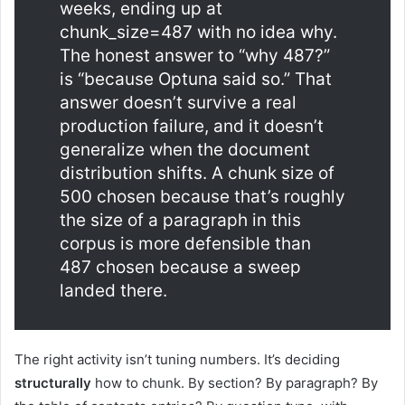
weeks, ending up at
chunk_size=487 with no idea why.
The honest answer to “why 487?”
is “because Optuna said so.” That
answer doesn’t survive a real
production failure, and it doesn’t
generalize when the document
distribution shifts. A chunk size of
500 chosen because that’s roughly
the size of a paragraph in this
corpus is more defensible than
487 chosen because a sweep
landed there.
The right activity isn’t tuning numbers. It’s deciding
structurally
how to chunk. By section? By paragraph? By