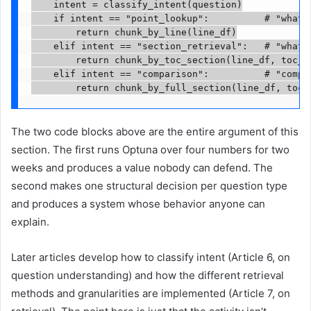
    intent = classify_intent(question)

    if intent == "point_lookup":          # "what i
        return chunk_by_line(line_df)

    elif intent == "section_retrieval":   # "what a
        return chunk_by_toc_section(line_df, toc_df
    elif intent == "comparison":          # "compar
        return chunk_by_full_section(line_df, toc_
The two code blocks above are the entire argument of this
section. The first runs Optuna over four numbers for two
weeks and produces a value nobody can defend. The
second makes one structural decision per question type
and produces a system whose behavior anyone can
explain.
Later articles develop how to classify intent (Article 6, on
question understanding) and how the different retrieval
methods and granularities are implemented (Article 7, on