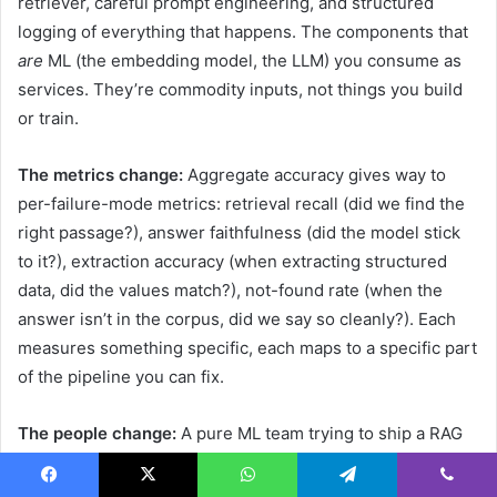
retriever, careful prompt engineering, and structured
logging of everything that happens. The components that
are
ML (the embedding model, the LLM) you consume as
services. They’re commodity inputs, not things you build
or train.
The metrics change:
Aggregate accuracy gives way to
per-failure-mode metrics: retrieval recall (did we find the
right passage?), answer faithfulness (did the model stick
to it?), extraction accuracy (when extracting structured
data, did the values match?), not-found rate (when the
answer isn’t in the corpus, did we say so cleanly?). Each
measures something specific, each maps to a specific part
of the pipeline you can fix.
The people change:
A pure ML team trying to ship a RAG
system often misses what makes it work, and what makes
it fail. The skills that matter most are software engineering
Facebook
X
WhatsApp
Telegram
Viber