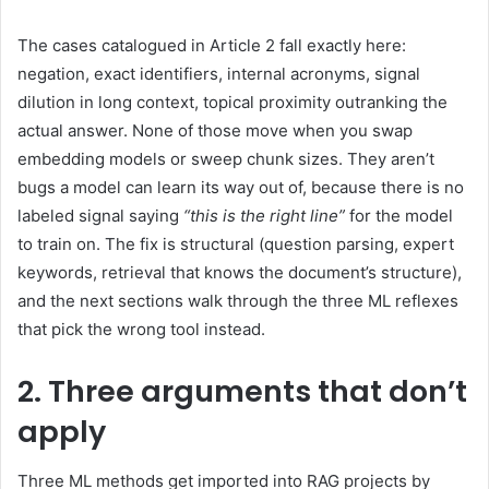
The cases catalogued in Article 2 fall exactly here:
negation, exact identifiers, internal acronyms, signal
dilution in long context, topical proximity outranking the
actual answer. None of those move when you swap
embedding models or sweep chunk sizes. They aren’t
bugs a model can learn its way out of, because there is no
labeled signal saying
“this is the right line”
for the model
to train on. The fix is structural (question parsing, expert
keywords, retrieval that knows the document’s structure),
and the next sections walk through the three ML reflexes
that pick the wrong tool instead.
2. Three arguments that don’t
apply
Three ML methods get imported into RAG projects by