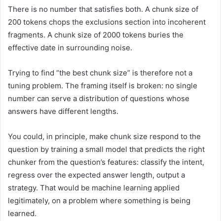
There is no number that satisfies both. A chunk size of
200 tokens chops the exclusions section into incoherent
fragments. A chunk size of 2000 tokens buries the
effective date in surrounding noise.
Trying to find “the best chunk size” is therefore not a
tuning problem. The framing itself is broken: no single
number can serve a distribution of questions whose
answers have different lengths.
You could, in principle, make chunk size respond to the
question by training a small model that predicts the right
chunker from the question’s features: classify the intent,
regress over the expected answer length, output a
strategy. That would be machine learning applied
legitimately, on a problem where something is being
learned.