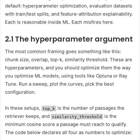
default: hyperparameter optimization, evaluation datasets
with train/test splits, and feature-attribution explainability.
Each is reasonable inside ML. Each misfires here.
2.1 The hyperparameter argument
The most common framing goes something like this:
chunk size, overlap, top-k, similarity threshold. These are
hyperparameters, and you should optimize them the way
you optimize ML models, using tools like Optuna or Ray
Tune. Run a sweep, plot the curves, pick the best
configuration.
In these setups,
is the number of passages the
top_k
retriever keeps, and
is the
similarity_threshold
minimum cosine score a passage must reach to qualify.
The code below declares all four as numbers to optimize: