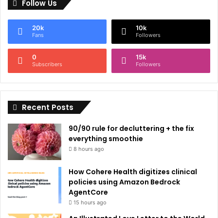
Follow Us
t
e
20k
10k
r
Fans
Followers
n
0
15k
a
Subscribers
Followers
t
i
Recent Posts
v
e
90/90 rule for decluttering + the fix
:
everything smoothie
8 hours ago
How Cohere Health digitizes clinical
policies using Amazon Bedrock
AgentCore
15 hours ago