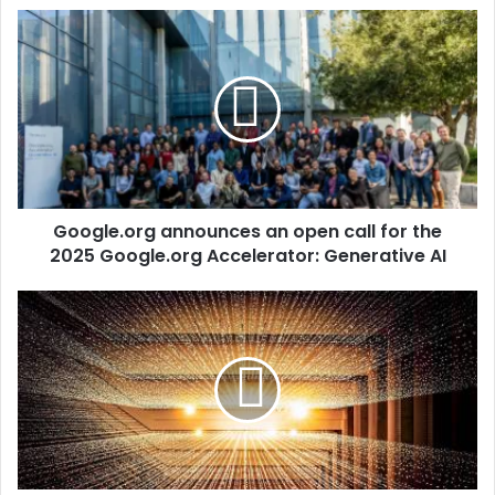
Google.org announces an open call for the
2025 Google.org Accelerator: Generative AI