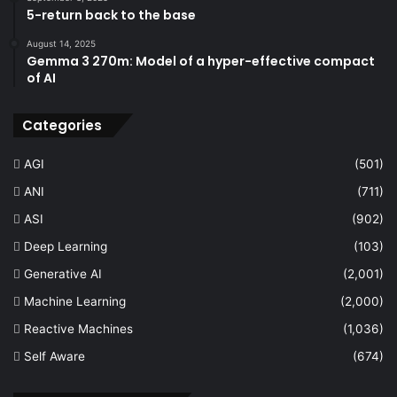
5-return back to the base
August 14, 2025
Gemma 3 270m: Model of a hyper-effective compact
of AI
Categories
AGI
(501)
ANI
(711)
ASI
(902)
Deep Learning
(103)
Generative AI
(2,001)
Machine Learning
(2,000)
Reactive Machines
(1,036)
Self Aware
(674)