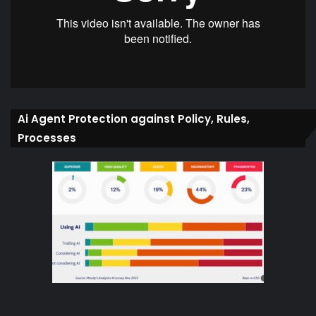
Ai Agent Protection against Policy, Rules,
Processes