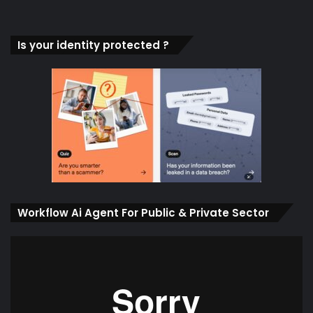
Is your identity protected ?
Workflow Ai Agent For Public & Private Sector