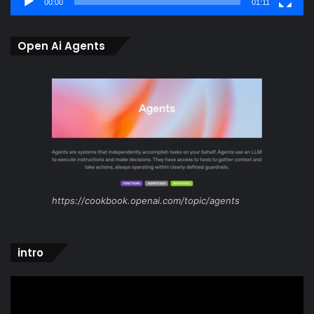
00:00
01:11
Open Ai Agents
https://cookbook.openai.com/topic/agents
intro
Video
Player