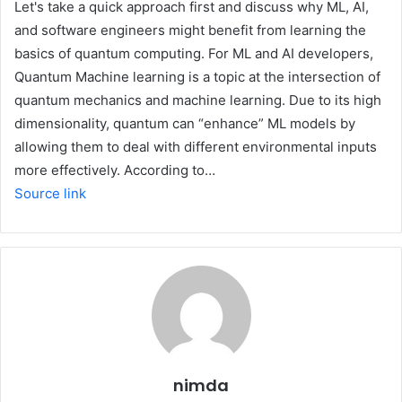
Let's take a quick approach first and discuss why ML, AI,
and software engineers might benefit from learning the
basics of quantum computing. For ML and AI developers,
Quantum Machine learning is a topic at the intersection of
quantum mechanics and machine learning. Due to its high
dimensionality, quantum can “enhance” ML models by
allowing them to deal with different environmental inputs
more effectively. According to…
Source link
nimda