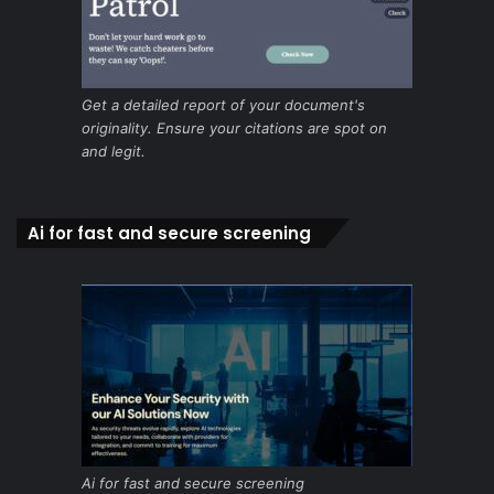
Get a detailed report of your document's
originality. Ensure your citations are spot on
and legit.
Ai for fast and secure screening
Ai for fast and secure screening