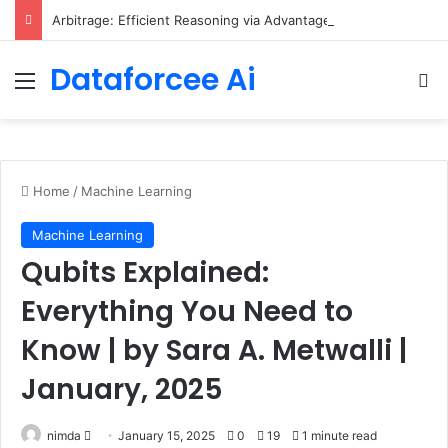
Arbitrage: Efficient Reasoning via Advantage-Aware Speculation
Dataforcee Ai
Menu
Se
Home
/
Machine Learning
Machine Learning
Qubits Explained:
Everything You Need to
Know | by Sara A. Metwalli |
January, 2025
Send
nimda
January 15, 2025
0
19
1 minute read