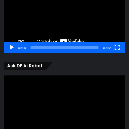
00:00
00:52
Ask DF Ai Robot
Video
Player