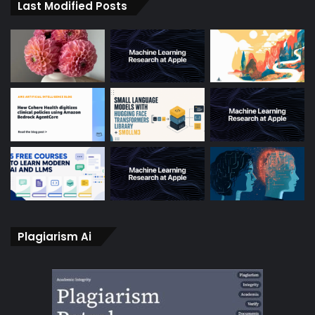
Last Modified Posts
Plagiarism Ai