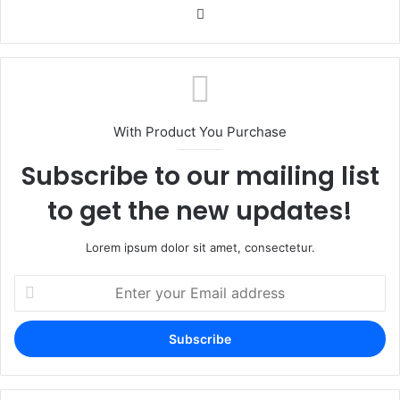
Website
With Product You Purchase
Subscribe to our mailing list
to get the new updates!
Lorem ipsum dolor sit amet, consectetur.
Enter
your
Email
address