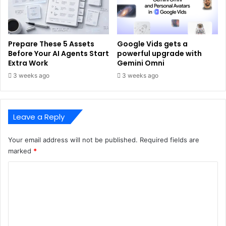
Prepare These 5 Assets
Google Vids gets a
Before Your AI Agents Start
powerful upgrade with
Extra Work
Gemini Omni
3 weeks ago
3 weeks ago
Leave a Reply
Your email address will not be published.
Required fields are
marked
*
C
o
m
m