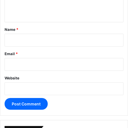
e
n
t
*
Name
*
Email
*
Website
A
l