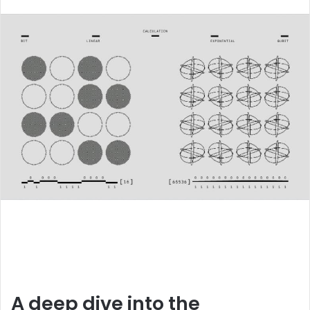
an
email
A deep dive into the