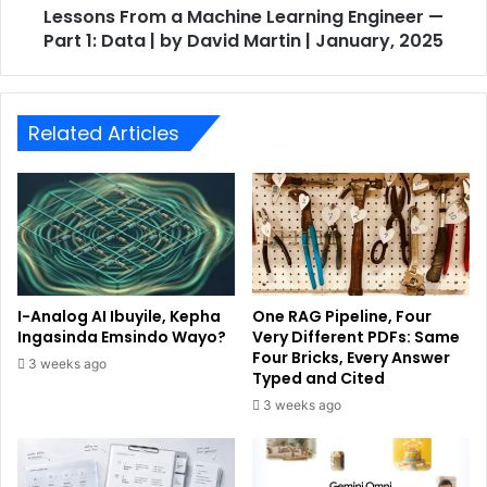
Lessons From a Machine Learning Engineer —
Part 1: Data | by David Martin | January, 2025
Related Articles
I-Analog AI Ibuyile, Kepha
One RAG Pipeline, Four
Ingasinda Emsindo Wayo?
Very Different PDFs: Same
Four Bricks, Every Answer
3 weeks ago
Typed and Cited
3 weeks ago