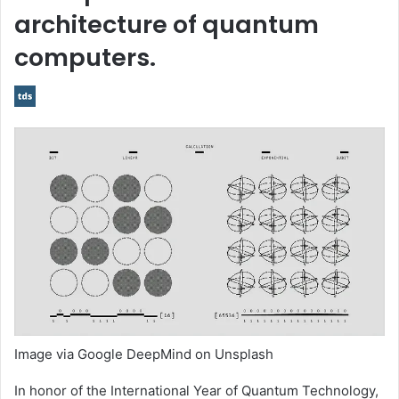
architecture of quantum
computers.
Image via Google DeepMind on Unsplash
In honor of the International Year of Quantum Technology,