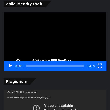
child identity theft
Video
Player
00:00
04:33
Plagiarism
Video
Code 150: Unknown error.
Player
Download File: https://youtu.be/0mQwP_Ybucg?_=2