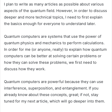
I plan to write as many articles as possible about various
aspects of the quantum field. However, in order to discuss
deeper and more technical topics, I need to first explain
the basics enough for everyone to understand later.
Quantum computers are systems that use the power of
quantum physics and mechanics to perform calculations.
In order for me (or anyone, really) to explain how quantum
computers can be better at solving certain problems or
how they can solve these problems, we first need to
discuss how they work.
Quantum computers are powerful because they can use
interference, superposition, and entanglement. If you
already know about these concepts, great; if not, stay
tuned for my next article, which will go deeper into them.