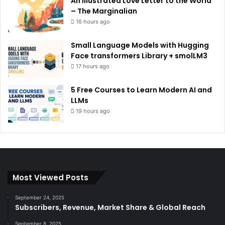
An Illustrated Love Letter to the World
– The Marginalian
16 hours ago
Small Language Models with Hugging
Face transformers Library + smolLM3
17 hours ago
5 Free Courses to Learn Modern AI and
LLMs
19 hours ago
Most Viewed Posts
September 24, 2025
Subscribers, Revenue, Market Share & Global Reach
September 8, 2025