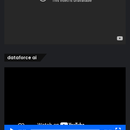
dataforce ai
Video
Player