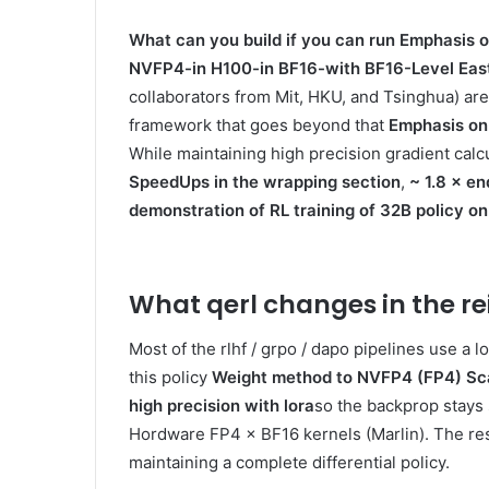
What can you build if you can run
Emphasis o
NVFP4-in H100-in BF16-with BF16-Level East
collaborators from Mit, HKU, and Tsinghua) ar
framework that goes beyond that
Emphasis on
While maintaining high precision gradient cal
SpeedUps in the wrapping section
,
~ 1.8 × en
demonstration of RL training of 32B policy
What qerl changes in the re
Most of the rlhf / grpo / dapo pipelines use a l
this policy
Weight method to NVFP4 (FP4) Sca
high precision with lora
so the backprop stays 
Hordware FP4 × BF16 kernels (Marlin). The resul
maintaining a complete differential policy.