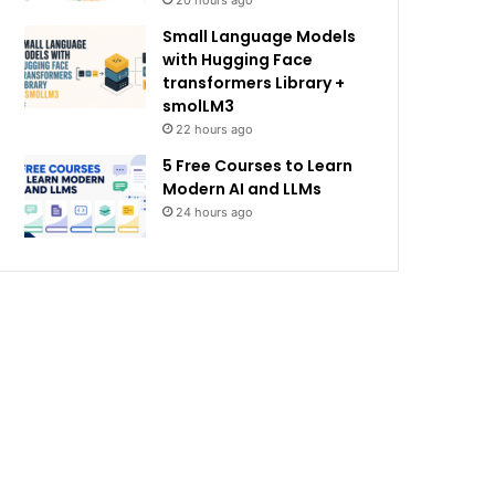
20 hours ago
Small Language Models
with Hugging Face
transformers Library +
smolLM3
22 hours ago
5 Free Courses to Learn
Modern AI and LLMs
24 hours ago