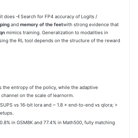
 it does
-I
Search for FP4 accuracy of Logits /
pping
and
memory of the feet
with strong evidence that
qn
mimics training. Generalization to modalities in
using the RL tool depends on the structure of the reward
 the entropy of the policy, while the adaptive
e channel on the scale of learnorm.
dSUPS vs 16-bit lora and ~ 1.8 × end-to-end vs qlora; >
setups.
0.8% in GSM8K and 77.4% in Math500, fully matching