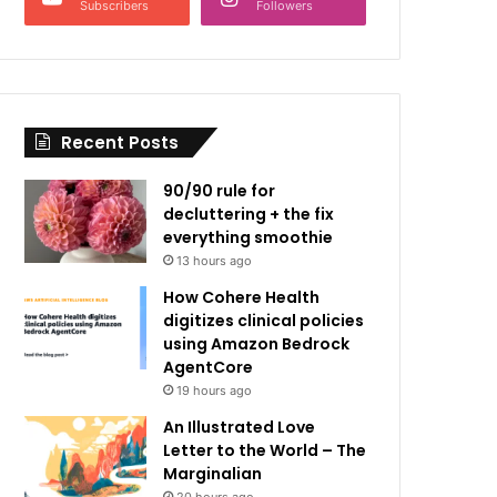
Subscribers
Followers
Recent Posts
90/90 rule for
decluttering + the fix
everything smoothie
13 hours ago
How Cohere Health
digitizes clinical policies
using Amazon Bedrock
AgentCore
19 hours ago
An Illustrated Love
Letter to the World – The
Marginalian