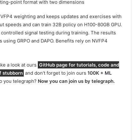
ting-point format with two dimensions
s NVFP4 weighting and keeps updates and exercises with
llout speeds and can train 32B policy on H100-80GB GPU.
controlled signal testing during training. The results
es using GRPO and DAPO. Benefits rely on NVFP4
take a look at ours
GitHub page for tutorials, code and
f stubborn
and don't forget to join ours
100K + ML
Do you telegraph?
Now you can join us by telegraph.