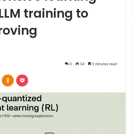
LLM training to
roving
0
34
3 minutes read
VKontakte
Odnoklassniki
Pocket