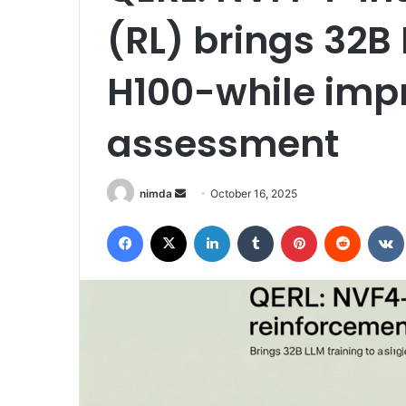
(RL) brings 32B 
H100-while imp
assessment
Send
nimda
October 16, 2025
an
Facebook
X
LinkedIn
Tumblr
Pinterest
Reddit
email