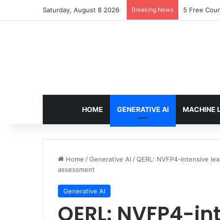
Saturday, August 8 2026
Breaking News
5 Free Cour
HOME
GENERATIVE AI
MACHINE 
Home
/
Generative AI
/
QERL: NVFP4-intensive lear
assessment
Generative AI
QERL: NVFP4-int