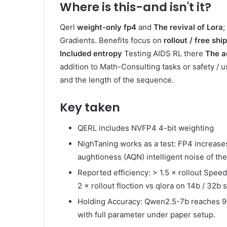
Where is this-and isn't it?
Qerl
weight-only fp4
and
The revival of Lora
;
Gradients. Benefits focus on
rollout / free shi
Included entropy
Testing AIDS RL there
The a
addition to Math-Consulting tasks or safety / 
and the length of the sequence.
Key taken
QERL includes NVFP4 4-bit weighting
NighTaning works as a test: FP4 increases
aughtioness (AQN) intelligent noise of th
Reported efficiency: > 1.5 × rollout Spee
2 × rollout floction vs qlora on 14b / 32b 
Holding Accuracy: Qwen2.5-7b reaches 9
with full parameter under paper setup.