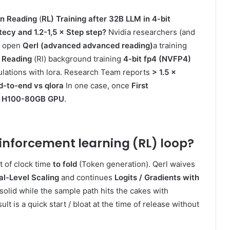
n Reading
(
RL) Training after 32B LLM in 4-bit
ecy and 1.2-1,5 × Step step?
Nvidia researchers (and
e open
Qerl (advanced advanced reading)
a training
 Reading
(Rl) background training
4-bit fp4 (NVFP4)
culations with lora. Research Team reports
> 1.5 ×
d-to-end vs qlora
In one case, once
First
 on H100-80GB GPU
.
inforcement learning (RL) loop
?
ot of clock time
to fold
(Token generation). Qerl waives
l-Level Scaling
and continues
Logits / Gradients with
solid while the sample path hits the cakes with
t is a quick start / bloat at the time of release without