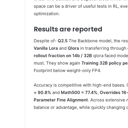
space can be a driver of useful tests in RL, eve
optimization.
Results are reported
Despite of-
Q2.5
The Backbone model, the res
Vanilla Lora
and
Qlora
in transferring through
rollout fraction on 14b / 32B
qlora faced mode
must. They show again
Training 32B policy p
Footprint below weight-only FP4.
Accuracy is competitive with high-end bases.
= 90.8%
and
Math500 = 77.4%
,
Overrides 16-
Parameter Fine Alignment
. Across extensive 
balance or advantage, while quickly changing 