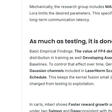
Mechanically, the research group includes
MAR
Lora limits the desired parameters. This specif
long-term communication latency.
As much as testing, it is don
Basic Empirical Findings:
The value of FP4 det
distribution in training as well
Developing Ass
Baselines. To control that effect over time, Qe
Gaussian channels
included in
LaserNorm Sca
Schedule
. This keeps the kernel fusion small 
changed from testing to exploitation.
In carts, mberl shows
Faster reward growth
a
under two
Salmon
and
Dapo
consistent with t