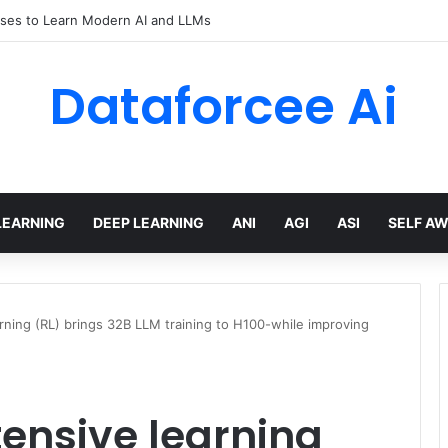
ses to Learn Modern AI and LLMs
Dataforcee Ai
LEARNING
DEEP LEARNING
ANI
AGI
ASI
SELF A
ning (RL) brings 32B LLM training to H100-while improving
ensive learning