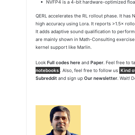
NVFP4 is a 4-bit hardware-optimized floa
QERL accelerates the RL rollout phase. It ha
high accuracy using Lora. It reports >1.5× ro
It adds adaptive sound qualification to perform 
are mainly shown in Math-Consulting exercis
kernel support like Marlin.
Look
Full codes here
and
Paper
. Feel free to 
notebooks
. Also, feel free to follow us
Kind o
Subreddit
and sign up
Our newsletter
. Wait! 