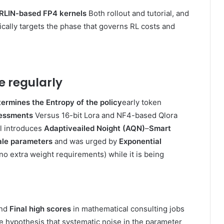
LIN-based FP4 kernels
Both rollout and tutorial, and
ically targets the phase that governs RL costs and
e regularly
ermines the Entropy of the policy
early token
essments
Versus 16-bit Lora and NF4-based Qlora
rl introduces
Adaptiveailed Noight (AQN)
–
Smart
le parameters
and was urged by
Exponential
(no extra weight requirements) while it is being
nd
Final high scores
in mathematical consulting jobs
he hypothesis that systematic noise in the parameter