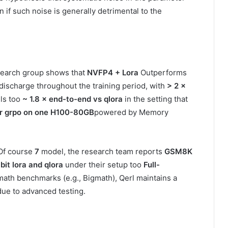
n if such noise is generally detrimental to the
earch group shows that
NVFP4 + Lora
Outperforms
 discharge throughout the training period, with
> 2 ×
ls too
~ 1.8 × end-to-end vs qlora
in the setting that
er grpo on one H100-80GB
powered by Memory
 Of course
7
model, the research team reports
GSM8K
bit lora and qlora
under their setup too
Full-
math benchmarks (e.g., Bigmath), Qerl maintains a
due to advanced testing.