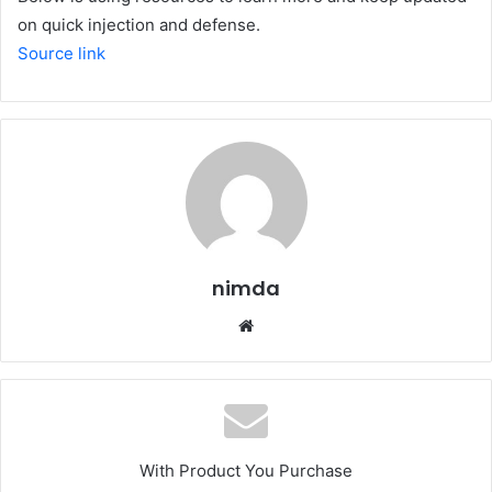
on quick injection and defense.
Source link
nimda
Website
With Product You Purchase