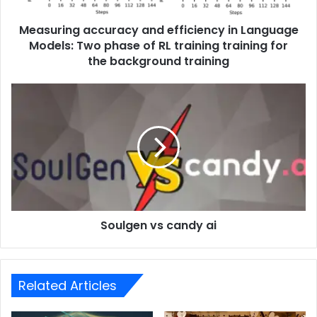
Measuring accuracy and efficiency in Language
Models: Two phase of RL training training for
the background training
Soulgen vs candy ai
Related Articles