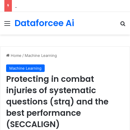
Configure rate limits for AI traffic on AgentCore gateway
Dataforcee Ai
Menu
Se
Home
/
Machine Learning
Machine Learning
Protecting in combat
injuries of systematic
questions (strq) and the
best performance
(SECCALIGN)