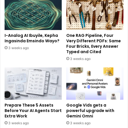
I-Analog AI Ibuyile, Kepha
One RAG Pipeline, Four
Ingasinda Emsindo Wayo?
Very Different PDFs: Same
Four Bricks, Every Answer
3 weeks ago
Typed and Cited
3 weeks ago
Prepare These 5 Assets
Google Vids gets a
Before Your AI Agents Start
powerful upgrade with
Extra Work
Gemini Omni
3 weeks ago
3 weeks ago