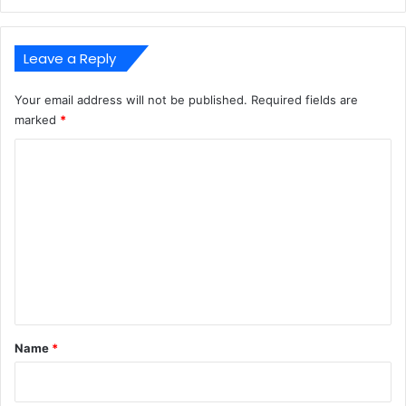
Leave a Reply
Your email address will not be published.
Required fields are
marked
*
C
o
m
m
e
n
t
*
Name
*