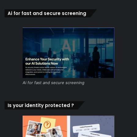
Ai for fast and secure screening
Ai for fast and secure screening
Is your identity protected ?