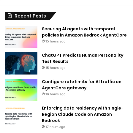
i
Recent Posts
v
e
Securing AI agents with temporal
:
policies in Amazon Bedrock AgentCore
15 hours ago
ChatGPT Predicts Human Personality
Test Results
15 hours ago
Configure rate limits for AI traffic on
AgentCore gateway
16 hours ago
Enforcing data residency with single-
Region Claude Code on Amazon
Bedrock
17 hours ago