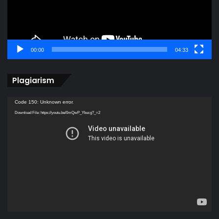
00:00
04:33
Plagiarism
Video
Code 150: Unknown error.
Player
Download File: https://youtu.be/0mQwP_Ybucg?_=2