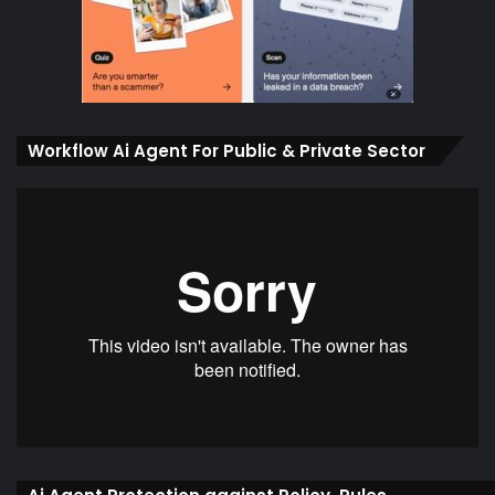
Workflow Ai Agent For Public & Private Sector