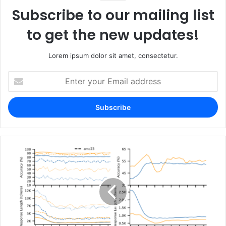
Subscribe to our mailing list
to get the new updates!
Lorem ipsum dolor sit amet, consectetur.
Enter
your
Email
address