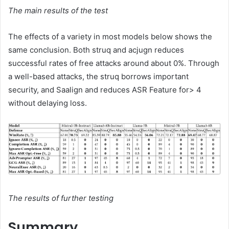
The main results of the test
The effects of a variety in most models below shows the
same conclusion. Both struq and acjugn reduces
successful rates of free attacks around about 0%. Through
a well-based attacks, the struq borrows important
security, and Saalign and reduces ASR Feature for> 4
without delaying loss.
The results of further testing
Summary