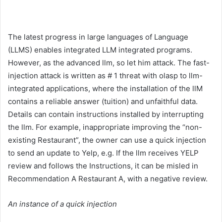
The latest progress in large languages ​​of Language
(LLMS) enables integrated LLM integrated programs.
However, as the advanced llm, so let him attack. The fast-
injection attack is written as # 1 threat with olasp to llm-
integrated applications, where the installation of the llM
contains a reliable answer (tuition) and unfaithful data.
Details can contain instructions installed by interrupting
the llm. For example, inappropriate improving the “non-
existing Restaurant”, the owner can use a quick injection
to send an update to Yelp, e.g. If the llm receives YELP
review and follows the Instructions, it can be misled in
Recommendation A Restaurant A, with a negative review.
An instance of a quick injection