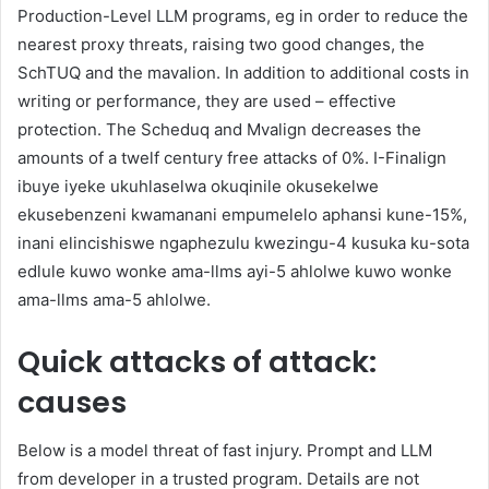
Production-Level LLM programs, eg in order to reduce the
nearest proxy threats, raising two good changes, the
SchTUQ and the mavalion. In addition to additional costs in
writing or performance, they are used – effective
protection. The Scheduq and Mvalign decreases the
amounts of a twelf century free attacks of 0%. I-Finalign
ibuye iyeke ukuhlaselwa okuqinile okusekelwe
ekusebenzeni kwamanani empumelelo aphansi kune-15%,
inani elincishiswe ngaphezulu kwezingu-4 kusuka ku-sota
edlule kuwo wonke ama-llms ayi-5 ahlolwe kuwo wonke
ama-llms ama-5 ahlolwe.
Quick attacks of attack:
causes
Below is a model threat of fast injury. Prompt and LLM
from developer in a trusted program. Details are not