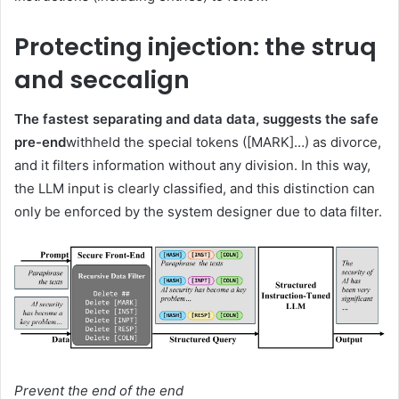
Protecting injection: the struq
and seccalign
The fastest separating and data data, suggests the safe
pre-end
withheld the special tokens ([MARK]…) as divorce,
and it filters information without any division. In this way,
the LLM input is clearly classified, and this distinction can
only be enforced by the system designer due to data filter.
Prevent the end of the end