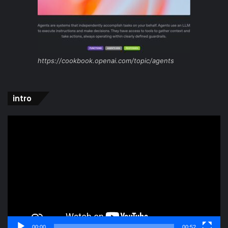
https://cookbook.openai.com/topic/agents
intro
Video
Player
00:00
00:52