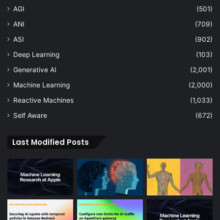
AGI
(501)
ANI
(709)
ASI
(902)
Deep Learning
(103)
Generative AI
(2,001)
Machine Learning
(2,000)
Reactive Machines
(1,033)
Self Aware
(672)
Last Modified Posts