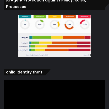
Ai Agent Protection against Policy, Rules,
Processes
child identity theft
Video
Player