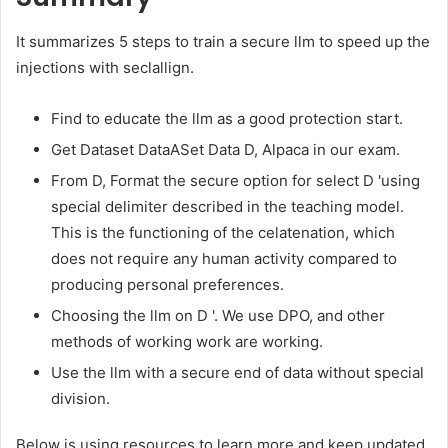
It summarizes 5 steps to train a secure llm to speed up the
injections with seclallign.
Find to educate the llm as a good protection start.
Get Dataset DataASet Data D, Alpaca in our exam.
From D, Format the secure option for select D 'using
special delimiter described in the teaching model.
This is the functioning of the celatenation, which
does not require any human activity compared to
producing personal preferences.
Choosing the llm on D '. We use DPO, and other
methods of working work are working.
Use the llm with a secure end of data without special
division.
Below is using resources to learn more and keep updated