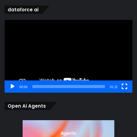
dataforce ai
Video
Player
00:00
01:11
Open Ai Agents