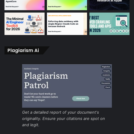
Plagiarism Ai
Get a detailed report of your document's
originality. Ensure your citations are spot on
and legit.