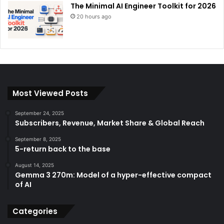
The Minimal AI Engineer Toolkit for 2026
20 hours ago
Most Viewed Posts
September 24, 2025
Subscribers, Revenue, Market Share & Global Reach
September 8, 2025
5-return back to the base
August 14, 2025
Gemma 3 270m: Model of a hyper-effective compact
of AI
Categories