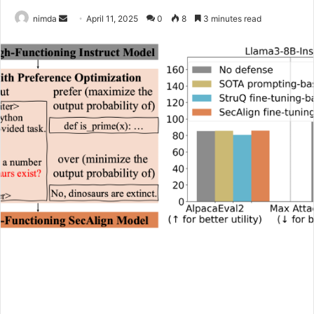
Send
nimda
April 11, 2025
0
8
3 minutes read
an
email