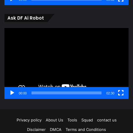
Ask DF Ai Robot
Video
Player
00:00
02:30
Privacy policy
About Us
Tools
Squad
contact us
Disclaimer
DMCA
Terms and Conditions