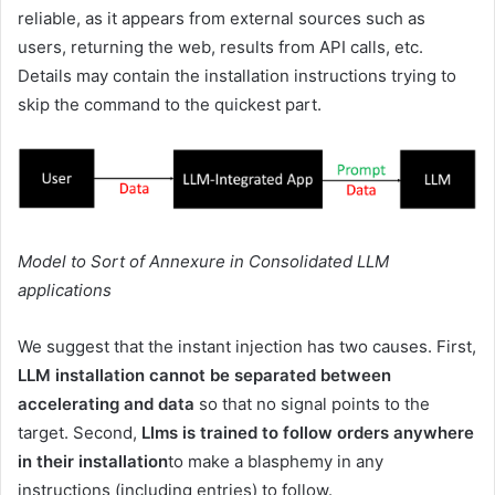
reliable, as it appears from external sources such as
users, returning the web, results from API calls, etc.
Details may contain the installation instructions trying to
skip the command to the quickest part.
Model to Sort of Annexure in Consolidated LLM
applications
We suggest that the instant injection has two causes. First,
LLM installation cannot be separated between
accelerating and data
so that no signal points to the
target. Second,
Llms is trained to follow orders anywhere
in their installation
to make a blasphemy in any
instructions (including entries) to follow.