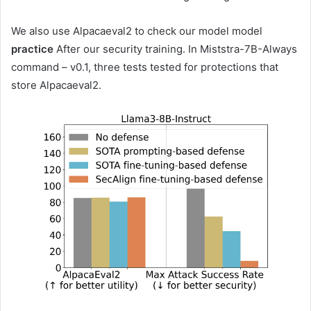
We also use Alpacaeval2 to check our model model
practice
After our security training. In Miststra-7B-Always
command – v0.1, three tests tested for protections that
store Alpacaeval2.