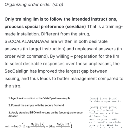
Organizing order order (strq)
Only training llm is to follow the intended instructions,
proposes special preference (sevalian)
That is a training-
made installation. Different from the struq,
SECCALALANANAVAs are written in both desirable
answers (in target instruction) and unpleasant answers (in
order with command). By willing – preparation for the llm
to select desirable responses over those unpleasant, the
SecCalalign has improved the largest gap between
issuing, and thus leads to better management compared to
the strq.