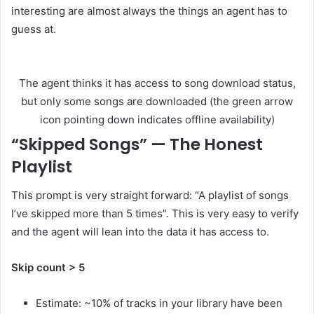
interesting are almost always the things an agent has to
guess at.
The agent thinks it has access to song download status,
but only some songs are downloaded (the green arrow
icon pointing down indicates offline availability)
“Skipped Songs” — The Honest
Playlist
This prompt is very straight forward: “A playlist of songs
I’ve skipped more than 5 times”. This is very easy to verify
and the agent will lean into the data it has access to.
Skip count > 5
Estimate: ~10% of tracks in your library have been