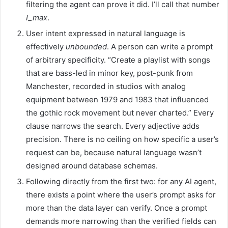
filtering the agent can prove it did. I’ll call that number
I_max
.
User intent expressed in natural language is
effectively
unbounded
. A person can write a prompt
of arbitrary specificity. “Create a playlist with songs
that are bass-led in minor key, post-punk from
Manchester, recorded in studios with analog
equipment between 1979 and 1983 that influenced
the gothic rock movement but never charted.” Every
clause narrows the search. Every adjective adds
precision. There is no ceiling on how specific a user’s
request can be, because natural language wasn’t
designed around database schemas.
Following directly from the first two: for any AI agent,
there exists a point where the user’s prompt asks for
more than the data layer can verify. Once a prompt
demands more narrowing than the verified fields can