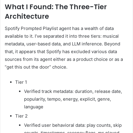
What I Found: The Three-Tier
Architecture
Spotify Prompted Playlist agent has a wealth of data
available to it. I’ve separated it into three tiers: musical
metadata, user-based data, and LLM inference. Beyond
that, it appears that Spotify has excluded various data
sources from its agent either as a product choice or as a
“get this out the door” choice.
Tier 1
Verified track metadata: duration, release date,
popularity, tempo, energy, explicit, genre,
language
Tier 2
Verified user behavioral data: play counts, skip
counts, timestamps, recency flags, ms played,