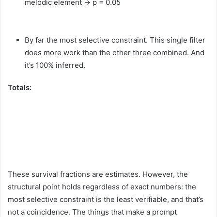
melodic element → p = 0.05
By far the most selective constraint. This single filter
does more work than the other three combined. And
it’s 100% inferred.
Totals:
These survival fractions are estimates. However, the
structural point holds regardless of exact numbers: the
most selective constraint is the least verifiable, and that’s
not a coincidence. The things that make a prompt