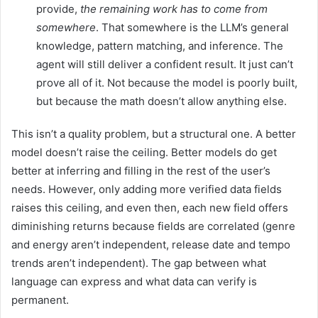
provide,
the remaining work has to come from
somewhere
. That somewhere is the LLM’s general
knowledge, pattern matching, and inference. The
agent will still deliver a confident result. It just can’t
prove all of it. Not because the model is poorly built,
but because the math doesn’t allow anything else.
This isn’t a quality problem, but a structural one. A better
model doesn’t raise the ceiling. Better models do get
better at inferring and filling in the rest of the user’s
needs. However, only adding more verified data fields
raises this ceiling, and even then, each new field offers
diminishing returns because fields are correlated (genre
and energy aren’t independent, release date and tempo
trends aren’t independent). The gap between what
language can express and what data can verify is
permanent.