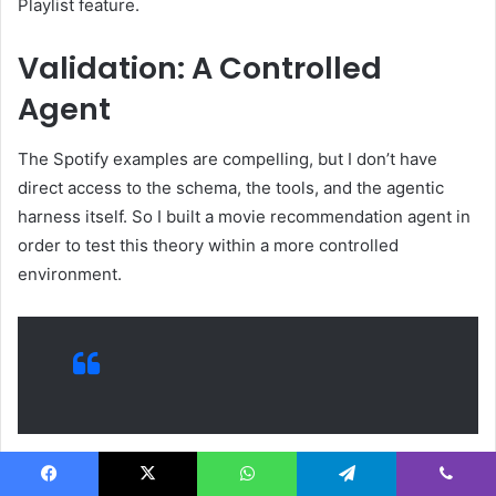
Playlist feature.
Validation: A Controlled
Agent
The Spotify examples are compelling, but I don’t have
direct access to the schema, the tools, and the agentic
harness itself. So I built a movie recommendation agent in
order to test this theory within a more controlled
environment.
The movie recommendation agent is built with the TMDB
Facebook
X
WhatsApp
Telegram
Viber