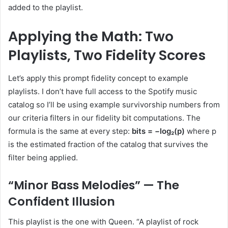
added to the playlist.
Applying the Math: Two
Playlists, Two Fidelity Scores
Let’s apply this prompt fidelity concept to example
playlists. I don’t have full access to the Spotify music
catalog so I’ll be using example survivorship numbers from
our criteria filters in our fidelity bit computations. The
formula is the same at every step:
bits = −log₂(p)
where p
is the estimated fraction of the catalog that survives the
filter being applied.
“Minor Bass Melodies” — The
Confident Illusion
This playlist is the one with Queen. “A playlist of rock