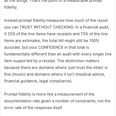
all the songs. That’s the point of a measurable prompt
fidelity.
Instead prompt fidelity measures how much of the result
you can TRUST WITHOUT CHECKING. In a financial audit,
if 25% of the line items have receipts and 75% of the line
items are estimates, the total bill might still be 100%
accurate, but your CONFIDENCE in that total is
fundamentally different than an audit with every single line
item supported by a receipt. The distinction matters
because there are domains where ‘just trust the vibes’ is
fine (music) and domains where it isn’t (medical advice,
financial guidance, legal compliance).
Prompt fidelity is more like a measurement of the
documentation rate given a number of constraints, not the
error rate of the response itself.