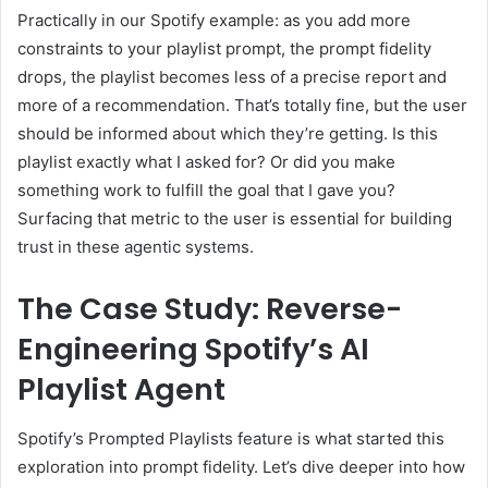
Practically in our Spotify example: as you add more
constraints to your playlist prompt, the prompt fidelity
drops, the playlist becomes less of a precise report and
more of a recommendation. That’s totally fine, but the user
should be informed about which they’re getting. Is this
playlist exactly what I asked for? Or did you make
something work to fulfill the goal that I gave you?
Surfacing that metric to the user is essential for building
trust in these agentic systems.
The Case Study: Reverse-
Engineering Spotify’s AI
Playlist Agent
Spotify’s Prompted Playlists feature is what started this
exploration into prompt fidelity. Let’s dive deeper into how