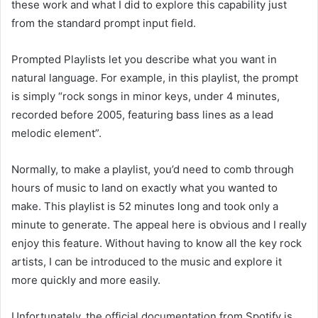
these work and what I did to explore this capability just
from the standard prompt input field.
Prompted Playlists let you describe what you want in
natural language. For example, in this playlist, the prompt
is simply “rock songs in minor keys, under 4 minutes,
recorded before 2005, featuring bass lines as a lead
melodic element”.
Normally, to make a playlist, you’d need to comb through
hours of music to land on exactly what you wanted to
make. This playlist is 52 minutes long and took only a
minute to generate. The appeal here is obvious and I really
enjoy this feature. Without having to know all the key rock
artists, I can be introduced to the music and explore it
more quickly and more easily.
Unfortunately, the official documentation from Spotify is