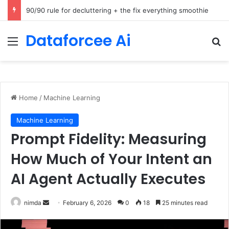
How Cohere Health digitizes clinical policies using Amazon Bedrock AgentCore
Dataforcee Ai
Menu
Se
Home
/
Machine Learning
Machine Learning
Prompt Fidelity: Measuring
How Much of Your Intent an
AI Agent Actually Executes
Send
nimda
February 6, 2026
0
18
25 minutes read
an
email