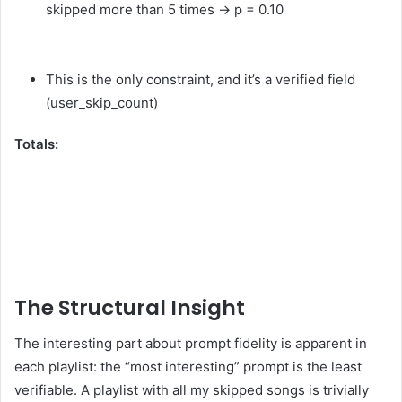
skipped more than 5 times → p = 0.10
This is the only constraint, and it’s a verified field
(user_skip_count)
Totals:
The Structural Insight
The interesting part about prompt fidelity is apparent in
each playlist: the “most interesting” prompt is the least
verifiable. A playlist with all my skipped songs is trivially