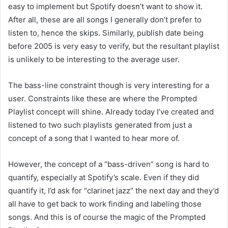
easy to implement but Spotify doesn’t want to show it.
After all, these are all songs I generally don’t prefer to
listen to, hence the skips. Similarly, publish date being
before 2005 is very easy to verify, but the resultant playlist
is unlikely to be interesting to the average user.
The bass-line constraint though is very interesting for a
user. Constraints like these are where the Prompted
Playlist concept will shine. Already today I’ve created and
listened to two such playlists generated from just a
concept of a song that I wanted to hear more of.
However, the concept of a “bass-driven” song is hard to
quantify, especially at Spotify’s scale. Even if they did
quantify it, I’d ask for “clarinet jazz” the next day and they’d
all have to get back to work finding and labeling those
songs. And this is of course the magic of the Prompted