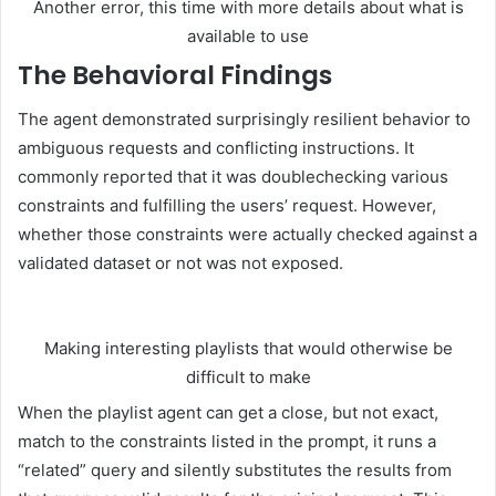
Another error, this time with more details about what is
available to use
The Behavioral Findings
The agent demonstrated surprisingly resilient behavior to
ambiguous requests and conflicting instructions. It
commonly reported that it was doublechecking various
constraints and fulfilling the users’ request. However,
whether those constraints were actually checked against a
validated dataset or not was not exposed.
Making interesting playlists that would otherwise be
difficult to make
When the playlist agent can get a close, but not exact,
match to the constraints listed in the prompt, it runs a
“related” query and silently substitutes the results from