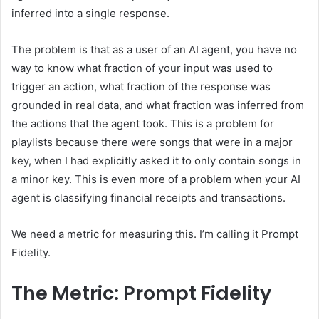
inferred into a single response.
The problem is that as a user of an AI agent, you have no
way to know what fraction of your input was used to
trigger an action, what fraction of the response was
grounded in real data, and what fraction was inferred from
the actions that the agent took. This is a problem for
playlists because there were songs that were in a major
key, when I had explicitly asked it to only contain songs in
a minor key. This is even more of a problem when your AI
agent is classifying financial receipts and transactions.
We need a metric for measuring this. I’m calling it Prompt
Fidelity.
The Metric: Prompt Fidelity