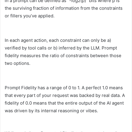
in a prompt can be defined as “-log2(p)” bits where p is
the surviving fraction of information from the constraints
or fillers you’ve applied.
In each agent action, each constraint can only be a)
verified by tool calls or b) inferred by the LLM. Prompt
fidelity measures the ratio of constraints between those
two options.
Prompt Fidelity has a range of 0 to 1. A perfect 1.0 means
that every part of your request was backed by real data. A
fidelity of 0.0 means that the entire output of the AI agent
was driven by its internal reasoning or vibes.