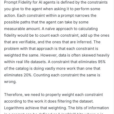
Prompt Fidelity for AI agents is defined by the constraints
you give to the agent when asking it to perform some
action. Each constraint within a prompt narrows the
possible paths that the agent can take by some
measurable amount. A naïve approach to calculating
fidelity would be to count each constraint, add up the ones
that are verifiable, and the ones that are inferred. The
problem with that approach is that each constraint is
weighted the same. However, data is often skewed heavily
within real life datasets. A constraint that eliminates 95%
of the catalog is doing vastly more work than one that
eliminates 20%. Counting each constraint the same is
wrong.
Therefore, we need to properly weight each constraint
according to the work it does filtering the dataset.
Logarithms achieve that weighting. The bits of information