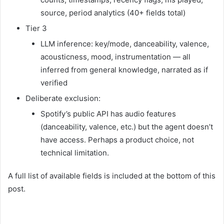
source, period analytics (40+ fields total)
Tier 3
LLM inference: key/mode, danceability, valence,
acousticness, mood, instrumentation — all
inferred from general knowledge, narrated as if
verified
Deliberate exclusion:
Spotify’s public API has audio features
(danceability, valence, etc.) but the agent doesn’t
have access. Perhaps a product choice, not
technical limitation.
A full list of available fields is included at the bottom of this
post.