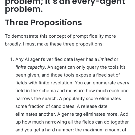
problem; it’s an every-agent
problem.
Three Propositions
To demonstrate this concept of prompt fidelity more
broadly, I must make these three propositions:
Any AI agent’s verified data layer has a
limited
or
finite capacity
. An agent can only query the tools it’s
been given, and those tools expose a fixed set of
fields with finite resolution. You can enumerate every
field in the schema and measure how much each one
narrows the search. A popularity score eliminates
some fraction of candidates. A release date
eliminates another. A genre tag eliminates more. Add
up how much narrowing all the fields can do together
and you get a hard number: the maximum amount of