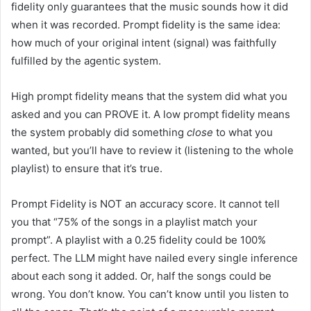
fidelity only guarantees that the music sounds how it did
when it was recorded. Prompt fidelity is the same idea:
how much of your original intent (signal) was faithfully
fulfilled by the agentic system.
High prompt fidelity means that the system did what you
asked and you can PROVE it. A low prompt fidelity means
the system probably did something
close
to what you
wanted, but you’ll have to review it (listening to the whole
playlist) to ensure that it’s true.
Prompt Fidelity is NOT an accuracy score. It cannot tell
you that “75% of the songs in a playlist match your
prompt”. A playlist with a 0.25 fidelity could be 100%
perfect. The LLM might have nailed every single inference
about each song it added. Or, half the songs could be
wrong. You don’t know. You can’t know until you listen to