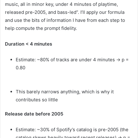
music, all in minor key, under 4 minutes of playtime,
released pre-2005, and bass-led”. I’ll apply our formula
and use the bits of information I have from each step to
help compute the prompt fidelity.
Duration < 4 minutes
Estimate: ~80% of tracks are under 4 minutes → p =
0.80
This barely narrows anything, which is why it
contributes so little
Release date before 2005
Estimate: ~30% of Spotify’s catalog is pre-2005 (the
catalog skews heavily toward recent releases) → p =