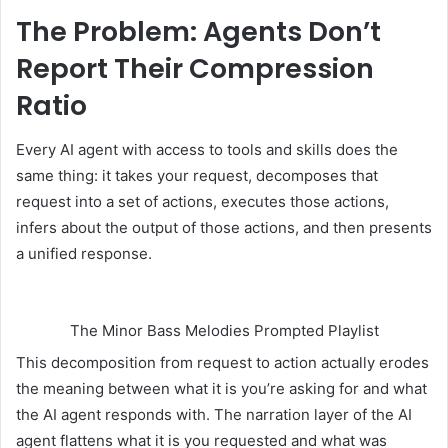
The Problem: Agents Don’t
Report Their Compression
Ratio
Every AI agent with access to tools and skills does the
same thing: it takes your request, decomposes that
request into a set of actions, executes those actions,
infers about the output of those actions, and then presents
a unified response.
The Minor Bass Melodies Prompted Playlist
This decomposition from request to action actually erodes
the meaning between what it is you’re asking for and what
the AI agent responds with. The narration layer of the AI
agent flattens what it is you requested and what was