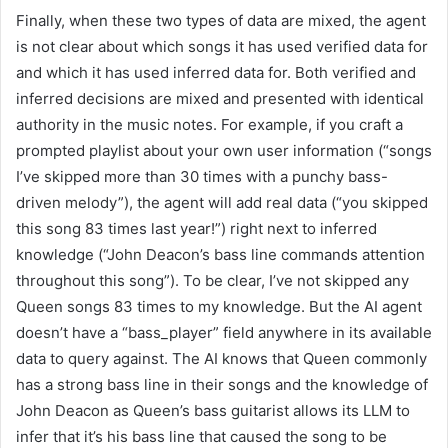
Finally, when these two types of data are mixed, the agent
is not clear about which songs it has used verified data for
and which it has used inferred data for. Both verified and
inferred decisions are mixed and presented with identical
authority in the music notes. For example, if you craft a
prompted playlist about your own user information (“songs
I’ve skipped more than 30 times with a punchy bass-
driven melody”), the agent will add real data (“you skipped
this song 83 times last year!”) right next to inferred
knowledge (“John Deacon’s bass line commands attention
throughout this song”). To be clear, I’ve not skipped any
Queen songs 83 times to my knowledge. But the AI agent
doesn’t have a “bass_player” field anywhere in its available
data to query against. The AI knows that Queen commonly
has a strong bass line in their songs and the knowledge of
John Deacon as Queen’s bass guitarist allows its LLM to
infer that it’s his bass line that caused the song to be