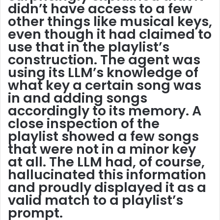
didn’t have access to a few
other things like musical keys,
even though it had claimed to
use that in the playlist’s
construction. The agent was
using its LLM’s knowledge of
what key a certain song was
in and adding songs
accordingly to its memory. A
close inspection of the
playlist showed a few songs
that were not in a minor key
at all. The LLM had, of course,
hallucinated this information
and proudly displayed it as a
valid match to a playlist’s
prompt.