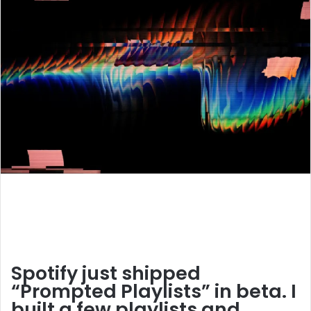
Spotify just shipped
“Prompted Playlists” in beta. I
built a few playlists and