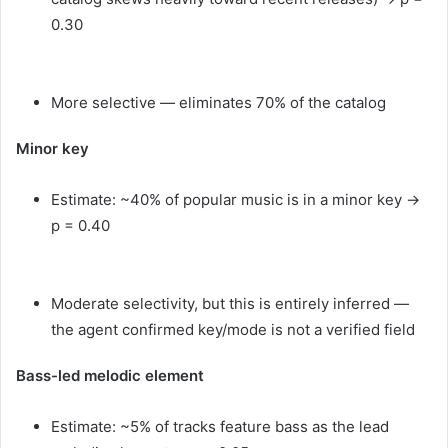
0.30
More selective — eliminates 70% of the catalog
Minor key
Estimate: ~40% of popular music is in a minor key →
p = 0.40
Moderate selectivity, but this is entirely inferred —
the agent confirmed key/mode is not a verified field
Bass-led melodic element
Estimate: ~5% of tracks feature bass as the lead