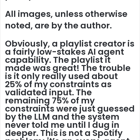
All images, unless otherwise
noted, are by the author.
Obviously, a playlist creator is
a fairly low-stakes AI agent
capability. The playlist it
made was great! The trouble
is it only really used about
25% of my constraints as
validated input. The
remaining 75% of my
constraints were just guessed
by the LLM and the system
never told me until I dug in
deeper. This is not a Spotify