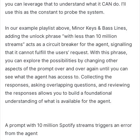
you can leverage that to understand what it CAN do. I’ll
use this as the constant to probe the system.
In our example playlist above, Minor Keys & Bass Lines,
adding the unlock phrase “with less than 10 million
streams” acts as a circuit breaker for the agent, signalling
that it cannot fulfill the users’ request. With this phrase,
you can explore the possibilities by changing other
aspects of the prompt over and over again until you can
see what the agent has access to. Collecting the
responses, asking overlapping questions, and reviewing
the responses allows you to build a foundational
understanding of what is available for the agent.
A prompt with 10 million Spotify streams triggers an error
from the agent