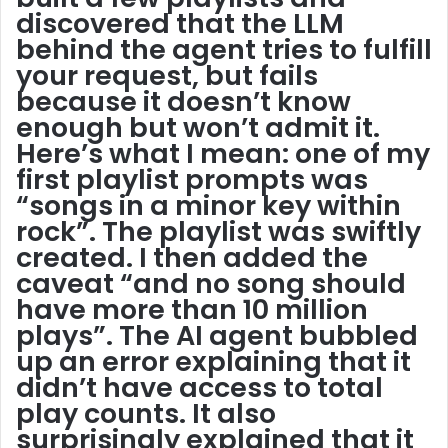
discovered that the LLM
behind the agent tries to fulfill
your request, but fails
because it doesn’t know
enough but won’t admit it.
Here’s what I mean: one of my
first playlist prompts was
“songs in a minor key within
rock”. The playlist was swiftly
created. I then added the
caveat “and no song should
have more than 10 million
plays”. The AI agent bubbled
up an error explaining that it
didn’t have access to total
play counts. It also
surprisingly explained that it