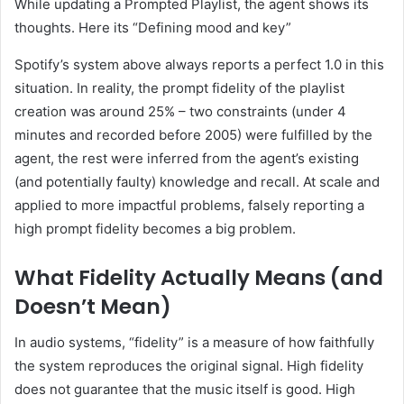
While updating a Prompted Playlist, the agent shows its
thoughts. Here its “Defining mood and key”
Spotify’s system above always reports a perfect 1.0 in this
situation. In reality, the prompt fidelity of the playlist
creation was around 25% – two constraints (under 4
minutes and recorded before 2005) were fulfilled by the
agent, the rest were inferred from the agent’s existing
(and potentially faulty) knowledge and recall. At scale and
applied to more impactful problems, falsely reporting a
high prompt fidelity becomes a big problem.
What Fidelity Actually Means (and
Doesn’t Mean)
In audio systems, “fidelity” is a measure of how faithfully
the system reproduces the original signal. High fidelity
does not guarantee that the music itself is good. High