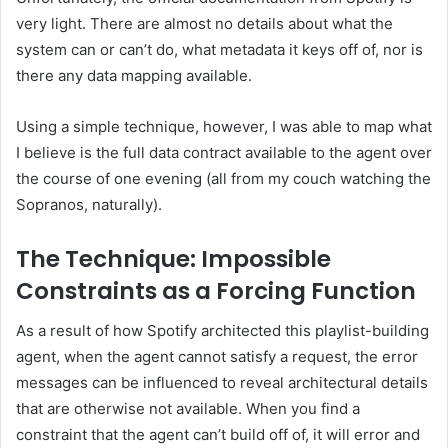
very light. There are almost no details about what the
system can or can’t do, what metadata it keys off of, nor is
there any data mapping available.
Using a simple technique, however, I was able to map what
I believe is the full data contract available to the agent over
the course of one evening (all from my couch watching the
Sopranos, naturally).
The Technique: Impossible
Constraints as a Forcing Function
As a result of how Spotify architected this playlist-building
agent, when the agent cannot satisfy a request, the error
messages can be influenced to reveal architectural details
that are otherwise not available. When you find a
constraint that the agent can’t build off of, it will error and