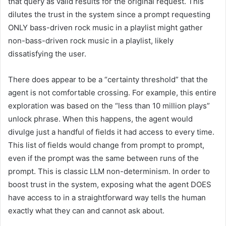
that query as valid results for the original request. This
dilutes the trust in the system since a prompt requesting
ONLY bass-driven rock music in a playlist might gather
non-bass-driven rock music in a playlist, likely
dissatisfying the user.
There does appear to be a “certainty threshold” that the
agent is not comfortable crossing. For example, this entire
exploration was based on the “less than 10 million plays”
unlock phrase. When this happens, the agent would
divulge just a handful of fields it had access to every time.
This list of fields would change from prompt to prompt,
even if the prompt was the same between runs of the
prompt. This is classic LLM non-determinism. In order to
boost trust in the system, exposing what the agent DOES
have access to in a straightforward way tells the human
exactly what they can and cannot ask about.