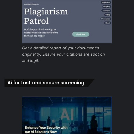
Get a detailed report of your document's
originality. Ensure your citations are spot on
and legit.
Ai for fast and secure screening