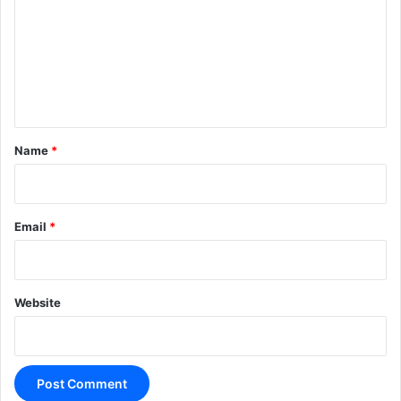
m
m
e
n
t
*
Name
*
Email
*
Website