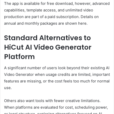
The app is available for free download, however, advanced
capabilities, template access, and unlimited video
production are part of a paid subscription. Details on
annual and monthly packages are shown here.
Standard Alternatives to
HiCut AI Video Generator
Platform
A significant number of users look beyond their existing AI
Video Generator when usage credits are limited, important
features are missing, or the cost feels too much for normal
use.
Others also want tools with fewer creative limitations.
When platforms are evaluated for cost, scheduling power,
or legal structure, exploring alternatives focused on AI