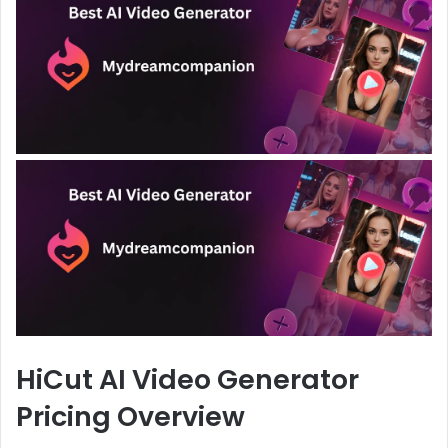
HiCut AI Video Generator
Pricing Overview