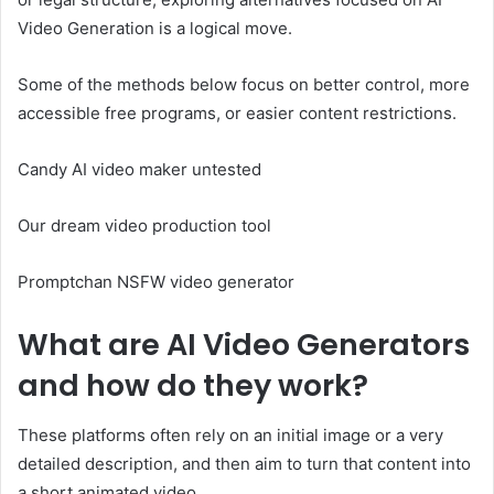
Video Generation is a logical move.
Some of the methods below focus on better control, more
accessible free programs, or easier content restrictions.
Candy AI video maker untested
Our dream video production tool
Promptchan NSFW video generator
What are AI Video Generators
and how do they work?
These platforms often rely on an initial image or a very
detailed description, and then aim to turn that content into
a short animated video.