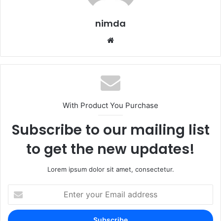
nimda
Website
With Product You Purchase
Subscribe to our mailing list
to get the new updates!
Lorem ipsum dolor sit amet, consectetur.
Enter
your
Email
address