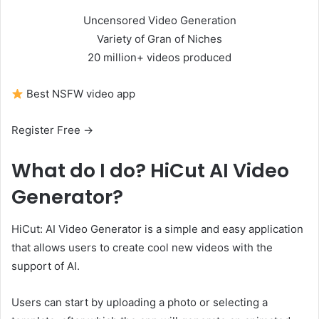
Uncensored Video Generation
Variety of Gran of Niches
20 million+ videos produced
Best NSFW video app
Register Free →
What do I do?
HiCut AI Video
Generator?
HiCut: AI Video Generator is a simple and easy application
that allows users to create cool new videos with the
support of AI.
Users can start by uploading a photo or selecting a