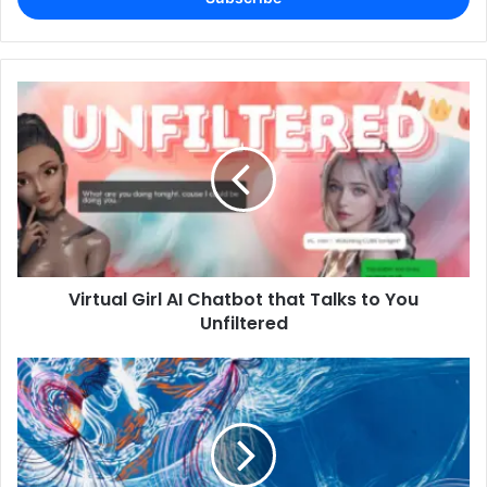
Virtual Girl AI Chatbot that Talks to You
Unfiltered