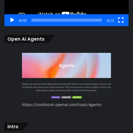
00:00
01:11
Open Ai Agents
https://cookbook.openai.com/topic/agents
intro