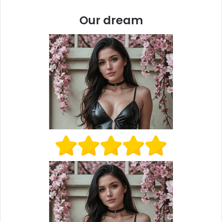
Our dream