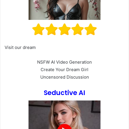
Visit our dream
NSFW AI Video Generation
Create Your Dream Girl
Uncensored Discussion
Seductive AI