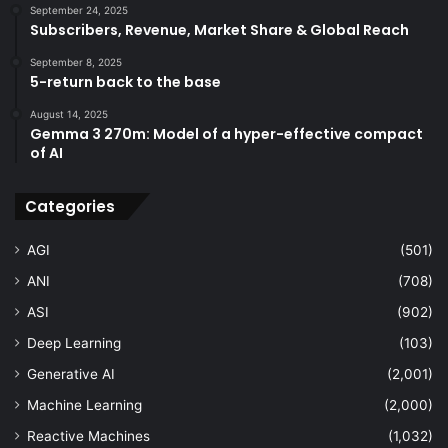
September 24, 2025
Subscribers, Revenue, Market Share & Global Reach
September 8, 2025
5-return back to the base
August 14, 2025
Gemma 3 270m: Model of a hyper-effective compact
of AI
Categories
AGI
(501)
ANI
(708)
ASI
(902)
Deep Learning
(103)
Generative AI
(2,001)
Machine Learning
(2,000)
Reactive Machines
(1,032)