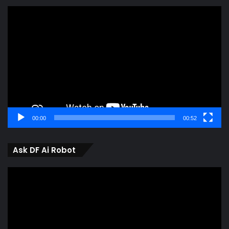
Video
Player
00:00
00:52
Ask DF Ai Robot
Video
Player