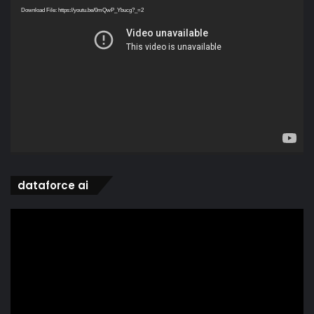
Player
Download File: https://youtu.be/0mQwP_Ybucg?_=2
dataforce ai
Video
Player