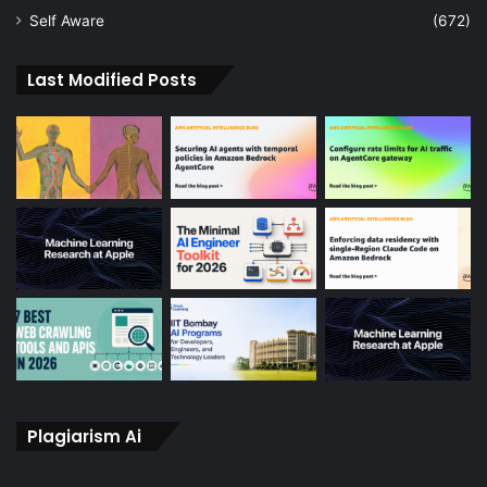
Self Aware
(672)
Last Modified Posts
Plagiarism Ai