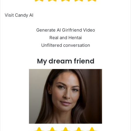
Visit Candy AI
Generate AI Girlfriend Video
Real and Hentai
Unfiltered conversation
My dream friend