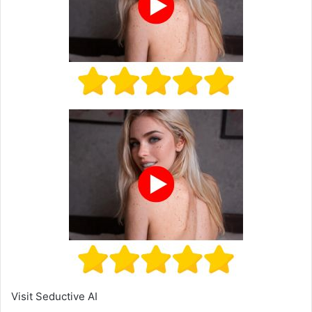
Visit Seductive AI