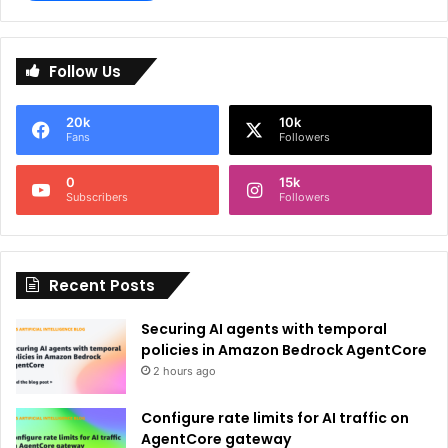
A
l
Follow Us
t
e
20k
10k
r
Fans
Followers
n
0
15k
a
Subscribers
Followers
t
i
Recent Posts
v
e
Securing AI agents with temporal
:
policies in Amazon Bedrock AgentCore
2 hours ago
Configure rate limits for AI traffic on
AgentCore gateway