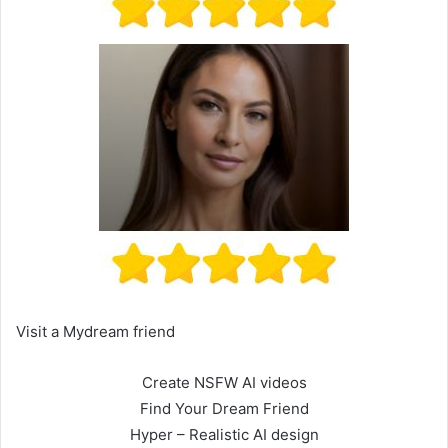
Visit a Mydream friend
Create NSFW AI videos
Find Your Dream Friend
Hyper – Realistic AI design