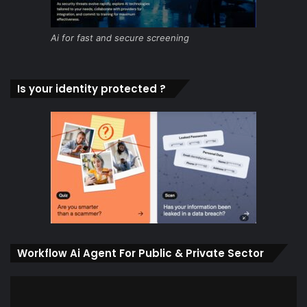
Ai for fast and secure screening
Is your identity protected ?
Workflow Ai Agent For Public & Private Sector