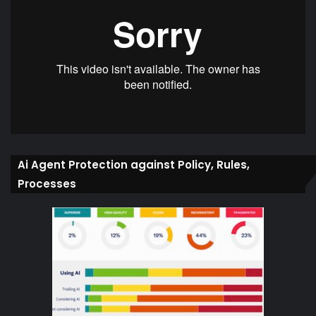
Ai Agent Protection against Policy, Rules,
Processes