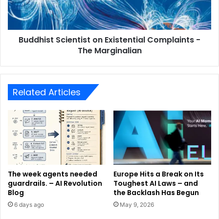
Buddhist Scientist on Existential Complaints -
The Marginalian
Related Articles
The week agents needed
Europe Hits a Break on Its
guardrails. – AI Revolution
Toughest AI Laws – and
Blog
the Backlash Has Begun
6 days ago
May 9, 2026