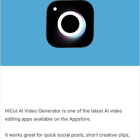
HiCut AI Video Generator is one of the latest AI video
editing apps available on the Appstore.
It works great for quick social posts, short creative clips,