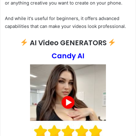
or anything creative you want to create on your phone.
And while it's useful for beginners, it offers advanced
capabilities that can make your videos look professional.
AI Video GENERATORS
Candy AI