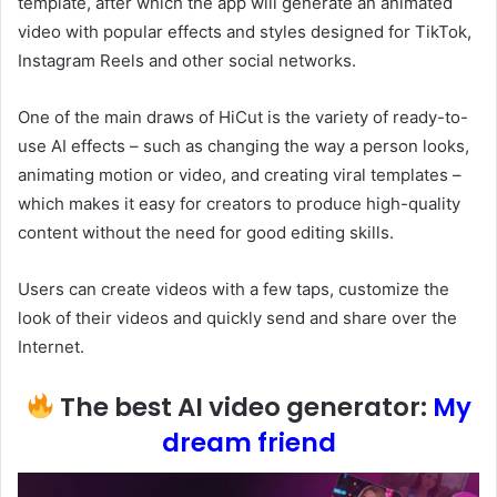
template, after which the app will generate an animated
video with popular effects and styles designed for TikTok,
Instagram Reels and other social networks.
One of the main draws of HiCut is the variety of ready-to-
use AI effects – such as changing the way a person looks,
animating motion or video, and creating viral templates –
which makes it easy for creators to produce high-quality
content without the need for good editing skills.
Users can create videos with a few taps, customize the
look of their videos and quickly send and share over the
Internet.
The best AI video generator:
My
dream friend