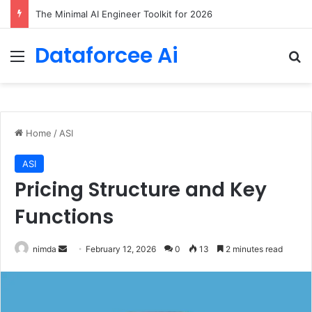
The Minimal AI Engineer Toolkit for 2026
Dataforcee Ai
Menu
Se
Home
/
ASI
ASI
Pricing Structure and Key
Functions
Send
nimda
February 12, 2026
0
13
2 minutes read
an
email