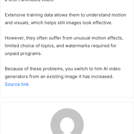
Extensive training data allows them to understand motion
and visuals, which helps still images look effective.
However, they often suffer from unusual motion effects,
limited choice of topics, and watermarks required for
unpaid programs.
Because of these problems, you switch to him
AI video
generators from an existing image
it has increased.
Source link