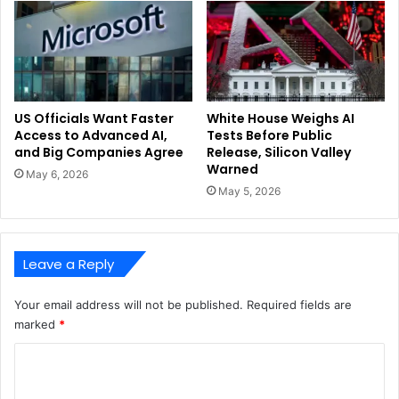
US Officials Want Faster
White House Weighs AI
Access to Advanced AI,
Tests Before Public
and Big Companies Agree
Release, Silicon Valley
Warned
May 6, 2026
May 5, 2026
Leave a Reply
Your email address will not be published.
Required fields are
marked
*
C
o