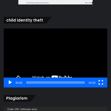
child identity theft
Video
Player
00:00
04:33
Plagiarism
Video
Code 150: Unknown error.