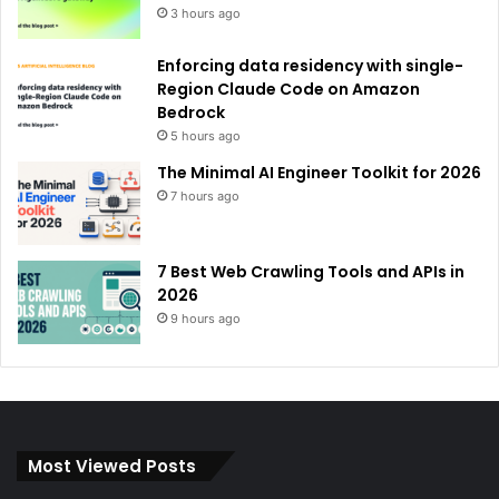
3 hours ago
Enforcing data residency with single-
Region Claude Code on Amazon
Bedrock
5 hours ago
The Minimal AI Engineer Toolkit for 2026
7 hours ago
7 Best Web Crawling Tools and APIs in
2026
9 hours ago
Most Viewed Posts