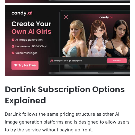
DarLink Subscription Options
Explained
DarLink follows the same pricing structure as other AI
image generation platforms and is designed to allow users
to try the service without paying up front.