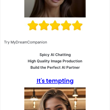
Try MyDreamCompanion
Spicy AI Chatting
High Quality Image Production
Build the Perfect AI Partner
It's tempting