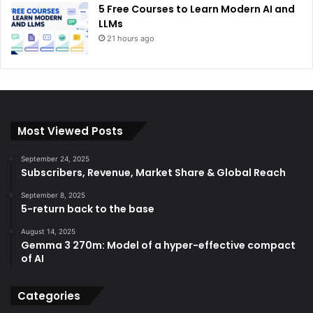
5 Free Courses to Learn Modern AI and
LLMs
21 hours ago
Most Viewed Posts
September 24, 2025
Subscribers, Revenue, Market Share & Global Reach
September 8, 2025
5-return back to the base
August 14, 2025
Gemma 3 270m: Model of a hyper-effective compact
of AI
Categories