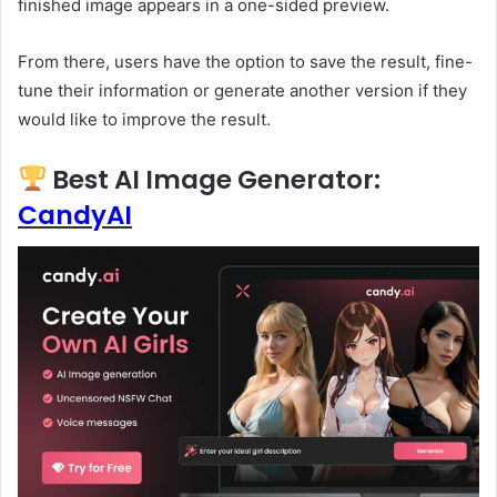
finished image appears in a one-sided preview.
From there, users have the option to save the result, fine-
tune their information or generate another version if they
would like to improve the result.
Best AI Image Generator:
CandyAI