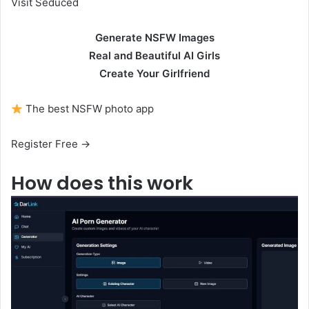
Visit Seduced
Generate NSFW Images
Real and Beautiful AI Girls
Create Your Girlfriend
The best NSFW photo app
Register Free →
How does this work