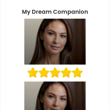
My Dream Companion