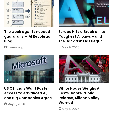
The week agents needed
Europe Hits a Break on Its
guardrails. – AI Revolution
Toughest AI Laws – and
Blog
the Backlash Has Begun
1 week ago
May 9, 2026
US Officials Want Faster
White House Weighs AI
Access to Advanced AI,
Tests Before Public
and Big Companies Agree
Release, Silicon Valley
Warned
May 6, 2026
May 5, 2026