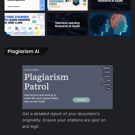
Plagiarism Ai
Get a detailed report of your document's
originality. Ensure your citations are spot on
and legit.