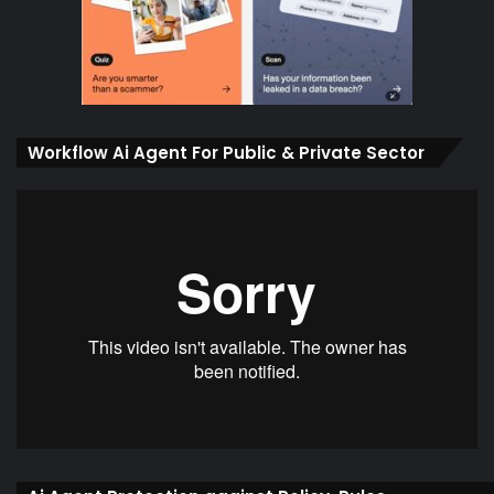
Workflow Ai Agent For Public & Private Sector