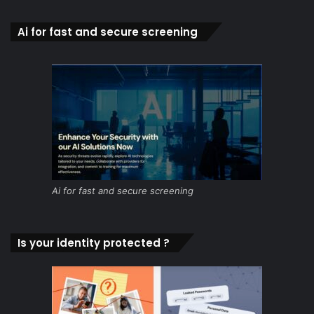
Ai for fast and secure screening
Ai for fast and secure screening
Is your identity protected ?