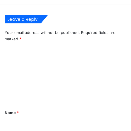
Leave a Reply
Your email address will not be published.
Required fields are
marked
*
C
o
m
m
e
n
t
*
Name
*