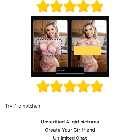
Try Promptchan
Unverified AI girl pictures
Create Your Girlfriend
Unlimited Chat