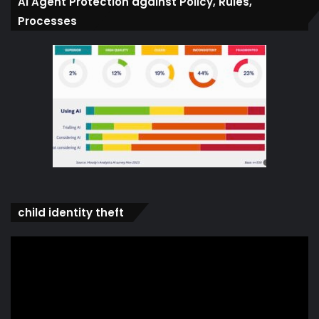
Ai Agent Protection against Policy, Rules,
Processes
child identity theft
Video
Player