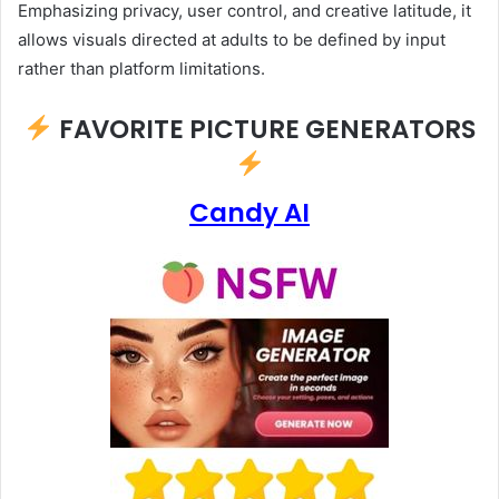
Emphasizing privacy, user control, and creative latitude, it
allows visuals directed at adults to be defined by input
rather than platform limitations.
FAVORITE PICTURE GENERATORS
Candy AI