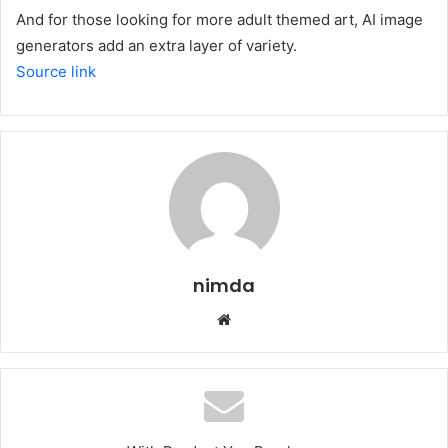
And for those looking for more adult themed art,
AI image
generators
add an extra layer of variety.
Source link
nimda
Website