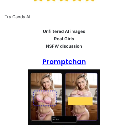
Try Candy AI
Unfiltered AI images
Real Girls
NSFW discussion
Promptchan