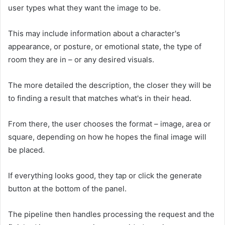
user types what they want the image to be.
This may include information about a character's
appearance, or posture, or emotional state, the type of
room they are in – or any desired visuals.
The more detailed the description, the closer they will be
to finding a result that matches what's in their head.
From there, the user chooses the format – image, area or
square, depending on how he hopes the final image will
be placed.
If everything looks good, they tap or click the generate
button at the bottom of the panel.
The pipeline then handles processing the request and the