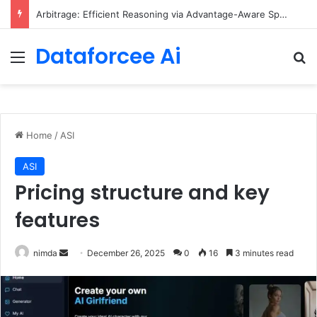
Arbitrage: Efficient Reasoning via Advantage-Aware Speculation
Dataforcee Ai
Menu
Se
Home
/
ASI
ASI
Pricing structure and key
features
Send
nimda
December 26, 2025
0
16
3 minutes read
an
email