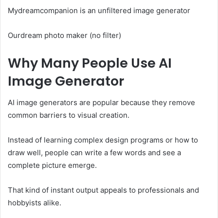
Mydreamcompanion is an unfiltered image generator
Ourdream photo maker (no filter)
Why Many People Use AI
Image Generator
AI image generators are popular because they remove
common barriers to visual creation.
Instead of learning complex design programs or how to
draw well, people can write a few words and see a
complete picture emerge.
That kind of instant output appeals to professionals and
hobbyists alike.