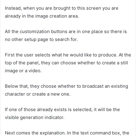
Instead, when you are brought to this screen you are
already in the image creation area.
All the customization buttons are in one place so there is
no other setup page to search for.
First the user selects what he would like to produce. At the
top of the panel, they can choose whether to create a still
image or a video.
Below that, they choose whether to broadcast an existing
character or create a new one.
If one of those already exists is selected, it will be the
visible generation indicator.
Next comes the explanation. In the text command box, the