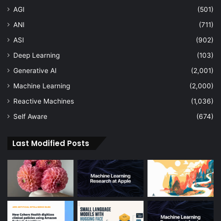
AGI
(501)
ANI
(711)
ASI
(902)
Deep Learning
(103)
Generative AI
(2,001)
Machine Learning
(2,000)
Reactive Machines
(1,036)
Self Aware
(674)
Last Modified Posts