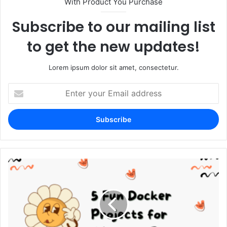
With Product You Purchase
Subscribe to our mailing list
to get the new updates!
Lorem ipsum dolor sit amet, consectetur.
Enter
your
Email
address