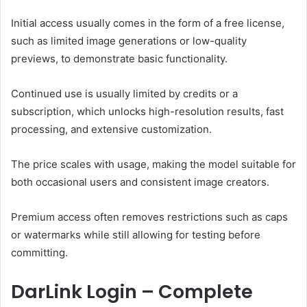
Initial access usually comes in the form of a free license,
such as limited image generations or low-quality
previews, to demonstrate basic functionality.
Continued use is usually limited by credits or a
subscription, which unlocks high-resolution results, fast
processing, and extensive customization.
The price scales with usage, making the model suitable for
both occasional users and consistent image creators.
P
remium access often removes restrictions such as caps
or watermarks while still allowing for testing before
committing.
DarLink Login – Complete