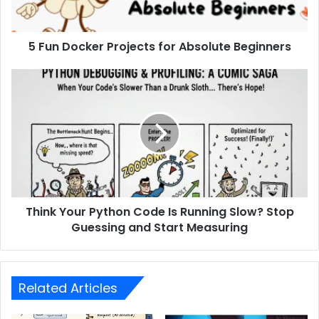
5 Fun Docker Projects for Absolute Beginners
Think Your Python Code Is Running Slow? Stop
Guessing and Start Measuring
Related Articles