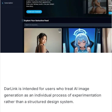
DarLink is intended for users who treat AI image
generation as an individual process of experimentation
rather than a structured design system.