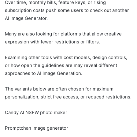
Over time, monthly bills, feature keys, or rising
subscription costs push some users to check out another
AI Image Generator.
Many are also looking for platforms that allow creative
expression with fewer restrictions or filters.
Examining other tools with cost models, design controls,
or how open the guidelines are may reveal different
approaches to AI Image Generation.
The variants below are often chosen for maximum
personalization, strict free access, or reduced restrictions.
Candy AI NSFW photo maker
Promptchan image generator