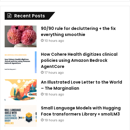
i
Recent Posts
v
e
90/90 rule for decluttering + the fix
:
everything smoothie
10 hours ago
How Cohere Health digitizes clinical
policies using Amazon Bedrock
AgentCore
17 hours ago
An Illustrated Love Letter to the World
– The Marginalian
18 hours ago
Small Language Models with Hugging
Face transformers Library + smolLM3
19 hours ago