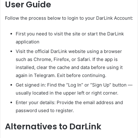
User Guide
Follow the process below to login to your DarLink Account:
First you need to visit the site or start the DarLink
application
Visit the official DarLink website using a browser
such as Chrome, Firefox, or Safari. If the app is
installed, clear the cache and data before using it
again in Telegram. Exit before continuing.
Get signed in: Find the “Log In” or “Sign Up” button —
usually located in the upper left or right corner.
Enter your details: Provide the email address and
password used to register.
Alternatives to DarLink