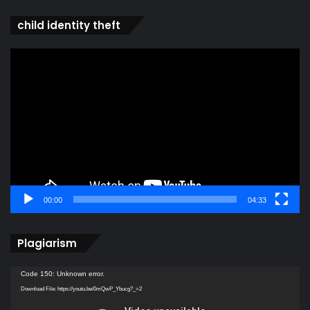
child identity theft
Video
Player
00:00
04:33
Plagiarism
Video
Code 150: Unknown error.
Player
Download File: https://youtu.be/0mQwP_Ybucg?_=2