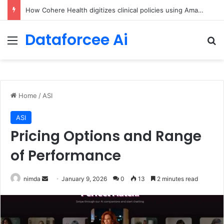
An Illustrated Love Letter to the World – The Marginalian
Dataforcee Ai
Menu
Se
Home
/
ASI
ASI
Pricing Options and Range
of Performance
Send
nimda
January 9, 2026
0
13
2 minutes read
an
email