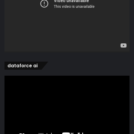
dataforce ai
Video
Player