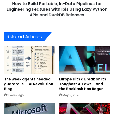
How to Build Portable, In-Data Pipelines for
Engineering Features with Ibis Using Lazy Python
APIs and DuckDB Releases
Related Articles
The week agents needed
Europe Hits a Break on Its
guardrails. – AI Revolution
Toughest AI Laws – and
Blog
the Backlash Has Begun
1 week ago
May 9, 2026