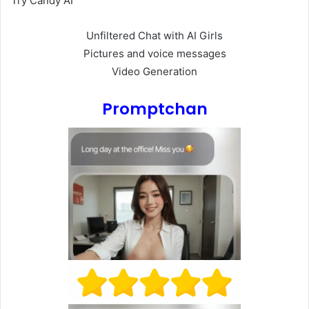
Try Candy AI
Unfiltered Chat with AI Girls
Pictures and voice messages
Video Generation
Promptchan