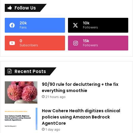
l
Follow Us
t
e
20k
10k
r
Fans
Followers
n
0
15k
a
Subscribers
Followers
t
i
Recent Posts
v
e
90/90 rule for decluttering + the fix
:
everything smoothie
21 hours ago
How Cohere Health digitizes clinical
policies using Amazon Bedrock
AgentCore
1 day ago