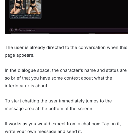
The user is already directed to the conversation when this
page appears.
In the dialogue space, the character's name and status are
so brief that you have some context about what the
interlocutor is about.
To start chatting the user immediately jumps to the
message area at the bottom of the screen.
It works as you would expect from a chat box: Tap on it,
write your own message and send it.