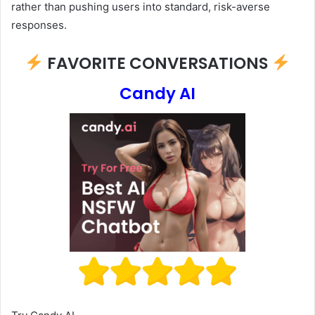
rather than pushing users into standard, risk-averse
responses.
FAVORITE CONVERSATIONS
Candy AI