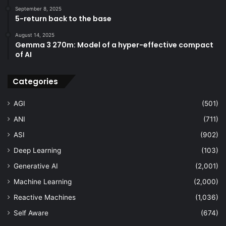
September 8, 2025
5-return back to the base
August 14, 2025
Gemma 3 270m: Model of a hyper-effective compact
of AI
Categories
AGI
(501)
ANI
(711)
ASI
(902)
Deep Learning
(103)
Generative AI
(2,001)
Machine Learning
(2,000)
Reactive Machines
(1,036)
Self Aware
(674)