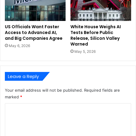
US Officials Want Faster
White House Weighs AI
Access to Advanced AI,
Tests Before Public
and Big Companies Agree
Release, Silicon Valley
Warned
May 6, 2026
May 5, 2026
Leave a Reply
Your email address will not be published.
Required fields are
marked
*
C
o
m
m