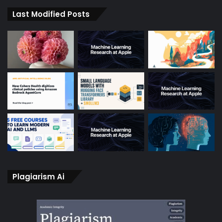
Last Modified Posts
Plagiarism Ai