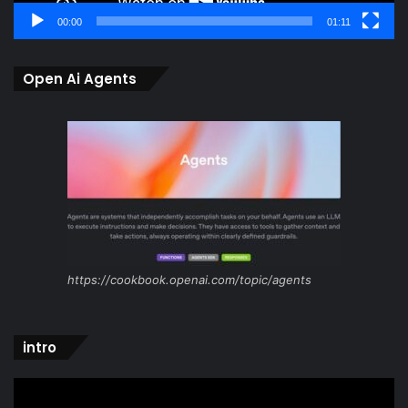
00:00
01:11
Open Ai Agents
https://cookbook.openai.com/topic/agents
intro
Video
Player