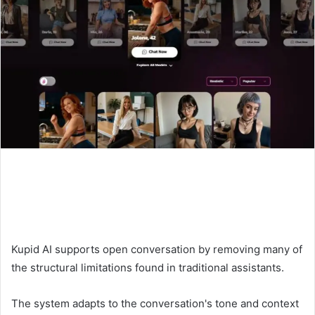
Kupid AI supports open conversation by removing many of
the structural limitations found in traditional assistants.
The system adapts to the conversation's tone and context