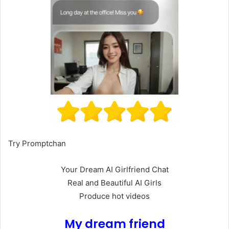
Try Promptchan
Your Dream AI Girlfriend Chat
Real and Beautiful AI Girls
Produce hot videos
My dream friend