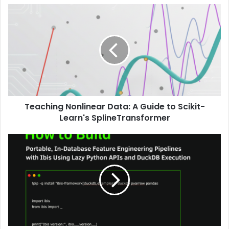
Teaching Nonlinear Data: A Guide to Scikit-
Learn's SplineTransformer