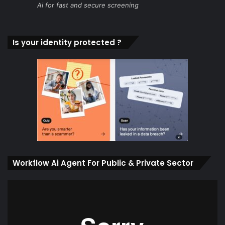
Ai for fast and secure screening
Is your identity protected ?
Workflow Ai Agent For Public & Private Sector