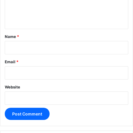
e
n
t
*
Name
*
Email
*
Website
A