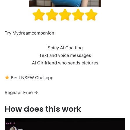
Try Mydreamcompanion
Spicy AI Chatting
Text and voice messages
AI Girlfriend who sends pictures
Best NSFW Chat app
Register Free →
How does this work