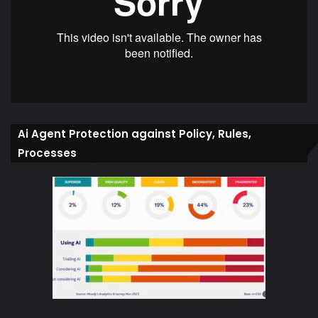
Ai Agent Protection against Policy, Rules,
Processes