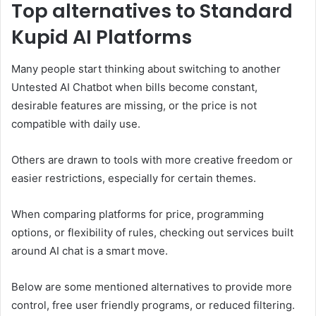
Top alternatives to Standard
Kupid AI Platforms
Many people start thinking about switching to another
Untested AI Chatbot when bills become constant,
desirable features are missing, or the price is not
compatible with daily use.
Others are drawn to tools with more creative freedom or
easier restrictions, especially for certain themes.
When comparing platforms for price, programming
options, or flexibility of rules, checking out services built
around AI chat is a smart move.
Below are some mentioned alternatives to provide more
control, free user friendly programs, or reduced filtering.