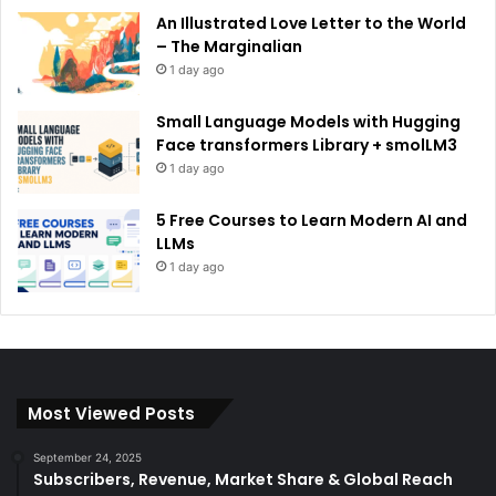
An Illustrated Love Letter to the World
– The Marginalian
1 day ago
Small Language Models with Hugging
Face transformers Library + smolLM3
1 day ago
5 Free Courses to Learn Modern AI and
LLMs
1 day ago
Most Viewed Posts
September 24, 2025
Subscribers, Revenue, Market Share & Global Reach