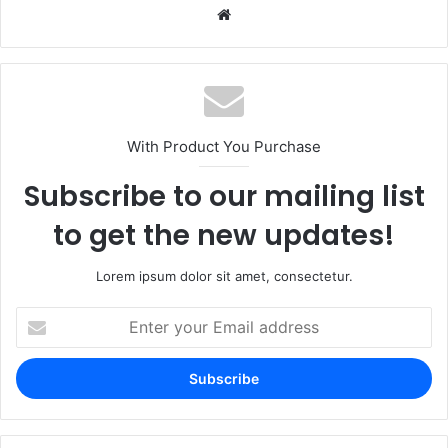
Website
With Product You Purchase
Subscribe to our mailing list
to get the new updates!
Lorem ipsum dolor sit amet, consectetur.
Enter
your
Email
address