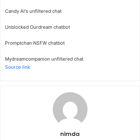
Candy AI's unfiltered chat
Unblocked Ourdream chatbot
Promptchan NSFW chatbot
Mydreamcompanion unfiltered chat
Source link
nimda