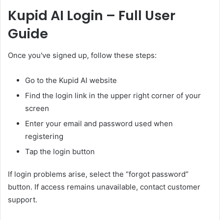
Kupid AI Login – Full User
Guide
Once you've signed up, follow these steps:
Go to the Kupid AI website
Find the login link in the upper right corner of your
screen
Enter your email and password used when
registering
Tap the login button
If login problems arise, select the “forgot password”
button. If access remains unavailable, contact customer
support.