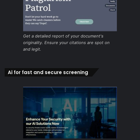
Get a detailed report of your document's
originality. Ensure your citations are spot on
and legit.
Ai for fast and secure screening