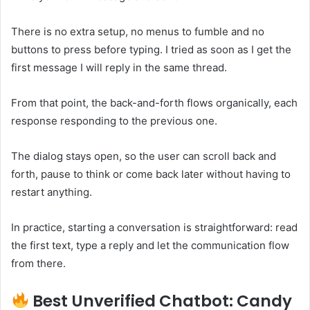
There is no extra setup, no menus to fumble and no
buttons to press before typing. I tried as soon as I get the
first message I will reply in the same thread.
From that point, the back-and-forth flows organically, each
response responding to the previous one.
The dialog stays open, so the user can scroll back and
forth, pause to think or come back later without having to
restart anything.
In practice, starting a conversation is straightforward: read
the first text, type a reply and let the communication flow
from there.
Best Unverified Chatbot: Candy