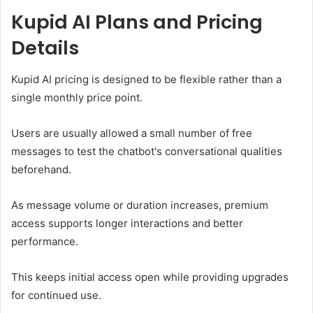
Kupid AI Plans and Pricing
Details
Kupid AI pricing is designed to be flexible rather than a
single monthly price point.
Users are usually allowed a small number of free
messages to test the chatbot's conversational qualities
beforehand.
As message volume or duration increases, premium
access supports longer interactions and better
performance.
This keeps initial access open while providing upgrades
for continued use.