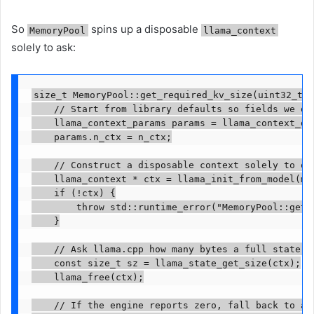
So
spins up a disposable
MemoryPool
llama_context
solely to ask:
size_t MemoryPool::get_required_kv_size(uint32_t n
    // Start from library defaults so fields we do 
    llama_context_params params = llama_context_def
    params.n_ctx = n_ctx;

    // Construct a disposable context solely to que
    llama_context * ctx = llama_init_from_model(mod
    if (!ctx) {

        throw std::runtime_error("MemoryPool::get_
    }

    // Ask llama.cpp how many bytes a full state bl
    const size_t sz = llama_state_get_size(ctx);

    llama_free(ctx);

    // If the engine reports zero, fall back to a s