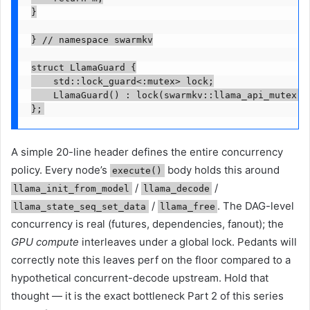
}

} // namespace swarmkv

struct LlamaGuard {

    std::lock_guard<:mutex> lock;

    LlamaGuard() : lock(swarmkv::llama_api_mutex())
};
A simple 20-line header defines the entire concurrency
policy. Every node’s
body holds this around
execute()
/
/
llama_init_from_model
llama_decode
/
. The DAG-level
llama_state_seq_set_data
llama_free
concurrency is real (futures, dependencies, fanout); the
GPU compute
interleaves under a global lock. Pedants will
correctly note this leaves perf on the floor compared to a
hypothetical concurrent-decode upstream. Hold that
thought — it is the exact bottleneck Part 2 of this series