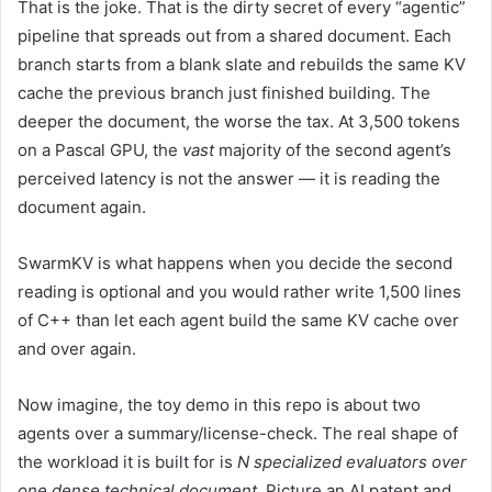
That is the joke. That is the dirty secret of every “agentic”
pipeline that spreads out from a shared document. Each
branch starts from a blank slate and rebuilds the same KV
cache the previous branch just finished building. The
deeper the document, the worse the tax. At 3,500 tokens
on a Pascal GPU, the
vast
majority of the second agent’s
perceived latency is not the answer — it is reading the
document again.
SwarmKV is what happens when you decide the second
reading is optional and you would rather write 1,500 lines
of C++ than let each agent build the same KV cache over
and over again.
Now imagine, the toy demo in this repo is about two
agents over a summary/license-check. The real shape of
the workload it is built for is
N specialized evaluators over
one dense technical document
. Picture an AI patent and