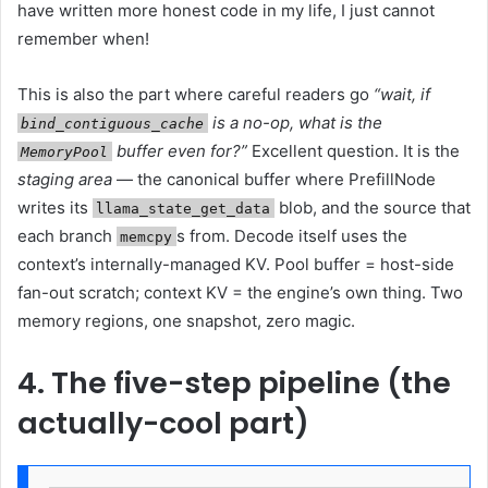
have written more honest code in my life, I just cannot
remember when!
This is also the part where careful readers go
“wait, if
is a no-op, what is the
bind_contiguous_cache
buffer even for?”
Excellent question. It is the
MemoryPool
staging area
— the canonical buffer where PrefillNode
writes its
blob, and the source that
llama_state_get_data
each branch
s from. Decode itself uses the
memcpy
context’s internally-managed KV. Pool buffer = host-side
fan-out scratch; context KV = the engine’s own thing. Two
memory regions, one snapshot, zero magic.
4. The five-step pipeline (the
actually-cool part)