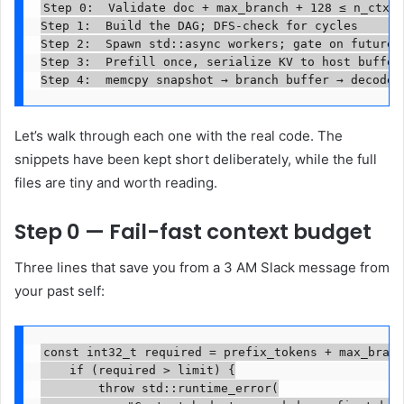
Step 0:  Validate doc + max_branch + 128 ≤ n_ctx  
Step 1:  Build the DAG; DFS-check for cycles       
Step 2:  Spawn std::async workers; gate on futures 
Step 3:  Prefill once, serialize KV to host buffer 
Step 4:  memcpy snapshot → branch buffer → decode 
Let’s walk through each one with the real code. The
snippets have been kept short deliberately, while the full
files are tiny and worth reading.
Step 0 — Fail-fast context budget
Three lines that save you from a 3 AM Slack message from
your past self:
const int32_t required = prefix_tokens + max_branc
    if (required > limit) {

        throw std::runtime_error(
