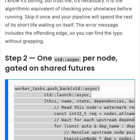
I know it’s boring, but trust me, it’s necessary. It is the
algorithmic equivalent of checking your shoelaces before
running. Skip it once and your pipeline will spend the rest
of its short life waiting on itself. The error message
includes the offending edge, so you can find the typo
without grepping.
Step 2 — One
per node,
std::async
gated on shared futures
worker_tasks.push_back(std::async(

            std::launch::async,

            [this, name, state, dependencies, &com
                // Read this node's watermark requ
                const int32_t req = nodes.at(name)-
                // Wait for each upstream dependenc
                for (const auto & dep_name : depend
                    // Resolve upstream node pointe
                    ExecutionNode * dep = nodes.at(