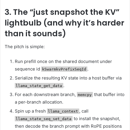
3. The “just snapshot the KV”
lightbulb (and why it’s harder
than it sounds)
The pitch is simple:
Run prefill once on the shared document under
sequence id
.
kSwarmkvPrefixSeqId
Serialize the resulting KV state into a host buffer via
.
llama_state_get_data
For each downstream branch,
that buffer into
memcpy
a per-branch allocation.
Spin up a fresh
, call
llama_context
to install the snapshot,
llama_state_seq_set_data
then decode the branch prompt with RoPE positions