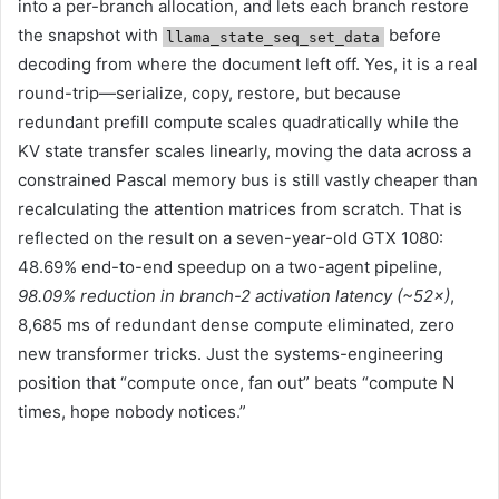
into a per-branch allocation, and lets each branch restore
the snapshot with
before
llama_state_seq_set_data
decoding from where the document left off. Yes, it is a real
round-trip—serialize, copy, restore, but because
redundant prefill compute scales quadratically while the
KV state transfer scales linearly, moving the data across a
constrained Pascal memory bus is still vastly cheaper than
recalculating the attention matrices from scratch. That is
reflected on the result on a seven-year-old GTX 1080:
48.69% end-to-end speedup on a two-agent pipeline,
98.09% reduction in branch-2 activation latency (~52×)
,
8,685 ms of redundant dense compute eliminated, zero
new transformer tricks. Just the systems-engineering
position that “compute once, fan out” beats “compute N
times, hope nobody notices.”