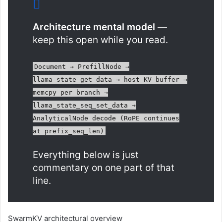
Architecture mental model
—
keep this open while you read.
Document → PrefillNode →
llama_state_get_data → host KV buffer →
memcpy per branch →
llama_state_seq_set_data →
AnalyticalNode decode (RoPE continues
at prefix_seq_len)
Everything below is just
commentary on one part of that
line.
SwarmKV architectural overview