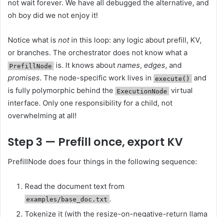
not wait forever. We have all debugged the alternative, and
oh boy did we not enjoy it!
Notice what is
not
in this loop: any logic about prefill, KV,
or branches. The orchestrator does not know what a
is. It knows about
names
,
edges
, and
PrefillNode
promises
. The node-specific work lives in
and
execute()
is fully polymorphic behind the
virtual
ExecutionNode
interface. Only one responsibility for a child, not
overwhelming at all!
Step 3 — Prefill once, export KV
PrefillNode does four things in the following sequence:
Read the document text from
.
examples/base_doc.txt
Tokenize it (with the resize-on-negative-return llama