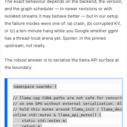
The exact behaviour depends on the backend, the version,
and the graph scheduler — in newer revisions or with
isolated streams it may behave better — but in our setup
the failure modes were one of: (a) crash, (b) corrupted KV,
or (c) a ten-minute hang while you Google whether ggml
has a thread-local arena yet. Spoiler: in the pinned
upstream, not really.
The robust answer is to serialize the llama API surface at
the boundary:
namespace swarmkv {

// llama.cpp CUDA paths are not safe for concurrent
// on one GPU without external serialization. All n
// hold this mutex around llama_init / llama_decode
inline std::mutex & llama_api_mutex() {

    static std::mutex m;

    return m;
