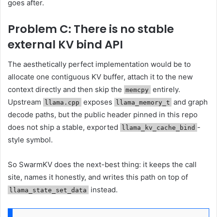
goes after.
Problem C: There is no stable
external KV bind API
The aesthetically perfect implementation would be to
allocate one contiguous KV buffer, attach it to the new
context directly and then skip the
entirely.
memcpy
Upstream
exposes
and graph
llama.cpp
llama_memory_t
decode paths, but the public header pinned in this repo
does not ship a stable, exported
-
llama_kv_cache_bind
style symbol.
So SwarmKV does the next-best thing: it keeps the call
site, names it honestly, and writes this path on top of
instead.
llama_state_set_data