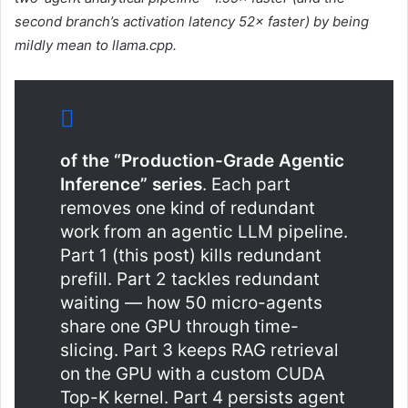
second branch’s activation latency 52× faster) by being
mildly mean to llama.cpp.
of the “Production-Grade Agentic
Inference” series
. Each part
removes one kind of redundant
work from an agentic LLM pipeline.
Part 1 (this post) kills redundant
prefill. Part 2 tackles redundant
waiting — how 50 micro-agents
share one GPU through time-
slicing. Part 3 keeps RAG retrieval
on the GPU with a custom CUDA
Top-K kernel. Part 4 persists agent