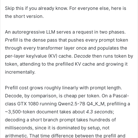
Skip this if you already know. For everyone else, here is
the short version.
An autoregressive LLM serves a request in two phases.
Prefill
is the dense pass that pushes every prompt token
through every transformer layer once and populates the
per-layer key/value (KV) cache.
Decode
then runs token by
token, attending to the prefilled KV cache and growing it
incrementally.
Prefill cost grows roughly linearly with prompt length.
Decode, by comparison, is cheap per token. On a Pascal-
class GTX 1080 running Qwen2.5-7B Q4_K_M, prefilling a
~3,500-token document takes about
4.3 seconds
;
decoding a short branch prompt takes hundreds of
milliseconds, since it is dominated by setup, not
arithmetic. That time difference between the prefill and