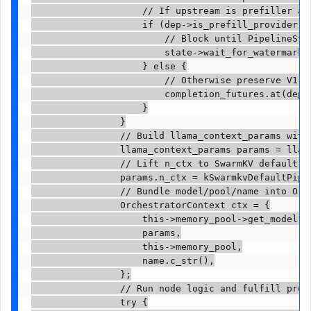
                    // If upstream is prefiller an
                    if (dep->is_prefill_provider() 
                        // Block until PipelineSta
                        state->wait_for_watermark(r
                    } else {

                        // Otherwise preserve V1 b
                        completion_futures.at(dep_n
                    }

                }

                // Build llama_context_params with 
                llama_context_params params = llama
                // Lift n_ctx to SwarmKV default p
                params.n_ctx = kSwarmkvDefaultPipel
                // Bundle model/pool/name into Orch
                OrchestratorContext ctx = {

                    this->memory_pool->get_model(),
                    params,

                    this->memory_pool,

                    name.c_str(),

                };

                // Run node logic and fulfill promi
                try {
