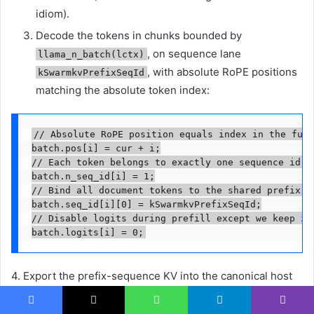
idiom).
Decode the tokens in chunks bounded by
, on sequence lane
llama_n_batch(lctx)
, with absolute RoPE positions
kSwarmkvPrefixSeqId
matching the absolute token index:
// Absolute RoPE position equals index in the full
batch.pos[i] = cur + i;

// Each token belongs to exactly one sequence id li
batch.n_seq_id[i] = 1;

// Bind all document tokens to the shared prefix se
batch.seq_id[i][0] = kSwarmkvPrefixSeqId;

// Disable logits during prefill except we keep zer
batch.logits[i] = 0;
4. Export the prefix-sequence KV into the canonical host
buffer and stamp the watermark for the branches.
Facebook
X
WhatsApp
Telegram
Viber