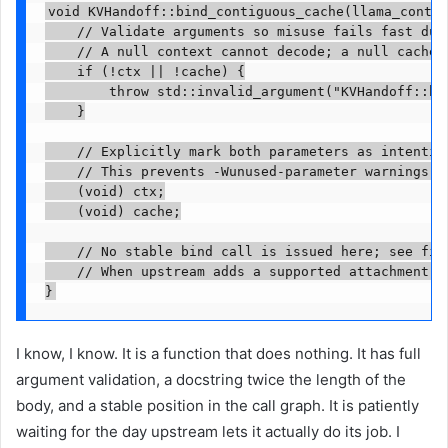
void KVHandoff::bind_contiguous_cache(llama_contex
    // Validate arguments so misuse fails fast duri
    // A null context cannot decode; a null cache h
    if (!ctx || !cache) {

        throw std::invalid_argument("KVHandoff::bi
    }

    // Explicitly mark both parameters as intention
    // This prevents -Wunused-parameter warnings un
    (void) ctx;

    (void) cache;

    // No stable bind call is issued here; see file
    // When upstream adds a supported attachment A
}
I know, I know. It is a function that does nothing. It has full
argument validation, a docstring twice the length of the
body, and a stable position in the call graph. It is patiently
waiting for the day upstream lets it actually do its job. I