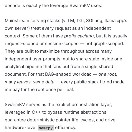
decode is exactly the leverage SwarmKV uses.
Mainstream serving stacks (vLLM, TGI, SGLang, llama.cpp’s
own server) treat every request as an independent
context. Some of them have
prefix caching
, but it is usually
request-scoped or session-scoped — not graph-scoped.
They are built to maximize throughput across many
independent user prompts, not to share state inside one
analytical pipeline that fans out from a single shared
document. For that DAG-shaped workload —
one root,
many leaves, same data
— every public stack I tried made
me pay for the root once per leaf.
SwarmKV serves as the explicit orchestration layer,
leveraged in C++ to bypass runtime abstractions,
guarantee deterministic pointer life-cycles, and drive
hardware-level
efficiency.
memcpy