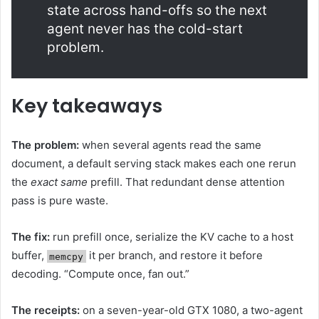
state across hand-offs so the next
agent never has the cold-start
problem.
Key takeaways
The problem:
when several agents read the same
document, a default serving stack makes each one rerun
the
exact same
prefill. That redundant dense attention
pass is pure waste.
The fix:
run prefill once, serialize the KV cache to a host
buffer,
it per branch, and restore it before
memcpy
decoding. “Compute once, fan out.”
The receipts:
on a seven-year-old GTX 1080, a two-agent