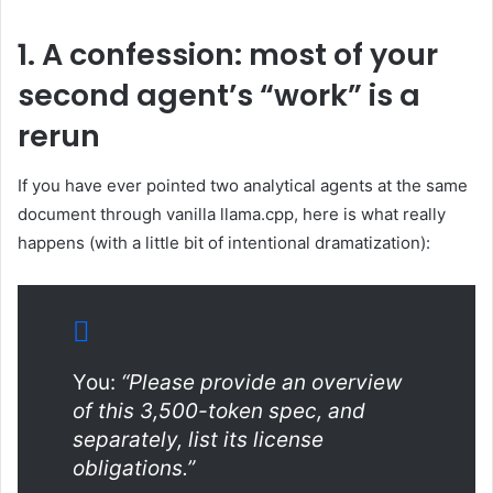
1. A confession: most of your
second agent’s “work” is a
rerun
If you have ever pointed two analytical agents at the same
document through vanilla llama.cpp, here is what really
happens (with a little bit of intentional dramatization):
You:
“Please provide an overview
of this 3,500-token spec, and
separately, list its license
obligations.”