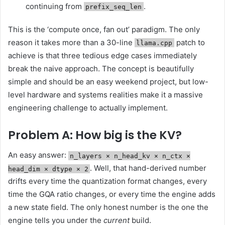
continuing from
.
prefix_seq_len
This is the ‘compute once, fan out’ paradigm. The only
reason it takes more than a 30-line
patch to
llama.cpp
achieve is that three tedious edge cases immediately
break the naive approach. The concept is beautifully
simple and should be an easy weekend project, but low-
level hardware and systems realities make it a massive
engineering challenge to actually implement.
Problem A: How big is the KV?
An easy answer:
n_layers × n_head_kv × n_ctx ×
. Well, that hand-derived number
head_dim × dtype × 2
drifts every time the quantization format changes, every
time the GQA ratio changes, or every time the engine adds
a new state field. The only honest number is the one the
engine tells you under the
current
build.