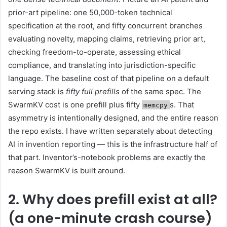
prior-art pipeline: one 50,000-token technical
specification at the root, and fifty concurrent branches
evaluating novelty, mapping claims, retrieving prior art,
checking freedom-to-operate, assessing ethical
compliance, and translating into jurisdiction-specific
language. The baseline cost of that pipeline on a default
serving stack is
fifty full prefills
of the same spec. The
SwarmKV cost is one prefill plus fifty
s. That
memcpy
asymmetry is intentionally designed, and the entire reason
the repo exists. I have written separately about detecting
AI in invention reporting — this is the infrastructure half of
that part. Inventor’s-notebook problems are exactly the
reason SwarmKV is built around.
2. Why does prefill exist at all?
(a one-minute crash course)