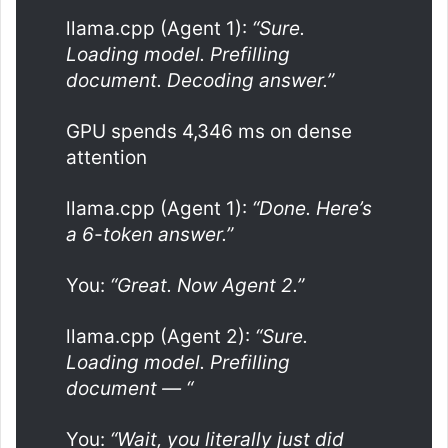
llama.cpp (Agent 1):
“Sure.
Loading model. Prefilling
document. Decoding answer.”
GPU spends 4,346 ms on dense
attention
llama.cpp (Agent 1):
“Done. Here’s
a 6-token answer.”
You:
“Great. Now Agent 2.”
llama.cpp (Agent 2):
“Sure.
Loading model. Prefilling
document — “
You:
“Wait, you literally just did