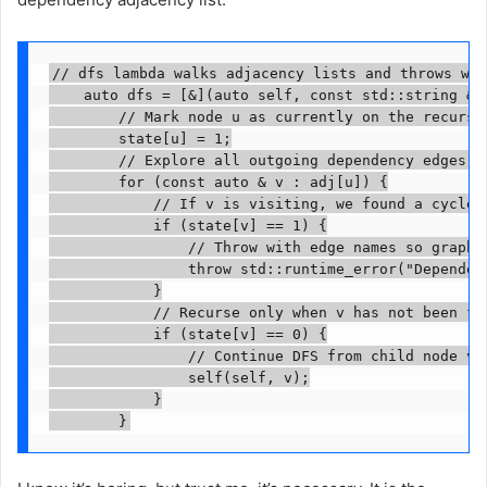
// dfs lambda walks adjacency lists and throws whe
    auto dfs = [&](auto self, const std::string & u
        // Mark node u as currently on the recursio
        state[u] = 1;

        // Explore all outgoing dependency edges fr
        for (const auto & v : adj[u]) {

            // If v is visiting, we found a cycle u
            if (state[v] == 1) {

                // Throw with edge names so graph m
                throw std::runtime_error("Dependen
            }

            // Recurse only when v has not been ful
            if (state[v] == 0) {

                // Continue DFS from child node v.

                self(self, v);

            }

        }