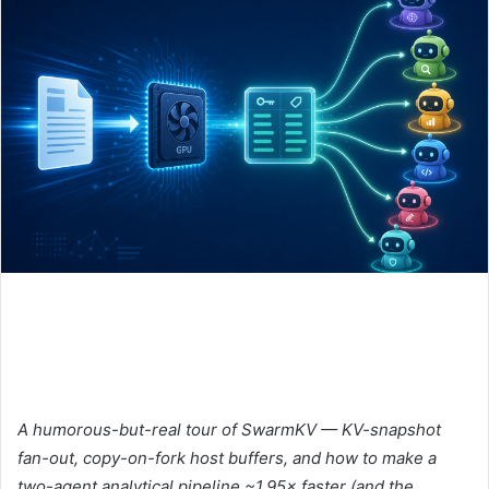
A humorous-but-real tour of SwarmKV — KV-snapshot
fan-out, copy-on-fork host buffers, and how to make a
two-agent analytical pipeline ~1.95× faster (and the