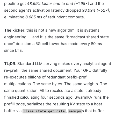
pipeline got
48.69% faster end to end (~1.95×)
and the
second agent’s activation latency dropped
98.09% (~52×)
,
eliminating
8,685 ms
of redundant compute.
The kicker:
this is not a new algorithm. It is systems
engineering — and it is the same “broadcast shared state
once” decision a 5G cell tower has made every 80 ms
since LTE.
TL;DR
: Standard LLM serving makes every analytical agent
re-prefill the same shared document. Your GPU dutifully
re-executes billions of redundant prefix-prefill
multiplications. The same bytes. The same weights. The
same quantization. All to recalculate a state it already
finished calculating four seconds ago. SwarmKV runs the
prefill
once
, serializes the resulting KV state to a host
buffer via
,
s that buffer
llama_state_get_data
memcpy