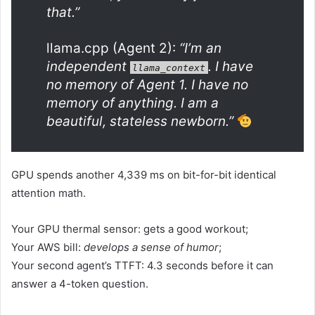
that.”
llama.cpp (Agent 2):
“I’m an
independent
. I have
llama_context
no memory of Agent 1. I have no
memory of anything. I am a
beautiful, stateless newborn.”
GPU spends another 4,339 ms on bit-for-bit identical
attention math.
Your GPU thermal sensor: gets a good workout;
Your AWS bill:
develops a sense of humor
;
Your second agent’s TTFT: 4.3 seconds before it can
answer a 4-token question.