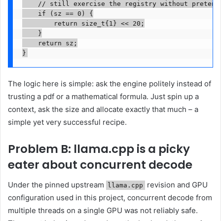
    // still exercise the registry without pretendi
    if (sz == 0) {

        return size_t{1} << 20;

    }

    return sz;

}
The logic here is simple: ask the engine politely instead of
trusting a pdf or a mathematical formula. Just spin up a
context, ask the size and allocate exactly that much – a
simple yet very successful recipe.
Problem B: llama.cpp is a picky
eater about concurrent decode
Under the pinned upstream
revision and GPU
llama.cpp
configuration used in this project, concurrent decode from
multiple threads on a single GPU was not reliably safe.