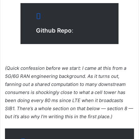
Github Repo
:
(Quick confession before we start: I came at this from a
5G/6G RAN engineering background. As it turns out,
fanning out a shared computation to many downstream
consumers is shockingly close to what a cell tower has
been doing every 80 ms since LTE when it broadcasts
SIB1. There’s a whole section on that below — section 8 —
but it’s also why I’m writing this in the first place.)