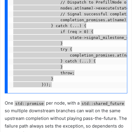
                    // Dispatch to PrefillNode or A
                    nodes.at(name)->execute(state, 
                    // Signal successful completion
                    completion_promises.at(name).se
                } catch (...) {

                    if (req > 0) {

                        state->signal_milestone_con
                    }

                    try {

                        completion_promises.at(nam
                    } catch (...) {

                    }

                    throw;

                }

            }));
One
per node, with a
std::promise
std::shared_future
so multiple downstream branches can wait on the same
upstream completion without playing pass-the-future. The
failure path always sets the exception, so dependents do