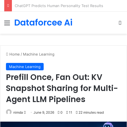
Configure rate limits for AI traffic on AgentCore gateway
Dataforcee Ai
Menu
Se
Home
/
Machine Learning
Machine Learning
Prefill Once, Fan Out: KV
Snapshot Sharing for Multi-
Agent LLM Pipelines
Send
nimda
June 9, 2026
0
11
22 minutes read
an
email