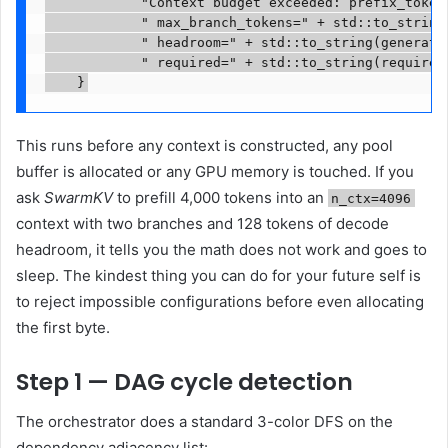
            "Context budget exceeded: prefix_tokens
            " max_branch_tokens=" + std::to_string(
            " headroom=" + std::to_string(generatio
            " required=" + std::to_string(required
    }
This runs before any context is constructed, any pool
buffer is allocated or any GPU memory is touched. If you
ask
SwarmKV
to prefill 4,000 tokens into an
n_ctx=4096
context with two branches and 128 tokens of decode
headroom, it tells you the math does not work and goes to
sleep. The kindest thing you can do for your future self is
to reject impossible configurations before even allocating
the first byte.
Step 1 — DAG cycle detection
The orchestrator does a standard 3-color DFS on the
dependency adjacency list: