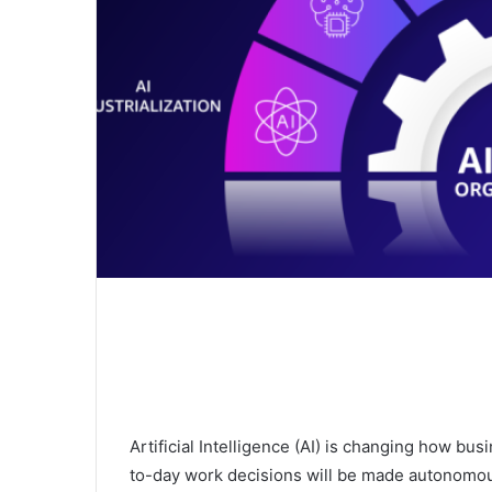
Artificial Intelligence (AI) is changing how bu
to-day work decisions will be made autonomou