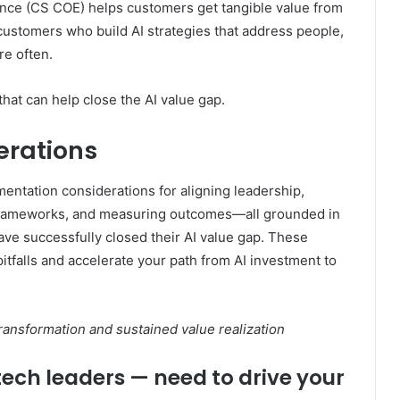
ce (CS COE) helps customers get tangible value from
customers who build AI strategies that address people,
e often.
that can help close the AI value gap.
erations
mentation considerations for aligning leadership,
 frameworks, and measuring outcomes—all grounded in
ave successfully closed their AI value gap. These
itfalls and accelerate your path from AI investment to
transformation and sustained value realization
tech leaders — need to drive your