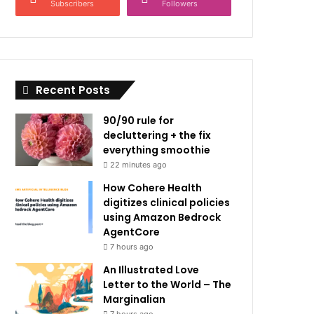
Subscribers
Followers
Recent Posts
90/90 rule for
decluttering + the fix
everything smoothie
22 minutes ago
How Cohere Health
digitizes clinical policies
using Amazon Bedrock
AgentCore
7 hours ago
An Illustrated Love
Letter to the World – The
Marginalian