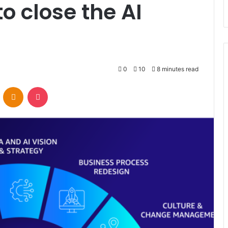
o close the AI
0
10
8 minutes read
VKontakte
Odnoklassniki
Pocket