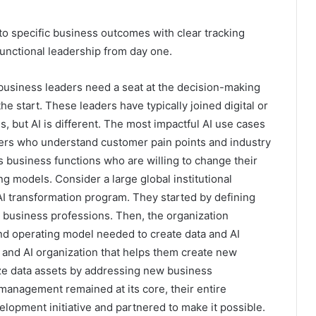
nto specific business outcomes with clear tracking
ctional leadership from day one.
-business leaders need a seat at the decision-making
he start. These leaders have typically joined digital or
, but AI is different. The most impactful AI use cases
ers who understand customer pain points and industry
 business functions who are willing to change their
g models. Consider a large global institutional
I transformation program. They started by defining
d business professions. Then, the organization
 operating model needed to create data and AI
 and AI organization that helps them create new
ze data assets by addressing new business
management remained at its core, their entire
elopment initiative and partnered to make it possible.