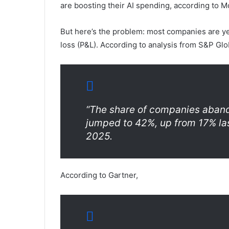
are boosting their AI spending, according to M
But here’s the problem: most companies are yet 
loss (P&L). According to analysis from S&P Glo
“The share of companies abando
jumped to 42%, up from 17% last
2025.
According to Gartner,