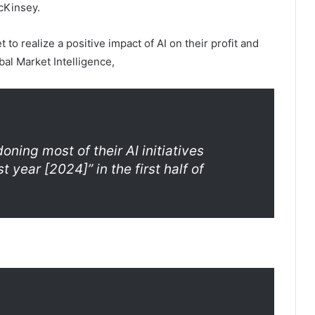
cKinsey.
to realize a positive impact of AI on their profit and
bal Market Intelligence,
ning most of their AI initiatives
 year [2024]” in the first half of