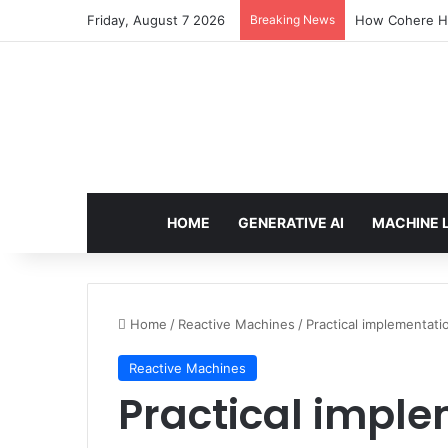
Friday, August 7 2026
Breaking News
How Cohere Hea
HOME
GENERATIVE AI
MACHINE 
Home
/
Reactive Machines
/
Practical implementati
Reactive Machines
Practical impl