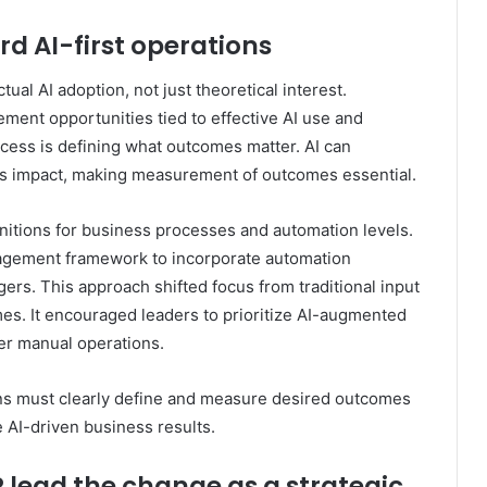
rd AI-first operations
ual AI adoption, not just theoretical interest.
ment opportunities tied to effective AI use and
cess is defining what outcomes matter. AI can
ess impact, making measurement of outcomes essential.
nitions for business processes and automation levels.
agement framework to incorporate automation
rs. This approach shifted focus from traditional input
s. It encouraged leaders to prioritize AI-augmented
ver manual operations.
ns must clearly define and measure desired outcomes
e AI-driven business results.
R lead the change as a strategic