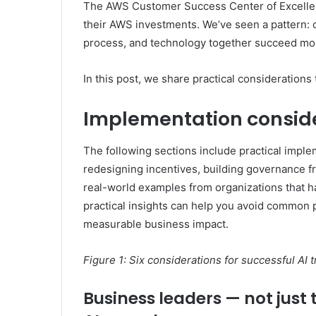
The AWS Customer Success Center of Excellen
their AWS investments. We’ve seen a pattern: 
process, and technology together succeed mor
In this post, we share practical considerations 
Implementation consid
The following sections include practical imple
redesigning incentives, building governance
real-world examples from organizations that h
practical insights can help you avoid common p
measurable business impact.
Figure 1: Six considerations for successful AI 
Business leaders — not just 