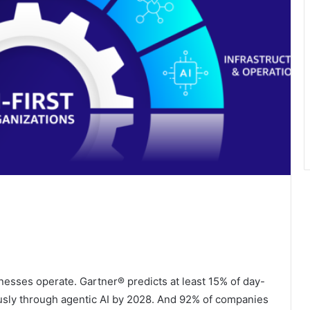
sinesses operate. Gartner® predicts at least 15% of day-
sly through agentic AI by 2028. And 92% of companies