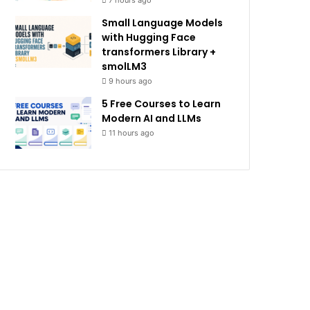
7 hours ago
Small Language Models
with Hugging Face
transformers Library +
smolLM3
9 hours ago
5 Free Courses to Learn
Modern AI and LLMs
11 hours ago