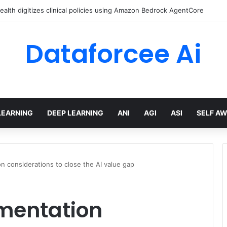
lth digitizes clinical policies using Amazon Bedrock AgentCore
Dataforcee Ai
LEARNING
DEEP LEARNING
ANI
AGI
ASI
SELF A
on considerations to close the AI value gap
ementation