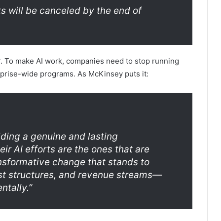
s will be canceled by the end of
r. To make AI work, companies need to stop running
rprise-wide programs. As McKinsey puts it:
lding a genuine and lasting
r AI efforts are the ones that are
ransformative change that stands to
ost structures, and revenue streams—
ntally.”