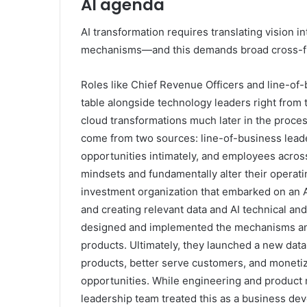
AI agenda
AI transformation requires translating vision i
mechanisms—and this demands broad cross-fun
Roles like Chief Revenue Officers and line-of
table alongside technology leaders right from t
cloud transformations much later in the process
come from two sources: line-of-business lead
opportunities intimately, and employees across
mindsets and fundamentally alter their operatin
investment organization that embarked on an A
and creating relevant data and AI technical an
designed and implemented the mechanisms and
products. Ultimately, they launched a new data
products, better serve customers, and moneti
opportunities. While engineering and product 
leadership team treated this as a business dev