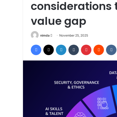
considerations t
value gap
Send
nimda
November 25, 2025
an
Facebook
X
LinkedIn
Tumblr
Pinterest
Reddit
email