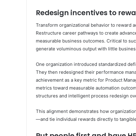
Redesign incentives to rewa
Transform organizational behavior to reward act
Restructure career pathways to create advance
measurable business outcomes. Critical to suc
generate voluminous output with little busin
One organization introduced standardized defi
They then redesigned their performance man
achievement as a key metric for Product Manage
metrics toward measurable automation outcome
structures and intelligent process redesign o
This alignment demonstrates how organizatio
—and tie individual rewards directly to tangibl
Put people first and have H