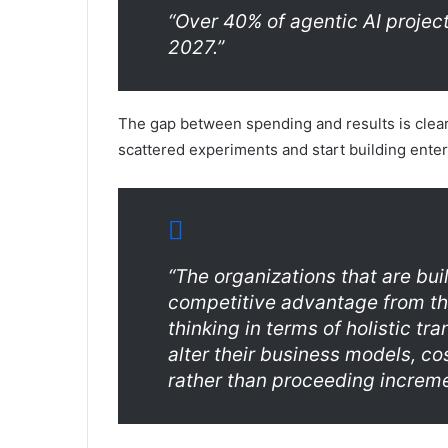
“Over 40% of agentic AI project
2027.”
The gap between spending and results is clea
scattered experiments and start building ente
“The organizations that are bui
competitive advantage from thei
thinking in terms of holistic t
alter their business models, c
rather than proceeding increme