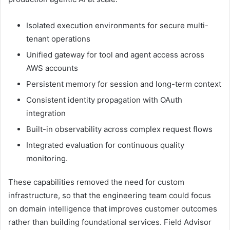
Isolated execution environments for secure multi-
tenant operations
Unified gateway for tool and agent access across
AWS accounts
Persistent memory for session and long-term context
Consistent identity propagation with OAuth
integration
Built-in observability across complex request flows
Integrated evaluation for continuous quality
monitoring.
These capabilities removed the need for custom
infrastructure, so that the engineering team could focus
on domain intelligence that improves customer outcomes
rather than building foundational services. Field Advisor