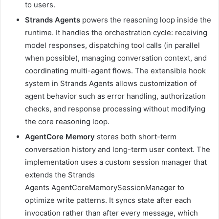
to users.
Strands Agents
powers the reasoning loop inside the
runtime. It handles the orchestration cycle: receiving
model responses, dispatching tool calls (in parallel
when possible), managing conversation context, and
coordinating multi-agent flows. The extensible hook
system in Strands Agents allows customization of
agent behavior such as error handling, authorization
checks, and response processing without modifying
the core reasoning loop.
AgentCore Memory
stores both short-term
conversation history and long-term user context. The
implementation uses a custom session manager that
extends the Strands
Agents AgentCoreMemorySessionManager to
optimize write patterns. It syncs state after each
invocation rather than after every message, which