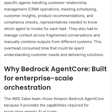
specific agents handling customer relationship
management (CRM) operations, meeting scheduling,
customer insights, product recommendations, and
compliance checks, representatives needed to know
which agent to invoke for each task. They also had to
manage context across fragmented conversations and
manually combine outputs from different systems. This
overhead consumed time that could be spent
understanding customer needs and delivering solutions.
Why Bedrock AgentCore: Built
for enterprise-scale
orchestration
The AWS Sales team chose Amazon Bedrock AgentCore
because it provides the capabilities required for
production agentic AI at scale: