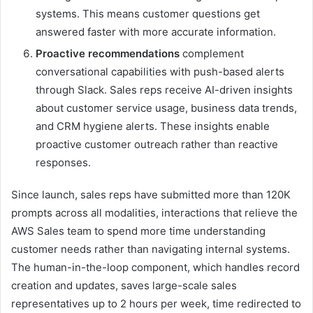
systems. This means customer questions get
answered faster with more accurate information.
Proactive recommendations
complement
conversational capabilities with push-based alerts
through Slack. Sales reps receive AI-driven insights
about customer service usage, business data trends,
and CRM hygiene alerts. These insights enable
proactive customer outreach rather than reactive
responses.
Since launch, sales reps have submitted more than 120K
prompts across all modalities, interactions that relieve the
AWS Sales team to spend more time understanding
customer needs rather than navigating internal systems.
The human-in-the-loop component, which handles record
creation and updates, saves large-scale sales
representatives up to 2 hours per week, time redirected to