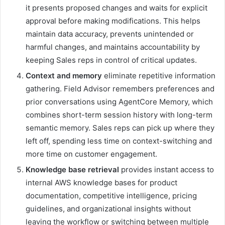
it presents proposed changes and waits for explicit
approval before making modifications. This helps
maintain data accuracy, prevents unintended or
harmful changes, and maintains accountability by
keeping Sales reps in control of critical updates.
Context and memory
eliminate repetitive information
gathering. Field Advisor remembers preferences and
prior conversations using AgentCore Memory, which
combines short-term session history with long-term
semantic memory. Sales reps can pick up where they
left off, spending less time on context-switching and
more time on customer engagement.
Knowledge base retrieval
provides instant access to
internal AWS knowledge bases for product
documentation, competitive intelligence, pricing
guidelines, and organizational insights without
leaving the workflow or switching between multiple