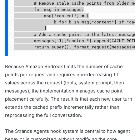
        # Remove stale cache points from older mess
        for msg in messages:

            msg["content"] = [

                b for b in msg["content"] if "cache
            ]

        # Add a cache point to the latest message

        messages[-1]["content"].append(CACHE_POINT)
        return super()._format_request(messages=me
Because Amazon Bedrock limits the number of cache
points per request and requires non-decreasing TTL
values across the request (tools, system prompt, then
messages), the implementation manages cache point
placement carefully. The result is that each new user turn
extends the cached prefix incrementally rather than
reprocessing the full conversation.
The Strands Agents hook system is central to how agent
behavior is customized without modifying the core