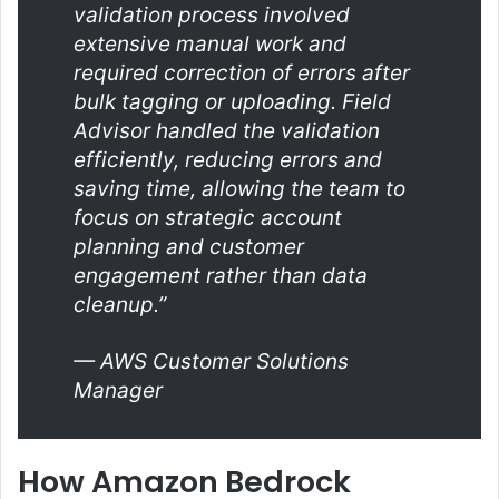
validation process involved
extensive manual work and
required correction of errors after
bulk tagging or uploading. Field
Advisor handled the validation
efficiently, reducing errors and
saving time, allowing the team to
focus on strategic account
planning and customer
engagement rather than data
cleanup.”
— AWS Customer Solutions
Manager
How Amazon Bedrock