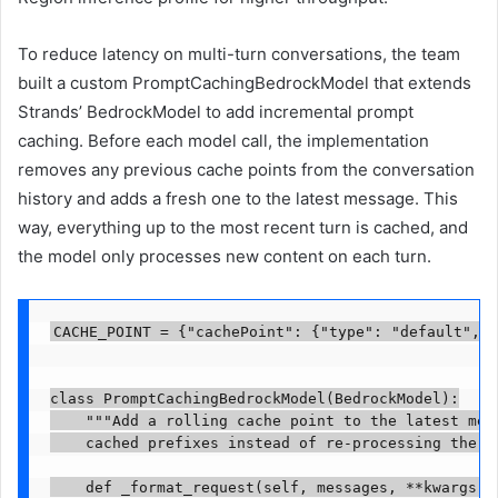
To reduce latency on multi-turn conversations, the team
built a custom PromptCachingBedrockModel that extends
Strands’ BedrockModel to add incremental prompt
caching. Before each model call, the implementation
removes any previous cache points from the conversation
history and adds a fresh one to the latest message. This
way, everything up to the most recent turn is cached, and
the model only processes new content on each turn.
CACHE_POINT = {"cachePoint": {"type": "default", "
class PromptCachingBedrockModel(BedrockModel):

    """Add a rolling cache point to the latest mess
    cached prefixes instead of re-processing the fu
    def _format_request(self, messages, **kwargs):
