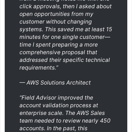
click approvals, then I asked about
open opportunities from my
customer without c
hanging
systems. This saved me at least 15
minutes for one single customer—
time I spent preparing a more
comprehensive proposal that
addressed their specific technical
requirements.”
— AWS Solutions Architect
“Field Advisor improved the
account validation process at
enterprise scale. The AWS Sales
team needed to review nearly 450
accounts. In the past, this