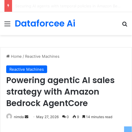
ChatGPT Predicts Human Personality Test Results
Dataforcee Ai
Menu
Se
Home
/
Reactive Machines
Reactive Machines
Powering agentic AI sales
strategy with Amazon
Bedrock AgentCore
Send
nimda
May 27, 2026
0
9
14 minutes read
an
email