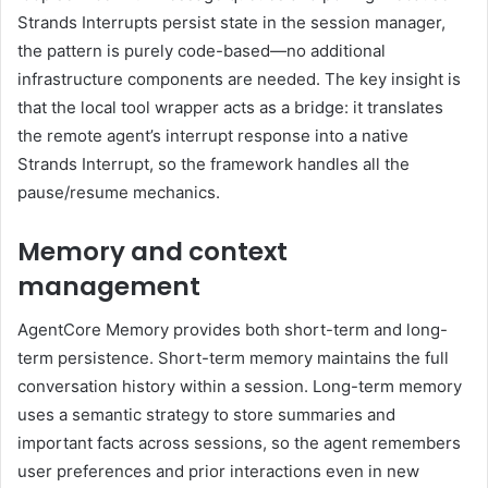
Strands Interrupts persist state in the session manager,
the pattern is purely code-based—no additional
infrastructure components are needed. The key insight is
that the local tool wrapper acts as a bridge: it translates
the remote agent’s interrupt response into a native
Strands Interrupt, so the framework handles all the
pause/resume mechanics.
Memory and context
management
AgentCore Memory provides both short-term and long-
term persistence. Short-term memory maintains the full
conversation history within a session. Long-term memory
uses a semantic strategy to store summaries and
important facts across sessions, so the agent remembers
user preferences and prior interactions even in new