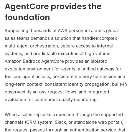
AgentCore provides the
foundation
Supporting thousands of AWS personnel across global
sales teams demands a solution that handles complex
multi-agent orchestration, secure access to internal
systems, and predictable execution at high volume.
Amazon Bedrock AgentCore provides an isolated
execution environment for agents, a unified gateway for
tool and agent access, persistent memory for session and
long-term context, consistent identity propagation, built-in
observability across request flows, and integrated
evaluation for continuous quality monitoring.
When a sales rep asks a question through the supported
channels (CRM system, Slack, or standalone web portal),
the request passes through an authentication service that