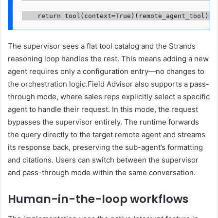
    return tool(context=True)(remote_agent_tool)
The supervisor sees a flat tool catalog and the Strands
reasoning loop handles the rest. This means adding a new
agent requires only a configuration entry—no changes to
the orchestration logic.Field Advisor also supports a pass-
through mode, where sales reps explicitly select a specific
agent to handle their request. In this mode, the request
bypasses the supervisor entirely. The runtime forwards
the query directly to the target remote agent and streams
its response back, preserving the sub-agent’s formatting
and citations. Users can switch between the supervisor
and pass-through mode within the same conversation.
Human-in-the-loop workflows