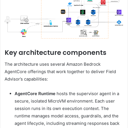
Key architecture components
The architecture uses several Amazon Bedrock
AgentCore offerings that work together to deliver Field
Advisor’s capabilities:
AgentCore Runtime
hosts the supervisor agent in a
secure, isolated MicroVM environment. Each user
session runs in its own execution context. The
runtime manages model access, guardrails, and the
agent lifecycle, including streaming responses back