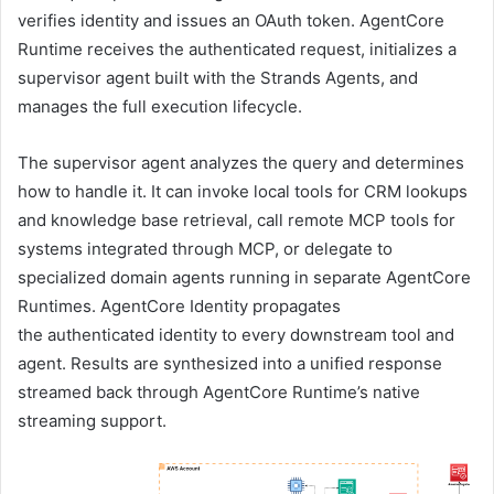
verifies identity and issues an OAuth token. AgentCore
Runtime receives the authenticated request, initializes a
supervisor agent built with the Strands Agents, and
manages the full execution lifecycle.
The supervisor agent analyzes the query and determines
how to handle it. It can invoke local tools for CRM lookups
and knowledge base retrieval, call remote MCP tools for
systems integrated through MCP, or delegate to
specialized domain agents running in separate AgentCore
Runtimes. AgentCore Identity propagates
the authenticated identity to every downstream tool and
agent. Results are synthesized into a unified response
streamed back through AgentCore Runtime’s native
streaming support.