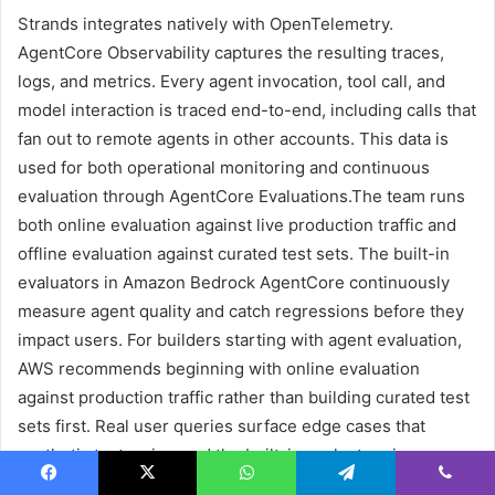
Strands integrates natively with OpenTelemetry.
AgentCore Observability captures the resulting traces,
logs, and metrics. Every agent invocation, tool call, and
model interaction is traced end-to-end, including calls that
fan out to remote agents in other accounts. This data is
used for both operational monitoring and continuous
evaluation through AgentCore Evaluations.The team runs
both online evaluation against live production traffic and
offline evaluation against curated test sets. The built-in
evaluators in Amazon Bedrock AgentCore continuously
measure agent quality and catch regressions before they
impact users. For builders starting with agent evaluation,
AWS recommends beginning with online evaluation
against production traffic rather than building curated test
sets first. Real user queries surface edge cases that
synthetic tests miss, and the built-in evaluators in
AgentCore Evaluations provide a useful baseline without
Facebook
X
WhatsApp
Telegram
Viber