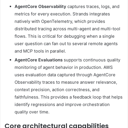
AgentCore Observability
captures traces, logs, and
metrics for every execution. Strands integrates
natively with OpenTelemetry, which provides
distributed tracing across multi-agent and multi-tool
flows. This is critical for debugging when a single
user question can fan out to several remote agents
and MCP tools in parallel.
AgentCore Evaluations
supports continuous quality
monitoring of agent behavior in production. AWS
uses evaluation data captured through AgentCore
Observability traces to measure answer relevance,
context precision, action correctness, and
faithfulness. This provides a feedback loop that helps
identify regressions and improve orchestration
quality over time.
Core architectural capabilities