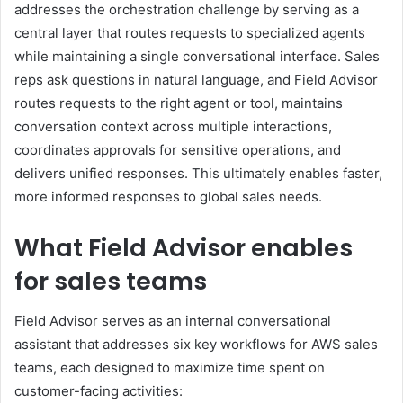
addresses the orchestration challenge by serving as a
central layer that routes requests to specialized agents
while maintaining a single conversational interface. Sales
reps ask questions in natural language, and Field Advisor
routes requests to the right agent or tool, maintains
conversation context across multiple interactions,
coordinates approvals for sensitive operations, and
delivers unified responses. This ultimately enables faster,
more informed responses to global sales needs.
What Field Advisor enables
for sales teams
Field Advisor serves as an internal conversational
assistant that addresses six key workflows for AWS sales
teams, each designed to maximize time spent on
customer-facing activities: