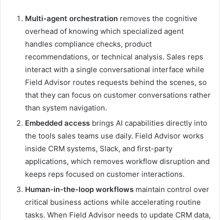
Multi-agent orchestration
removes the cognitive
overhead of knowing which specialized agent
handles compliance checks, product
recommendations, or technical analysis. Sales reps
interact with a single conversational interface while
Field Advisor routes requests behind the scenes, so
that they can focus on customer conversations rather
than system navigation.
Embedded access
brings AI capabilities directly into
the tools sales teams use daily. Field Advisor works
inside CRM systems, Slack, and first-party
applications, which removes workflow disruption and
keeps reps focused on customer interactions.
Human-in-the-loop workflows
maintain control over
critical business actions while accelerating routine
tasks. When Field Advisor needs to update CRM data,