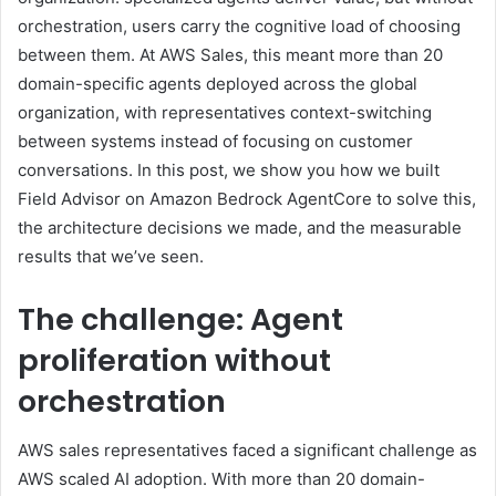
orchestration, users carry the cognitive load of choosing
between them. At AWS Sales, this meant more than 20
domain-specific agents deployed across the global
organization, with representatives context-switching
between systems instead of focusing on customer
conversations. In this post, we show you how we built
Field Advisor on Amazon Bedrock AgentCore to solve this,
the architecture decisions we made, and the measurable
results that we’ve seen.
The challenge: Agent
proliferation without
orchestration
AWS sales representatives faced a significant challenge as
AWS scaled AI adoption. With more than 20 domain-