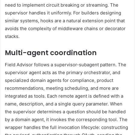
need to implement circuit breaking or streaming. The
supervisor handles it uniformly. For builders designing
similar systems, hooks are a natural extension point that
avoids the complexity of middleware chains or decorator
stacks.
Multi-agent coordination
Field Advisor follows a supervisor-subagent pattern. The
supervisor agent acts as the primary orchestrator, and
specialized domain agents for compliance, product
recommendations, meeting scheduling, and more are
integrated as tools. Each remote agent is defined with a
name, description, and a single query parameter. When
the supervisor determines a question should be handled
by a domain agent, it invokes the corresponding tool. The
wrapper handles the full invocation lifecycle: constructing