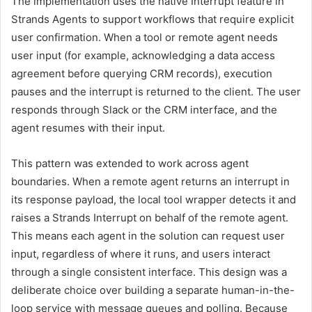
The implementation uses the native Interrupt feature in
Strands Agents to support workflows that require explicit
user confirmation. When a tool or remote agent needs
user input (for example, acknowledging a data access
agreement before querying CRM records), execution
pauses and the interrupt is returned to the client. The user
responds through Slack or the CRM interface, and the
agent resumes with their input.
This pattern was extended to work across agent
boundaries. When a remote agent returns an interrupt in
its response payload, the local tool wrapper detects it and
raises a Strands Interrupt on behalf of the remote agent.
This means each agent in the solution can request user
input, regardless of where it runs, and users interact
through a single consistent interface. This design was a
deliberate choice over building a separate human-in-the-
loop service with message queues and polling. Because