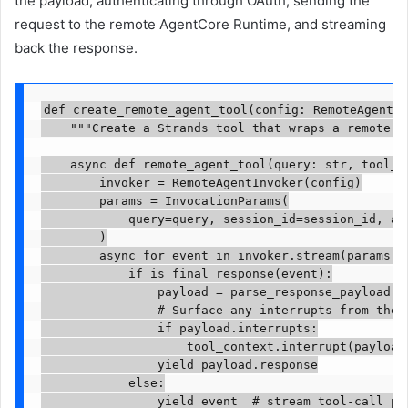
the payload, authenticating through OAuth, sending the
request to the remote AgentCore Runtime, and streaming
back the response.
def create_remote_agent_tool(config: RemoteAgentCo
    """Create a Strands tool that wraps a remote ag
    async def remote_agent_tool(query: str, tool_co
        invoker = RemoteAgentInvoker(config)

        params = InvocationParams(

            query=query, session_id=session_id, ali
        )

        async for event in invoker.stream(params):

            if is_final_response(event):

                payload = parse_response_payload(ev
                # Surface any interrupts from the r
                if payload.interrupts:

                    tool_context.interrupt(payload.
                yield payload.response

            else:

                yield event  # stream tool-call pro