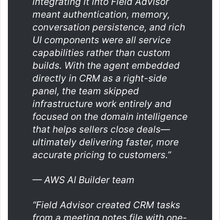
integrating it into Field Advisor
meant authentication, memory,
conversation persistence, and rich
UI components were all service
capabilities rather than custom
builds. With the agent embedded
directly in CRM as a
right-side
panel, the team skipped
infrastructure work entirely and
focused on the domain intelligence
that helps sellers close deals—
ultimately delivering faster, more
accurate pricing to customers.”
— AWS AI Builder team
“Field Advisor created CRM tasks
from a meeting notes file with one-