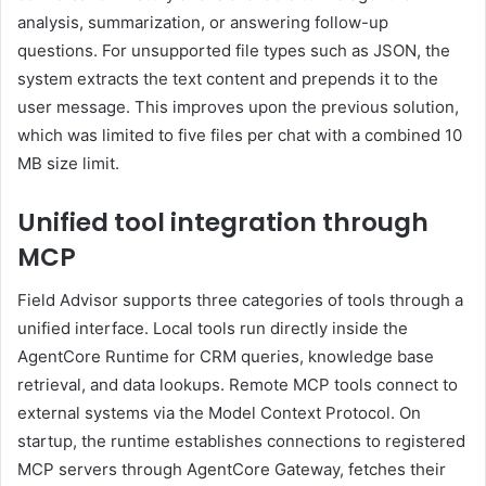
analysis, summarization, or answering follow-up
questions. For unsupported file types such as JSON, the
system extracts the text content and prepends it to the
user message. This improves upon the previous solution,
which was limited to five files per chat with a combined 10
MB size limit.
Unified tool integration through
MCP
Field Advisor supports three categories of tools through a
unified interface. Local tools run directly inside the
AgentCore Runtime for CRM queries, knowledge base
retrieval, and data lookups. Remote MCP tools connect to
external systems via the Model Context Protocol. On
startup, the runtime establishes connections to registered
MCP servers through AgentCore Gateway, fetches their