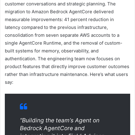
customer conversations and strategic planning. The
migration to Amazon Bedrock AgentCore delivered
measurable improvements: 41 percent reduction in
latency compared to the previous infrastructure,
consolidation from seven separate AWS accounts to a
single AgentCore Runtime, and the removal of custom-
built systems for memory, observability, and
authentication. The engineering team now focuses on
product features that directly improve customer outcomes
rather than infrastructure maintenance. Here’s what users
say:
“Building the team’s Agent on
Bedrock AgentCore and