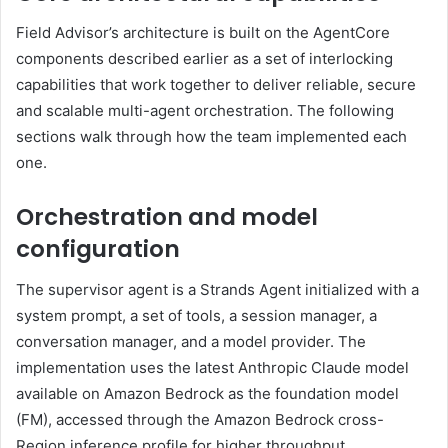
Field Advisor’s architecture is built on the AgentCore
components described earlier as a set of interlocking
capabilities that work together to deliver reliable, secure
and scalable multi-agent orchestration. The following
sections walk through how the team implemented each
one.
Orchestration and model
configuration
The supervisor agent is a Strands Agent initialized with a
system prompt, a set of tools, a session manager, a
conversation manager, and a model provider. The
implementation uses the latest Anthropic Claude model
available on Amazon Bedrock as the foundation model
(FM), accessed through the Amazon Bedrock cross-
Region inference profile for higher throughput.