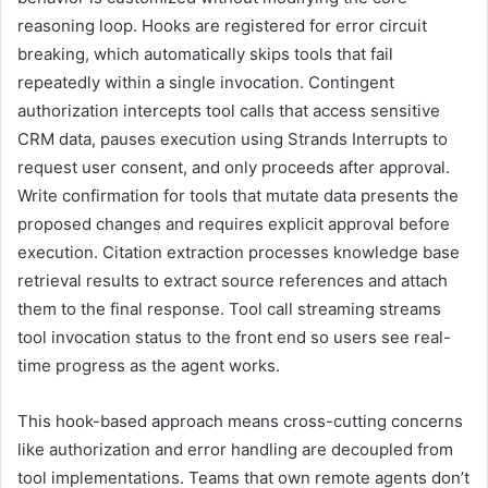
reasoning loop. Hooks are registered for error circuit
breaking, which automatically skips tools that fail
repeatedly within a single invocation. Contingent
authorization intercepts tool calls that access sensitive
CRM data, pauses execution using Strands Interrupts to
request user consent, and only proceeds after approval.
Write confirmation for tools that mutate data presents the
proposed changes and requires explicit approval before
execution. Citation extraction processes knowledge base
retrieval results to extract source references and attach
them to the final response. Tool call streaming streams
tool invocation status to the front end so users see real-
time progress as the agent works.
This hook-based approach means cross-cutting concerns
like authorization and error handling are decoupled from
tool implementations. Teams that own remote agents don’t