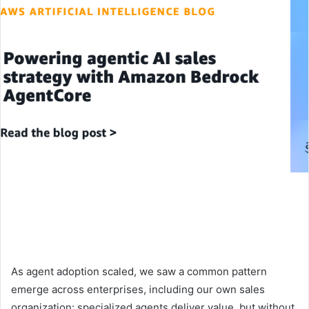
As agent adoption scaled, we saw a common pattern
emerge across enterprises, including our own sales
organization: specialized agents deliver value, but without