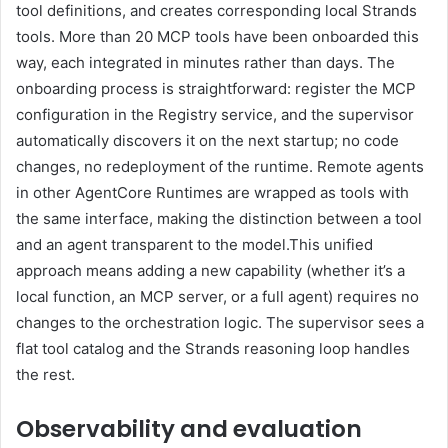
tool definitions, and creates corresponding local Strands
tools. More than 20 MCP tools have been onboarded this
way, each integrated in minutes rather than days. The
onboarding process is straightforward: register the MCP
configuration in the Registry service, and the supervisor
automatically discovers it on the next startup; no code
changes, no redeployment of the runtime. Remote agents
in other AgentCore Runtimes are wrapped as tools with
the same interface, making the distinction between a tool
and an agent transparent to the model.This unified
approach means adding a new capability (whether it’s a
local function, an MCP server, or a full agent) requires no
changes to the orchestration logic. The supervisor sees a
flat tool catalog and the Strands reasoning loop handles
the rest.
Observability and evaluation