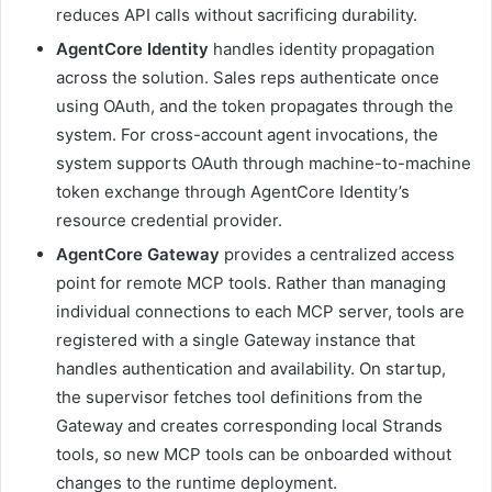
reduces API calls without sacrificing durability.
AgentCore Identity
handles identity propagation
across the solution. Sales reps authenticate once
using OAuth, and the token propagates through the
system. For cross-account agent invocations, the
system supports OAuth through machine-to-machine
token exchange through AgentCore Identity’s
resource credential provider.
AgentCore Gateway
provides a centralized access
point for remote MCP tools. Rather than managing
individual connections to each MCP server, tools are
registered with a single Gateway instance that
handles authentication and availability. On startup,
the supervisor fetches tool definitions from the
Gateway and creates corresponding local Strands
tools, so new MCP tools can be onboarded without
changes to the runtime deployment.