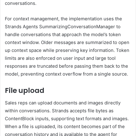
conversations.
For context management, the implementation uses the
Strands Agents SummarizingConversationManager to
handle conversations that approach the model’s token
context window. Older messages are summarized to open
up context space while preserving key information. Token
limits are also enforced on user input and large tool
responses are truncated before passing them back to the
model, preventing context overflow from a single source.
File upload
Sales reps can upload documents and images directly
within conversations. Strands accepts file bytes as
ContentBlock inputs, supporting text formats and images.
When a file is uploaded, its content becomes part of the
conversation history and is available to the agent for