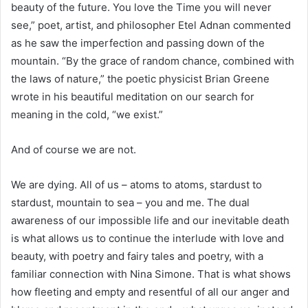
beauty of the future. You love the Time you will never
see,” poet, artist, and philosopher Etel Adnan commented
as he saw the imperfection and passing down of the
mountain. “By the grace of random chance, combined with
the laws of nature,” the poetic physicist Brian Greene
wrote in his beautiful meditation on our search for
meaning in the cold, “we exist.”
And of course we are not.
We are dying. All of us – atoms to atoms, stardust to
stardust, mountain to sea – you and me. The dual
awareness of our impossible life and our inevitable death
is what allows us to continue the interlude with love and
beauty, with poetry and fairy tales and poetry, with a
familiar connection with Nina Simone. That is what shows
how fleeting and empty and resentful of all our anger and