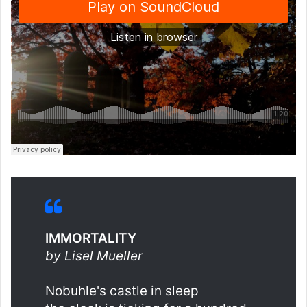
IMMORTALITY
by Lisel Mueller
Nobuhle's castle in sleep