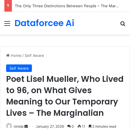
The Only Three Distinctions Between People – The Marginalian
Dataforcee Ai
Menu
Se
Home
/
Self Aware
Self Aware
Poet Lisel Mueller, Who Lived
to 96, on What Gives
Meaning to Our Temporary
Lives – The Marginalian
Send
nimda
January 27, 2026
0
11
2 minutes read