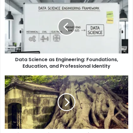
Data Science as Engineering: Foundations,
Education, and Professional Identity