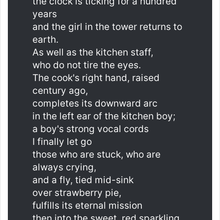
the clock is ticking for a hundred
years
and the girl in the tower returns to
earth.
As well as the kitchen staff,
who do not tire the eyes.
The cook's right hand, raised
century ago,
completes its downward arc
in the left ear of the kitchen boy;
a boy's strong vocal cords
I finally let go
those who are stuck, who are
always crying,
and a fly, tied mid-sink
over strawberry pie,
fulfills its eternal mission
then into the sweet, red sparkling