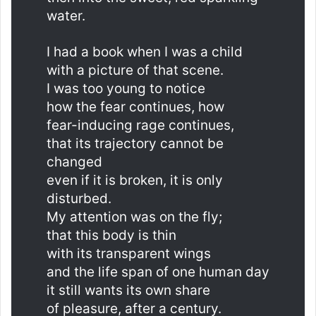
water.
I had a book when I was a child
with a picture of that scene.
I was too young to notice
how the fear continues, how
fear-inducing rage continues,
that its trajectory cannot be
changed
even if it is broken, it is only
disturbed.
My attention was on the fly;
that this body is thin
with its transparent wings
and the life span of one human day
it still wants its own share
of pleasure, after a century.