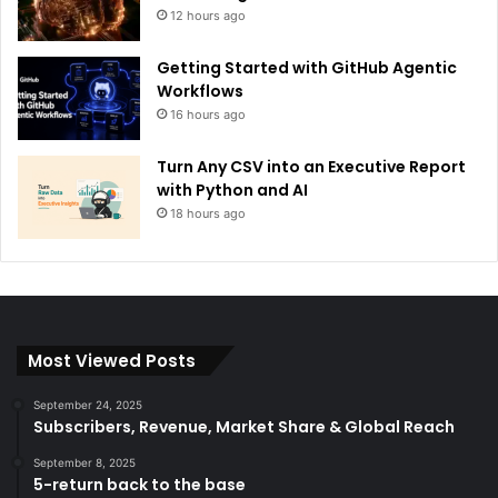
12 hours ago
Getting Started with GitHub Agentic
Workflows
16 hours ago
Turn Any CSV into an Executive Report
with Python and AI
18 hours ago
Most Viewed Posts
September 24, 2025
Subscribers, Revenue, Market Share & Global Reach
September 8, 2025
5-return back to the base