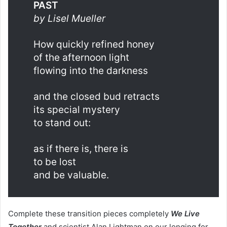
PAST
by Lisel Mueller
How quickly refined honey
of the afternoon light
flowing into the darkness
and the closed bud retracts
its special mystery
to stand out:
as if there is, there is
to be lost
and be valuable.
Complete these transition pieces completely
We Live
Together
and scientist Alan Lightman on our longing for