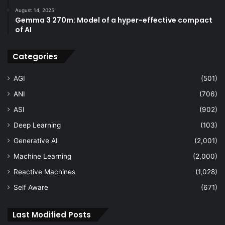
August 14, 2025
Gemma 3 270m: Model of a hyper-effective compact
of AI
Categories
AGI
(501)
ANI
(706)
ASI
(902)
Deep Learning
(103)
Generative AI
(2,001)
Machine Learning
(2,000)
Reactive Machines
(1,028)
Self Aware
(671)
Last Modified Posts