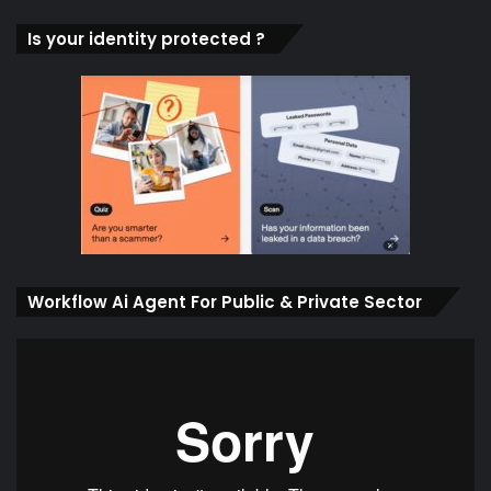
Is your identity protected ?
Workflow Ai Agent For Public & Private Sector