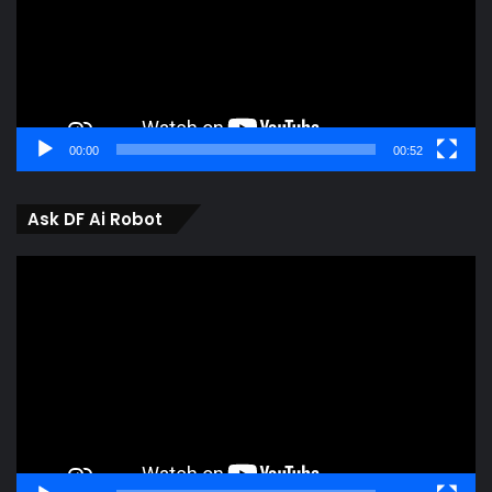
00:00
00:52
Ask DF Ai Robot
Video
Player