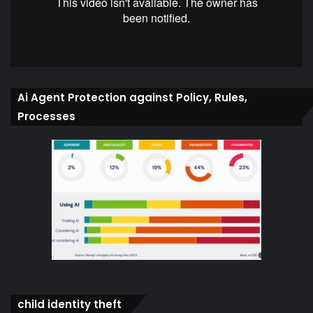
Ai Agent Protection against Policy, Rules,
Processes
child identity theft