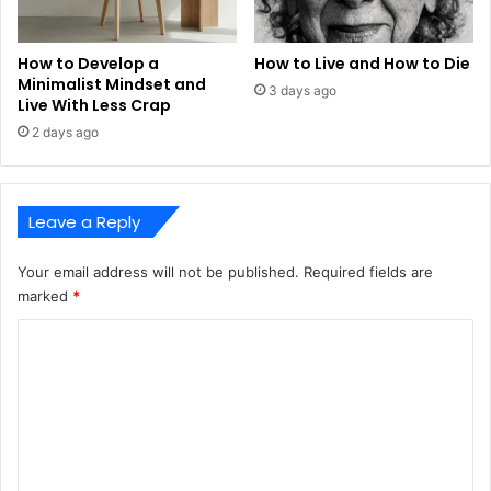
How to Develop a
How to Live and How to Die
Minimalist Mindset and
3 days ago
Live With Less Crap
2 days ago
Leave a Reply
Your email address will not be published.
Required fields are
marked
*
C
o
m
m
e