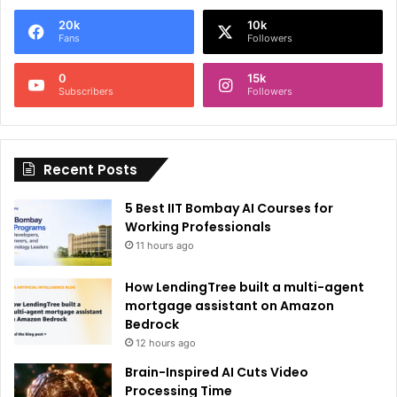
e
20k
10k
r
Fans
Followers
n
0
15k
a
Subscribers
Followers
t
i
Recent Posts
v
e
5 Best IIT Bombay AI Courses for
:
Working Professionals
11 hours ago
How LendingTree built a multi-agent
mortgage assistant on Amazon
Bedrock
12 hours ago
Brain-Inspired AI Cuts Video
Processing Time