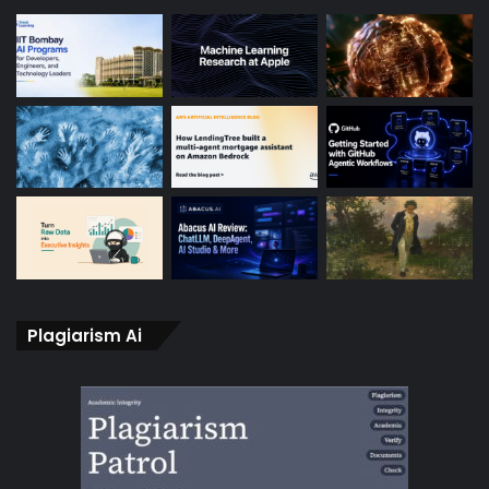
Plagiarism Ai