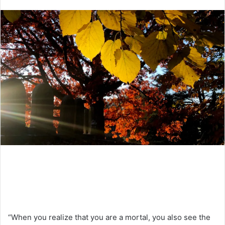
an
email
“When you realize that you are a mortal, you also see the