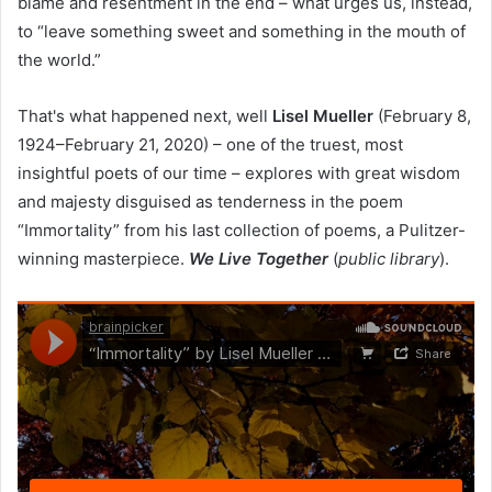
blame and resentment in the end – what urges us, instead,
to “leave something sweet and something in the mouth of
the world.”
That's what happened next, well
Lisel Mueller
(February 8,
1924–February 21, 2020) – one of the truest, most
insightful poets of our time – explores with great wisdom
and majesty disguised as tenderness in the poem
“Immortality” from his last collection of poems, a Pulitzer-
winning masterpiece.
We Live Together
(
public library
).