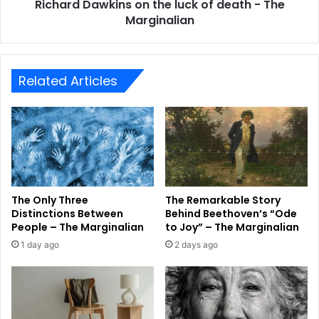
Richard Dawkins on the luck of death - The
Marginalian
Related Articles
The Only Three
The Remarkable Story
Distinctions Between
Behind Beethoven’s “Ode
People – The Marginalian
to Joy” – The Marginalian
1 day ago
2 days ago