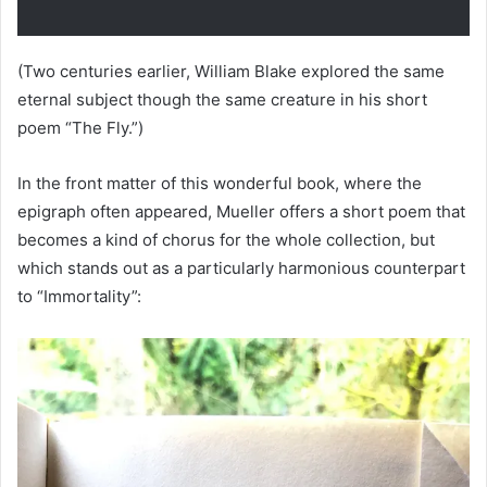
(Two centuries earlier, William Blake explored the same
eternal subject though the same creature in his short
poem “The Fly.”)
In the front matter of this wonderful book, where the
epigraph often appeared, Mueller offers a short poem that
becomes a kind of chorus for the whole collection, but
which stands out as a particularly harmonious counterpart
to “Immortality”: