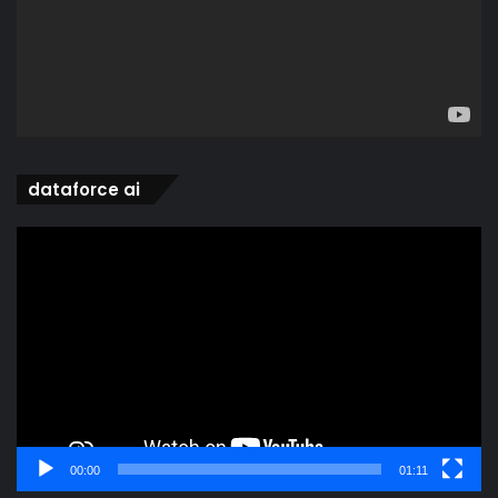
dataforce ai
Video
Player
00:00
01:11