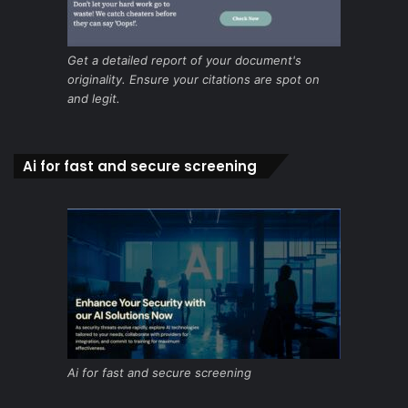
Get a detailed report of your document's
originality. Ensure your citations are spot on
and legit.
Ai for fast and secure screening
Ai for fast and secure screening