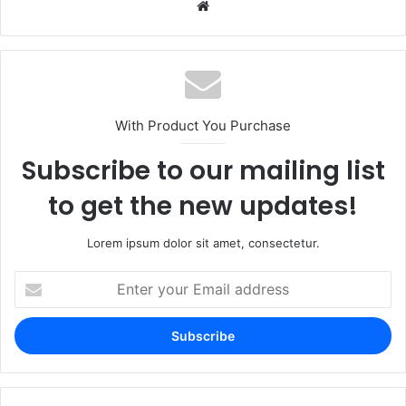
Website
With Product You Purchase
Subscribe to our mailing list
to get the new updates!
Lorem ipsum dolor sit amet, consectetur.
Enter
your
Email
address