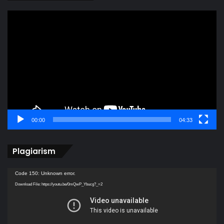
Video
Player
00:00
04:33
Plagiarism
Video
Code 150: Unknown error.
Player
Download File: https://youtu.be/0mQwP_Ybucg?_=2