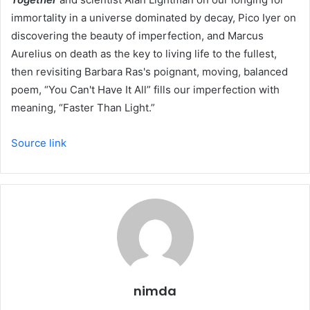
immortality in a universe dominated by decay, Pico Iyer on
discovering the beauty of imperfection, and Marcus
Aurelius on death as the key to living life to the fullest,
then revisiting Barbara Ras's poignant, moving, balanced
poem, “You Can't Have It All” fills our imperfection with
meaning, “Faster Than Light.”
Source link
nimda