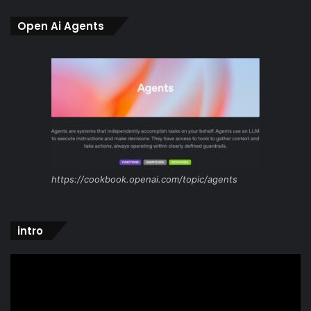
Open Ai Agents
https://cookbook.openai.com/topic/agents
intro
Video
Player