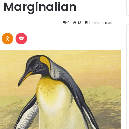
e Marginalian
0
13
4 minutes read
VKontakte
Odnoklassniki
Pocket