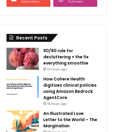
Subscribers
Followers
Recent Posts
90/90 rule for
decluttering + the fix
everything smoothie
13 hours ago
How Cohere Health
digitizes clinical policies
using Amazon Bedrock
AgentCore
19 hours ago
An Illustrated Love
Letter to the World – The
Marginalian