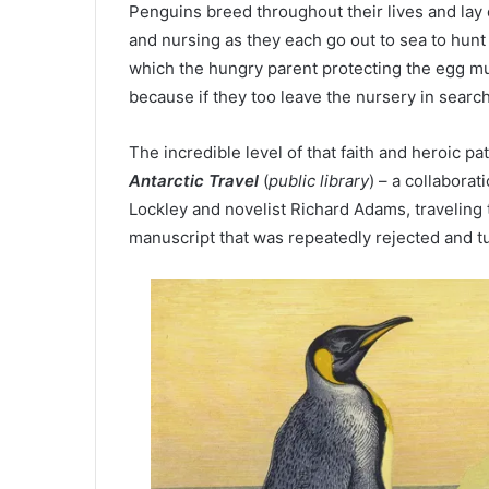
Penguins breed throughout their lives and lay 
and nursing as they each go out to sea to hunt 
which the hungry parent protecting the egg mus
because if they too leave the nursery in search 
The incredible level of that faith and heroic pa
Antarctic Travel
(
public library
) – a collabora
Lockley and novelist Richard Adams, traveling 
manuscript that was repeatedly rejected and t