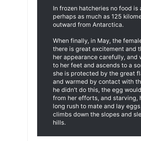
In frozen hatcheries no food is
perhaps as much as 125 kilome
outward from Antarctica.
When finally, in May, the femal
there is great excitement and t
her appearance carefully, and w
to her feet and ascends to a s
she is protected by the great f
and warmed by contact with the
he didn't do this, the egg woul
from her efforts, and starving, 
long rush to mate and lay eggs
climbs down the slopes and sl
hills.