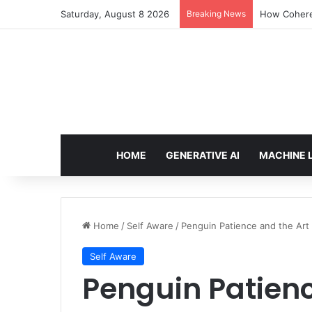
Saturday, August 8 2026
Breaking News
How Cohere 
HOME
GENERATIVE AI
MACHINE 
Home
/
Self Aware
/
Penguin Patience and the Art 
Self Aware
Penguin Patienc