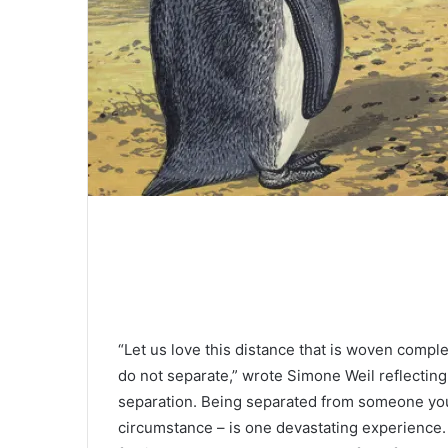
“Let us love this distance that is woven compl
do not separate,” wrote Simone Weil reflectin
separation. Being separated from someone you l
circumstance – is one devastating experience. I