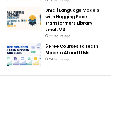
20 hours ago
Small Language Models
with Hugging Face
transformers Library +
smolLM3
22 hours ago
5 Free Courses to Learn
Modern AI and LLMs
24 hours ago