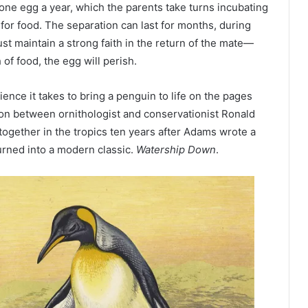
one egg a year, which the parents take turns incubating
for food. The separation can last for months, during
t maintain a strong faith in the return of the mate—
of food, the egg will perish.
tience it takes to bring a penguin to life on the pages
tion between ornithologist and conservationist Ronald
together in the tropics ten years after Adams wrote a
urned into a modern classic.
Watership Down
.