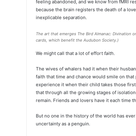
feeling abandoned, and we know from fMRI res
because the brain registers the death of a lo
inexplicable separation.
The art that emerges
The Bird Almanac: Divination 
cards, which benefit the Audubon Society.)
We might call that a lot of effort
faith
.
The wives of whalers had it when their husba
faith that time and chance would smile on that 
experience it when their child takes those first
that through all the growing stages of isolati
remain. Friends and lovers have it each time the
But no one in the history of the world has ever
uncertainty as a penguin.