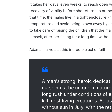
It takes her days, even weeks, to reach open w
recovery of vitality before she returns to nurs
that time, the males live in a tight enclosure 
temperature and avoid being blown away by da
to take care of raising the children that the m
himself, after persisting for a long time without
Adams marvels at this incredible act of faith:
A man's strong, heroic dedicati
nurse must be unique in nature
long rush under conditions of 
kill most living creatures. At la
without sun in July, with the ret