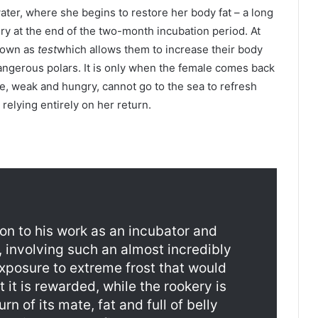
ater, where she begins to restore her body fat – a long
ery at the end of the two-month incubation period. At
known as
test
which allows them to increase their body
ngerous polars. It is only when the female comes back
ale, weak and hungry, cannot go to the sea to refresh
 relying entirely on her return.
on to his work as an incubator and
, involving such an almost incredibly
exposure to extreme frost that would
st it is rewarded, while the rookery is
urn of its mate, fat and full of belly