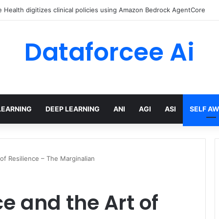
Health digitizes clinical policies using Amazon Bedrock AgentCore
Dataforcee Ai
LEARNING
DEEP LEARNING
ANI
AGI
ASI
SELF A
of Resilience – The Marginalian
e and the Art of