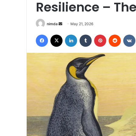
Resilience – Th
Send
nimda
May 21, 2026
an
Facebook
X
LinkedIn
Tumblr
Pinterest
Reddit
email