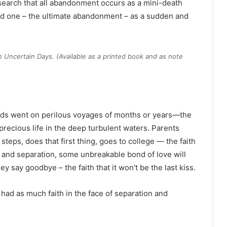
earch that all abandonment occurs as a mini-death
ved one – the ultimate abandonment – as a sudden and
on Uncertain Days
. (Available as a printed book and as note
nds went on perilous voyages of months or years—the
precious life in the deep turbulent waters. Parents
 steps, does that first thing, goes to college — the faith
on and separation, some unbreakable bond of love will
y say goodbye – the faith that it won't be the last kiss.
 had as much faith in the face of separation and