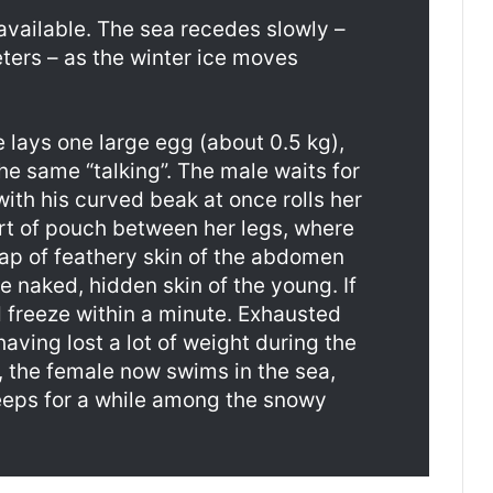
 available. The sea recedes slowly –
ters – as the winter ice moves
e lays one large egg (about 0.5 kg),
he same “talking”. The male waits for
ith his curved beak at once rolls her
ort of pouch between her legs, where
lap of feathery skin of the abdomen
 naked, hidden skin of the young. If
d freeze within a minute. Exhausted
having lost a lot of weight during the
, the female now swims in the sea,
eeps for a while among the snowy