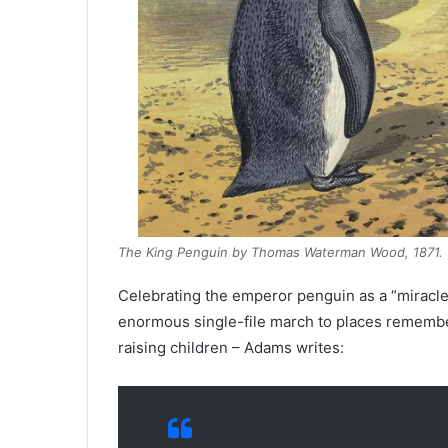
The King Penguin by Thomas Waterman Wood, 1871. (Av
Celebrating the emperor penguin as a “miracle o
enormous single-file march to places remember
raising children – Adams writes: