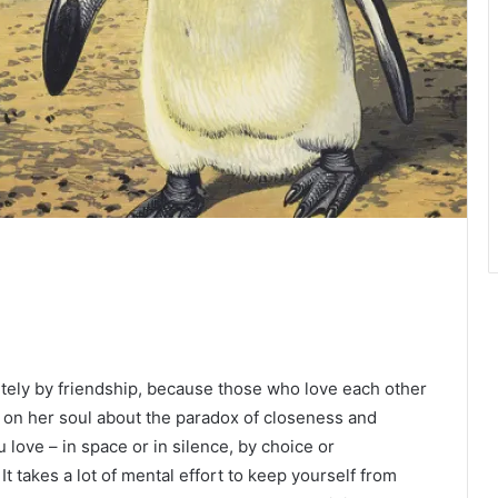
etely by friendship, because those who love each other
g on her soul about the paradox of closeness and
ove – in space or in silence, by choice or
t takes a lot of mental effort to keep yourself from