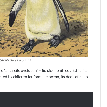
ailable as a print.)
f antarctic evolution” – its six-month courtship, its
ed by children far from the ocean, its dedication to