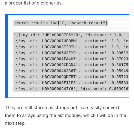
a proper list of dictionaries.
search_results.loc[10, "search_result"]

"[{'my_id': 'HBCV00007F5Y2B', 'distance': 1.0, 'ent
 {'my_id': 'HBCV00007UPQBM', 'distance': 1.0, 'enti
 {'my_id': 'HBCV00008I29IH', 'distance': 1.0, 'enti
 {'my_id': 'HBCV00006U3ZYB', 'distance': 0.89612543
 {'my_id': 'HBCV0000AFA4H6', 'distance': 0.87023997
 {'my_id': 'HBCV00009CDGD4', 'distance': 0.86175537
 {'my_id': 'HBCV000046336T', 'distance': 0.85949683
 {'my_id': 'HBCV00009QDZRT', 'distance': 0.85723119
 {'my_id': 'HBCV00008E11P3', 'distance': 0.85533249
 {'my_id': 'HBV00000C4IY6', 'distance': 0.85391676
They are still stored as strings but I can easily convert
them to arrays using the ast module, which I will do in the
next step.