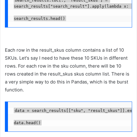
search_results["search_result"].apply(lambda x: [i
search_results.head()
Each row in the result_skus column contains a list of 10
SKUs. Let's say I need to have these 10 SKUs in different
rows. For each row in the sku column, there will be 10
rows created in the result_skus skus column list. There is
a very simple way to do this in Pandas, which is the burst
function.
data = search_results[["sku", "result_skus"]].expl
data.head()