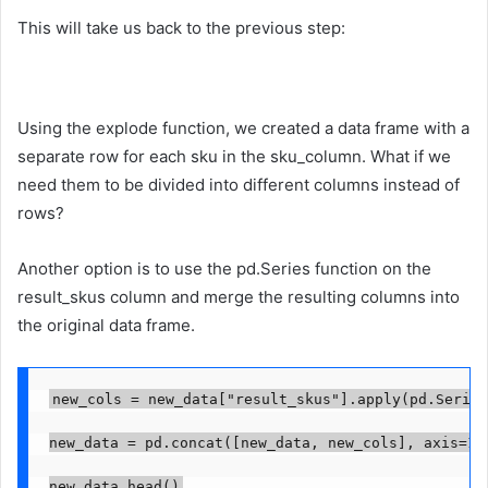
This will take us back to the previous step:
Using the explode function, we created a data frame with a
separate row for each sku in the sku_column. What if we
need them to be divided into different columns instead of
rows?
Another option is to use the pd.Series function on the
result_skus column and merge the resulting columns into
the original data frame.
new_cols = new_data["result_skus"].apply(pd.Series)
new_data = pd.concat([new_data, new_cols], axis=1)

new_data.head()