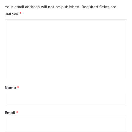
Your email address will not be published.
Required fields are
marked
*
C
o
m
m
e
n
t
*
Name
*
Email
*