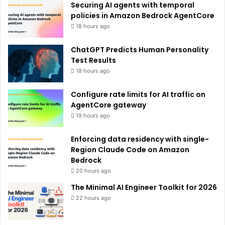
Securing AI agents with temporal
:
policies in Amazon Bedrock AgentCore
18 hours ago
ChatGPT Predicts Human Personality
Test Results
18 hours ago
Configure rate limits for AI traffic on
AgentCore gateway
19 hours ago
Enforcing data residency with single-
Region Claude Code on Amazon
Bedrock
20 hours ago
The Minimal AI Engineer Toolkit for 2026
22 hours ago