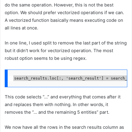
do the same operation. However, this is not the best
option. We should prefer vectorized operations if we can.
A vectorized function basically means executing code on
all lines at once.
In one line, I used split to remove the last part of the string
but it didn't work for vectorized operation. The most
robust option seems to be using regex.
search_results.loc[:, 'search_result'] = search_re
This code selects “…” and everything that comes after it
and replaces them with nothing. In other words, it
removes the “… and the remaining 5 entities” part.
We now have all the rows in the search results column as