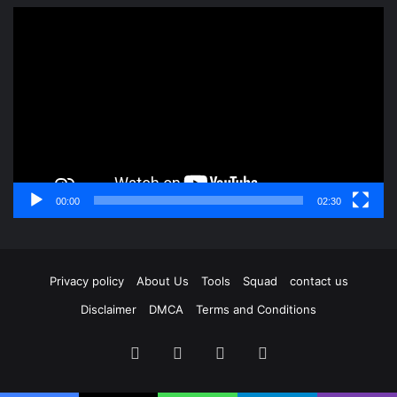
Video
Player
00:00
02:30
Privacy policy
About Us
Tools
Squad
contact us
Disclaimer
DMCA
Terms and Conditions
Facebook
X
YouTube
Instagram