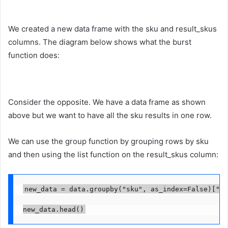
We created a new data frame with the sku and result_skus
columns. The diagram below shows what the burst
function does:
Consider the opposite. We have a data frame as shown
above but we want to have all the sku results in one row.
We can use the group function by grouping rows by sku
and then using the list function on the result_skus column:
new_data = data.groupby("sku", as_index=False)["re
new_data.head()