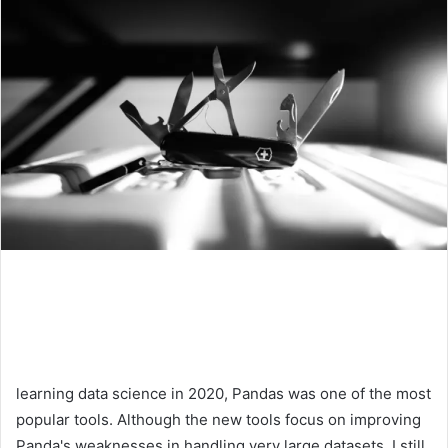
learning data science in 2020, Pandas was one of the most
popular tools. Although the new tools focus on improving
Panda's weaknesses in handling very large datasets, I still