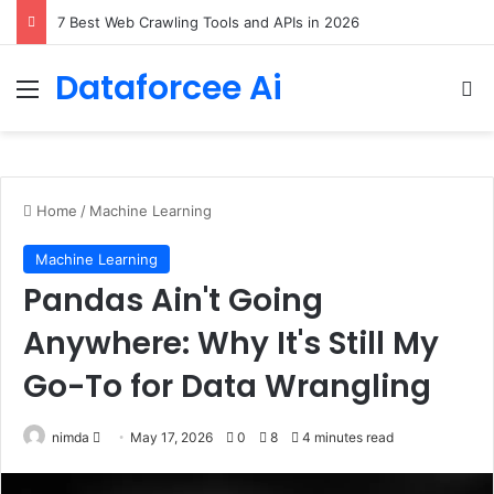
DeepAmbigQA: Ambiguous Multi-hop Questions for Benchmarking LLM Answer Completeness
Dataforcee Ai
Menu
Se
Home
/
Machine Learning
Machine Learning
Pandas Ain't Going
Anywhere: Why It's Still My
Go-To for Data Wrangling
Send
nimda
May 17, 2026
0
8
4 minutes read
an
email