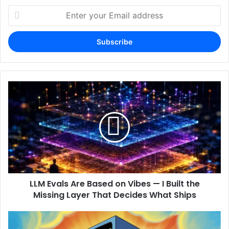
Enter
your
Email
address
LLM Evals Are Based on Vibes — I Built the
Missing Layer That Decides What Ships