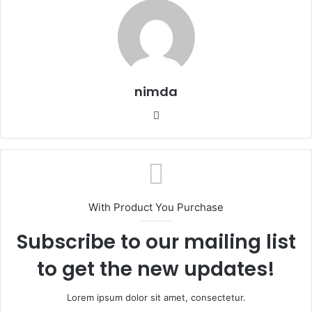
nimda
Website
With Product You Purchase
Subscribe to our mailing list
to get the new updates!
Lorem ipsum dolor sit amet, consectetur.