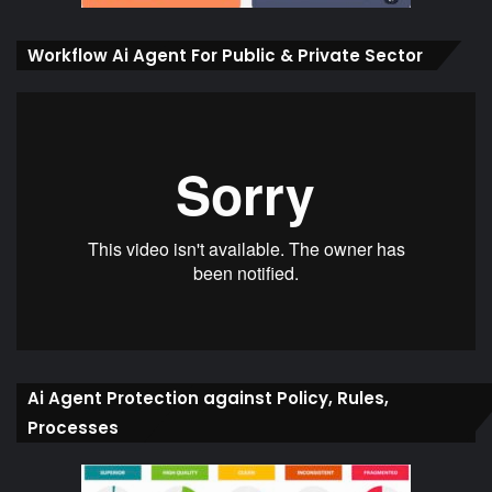
Workflow Ai Agent For Public & Private Sector
Ai Agent Protection against Policy, Rules,
Processes