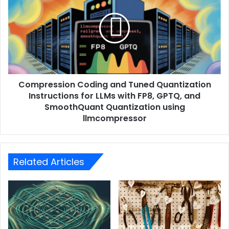
Compression Coding and Tuned Quantization
Instructions for LLMs with FP8, GPTQ, and
SmoothQuant Quantization using
llmcompressor
Related Articles