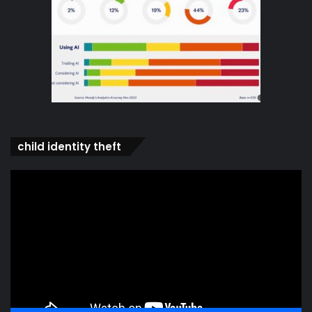
child identity theft
Video
Player