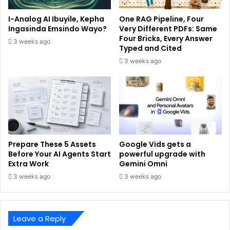
I-Analog AI Ibuyile, Kepha
One RAG Pipeline, Four
Ingasinda Emsindo Wayo?
Very Different PDFs: Same
Four Bricks, Every Answer
3 weeks ago
Typed and Cited
3 weeks ago
Prepare These 5 Assets
Google Vids gets a
Before Your AI Agents Start
powerful upgrade with
Extra Work
Gemini Omni
3 weeks ago
3 weeks ago
Leave a Reply