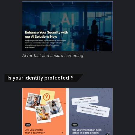
Ai for fast and secure screening
Is your identity protected ?