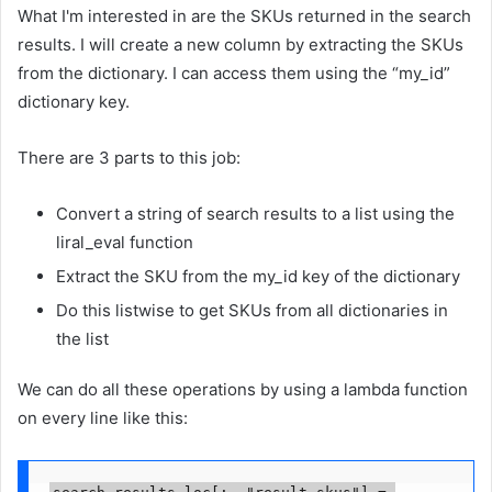
What I'm interested in are the SKUs returned in the search
results. I will create a new column by extracting the SKUs
from the dictionary. I can access them using the “my_id”
dictionary key.
There are 3 parts to this job:
Convert a string of search results to a list using the
liral_eval function
Extract the SKU from the my_id key of the dictionary
Do this listwise to get SKUs from all dictionaries in
the list
We can do all these operations by using a lambda function
on every line like this:
search_results.loc[:, "result_skus"] = 
