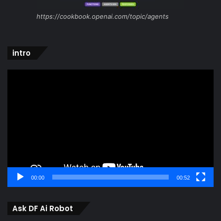
https://cookbook.openai.com/topic/agents
intro
Video
Player
00:00
00:52
Ask DF Ai Robot