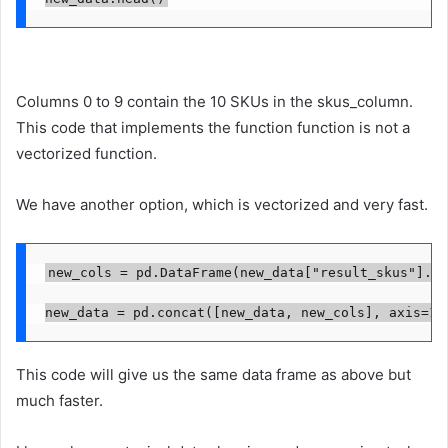
Columns 0 to 9 contain the 10 SKUs in the skus_column.
This code that implements the function function is not a
vectorized function.
We have another option, which is vectorized and very fast.
new_cols = pd.DataFrame(new_data["result_skus"].to
new_data = pd.concat([new_data, new_cols], axis=1)
This code will give us the same data frame as above but
much faster.