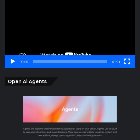
Player
00:00
01:11
Open Ai Agents