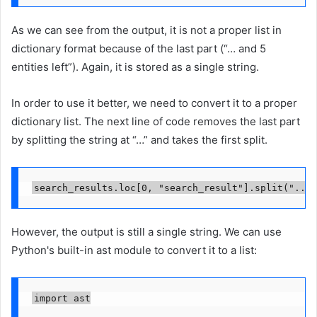
As we can see from the output, it is not a proper list in
dictionary format because of the last part (“… and 5
entities left”). Again, it is stored as a single string.
In order to use it better, we need to convert it to a proper
dictionary list. The next line of code removes the last part
by splitting the string at “…” and takes the first split.
search_results.loc[0, "search_result"].split("..."
However, the output is still a single string. We can use
Python's built-in ast module to convert it to a list:
import ast
