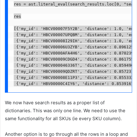
res = ast.literal_eval(search_results.loc[0, "searc
res

[{'my_id': 'HBCV00007F5Y2B', 'distance': 1.0, 'enti
 {'my_id': 'HBCV00007UPQBM', 'distance': 1.0, 'enti
 {'my_id': 'HBCV00008I29IH', 'distance': 1.0, 'enti
 {'my_id': 'HBCV00006U3ZYB', 'distance': 0.89612543
 {'my_id': 'HBCV0000AFA4H6', 'distance': 0.87023997
 {'my_id': 'HBCV00009CDGD4', 'distance': 0.86175537
 {'my_id': 'HBCV000046336T', 'distance': 0.85949683
 {'my_id': 'HBCV00009QDZRT', 'distance': 0.85723119
 {'my_id': 'HBCV00008E11P3', 'distance': 0.85533249
 {'my_id': 'HBV00000C4IY6', 'distance': 0.85391676
We now have search results as a proper list of
dictionaries. This was only one line. We need to use the
same functionality for all SKUs (ie every SKU column).
Another option is to go through all the rows in a loop and