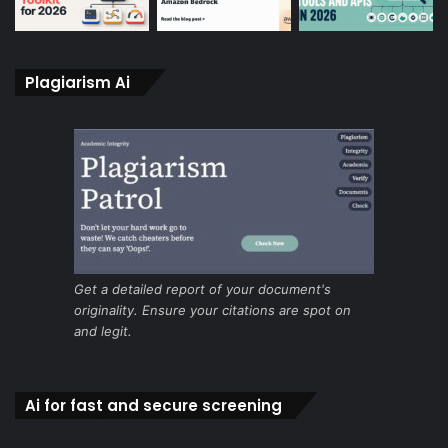
Plagiarism Ai
Get a detailed report of your document's
originality. Ensure your citations are spot on
and legit.
Ai for fast and secure screening