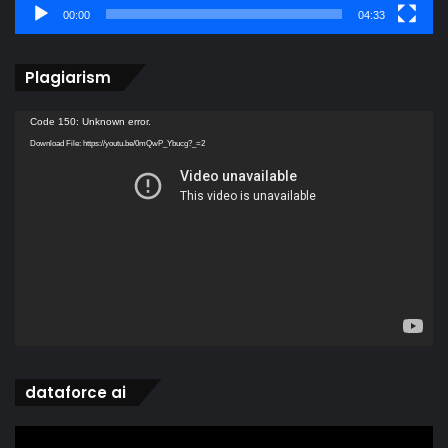
00:00
04:33
Plagiarism
Video
Code 150: Unknown error.
Player
Download File: https://youtu.be/0mQwP_Ybucg?_=2
dataforce ai
Video