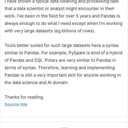
I have shown a typical data cleaning and processing task
that a data scientist or analyst might encounter in their
work. I've been in the field for over 5 years and Pandas is
always enough to do what I need except when I'm working
with very large datasets (eg billions of rows).
Tools better suited for such large datasets have a syntax
similar to Pandas. For example, PySpark is kind of a hybrid
of Pandas and SQL. Polars are very similar to Pandas in
terms of syntax. Therefore, learning and implementing
Pandas is still a very important skill for anyone working in
the data science and AI domain.
Thanks for reading.
Source link