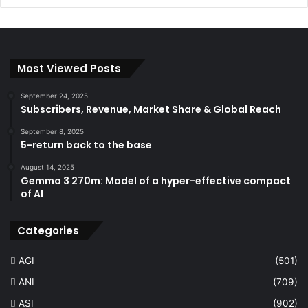
Most Viewed Posts
September 24, 2025
Subscribers, Revenue, Market Share & Global Reach
September 8, 2025
5-return back to the base
August 14, 2025
Gemma 3 270m: Model of a hyper-effective compact
of AI
Categories
AGI
(501)
ANI
(709)
ASI
(902)