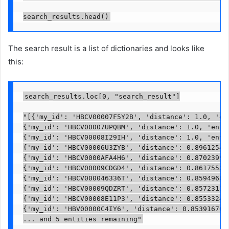
search_results.head()
The search result is a list of dictionaries and looks like
this:
search_results.loc[0, "search_result"]

"[{'my_id': 'HBCV00007F5Y2B', 'distance': 1.0, 'ent
{'my_id': 'HBCV00007UPQBM', 'distance': 1.0, 'entit
{'my_id': 'HBCV00008I29IH', 'distance': 1.0, 'entit
{'my_id': 'HBCV00006U3ZYB', 'distance': 0.896125435
{'my_id': 'HBCV0000AFA4H6', 'distance': 0.870239973
{'my_id': 'HBCV00009CDGD4', 'distance': 0.861755371
{'my_id': 'HBCV000046336T', 'distance': 0.859496831
{'my_id': 'HBCV00009QDZRT', 'distance': 0.857231199
{'my_id': 'HBCV00008E11P3', 'distance': 0.855332493
{'my_id': 'HBV00000C4IY6', 'distance': 0.8539167642
... and 5 entities remaining"