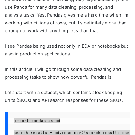
use Panda for many data cleaning, processing, and
analysis tasks. Yes, Pandas gives me a hard time when I'm
working with billions of rows, but it's definitely more than
enough to work with anything less than that.
I see Pandas being used not only in EDA or notebooks but
also in production applications.
In this article, I will go through some data cleaning and
processing tasks to show how powerful Pandas is.
Let's start with a dataset, which contains stock keeping
units (SKUs) and API search responses for these SKUs.
import pandas as pd

search_results = pd.read_csv("search_results.csv")
