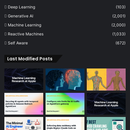
Deep Learning
(103)
Generative AI
(2,001)
Machine Learning
(2,000)
Reactive Machines
(1,033)
Self Aware
(672)
Last Modified Posts