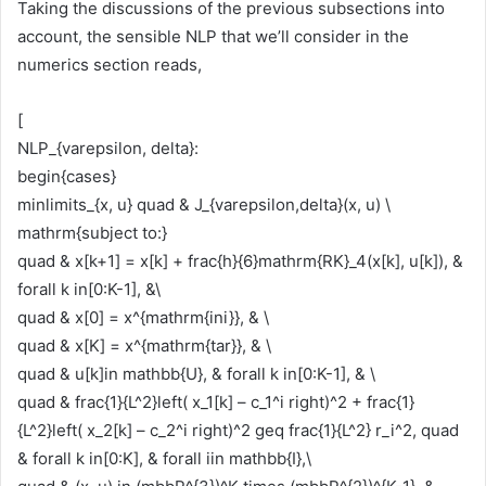
Taking the discussions of the previous subsections into
account, the sensible NLP that we’ll consider in the
numerics section reads,
[
NLP_{varepsilon, delta}:
begin{cases}
minlimits_{x, u} quad & J_{varepsilon,delta}(x, u) \
mathrm{subject to:}
quad & x[k+1] = x[k] + frac{h}{6}mathrm{RK}_4(x[k], u[k]), &
forall k in[0:K-1], &\
quad & x[0] = x^{mathrm{ini}}, & \
quad & x[K] = x^{mathrm{tar}}, & \
quad & u[k]in mathbb{U}, & forall k in[0:K-1], & \
quad & frac{1}{L^2}left( x_1[k] – c_1^i right)^2 + frac{1}
{L^2}left( x_2[k] – c_2^i right)^2 geq frac{1}{L^2} r_i^2, quad
& forall k in[0:K], & forall iin mathbb{I},\