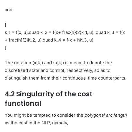
and
[
k_1 = f(x, u),quad k_2 = f(x+ frac{h}{2}k_1, u), quad k_3 = f(x
+ frac{h}{2}k_2, u),quad k_4 = f(x + hk_3, u).
]
The notation (x[k]) and (u[k]) is meant to denote the
discretised state and control, respectively, so as to
distinguish them from their continuous-time counterparts.
4.2 Singularity of the cost
functional
You might be tempted to consider the
polygonal arc length
as the cost in the NLP, namely,