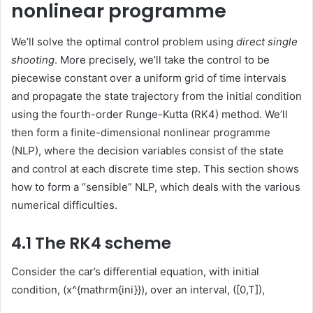
nonlinear programme
We’ll solve the optimal control problem using
direct single
shooting
. More precisely, we’ll take the control to be
piecewise constant over a uniform grid of time intervals
and propagate the state trajectory from the initial condition
using the fourth-order Runge-Kutta (RK4) method. We’ll
then form a finite-dimensional nonlinear programme
(NLP), where the decision variables consist of the state
and control at each discrete time step. This section shows
how to form a “sensible” NLP, which deals with the various
numerical difficulties.
4.1 The RK4 scheme
Consider the car’s differential equation, with initial
condition, (x^{mathrm{ini}}), over an interval, ([0,T]),