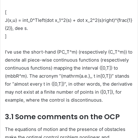
[
J(x,u) = int_0^Tleft(dot x_1^2(s) + dot x_2^2(s)right)^{frac{1}
{2}}, dee s.
]
I’ve use the short-hand (PC_T^m) (respectively (C_T^m)) to
denote all piece-wise continuous functions (respectively
continuous functions) mapping the interval ([0,T]) to
(mbbR^m). The acronym “(mathrm{a.e.},, t in[0,T])” stands
for “almost every t in ([0,T])”, in other words, the derivative
may not exist at a finite number of points in ([0,T]), for
example, where the control is discontinuous.
3.1 Some comments on the OCP
The equations of motion and the presence of obstacles
make the optimal control problem nonlinear and