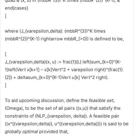
quad & (x, u) in (mbbR^{3})^K times (mbbR^{2})^{K-1}, &
end{cases}
]
where (J_{varepsilon,delta}: (mbbR^{3})^K times
(mbbR^{2})^{K-1} rightarrow mbbR_{>0}) is defined to be,
[
J_{varepsilon,delta}(x, u) := frac{1}{L} left(sum_{k=0}^{K-
1}left(Vert x[k+1] – x[k]Vert^2 + varepsilon right)^{frac{1}
{2}} + deltasum_{k=0}^{K-1}Vert u[k] Vert^2 right).
]
To aid upcoming discussion, define the
feasible set
,
(Omega), to be the set of all pairs ((x,u)) that satisfy the
constraints of (NLP_{varepsilon, delta}). A feasible pair
((x^{(varepsilon,delta)}, u^{(varepsilon,delta)})) is said to be
globally optimal
provided that,