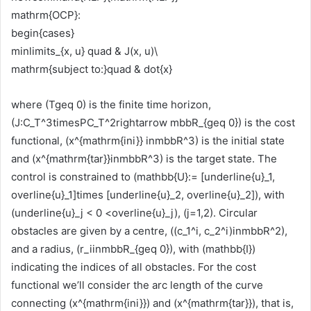
mathrm{OCP}:
begin{cases}
minlimits_{x, u} quad & J(x, u)\
mathrm{subject to:}quad & dot{x}
where (Tgeq 0) is the finite time horizon,
(J:C_T^3timesPC_T^2rightarrow mbbR_{geq 0}) is the cost
functional, (x^{mathrm{ini}} inmbbR^3) is the initial state
and (x^{mathrm{tar}}inmbbR^3) is the target state. The
control is constrained to (mathbb{U}:= [underline{u}_1,
overline{u}_1]times [underline{u}_2, overline{u}_2]), with
(underline{u}_j < 0 <overline{u}_j), (j=1,2). Circular
obstacles are given by a centre, ((c_1^i, c_2^i)inmbbR^2),
and a radius, (r_iinmbbR_{geq 0}), with (mathbb{I})
indicating the indices of all obstacles. For the cost
functional we’ll consider the arc length of the curve
connecting (x^{mathrm{ini}}) and (x^{mathrm{tar}}), that is,