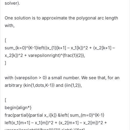
solver).
One solution is to approximate the polygonal arc length
with,
[
sum_{k=0}^{K-1}left((x_{1}[k+1] – x_1[k])^2 + (x_2[k+1] –
x_2[k])^2 + varepsilonright)^{frac{1}{2}},
]
with (varepsilon > 0) a small number. We see that, for an
arbitrary (kin{1,dots,K-1}) and (iin{1,2}),
[
begin{align*}
frac{partial}{partial x_i[k]} &left( sum_{m=0}^{K-1}
left(x_1[m+1] – x_1[m])^2 + (x_2[m+1] – x_2[m])^2 +