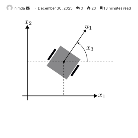
Send
nimda
December 30, 2025
0
20
13 minutes read
an
email