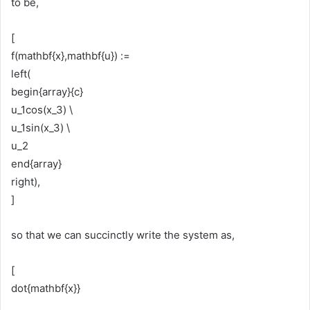
to be,
[
f(mathbf{x},mathbf{u}) :=
left(
begin{array}{c}
u_1cos(x_3) \
u_1sin(x_3) \
u_2
end{array}
right),
]
so that we can succinctly write the system as,
[
dot{mathbf{x}}