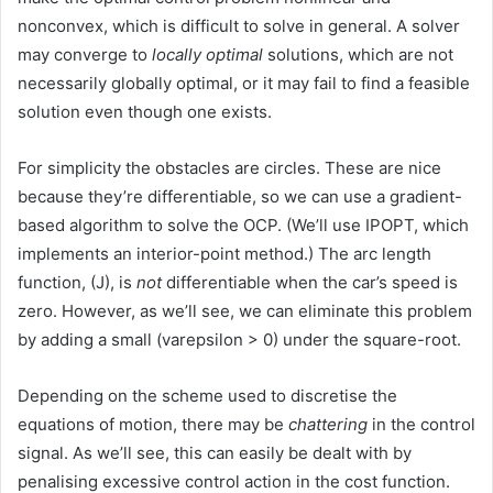
nonconvex, which is difficult to solve in general. A solver
may converge to
locally optimal
solutions, which are not
necessarily globally optimal, or it may fail to find a feasible
solution even though one exists.
For simplicity the obstacles are circles. These are nice
because they’re differentiable, so we can use a gradient-
based algorithm to solve the OCP. (We’ll use IPOPT, which
implements an interior-point method.) The arc length
function, (J), is
not
differentiable when the car’s speed is
zero. However, as we’ll see, we can eliminate this problem
by adding a small (varepsilon > 0) under the square-root.
Depending on the scheme used to discretise the
equations of motion, there may be
chattering
in the control
signal. As we’ll see, this can easily be dealt with by
penalising excessive control action in the cost function.