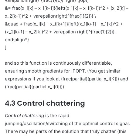
varepsilonright)^{frac{1}{2}} right) \[6pt]
&= frac{x_i[k] – x_i[k-1]}{left((x_1[k] – x_1[k-1])^2 + (x_2[k] –
x_2[k-1])^2 + varepsilonright)^{frac{1}{2}}} \
&quad + frac{x_i[k] – x_i[k+1]}{left((x_1[k+1] – x_1[k])^2 +
(x_2[k+1] – x_2[k])^2 + varepsilon right)^{frac{1}{2}}}
end{align*}
]
and so this function is continuously differentiable,
ensuring smooth gradients for IPOPT. (You get similar
expressions if you look at (frac{partial}{partial x_i[K]}) and
(frac{partial}{partial x_i[0]})).
4.3 Control chattering
Control chattering
is the rapid
jumping/oscillation/switching of the optimal control signal.
There may be parts of the solution that truly chatter (this