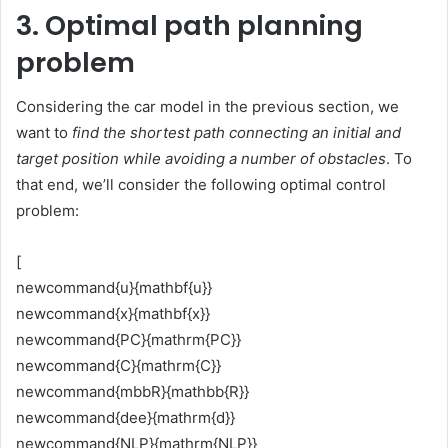
3. Optimal path planning
problem
Considering the car model in the previous section, we
want to
find the shortest path connecting an initial and
target position while avoiding a number of obstacles
. To
that end, we’ll consider the following optimal control
problem:
[
newcommand{u}{mathbf{u}}
newcommand{x}{mathbf{x}}
newcommand{PC}{mathrm{PC}}
newcommand{C}{mathrm{C}}
newcommand{mbbR}{mathbb{R}}
newcommand{dee}{mathrm{d}}
newcommand{NLP}{mathrm{NLP}}