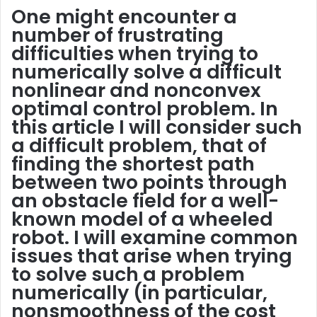
One might encounter a
number of frustrating
difficulties when trying to
numerically solve a difficult
nonlinear and nonconvex
optimal control problem. In
this article I will consider such
a difficult problem, that of
finding the shortest path
between two points through
an obstacle field for a well-
known model of a wheeled
robot. I will examine common
issues that arise when trying
to solve such a problem
numerically (in particular,
nonsmoothness of the cost