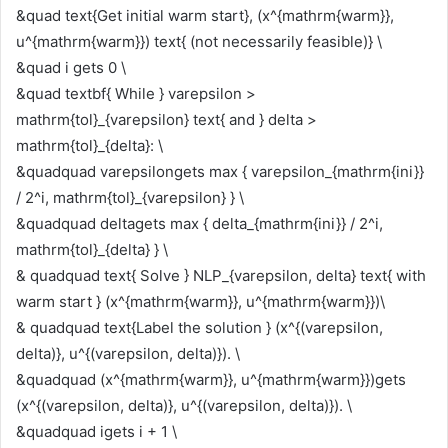
&quad text{Get initial warm start}, (x^{mathrm{warm}},
u^{mathrm{warm}}) text{ (not necessarily feasible)} \
&quad i gets 0 \
&quad textbf{ While } varepsilon >
mathrm{tol}_{varepsilon} text{ and } delta >
mathrm{tol}_{delta}: \
&quadquad varepsilongets max { varepsilon_{mathrm{ini}}
/ 2^i, mathrm{tol}_{varepsilon} } \
&quadquad deltagets max { delta_{mathrm{ini}} / 2^i,
mathrm{tol}_{delta} } \
& quadquad text{ Solve } NLP_{varepsilon, delta} text{ with
warm start } (x^{mathrm{warm}}, u^{mathrm{warm}})\
& quadquad text{Label the solution } (x^{(varepsilon,
delta)}, u^{(varepsilon, delta)}). \
&quadquad (x^{mathrm{warm}}, u^{mathrm{warm}})gets
(x^{(varepsilon, delta)}, u^{(varepsilon, delta)}). \
&quadquad igets i + 1 \