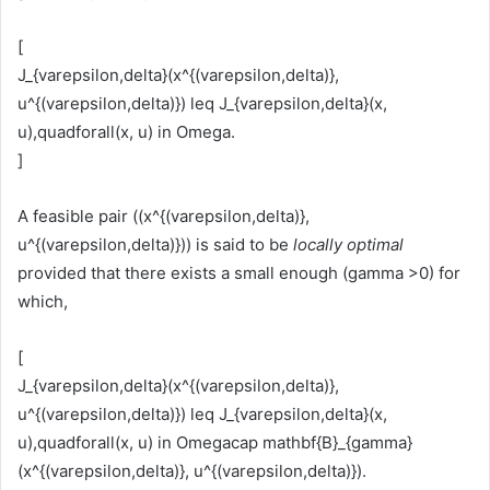
[
J_{varepsilon,delta}(x^{(varepsilon,delta)},
u^{(varepsilon,delta)}) leq J_{varepsilon,delta}(x,
u),quadforall(x, u) in Omega.
]
A feasible pair ((x^{(varepsilon,delta)},
u^{(varepsilon,delta)})) is said to be
locally optimal
provided that there exists a small enough (gamma >0) for
which,
[
J_{varepsilon,delta}(x^{(varepsilon,delta)},
u^{(varepsilon,delta)}) leq J_{varepsilon,delta}(x,
u),quadforall(x, u) in Omegacap mathbf{B}_{gamma}
(x^{(varepsilon,delta)}, u^{(varepsilon,delta)}).