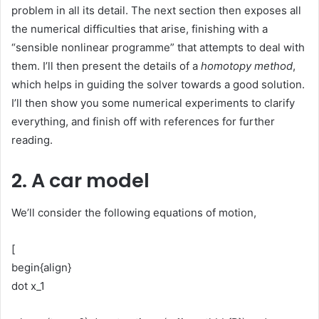
problem in all its detail. The next section then exposes all
the numerical difficulties that arise, finishing with a
“sensible nonlinear programme” that attempts to deal with
them. I’ll then present the details of a
homotopy method
,
which helps in guiding the solver towards a good solution.
I’ll then show you some numerical experiments to clarify
everything, and finish off with references for further
reading.
2. A car model
We’ll consider the following equations of motion,
[
begin{align}
dot x_1