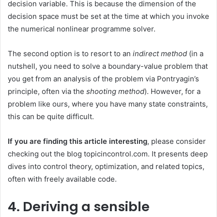
decision variable. This is because the dimension of the
decision space must be set at the time at which you invoke
the numerical nonlinear programme solver.
The second option is to resort to an
indirect method
(in a
nutshell, you need to solve a boundary-value problem that
you get from an analysis of the problem via Pontryagin’s
principle, often via the
shooting method
). However, for a
problem like ours, where you have many state constraints,
this can be quite difficult.
If you are finding this article interesting
, please consider
checking out the blog topicincontrol.com. It presents deep
dives into control theory, optimization, and related topics,
often with freely available code.
4. Deriving a sensible