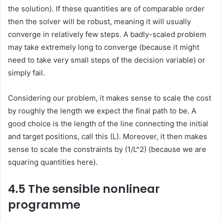
the solution). If these quantities are of comparable order
then the solver will be robust, meaning it will usually
converge in relatively few steps. A badly-scaled problem
may take extremely long to converge (because it might
need to take very small steps of the decision variable) or
simply fail.
Considering our problem, it makes sense to scale the cost
by roughly the length we expect the final path to be. A
good choice is the length of the line connecting the initial
and target positions, call this (L). Moreover, it then makes
sense to scale the constraints by (1/L^2) (because we are
squaring quantities here).
4.5 The sensible nonlinear
programme