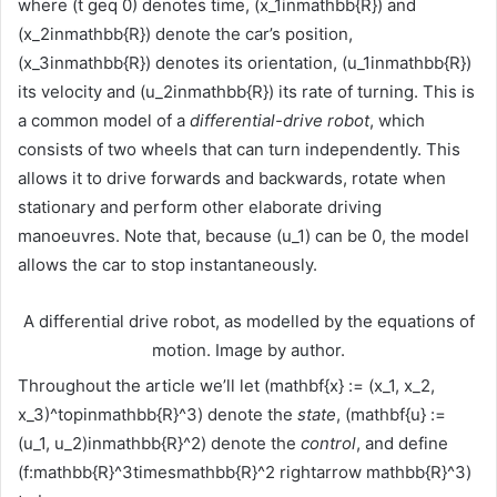
where (t geq 0) denotes time, (x_1inmathbb{R}) and
(x_2inmathbb{R}) denote the car’s position,
(x_3inmathbb{R}) denotes its orientation, (u_1inmathbb{R})
its velocity and (u_2inmathbb{R}) its rate of turning. This is
a common model of a
differential-drive robot
, which
consists of two wheels that can turn independently. This
allows it to drive forwards and backwards, rotate when
stationary and perform other elaborate driving
manoeuvres. Note that, because (u_1) can be 0, the model
allows the car to stop instantaneously.
A differential drive robot, as modelled by the equations of
motion. Image by author.
Throughout the article we’ll let (mathbf{x} := (x_1, x_2,
x_3)^topinmathbb{R}^3) denote the
state
, (mathbf{u} :=
(u_1, u_2)inmathbb{R}^2) denote the
control
, and define
(f:mathbb{R}^3timesmathbb{R}^2 rightarrow mathbb{R}^3)