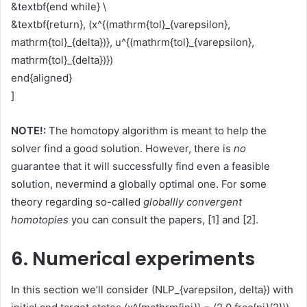
&textbf{end while} \
&textbf{return}, (x^{(mathrm{tol}_{varepsilon},
mathrm{tol}_{delta})}, u^{(mathrm{tol}_{varepsilon},
mathrm{tol}_{delta})})
end{aligned}
]
NOTE!:
The homotopy algorithm is meant to help the
solver find a good solution. However, there is
no
guarantee that it will successfully find even a feasible
solution, nevermind a globally optimal one. For some
theory regarding so-called
globallly convergent
homotopies
you can consult the papers, [1] and [2].
6. Numerical experiments
In this section we’ll consider (NLP_{varepsilon, delta}) with