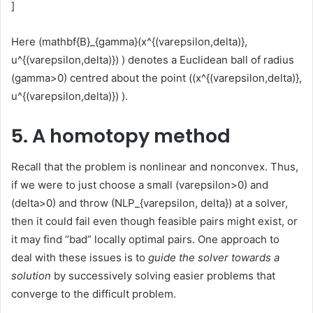
]
Here (mathbf{B}_{gamma}(x^{(varepsilon,delta)},
u^{(varepsilon,delta)}) ) denotes a Euclidean ball of radius
(gamma>0) centred about the point ((x^{(varepsilon,delta)},
u^{(varepsilon,delta)}) ).
5. A homotopy method
Recall that the problem is nonlinear and nonconvex. Thus,
if we were to just choose a small (varepsilon>0) and
(delta>0) and throw (NLP_{varepsilon, delta}) at a solver,
then it could fail even though feasible pairs might exist, or
it may find “bad” locally optimal pairs. One approach to
deal with these issues is to
guide the solver towards a
solution
by successively solving easier problems that
converge to the difficult problem.