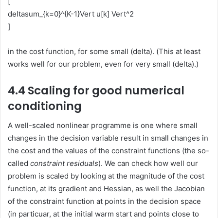
[
deltasum_{k=0}^{K-1}Vert u[k] Vert^2
]
in the cost function, for some small (delta). (This at least
works well for our problem, even for very small (delta).)
4.4 Scaling for good numerical
conditioning
A well-scaled nonlinear programme is one where small
changes in the decision variable result in small changes in
the cost and the values of the constraint functions (the so-
called
constraint residuals
). We can check how well our
problem is scaled by looking at the magnitude of the cost
function, at its gradient and Hessian, as well the Jacobian
of the constraint function at points in the decision space
(in particuar, at the initial warm start and points close to