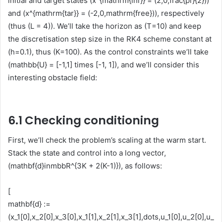
initial and target states (x^{mathrm{ini}} = (2,0,frac{pi}{2}))
and (x^{mathrm{tar}} = (-2,0,mathrm{free})), respectively
(thus (L = 4)). We’ll take the horizon as (T=10) and keep
the discretisation step size in the RK4 scheme constant at
(h=0.1), thus (K=100). As the control constraints we’ll take
(mathbb{U} = [-1,1] times [-1, 1]), and we’ll consider this
interesting obstacle field:
6.1 Checking conditioning
First, we’ll check the problem’s scaling at the warm start.
Stack the state and control into a long vector,
(mathbf{d}inmbbR^{3K + 2(K-1)}), as follows:
[
mathbf{d} :=
(x_1[0],x_2[0],x_3[0],x_1[1],x_2[1],x_3[1],dots,u_1[0],u_2[0],u_