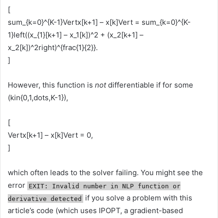
[
sum_{k=0}^{K-1}Vertx[k+1] – x[k]Vert = sum_{k=0}^{K-
1}left((x_{1}[k+1] – x_1[k])^2 + (x_2[k+1] –
x_2[k])^2right)^{frac{1}{2}}.
]
However, this function is
not
differentiable if for some
(kin{0,1,dots,K-1}),
[
Vertx[k+1] – x[k]Vert = 0,
]
which often leads to the solver failing. You might see the
error
EXIT: Invalid number in NLP function or
if you solve a problem with this
derivative detected
article’s code (which uses IPOPT, a gradient-based