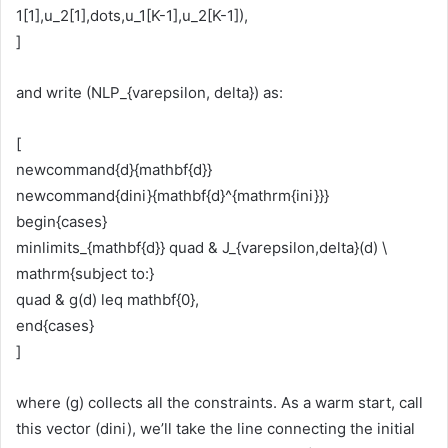
1[1],u_2[1],dots,u_1[K-1],u_2[K-1]),
]
and write (NLP_{varepsilon, delta}) as:
[
newcommand{d}{mathbf{d}}
newcommand{dini}{mathbf{d}^{mathrm{ini}}}
begin{cases}
minlimits_{mathbf{d}} quad & J_{varepsilon,delta}(d) \
mathrm{subject to:}
quad & g(d) leq mathbf{0},
end{cases}
]
where (g) collects all the constraints. As a warm start, call
this vector (dini), we’ll take the line connecting the initial