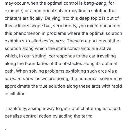
may occur when the optimal control is
bang-bang
, for
example) or a numerical solver may find a solution that
chatters artificially. Delving into this deep topic is out of
this article’s scope but, very briefly, you might encounter
this phenomenon in problems where the optimal solution
exhibits so-called
active arcs
. These are portions of the
solution along which the state constraints are active,
which, in our setting, corresponds to the car travelling
along the boundaries of the obstacles along its optimal
path. When solving problems exhibiting such arcs via a
direct method
, as we are doing, the numerical solver may
approximate the true solution along these arcs with rapid
oscillation.
Thankfully, a simple way to get rid of chattering is to just
penalise control action by adding the term: