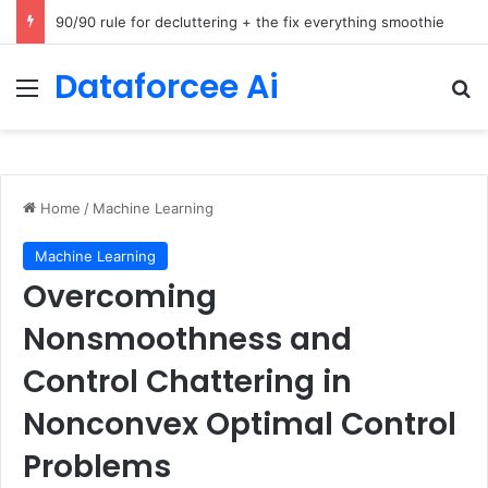
How Cohere Health digitizes clinical policies using Amazon Bedrock AgentCore
Dataforcee Ai
Menu
Se
Home
/
Machine Learning
Machine Learning
Overcoming
Nonsmoothness and
Control Chattering in
Nonconvex Optimal Control
Problems