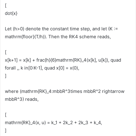
[
dot{x}
Let (h>0) denote the constant time step, and let (K :=
mathrm{floor}(T/h)). Then the RK4 scheme reads,
[
x[k+1] = x[k] + frac{h}{6}mathrm{RK}_4(x[k], u[k]), quad
forall ,, k in[0:K-1], quad x[0] = x(0),
]
where (mathrm{RK}_4:mbbR^3times mbbR^2 rightarrow
mbbR^3) reads,
[
mathrm{RK}_4(x, u) = k_1 + 2k_2 + 2k_3 + k_4,
]