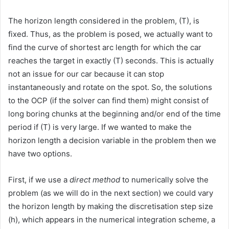
The horizon length considered in the problem, (T), is
fixed. Thus, as the problem is posed, we actually want to
find the curve of shortest arc length for which the car
reaches the target in exactly (T) seconds. This is actually
not an issue for our car because it can stop
instantaneously and rotate on the spot. So, the solutions
to the OCP (if the solver can find them) might consist of
long boring chunks at the beginning and/or end of the time
period if (T) is very large. If we wanted to make the
horizon length a decision variable in the problem then we
have two options.
First, if we use a
direct method
to numerically solve the
problem (as we will do in the next section) we could vary
the horizon length by making the discretisation step size
(h), which appears in the numerical integration scheme, a