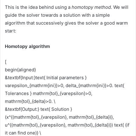
This is the idea behind using a
homotopy method
. We will
guide the solver towards a solution with a simple
algorithm that successively gives the solver a good warm
start:
Homotopy algorithm
[
begin{aligned}
&textbf{Input:}text{ Initial parameters }
varepsilon_{mathrm{ini}}>0, delta_{mathrm{ini}}>0. text{
Tolerances } mathrm{tol}_{varepsilon}>0,
mathrm{tol}_{delta}>0. \
&textbf{Output:} text{ Solution }
(x^{(mathrm{tol}_{varepsilon}, mathrm{tol}_{delta})},
u^{(mathrm{tol}_{varepsilon}, mathrm{tol}_{delta})}) text{ (if
it can find one)} \