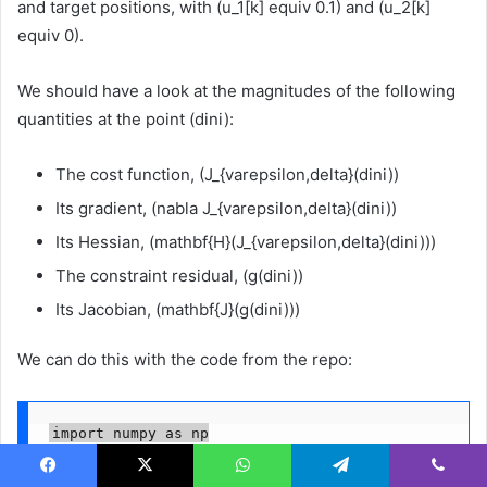
and target positions, with (u_1[k] equiv 0.1) and (u_2[k]
equiv 0).
We should have a look at the magnitudes of the following
quantities at the point (dini):
The cost function, (J_{varepsilon,delta}(dini))
Its gradient, (nabla J_{varepsilon,delta}(dini))
Its Hessian, (mathbf{H}(J_{varepsilon,delta}(dini)))
The constraint residual, (g(dini))
Its Jacobian, (mathbf{J}(g(dini)))
We can do this with the code from the repo:
import numpy as np

from car_OCP import get_initial_warm_start, build_a
Facebook
X
WhatsApp
Telegram
Viber