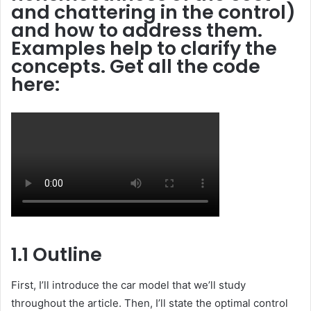
and chattering in the control)
and how to address them.
Examples help to clarify the
concepts. Get all the code
here:
1.1 Outline
First, I’ll introduce the car model that we’ll study
throughout the article. Then, I’ll state the optimal control