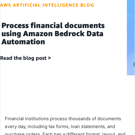
Financial institutions process thousands of documents
every day, including tax forms, loan statements, and
purchase orders. Each has a different format, layout, and