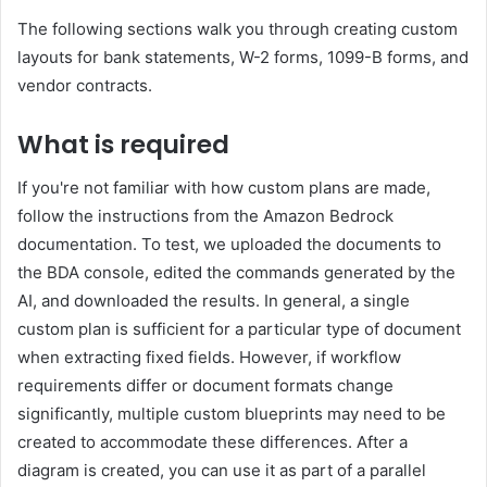
The following sections walk you through creating custom
layouts for bank statements, W-2 forms, 1099-B forms, and
vendor contracts.
What is required
If you're not familiar with how custom plans are made,
follow the instructions from the Amazon Bedrock
documentation. To test, we uploaded the documents to
the BDA console, edited the commands generated by the
AI, and downloaded the results. In general, a single
custom plan is sufficient for a particular type of document
when extracting fixed fields. However, if workflow
requirements differ or document formats change
significantly, multiple custom blueprints may need to be
created to accommodate these differences. After a
diagram is created, you can use it as part of a parallel