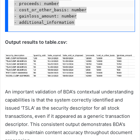
- proceeds: number

- cost_or_other_basis: number

- gainloss_amount: number

- additional_information
Output results to table.csv:
An important validation of BDA's contextual understanding
capabilities is that the system correctly identified and
issued 'TSLA' as the security descriptor for all stock
transactions, even if it appeared as a generic transaction
descriptor. This consistent output demonstrates BDA's
ability to maintain content accuracy throughout document