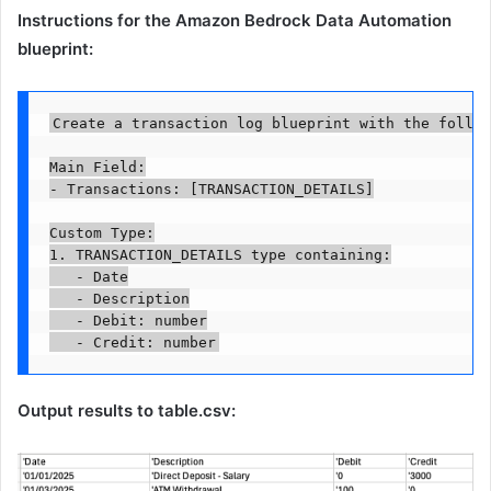
Instructions for the Amazon Bedrock Data Automation
blueprint:
Create a transaction log blueprint with the follow
Main Field:

- Transactions: [TRANSACTION_DETAILS]

Custom Type:

1. TRANSACTION_DETAILS type containing:

   - Date

   - Description

   - Debit: number

   - Credit: number
Output results to table.csv: