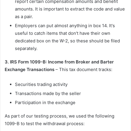
report certain compensation amounts and benefit
amounts. It is important to extract the code and value
as a pair.
Employers can put almost anything in box 14. It's
useful to catch items that don't have their own
dedicated box on the W-2, so these should be filed
separately.
3. IRS Form 1099-B: Income from Broker and Barter
Exchange Transactions
– This tax document tracks:
Securities trading activity
Transactions made by the seller
Participation in the exchange
As part of our testing process, we used the following
1099-B to test the withdrawal process: