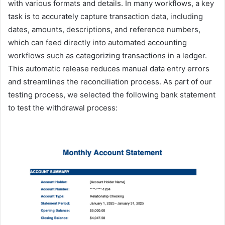
with various formats and details. In many workflows, a key
task is to accurately capture transaction data, including
dates, amounts, descriptions, and reference numbers,
which can feed directly into automated accounting
workflows such as categorizing transactions in a ledger.
This automatic release reduces manual data entry errors
and streamlines the reconciliation process. As part of our
testing process, we selected the following bank statement
to test the withdrawal process: