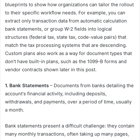
blueprints to show how organizations can tailor the rollout
to their specific workflow needs. For example, you can
extract only transaction data from automatic calculation
bank statements, or group W-2 fields into logical
structures (federal tax, state tax, code-value pairs) that
match the tax processing systems that are descending.
Custom plans also work as a way for document types that
don't have built-in plans, such as the 1099-B forms and
vendor contracts shown later in this post.
1. Bank Statements
– Documents from banks detailing the
account's financial activity, including deposits,
withdrawals, and payments, over a period of time, usually
a month.
Bank statements present a difficult challenge: they contain
many monthly transactions, often taking up many pages,