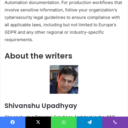
Automation documentation. For production workflows that
involve sensitive information, follow your organization's
cybersecurity legal guidelines to ensure compliance with
all applicable laws, including but not limited to Europe's
GDPR and any other regional or industry-specific
requirements.
About the writers
Shivanshu Upadhyay
Shivanshu is a Principal Solutions Architect in the AWS
Industries group. In this role, you help AWS's most
Facebook
X
WhatsApp
Telegram
Viber