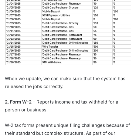
When we update, we can make sure that the system has
released the jobs correctly.
2. Form W-2
– Reports income and tax withheld for a
person or business.
W-2 tax forms present unique filing challenges because of
their standard but complex structure. As part of our