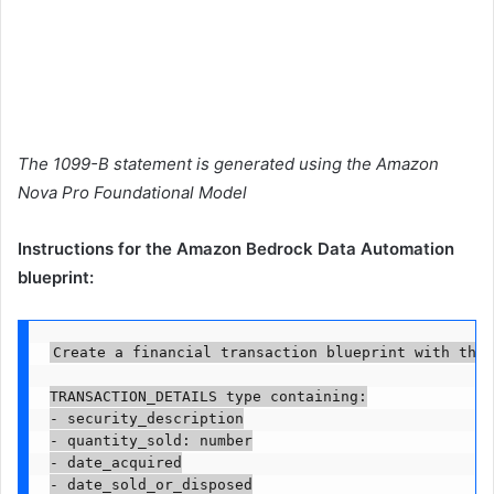
The 1099-B statement is generated using the Amazon
Nova Pro Foundational Model
Instructions for the Amazon Bedrock Data Automation
blueprint:
Create a financial transaction blueprint with the 
TRANSACTION_DETAILS type containing:

- security_description

- quantity_sold: number

- date_acquired

- date_sold_or_disposed
