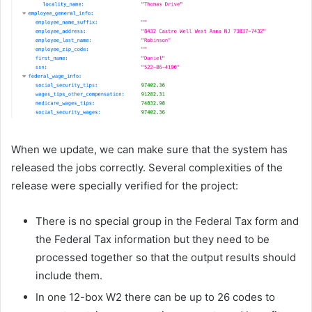
When we update, we can make sure that the system has
released the jobs correctly. Several complexities of the
release were specially verified for the project:
There is no special group in the Federal Tax form and
the Federal Tax information but they need to be
processed together so that the output results should
include them.
In one 12-box W2 there can be up to 26 codes to