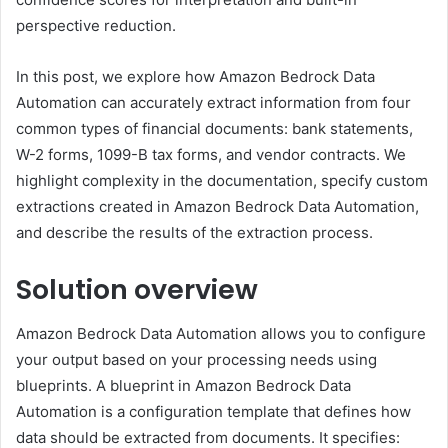
perspective reduction.
In this post, we explore how Amazon Bedrock Data
Automation can accurately extract information from four
common types of financial documents: bank statements,
W-2 forms, 1099-B tax forms, and vendor contracts. We
highlight complexity in the documentation, specify custom
extractions created in Amazon Bedrock Data Automation,
and describe the results of the extraction process.
Solution overview
Amazon Bedrock Data Automation allows you to configure
your output based on your processing needs using
blueprints. A blueprint in Amazon Bedrock Data
Automation is a configuration template that defines how
data should be extracted from documents. It specifies: