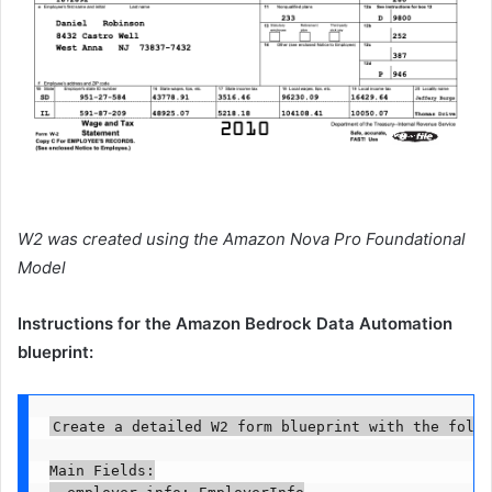
W2 was created using the Amazon Nova Pro Foundational
Model
Instructions for the Amazon Bedrock Data Automation
blueprint:
Create a detailed W2 form blueprint with the follo
Main Fields:

- employer_info: EmployerInfo
