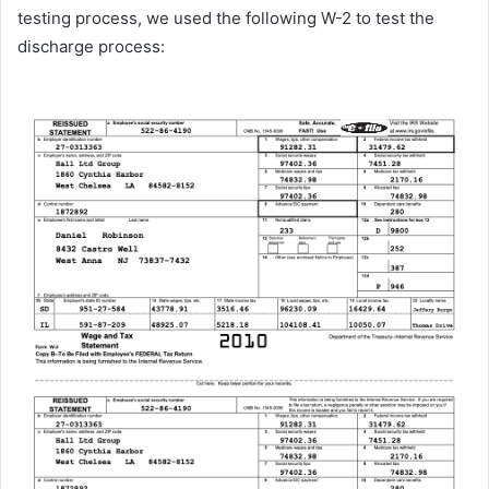
testing process, we used the following W-2 to test the
discharge process: