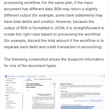
processing workflow. For the same plan, if the input
document has different data, BDA may return a slightly
different output (for example, some bank statements may
have total debits and credits). However, because the
output of BDA is formatted in JSON, it is straightforward to
create the right rules based on processing the workflow
(for example, discard the total amount if the workflow is to
separate each debit and credit transaction in accounting).
The following screenshot shows the blueprint information
for one of the document types.