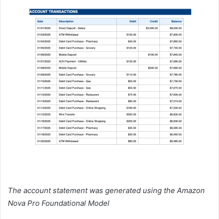
The account statement was generated using the Amazon
Nova Pro Foundational Model