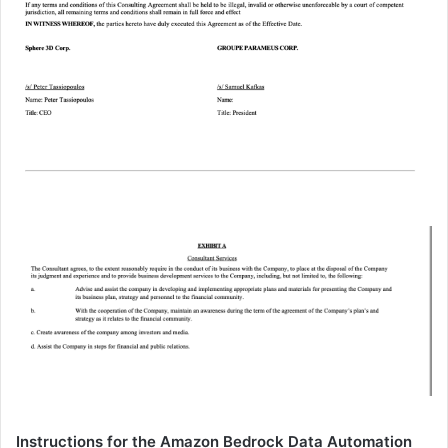
Instructions for the Amazon Bedrock Data Automation