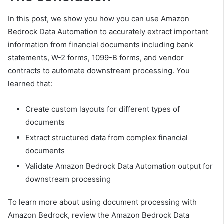
In this post, we show you how you can use Amazon
Bedrock Data Automation to accurately extract important
information from financial documents including bank
statements, W-2 forms, 1099-B forms, and vendor
contracts to automate downstream processing. You
learned that:
Create custom layouts for different types of
documents
Extract structured data from complex financial
documents
Validate Amazon Bedrock Data Automation output for
downstream processing
To learn more about using document processing with
Amazon Bedrock, review the Amazon Bedrock Data