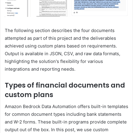
The following section describes the four documents
attempted as part of this project and the deliverables
achieved using custom plans based on requirements.
Output is available in JSON, CSV, and raw data formats,
highlighting the solution's flexibility for various
integrations and reporting needs.
Types of financial documents and
custom plans
Amazon Bedrock Data Automation offers built-in templates
for common document types including bank statements
and W-2 forms. These built-in programs provide complete
output out of the box. In this post, we use custom