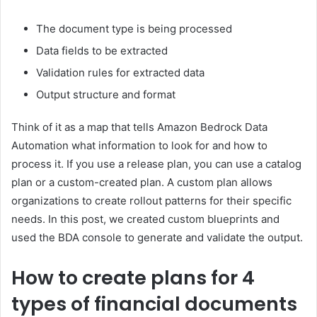
The document type is being processed
Data fields to be extracted
Validation rules for extracted data
Output structure and format
Think of it as a map that tells Amazon Bedrock Data
Automation what information to look for and how to
process it. If you use a release plan, you can use a catalog
plan or a custom-created plan. A custom plan allows
organizations to create rollout patterns for their specific
needs. In this post, we created custom blueprints and
used the BDA console to generate and validate the output.
How to create plans for 4
types of financial documents