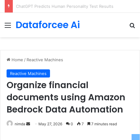
Configure rate limits for AI traffic on AgentCore gateway
Dataforcee Ai
Menu
Se
Home
/
Reactive Machines
Reactive Machines
Organize financial
documents using Amazon
Bedrock Data Automation
Send
nimda
May 27, 2026
0
7
7 minutes read
an
email