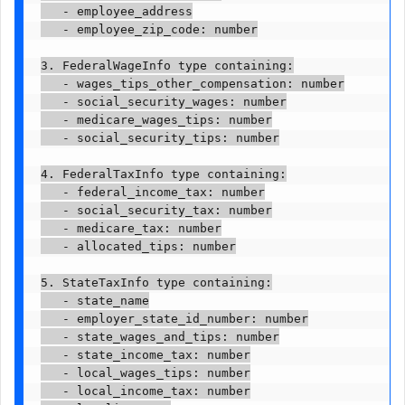
   - employee_address

   - employee_zip_code: number

3. FederalWageInfo type containing:

   - wages_tips_other_compensation: number

   - social_security_wages: number

   - medicare_wages_tips: number

   - social_security_tips: number

4. FederalTaxInfo type containing:

   - federal_income_tax: number

   - social_security_tax: number

   - medicare_tax: number

   - allocated_tips: number

5. StateTaxInfo type containing:

   - state_name

   - employer_state_id_number: number

   - state_wages_and_tips: number

   - state_income_tax: number

   - local_wages_tips: number

   - local_income_tax: number
