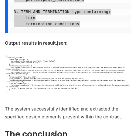
3. TERM_AND_TERMINATION type containing:

   - term

Output results in result.json:
The system successfully identified and extracted the
specified design elements present within the contract.
The conclusion