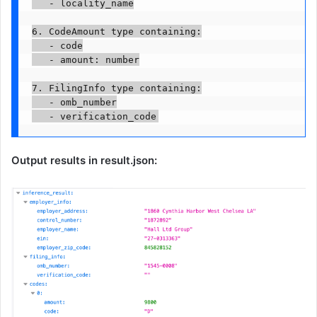
   - locality_name

6. CodeAmount type containing:

   - code

   - amount: number

7. FilingInfo type containing:

   - omb_number

   - verification_code
Output results in result.json: