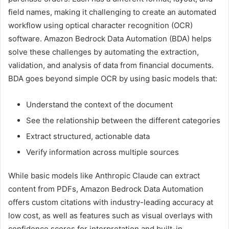
field names, making it challenging to create an automated
workflow using optical character recognition (OCR)
software. Amazon Bedrock Data Automation (BDA) helps
solve these challenges by automating the extraction,
validation, and analysis of data from financial documents.
BDA goes beyond simple OCR by using basic models that:
Understand the context of the document
See the relationship between the different categories
Extract structured, actionable data
Verify information across multiple sources
While basic models like Anthropic Claude can extract
content from PDFs, Amazon Bedrock Data Automation
offers custom citations with industry-leading accuracy at
low cost, as well as features such as visual overlays with
confidence scores for interpretation and built-in