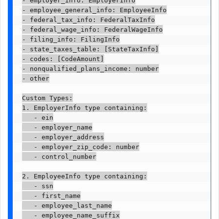
- employee_general_info: EmployeeInfo

- federal_tax_info: FederalTaxInfo

- federal_wage_info: FederalWageInfo

- filing_info: FilingInfo

- state_taxes_table: [StateTaxInfo]

- codes: [CodeAmount]

- nonqualified_plans_income: number

- other

Custom Types:

1. EmployerInfo type containing:

   - ein

   - employer_name

   - employer_address

   - employer_zip_code: number

   - control_number

2. EmployeeInfo type containing:

   - ssn

   - first_name

   - employee_last_name

   - employee_name_suffix
