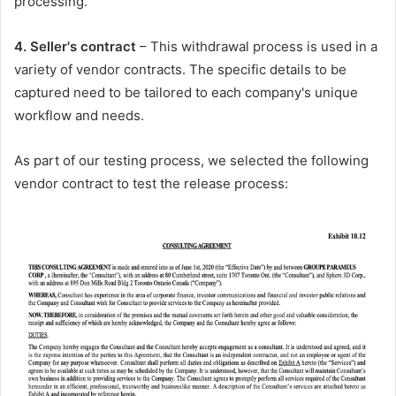
processing.
4. Seller's contract
– This withdrawal process is used in a
variety of vendor contracts. The specific details to be
captured need to be tailored to each company's unique
workflow and needs.
As part of our testing process, we selected the following
vendor contract to test the release process: