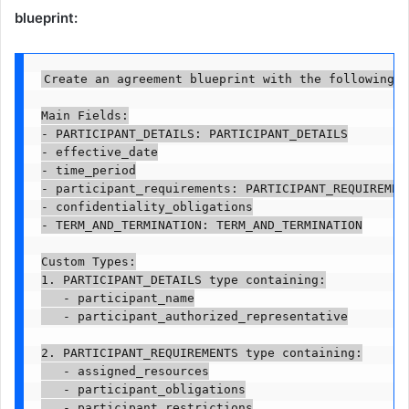
blueprint:
Create an agreement blueprint with the following s
Main Fields:

- PARTICIPANT_DETAILS: PARTICIPANT_DETAILS

- effective_date

- time_period

- participant_requirements: PARTICIPANT_REQUIREMENT
- confidentiality_obligations

- TERM_AND_TERMINATION: TERM_AND_TERMINATION

Custom Types:

1. PARTICIPANT_DETAILS type containing:

   - participant_name

   - participant_authorized_representative

2. PARTICIPANT_REQUIREMENTS type containing:

   - assigned_resources

   - participant_obligations

   - participant_restrictions
