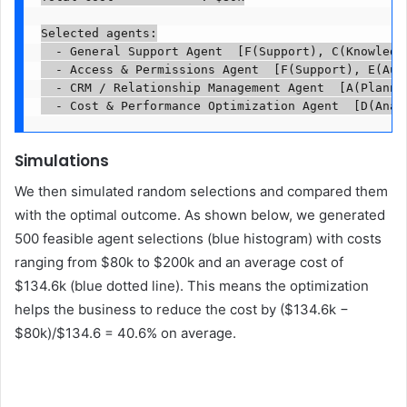
Selected agents:

  - General Support Agent  [F(Support), C(Knowledge
  - Access & Permissions Agent  [F(Support), E(Auto
  - CRM / Relationship Management Agent  [A(Plannin
  - Cost & Performance Optimization Agent  [D(Anal
Simulations
We then simulated random selections and compared them
with the optimal outcome. As shown below, we generated
500 feasible agent selections (blue histogram) with costs
ranging from $80k to $200k and an average cost of
$134.6k (blue dotted line). This means the optimization
helps the business to reduce the cost by ($134.6k −
$80k)/$134.6 = 40.6% on average.