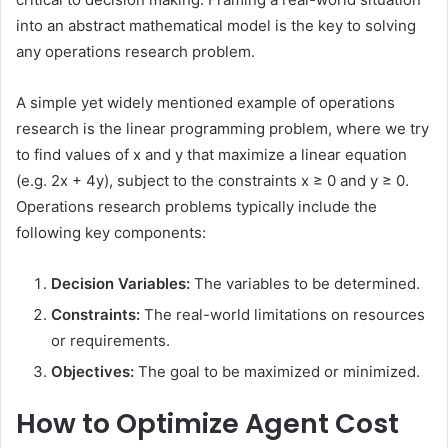
into an abstract mathematical model is the key to solving
any operations research problem.
A simple yet widely mentioned example of operations
research is the linear programming problem, where we try
to find values of x and y that maximize a linear equation
(e.g. 2x + 4y), subject to the constraints x ≥ 0 and y ≥ 0.
Operations research problems typically include the
following key components:
Decision Variables:
The variables to be determined.
Constraints:
The real-world limitations on resources
or requirements.
Objectives:
The goal to be maximized or minimized.
How to Optimize Agent Cost