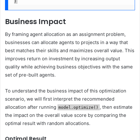
)
Business Impact
By framing agent allocation as an assignment problem,
businesses can allocate agents to projects in a way that
best matches their skills and maximizes overall value. This
improves return on investment by increasing output
quality while achieving business objectives with the same
set of pre-built agents.
To understand the business impact of this optimization
scenario, we will first interpret the recommended
allocation after running
, then estimate
model.optimize()
the impact on the overall value score by comparing the
optimal result with random allocations.
Optimal Result