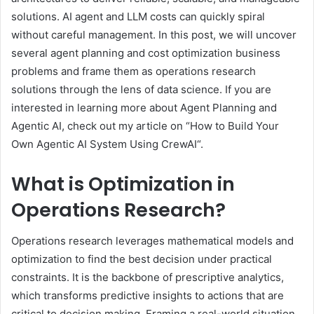
solutions. AI agent and LLM costs can quickly spiral
without careful management. In this post, we will uncover
several agent planning and cost optimization business
problems and frame them as operations research
solutions through the lens of data science. If you are
interested in learning more about Agent Planning and
Agentic AI, check out my article on “How to Build Your
Own Agentic AI System Using CrewAI“.
What is Optimization in
Operations Research?
Operations research leverages mathematical models and
optimization to find the best decision under practical
constraints. It is the backbone of prescriptive analytics,
which transforms predictive insights to actions that are
critical to decision making. Framing a real-world situation