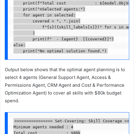
    print(f"Total cost            : ${model.ObjVal:
    print("nSelected agents:")

    for agent in selected:

        covered = ", ".join(

            f"{s}({skill_labels[s]})" for s in agen
        )

        print(f"  - {agent}  [{covered}]")

else:

    print("No optimal solution found.")
Output below shows that the optimal agent planning is to
select 4 agents (General Support Agent, Access &
Permissions Agent, CRM Agent and Cost & Performance
Optimization Agent) to cover all skills with $80k budget
spend.
================ Set-Covering: Skill Coverage ====
Minimum agents needed : 4

Total cost            : $80k
