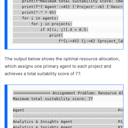
    print(f"Maximum total suitability score: {model
    print(f"{'Agent':<45} {'Project':<6} {'Descript
    print("-" * 95)

    for i in agents:

        for j in projects:

            if X[(i, j)].X > 0.5:

                print(

                    f"{i:<45} {j:<6} {project_labe
The output below shows the optimal resource allocation,
which assigns one primary agent to each project and
achieves a total suitability score of 77.
================ Assignment Problem: Resource Allo
Maximum total suitability score: 77

Agent                                         Proj
--------------------------------------------------
Analytics & Insights Agent                    P1   
Analytics & Insights Agent                    P7   