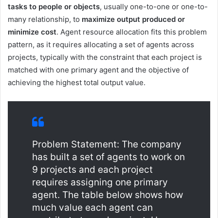
tasks to people or objects
, usually one-to-one or one-to-
many relationship, to
maximize output produced or
minimize cost
. Agent resource allocation fits this problem
pattern, as it requires allocating a set of agents across
projects, typically with the constraint that each project is
matched with one primary agent and the objective of
achieving the highest total output value.
Problem Statement: The company
has built a set of agents to work on
9 projects and each project
requires assigning one primary
agent. The table below shows how
much value each agent can