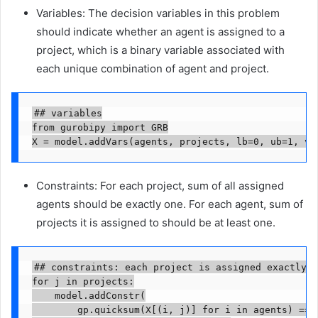
Variables: The decision variables in this problem
should indicate whether an agent is assigned to a
project, which is a binary variable associated with
each unique combination of agent and project.
## variables

from gurobipy import GRB

X = model.addVars(agents, projects, lb=0, ub=1, vt
Constraints: For each project, sum of all assigned
agents should be exactly one. For each agent, sum of
projects it is assigned to should be at least one.
## constraints: each project is assigned exactly o
for j in projects:

    model.addConstr(

        gp.quicksum(X[(i, j)] for i in agents) == 1