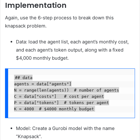
Implementation
Again, use the 6-step process to break down this
knapsack problem.
Data: load the agent list, each agent’s monthly cost,
and each agent’s token output, along with a fixed
$4,000 monthly budget.
## data

agents = data["agents"]

N = range(len(agents))  # number of agents

C = data["costs"]   # cost per agent

P = data["tokens"]  # tokens per agent

K = 4000  # $4000 monthly budget
Model: Create a Gurobi model with the name
“Knapsack”.