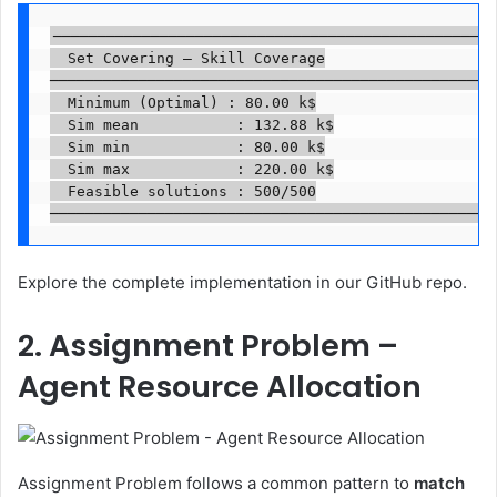
──────────────────────────────────────────────────

  Set Covering — Skill Coverage

──────────────────────────────────────────────────

  Minimum (Optimal) : 80.00 k$

  Sim mean           : 132.88 k$

  Sim min            : 80.00 k$

  Sim max            : 220.00 k$

  Feasible solutions : 500/500

──────────────────────────────────────────────────
Explore the complete implementation in our GitHub repo.
2. Assignment Problem –
Agent Resource Allocation
Assignment Problem follows a common pattern to
match