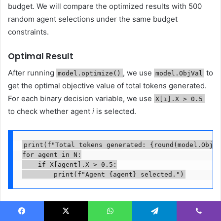
budget. We will compare the optimized results with 500
random agent selections under the same budget
constraints.
Optimal Result
After running
, we use
to
model.optimize()
model.ObjVal
get the optimal objective value of total tokens generated.
For each binary decision variable, we use
X[i].X > 0.5
to check whether agent
i
is selected.
print(f"Total tokens generated: {round(model.ObjVa
for agent in N:

    if X[agent].X > 0.5:

        print(f"Agent {agent} selected.")
The model output suggests selecting 4 agents (Intent
Classifier, Inventory Checker, Review Analyzer and
Facebook
X
WhatsApp
Telegram
Viber