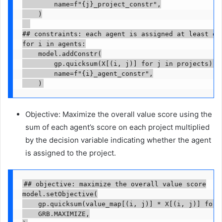
        name=f"{j}_project_constr",

    )

## constraints: each agent is assigned at least one
for i in agents:

    model.addConstr(

        gp.quicksum(X[(i, j)] for j in projects) >=
        name=f"{i}_agent_constr",

    )
Objective: Maximize the overall value score using the
sum of each agent’s score on each project multiplied
by the decision variable indicating whether the agent
is assigned to the project.
## objective: maximize the overall value score

model.setObjective(

    gp.quicksum(value_map[(i, j)] * X[(i, j)] for i
    GRB.MAXIMIZE,
