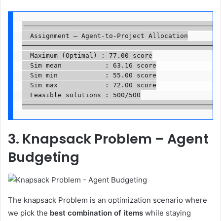
──────────────────────────────────────────────────

  Assignment — Agent-to-Project Allocation

──────────────────────────────────────────────────

  Maximum (Optimal) : 77.00 score

  Sim mean           : 63.16 score

  Sim min            : 55.00 score

  Sim max            : 72.00 score

  Feasible solutions : 500/500

──────────────────────────────────────────────────
3. Knapsack Problem – Agent
Budgeting
The knapsack Problem is an optimization scenario where
we pick the
best combination of items
while staying