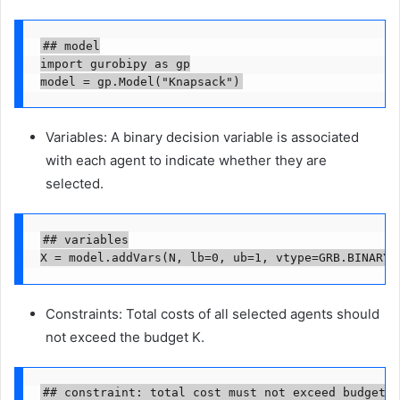
## model

import gurobipy as gp

model = gp.Model("Knapsack")
Variables: A binary decision variable is associated
with each agent to indicate whether they are
selected.
## variables

X = model.addVars(N, lb=0, ub=1, vtype=GRB.BINARY,
Constraints: Total costs of all selected agents should
not exceed the budget K.
## constraint: total cost must not exceed budget
