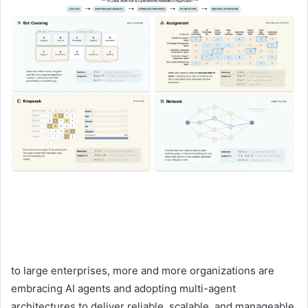
to large enterprises, more and more organizations are
embracing AI agents and adopting multi-agent
architectures to deliver reliable, scalable, and manageable