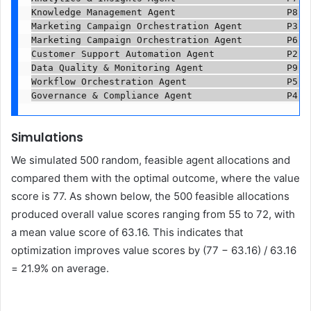
Knowledge Management Agent                    P8   
Marketing Campaign Orchestration Agent        P3   
Marketing Campaign Orchestration Agent        P6   
Customer Support Automation Agent             P2   
Data Quality & Monitoring Agent               P9   
Workflow Orchestration Agent                  P5   
Governance & Compliance Agent                 P4  
Simulations
We simulated 500 random, feasible agent allocations and
compared them with the optimal outcome, where the value
score is 77. As shown below, the 500 feasible allocations
produced overall value scores ranging from 55 to 72, with
a mean value score of 63.16. This indicates that
optimization improves value scores by (77 − 63.16) / 63.16
= 21.9% on average.