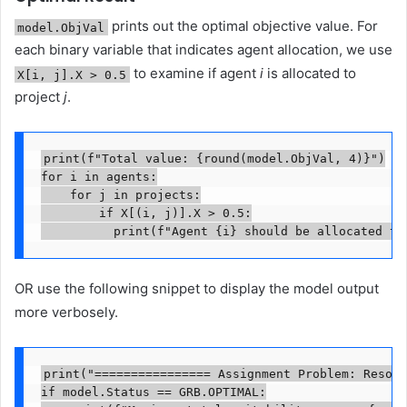
prints out the optimal objective value. For
model.ObjVal
each binary variable that indicates agent allocation, we use
to examine if agent
i
is allocated to
X[i, j].X > 0.5
project
j
.
print(f"Total value: {round(model.ObjVal, 4)}")

for i in agents:

    for j in projects:

        if X[(i, j)].X > 0.5:

	        print(f"Agent {i} should be allocated to
OR use the following snippet to display the model output
more verbosely.
print("================ Assignment Problem: Resour
if model.Status == GRB.OPTIMAL:
