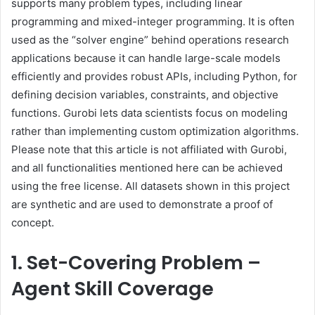
supports many problem types, including linear
programming and mixed-integer programming. It is often
used as the “solver engine” behind operations research
applications because it can handle large-scale models
efficiently and provides robust APIs, including Python, for
defining decision variables, constraints, and objective
functions. Gurobi lets data scientists focus on modeling
rather than implementing custom optimization algorithms.
Please note that this article is not affiliated with Gurobi,
and all functionalities mentioned here can be achieved
using the free license. All datasets shown in this project
are synthetic and are used to demonstrate a proof of
concept.
1. Set-Covering Problem –
Agent Skill Coverage