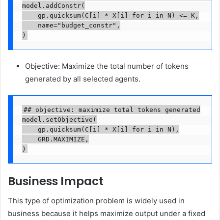
model.addConstr(

    gp.quicksum(C[i] * X[i] for i in N) <= K,

    name="budget_constr",

)
Objective: Maximize the total number of tokens
generated by all selected agents.
## objective: maximize total tokens generated

model.setObjective(

    gp.quicksum(C[i] * X[i] for i in N),

    GRD.MAXIMIZE,

)
Business Impact
This type of optimization problem is widely used in
business because it helps maximize output under a fixed