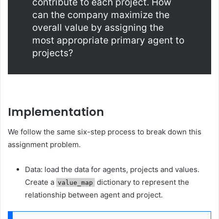
contribute to each project. How
can the company maximize the
overall value by assigning the
most appropriate primary agent to
projects?
Implementation
We follow the same six-step process to break down this
assignment problem.
Data: load the data for agents, projects and values.
Create a
dictionary to represent the
value_map
relationship between agent and project.