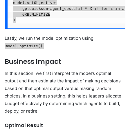
model.setObjective(

    gp.quicksum(agent_costs[i] * X[i] for i in agen
    GRB.MINIMIZE

)
Lastly, we run the model optimization using
.
model.optimize()
Business Impact
In this section, we first interpret the model’s optimal
output and then estimate the impact of making decisions
based on that optimal output versus making random
choices. In a business setting, this helps leaders allocate
budget effectively by determining which agents to build,
deploy, or retire.
Optimal Result