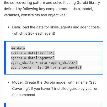
the set-covering pattern and solve it using Gurobi library,
defined by following key components — data, model,
variables, constraints and objectives.
Data: load the data for skills, agents and agent costs
(which is 20k each agent)
## data

skills = data["skills"]

agents = data["agents"]

agent_skills = data["agent_skills"]

agent_costs = {i: 20 for i in agents}
Model: Create the Gurobi model with a name “Set
Covering”. If you haven’t installed gurobipy yet, run
the command