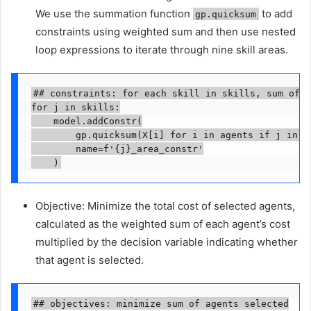
We use the summation function
to add
gp.quicksum
constraints using weighted sum and then use nested
loop expressions to iterate through nine skill areas.
## constraints: for each skill in skills, sum of a
for j in skills:

    model.addConstr(

        gp.quicksum(X[i] for i in agents if j in ag
        name=f'{j}_area_constr'

    )
Objective: Minimize the total cost of selected agents,
calculated as the weighted sum of each agent’s cost
multiplied by the decision variable indicating whether
that agent is selected.
## objectives: minimize sum of agents selected
