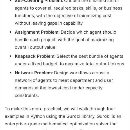
Set-Covering Problem:
Choose the smallest set of
agents to cover all required tasks, skills, or business
functions, with the objective of minimizing cost
without leaving gaps in capability.
Assignment Problem:
Decide which agent should
handle each project, with the goal of maximizing
overall output value.
Knapsack Problem:
Select the best bundle of agents
under a fixed budget, to maximize total output tokens.
Network Problem:
Design workflows across a
network of agents to meet department and user
demands at the lowest cost under capacity
constraints.
To make this more practical, we will walk through four
examples in Python using the Gurobi library. Gurobi is an
enterprise-grade mathematical optimization solver that