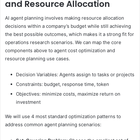
and Resource Allocation
AI agent planning involves making resource allocation
decisions within a company’s budget while still achieving
the best possible outcomes, which makes it a strong fit for
operations research scenarios. We can map the core
components above to agent cost optimization and
resource planning use cases.
Decision Variables: Agents assign to tasks or projects
Constraints: budget, response time, token
Objectives: minimize costs, maximize return on
investment
We will use 4 most standard optimization patterns to
address common agent planning scenarios: