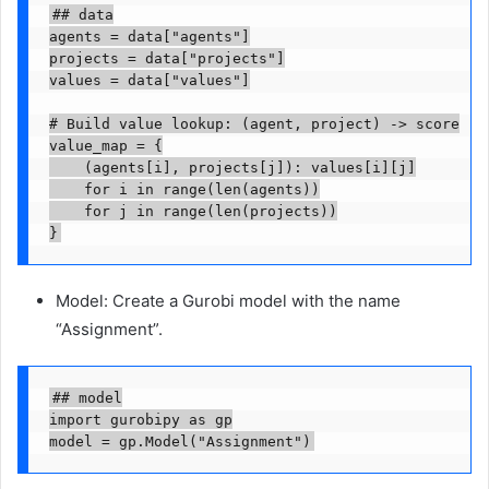
## data

agents = data["agents"]

projects = data["projects"]

values = data["values"]

# Build value lookup: (agent, project) -> score

value_map = {

    (agents[i], projects[j]): values[i][j]

    for i in range(len(agents))

    for j in range(len(projects))

}
Model: Create a Gurobi model with the name
“Assignment”.
## model

import gurobipy as gp

model = gp.Model("Assignment")