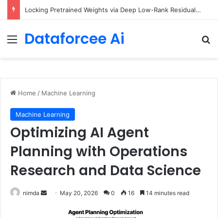
Locking Pretrained Weights via Deep Low-Rank Residual Distillation
Dataforcee Ai
Menu
Se
Home
/
Machine Learning
Machine Learning
Optimizing AI Agent
Planning with Operations
Research and Data Science
Send
nimda
May 20, 2026
0
16
14 minutes read
an
email