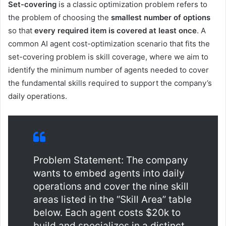
Set-covering
is a classic optimization problem refers to
the problem of choosing the
smallest number of options
so that
every required item is covered at least once
. A
common AI agent cost-optimization scenario that fits the
set-covering problem is skill coverage, where we aim to
identify the minimum number of agents needed to cover
the fundamental skills required to support the company’s
daily operations.
Problem Statement: The company
wants to embed agents into daily
operations and cover the nine skill
areas listed in the “Skill Area” table
below. Each agent costs $20k to
build and specializes in a distinct