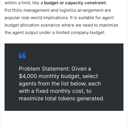
within a limit, like a
budget or capacity constraint
.
Portfolio management and logistics arrangement are
popular real-world implications. It is suitable for agent
budget allocation scenarios where we need to maximize
the agent output under a limited company budget.
Problem Statement: Given a
$4,000 monthly budget, select
agents from the list below, each
with a fixed monthly cost, to
maximize total tokens generated.