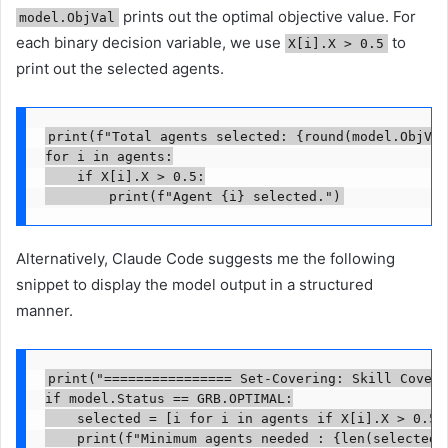
prints out the optimal objective value. For
model.ObjVal
each binary decision variable, we use
to
X[i].X > 0.5
print out the selected agents.
print(f"Total agents selected: {round(model.ObjVal
for i in agents:

    if X[i].X > 0.5:

        print(f"Agent {i} selected.")
Alternatively, Claude Code suggests me the following
snippet to display the model output in a structured
manner.
print("================ Set-Covering: Skill Covera
if model.Status == GRB.OPTIMAL:

    selected = [i for i in agents if X[i].X > 0.5]

    print(f"Minimum agents needed : {len(selected)}