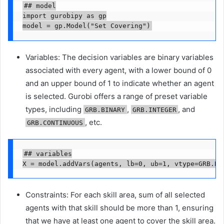
## model

import gurobipy as gp

model = gp.Model("Set Covering")
Variables: The decision variables are binary variables
associated with every agent, with a lower bound of 0
and an upper bound of 1 to indicate whether an agent
is selected. Gurobi offers a range of preset variable
types, including
,
, and
GRB.BINARY
GRB.INTEGER
, etc.
GRB.CONTINUOUS
## variables

X = model.addVars(agents, lb=0, ub=1, vtype=GRB.BI
Constraints: For each skill area, sum of all selected
agents with that skill should be more than 1, ensuring
that we have at least one agent to cover the skill area.