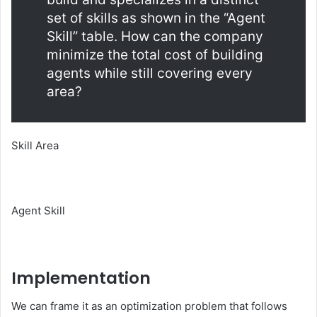
set of skills as shown in the “Agent
Skill” table. How can the company
minimize the total cost of building
agents while still covering every
area?
Skill Area
Agent Skill
Implementation
We can frame it as an optimization problem that follows