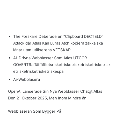
The Forskare Deberade en “Clipboard DECTELD”
Attack där Atlas Kan Luras Atch kopiera zakkalska
länar utan utiliserens VETSKAP.
AI-Drivna Webblasser Som Atlas UTGÖR
OÖVERTRäffäffäffletsrisketrisketrisketrisketrisketrisk
etrisketrisketrisketriskespa.
Ai-Webblasera
OpenAi Lanserade Sin Nya Webblasser Chatgt Atlas
Den 21 Oktober 2025, Men Inom Mindre än
Webblaseran Som Bygger På