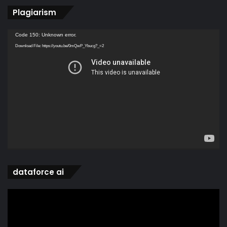
Plagiarism
Video
Code 150: Unknown error.
Player
Download File: https://youtu.be/0mQwP_Ybucg?_=2
dataforce ai
Video
Player