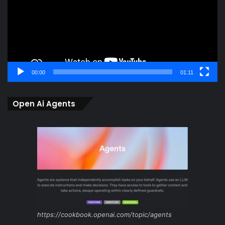
00:00
01:11
Open Ai Agents
https://cookbook.openai.com/topic/agents