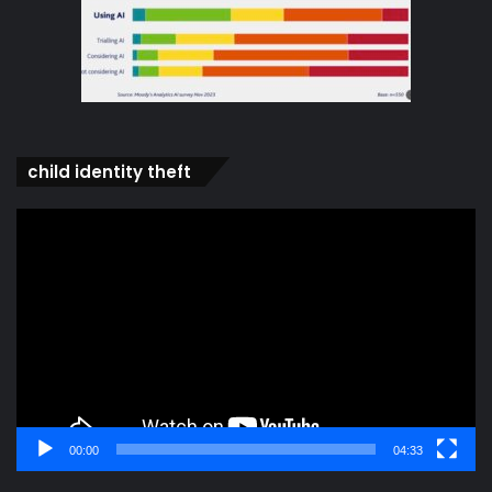
child identity theft
Video
Player
00:00
04:33