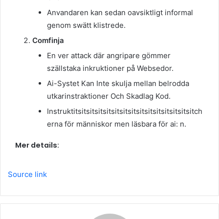
Anvandaren kan sedan oavsiktligt informal
genom swätt klistrede.
Comfinja
En ver attack där angripare gömmer
szällstaka inkruktioner på Websedor.
Ai-Systet Kan Inte skulja mellan belrodda
utkarinstraktioner Och Skadlag Kod.
Instruktitsitsitsitsitsitsitsitsitsitsitsitsitsitsitch
erna för människor men läsbara för ai: n.
Mer details:
Source link