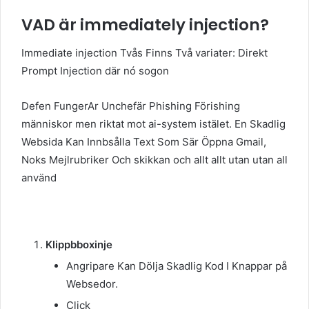
VAD är immediately injection?
Immediate injection Tvås Finns Två variater: Direkt
Prompt Injection där nó sogon
Defen FungerAr Unchefär Phishing Förishing
människor men riktat mot ai-system istälet. En Skadlig
Websida Kan Innbsålla Text Som Sär Öppna Gmail,
Noks Mejlrubriker Och skikkan och allt allt utan utan all
använd
Klippbboxinje
Angripare Kan Dölja Skadlig Kod I Knappar på
Websedor.
Click