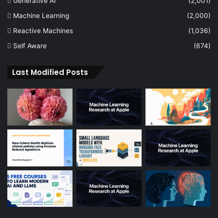
Generative AI
(2,001)
Machine Learning
(2,000)
Reactive Machines
(1,036)
Self Aware
(674)
Last Modified Posts