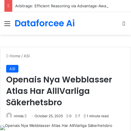
Arbitrage: Efficient Reasoning via Advantage-Aware Speculation
Dataforcee Ai
Menu
Se
Home
/
ASI
ASI
Openais Nya Webblasser
Atlas Har AlllVarliga
Säkerhetsbro
Send
nimda
October 25, 2025
0
7
1 minute read
an
email