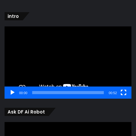
intro
Video
Player
00:00
00:52
Ask DF Ai Robot
Video
Player