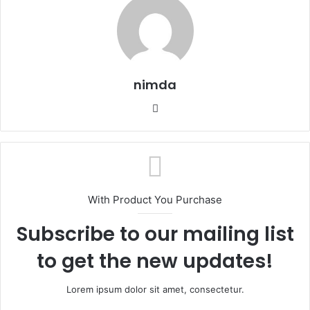
nimda
Website
With Product You Purchase
Subscribe to our mailing list
to get the new updates!
Lorem ipsum dolor sit amet, consectetur.