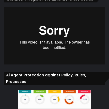
Ai Agent Protection against Policy, Rules,
Processes