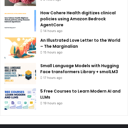
How Cohere Health digitizes clinical
policies using Amazon Bedrock
AgentCore
14 hours ago
An Illustrated Love Letter to the World
– The Marginalian
15 hours ago
Small Language Models with Hugging
Face transformers Library + smolLM3
17 hours ago
5 Free Courses to Learn Modern AI and
LLMs
19 hours ago