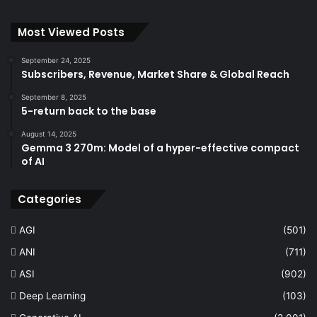
Most Viewed Posts
September 24, 2025
Subscribers, Revenue, Market Share & Global Reach
September 8, 2025
5-return back to the base
August 14, 2025
Gemma 3 270m: Model of a hyper-effective compact
of AI
Categories
AGI
(501)
ANI
(711)
ASI
(902)
Deep Learning
(103)