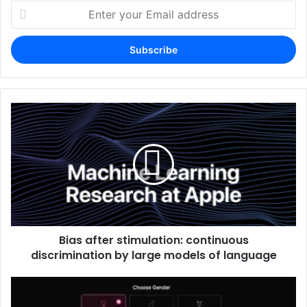
Enter
your
Email
address
Bias after stimulation: continuous
discrimination by large models of language