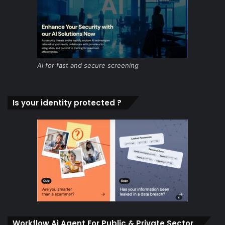
Ai for fast and secure screening
Is your identity protected ?
Workflow Ai Agent For Public & Private Sector