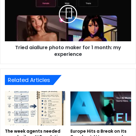
Tried aiallure photo maker for 1 month: my
experience
Related Articles
The week agents needed
Europe Hits a Break on Its