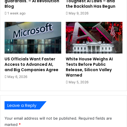
guardrails. – AI Revolution
Toughest AI Laws – and
Blog
the Backlash Has Begun
1 week ago
May 9, 2026
US Officials Want Faster
White House Weighs AI
Access to Advanced AI,
Tests Before Public
and Big Companies Agree
Release, Silicon Valley
Warned
May 6, 2026
May 5, 2026
Leave a Reply
Your email address will not be published.
Required fields are
marked
*