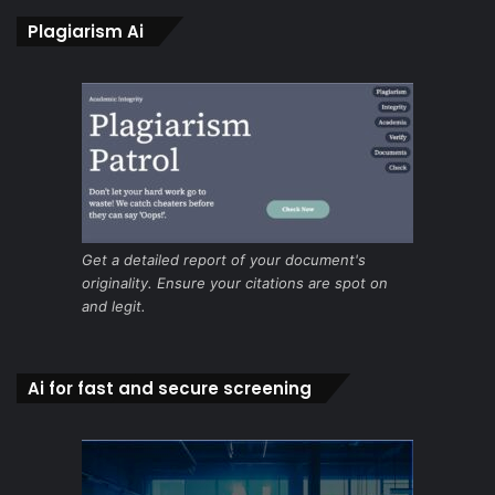
Plagiarism Ai
Get a detailed report of your document's
originality. Ensure your citations are spot on
and legit.
Ai for fast and secure screening