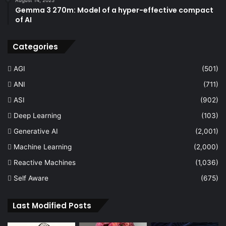
Gemma 3 270m: Model of a hyper-effective compact
of AI
Categories
AGI
(501)
ANI
(711)
ASI
(902)
Deep Learning
(103)
Generative AI
(2,001)
Machine Learning
(2,000)
Reactive Machines
(1,036)
Self Aware
(675)
Last Modified Posts