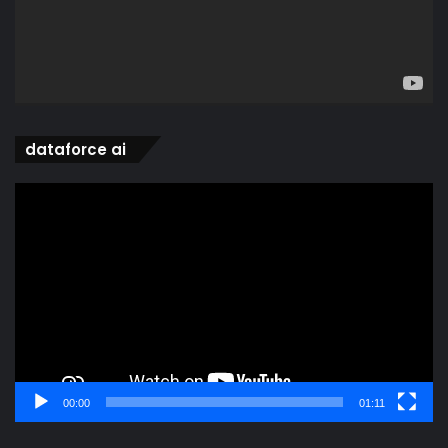
dataforce ai
Video
Player
00:00
01:11