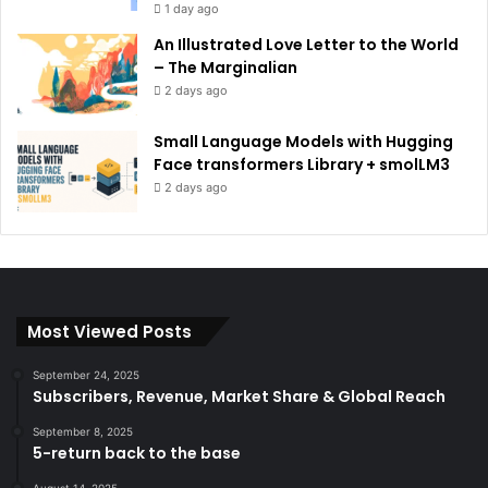
1 day ago
An Illustrated Love Letter to the World
– The Marginalian
2 days ago
Small Language Models with Hugging
Face transformers Library + smolLM3
2 days ago
Most Viewed Posts
September 24, 2025
Subscribers, Revenue, Market Share & Global Reach
September 8, 2025
5-return back to the base
August 14, 2025