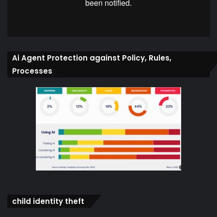
Ai Agent Protection against Policy, Rules,
Processes
child identity theft