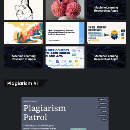
Plagiarism Ai