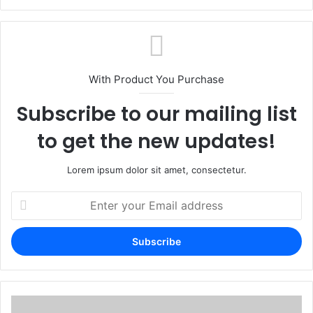
With Product You Purchase
Subscribe to our mailing list
to get the new updates!
Lorem ipsum dolor sit amet, consectetur.
Enter
your
Email
address