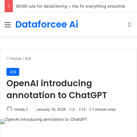
How Cohere Health digitizes clinical policies using Amazon Bedrock AgentCore
Dataforcee Ai
Menu
Se
Home
/
ASI
ASI
OpenAI introducing
annotation to ChatGPT
Send
nimda
January 19, 2026
0
12
1 minute read
an
email