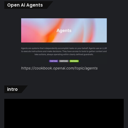
Open Ai Agents
https://cookbook.openai.com/topic/agents
intro
Video
Player