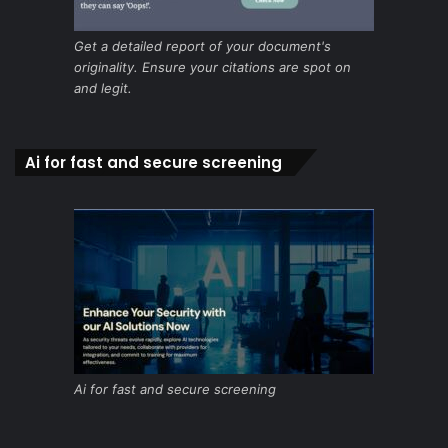
Get a detailed report of your document's
originality. Ensure your citations are spot on
and legit.
Ai for fast and secure screening
Ai for fast and secure screening