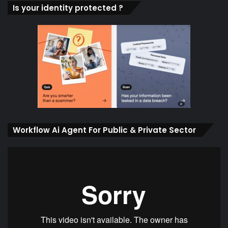
Is your identity protected ?
Workflow Ai Agent For Public & Private Sector