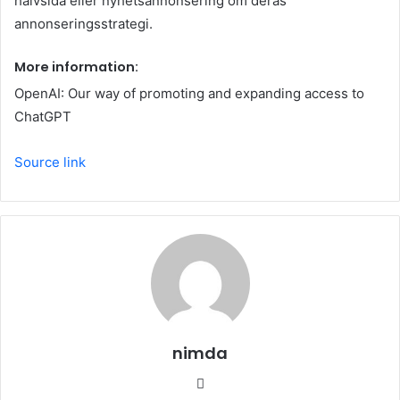
hälvsida eller nyhetsannonsering om deras
annonseringsstrategi.
More information:
OpenAI: Our way of promoting and expanding access to
ChatGPT
Source link
nimda
Website