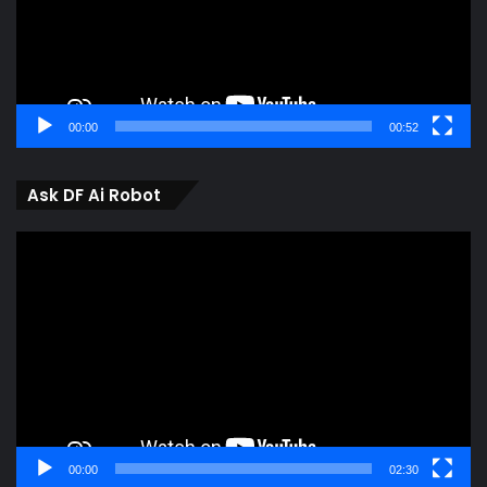
00:00
00:52
Ask DF Ai Robot
Video
Player
00:00
02:30