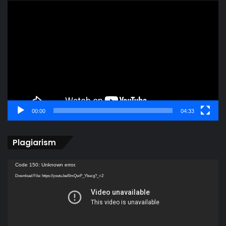
Video
Player
00:00
04:33
Plagiarism
Video
Code 150: Unknown error.
Player
Download File: https://youtu.be/0mQwP_Ybucg?_=2