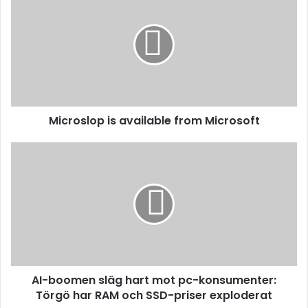
Microslop is available from Microsoft
AI-boomen släg hart mot pc-konsumenter:
Törgö har RAM och SSD-priser exploderat