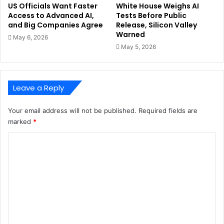
US Officials Want Faster
White House Weighs AI
Access to Advanced AI,
Tests Before Public
and Big Companies Agree
Release, Silicon Valley
Warned
May 6, 2026
May 5, 2026
Leave a Reply
Your email address will not be published.
Required fields are
marked
*
C
o
m
m
e
n