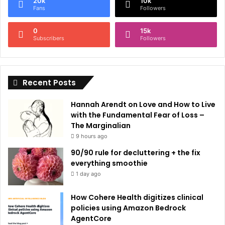
20k
10k
r
Fans
Followers
n
0
15k
a
Subscribers
Followers
t
i
Recent Posts
v
e
Hannah Arendt on Love and How to Live
:
with the Fundamental Fear of Loss –
The Marginalian
9 hours ago
90/90 rule for decluttering + the fix
everything smoothie
1 day ago
How Cohere Health digitizes clinical
policies using Amazon Bedrock
AgentCore