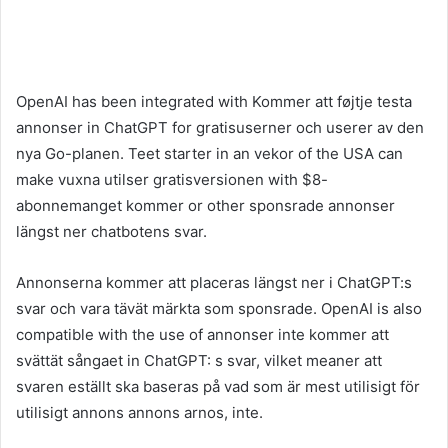
OpenAI has been integrated with Kommer att føjtje testa
annonser in ChatGPT for gratisuserner och userer av den
nya Go-planen. Teet starter in an vekor of the USA can
make vuxna utilser gratisversionen with $8-
abonnemanget kommer or other sponsrade annonser
längst ner chatbotens svar.
Annonserna kommer att placeras längst ner i ChatGPT:s
svar och vara tävät märkta som sponsrade. OpenAI is also
compatible with the use of annonser inte kommer att
svättät sångaet in ChatGPT: s svar, vilket meaner att
svaren eställt ska baseras på vad som är mest utilisigt för
utilisigt annons annons arnos, inte.