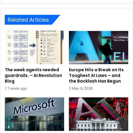
Related Articles
The week agents needed
Europe Hits a Break on Its
guardrails. – AI Revolution
Toughest AI Laws – and
Blog
the Backlash Has Begun
1 week ago
May 9, 2026