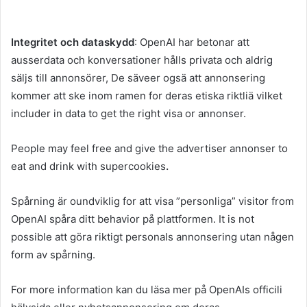
Integritet och dataskydd
: OpenAI har betonar att
ausserdata och konversationer hålls privata och aldrig
säljs till annonsörer, De säveer ogsä att annonsering
kommer att ske inom ramen for deras etiska riktliä vilket
includer in data to get the right visa or annonser.
People may feel free and give the advertiser annonser to
eat and drink with supercookies
.
Spårning är oundviklig for att visa ”personliga” visitor from
OpenAI spåra ditt behavior på plattformen. It is not
possible att göra riktigt personals annonsering utan någen
form av spårning.
For more information kan du läsa mer på OpenAIs officili