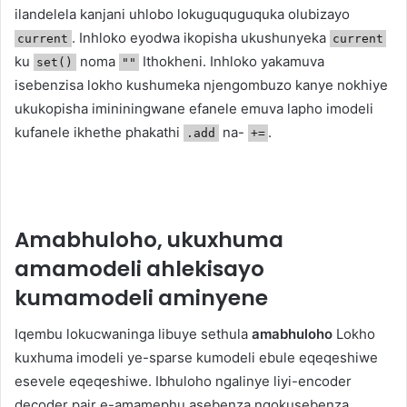
ilandelela kanjani uhlobo lokuguquguquka olubizayo
. Inhloko eyodwa ikopisha ukushunyeka
current
current
ku
noma
Ithokheni. Inhloko yakamuva
set()
""
isebenzisa lokho kushumeka njengombuzo kanye nokhiye
ukukopisha imininingwane efanele emuva lapho imodeli
kufanele ikhethe phakathi
na-
.
.add
+=
Amabhuloho, ukuxhuma
amamodeli ahlekisayo
kumamodeli aminyene
Iqembu lokucwaninga libuye sethula
amabhuloho
Lokho
kuxhuma imodeli ye-sparse kumodeli ebule eqeqeshiwe
esevele eqeqeshiwe. Ibhuloho ngalinye liyi-encoder
decoder pair e-amamephu asebenza ngokusebenza