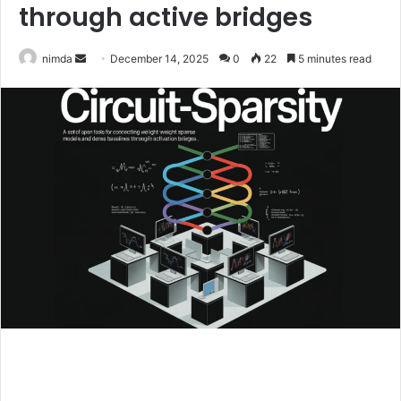
through active bridges
Send
nimda
December 14, 2025
0
22
5 minutes read
an
email