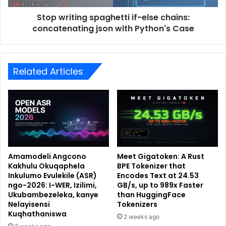
Stop writing spaghetti if-else chains:
concatenating json with Python's Case
Related Articles
Amamodeli Angcono
Meet Gigatoken: A Rust
Kakhulu Okuqaphela
BPE Tokenizer that
Inkulumo Evulekile (ASR)
Encodes Text at 24.53
ngo-2026: I-WER, Izilimi,
GB/s, up to 989x Faster
Ukubambezeleka, kanye
than HuggingFace
Nelayisensi
Tokenizers
Kuqhathaniswa
2 weeks ago