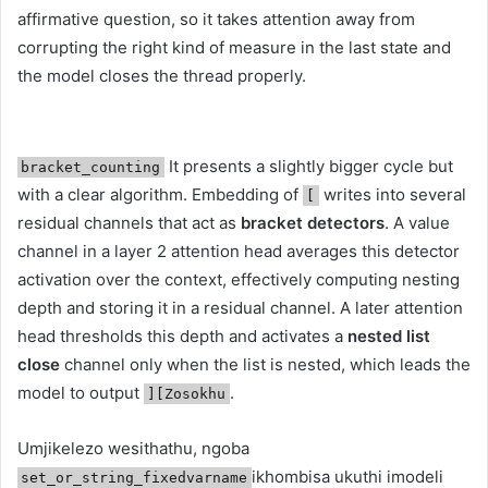
affirmative question, so it takes attention away from
corrupting the right kind of measure in the last state and
the model closes the thread properly.
It presents a slightly bigger cycle but
bracket_counting
with a clear algorithm. Embedding of
writes into several
[
residual channels that act as
bracket detectors
. A value
channel in a layer 2 attention head averages this detector
activation over the context, effectively computing nesting
depth and storing it in a residual channel. A later attention
head thresholds this depth and activates a
nested list
close
channel only when the list is nested, which leads the
model to output
.
][Zosokhu
Umjikelezo wesithathu, ngoba
ikhombisa ukuthi imodeli
set_or_string_fixedvarname