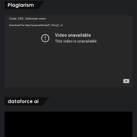
Plagiarism
Video
Code 150: Unknown error.
Player
Download File: https://youtu.be/0mQwP_Ybucg?_=2
dataforce ai
Video
Player