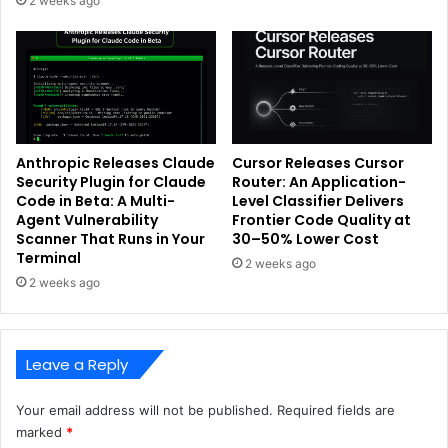
2 weeks ago
Anthropic Releases Claude
Cursor Releases Cursor
Security Plugin for Claude
Router: An Application-
Code in Beta: A Multi-
Level Classifier Delivers
Agent Vulnerability
Frontier Code Quality at
Scanner That Runs in Your
30–50% Lower Cost
Terminal
2 weeks ago
2 weeks ago
Leave a Reply
Your email address will not be published.
Required fields are
marked
*