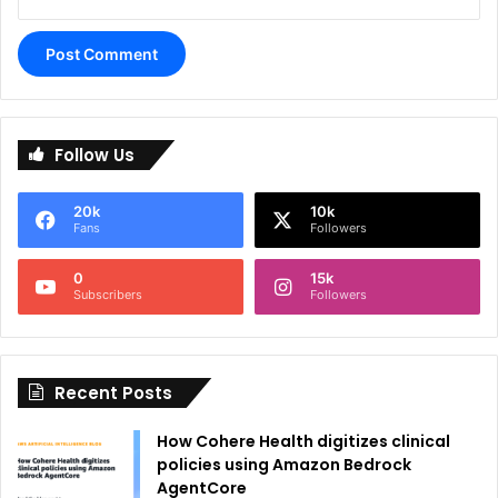
A
l
Follow Us
t
e
20k
10k
r
Fans
Followers
n
0
15k
a
Subscribers
Followers
t
i
Recent Posts
v
e
How Cohere Health digitizes clinical
:
policies using Amazon Bedrock
AgentCore