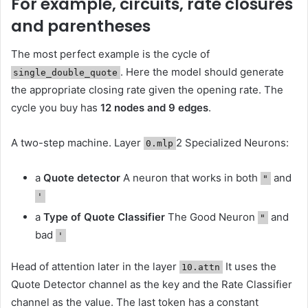
For example, circuits, rate closures
and parentheses
The most perfect example is the cycle of
. Here the model should generate
single_double_quote
the appropriate closing rate given the opening rate. The
cycle you buy has
12 nodes and 9 edges
.
A two-step machine. Layer
2 Specialized Neurons:
0.mlp
a
Quote detector
A neuron that works in both
and
"
'
a
Type of Quote Classifier
The Good Neuron
and
"
bad
'
Head of attention later in the layer
It uses the
10.attn
Quote Detector channel as the key and the Rate Classifier
channel as the value. The last token has a constant