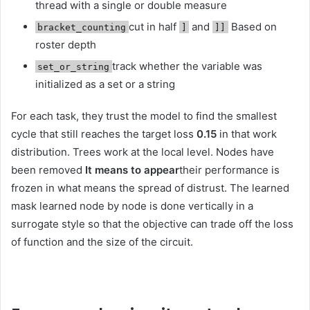
thread with a single or double measure
cut in half
and
Based on
bracket_counting
]
]]
roster depth
track whether the variable was
set_or_string
initialized as a set or a string
For each task, they trust the model to find the smallest
cycle that still reaches the target loss
0.15
in that work
distribution. Trees work at the local level. Nodes have
been removed
It means to appear
their performance is
frozen in what means the spread of distrust. The learned
mask learned node by node is done vertically in a
surrogate style so that the objective can trade off the loss
of function and the size of the circuit.