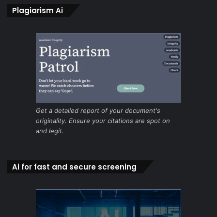
Plagiarism Ai
Get a detailed report of your document's
originality. Ensure your citations are spot on
and legit.
Ai for fast and secure screening