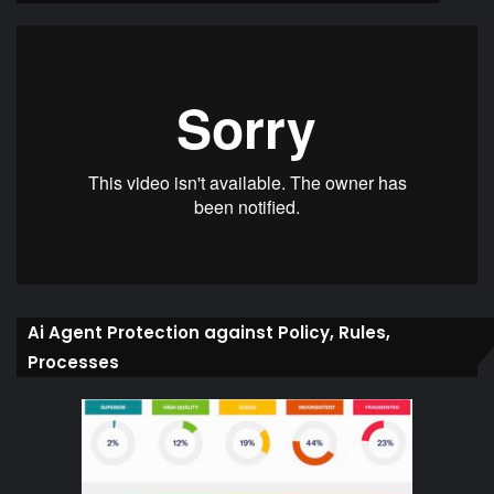
Ai Agent Protection against Policy, Rules,
Processes