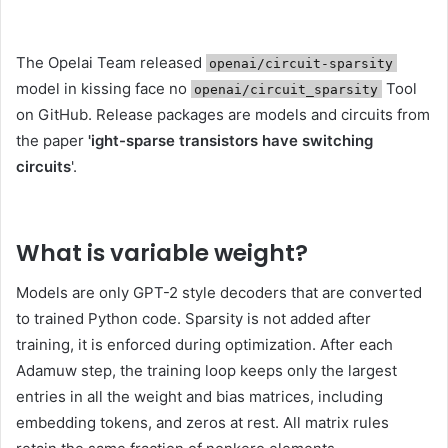
The Opelai Team released
openai/circuit-sparsity
model in kissing face no
Tool
openai/circuit_sparsity
on GitHub. Release packages are models and circuits from
the paper
'ight-sparse transistors have switching
circuits
'.
What is variable weight
?
Models are only GPT-2 style decoders that are converted
to trained Python code. Sparsity is not added after
training, it is enforced during optimization. After each
Adamuw step, the training loop keeps only the largest
entries in all the weight and bias matrices, including
embedding tokens, and zeros at rest. All matrix rules