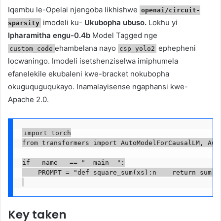
Iqembu le-Opelai njengoba likhishwe
openai/circuit-
imodeli ku-
Ukubopha ubuso.
Lokhu yi
sparsity
Ipharamitha engu-0.4b
Model Tagged nge
ehambelana nayo
ephepheni
custom_code
csp_yolo2
locwaningo. Imodeli isetshenziselwa imiphumela
efanelekile ekubaleni kwe-bracket nokubopha
okuguquguqukayo. Inamalayisense ngaphansi kwe-
Apache 2.0.
import torch

from transformers import AutoModelForCausalLM, Auto
if __name__ == "__main__":

    PROMPT = "def square_sum(xs):n    return sum(x
Key taken