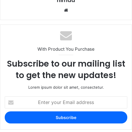
nimda
Website
With Product You Purchase
Subscribe to our mailing list
to get the new updates!
Lorem ipsum dolor sit amet, consectetur.
Enter
your
Email
address