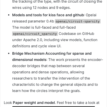
the tracking of the type, with the circuit of closing the
wires using 12 nodes and 9 edges.
Models and tools for kiss face and github
: Opelai
released parameter 0.4b
openai/circuit-sparsity
The model is full-faced and full-faced
Codebase on GitHub
openai/circuit_sparsity
under Apache 2.0, including view models, function
definitions and cycle view UI.
Bridge Mechanism Accounting for sparse and
dimensional models
: The work presents the encoder-
decoder bridges that map between several
operations and dense operations, allowing
researchers to transfer the intervention of the
characteristic to change the general objects and to
learn how the circles interpret the goals.
Look
Paper weight and model
. Feel free to take a look at