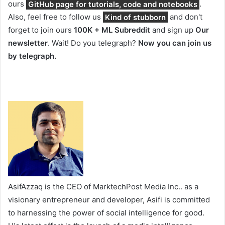
ours
GitHub page for tutorials, code and notebooks
.
Also, feel free to follow us
Kind of stubborn
and don't
forget to join ours
100K + ML Subreddit
and sign up
Our
newsletter
. Wait! Do you telegraph?
Now you can join us
by telegraph.
AsifAzzaq is the CEO of MarktechPost Media Inc.. as a
visionary entrepreneur and developer, Asifi is committed
to harnessing the power of social intelligence for good.