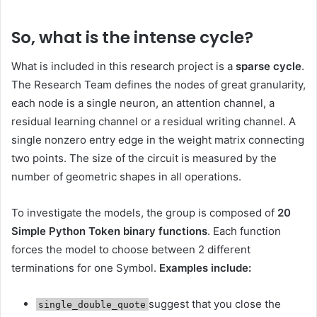
So, what is the intense cycle?
What is included in this research project is a
sparse cycle
.
The Research Team defines the nodes of great granularity,
each node is a single neuron, an attention channel, a
residual learning channel or a residual writing channel. A
single nonzero entry edge in the weight matrix connecting
two points. The size of the circuit is measured by the
number of geometric shapes in all operations.
To investigate the models, the group is composed of
20
Simple Python Token binary functions
. Each function
forces the model to choose between 2 different
terminations for one Symbol.
Examples include:
suggest that you close the
single_double_quote