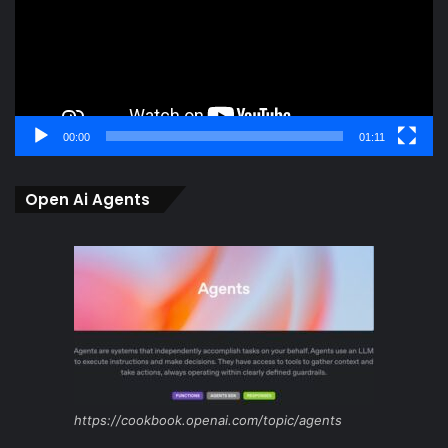
00:00
01:11
Open Ai Agents
https://cookbook.openai.com/topic/agents