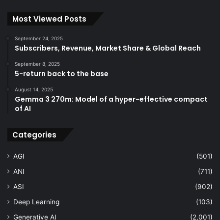
Most Viewed Posts
September 24, 2025
Subscribers, Revenue, Market Share & Global Reach
September 8, 2025
5-return back to the base
August 14, 2025
Gemma 3 270m: Model of a hyper-effective compact
of AI
Categories
AGI
(501)
ANI
(711)
ASI
(902)
Deep Learning
(103)
Generative AI
(2,001)