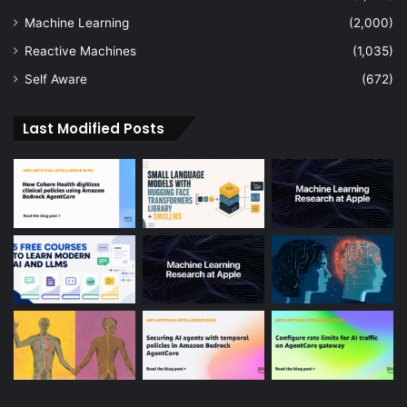
Machine Learning
(2,000)
Reactive Machines
(1,035)
Self Aware
(672)
Last Modified Posts