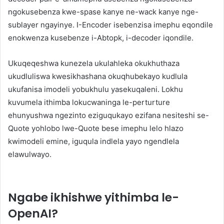
ngokusebenza kwe-spase kanye ne-wack kanye nge-
sublayer ngayinye. I-Encoder isebenzisa imephu eqondile
enokwenza kusebenze i-Abtopk, i-decoder iqondile.
Ukuqeqeshwa kunezela ukulahleka okukhuthaza
ukudluliswa kwesikhashana okuqhubekayo kudlula
ukufanisa imodeli yobukhulu yasekuqaleni. Lokhu
kuvumela ithimba lokucwaninga le-perturture
ehunyushwa ngezinto eziguqukayo ezifana nesiteshi se-
Quote yohlobo lwe-Quote bese imephu lelo hlazo
kwimodeli emine, iguqula indlela yayo ngendlela
elawulwayo.
Ngabe ikhishwe yithimba le-
OpenAI?