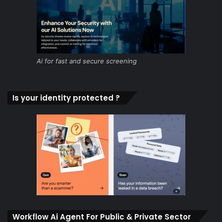
Ai for fast and secure screening
Is your identity protected ?
Workflow Ai Agent For Public & Private Sector