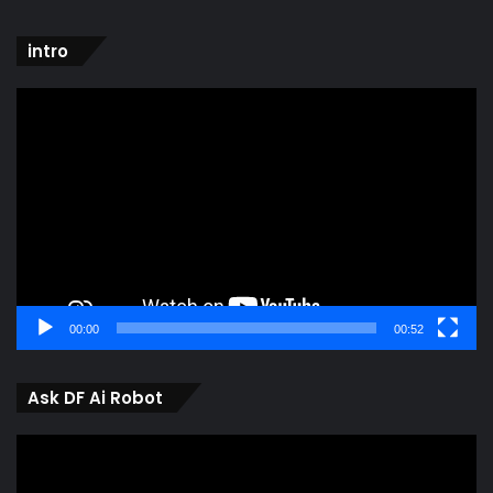
intro
Video
Player
00:00
00:52
Ask DF Ai Robot
Video
Player