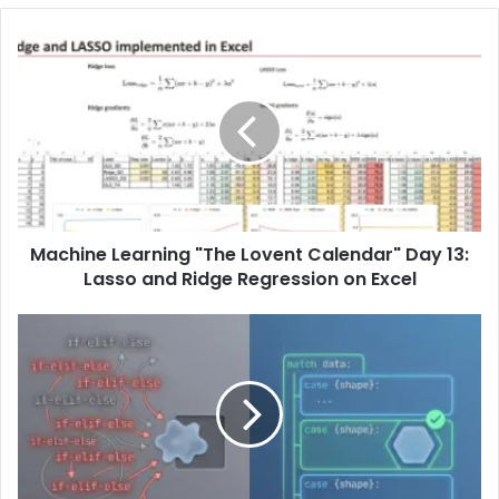
Machine Learning "The Lovent Calendar" Day 13:
Lasso and Ridge Regression on Excel