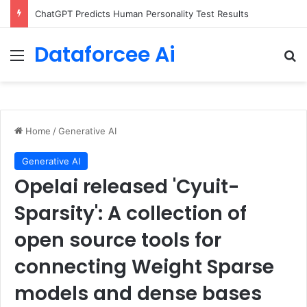
ChatGPT Predicts Human Personality Test Results
Dataforcee Ai
Menu
Se
Home
/
Generative AI
Generative AI
Opelai released 'Cyuit-
Sparsity': A collection of
open source tools for
connecting Weight Sparse
models and dense bases