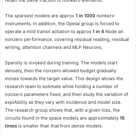
retain the same fraction of nonkero elements.
The sparsest models are approx
1 in 1000
nonkero
instruments. In addition, the Opelai group is forced to
operate a mild transit actiation to approx
1 in 4
Node an
nonzero performance, covering residual reading, residual
writing, attention channels and MLP Neurons.
Sparsity is invoked during training. The models start
densely, then the nonzero allowed budget gradually
moves towards the target value. This design allows the
research team to estimate while holding a number of
nonzero parameters fixed, and then study the variation of
explAbility as they vary with incidence and model size.
The research group shows that, with a given loss, the
circuits found in the space models are approximately
16
times
is smaller than that from dense models.