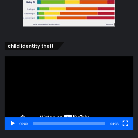
child identity theft
Video
Player
00:00
04:33