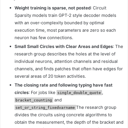
Weight training is sparse, not posted
: Circuit
Sparsity models train GPT-2 style decoder models
with an over-complexity bounded by optimal
execution time, most parameters are zero so each
neuron has few connections.
Small Small Circles with Clear Areas and Edges
: The
research group describes the holes at the level of
individual neurons, attention channels and residual
channels, and finds patches that often have edges for
several areas of 20 token activities.
The closing rate and following typing have fast
circles
: For jobs like
,
single_double_quote
and
bracket_counting
The research group
set_or_string_fixedvarname
divides the circuits using concrete algorithms to
obtain the measurement, the depth of the bracket and