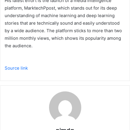
His latest effort is the launch of a media intelligence
platform, MarktechPpost, which stands out for its deep
understanding of machine learning and deep learning
stories that are technically sound and easily understood
by a wide audience. The platform sticks to more than two
million monthly views, which shows its popularity among
the audience.
Source link