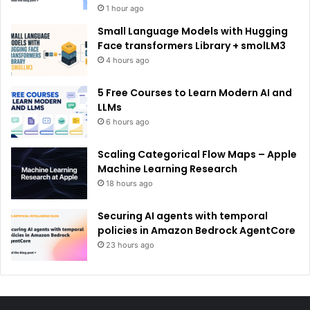
1 hour ago
Small Language Models with Hugging
Face transformers Library + smolLM3
4 hours ago
5 Free Courses to Learn Modern AI and
LLMs
6 hours ago
Scaling Categorical Flow Maps – Apple
Machine Learning Research
18 hours ago
Securing AI agents with temporal
policies in Amazon Bedrock AgentCore
23 hours ago