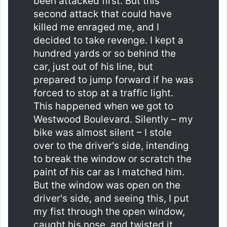
been attacked first. But this
second attack that could have
killed me enraged me, and I
decided to take revenge. I kept a
hundred yards or so behind the
car, just out of his line, but
prepared to jump forward if he was
forced to stop at a traffic light.
This happened when we got to
Westwood Boulevard. Silently – my
bike was almost silent – I stole
over to the driver's side, intending
to break the window or scratch the
paint of his car as I matched him.
But the window was open on the
driver's side, and seeing this, I put
my fist through the open window,
caught his nose, and twisted it