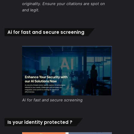
originality. Ensure your citations are spot on
and legit.
Ai for fast and secure screening
Ai for fast and secure screening
Is your identity protected ?