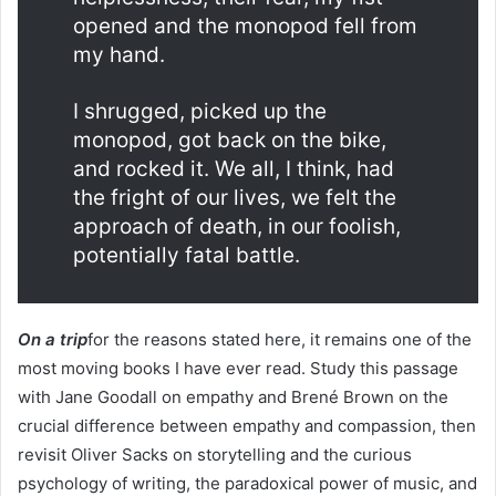
opened and the monopod fell from
my hand.
I shrugged, picked up the
monopod, got back on the bike,
and rocked it. We all, I think, had
the fright of our lives, we felt the
approach of death, in our foolish,
potentially fatal battle.
On a trip
for the reasons stated here, it remains one of the
most moving books I have ever read. Study this passage
with Jane Goodall on empathy and Brené Brown on the
crucial difference between empathy and compassion, then
revisit Oliver Sacks on storytelling and the curious
psychology of writing, the paradoxical power of music, and