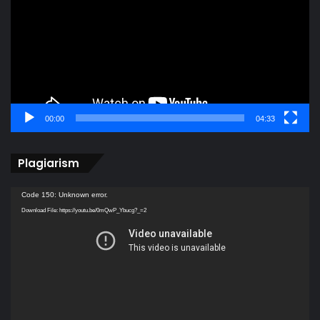
00:00
04:33
Plagiarism
Video
Code 150: Unknown error.
Player
Download File: https://youtu.be/0mQwP_Ybucg?_=2