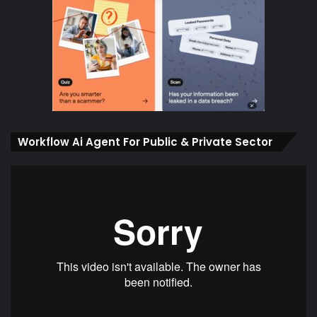
Workflow Ai Agent For Public & Private Sector