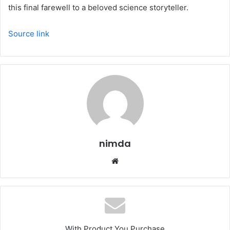
this final farewell to a beloved science storyteller.
Source link
nimda
Website
With Product You Purchase