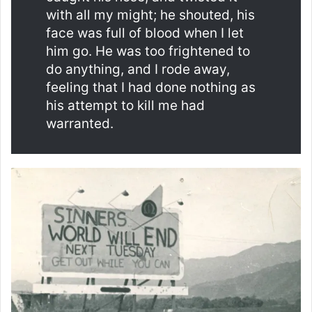
with all my might; he shouted, his
face was full of blood when I let
him go. He was too frightened to
do anything, and I rode away,
feeling that I had done nothing as
his attempt to kill me had
warranted.