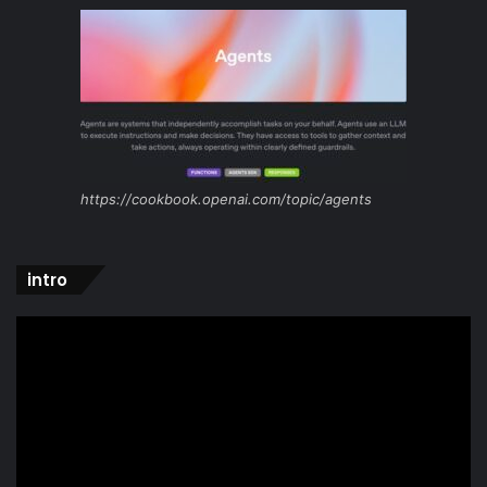
https://cookbook.openai.com/topic/agents
intro
Video
Player