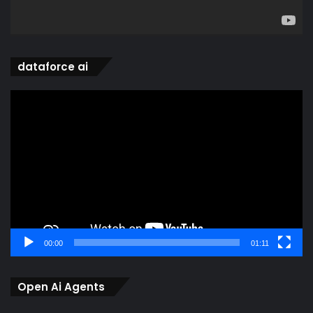
dataforce ai
Video
Player
00:00
01:11
Open Ai Agents