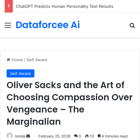
Configure rate limits for AI traffic on AgentCore gateway
Dataforcee Ai
Menu
Se
Home
/
Self Aware
Self Aware
Oliver Sacks and the Art of
Choosing Compassion Over
Vengeance – The
Marginalian
Send
nimda
February 25, 2026
0
10
4 minutes read