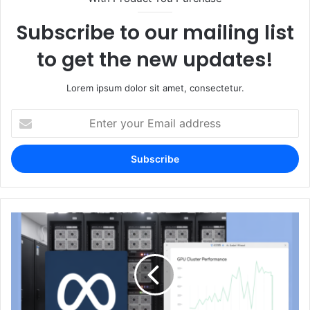
Subscribe to our mailing list
to get the new updates!
Lorem ipsum dolor sit amet, consectetur.
Enter
your
Email
address