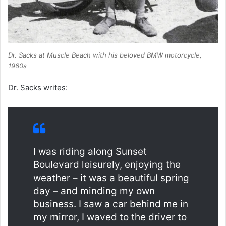
Dr. Sacks at Muscle Beach with his beloved BMW motorcycle,
1960s
Dr. Sacks writes:
I was riding along Sunset
Boulevard leisurely, enjoying the
weather – it was a beautiful spring
day – and minding my own
business. I saw a car behind me in
my mirror, I waved to the driver to