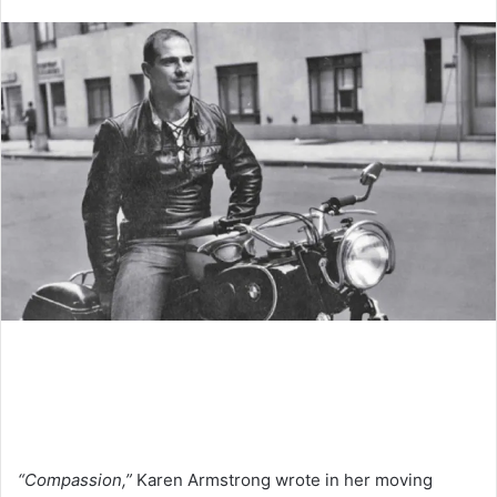
an
email
“Compassion,”
Karen Armstrong wrote in her moving