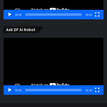
00:00
00:52
Ask DF Ai Robot
Video
Player
00:00
02:30