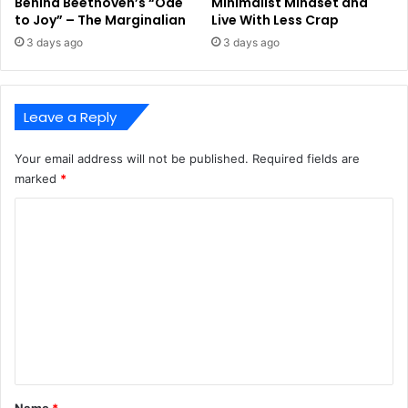
Behind Beethoven’s “Ode
Minimalist Mindset and
to Joy” – The Marginalian
Live With Less Crap
3 days ago
3 days ago
Leave a Reply
Your email address will not be published.
Required fields are
marked
*
C
o
m
m
e
n
t
*
Name
*