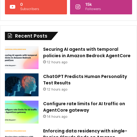
0
15k
a
Subscribers
Followers
t
i
Recent Posts
v
e
Securing AI agents with temporal
:
policies in Amazon Bedrock AgentCore
12 hours ago
ChatGPT Predicts Human Personality
Test Results
12 hours ago
Configure rate limits for AI traffic on
AgentCore gateway
14 hours ago
Enforcing data residency with single-