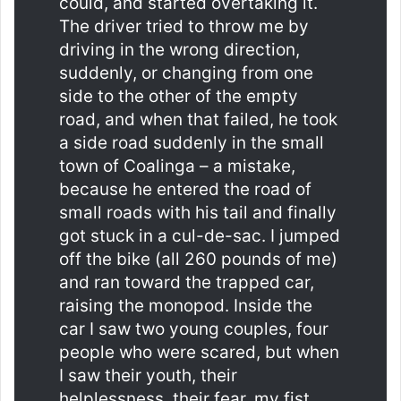
could, and started overtaking it.
The driver tried to throw me by
driving in the wrong direction,
suddenly, or changing from one
side to the other of the empty
road, and when that failed, he took
a side road suddenly in the small
town of Coalinga – a mistake,
because he entered the road of
small roads with his tail and finally
got stuck in a cul-de-sac. I jumped
off the bike (all 260 pounds of me)
and ran toward the trapped car,
raising the monopod. Inside the
car I saw two young couples, four
people who were scared, but when
I saw their youth, their
helplessness, their fear, my fist