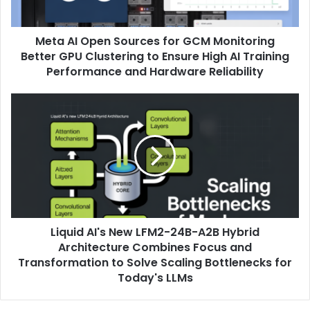
Meta AI Open Sources for GCM Monitoring
Better GPU Clustering to Ensure High AI Training
Performance and Hardware Reliability
Liquid AI's New LFM2-24B-A2B Hybrid
Architecture Combines Focus and
Transformation to Solve Scaling Bottlenecks for
Today's LLMs