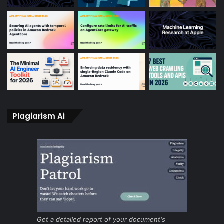
Plagiarism Ai
Get a detailed report of your document's