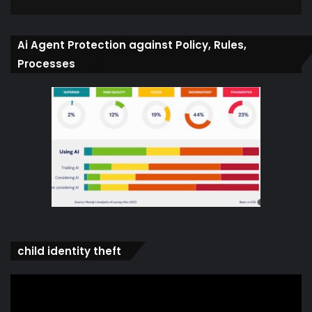
Ai Agent Protection against Policy, Rules,
Processes
child identity theft
Video
Player