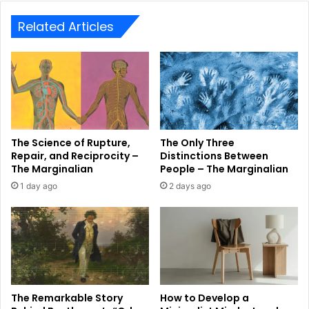
Related Articles
The Science of Rupture,
The Only Three
Repair, and Reciprocity –
Distinctions Between
The Marginalian
People – The Marginalian
1 day ago
2 days ago
The Remarkable Story
How to Develop a