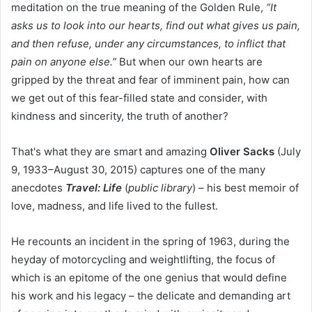
meditation on the true meaning of the Golden Rule,
“It
asks us to look into our hearts, find out what gives us pain,
and then refuse, under any circumstances, to inflict that
pain on anyone else.”
But when our own hearts are
gripped by the threat and fear of imminent pain, how can
we get out of this fear-filled state and consider, with
kindness and sincerity, the truth of another?
That's what they are smart and amazing
Oliver Sacks
(July
9, 1933–August 30, 2015) captures one of the many
anecdotes
Travel: Life
(
public library
) – his best memoir of
love, madness, and life lived to the fullest.
He recounts an incident in the spring of 1963, during the
heyday of motorcycling and weightlifting, the focus of
which is an epitome of the one genius that would define
his work and his legacy – the delicate and demanding art