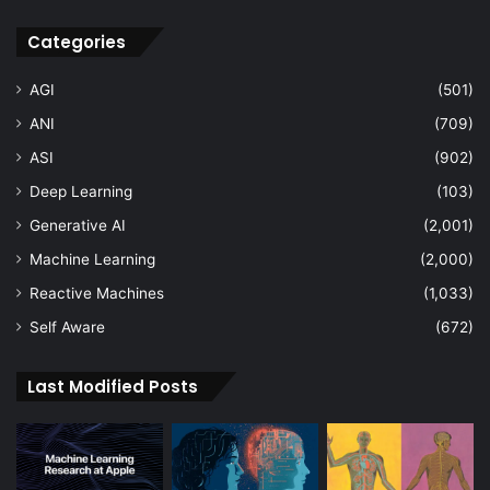
Categories
AGI
(501)
ANI
(709)
ASI
(902)
Deep Learning
(103)
Generative AI
(2,001)
Machine Learning
(2,000)
Reactive Machines
(1,033)
Self Aware
(672)
Last Modified Posts