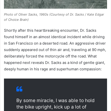
Photo of Oliver Sacks, 1960s (Courtesy of Dr. Sacks / Kate Edgar
of
Choice Brain
)
Shortly after this heartbreaking encounter, Dr. Sacks
found himself in an almost identical incident while driving
in San Francisco on a deserted road. An aggressive driver
suddenly appeared out of thin air and, traveling at 90 mph,
deliberately forced the motorcycle off the road. What
happened next reveals Dr. Sacks as a kind of gentle giant,
deeply human in his rage and superhuman compassion:
By some miracle, I was able to hold
the bike upright, kick up a lot of