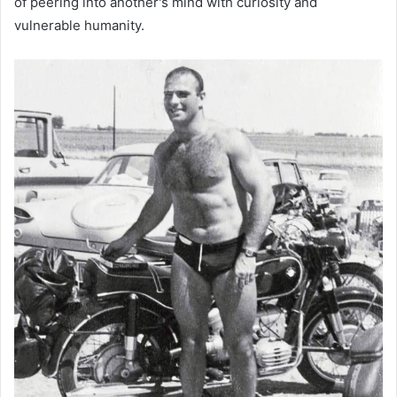
of peering into another's mind with curiosity and
vulnerable humanity.