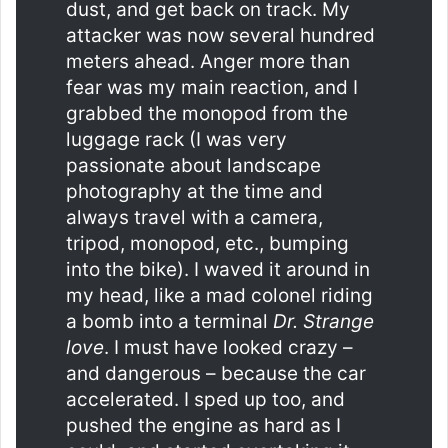
dust, and get back on track. My
attacker was now several hundred
meters ahead. Anger more than
fear was my main reaction, and I
grabbed the monopod from the
luggage rack (I was very
passionate about landscape
photography at the time and
always travel with a camera,
tripod, monopod, etc., bumping
into the bike). I waved it around in
my head, like a mad colonel riding
a bomb into a terminal
Dr. Strange
love
. I must have looked crazy –
and dangerous – because the car
accelerated. I sped up too, and
pushed the engine as hard as I