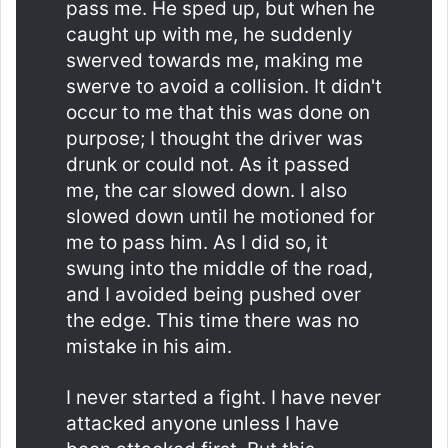
pass me. He sped up, but when he
caught up with me, he suddenly
swerved towards me, making me
swerve to avoid a collision. It didn't
occur to me that this was done on
purpose; I thought the driver was
drunk or could not. As it passed
me, the car slowed down. I also
slowed down until he motioned for
me to pass him. As I did so, it
swung into the middle of the road,
and I avoided being pushed over
the edge. This time there was no
mistake in his aim.
I never started a fight. I have never
attacked anyone unless I have