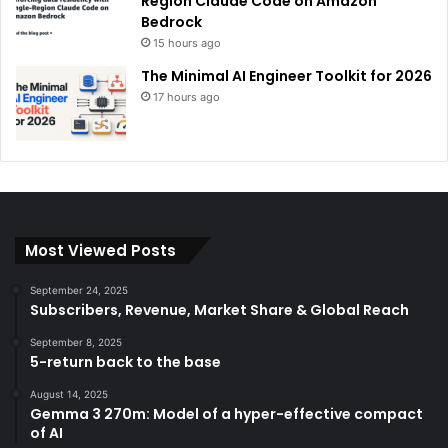
Region Claude Code on Amazon
Bedrock
15 hours ago
The Minimal AI Engineer Toolkit for 2026
17 hours ago
Most Viewed Posts
September 24, 2025
Subscribers, Revenue, Market Share & Global Reach
September 8, 2025
5-return back to the base
August 14, 2025
Gemma 3 270m: Model of a hyper-effective compact
of AI