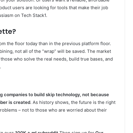
oduct users are looking for tools that make their job
husiasm on Tech Stack1.
ette?
rom the floor today than in the previous platform floor.
ining, not all of the “wrap” will be saved. The market
those who solve the real needs, build true bases, and
.
g companies to build skip technology, not because
ber is created
. As history shows, the future is the right
roblems – not to those who are worried about their
oin ours
100K + ml subreddit
Then sign up for
Our