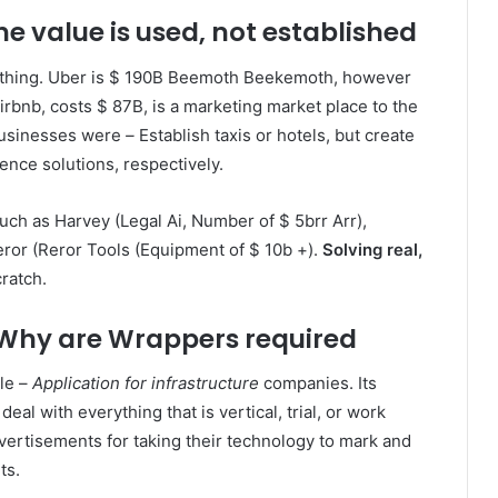
e value is used, not established
ething. Uber is $ 190B Beemoth Beekemoth, however
Airbnb, costs $ 87B, is a marketing market place to the
 businesses were
–
Establish taxis or hotels, but create
ence solutions, respectively.
h as Harvey (Legal Ai, Number of $ 5brr Arr),
ror (Reror Tools (Equipment of $ 10b +).
Solving real,
ratch.
: Why are Wrappers required
le –
Application for infrastructure
companies. Its
al with everything that is vertical, trial, or work
ertisements for taking their technology to mark and
ts.