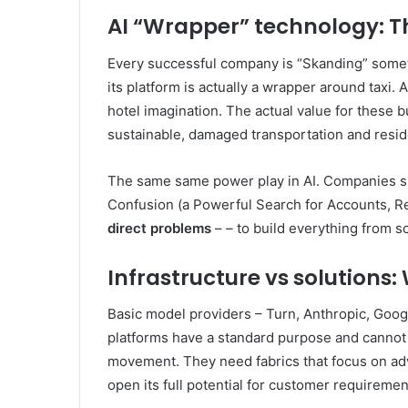
AI “Wrapper” technology: Th
Every successful company is “Skanding” som
its platform is actually a wrapper around taxi. 
hotel imagination. The actual value for these
sustainable, damaged transportation and resid
The same same power play in AI. Companies suc
Confusion (a Powerful Search for Accounts, Re
direct problems
–
–
to build everything from sc
Infrastructure vs solutions
Basic model providers – Turn, Anthropic, Goog
platforms have a standard purpose and cannot de
movement. They need fabrics that focus on adv
open its full potential for customer requiremen