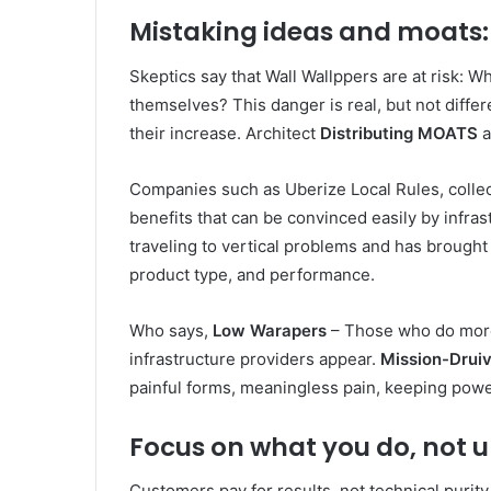
Mistaking ideas and moats:
Skeptics say that Wall Wallppers are at risk: W
themselves? This danger is real, but not diffe
their increase. Architect
Distributing MOATS
a
Companies such as Uberize Local Rules, collect 
benefits that can be convinced easily by infra
traveling to vertical problems and has brought 
product type, and performance.
Who says,
Low Warapers
– Those who do more 
infrastructure providers appear.
Mission-Drui
painful forms, meaningless pain, keeping powe
Focus on what you do, not u
Customers pay for results, not technical purity 