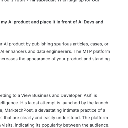
y AI product and place it in front of AI Devs and
AI product by publishing spurious articles, cases, or
al AI enhancers and data engineerers. The MTP platform
 increases the appearance of your product and standing
rding to a View Business and Developer, Asifi is
elligence. His latest attempt is launched by the launch
ce, MarktechPost, a devastating intimate practice of a
 that are clearly and easily understood. The platform
visits, indicating its popularity between the audience.