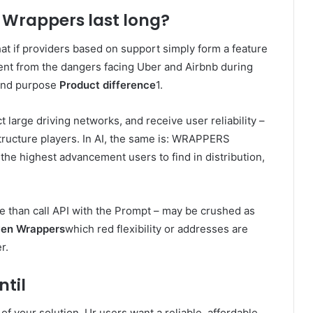
 Wrappers last long?
hat if providers based on support simply form a feature
rent from the dangers facing Uber and Airbnb during
nd purpose
Product difference
1.
large driving networks, and receive user reliability –
structure players. In AI, the same is: WRAPPERS
the highest advancement users to find in distribution,
than call API with the Prompt – may be crushed as
ven Wrappers
which red flexibility or addresses are
r.
ntil
of your solution. Ur users want a reliable, affordable