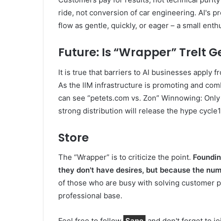
ride, not conversion of car engineering. AI's pr
flow as gentle, quickly, or eager – a small ent
Future: Is “Wrapper” Trelt G
It is true that barriers to AI businesses apply f
As the llM infrastructure is promoting and comb
can see “petets.com vs. Zon” Winnowing: Only 
strong distribution will release the hype cycle1
Store
The “Wrapper” is to criticize the point.
Foundin
they don't have desires, but because the num
of those who are busy with solving customer p
professional base.
Feel free to follow
Sane
and don't forget to j