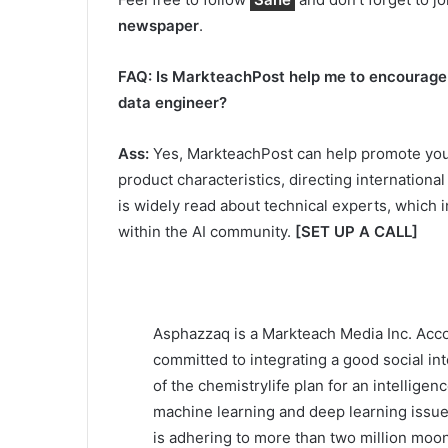
newspaper
.
FAQ: Is MarkteachPost help me to encourage m
data engineer?
Ass:
Yes, MarkteachPost can help promote your 
product characteristics, directing internation
is widely read about technical experts, which
within the AI community.
[SET UP A CALL]
Asphazzaq is a Markteach Media Inc. Acco
committed to integrating a good social int
of the chemistrylife plan for an intelligen
machine learning and deep learning issues
is adhering to more than two million moon 