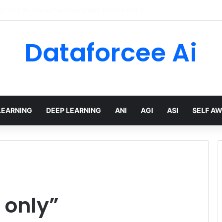
hree Distinctions Between People – The Marginalian
Dataforcee Ai
LEARNING
DEEP LEARNING
ANI
AGI
ASI
SELF A
 only”