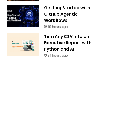
Getting Started with
GitHub Agentic
Workflows
19 hours ago
Turn Any CSV into an
Executive Report with
Python and AI
21 hours ago