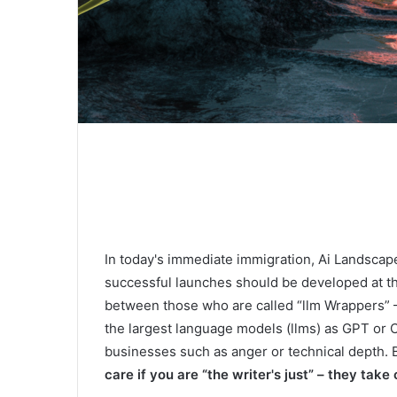
In today's immediate immigration, Ai Landscape
successful launches should be developed at the
between those who are called “llm Wrappers” 
the largest language models (llms) as GPT or C
businesses such as anger or technical depth. B
care if you are “the writer's just” – they take