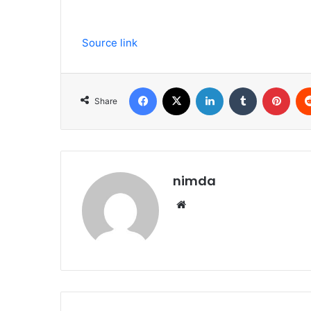
Source link
Facebook
X
LinkedIn
Tumblr
Pint
Share
nimda
Website