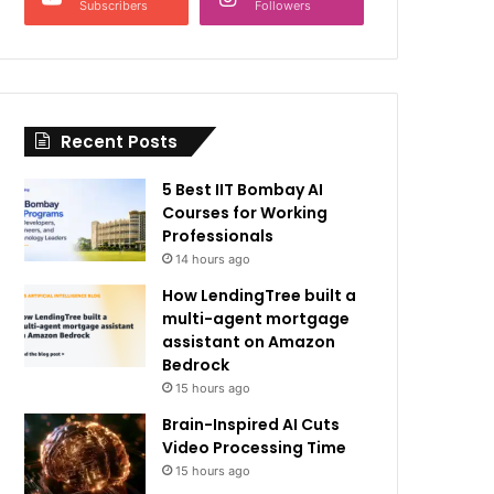
Subscribers
Followers
Recent Posts
5 Best IIT Bombay AI
Courses for Working
Professionals
14 hours ago
How LendingTree built a
multi-agent mortgage
assistant on Amazon
Bedrock
15 hours ago
Brain-Inspired AI Cuts
Video Processing Time
15 hours ago