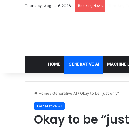
Thursday, August 6 2026
Breaking News
The Only T
HOME
GENERATIVE AI
MACHINE 
Home
/
Generative AI
/
Okay to be “just only”
Generative AI
Okay to be “just