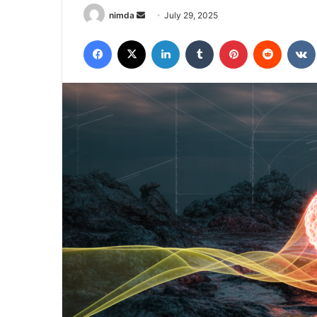
Send
nimda
July 29, 2025
an
Facebook
X
LinkedIn
Tumblr
Pinterest
Reddit
email