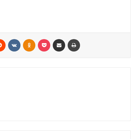
erest
Reddit
VKontakte
Odnoklassniki
Pocket
Share via Email
Print