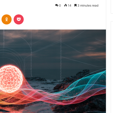
0
14
3 minutes read
VKontakte
Odnoklassniki
Pocket