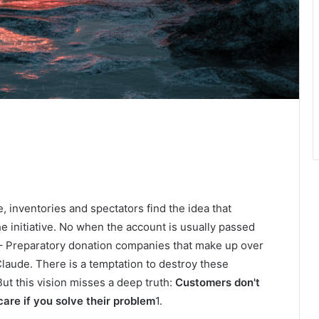
, inventories and spectators find the idea that
 initiative. No when the account is usually passed
– Preparatory donation companies that make up over
laude. There is a temptation to destroy these
ut this vision misses a deep truth:
Customers don't
 care if you solve their problem
1.