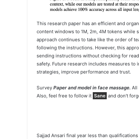
This research paper has an efficient and organ
content windows to 1M, 2m, 4M tokens while s
approach continues to take like the order of t
following the instructions. However, this appr
sending instructions without checking for read
safety. Future research includes measures to 
strategies, improve performance and trust.
Survey
Paper and model in face massage.
All 
Also, feel free to follow it
Sane
and don't forg
Sajjad Ansari final year less than qualificatio