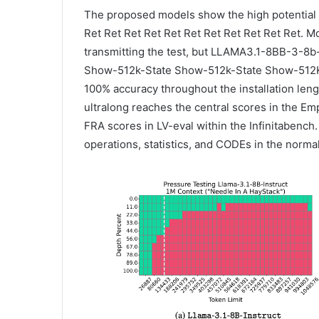
The proposed models show the high potential f
Ret Ret Ret Ret Ret Ret Ret Ret Ret Ret Ret. 
transmitting the test, but LLAMA3.1-8BB-3-8
Show-512k-State Show-512k-State Show-512K-S
100% accuracy throughout the installation leng
ultralong reaches the central scores in the Em
FRA scores in LV-eval within the Infinitabench.
operations, statistics, and CODEs in the norm