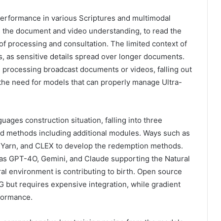
performance in various Scriptures and multimodal
as the document and video understanding, to read the
of processing and consultation. The limited context of
ns, as sensitive details spread over longer documents.
 processing broadcast documents or videos, falling out
 the need for models that can properly manage Ultra-
ages ​​construction situation, falling into three
and methods including additional modules. Ways such as
 Yarn, and CLEX to develop the redemption methods.
 as GPT-4O, Gemini, and Claude supporting the Natural
ral environment is contributing to birth. Open source
but requires expensive integration, while gradient
rformance.