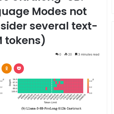
guage Modes not
sider several text-
M tokens)
0
20
3 minutes read
VKontakte
Odnoklassniki
Pocket