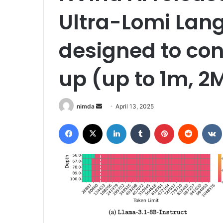
Ultra-Lomi Lan
designed to con
up (up to 1m, 2
Send
nimda
April 13, 2025
an
Facebook
X
LinkedIn
Tumblr
Pinterest
Reddit
email