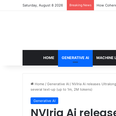
Saturday, August 8 2026
Breaking News
How Cohere 
HOME
GENERATIVE AI
MACHINE 
Home
/
Generative AI
/
NVIria Ai releases Ultralo
several text-up (up to 1m, 2M tokens)
Generative AI
NVIria Ai releas