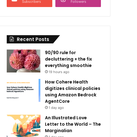
Subscribers
Followers
Recent Posts
90/90 rule for
decluttering + the fix
everything smoothie
19 hours ago
How Cohere Health
digitizes clinical policies
using Amazon Bedrock
AgentCore
1 day ago
An Illustrated Love
Letter to the World – The
Marginalian