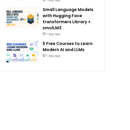
1 day ago
Small Language Models
with Hugging Face
transformers Library +
smolLM3
1 day ago
5 Free Courses to Learn
Modern AI and LLMs
1 day ago