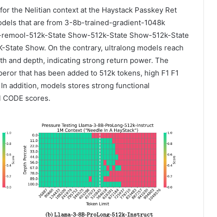
or the Nelitian context at the Haystack Passkey Ret
Models that are from 3-8b-trained-gradient-1048k
b-remool-512k-State Show-512k-State Show-512k-State
tate Show. On the contrary, ultralong models reach
th and depth, indicating strong return power. The
peror that has been added to 512k tokens, high F1 F1
 In addition, models stores strong functional
al CODE scores.