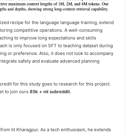
ized recipe for the language language training, extend
toring competitive operations. A well-consuming
eaching to improve long expectations and skills
oach is only focused on SFT to teaching dataset during
ing or preference. Also, it does not look to accompany
integrate safety and evaluate advanced planning
credit for this study goes to research for this project.
et to join ours
85k + ml subreddit
.
ns from Iit Kharagpur. As a tech enthusiasm, he extends