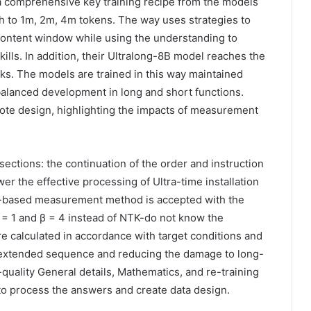
 comprehensive key training recipe from the models
th to 1m, 2m, 4m tokens. The way uses strategies to
 content window while using the understanding to
kills. In addition, their Ultralong-8B model reaches the
ks. The models are trained in this way maintained
alanced development in long and short functions.
ote design, highlighting the impacts of measurement
ctions: the continuation of the order and instruction
er the effective processing of Ultra-time installation
n-based measurement method is accepted with the
= 1 and β = 4 instead of NTK-do not know the
e calculated in accordance with target conditions and
extended sequence and reducing the damage to long-
quality General details, Mathematics, and re-training
 process the answers and create data design.