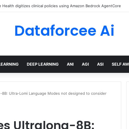
Health digitizes clinical policies using Amazon Bedrock AgentCore
Dataforcee Ai
LEARNING
DEEP LEARNING
ANI
AGI
ASI
SELF A
ng-8B: Ultra-Lomi Language Modes not designed to consider
es Ultralong-8B: