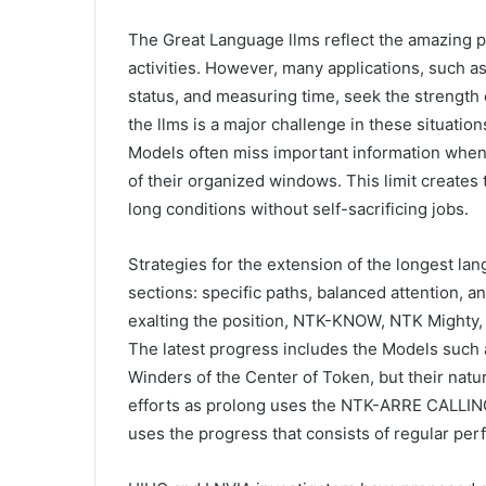
The Great Language llms reflect the amazing 
activities. However, many applications, such 
status, and measuring time, seek the strength 
the llms is a major challenge in these situatio
Models often miss important information when
of their organized windows. This limit creates
long conditions without self-sacrificing jobs.
Strategies for the extension of the longest langu
sections: specific paths, balanced attention, 
exalting the position, NTK-KNOW, NTK Mighty,
The latest progress includes the Models such
Winders of the Center of Token, but their natu
efforts as prolong uses the NTK-ARRE CALLING 
uses the progress that consists of regular pe