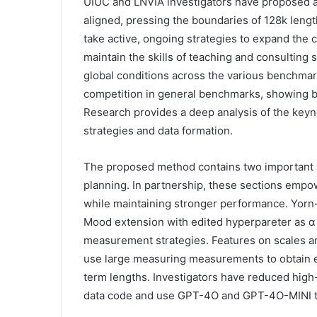
UIUC and LNVIA investigators have proposed a
aligned, pressing the boundaries of 128k leng
take active, ongoing strategies to expand the
maintain the skills of teaching and consulting s
global conditions across the various benchmar
competition in general benchmarks, showing b
Research provides a deep analysis of the keyn
strategies and data formation.
The proposed method contains two important se
planning. In partnership, these sections empow
while maintaining stronger performance. Yor
Mood extension with edited hyperpareter as α 
measurement strategies. Features on scales ar
use large measuring measurements to obtain 
term lengths. Investigators have reduced high-
data code and use GPT-4O and GPT-4O-MINI to