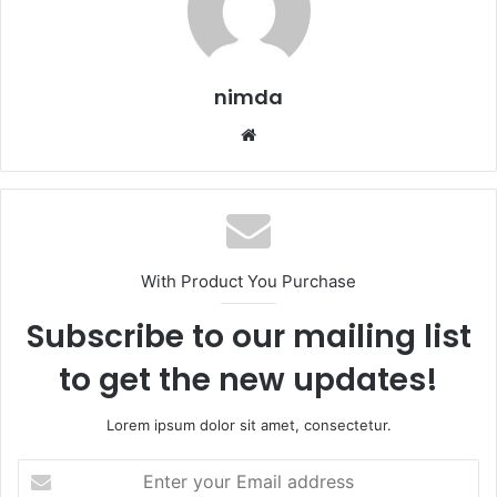
nimda
Website
With Product You Purchase
Subscribe to our mailing list
to get the new updates!
Lorem ipsum dolor sit amet, consectetur.
Enter
your