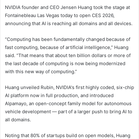
NVIDIA founder and CEO Jensen Huang took the stage at
Fontainebleau Las Vegas today to open CES 2026,
announcing that AI is reaching all domains and all devices.
“Computing has been fundamentally changed because of
fast computing, because of artificial intelligence,” Huang
said. “That means that about ten billion dollars or more of
the last decade of computing is now being modernized
with this new way of computing.”
Huang unveiled Rubin, NVIDIA's first highly coded, six-chip
AI platform now in full production, and introduced
Alpamayo, an open-concept family model for autonomous
vehicle development — part of a larger push to bring AI to
all domains.
Noting that 80% of startups build on open models, Huang