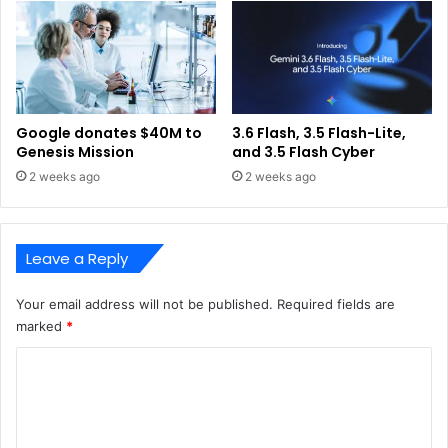
Google donates $40M to
3.6 Flash, 3.5 Flash-Lite,
Genesis Mission
and 3.5 Flash Cyber
2 weeks ago
2 weeks ago
Leave a Reply
Your email address will not be published.
Required fields are
marked
*
C
o
m