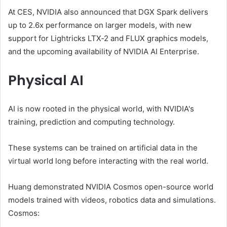
At CES, NVIDIA also announced that DGX Spark delivers
up to 2.6x performance on larger models, with new
support for Lightricks LTX‑2 and FLUX graphics models,
and the upcoming availability of NVIDIA AI Enterprise.
Physical AI
AI is now rooted in the physical world, with NVIDIA's
training, prediction and computing technology.
These systems can be trained on artificial data in the
virtual world long before interacting with the real world.
Huang demonstrated NVIDIA Cosmos open-source world
models trained with videos, robotics data and simulations.
Cosmos: