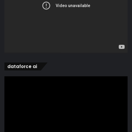
dataforce ai
Video
Player