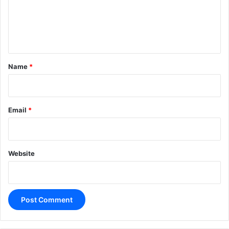
m
e
n
t
*
Name
*
Email
*
Website
A