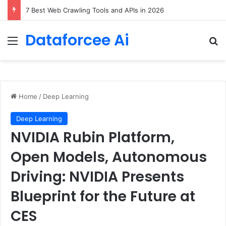
DeepAmbigQA: Ambiguous Multi-hop Questions for Benchmarking LLM Answer Completeness
Dataforcee Ai
Menu
Se
Home
/
Deep Learning
Deep Learning
NVIDIA Rubin Platform,
Open Models, Autonomous
Driving: NVIDIA Presents
Blueprint for the Future at
CES