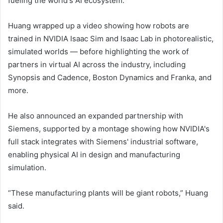
fueling the world's AI ecosystem.
Huang wrapped up a video showing how robots are
trained in NVIDIA Isaac Sim and Isaac Lab in photorealistic,
simulated worlds — before highlighting the work of
partners in virtual AI across the industry, including
Synopsis and Cadence, Boston Dynamics and Franka, and
more.
He also announced an expanded partnership with
Siemens, supported by a montage showing how NVIDIA's
full stack integrates with Siemens' industrial software,
enabling physical AI in design and manufacturing
simulation.
“These manufacturing plants will be giant robots,” Huang
said.