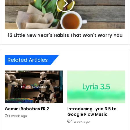
12 Little New Year's Habits That Won't Worry You
Related Articles
Gemini Robotics ER 2
Introducing Lyria 3.5 to
Google Flow Music
1 week ago
1 week ago