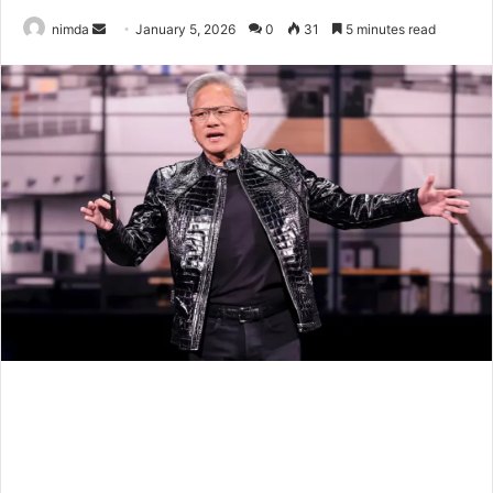
Send
nimda
January 5, 2026
0
31
5 minutes read
an
email