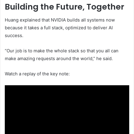
Building the Future, Together
Huang explained that NVIDIA builds all systems now
because it takes a full stack, optimized to deliver AI
success.
“Our job is to make the whole stack so that you all can
make amazing requests around the world,” he said.
Watch a replay of the key note: