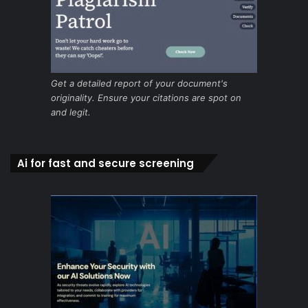
Get a detailed report of your document's
originality. Ensure your citations are spot on
and legit.
Ai for fast and secure screening