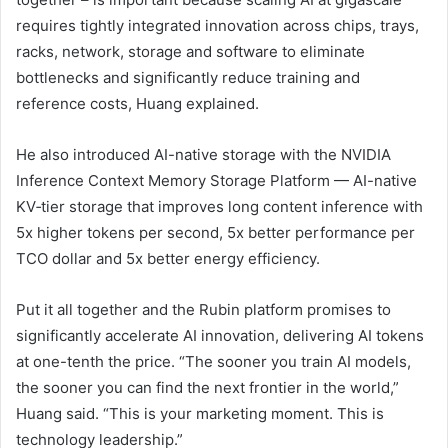
requires tightly integrated innovation across chips, trays,
racks, network, storage and software to eliminate
bottlenecks and significantly reduce training and
reference costs, Huang explained.
He also introduced AI-native storage with the NVIDIA
Inference Context Memory Storage Platform — AI-native
KV‑tier storage that improves long content inference with
5x higher tokens per second, 5x better performance per
TCO dollar and 5x better energy efficiency.
Put it all together and the Rubin platform promises to
significantly accelerate AI innovation, delivering AI tokens
at one-tenth the price. “The sooner you train AI models,
the sooner you can find the next frontier in the world,”
Huang said. “This is your marketing moment. This is
technology leadership.”