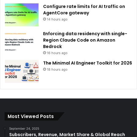
Configure rate limits for AI traffic on
AgentCore gateway
14 hours ago
Enforcing data residency with single-
Region Claude Code on Amazon
Bedrock
16 hours ago
The Minimal AI Engineer Toolkit for 2026
18 hours ago
Most Viewed Posts
September 24, 2025
Subscribers, Revenue, Market Share & Global Reach