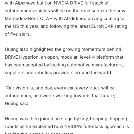
with Alpamayo built on NVIDIA DRIVE full stack of
autonomous vehicles will be on the road soon in the new
Mercedes-Benz CLA – with AI-defined driving coming to
the US this year, and following the latest EuroNCAP rating
of five stars.
Huang also highlighted the growing momentum behind
DRIVE Hyperion, an open, modular, level-4 platform that
has been adopted by leading automotive manufacturers,
suppliers and robotics providers around the world.
“Our vision is, one day, every car, every truck will be
autonomous, and we're working towards that future,”
Huang said.
Huang was then joined on stage by tiny, hopping, hopping
robots as he explained how NVIDIA's full-stack approach is