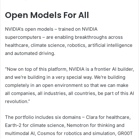
Open Models For All
NVIDIA's open models – trained on NVIDIA
supercomputers – are enabling breakthroughs across
healthcare, climate science, robotics, artificial intelligence
and automated driving.
“Now on top of this platform, NVIDIA is a frontier AI builder,
and we're building in a very special way. We're building
completely in an open environment so that we can make
all companies, all industries, all countries, be part of this AI
revolution.”
The portfolio includes six domains – Clara for healthcare,
Earth-2 for climate science, Nemotron for thinking and
multimodal AI, Cosmos for robotics and simulation, GR00T