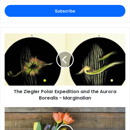
Email
address
The Ziegler Polar Expedition and the Aurora
Borealis - Marginalian