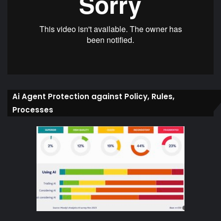
Ai Agent Protection against Policy, Rules,
Processes