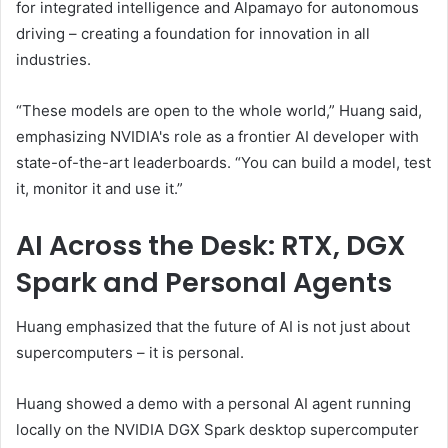
for integrated intelligence and Alpamayo for autonomous
driving – creating a foundation for innovation in all
industries.
“These models are open to the whole world,” Huang said,
emphasizing NVIDIA's role as a frontier AI developer with
state-of-the-art leaderboards. “You can build a model, test
it, monitor it and use it.”
AI Across the Desk: RTX, DGX
Spark and Personal Agents
Huang emphasized that the future of AI is not just about
supercomputers – it is personal.
Huang showed a demo with a personal AI agent running
locally on the NVIDIA DGX Spark desktop supercomputer