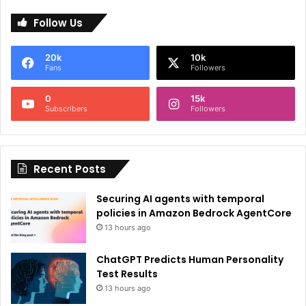
l
Follow Us
t
e
20k
10k
r
Fans
Followers
n
0
15k
a
Subscribers
Followers
t
i
Recent Posts
v
e
Securing AI agents with temporal
:
policies in Amazon Bedrock AgentCore
13 hours ago
ChatGPT Predicts Human Personality
Test Results
13 hours ago