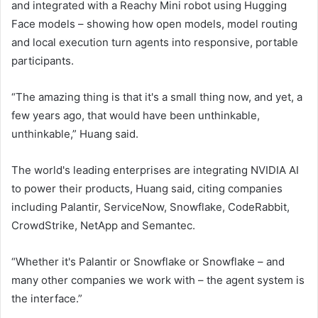
and integrated with a Reachy Mini robot using Hugging
Face models – showing how open models, model routing
and local execution turn agents into responsive, portable
participants.
“The amazing thing is that it's a small thing now, and yet, a
few years ago, that would have been unthinkable,
unthinkable,” Huang said.
The world's leading enterprises are integrating NVIDIA AI
to power their products, Huang said, citing companies
including Palantir, ServiceNow, Snowflake, CodeRabbit,
CrowdStrike, NetApp and Semantec.
“Whether it's Palantir or Snowflake or Snowflake – and
many other companies we work with – the agent system is
the interface.”