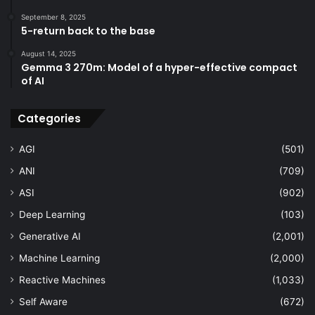
September 8, 2025
5-return back to the base
August 14, 2025
Gemma 3 270m: Model of a hyper-effective compact
of AI
Categories
AGI
(501)
ANI
(709)
ASI
(902)
Deep Learning
(103)
Generative AI
(2,001)
Machine Learning
(2,000)
Reactive Machines
(1,033)
Self Aware
(672)