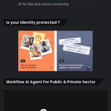
Ai for fast and secure screening
Is your identity protected ?
Workflow Ai Agent For Public & Private Sector