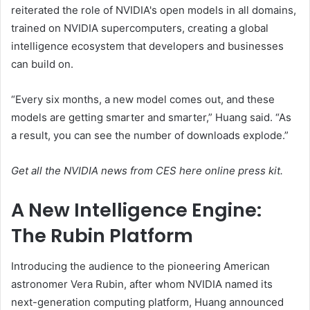
reiterated the role of NVIDIA's open models in all domains,
trained on NVIDIA supercomputers, creating a global
intelligence ecosystem that developers and businesses
can build on.
“Every six months, a new model comes out, and these
models are getting smarter and smarter,” Huang said. “As
a result, you can see the number of downloads explode.”
Get all the NVIDIA news from CES here
online press kit
.
A New Intelligence Engine:
The Rubin Platform
Introducing the audience to the pioneering American
astronomer Vera Rubin, after whom NVIDIA named its
next-generation computing platform, Huang announced