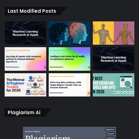
Last Modified Posts
Plagiarism Ai