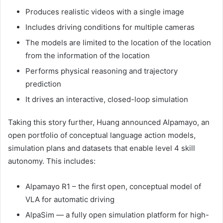
Produces realistic videos with a single image
Includes driving conditions for multiple cameras
The models are limited to the location of the location
from the information of the location
Performs physical reasoning and trajectory
prediction
It drives an interactive, closed-loop simulation
Taking this story further, Huang announced Alpamayo, an
open portfolio of conceptual language action models,
simulation plans and datasets that enable level 4 skill
autonomy. This includes:
Alpamayo R1 – the first open, conceptual model of
VLA for automatic driving
AlpaSim — a fully open simulation platform for high-