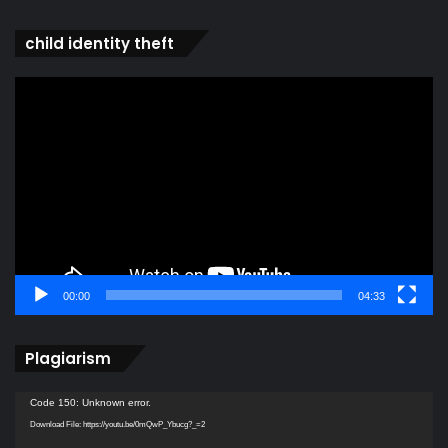
child identity theft
Video
Player
00:00
04:33
Plagiarism
Video
Code 150: Unknown error.
Player
Download File: https://youtu.be/0mQwP_Ybucg?_=2