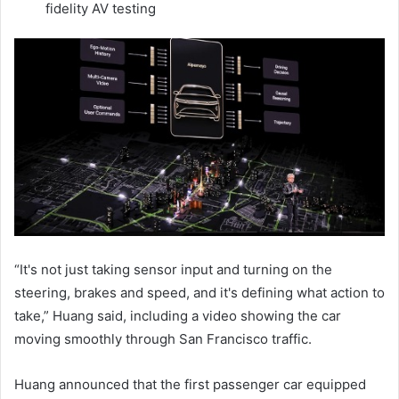
fidelity AV testing
“It's not just taking sensor input and turning on the
steering, brakes and speed, and it's defining what action to
take,” Huang said, including a video showing the car
moving smoothly through San Francisco traffic.
Huang announced that the first passenger car equipped