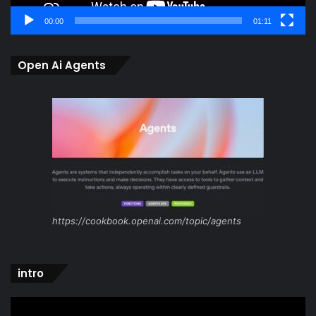
00:00
01:11
Open Ai Agents
https://cookbook.openai.com/topic/agents
intro
Video