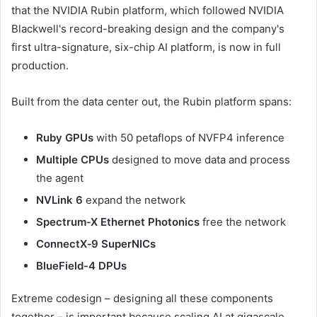
that the NVIDIA Rubin platform, which followed NVIDIA
Blackwell's record-breaking design and the company's
first ultra-signature, six-chip AI platform, is now in full
production.
Built from the data center out, the Rubin platform spans:
Ruby GPUs
with 50 petaflops of NVFP4 inference
Multiple CPUs
designed to move data and process
the agent
NVLink 6
expand the network
Spectrum‑X Ethernet Photonics
free the network
ConnectX‑9 SuperNICs
BlueField-4 DPUs
Extreme codesign – designing all these components
together – is important because scaling AI at gigascale