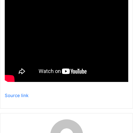
Source link