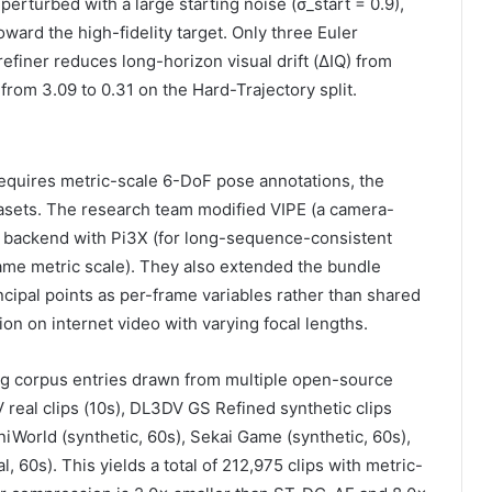
perturbed with a large starting noise (σ_start = 0.9),
oward the high-fidelity target. Only three Euler
efiner reduces long-horizon visual drift (ΔIQ) from
 from 3.09 to 0.31 on the Hard-Trajectory split.
equires metric-scale 6-DoF pose annotations, the
atasets. The research team modified VIPE (a camera-
h backend with Pi3X (for long-sequence-consistent
ame metric scale). They also extended the bundle
ncipal points as per-frame variables rather than shared
ion on internet video with varying focal lengths.
ng corpus entries drawn from multiple open-source
 real clips (10s), DL3DV GS Refined synthetic clips
iWorld (synthetic, 60s), Sekai Game (synthetic, 60s),
, 60s). This yields a total of 212,975 clips with metric-