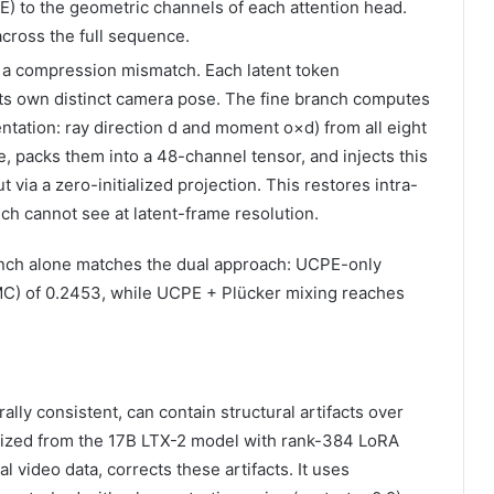
) to the geometric channels of each attention head.
across the full sequence.
a compression mismatch. Each latent token
ts own distinct camera pose. The fine branch computes
tation: ray direction d and moment o×d) from all eight
, packs them into a 48-channel tensor, and injects this
 via a zero-initialized projection. This restores intra-
ch cannot see at latent-frame resolution.
anch alone matches the dual approach: UCPE-only
) of 0.2453, while UCPE + Plücker mixing reaches
ly consistent, can contain structural artifacts over
alized from the 17B LTX-2 model with rank-384 LoRA
l video data, corrects these artifacts. It uses