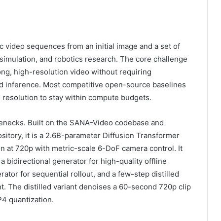
c video sequences from an initial image and a set of
simulation, and robotics research. The core challenge
ng, high-resolution video without requiring
 and inference. Most competitive open-source baselines
e resolution to stay within compute budgets.
lenecks. Built on the SANA-Video codebase and
itory, it is a 2.6B-parameter Diffusion Transformer
on at 720p with metric-scale 6-DoF camera control. It
 bidirectional generator for high-quality offline
tor for sequential rollout, and a few-step distilled
. The distilled variant denoises a 60-second 720p clip
4 quantization.