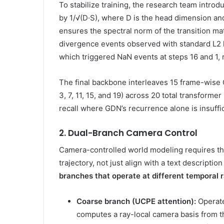
To stabilize training, the research team intro
by 1/√(D·S), where D is the head dimension and
ensures the spectral norm of the transition m
divergence events observed with standard L2 ke
which triggered NaN events at steps 16 and 1, 
The final backbone interleaves 15 frame-wise G
3, 7, 11, 15, and 19) across 20 total transform
recall where GDN’s recurrence alone is insuffic
2. Dual-Branch Camera Control
Camera-controlled world modeling requires the
trajectory, not just align with a text descriptio
branches that operate at different temporal r
Coarse branch (UCPE attention):
Operates
computes a ray-local camera basis from t