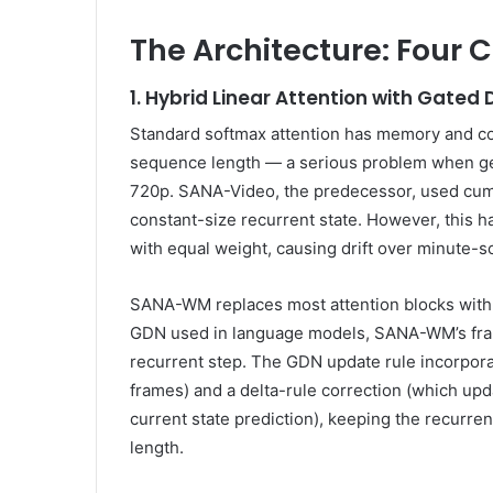
The Architecture: Four 
1. Hybrid Linear Attention with Gated
Standard softmax attention has memory and co
sequence length — a serious problem when gen
720p. SANA-Video, the predecessor, used cumu
constant-size recurrent state. However, this 
with equal weight, causing drift over minute-
SANA-WM replaces most attention blocks with
GDN used in language models, SANA-WM’s fram
recurrent step. The GDN update rule incorpora
frames) and a delta-rule correction (which upd
current state prediction), keeping the recurren
length.