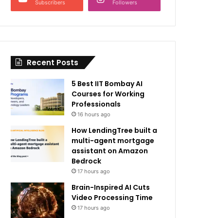
Subscribers
Followers
Recent Posts
5 Best IIT Bombay AI
Courses for Working
Professionals
16 hours ago
How LendingTree built a
multi-agent mortgage
assistant on Amazon
Bedrock
17 hours ago
Brain-Inspired AI Cuts
Video Processing Time
17 hours ago