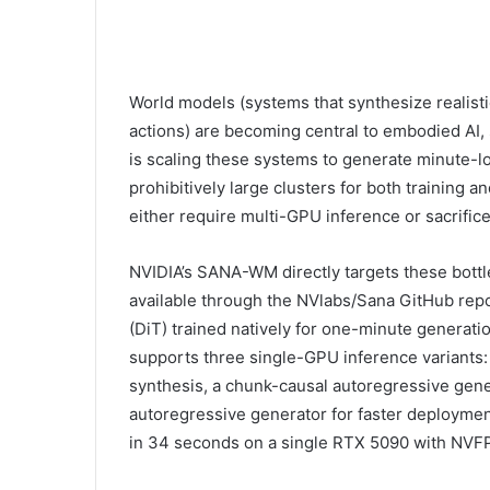
World models (systems that synthesize realisti
actions) are becoming central to embodied AI, 
is scaling these systems to generate minute-lo
prohibitively large clusters for both training
either require multi-GPU inference or sacrific
NVIDIA’s SANA-WM directly targets these bott
available through the NVlabs/Sana GitHub repos
(DiT) trained natively for one-minute generati
supports three single-GPU inference variants: a
synthesis, a chunk-causal autoregressive genera
autoregressive generator for faster deployment
in 34 seconds on a single RTX 5090 with NVFP