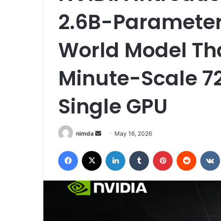
2.6B-Paramete
World Model Th
Minute-Scale 7
Single GPU
Send
nimda
May 16, 2026
an
Facebook
X
LinkedIn
Tumblr
Pinterest
Reddit
email