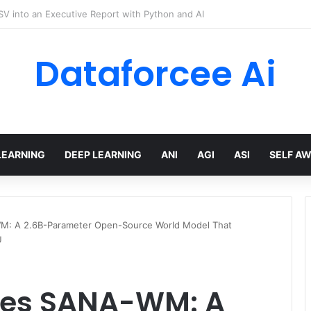
hree Distinctions Between People – The Marginalian
Dataforcee Ai
LEARNING
DEEP LEARNING
ANI
AGI
ASI
SELF A
M: A 2.6B-Parameter Open-Source World Model That
U
ces SANA-WM: A