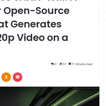
r Open-Source
at Generates
20p Video on a
0
51
11 minutes read
VKontakte
Odnoklassniki
Pocket