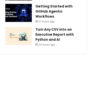
Getting Started with
GitHub Agentic
Workflows
21 hours ago
Turn Any CSV into an
Executive Report with
Python and AI
23 hours ago