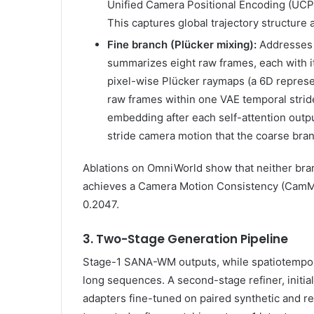
Unified Camera Positional Encoding (UCPE
This captures global trajectory structure 
Fine branch (Plücker mixing):
Addresses 
summarizes eight raw frames, each with i
pixel-wise Plücker raymaps (a 6D represen
raw frames within one VAE temporal stride
embedding after each self-attention output
stride camera motion that the coarse bran
Ablations on OmniWorld show that neither br
achieves a Camera Motion Consistency (CamMC
0.2047.
3. Two-Stage Generation Pipeline
Stage-1 SANA-WM outputs, while spatiotemporal
long sequences. A second-stage refiner, initi
adapters fine-tuned on paired synthetic and rea