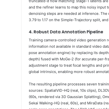
truncated-σ flow matching: stage-1 latents are 
and the refiner learns to map this noisy input t
denoising steps are needed at inference. The r
3.79 to 1.17 on the Simple-Trajectory split, and
4. Robust Data Annotation Pipeline
Training camera-controlled video generation r
information not available in standard video d
pose annotation engine) by replacing its dept
depth) fused with MoGe-2 (for accurate per-fr
adjustment stage to treat focal lengths and pri
global intrinsics, enabling more robust annotat
The resulting pipeline processes seven traini
sources: SpatialVID-HQ (real, 10s clips), DL3DV
(60s, rendered via 3D Gaussian Splatting), Omn
Sekai Walking-HQ (real, 60s), and MiraData (real