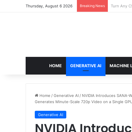
Thursday, August 6 2026
Breaking News
The Only T
HOME
GENERATIVE AI
MACHINE 
Home
/
Generative AI
/
NVIDIA Introduces SANA-W
Generates Minute-Scale 720p Video on a Single GP
Generative AI
NVIDIA Introdu