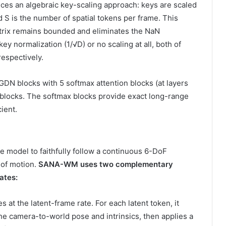
duces an algebraic key-scaling approach: keys are scaled
 S is the number of spatial tokens per frame. This
atrix remains bounded and eliminates the NaN
y normalization (1/√D) or no scaling at all, both of
respectively.
DN blocks with 5 softmax attention blocks (at layers
er blocks. The softmax blocks provide exact long-range
ient.
 model to faithfully follow a continuous 6-DoF
n of motion.
SANA-WM uses two complementary
ates:
 at the latent-frame rate. For each latent token, it
he camera-to-world pose and intrinsics, then applies a