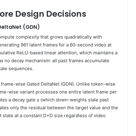
Core Design Decisions
 DeltaNet (GDN)
mpute complexity that grows quadratically with
erating 961 latent frames for a 60-second video at
lative ReLU-based linear attention, which maintains a
has no decay mechanism: all past frames accumulate
scale sequences.
 frame-wise Gated DeltaNet (GDN). Unlike token-wise
e-wise variant processes one entire latent frame per
tes a decay gate γ (which down-weights stale past
ates only the residual between the target value and the
t state at a constant D×D size regardless of video