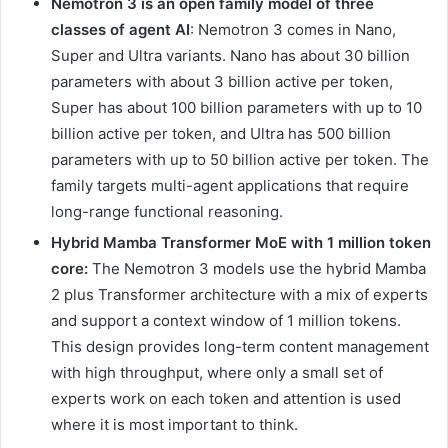
Nemotron 3 is an open family model of three
classes of agent AI
: Nemotron 3 comes in Nano,
Super and Ultra variants. Nano has about 30 billion
parameters with about 3 billion active per token,
Super has about 100 billion parameters with up to 10
billion active per token, and Ultra has 500 billion
parameters with up to 50 billion active per token. The
family targets multi-agent applications that require
long-range functional reasoning.
Hybrid Mamba Transformer MoE with 1 million token
core:
The Nemotron 3 models use the hybrid Mamba
2 plus Transformer architecture with a mix of experts
and support a context window of 1 million tokens.
This design provides long-term content management
with high throughput, where only a small set of
experts work on each token and attention is used
where it is most important to think.