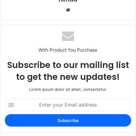
Website
With Product You Purchase
Subscribe to our mailing list
to get the new updates!
Lorem ipsum dolor sit amet, consectetur.
Enter
your
Email
address