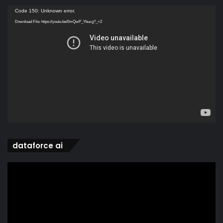
Video
Code 150: Unknown error.
Player
Download File: https://youtu.be/0mQwP_Ybucg?_=2
dataforce ai
Video
Player