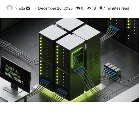
Send
nimda
December 20, 2025
0
18
4 minutes read
an
email