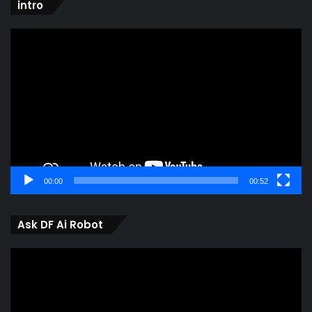
intro
Video
Player
00:00
00:52
Ask DF Ai Robot
Video
Player