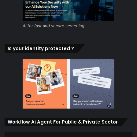
Ai for fast and secure screening
Is your identity protected ?
Workflow Ai Agent For Public & Private Sector