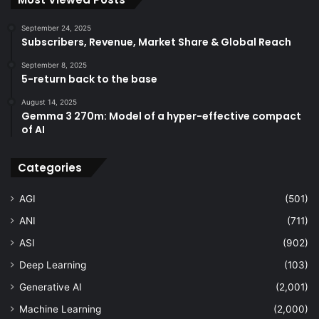
September 24, 2025
Subscribers, Revenue, Market Share & Global Reach
September 8, 2025
5-return back to the base
August 14, 2025
Gemma 3 270m: Model of a hyper-effective compact
of AI
Categories
AGI
(501)
ANI
(711)
ASI
(902)
Deep Learning
(103)
Generative AI
(2,001)
Machine Learning
(2,000)