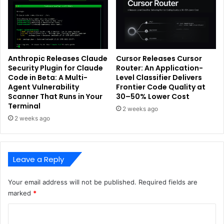
Anthropic Releases Claude
Cursor Releases Cursor
Security Plugin for Claude
Router: An Application-
Code in Beta: A Multi-
Level Classifier Delivers
Agent Vulnerability
Frontier Code Quality at
Scanner That Runs in Your
30–50% Lower Cost
Terminal
2 weeks ago
2 weeks ago
Leave a Reply
Your email address will not be published.
Required fields are
marked
*
C