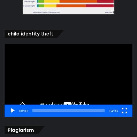
child identity theft
Video
Player
00:00
04:33
Plagiarism