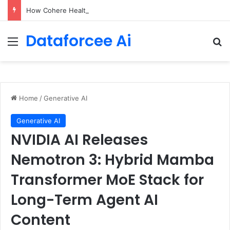
How Cohere Health digitizes clinical policies using Amazon Bedrock AgentCore
Dataforcee Ai
Menu
Se
Home
/
Generative AI
Generative AI
NVIDIA AI Releases
Nemotron 3: Hybrid Mamba
Transformer MoE Stack for
Long-Term Agent AI
Content