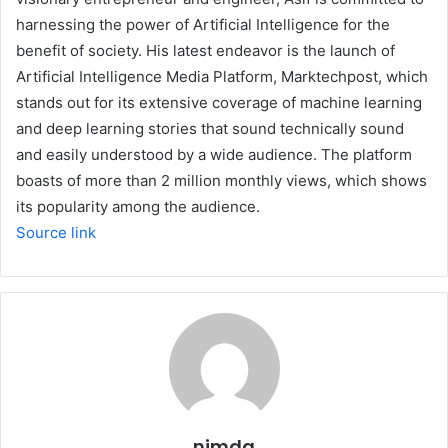
harnessing the power of Artificial Intelligence for the
benefit of society. His latest endeavor is the launch of
Artificial Intelligence Media Platform, Marktechpost, which
stands out for its extensive coverage of machine learning
and deep learning stories that sound technically sound
and easily understood by a wide audience. The platform
boasts of more than 2 million monthly views, which shows
its popularity among the audience.
Source link
nimda