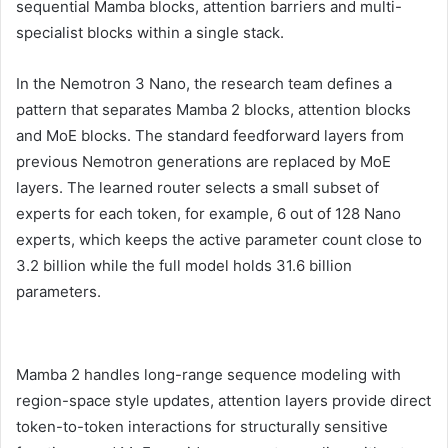
sequential Mamba blocks, attention barriers and multi-
specialist blocks within a single stack.
In the Nemotron 3 Nano, the research team defines a
pattern that separates Mamba 2 blocks, attention blocks
and MoE blocks. The standard feedforward layers from
previous Nemotron generations are replaced by MoE
layers. The learned router selects a small subset of
experts for each token, for example, 6 out of 128 Nano
experts, which keeps the active parameter count close to
3.2 billion while the full model holds 31.6 billion
parameters.
Mamba 2 handles long-range sequence modeling with
region-space style updates, attention layers provide direct
token-to-token interactions for structurally sensitive