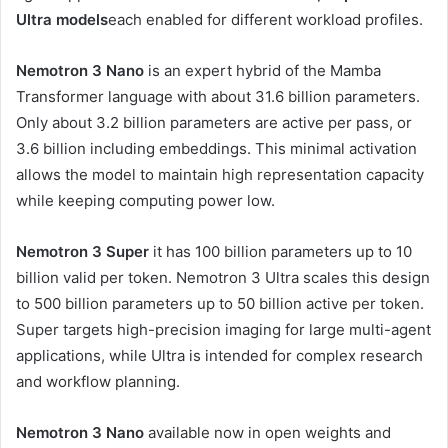
Ultra models
each enabled for different workload profiles.
Nemotron 3 Nano
is an expert hybrid of the Mamba
Transformer language with about 31.6 billion parameters.
Only about 3.2 billion parameters are active per pass, or
3.6 billion including embeddings. This minimal activation
allows the model to maintain high representation capacity
while keeping computing power low.
Nemotron 3 Super
it has 100 billion parameters up to 10
billion valid per token. Nemotron 3 Ultra scales this design
to 500 billion parameters up to 50 billion active per token.
Super targets high-precision imaging for large multi-agent
applications, while Ultra is intended for complex research
and workflow planning.
Nemotron 3 Nano
available now in open weights and