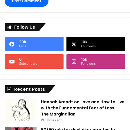
A
l
Follow Us
t
e
20k
10k
r
Fans
Followers
n
0
15k
a
Subscribers
Followers
t
i
Recent Posts
v
e
Hannah Arendt on Love and How to Live
:
with the Fundamental Fear of Loss –
The Marginalian
6 hours ago
90/90 rule for decluttering + the fix