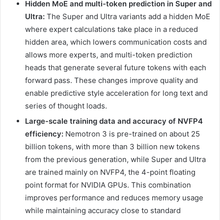
Hidden MoE and multi-token prediction in Super and
Ultra:
The Super and Ultra variants add a hidden MoE
where expert calculations take place in a reduced
hidden area, which lowers communication costs and
allows more experts, and multi-token prediction
heads that generate several future tokens with each
forward pass. These changes improve quality and
enable predictive style acceleration for long text and
series of thought loads.
Large-scale training data and accuracy of NVFP4
efficiency:
Nemotron 3 is pre-trained on about 25
billion tokens, with more than 3 billion new tokens
from the previous generation, while Super and Ultra
are trained mainly on NVFP4, the 4-point floating
point format for NVIDIA GPUs. This combination
improves performance and reduces memory usage
while maintaining accuracy close to standard