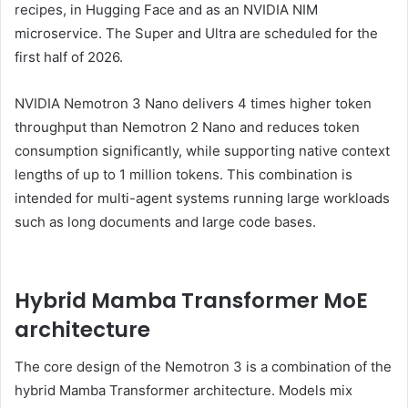
recipes, in Hugging Face and as an NVIDIA NIM
microservice. The Super and Ultra are scheduled for the
first half of 2026.
NVIDIA Nemotron 3 Nano delivers 4 times higher token
throughput than Nemotron 2 Nano and reduces token
consumption significantly, while supporting native context
lengths of up to 1 million tokens. This combination is
intended for multi-agent systems running large workloads
such as long documents and large code bases.
Hybrid Mamba Transformer MoE
architecture
The core design of the Nemotron 3 is a combination of the
hybrid Mamba Transformer architecture. Models mix