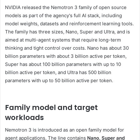
NVIDIA released the Nemotron 3 family of open source
models as part of the agency's full AI stack, including
model weights, datasets and reinforcement learning tools.
The family has three sizes, Nano, Super and Ultra, and is
aimed at multi-agent systems that require long-term
thinking and tight control over costs. Nano has about 30
billion parameters with about 3 billion active per token,
Super has about 100 billion parameters with up to 10
billion active per token, and Ultra has 500 billion
parameters with up to 50 billion active per token.
Family model and target
workloads
Nemotron 3 is introduced as an open family model for
agent applications. The line contains
Nano, Super and