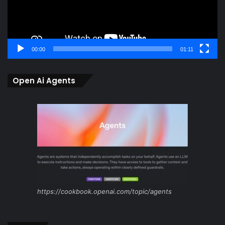
00:00
01:11
Open Ai Agents
https://cookbook.openai.com/topic/agents