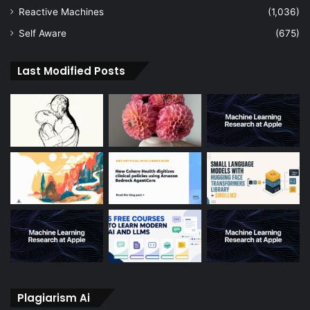
Reactive Machines
(1,036)
Self Aware
(675)
Last Modified Posts
Plagiarism Ai