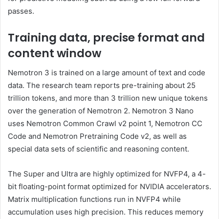
passes.
Training data, precise format and
content window
Nemotron 3 is trained on a large amount of text and code
data. The research team reports pre-training about 25
trillion tokens, and more than 3 trillion new unique tokens
over the generation of Nemotron 2. Nemotron 3 Nano
uses Nemotron Common Crawl v2 point 1, Nemotron CC
Code and Nemotron Pretraining Code v2, as well as
special data sets of scientific and reasoning content.
The Super and Ultra are highly optimized for NVFP4, a 4-
bit floating-point format optimized for NVIDIA accelerators.
Matrix multiplication functions run in NVFP4 while
accumulation uses high precision. This reduces memory