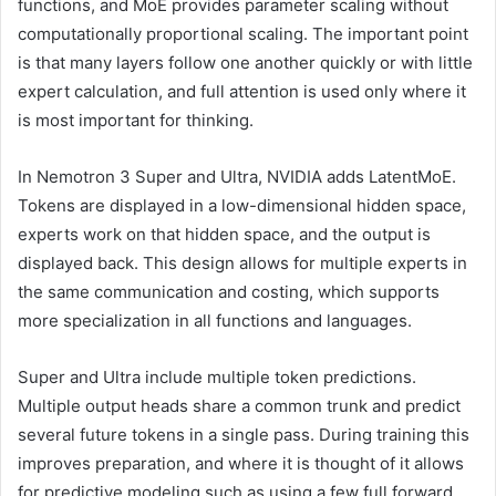
functions, and MoE provides parameter scaling without
computationally proportional scaling. The important point
is that many layers follow one another quickly or with little
expert calculation, and full attention is used only where it
is most important for thinking.
In Nemotron 3 Super and Ultra, NVIDIA adds LatentMoE.
Tokens are displayed in a low-dimensional hidden space,
experts work on that hidden space, and the output is
displayed back. This design allows for multiple experts in
the same communication and costing, which supports
more specialization in all functions and languages.
Super and Ultra include multiple token predictions.
Multiple output heads share a common trunk and predict
several future tokens in a single pass. During training this
improves preparation, and where it is thought of it allows
for predictive modeling such as using a few full forward