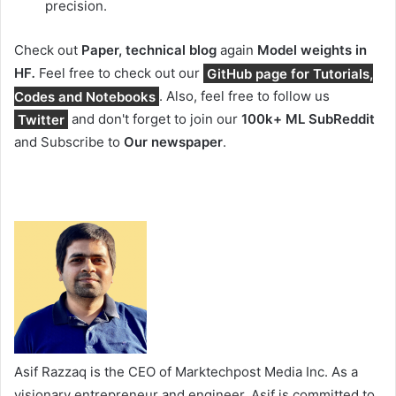
precision.
Check out
Paper, technical blog
again
Model weights in
HF
.
Feel free to check out our
GitHub page for Tutorials,
Codes and Notebooks
. Also, feel free to follow us
Twitter
and don't forget to join our
100k+ ML SubReddit
and Subscribe to
Our newspaper
.
Asif Razzaq is the CEO of Marktechpost Media Inc. As a
visionary entrepreneur and engineer, Asif is committed to