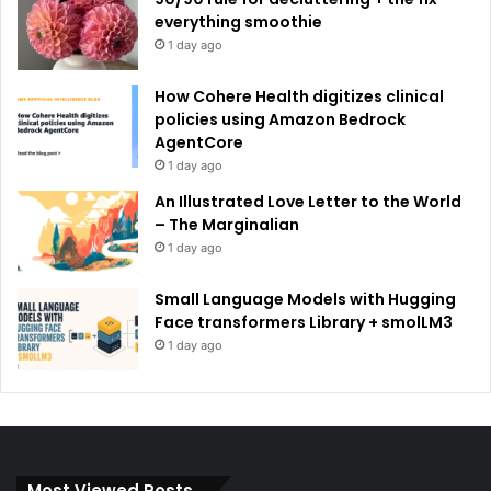
everything smoothie
1 day ago
How Cohere Health digitizes clinical
policies using Amazon Bedrock
AgentCore
1 day ago
An Illustrated Love Letter to the World
– The Marginalian
1 day ago
Small Language Models with Hugging
Face transformers Library + smolLM3
1 day ago
Most Viewed Posts