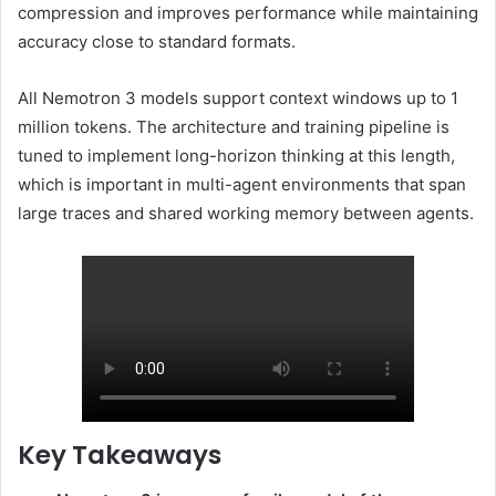
compression and improves performance while maintaining
accuracy close to standard formats.
All Nemotron 3 models support context windows up to 1
million tokens. The architecture and training pipeline is
tuned to implement long-horizon thinking at this length,
which is important in multi-agent environments that span
large traces and shared working memory between agents.
Key Takeaways