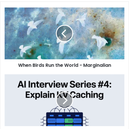
When Birds Run the World - Marginalian