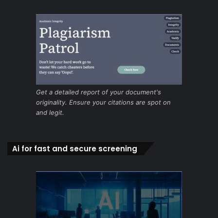
Get a detailed report of your document's
originality. Ensure your citations are spot on
and legit.
Ai for fast and secure screening