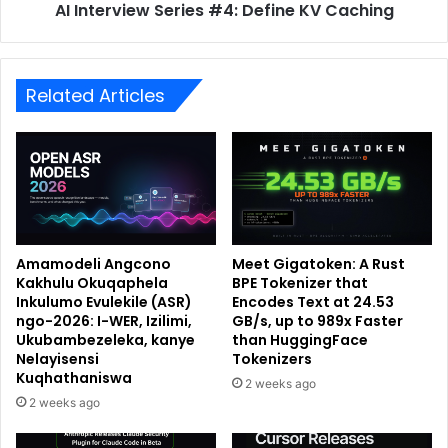
AI Interview Series #4: Define KV Caching
Related Articles
Amamodeli Angcono
Meet Gigatoken: A Rust
Kakhulu Okuqaphela
BPE Tokenizer that
Inkulumo Evulekile (ASR)
Encodes Text at 24.53
ngo-2026: I-WER, Izilimi,
GB/s, up to 989x Faster
Ukubambezeleka, kanye
than HuggingFace
Nelayisensi
Tokenizers
Kuqhathaniswa
2 weeks ago
2 weeks ago