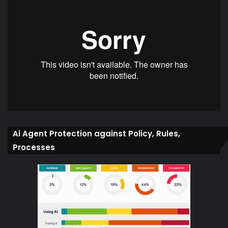
Ai Agent Protection against Policy, Rules,
Processes