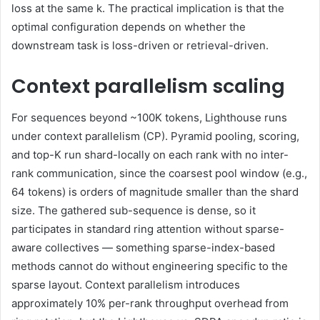
loss at the same k. The practical implication is that the
optimal configuration depends on whether the
downstream task is loss-driven or retrieval-driven.
Context parallelism scaling
For sequences beyond ~100K tokens, Lighthouse runs
under context parallelism (CP). Pyramid pooling, scoring,
and top-K run shard-locally on each rank with no inter-
rank communication, since the coarsest pool window (e.g.,
64 tokens) is orders of magnitude smaller than the shard
size. The gathered sub-sequence is dense, so it
participates in standard ring attention without sparse-
aware collectives — something sparse-index-based
methods cannot do without engineering specific to the
sparse layout. Context parallelism introduces
approximately 10% per-rank throughput overhead from