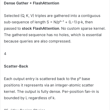
Dense Gather + FlashAttention
Selected (Q, K, V) triples are gathered into a contiguous
sub-sequence of length S = N/pⁿ⁻¹ + (L−1)·p·k, then
passed to
stock FlashAttention
. No custom sparse kernel.
The gathered sequence has no holes, which is essential
because queries are also compressed.
4
Scatter-Back
Each output entry is scattered back to the pⁿ base
positions it represents via an integer-atomic scatter
kernel. The output is fully dense. Per-position fan-in is
bounded by L regardless of k.