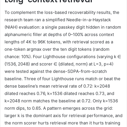
To complement the loss-based recoverability results, the
research team ran a simplified Needle-in-a-Haystack
(NIAH) evaluation: a single passkey digit hidden in random
alphanumeric filler at depths of 0–100% across context
lengths of 4K to 96K tokens, with retrieval scored as a
one-token argmax over the ten digit tokens (random
chance: 10%). Four Lighthouse configurations (varying k ∈
{1536, 2048} and scorer ∈ {dilated, norm} at L=3, p=4)
were tested against the dense-SDPA-from-scratch
baseline. Three of four Lighthouse runs match or beat the
dense baseline’s mean retrieval rate of 0.72: k=2048
dilated reaches 0.76, k=1536 dilated reaches 0.73, and
k=2048 norm matches the baseline at 0.72. Only k=1536
norm dips, to 0.65. A pattern emerges across the grid:
larger k is the dominant axis for retrieval performance, and
the norm scorer hurts retrieval more than it hurts training