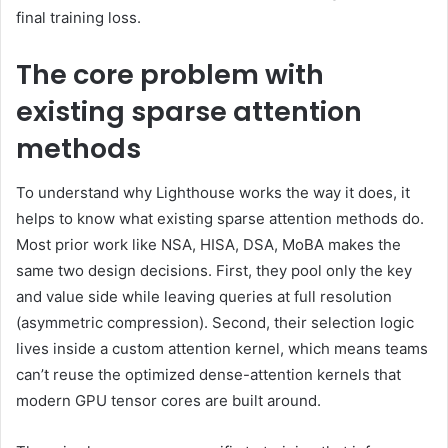
final training loss.
The core problem with
existing sparse attention
methods
To understand why Lighthouse works the way it does, it
helps to know what existing sparse attention methods do.
Most prior work like NSA, HISA, DSA, MoBA makes the
same two design decisions. First, they pool only the key
and value side while leaving queries at full resolution
(asymmetric compression). Second, their selection logic
lives inside a custom attention kernel, which means teams
can’t reuse the optimized dense-attention kernels that
modern GPU tensor cores are built around.