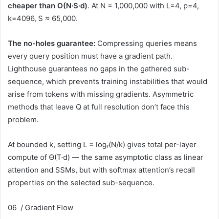
cheaper than O(N·S·d)
. At N = 1,000,000 with L=4, p=4,
k=4096, S ≈ 65,000.
The no-holes guarantee:
Compressing queries means
every query position must have a gradient path.
Lighthouse guarantees no gaps in the gathered sub-
sequence, which prevents training instabilities that would
arise from tokens with missing gradients. Asymmetric
methods that leave Q at full resolution don’t face this
problem.
At bounded k, setting L = logᵣ(N/k) gives total per-layer
compute of
Θ(T·d)
— the same asymptotic class as linear
attention and SSMs, but with softmax attention’s recall
properties on the selected sub-sequence.
06 / Gradient Flow