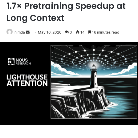
1.7× Pretraining Speedup at
Long Context
Send
nimda
May 16, 2026
0
14
16 minutes read
an
email