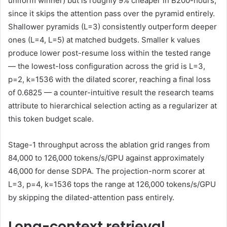
uniform winner) but is roughly 9% cheaper in B200-hours,
since it skips the attention pass over the pyramid entirely.
Shallower pyramids (L=3) consistently outperform deeper
ones (L=4, L=5) at matched budgets. Smaller k values
produce lower post-resume loss within the tested range
— the lowest-loss configuration across the grid is L=3,
p=2, k=1536 with the dilated scorer, reaching a final loss
of 0.6825 — a counter-intuitive result the research teams
attribute to hierarchical selection acting as a regularizer at
this token budget scale.
Stage-1 throughput across the ablation grid ranges from
84,000 to 126,000 tokens/s/GPU against approximately
46,000 for dense SDPA. The projection-norm scorer at
L=3, p=4, k=1536 tops the range at 126,000 tokens/s/GPU
by skipping the dilated-attention pass entirely.
Long-context retrieval