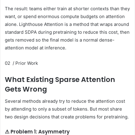
The result: teams either train at shorter contexts than they
want, or spend enormous compute budgets on attention
alone. Lighthouse Attention is a method that wraps around
standard SDPA during pretraining to reduce this cost, then
gets removed so the final model is a normal dense-
attention model at inference.
02 / Prior Work
What Existing Sparse Attention
Gets Wrong
Several methods already try to reduce the attention cost
by attending to only a subset of tokens. But most share
two design decisions that create problems for pretraining.
⚠ Problem 1: Asymmetry