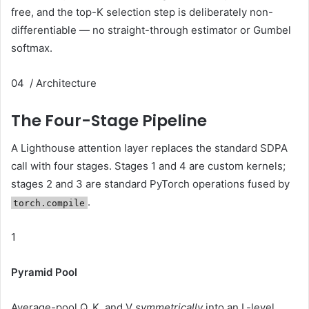
free, and the top-K selection step is deliberately non-
differentiable — no straight-through estimator or Gumbel
softmax.
04 / Architecture
The Four-Stage Pipeline
A Lighthouse attention layer replaces the standard SDPA
call with four stages. Stages 1 and 4 are custom kernels;
stages 2 and 3 are standard PyTorch operations fused by
.
torch.compile
1
Pyramid Pool
Average-pool Q, K, and V
symmetrically
into an L-level