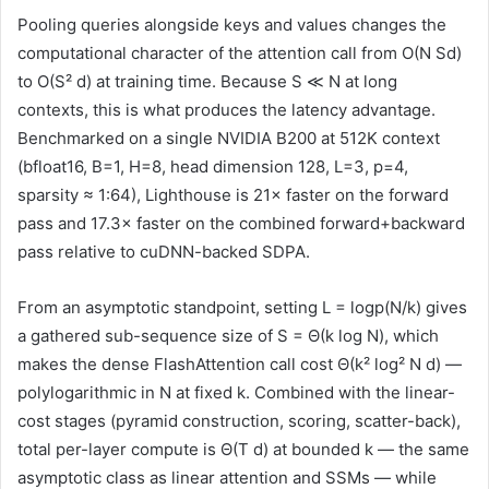
Pooling queries alongside keys and values changes the
computational character of the attention call from O(N Sd)
to O(S² d) at training time. Because S ≪ N at long
contexts, this is what produces the latency advantage.
Benchmarked on a single NVIDIA B200 at 512K context
(bfloat16, B=1, H=8, head dimension 128, L=3, p=4,
sparsity ≈ 1:64), Lighthouse is 21× faster on the forward
pass and 17.3× faster on the combined forward+backward
pass relative to cuDNN-backed SDPA.
From an asymptotic standpoint, setting L = logp(N/k) gives
a gathered sub-sequence size of S = Θ(k log N), which
makes the dense FlashAttention call cost Θ(k² log² N d) —
polylogarithmic in N at fixed k. Combined with the linear-
cost stages (pyramid construction, scoring, scatter-back),
total per-layer compute is Θ(T d) at bounded k — the same
asymptotic class as linear attention and SSMs — while