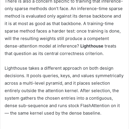
There is also a concern specific to training that inference-
only sparse methods don’t face. An inference-time sparse
method is evaluated only against its dense backbone and
it is at most as good as that backbone. A training-time
sparse method faces a harder test: once training is done,
will the resulting weights still produce a competent
dense-attention model at inference?
Lighthouse
treats
that question as its central correctness criterion.
Lighthouse takes a different approach on both design
decisions. It pools queries, keys, and values symmetrically
across a multi-level pyramid, and it places selection
entirely outside the attention kernel. After selection, the
system gathers the chosen entries into a contiguous,
dense sub-sequence and runs stock FlashAttention on it
— the same kernel used by the dense baseline.