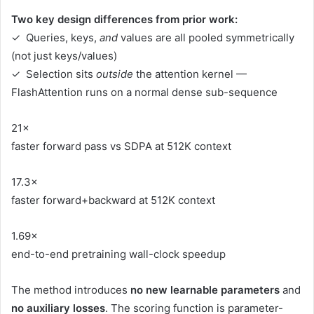
Two key design differences from prior work:
✓ Queries, keys,
and
values are all pooled symmetrically
(not just keys/values)
✓ Selection sits
outside
the attention kernel —
FlashAttention runs on a normal dense sub-sequence
21×
faster forward pass vs SDPA at 512K context
17.3×
faster forward+backward at 512K context
1.69×
end-to-end pretraining wall-clock speedup
The method introduces
no new learnable parameters
and
no auxiliary losses
. The scoring function is parameter-