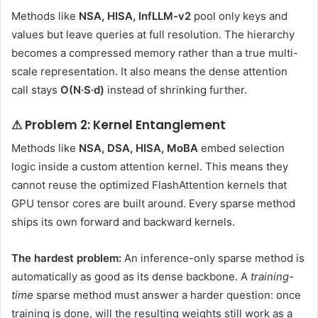
Methods like
NSA, HISA, InfLLM-v2
pool only keys and
values but leave queries at full resolution. The hierarchy
becomes a compressed memory rather than a true multi-
scale representation. It also means the dense attention
call stays
O(N·S·d)
instead of shrinking further.
⚠ Problem 2: Kernel Entanglement
Methods like
NSA, DSA, HISA, MoBA
embed selection
logic inside a custom attention kernel. This means they
cannot reuse the optimized FlashAttention kernels that
GPU tensor cores are built around. Every sparse method
ships its own forward and backward kernels.
The hardest problem:
An inference-only sparse method is
automatically as good as its dense backbone. A
training-
time
sparse method must answer a harder question: once
training is done, will the resulting weights still work as a