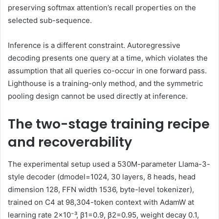
preserving softmax attention’s recall properties on the
selected sub-sequence.
Inference is a different constraint. Autoregressive
decoding presents one query at a time, which violates the
assumption that all queries co-occur in one forward pass.
Lighthouse is a training-only method, and the symmetric
pooling design cannot be used directly at inference.
The two-stage training recipe
and recoverability
The experimental setup used a 530M-parameter Llama-3-
style decoder (dmodel=1024, 30 layers, 8 heads, head
dimension 128, FFN width 1536, byte-level tokenizer),
trained on C4 at 98,304-token context with AdamW at
learning rate 2×10⁻³, β1=0.9, β2=0.95, weight decay 0.1,