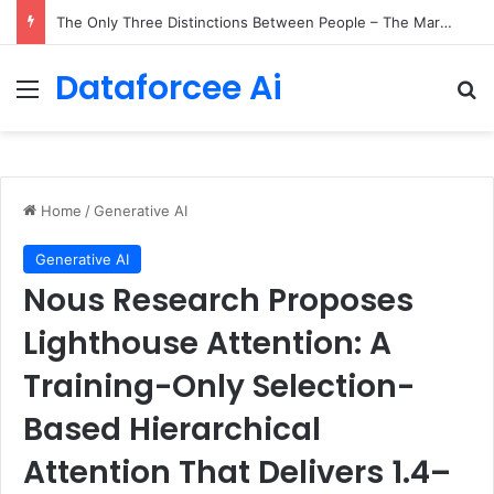
The Only Three Distinctions Between People – The Marginalian
Dataforcee Ai
Menu
Se
Home
/
Generative AI
Generative AI
Nous Research Proposes
Lighthouse Attention: A
Training-Only Selection-
Based Hierarchical
Attention That Delivers 1.4–