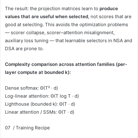
The result: the projection matrices learn to
produce
values that are useful when selected
, not scores that are
good at selecting. This avoids the optimization problems
— scorer collapse, scorer–attention misalignment,
auxiliary loss tuning — that learnable selectors in NSA and
DSA are prone to.
Complexity comparison across attention families (per-
layer compute at bounded k):
Dense softmax:
Θ(T² · d)
Log-linear attention: Θ(T log T · d)
Lighthouse (bounded k):
Θ(T · d)
Linear attention / SSMs: Θ(T · d)
07 / Training Recipe