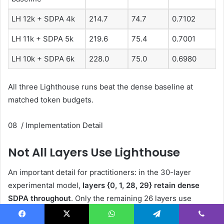
LH 12k + SDPA 4k
214.7
74.7
0.7102
LH 11k + SDPA 5k
219.6
75.4
0.7001
LH 10k + SDPA 6k
228.0
75.0
0.6980
All three Lighthouse runs beat the dense baseline at
matched token budgets.
08 / Implementation Detail
Not All Layers Use Lighthouse
An important detail for practitioners: in the 30-layer
experimental model,
layers {0, 1, 28, 29} retain dense
SDPA throughout
. Only the remaining 26 layers use
Lighthouse. The inner attention call within those
Facebook
X
WhatsApp
Telegram
Viber