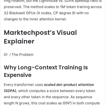
ring rotation, but the Lighthouse vs. SDPA speedup ratio is
preserved. The method scales to 1M-token training across
32 Blackwell GPUs (4 nodes, CP degree 8) with no
changes to the inner attention kernel.
Marktechpost’s Visual
Explainer
01 / The Problem
Why Long-Context Training Is
Expensive
Every transformer uses
scaled dot-product attention
(SDPA)
, which computes a score between every token
and every other token in the sequence. As sequence
length N grows, this cost scales as
Θ(N²)
in both compute