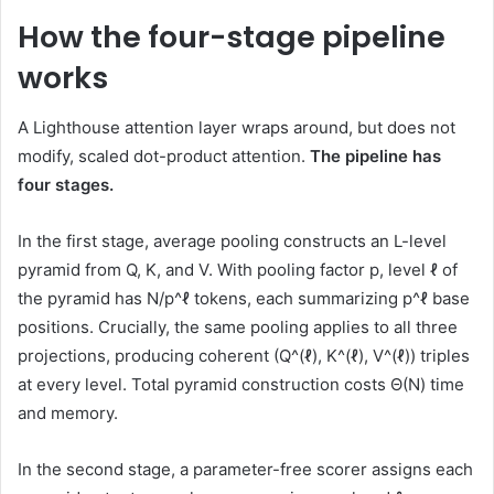
How the four-stage pipeline
works
A Lighthouse attention layer wraps around, but does not
modify, scaled dot-product attention.
The pipeline has
four stages.
In the first stage, average pooling constructs an L-level
pyramid from Q, K, and V. With pooling factor p, level ℓ of
the pyramid has N/p^ℓ tokens, each summarizing p^ℓ base
positions. Crucially, the same pooling applies to all three
projections, producing coherent (Q^(ℓ), K^(ℓ), V^(ℓ)) triples
at every level. Total pyramid construction costs Θ(N) time
and memory.
In the second stage, a parameter-free scorer assigns each