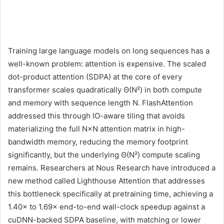
Training large language models on long sequences has a
well-known problem: attention is expensive. The scaled
dot-product attention (SDPA) at the core of every
transformer scales quadratically Θ(N²) in both compute
and memory with sequence length N. FlashAttention
addressed this through IO-aware tiling that avoids
materializing the full N×N attention matrix in high-
bandwidth memory, reducing the memory footprint
significantly, but the underlying Θ(N²) compute scaling
remains. Researchers at Nous Research have introduced a
new method called Lighthouse Attention that addresses
this bottleneck specifically at pretraining time, achieving a
1.40× to 1.69× end-to-end wall-clock speedup against a
cuDNN-backed SDPA baseline, with matching or lower