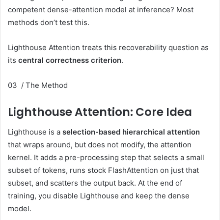
competent dense-attention model at inference? Most
methods don’t test this.
Lighthouse Attention treats this recoverability question as
its
central correctness criterion
.
03 / The Method
Lighthouse Attention: Core Idea
Lighthouse is a
selection-based hierarchical attention
that wraps around, but does not modify, the attention
kernel. It adds a pre-processing step that selects a small
subset of tokens, runs stock FlashAttention on just that
subset, and scatters the output back. At the end of
training, you disable Lighthouse and keep the dense
model.