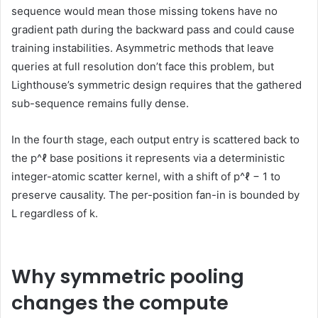
sequence would mean those missing tokens have no
gradient path during the backward pass and could cause
training instabilities. Asymmetric methods that leave
queries at full resolution don’t face this problem, but
Lighthouse’s symmetric design requires that the gathered
sub-sequence remains fully dense.
In the fourth stage, each output entry is scattered back to
the p^ℓ base positions it represents via a deterministic
integer-atomic scatter kernel, with a shift of p^ℓ − 1 to
preserve causality. The per-position fan-in is bounded by
L regardless of k.
Why symmetric pooling
changes the compute