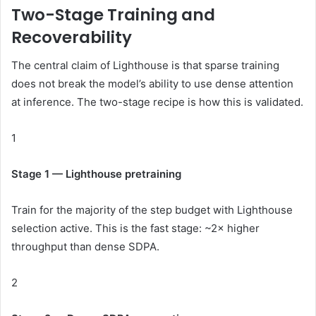
Two-Stage Training and
Recoverability
The central claim of Lighthouse is that sparse training
does not break the model’s ability to use dense attention
at inference. The two-stage recipe is how this is validated.
1
Stage 1 — Lighthouse pretraining
Train for the majority of the step budget with Lighthouse
selection active. This is the fast stage: ~2× higher
throughput than dense SDPA.
2