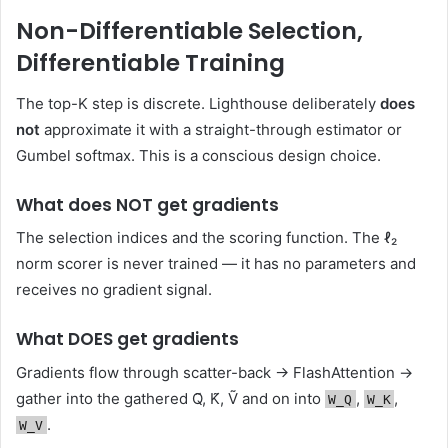
Non-Differentiable Selection,
Differentiable Training
The top-K step is discrete. Lighthouse deliberately
does
not
approximate it with a straight-through estimator or
Gumbel softmax. This is a conscious design choice.
What does NOT get gradients
The selection indices and the scoring function. The ℓ₂
norm scorer is never trained — it has no parameters and
receives no gradient signal.
What DOES get gradients
Gradients flow through scatter-back → FlashAttention →
gather into the gathered Q̃, K̃, Ṽ and on into
,
,
W_Q
W_K
.
W_V