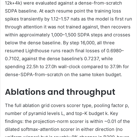
12k+4k) were evaluated against a dense-from-scratch
SDPA baseline. At each resume point the training loss
spikes transiently by 1.12–1.57 nats as the model is first run
through attention it was not trained against, then recovers
within approximately 1,000–1,500 SDPA steps and crosses
below the dense baseline. By step 16,000, all three
resumed Lighthouse runs reach final losses of 0.6980–
0.7102, against the dense baseline’s 0.7237, while
spending 22.5h to 27.0h wall-clock compared to 37.9h for
dense-SDPA-from-scratch on the same token budget.
Ablations and throughput
The full ablation grid covers scorer type, pooling factor p,
number of pyramid levels L, and top-K budget k. Key
findings: the projection-norm scorer is within ~0.01 of the
dilated softmax-attention scorer in either direction (no