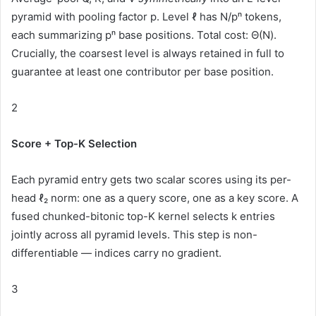
pyramid with pooling factor p. Level ℓ has N/pⁿ tokens,
each summarizing pⁿ base positions. Total cost:
Θ(N)
.
Crucially, the coarsest level is always retained in full to
guarantee at least one contributor per base position.
2
Score + Top-K Selection
Each pyramid entry gets two scalar scores using its per-
head ℓ₂ norm: one as a query score, one as a key score. A
fused chunked-bitonic top-K kernel selects k entries
jointly across all pyramid levels. This step is
non-
differentiable
— indices carry no gradient.
3