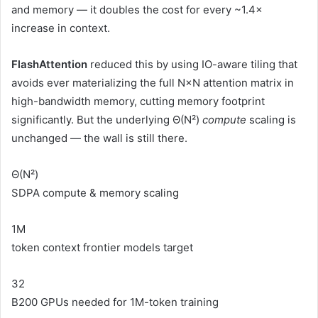
and memory — it doubles the cost for every ~1.4×
increase in context.
FlashAttention
reduced this by using IO-aware tiling that
avoids ever materializing the full N×N attention matrix in
high-bandwidth memory, cutting memory footprint
significantly. But the underlying Θ(N²)
compute
scaling is
unchanged — the wall is still there.
Θ(N²)
SDPA compute & memory scaling
1M
token context frontier models target
32
B200 GPUs needed for 1M-token training