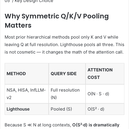
05 / Key Design Choice
Why Symmetric Q/K/V Pooling
Matters
Most prior hierarchical methods pool only K and V while
leaving Q at full resolution. Lighthouse pools all three. This
is not cosmetic — it changes the math of the attention call.
ATTENTION
METHOD
QUERY SIDE
COST
NSA, HISA, InfLLM-
Full resolution
O(N · S · d)
v2
(N)
Lighthouse
Pooled (S)
O(S² · d)
Because S ≪ N at long contexts,
O(S²·d) is dramatically