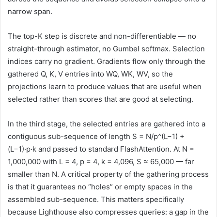
narrow span.
The top-K step is discrete and non-differentiable — no
straight-through estimator, no Gumbel softmax. Selection
indices carry no gradient. Gradients flow only through the
gathered Q, K, V entries into WQ, WK, WV, so the
projections learn to produce values that are useful when
selected rather than scores that are good at selecting.
In the third stage, the selected entries are gathered into a
contiguous sub-sequence of length S = N/p^(L−1) +
(L−1)·p·k and passed to standard FlashAttention. At N =
1,000,000 with L = 4, p = 4, k = 4,096, S ≈ 65,000 — far
smaller than N. A critical property of the gathering process
is that it guarantees no “holes” or empty spaces in the
assembled sub-sequence. This matters specifically
because Lighthouse also compresses queries: a gap in the