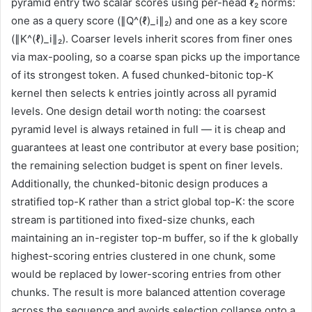
pyramid entry two scalar scores using per-head ℓ₂ norms:
one as a query score (∥Q^(ℓ)_i∥₂) and one as a key score
(∥K^(ℓ)_i∥₂). Coarser levels inherit scores from finer ones
via max-pooling, so a coarse span picks up the importance
of its strongest token. A fused chunked-bitonic top-K
kernel then selects k entries jointly across all pyramid
levels. One design detail worth noting: the coarsest
pyramid level is always retained in full — it is cheap and
guarantees at least one contributor at every base position;
the remaining selection budget is spent on finer levels.
Additionally, the chunked-bitonic design produces a
stratified top-K rather than a strict global top-K: the score
stream is partitioned into fixed-size chunks, each
maintaining an in-register top-m buffer, so if the k globally
highest-scoring entries clustered in one chunk, some
would be replaced by lower-scoring entries from other
chunks. The result is more balanced attention coverage
across the sequence and avoids selection collapse onto a