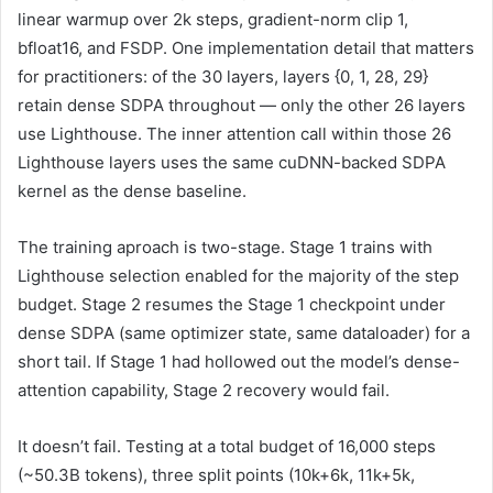
linear warmup over 2k steps, gradient-norm clip 1,
bfloat16, and FSDP. One implementation detail that matters
for practitioners: of the 30 layers, layers {0, 1, 28, 29}
retain dense SDPA throughout — only the other 26 layers
use Lighthouse. The inner attention call within those 26
Lighthouse layers uses the same cuDNN-backed SDPA
kernel as the dense baseline.
The training aproach is two-stage. Stage 1 trains with
Lighthouse selection enabled for the majority of the step
budget. Stage 2 resumes the Stage 1 checkpoint under
dense SDPA (same optimizer state, same dataloader) for a
short tail. If Stage 1 had hollowed out the model’s dense-
attention capability, Stage 2 recovery would fail.
It doesn’t fail. Testing at a total budget of 16,000 steps
(~50.3B tokens), three split points (10k+6k, 11k+5k,