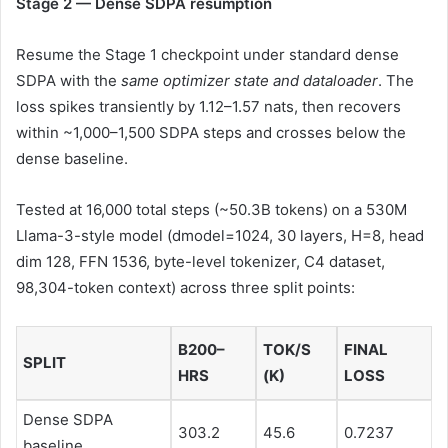
Stage 2 — Dense SDPA resumption
Resume the Stage 1 checkpoint under standard dense
SDPA with the
same optimizer state and dataloader
. The
loss spikes transiently by 1.12–1.57 nats, then recovers
within ~1,000–1,500 SDPA steps and crosses below the
dense baseline.
Tested at 16,000 total steps (~50.3B tokens) on a 530M
Llama-3-style model (dmodel=1024, 30 layers, H=8, head
dim 128, FFN 1536, byte-level tokenizer, C4 dataset,
98,304-token context) across three split points:
B200–
TOK/S
FINAL
SPLIT
HRS
(K)
LOSS
Dense SDPA
303.2
45.6
0.7237
baseline