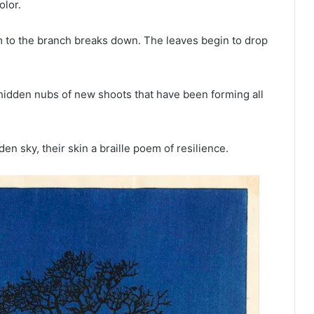
olor.
em to the branch breaks down. The leaves begin to drop
 hidden nubs of new shoots that have been forming all
en sky, their skin a braille poem of resilience.