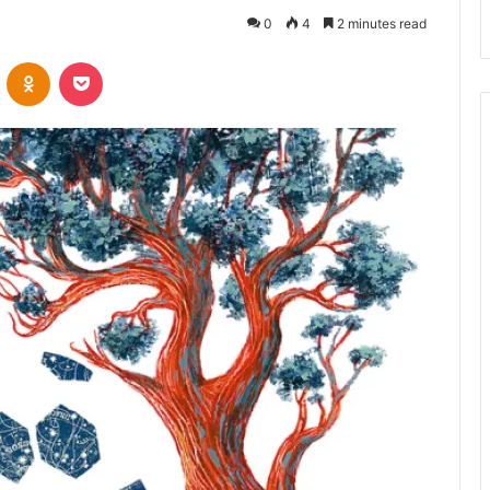
0
4
2 minutes read
VKontakte
Odnoklassniki
Pocket