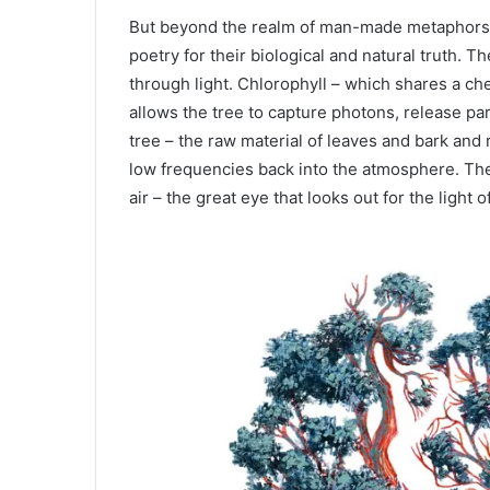
But beyond the realm of man-made metaphors, t
poetry for their biological and natural truth. T
through light. Chlorophyll – which shares a ch
allows the tree to capture photons, release pa
tree – the raw material of leaves and bark and
low frequencies back into the atmosphere. The 
air – the great eye that looks out for the light o