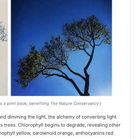
as a print book, benefiting The Nature Conservancy.)
nd dimming the light, the alchemy of converting light
 trees. Chlorophyll begins to degrade, revealing other
hophyll yellow, carotenoid orange, anthocyanins red