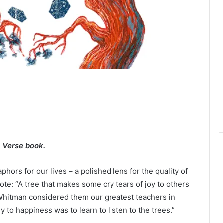
n Verse book.
hors for our lives – a polished lens for the quality of
ote: “A tree that makes some cry tears of joy to others
t Whitman considered them our greatest teachers in
y to happiness was to learn to listen to the trees.”