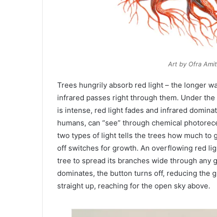
Art by Ofra Ami
Trees hungrily absorb red light – the longer w
infrared passes right through them. Under the
is intense, red light fades and infrared domina
humans, can “see” through chemical photorec
two types of light tells the trees how much to
off switches for growth. An overflowing red lig
tree to spread its branches wide through any 
dominates, the button turns off, reducing the 
straight up, reaching for the open sky above.