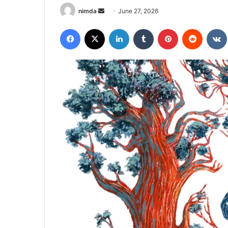
Send
nimda
June 27, 2026
an
Facebook
X
LinkedIn
Tumblr
Pinterest
Reddit
email