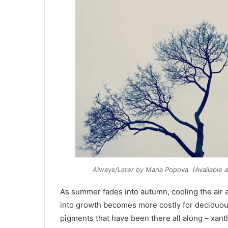
Always/Later
by Maria Popova. (Available 
As summer fades into autumn, cooling the air a
into growth becomes more costly for deciduous
pigments that have been there all along – xant