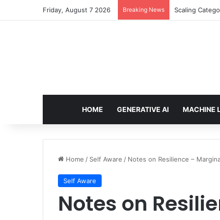
Friday, August 7 2026
Breaking News
Securing AI ag
HOME
GENERATIVE AI
MACHINE 
Home
/
Self Aware
/
Notes on Resilience – Margina
Self Aware
Notes on Resili