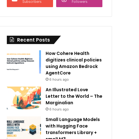
Subscribers
Followers
Recent Posts
How Cohere Health
digitizes clinical policies
using Amazon Bedrock
AgentCore
6 hours ago
An Illustrated Love
Letter to the World – The
Marginalian
6 hours ago
Small Language Models
with Hugging Face
transformers Library +