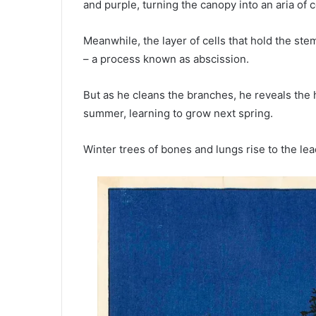
and purple, turning the canopy into an aria of c
Meanwhile, the layer of cells that hold the st
– a process known as abscission.
But as he cleans the branches, he reveals the
summer, learning to grow next spring.
Winter trees of bones and lungs rise to the lead