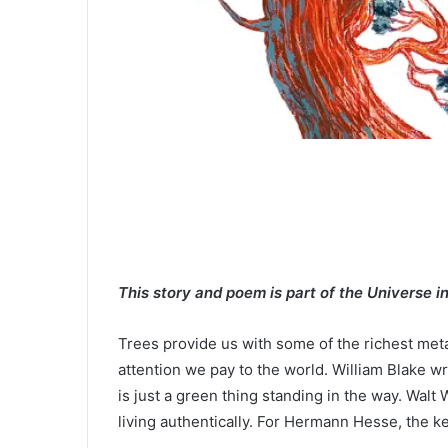
This story and poem is part of the Universe i
Trees provide us with some of the richest metap
attention we pay to the world. William Blake wr
is just a green thing standing in the way. Wal
living authentically. For Hermann Hesse, the ke