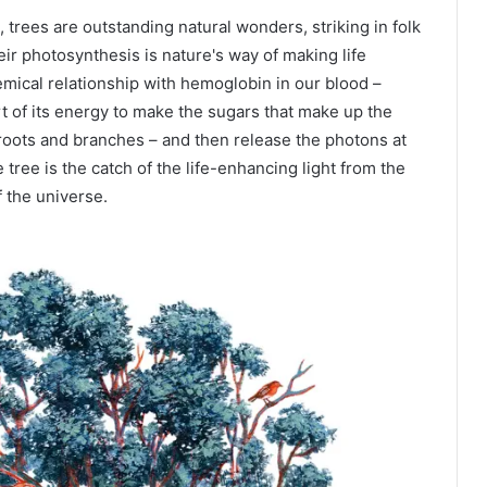
rees are outstanding natural wonders, striking in folk
heir photosynthesis is nature's way of making life
emical relationship with hemoglobin in our blood –
rt of its energy to make the sugars that make up the
 roots and branches – and then release the photons at
tree is the catch of the life-enhancing light from the
f the universe.