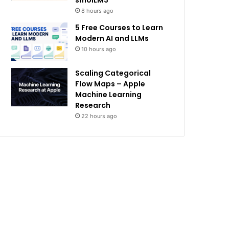
smolLM3
8 hours ago
5 Free Courses to Learn
Modern AI and LLMs
10 hours ago
Scaling Categorical
Flow Maps – Apple
Machine Learning
Research
22 hours ago