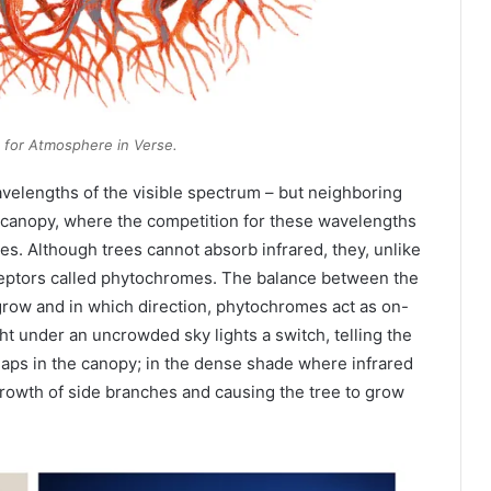
t for
Atmosphere in Verse
.
avelengths of the visible spectrum – but neighboring
 canopy, where the competition for these wavelengths
tes. Although trees cannot absorb infrared, they, unlike
eptors called phytochromes. The balance between the
 grow and in which direction, phytochromes act as on-
ht under an uncrowded sky lights a switch, telling the
gaps in the canopy; in the dense shade where infrared
growth of side branches and causing the tree to grow