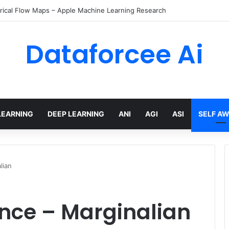
ents with temporal policies in Amazon Bedrock AgentCore
Dataforcee Ai
LEARNING
DEEP LEARNING
ANI
AGI
ASI
SELF A
lian
ence – Marginalian