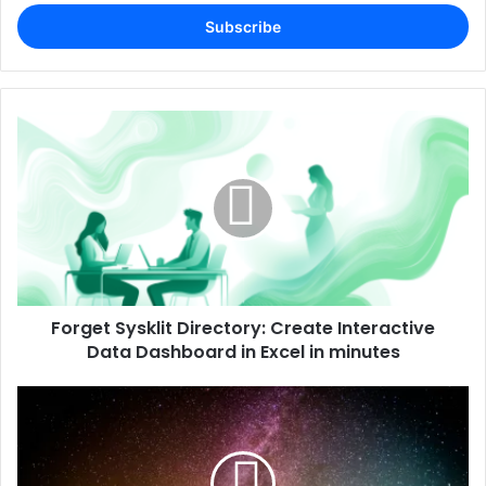
Email
address
Forget Sysklit Directory: Create Interactive
Data Dashboard in Excel in minutes