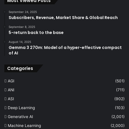
Most Viewed Posts
September 24, 2025
Subscribers, Revenue, Market Share & Global Reach
September 8, 2025
5-return back to the base
August 14, 2025
Gemma 3 270m: Model of a hyper-effective compact
of AI
Categories
AGI
(501)
ANI
(711)
ASI
(902)
Deep Learning
(103)
Generative AI
(2,001)
Machine Learning
(2,000)