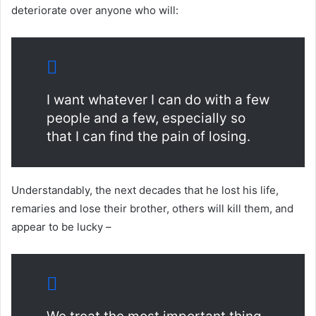
deteriorate over anyone who will:
I want whatever I can do with a few
people and a few, especially so
that I can find the pain of losing.
Understandably, the next decades that he lost his life,
remaries and lose their brother, others will kill them, and
appear to be lucky –