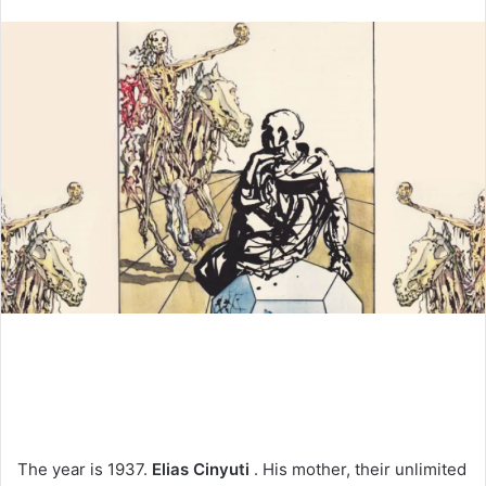
an
email
The year is 1937.
Elias Cinyuti
. His mother, their unlimited