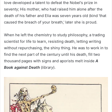
love developed a talent to defeat the Nobel's prize in
seventy; His mother, who had raised him alone after the
death of his father and Elia was seven years old (kind 'that
caused the breach of your breath,' later she is proud.
When he left the chemistry to study philosophy, a trading
scientist for life to learn, resisting death, letting writing
without repurchasing, the shiny thing. He was to work in to
find the next part of the century until his death, fill two
thousand pages with signs and aporists melt inside
A
Book against Death
(
library
).