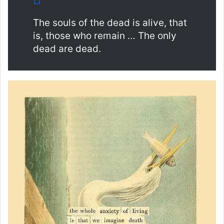
The souls of the dead is alive, that
is, those who remain … The only
dead are dead.