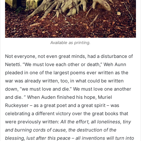
Available as printing.
Not everyone, not even great minds, had a disturbance of
Netetti. “We must love each other or death,” Weh Aunn
pleaded in one of the largest poems ever written as the
war was already written, too, in what could be written
down, “we must love and die.” We must love one another
and die. ” When Auden finished his hope, Muriel
Ruckeyser – as a great poet and a great spirit – was
celebrating a different victory over the great books that
were previously written:
All the effort, all loneliness, tiny
and burning cords of cause, the destruction of the
blessing, lust after this peace – all inventions will turn into