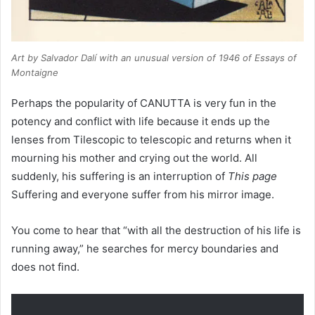
Art by Salvador Dalí with an unusual version of 1946 of Essays of
Montaigne
Perhaps the popularity of CANUTTA is very fun in the
potency and conflict with life because it ends up the
lenses from Tilescopic to telescopic and returns when it
mourning his mother and crying out the world. All
suddenly, his suffering is an interruption of
This page
Suffering and everyone suffer from his mirror image.
You come to hear that “with all the destruction of his life is
running away,” he searches for mercy boundaries and
does not find.