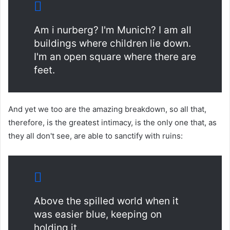
Am i nurberg? I'm Munich? I am all
buildings where children lie down.
I'm an open square where there are
feet.
And yet we too are the amazing breakdown, so all that,
therefore, is the greatest intimacy, is the only one that, as
they all don't see, are able to sanctify with ruins:
Above the spilled world when it
was easier blue, keeping on
holding it.