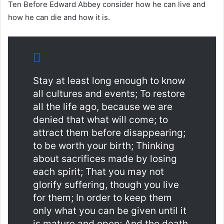
Ten Before Edward Abbey consider how he can live and
how he can die and how it is.
Stay at least long enough to know
all cultures and events; To restore
all the life ago, because we are
denied that what will come; to
attract them before disappearing;
to be worth your birth; Thinking
about sacrifices made by losing
each spirit; That you may not
glorify suffering, though you live
for them; In order to keep them
only what you can be given until it
is mature and open; And the death