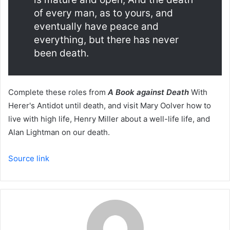
of every man, as to yours, and
eventually have peace and
everything, but there has never
been death.
Complete these roles from
A Book against Death
With
Herer's Antidot until death, and visit Mary Oolver how to
live with high life, Henry Miller about a well-life life, and
Alan Lightman on our death.
Source link