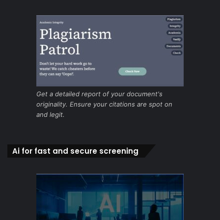
Get a detailed report of your document's
originality. Ensure your citations are spot on
and legit.
Ai for fast and secure screening