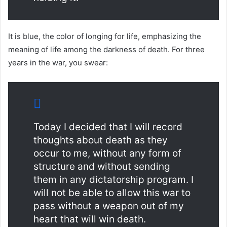
It is blue, the color of longing for life, emphasizing the
meaning of life among the darkness of death. For three
years in the war, you swear:
Today I decided that I will record
thoughts about death as they
occur to me, without any form of
structure and without sending
them in any dictatorship program. I
will not be able to allow this war to
pass without a weapon out of my
heart that will win death.