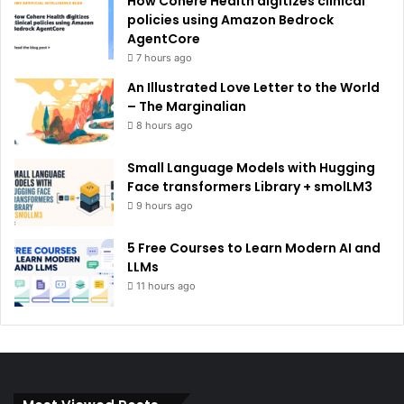
How Cohere Health digitizes clinical
policies using Amazon Bedrock
AgentCore
7 hours ago
An Illustrated Love Letter to the World
– The Marginalian
8 hours ago
Small Language Models with Hugging
Face transformers Library + smolLM3
9 hours ago
5 Free Courses to Learn Modern AI and
LLMs
11 hours ago