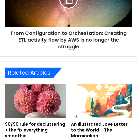
From Configuration to Orchestation: Creating
ETL activity flow by AWS is no longer the
struggle
Related Articles
90/90 rule for decluttering
An Illustrated Love Letter
+ the fix everything
to the World – The
smoothie
Marginalian