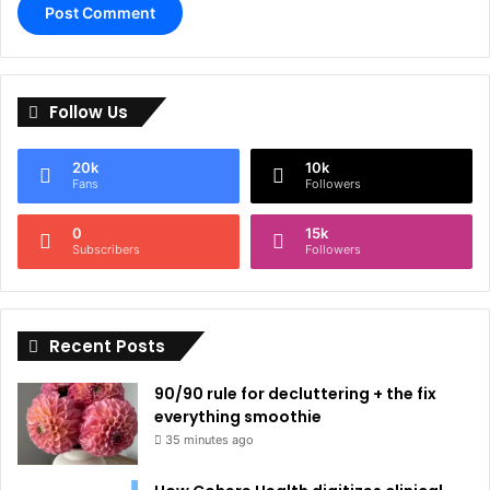
A
l
Follow Us
t
e
20k
10k
r
Fans
Followers
n
0
15k
a
Subscribers
Followers
t
i
Recent Posts
v
e
90/90 rule for decluttering + the fix
:
everything smoothie
35 minutes ago