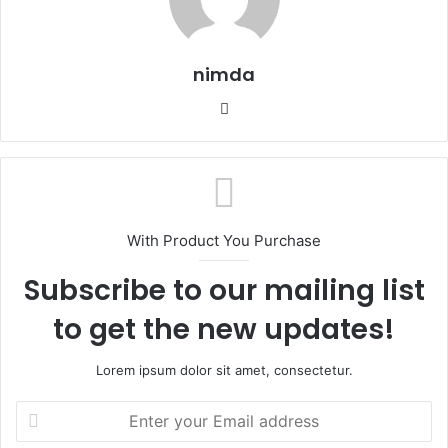
nimda
Website
With Product You Purchase
Subscribe to our mailing list
to get the new updates!
Lorem ipsum dolor sit amet, consectetur.
Enter
your