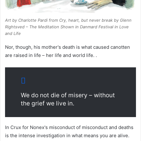
Art by Charlotte Pardi from
Cry, heart, but never break
by Glenn
Rightsved – The Meditation Shown in Danmard Festival in Love
and Life
Nor, though, his mother's death is what caused canotten
are raised in life – her life and world life. .
We do not die of misery – without
the grief we live in.
In Crux for Nonex's misconduct of misconduct and deaths
is the intense investigation in what means you are alive.