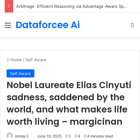
Scaling Categorical Flow Maps – Apple Machine Learning Research
Dataforcee Ai
Menu
Se
Home
/
Self Aware
Self Aware
Nobel Laureate Elias Cinyuti
sadness, saddened by the
world, and what makes life
worth living – margicinan
Send
nimda
June 19, 2025
0
9
4 minutes read