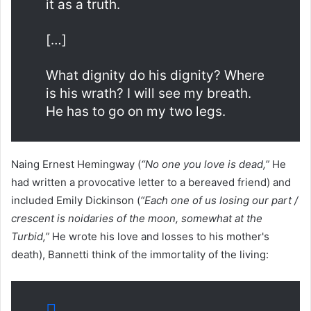
it as a truth.
[…]
What dignity do his dignity? Where
is his wrath? I will see my breath.
He has to go on my two legs.
Naing Ernest Hemingway (
“No one you love is dead,”
He
had written a provocative letter to a bereaved friend) and
included Emily Dickinson (
“Each one of us losing our part /
crescent is noidaries of the moon, somewhat at the
Turbid,”
He wrote his love and losses to his mother's
death), Bannetti think of the immortality of the living: