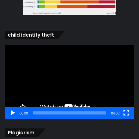
child identity theft
Video
Player
00:00
04:33
Plagiarism