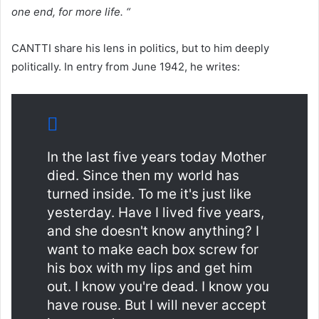
one end, for more life. “
CANTTI share his lens in politics, but to him deeply
politically. In entry from June 1942, he writes:
In the last five years today Mother
died. Since then my world has
turned inside. To me it's just like
yesterday. Have I lived five years,
and she doesn't know anything? I
want to make each box screw for
his box with my lips and get him
out. I know you're dead. I know you
have rouse. But I will never accept