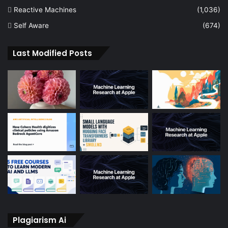
Reactive Machines
(1,036)
Self Aware
(674)
Last Modified Posts
Plagiarism Ai