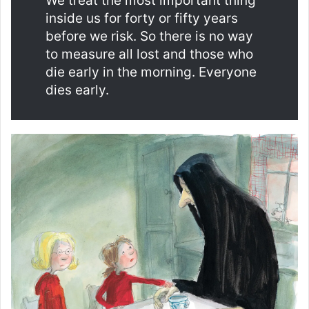
We treat the most important thing
inside us for forty or fifty years
before we risk. So there is no way
to measure all lost and those who
die early in the morning. Everyone
dies early.