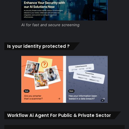
Ai for fast and secure screening
Is your identity protected ?
Workflow Ai Agent For Public & Private Sector