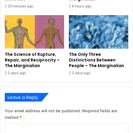
35 minutes ago
8 hours ago
The Science of Rupture,
The Only Three
Repair, and Reciprocity –
Distinctions Between
The Marginalian
People – The Marginalian
2 days ago
3 days ago
Leave a Reply
Your email address will not be published.
Required fields are
marked
*
C