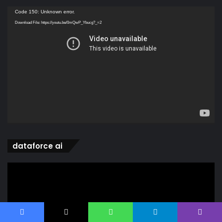
Video
Code 150: Unknown error.
Player
Download File: https://youtu.be/0mQwP_Ybucg?_=2
dataforce ai
Video
Player
Facebook
X
WhatsApp
Telegram
Viber