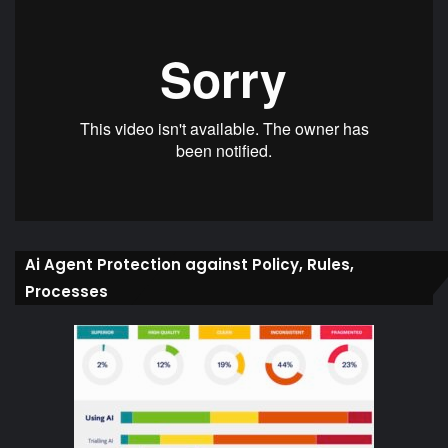
Ai Agent Protection against Policy, Rules,
Processes