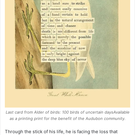
Last card from
Alder of birds: 100 birds of uncertain days
Available
as a printing print for the benefit of the Audubon community.
Through the stick of his life, he is facing the loss that