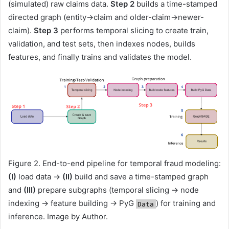
(simulated) raw claims data.
Step 2
builds a time-stamped
directed graph (entity→claim and older-claim→newer-
claim).
Step 3
performs temporal slicing to create train,
validation, and test sets, then indexes nodes, builds
features, and finally trains and validates the model.
Figure 2. End-to-end pipeline for temporal fraud modeling:
(I)
load data →
(II)
build and save a time-stamped graph
and
(III)
prepare subgraphs (temporal slicing → node
indexing → feature building → PyG
) for training and
Data
inference. Image by Author.