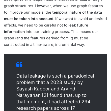
graph structures. However, when we use graph features
to improve our models, the
temporal nature of the data
must be taken into accoun
t. If we want to avoid undesired
effects, we need to be careful not to
leak future
information
into our training process. This means our
graph (and the features derived from it) must be
constructed in a time-aware, incremental way.
Data leakage is such a paradoxical
problem that a 2023 study by
Sayash Kapoor and Arvind
Narayanan [2] found that, up to
that moment, it had affected 294
research papers across 17