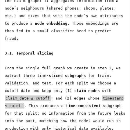
the claim graph: it aggregates information from a
node’s neighbours (shared phones, shops, plates,
etc.) and mixes that with the node’s own attributes
to produce a
node embedding
. Those embeddings are
then fed to a small classifier head to predict
fraud.
3.1. Temporal slicing
From the single full graph we create in step 2, we
extract
three time-sliced subgraphs
for train,
validation, and test. For each split we choose a
cutoff date and keep only (1)
claim nodes
with
claim_date ≤ cutoff
, and (2)
edges
whose
timestamp
≤ cutoff
. This produces a
time-consistent
subgraph
for that split: no information from the future leaks
into the past, matching how the model would run in
production with only historical data available.