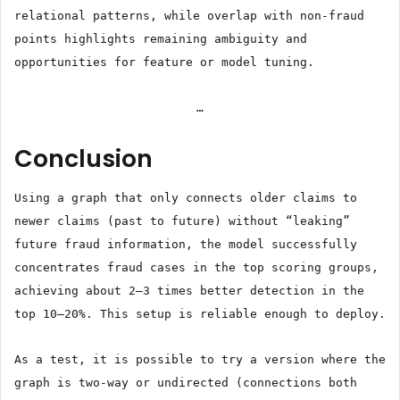
relational patterns, while overlap with non-fraud
points highlights remaining ambiguity and
opportunities for feature or model tuning.
…
Conclusion
Using a graph that only connects older claims to
newer claims (past to future) without “leaking”
future fraud information, the model successfully
concentrates fraud cases in the top scoring groups,
achieving about 2–3 times better detection in the
top 10–20%. This setup is reliable enough to deploy.
As a test, it is possible to try a version where the
graph is two-way or undirected (connections both