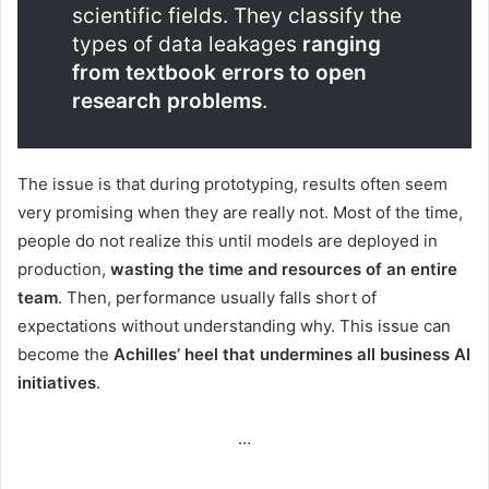
scientific fields. They classify the
types of data leakages
ranging
from textbook errors to open
research problems
.
The issue is that during prototyping, results often seem
very promising when they are really not. Most of the time,
people do not realize this until models are deployed in
production,
wasting the time and resources of an entire
team
. Then, performance usually falls short of
expectations without understanding why. This issue can
become the
Achilles’ heel that undermines all business AI
initiatives
.
…