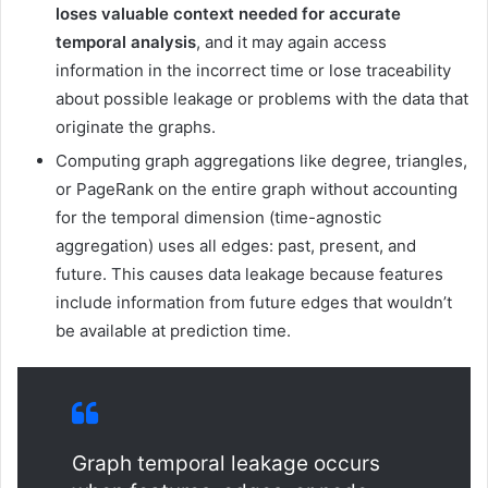
loses valuable context needed for accurate
temporal analysis
, and it may again access
information in the incorrect time or lose traceability
about possible leakage or problems with the data that
originate the graphs.
Computing graph aggregations like degree, triangles,
or PageRank on the entire graph without accounting
for the temporal dimension (time-agnostic
aggregation) uses all edges: past, present, and
future. This causes data leakage because features
include information from future edges that wouldn’t
be available at prediction time.
Graph temporal leakage occurs