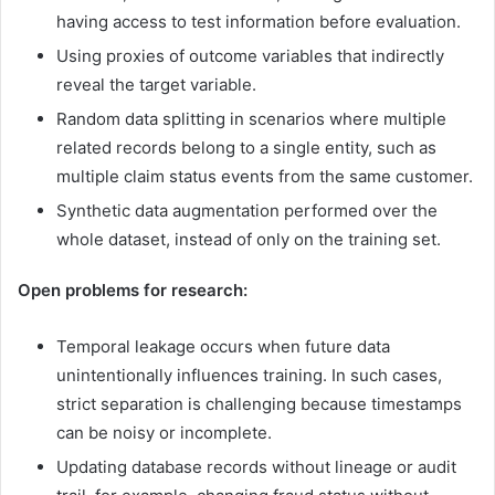
having access to test information before evaluation.
Using proxies of outcome variables that indirectly
reveal the target variable.
Random data splitting in scenarios where multiple
related records belong to a single entity, such as
multiple claim status events from the same customer.
Synthetic data augmentation performed over the
whole dataset, instead of only on the training set.
Open problems for research:
Temporal leakage occurs when future data
unintentionally influences training. In such cases,
strict separation is challenging because timestamps
can be noisy or incomplete.
Updating database records without lineage or audit