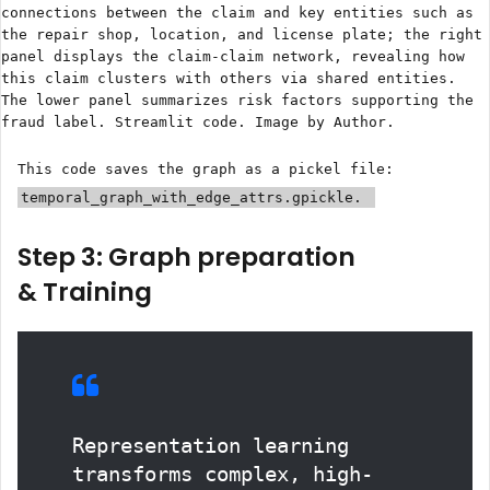
connections between the claim and key entities such as
the repair shop, location, and license plate; the right
panel displays the claim-claim network, revealing how
this claim clusters with others via shared entities.
The lower panel summarizes risk factors supporting the
fraud label. Streamlit code. Image by Author.
This code saves the graph as a pickel file:
temporal_graph_with_edge_attrs.gpickle.
Step 3: Graph preparation
& Training
Representation learning
transforms complex, high-