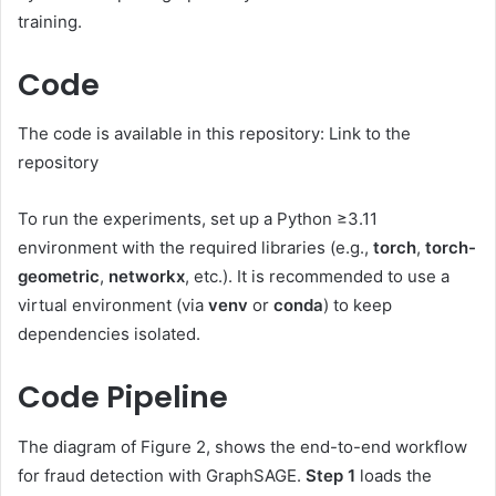
training.
Code
The code is available in this repository: Link to the
repository
To run the experiments, set up a Python ≥3.11
environment with the required libraries (e.g.,
torch
,
torch-
geometric
,
networkx
, etc.). It is recommended to use a
virtual environment (via
venv
or
conda
) to keep
dependencies isolated.
Code Pipeline
The diagram of Figure 2, shows the end-to-end workflow
for fraud detection with GraphSAGE.
Step 1
loads the