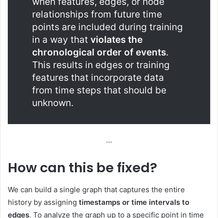
when features, edges, or node
relationships from future time
points are included during training
in a way that
violates the
chronological order of events
.
This results in edges or training
features that incorporate data
from time steps that should be
unknown.
…
How can this be fixed?
We can build a single graph that captures the entire
history by assigning
timestamps or time intervals to
edges
. To analyze the graph up to a specific point in time