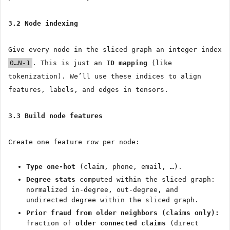
3.2 Node indexing
Give every node in the sliced graph an integer index
0…N-1
. This is just an
ID mapping
(like
tokenization). We’ll use these indices to align
features, labels, and edges in tensors.
3.3 Build node features
Create one feature row per node:
Type one-hot
(claim, phone, email, …).
Degree stats
computed within the sliced graph:
normalized in-degree, out-degree, and
undirected degree within the sliced graph.
Prior fraud from older neighbors (claims only):
fraction of
older connected claims
(direct