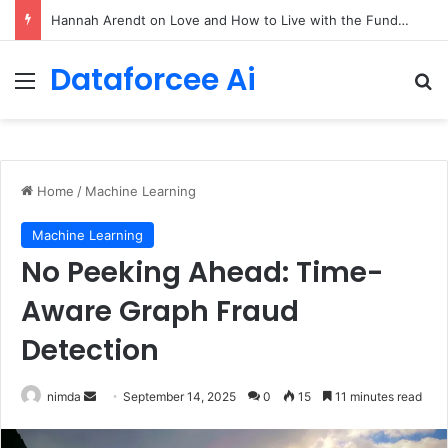
90/90 rule for decluttering + the fix everything smoothie
Dataforcee Ai
Menu
Se
Home
/
Machine Learning
Machine Learning
No Peeking Ahead: Time-
Aware Graph Fraud
Detection
Send
nimda
September 14, 2025
0
15
11 minutes read
an
email