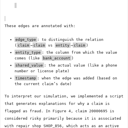
These edges are annotated with:
edge_type
: to distinguish the relation
(
claim
→
claim
vs
entity
→
claim
)
entity_type
: the column from which the value
comes (like
bank_account
)
shared_value
: the actual value (like a phone
number or license plate)
timestamp
: when the edge was added (based on
the current claim’s date)
To interpret our simulation, we implemented a script
that generates explanations for why a claim is
flagged as fraud. In Figure 4, claim 20000695 is
considered risky primarily because it is associated
with repair shop SHOP_856, which acts as an active