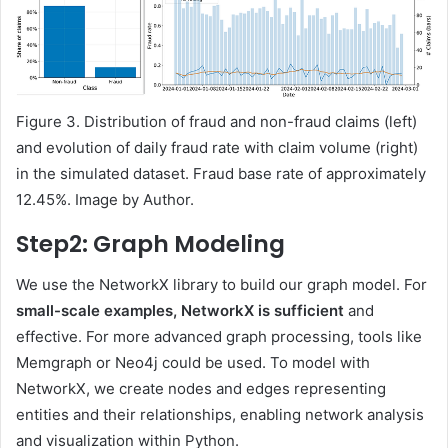
Figure 3. Distribution of fraud and non-fraud claims (left)
and evolution of daily fraud rate with claim volume (right)
in the simulated dataset. Fraud base rate of approximately
12.45%. Image by Author.
Step2: Graph Modeling
We use the NetworkX library to build our graph model. For
small-scale examples, NetworkX is sufficient
and
effective. For more advanced graph processing, tools like
Memgraph or Neo4j could be used. To model with
NetworkX, we create nodes and edges representing
entities and their relationships, enabling network analysis
and visualization within Python.