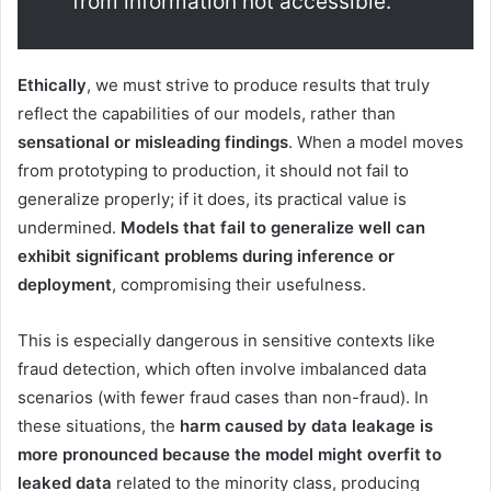
from information not accessible.
Ethically
, we must strive to produce results that truly
reflect the capabilities of our models, rather than
sensational or misleading findings
. When a model moves
from prototyping to production, it should not fail to
generalize properly; if it does, its practical value is
undermined.
Models that fail to generalize well can
exhibit significant problems during inference or
deployment
, compromising their usefulness.
This is especially dangerous in sensitive contexts like
fraud detection, which often involve imbalanced data
scenarios (with fewer fraud cases than non-fraud). In
these situations, the
harm caused by data leakage is
more pronounced because the model might overfit to
leaked data
related to the minority class, producing