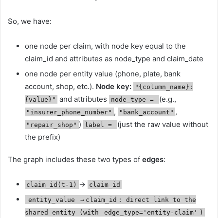
So, we have:
one node per claim, with node key equal to the
claim_id and attributes as node_type and claim_date
one node per entity value (phone, plate, bank
account, shop, etc.).
Node key:
"{column_name}:
and attributes
(e.g.,
{value}"
node_type =
,
,
"insurer_phone_number"
"bank_account"
)
(just the raw value without
"repair_shop"
label =
the prefix)
The graph includes these two types of
edges
:
→
claim_id(t-1)
claim_id
entity_value
→
claim_id
: direct link to the
shared entity (with
edge_type='entity-claim'
)