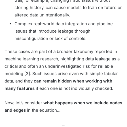
trail, for example, changing fraud status without
storing history, can cause models to train on future or
altered data unintentionally.
Complex real-world data integration and pipeline
issues that introduce leakage through
misconfiguration or lack of controls.
These cases are part of a broader taxonomy reported in
machine learning research, highlighting data leakage as a
critical and often an underinvestigated risk for reliable
modeling [3]. Such issues arise even with simple tabular
data, and they
can remain hidden when working with
many features
if each one is not individually checked.
Now, let’s consider
what happens when we include nodes
and edges
in the equation…
…