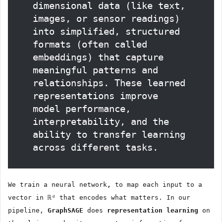
dimensional data (like text,
images, or sensor readings)
into simplified, structured
formats (often called
embeddings) that capture
meaningful patterns and
relationships. These learned
representations improve
model performance,
interpretability, and the
ability to transfer learning
across different tasks.
We train a neural network
,
to map each input to a
vector in ℝᵈ that encodes what matters. In our
pipeline,
GraphSAGE
does
representation learning
on