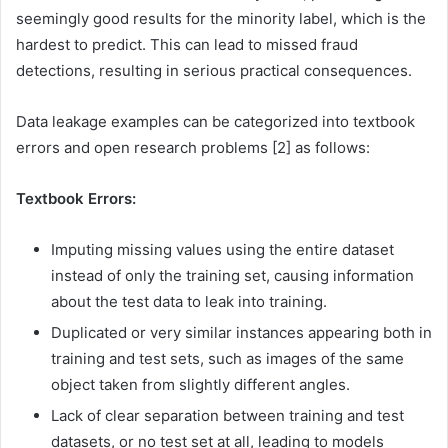
seemingly good results for the minority label, which is the
hardest to predict. This can lead to missed fraud
detections, resulting in serious practical consequences.
Data leakage examples can be categorized into textbook
errors and open research problems [2] as follows:
Textbook Errors:
Imputing missing values using the entire dataset
instead of only the training set, causing information
about the test data to leak into training.
Duplicated or very similar instances appearing both in
training and test sets, such as images of the same
object taken from slightly different angles.
Lack of clear separation between training and test
datasets, or no test set at all, leading to models