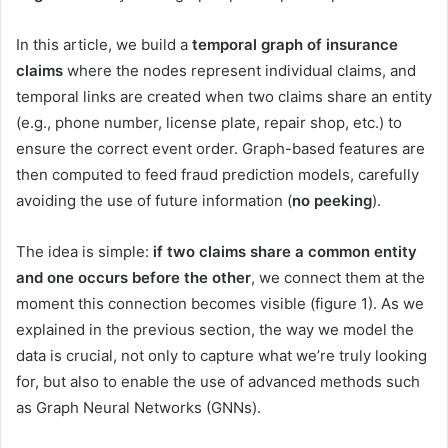
In this article, we build a
temporal graph of insurance
claims
where the nodes represent individual claims, and
temporal links are created when two claims share an entity
(e.g., phone number, license plate, repair shop, etc.) to
ensure the correct event order. Graph-based features are
then computed to feed fraud prediction models, carefully
avoiding the use of future information (
no peeking
).
The idea is simple:
if two claims share a common entity
and one occurs before the other
, we connect them at the
moment this connection becomes visible (figure 1). As we
explained in the previous section, the way we model the
data is crucial, not only to capture what we’re truly looking
for, but also to enable the use of advanced methods such
as Graph Neural Networks (GNNs).