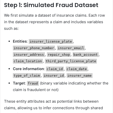
Step 1: Simulated Fraud Dataset
We first simulate a dataset of insurance claims. Each row
in the dataset represents a claim and includes variables
such as:
Entities
:
,
insurer_license_plate
,
,
insurer_phone_number
insurer_email
,
,
,
insurer_address
repair_shop
bank_account
,
claim_location
third_party_license_plate
Core information
:
,
,
claim_id
claim_date
,
,
type_of_claim
insurer_id
insurer_name
Target
:
(binary variable indicating whether the
fraud
claim is fraudulent or not)
These entity attributes act as potential links between
claims, allowing us to infer connections through shared