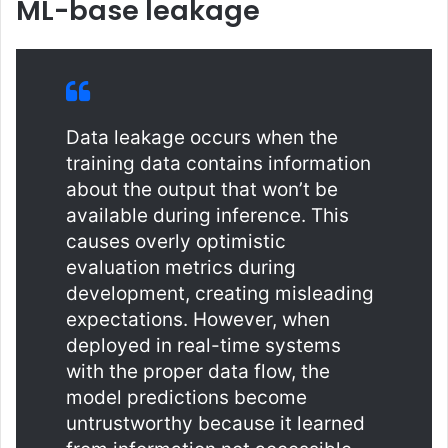
ML-base leakage
Data leakage occurs when the
training data contains information
about the output that won’t be
available during inference. This
causes overly optimistic
evaluation metrics during
development, creating misleading
expectations. However, when
deployed in real-time systems
with the proper data flow, the
model predictions become
untrustworthy because it learned