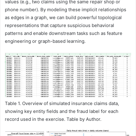
values (e.g., two claims using the same repair shop or
phone number). By modeling these implicit relationships
as edges in a graph, we can build powerful topological
representations that capture suspicious behavioral
patterns and enable downstream tasks such as feature
engineering or graph-based learning.
Table 1. Overview of simulated insurance claims data,
showing key entity fields and the fraud label for each
record used in the exercise. Table by Author.