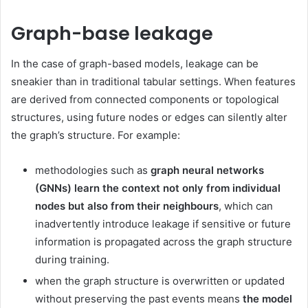
Graph-base leakage
In the case of graph-based models, leakage can be
sneakier than in traditional tabular settings. When features
are derived from connected components or topological
structures, using future nodes or edges can silently alter
the graph’s structure. For example:
methodologies such as
graph neural networks
(GNNs) learn the context not only from individual
nodes but also from their neighbours
, which can
inadvertently introduce leakage if sensitive or future
information is propagated across the graph structure
during training.
when the graph structure is overwritten or updated
without preserving the past events means
the model