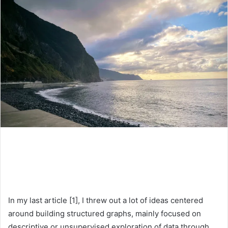
In my last article [1], I threw out a lot of ideas centered
around building structured graphs, mainly focused on
descriptive or unsupervised exploration of data through