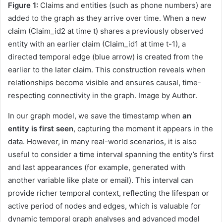
Figure 1:
Claims and entities (such as phone numbers) are
added to the graph as they arrive over time. When a new
claim (Claim_id2 at time t) shares a previously observed
entity with an earlier claim (Claim_id1 at time t-1), a
directed temporal edge (blue arrow) is created from the
earlier to the later claim. This construction reveals when
relationships become visible and ensures causal, time-
respecting connectivity in the graph. Image by Author.
In our graph model, we save the timestamp when
an
entity is first seen
, capturing the moment it appears in the
data. However, in many real-world scenarios, it is also
useful to consider a time interval spanning the entity’s first
and last appearances (for example, generated with
another variable like plate or email). This interval can
provide richer temporal context, reflecting the lifespan or
active period of nodes and edges, which is valuable for
dynamic temporal graph analyses and advanced model