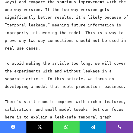
ways) and compare the
spurious improvement
with the
one-way version. If the two-way version gets
significantly better results, it’s likely because of
“temporal leakage,” meaning future information is
improperly influencing the model. This is a way to
prove why two-way connections should not be used in
real use cases.
To avoid making the article too long, we will cover
the experiments with and without leakage in a
separate article. In this article, we focus on
developing a model that meets production readiness.
There’s still room to improve with richer features,
calibration, and small model tweaks, but our focus
here is to explain a leak-safe temporal graph
methodology that addresses data leakage.
Facebook
X
WhatsApp
Telegram
Viber