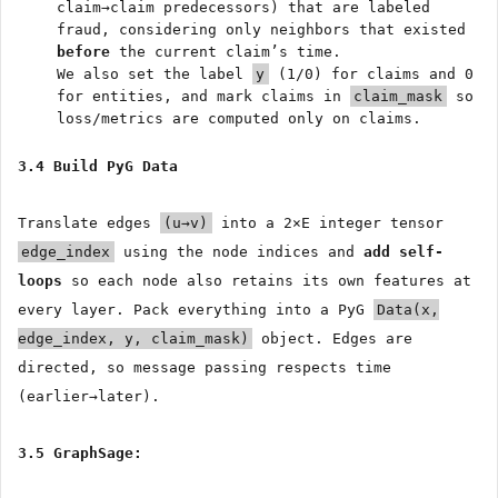
claim→claim predecessors) that are labeled
fraud, considering only neighbors that existed
before
the current claim’s time.
We also set the label
y
(1/0) for claims and 0
for entities, and mark claims in
claim_mask
so
loss/metrics are computed only on claims.
3.4 Build PyG Data
Translate edges
(u→v)
into a 2×E integer tensor
edge_index
using the node indices and
add self-
loops
so each node also retains its own features at
every layer. Pack everything into a PyG
Data(x,
edge_index, y, claim_mask)
object. Edges are
directed, so message passing respects time
(earlier→later).
3.5 GraphSage: