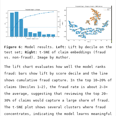
Figure 6:
Model results.
Left:
Lift by decile on the
test set;
Right:
t-SNE of claim embeddings (fraud
vs. non-fraud). Image by Author.
The lift chart evaluates how well the model ranks
fraud: bars show lift by score decile and the line
shows cumulative fraud capture. In the top 10–20% of
claims (Deciles 1–2), the fraud rate is about 2–3×
the average, suggesting that reviewing the top 20–
30% of claims would capture a large share of fraud.
The t-SNE plot shows several clusters where fraud
concentrates, indicating the model learns meaningful