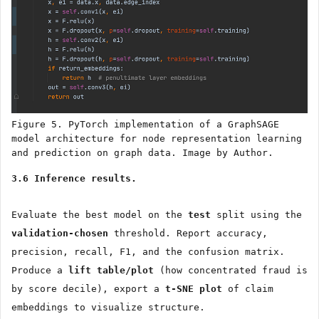
Figure 5. PyTorch implementation of a GraphSAGE
model architecture for node representation learning
and prediction on graph data. Image by Author.
3.6 Inference results.
Evaluate the best model on the
test
split using the
validation-chosen
threshold. Report accuracy,
precision, recall, F1, and the confusion matrix.
Produce a
lift table/plot
(how concentrated fraud is
by score decile), export a
t-SNE plot
of claim
embeddings to visualize structure.