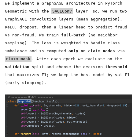
We implement a GraphSAGE architecture in PyTorch
Geometric with the
SAGEConv
layer. so, we run two
GraphSAGE convolution layers (mean aggregation),
ReLU, dropout, then a linear head to predict fraud
vs non-fraud. We train
full-batch
(no neighbor
sampling). The loss is weighted to handle class
imbalance and is computed
only on claim nodes
via
claim_mask
. After each epoch we evaluate on the
validation
split and choose the decision
threshold
that maximizes F1; we keep the best model by val-F1
(early stopping).