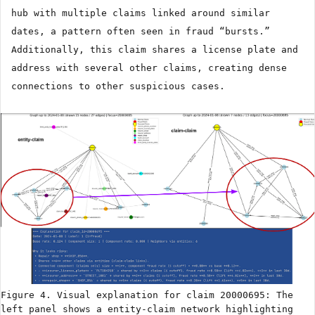
hub with multiple claims linked around similar
dates, a pattern often seen in fraud “bursts.”
Additionally, this claim shares a license plate and
address with several other claims, creating dense
connections to other suspicious cases.
Figure 4. Visual explanation for claim 20000695: The
left panel shows a entity-claim network highlighting