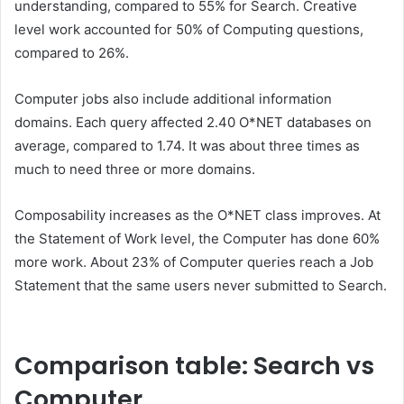
understanding, compared to 55% for Search. Creative
level work accounted for 50% of Computing questions,
compared to 26%.
Computer jobs also include additional information
domains. Each query affected 2.40 O*NET databases on
average, compared to 1.74. It was about three times as
much to need three or more domains.
Composability increases as the O*NET class improves. At
the Statement of Work level, the Computer has done 60%
more work. About 23% of Computer queries reach a Job
Statement that the same users never submitted to Search.
Comparison table: Search vs
Computer