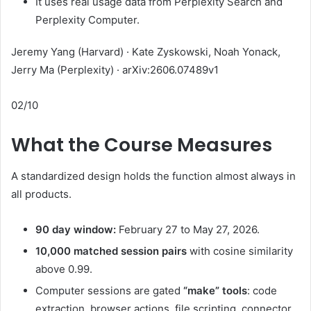
It uses real usage data from Perplexity Search and
Perplexity Computer.
Jeremy Yang (Harvard) · Kate Zyskowski, Noah Yonack,
Jerry Ma (Perplexity) · arXiv:2606.07489v1
02/10
What the Course Measures
A standardized design holds the function almost always in
all products.
90 day window:
February 27 to May 27, 2026.
10,000 matched session pairs
with cosine similarity
above 0.99.
Computer sessions are gated
“make” tools
: code
extraction, browser actions, file scripting, connector