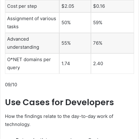
Cost per step
$2.05
$0.16
Assignment of various
50%
59%
tasks
Advanced
55%
76%
understanding
O*NET domains per
1.74
2.40
query
09/10
Use Cases for Developers
How the findings relate to the day-to-day work of
technology.