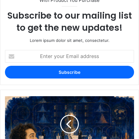
With Product You Purchase
Subscribe to our mailing list
to get the new updates!
Lorem ipsum dolor sit amet, consectetur.
Enter
your
Email
address