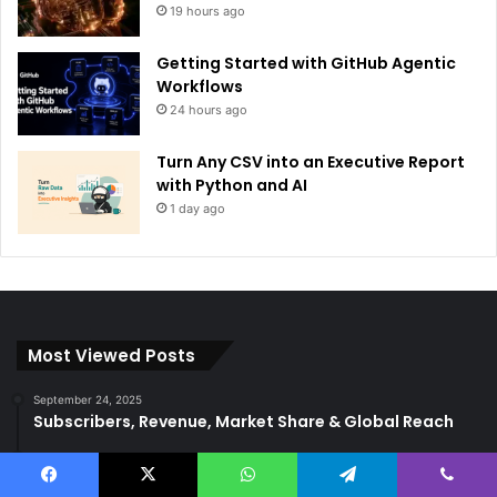
19 hours ago
Getting Started with GitHub Agentic
Workflows
24 hours ago
Turn Any CSV into an Executive Report
with Python and AI
1 day ago
Most Viewed Posts
September 24, 2025
Subscribers, Revenue, Market Share & Global Reach
September 8, 2025
5-return back to the base
Facebook
X
WhatsApp
Telegram
Viber