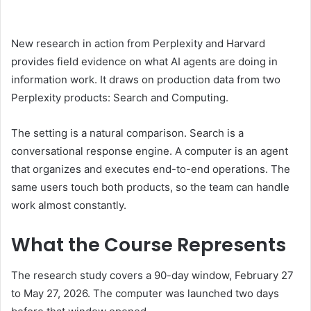
New research in action from Perplexity and Harvard
provides field evidence on what AI agents are doing in
information work. It draws on production data from two
Perplexity products: Search and Computing.
The setting is a natural comparison. Search is a
conversational response engine. A computer is an agent
that organizes and executes end-to-end operations. The
same users touch both products, so the team can handle
work almost constantly.
What the Course Represents
The research study covers a 90-day window, February 27
to May 27, 2026. The computer was launched two days