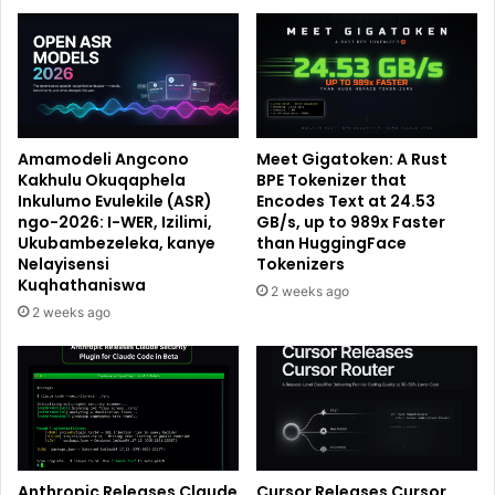
Amamodeli Angcono
Meet Gigatoken: A Rust
Kakhulu Okuqaphela
BPE Tokenizer that
Inkulumo Evulekile (ASR)
Encodes Text at 24.53
ngo-2026: I-WER, Izilimi,
GB/s, up to 989x Faster
Ukubambezeleka, kanye
than HuggingFace
Nelayisensi
Tokenizers
Kuqhathaniswa
2 weeks ago
2 weeks ago
Anthropic Releases Claude
Cursor Releases Cursor