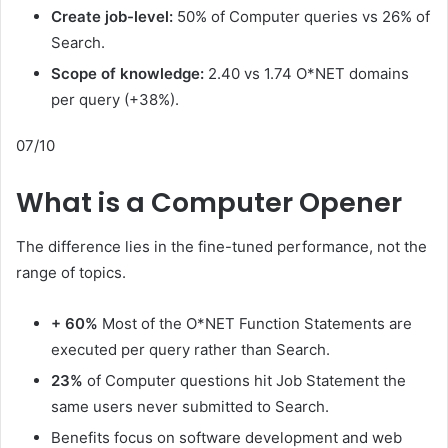
Create job-level:
50% of Computer queries vs 26% of
Search.
Scope of knowledge:
2.40 vs 1.74 O*NET domains
per query (+38%).
07/10
What is a Computer Opener
The difference lies in the fine-tuned performance, not the
range of topics.
+ 60%
Most of the O*NET Function Statements are
executed per query rather than Search.
23%
of Computer questions hit Job Statement the
same users never submitted to Search.
Benefits focus on software development and web