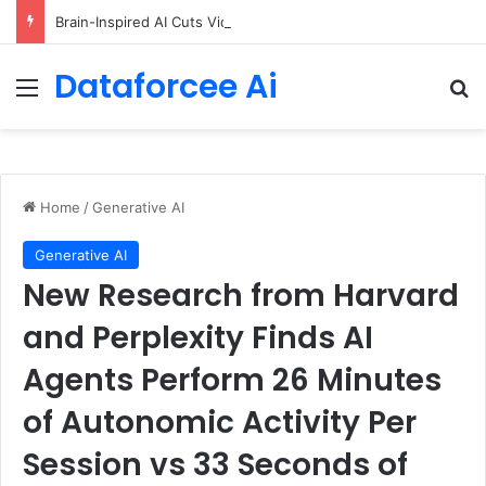
Brain-Inspired AI Cuts Video Processing Time
Dataforcee Ai
Menu
Se
Home
/
Generative AI
Generative AI
New Research from Harvard
and Perplexity Finds AI
Agents Perform 26 Minutes
of Autonomic Activity Per
Session vs 33 Seconds of