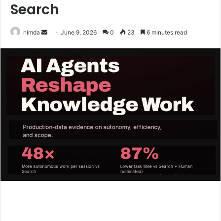
Search
Send
nimda
June 9, 2026
0
23
6 minutes read
an
email