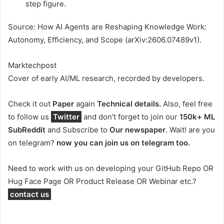
step figure.
Source: How AI Agents are Reshaping Knowledge Work:
Autonomy, Efficiency, and Scope (arXiv:2606.07489v1).
Marktechpost
Cover of early AI/ML research, recorded by developers.
Check it out
Paper
again
Technical details.
Also, feel free
to follow us
Twitter
and don't forget to join our
150k+ ML
SubReddit
and Subscribe to
Our newspaper
. Wait! are you
on telegram?
now you can join us on telegram too.
Need to work with us on developing your GitHub Repo OR
Hug Face Page OR Product Release OR Webinar etc.?
contact us