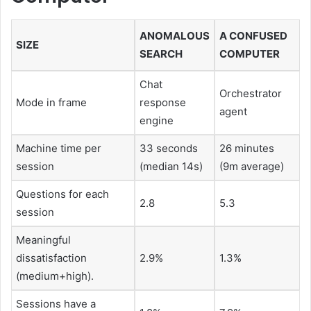
ANOMALOUS
A CONFUSED
SIZE
SEARCH
COMPUTER
Chat
Orchestrator
Mode in frame
response
agent
engine
Machine time per
33 seconds
26 minutes
session
(median 14s)
(9m average)
Questions for each
2.8
5.3
session
Meaningful
dissatisfaction
2.9%
1.3%
(medium+high).
Sessions have a