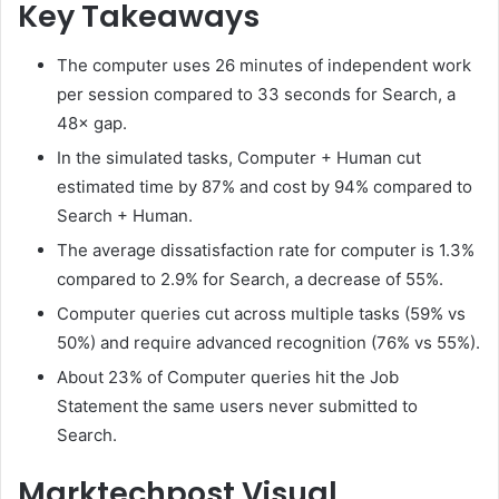
Key Takeaways
The computer uses 26 minutes of independent work
per session compared to 33 seconds for Search, a
48× gap.
In the simulated tasks, Computer + Human cut
estimated time by 87% and cost by 94% compared to
Search + Human.
The average dissatisfaction rate for computer is 1.3%
compared to 2.9% for Search, a decrease of 55%.
Computer queries cut across multiple tasks (59% vs
50%) and require advanced recognition (76% vs 55%).
About 23% of Computer queries hit the Job
Statement the same users never submitted to
Search.
Marktechpost Visual