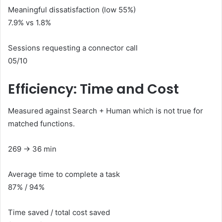
Meaningful dissatisfaction (low 55%)
7.9% vs 1.8%
Sessions requesting a connector call
05/10
Efficiency: Time and Cost
Measured against Search + Human which is not true for
matched functions.
269 ​​→ 36 min
Average time to complete a task
87% / 94%
Time saved / total cost saved