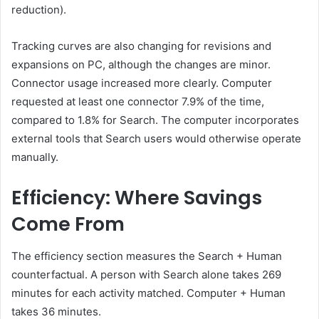
reduction).
Tracking curves are also changing for revisions and
expansions on PC, although the changes are minor.
Connector usage increased more clearly. Computer
requested at least one connector 7.9% of the time,
compared to 1.8% for Search. The computer incorporates
external tools that Search users would otherwise operate
manually.
Efficiency: Where Savings
Come From
The efficiency section measures the Search + Human
counterfactual. A person with Search alone takes 269
minutes for each activity matched. Computer + Human
takes 36 minutes.