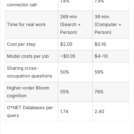
1.8%
7.9%
connector call
269 ​​min
36 min
Time for real work
(Search +
(Computer +
Person)
Person)
Cost per step
$2.05
$0.16
Model costs per job
~$0.05
$4–10
Sharing cross-
50%
59%
occupation questions
Higher-order Bloom
55%
76%
cognition
O*NET Databases per
1.74
2.40
query