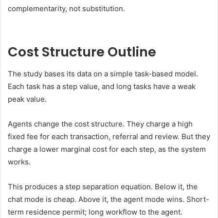
complementarity, not substitution.
Cost Structure Outline
The study bases its data on a simple task-based model.
Each task has a step value, and long tasks have a weak
peak value.
Agents change the cost structure. They charge a high
fixed fee for each transaction, referral and review. But they
charge a lower marginal cost for each step, as the system
works.
This produces a step separation equation. Below it, the
chat mode is cheap. Above it, the agent mode wins. Short-
term residence permit; long workflow to the agent.