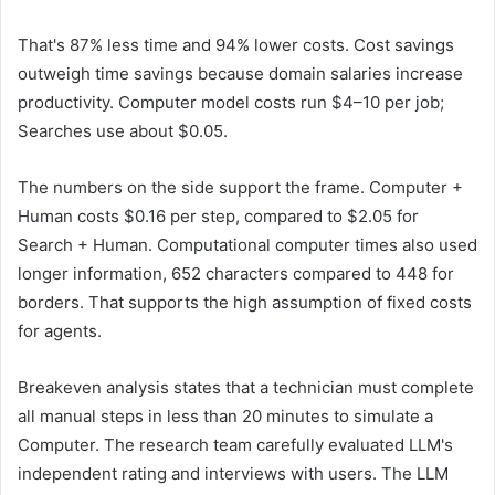
That's 87% less time and 94% lower costs. Cost savings
outweigh time savings because domain salaries increase
productivity. Computer model costs run $4–10 per job;
Searches use about $0.05.
The numbers on the side support the frame. Computer +
Human costs $0.16 per step, compared to $2.05 for
Search + Human. Computational computer times also used
longer information, 652 characters compared to 448 for
borders. That supports the high assumption of fixed costs
for agents.
Breakeven analysis states that a technician must complete
all manual steps in less than 20 minutes to simulate a
Computer. The research team carefully evaluated LLM's
independent rating and interviews with users. The LLM