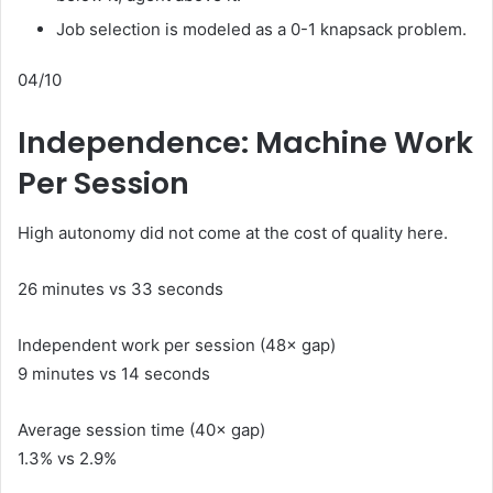
Job selection is modeled as a 0-1 knapsack problem.
04/10
Independence: Machine Work
Per Session
High autonomy did not come at the cost of quality here.
26 minutes vs 33 seconds
Independent work per session (48× gap)
9 minutes vs 14 seconds
Average session time (40× gap)
1.3% vs 2.9%