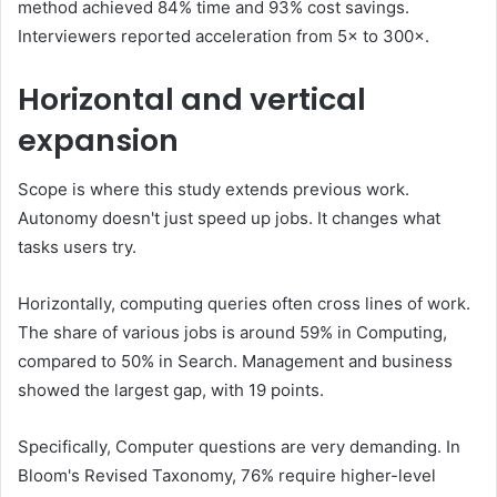
method achieved 84% time and 93% cost savings.
Interviewers reported acceleration from 5× to 300×.
Horizontal and vertical
expansion
Scope is where this study extends previous work.
Autonomy doesn't just speed up jobs. It changes what
tasks users try.
Horizontally, computing queries often cross lines of work.
The share of various jobs is around 59% in Computing,
compared to 50% in Search. Management and business
showed the largest gap, with 19 points.
Specifically, Computer questions are very demanding. In
Bloom's Revised Taxonomy, 76% require higher-level