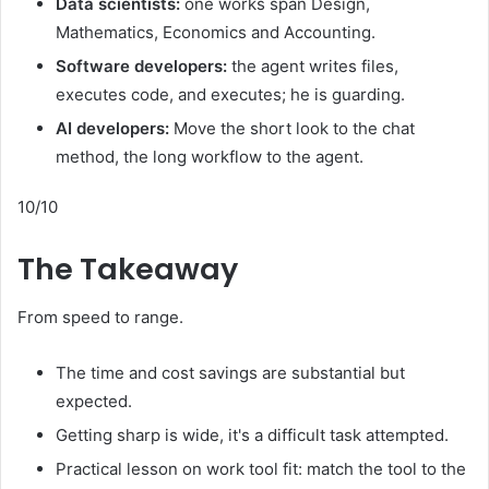
Data scientists:
one works span Design,
Mathematics, Economics and Accounting.
Software developers:
the agent writes files,
executes code, and executes; he is guarding.
AI developers:
Move the short look to the chat
method, the long workflow to the agent.
10/10
The Takeaway
From speed to range.
The time and cost savings are substantial but
expected.
Getting sharp is wide, it's a difficult task attempted.
Practical lesson on work tool fit: match the tool to the