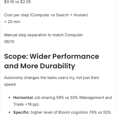
$0.16 vs $2.05
Cost per step (Computer vs Search + Human)
< 20 min
Manual step separation to match Computer
06/10
Scope: Wider Performance
and More Durability
Autonomy changes the tasks users try, not just their
speed.
Horizontal:
job sharing 59% vs 50% (Management and
Trade +19 pp).
Specific:
higher level of Bloom cognition 76% vs 55%.