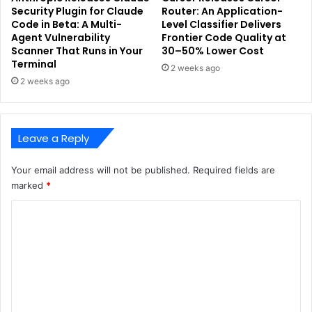
Security Plugin for Claude
Router: An Application-
Code in Beta: A Multi-
Level Classifier Delivers
Agent Vulnerability
Frontier Code Quality at
Scanner That Runs in Your
30–50% Lower Cost
Terminal
2 weeks ago
2 weeks ago
Leave a Reply
Your email address will not be published.
Required fields are
marked
*
C
o
m
m
e