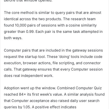
before that window opened.
The core method is similar to query pairs that are almost
identical across the two products. The research team
found 10,000 pairs of sessions with a cosine similarity
greater than 0.99. Each pair is the same task attempted in
both ways.
Computer pairs that are included in the gateway sessions
request the startup tool. These 'doing' tools include code
execution, browser actions, file scripting, and connector
calls. That gateway ensures that every Computer session
does real independent work.
Adoption went up the window. Combined Computer Quiz
reached 84× its first week's value. A similar analysis found
that Computer acceptance also raised daily user search
queries by 1.05. A positive effect indicates