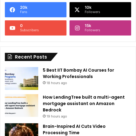
e
20k
10k
r
Fans
Followers
n
0
15k
a
Subscribers
Followers
t
i
Recent Posts
v
e
5 Best IIT Bombay AI Courses for
:
Working Professionals
18 hours ago
How LendingTree built a multi-agent
mortgage assistant on Amazon
Bedrock
19 hours ago
Brain-Inspired AI Cuts Video
Processing Time