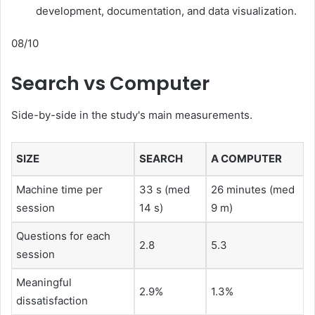
development, documentation, and data visualization.
08/10
Search vs Computer
Side-by-side in the study's main measurements.
SIZE
SEARCH
A COMPUTER
Machine time per
33 s (med
26 minutes (med
session
14 s)
9 m)
Questions for each
2.8
5.3
session
Meaningful
2.9%
1.3%
dissatisfaction