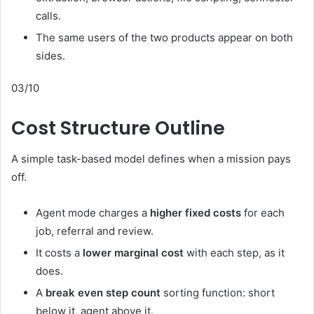
calls.
The same users of the two products appear on both
sides.
03/10
Cost Structure Outline
A simple task-based model defines when a mission pays
off.
Agent mode charges a
higher fixed costs
for each
job, referral and review.
It costs a
lower marginal cost
with each step, as it
does.
A
break even step count
sorting function: short
below it, agent above it.