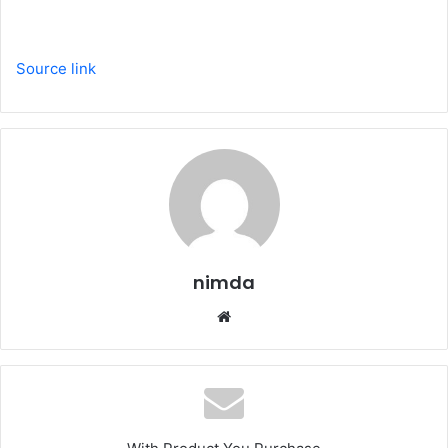
Source link
nimda
Website