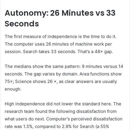
Autonomy: 26 Minutes vs 33
Seconds
The first measure of independence is the time to do it.
The computer uses 26 minutes of machine work per
session. Search takes 33 seconds. That's a 48× gap.
The medians show the same pattern: 9 minutes versus 14
seconds. The gap varies by domain. Area functions show
75×; Science shows 26 ×, as clear answers are usually
enough.
High independence did not lower the standard here. The
research team found the following dissatisfaction from
what users do next. Computer's perceived dissatisfaction
rate was 1.3%, compared to 2.9% for Search (a 55%