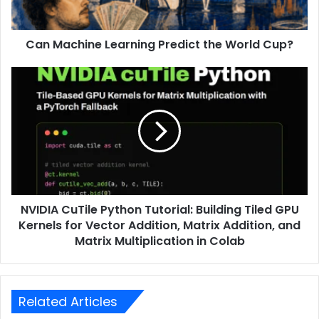
Can Machine Learning Predict the World Cup?
NVIDIA CuTile Python Tutorial: Building Tiled GPU
Kernels for Vector Addition, Matrix Addition, and
Matrix Multiplication in Colab
Related Articles