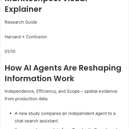
Explainer
Research Guide
Harvard × Confusion
01/10
How AI Agents Are Reshaping
Information Work
Independence, Efficiency, and Scope – spatial evidence
from production data.
A new study compares an independent agent to a
chat search assistant.