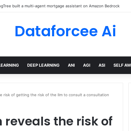
gTree built a multi-agent mortgage assistant on Amazon Bedrock
Dataforcee Ai
LEARNING
DEEP LEARNING
ANI
AGI
ASI
SELF A
 risk of getting the risk of the llm to consult a consultation
reveals the risk of