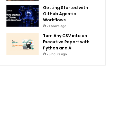
Getting Started with
GitHub Agentic
Workflows
21 hours ago
Turn Any CSV into an
Executive Report with
Python and AI
23 hours ago