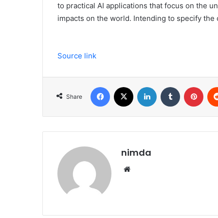
to practical AI applications that focus on the u
impacts on the world. Intending to specify the
Source link
Facebook
X
LinkedIn
Tumblr
Pint
Share
nimda
Website