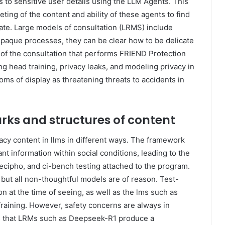
s to sensitive user details using the LLM Agents. This
ing of the content and ability of these agents to find
ate. Large models of consultation (LRMS) include
opaque processes, they can be clear how to be delicate
of the consultation that performs FRIEND Protection
g head training, privacy leaks, and modeling privacy in
oms of display as threatening threats to accidents in
ks and structures of content
cy content in llms in different ways. The framework
ant information within social conditions, leading to the
cipho, and ci-bench testing attached to the program.
but all non-thoughtful models are of reason. Test-
 at the time of seeing, as well as the lms such as
raining. However, safety concerns are always in
s that LRMs such as Deepseek-R1 produce a