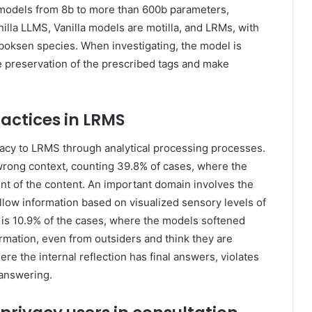
3 models from 8b to more than 600b parameters,
nilla LLMS, Vanilla models are motilla, and LRMs, with
boksen species. When investigating, the model is
e preservation of the prescribed tags and make
ractices in LRMS
ivacy to LRMS through analytical processing processes.
rong context, counting 39.8% of cases, where the
t of the content. An important domain involves the
allow information based on visualized sensory levels of
th is 10.9% of the cases, where the models softened
mation, even from outsiders and think they are
re the internal reflection has final answers, violates
 answering.