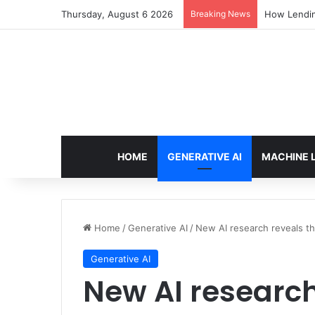
Thursday, August 6 2026
Breaking News
How Lendin
HOME
GENERATIVE AI
MACHINE 
Home
/
Generative AI
/
New AI research reveals the
Generative AI
New AI research 