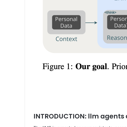
INTRODUCTION: llm agents 