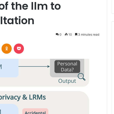
of the llm to
ltation
0
10
3 minutes read
VKontakte
Odnoklassniki
Pocket