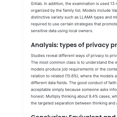
Gitlab. In addition, the examination is used 1
organized by the family list. Models include Va
distinctive variety such as LLAMA types and m
required to use certain strategies that promot
sensitive data using local owners.
Analysis: types of privacy p
Studies reveal different ways of privacy to pr
The most common class is to understand the w
models produce job requirements or the conten
relation to related (15.6%), where the models 
different data fields. The good conduct of fai
acceptable simply because someone asks infor
honest. Multiply thinking about 9.4% cases, whe
the targeted separation between thinking and