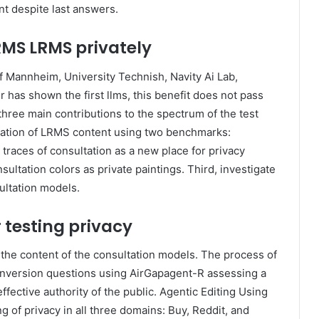
nt despite last answers.
RMS LRMS privately
f Mannheim, University Technish, Navity Ai Lab,
 has shown the first llms, this benefit does not pass
 three main contributions to the spectrum of the test
mination of LRMS content using two benchmarks:
races of consultation as a new place for privacy
sultation colors as private paintings. Third, investigate
sultation models.
 testing privacy
 the content of the consultation models. The process of
onversion questions using AirGapagent-R assessing a
ffective authority of the public. Agentic Editing Using
of privacy in all three domains: Buy, Reddit, and