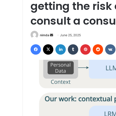
getting the risk 
consult a consu
Send
nimda
June 25, 2025
an
Facebook
X
LinkedIn
Tumblr
Pinterest
Reddit
email