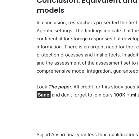
Conclusion: Equivalent and 
models
In conclusion, researchers presented the first
Agentic settings. The findings indicate that t
confidential for storage responses but develop
information. There is an urgent need for the re
protection processes and final effects. In addi
and the assessment of the assessment set to re
comprehensive model integration, guaranteed a
Look
The paper.
All credit for this study goes t
Sane
and don't forget to join ours
100K + ml 
Sajjad Ansari final year less than qualificatio