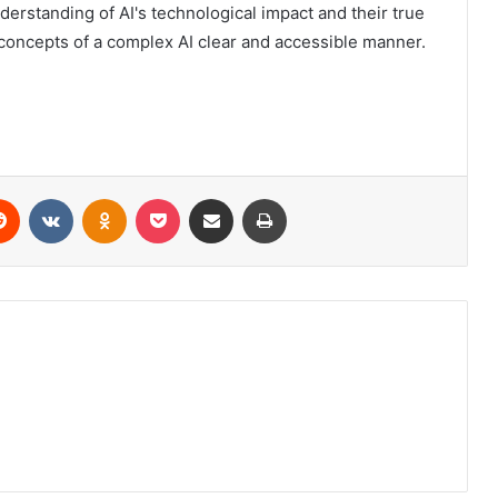
nderstanding of AI's technological impact and their true
 concepts of a complex AI clear and accessible manner.
erest
Reddit
VKontakte
Odnoklassniki
Pocket
Share via Email
Print