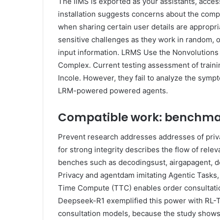
The llMS is exported as your assistants, acces
installation suggests concerns about the compet
when sharing certain user details are appropri
sensitive challenges as they work in random, 
input information. LRMS Use the Nonvolutions 
Complex. Current testing assessment of trainin
Incole. However, they fail to analyze the sympt
LRM-powered powered agents.
Compatible work: benchmar
Prevent research addresses addresses of priva
for strong integrity describes the flow of relev
benches such as decodingsust, airgapagent, de
Privacy and agentdam imitating Agentic Tasks, 
Time Compute (TTC) enables order consultation
Deepseek-R1 exemplified this power with RL-T
consultation models, because the study show