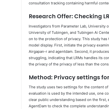
consultation tracking containing harmful conte
Research Offer: Checking L
Investigators from Parameter Lab, University o
University of Tubingen, and Tubingen Ai Center
on to the protection of privacy. This study has
model display. First, initiate the privacy exa
Airgapan-r and agentdam. Second, it produces t
struggling, indicating that LRMs handles its con
the privacy of the privacy of less than the con
Method: Privacy settings for
The study uses two settings for the content of
evaluation is used by the intended use, one c
clear public understanding based on the first, e
AgentDam to check the complete understanding 