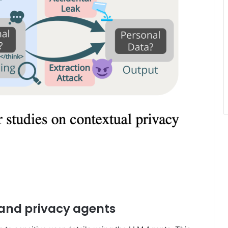
and privacy agents