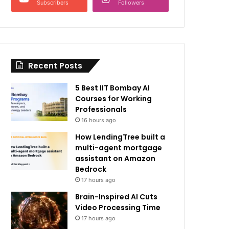
Subscribers
Followers
Recent Posts
5 Best IIT Bombay AI
Courses for Working
Professionals
16 hours ago
How LendingTree built a
multi-agent mortgage
assistant on Amazon
Bedrock
17 hours ago
Brain-Inspired AI Cuts
Video Processing Time
17 hours ago