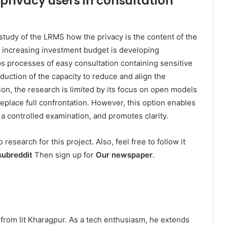
privacy users in consultation
 study of the LRMS how the privacy is the content of the
he increasing investment budget is developing
s processes of easy consultation containing sensitive
duction of the capacity to reduce and align the
tion, the research is limited by its focus on open models
place full confrontation. However, this option enables
 controlled examination, and promotes clarity.
o research for this project. Also, feel free to follow it
subreddit
Then sign up for
Our newspaper
.
ns from Iit Kharagpur. As a tech enthusiasm, he extends