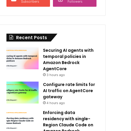
Subscribers
Followers
Recent Posts
Securing AI agents with
temporal policies in
Amazon Bedrock
AgentCore
3 hours ago
Configure rate limits for
AI traffic on AgentCore
gateway
4 hours ago
Enforcing data
residency with single-
Region Claude Code on