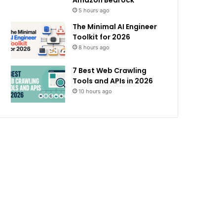
Amazon Bedrock
5 hours ago
The Minimal AI Engineer
Toolkit for 2026
8 hours ago
7 Best Web Crawling
Tools and APIs in 2026
10 hours ago