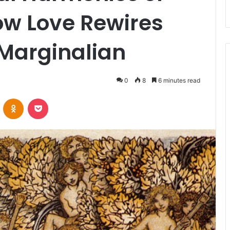
ow Love Rewires
 Marginalian
0
8
6 minutes read
VKontakte
Odnoklassniki
Pocket