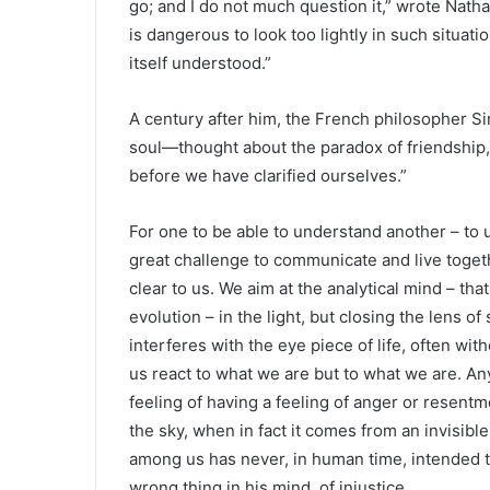
go; and I do not much question it,” wrote Natha
is dangerous to look too lightly in such situati
itself understood.”
A century after him, the French philosopher S
soul—thought about the paradox of friendship, 
before we have clarified ourselves.”
For one to be able to understand another – to 
great challenge to communicate and live togeth
clear to us. We aim at the analytical mind – th
evolution – in the light, but closing the lens o
interferes with the eye piece of life, often 
us react to what we are but to what we are. A
feeling of having a feeling of anger or resent
the sky, when in fact it comes from an invisib
among us has never, in human time, intended t
wrong thing in his mind. of injustice.