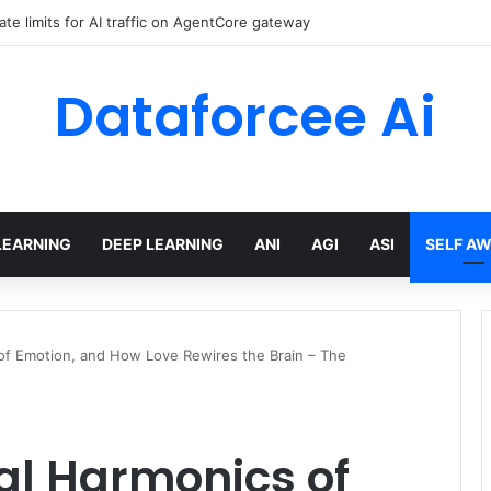
data residency with single-Region Claude Code on Amazon Bedrock
Dataforcee Ai
LEARNING
DEEP LEARNING
ANI
AGI
ASI
SELF A
of Emotion, and How Love Rewires the Brain – The
al Harmonics of