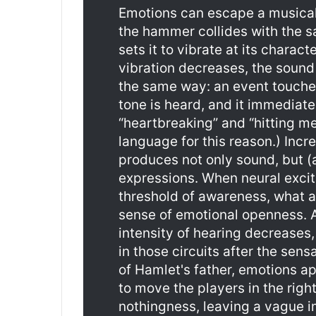
Emotions can escape a musical 
the hammer collides with the s
sets it to vibrate at its charact
vibration decreases, the sound 
the same way: an event touches
tone is heard, and it immediat
“heartbreaking” and “hitting m
language for this reason.) Incre
produces not only sound, but (
expressions. When neural exci
threshold of awareness, what 
sense of emotional openness. A
intensity of hearing decreases,
in those circuits after the sensa
of Hamlet's father, emotions ap
to move the players in the right
nothingness, leaving a vague i