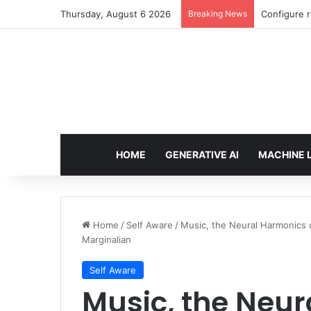
Thursday, August 6 2026
Breaking News
Enforcing 
HOME
GENERATIVE AI
MACHINE 
Home
/
Self Aware
/
Music, the Neural Harmonics 
Marginalian
Self Aware
Music, the Neur