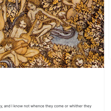
ky, and I know not whence they come or whither they