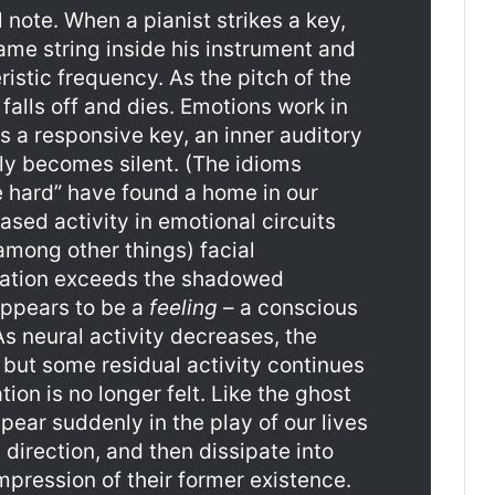
note. When a pianist strikes a key,
ame string inside his instrument and
eristic frequency. As the pitch of the
falls off and dies. Emotions work in
 a responsive key, an inner auditory
ely becomes silent. (The idioms
e hard” have found a home in our
ased activity in emotional circuits
among other things) facial
tation exceeds the shadowed
appears to be a
feeling
– a conscious
s neural activity decreases, the
 but some residual activity continues
tion is no longer felt. Like the ghost
pear suddenly in the play of our lives
 direction, and then dissipate into
mpression of their former existence.