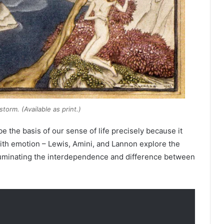
storm
. (Available as print.)
 the basis of our sense of life precisely because it
ith emotion – Lewis, Amini, and Lannon explore the
illuminating the interdependence and difference between