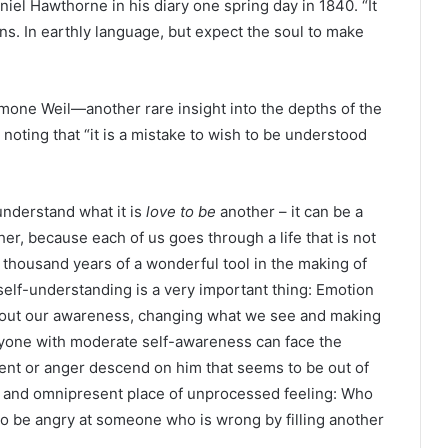
niel Hawthorne in his diary one spring day in 1840. “It
ons. In earthly language, but expect the soul to make
imone Weil—another rare insight into the depths of the
noting that “it is a mistake to wish to be understood
understand what it is
love to be
another – it can be a
er, because each of us goes through a life that is not
at thousand years of a wonderful tool in the making of
f self-understanding is a very important thing: Emotion
without our awareness, changing what we see and making
nyone with moderate self-awareness can face the
ment or anger descend on him that seems to be out of
le and omnipresent place of unprocessed feeling: Who
o be angry at someone who is wrong by filling another