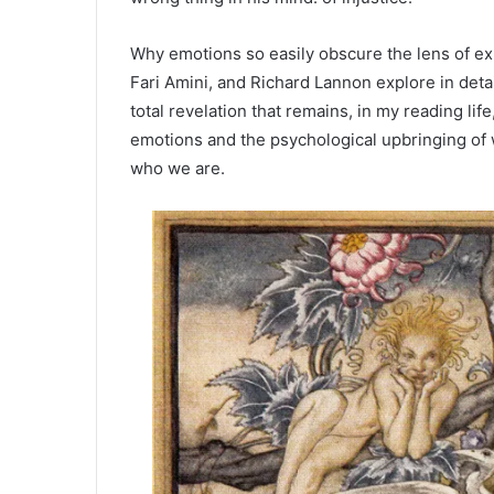
Why emotions so easily obscure the lens of e
Fari Amini, and Richard Lannon explore in deta
total revelation that remains, in my reading lif
emotions and the psychological upbringing of 
who we are.