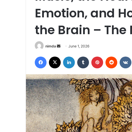
Emotion, and H
the Brain – The
Send
nimda
June 1, 2026
an
Facebook
X
LinkedIn
Tumblr
Pinterest
Reddit
email