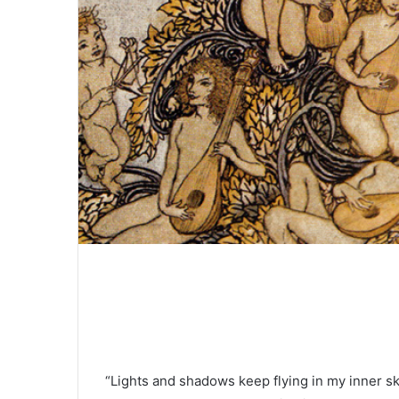
“Lights and shadows keep flying in my inner s