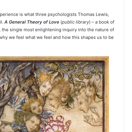
xperience is what three psychologists Thomas Lewis,
il.
A General Theory of Love
(
public library
) – a book of
e, the single most enlightening inquiry into the nature of
why we feel what we feel and how this shapes us to be