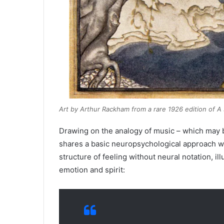
Art by Arthur Rackham from a rare 1926 edition of
A 
Drawing on the analogy of music – which may be
shares a basic neuropsychological approach w
structure of feeling without neural notation, 
emotion and spirit: