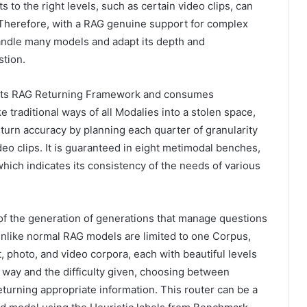
 to the right levels, such as certain video clips, can
. Therefore, with a RAG genuine support for complex
andle many models and adapt its depth and
stion.
orts RAG Returning Framework and consumes
e traditional ways of all Modalies into a stolen space,
eturn accuracy by planning each quarter of granularity
deo clips. It is guaranteed in eight metimodal benches,
which indicates its consistency of the needs of various
 of the generation of generations that manage questions
. Unlike normal RAG models are limited to one Corpus,
t, photo, and video corpora, each with beautiful levels
 way and the difficulty given, choosing between
eturning appropriate information. This router can be a