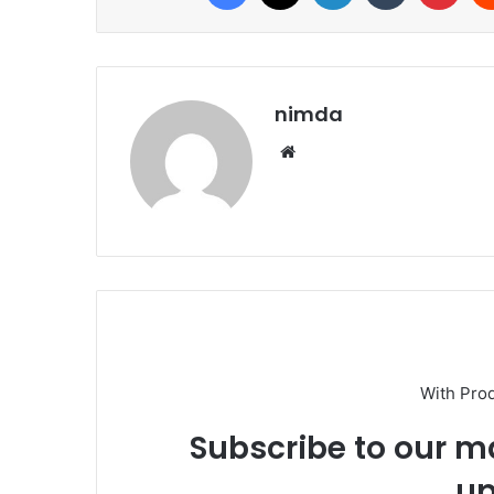
nimda
Website
With Pro
Subscribe to our ma
up