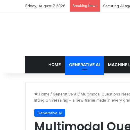
Friday, August 7 2026
Breaking News
Securing AI ag
HOME
GENERATIVE AI
MACHINE 
Home
/
Generative AI
/
Multimodal Questions Need
lifting Universalrag – a new frame made in every gran
Generative AI
Multimodal Que