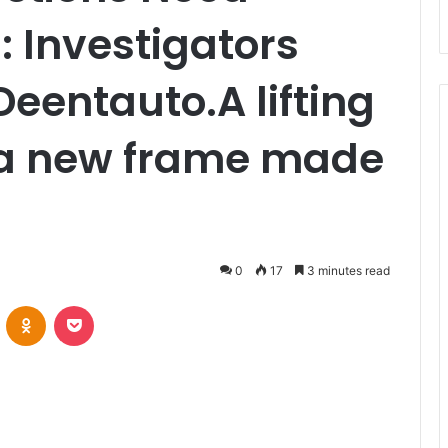
 Investigators
Deentauto.A lifting
 a new frame made
0
17
3 minutes read
VKontakte
Odnoklassniki
Pocket