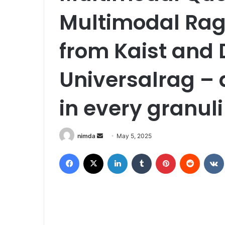
Multimodal Rag:
from Kaist and 
Universalrag –
in every granuli
Send
nimda
May 5, 2025
an
Facebook
X
LinkedIn
Tumblr
Pinterest
Reddit
email