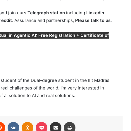
and join ours
Telegraph station
including
LinkedIn
reddit
. Assurance and partnerships,
Please talk to us.
al in Agentic AI: Free Registration + Certificate of
student of the Dual-degree student in the IIit Madras,
real challenges of the world. I'm very interested in
 ai solution to AI and real solutions.
erest
Reddit
VKontakte
Odnoklassniki
Pocket
Share via Email
Print