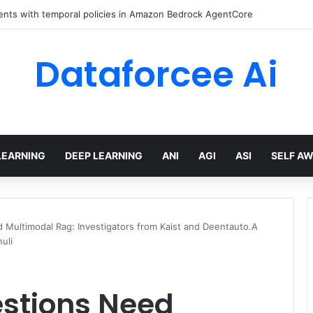
ents with temporal policies in Amazon Bedrock AgentCore
Dataforcee Ai
LEARNING
DEEP LEARNING
ANI
AGI
ASI
SELF A
 Multimodal Rag: Investigators from Kaist and Deentauto.A
uli
stions Need