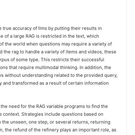
true accuracy of llms by putting their results in
 of a large RAG is restricted in the text, which
e of the world when questions may require a variety of
 the rag to handle a variety of items and videos, these
rpus of some type. This restricts their successful
ns that require multimodal thinking. In addition, the
ays without understanding related to the provided query,
and transformed as a result of certain information
the need for the RAG variable programs to find the
e context. Strategies include questions based on
n the unseen, one step, or several returns, returning
 the refund of the refinery plays an important role, as