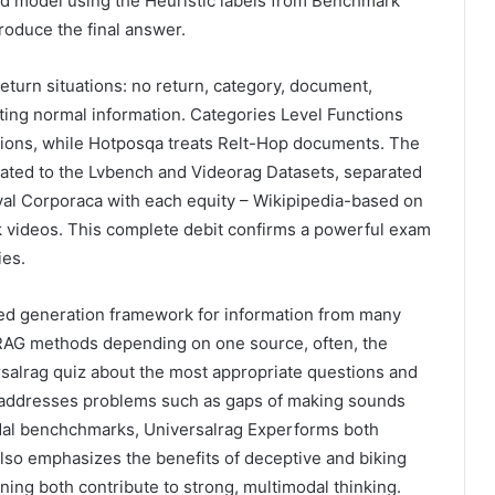
ned model using the Heuristic labels from Benchmark
roduce the final answer.
 return situations: no return, category, document,
sting normal information. Categories Level Functions
ions, while Hotposqa treats Relt-Hop documents. The
ated to the Lvbench and Videorag Datasets, separated
eval Corporaca with each equity – Wikipipedia-based on
k videos. This complete debit confirms a powerful exam
ies.
xged generation framework for information from many
g RAG methods depending on one source, often, the
rsalrag quiz about the most appropriate questions and
ch addresses problems such as gaps of making sounds
dal benchchmarks, Universalrag Experforms both
lso emphasizes the benefits of deceptive and biking
aining both contribute to strong, multimodal thinking.