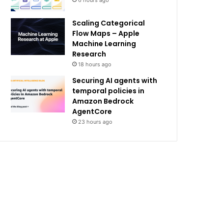
6 hours ago
Scaling Categorical
Flow Maps – Apple
Machine Learning
Research
18 hours ago
Securing AI agents with
temporal policies in
Amazon Bedrock
AgentCore
23 hours ago