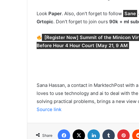
Look
Paper
. Also, don't forget to follow
Sane
Gr
topic
. Don't forget to join ours
90k + ml sub
[Register Now] Summit of the Minicon Virtu
Before Hour 4 Hour Court (May 21, 9 AM
Sana Hassan, a contact in MarktechPost with a 
loves to use technology and ai to deal with the 
solving practical problems, brings a new view of
Source link
Facebook
X
LinkedIn
Tumblr
Pint
Share