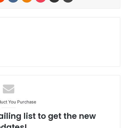
duct You Purchase
iling list to get the new
dates!