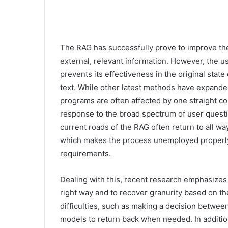
The RAG has successfully prove to improve the 
external, relevant information. However, the use
prevents its effectiveness in the original stat
text. While other latest methods have expanded
programs are often affected by one straight co
response to the broad spectrum of user questio
current roads of the RAG often return to all w
which makes the process unemployed properly 
requirements.
Dealing with this, recent research emphasizes 
right way and to recover granurity based on th
difficulties, such as making a decision betwee
models to return back when needed. In addition,