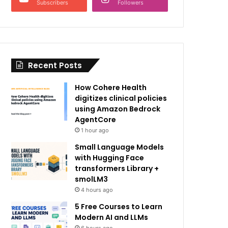
Subscribers
Followers
Recent Posts
How Cohere Health
digitizes clinical policies
using Amazon Bedrock
AgentCore
1 hour ago
Small Language Models
with Hugging Face
transformers Library +
smolLM3
4 hours ago
5 Free Courses to Learn
Modern AI and LLMs