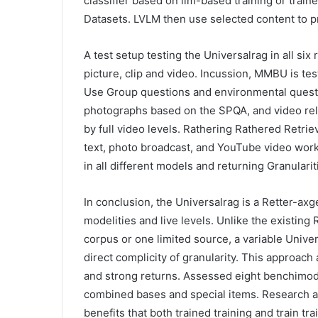
classifier based on llm-based training or trai
Datasets. LVLM then use selected content to p
A test setup testing the Universalrag in all six
picture, clip and video. Incussion, MMBU is te
Use Group questions and environmental quest
photographs based on the SPQA, and video rel
by full video levels. Rathering Rathered Retri
text, photo broadcast, and YouTube video wor
in all different models and returning Granularit
In conclusion, the Universalrag is a Retter-a
modelities and live levels. Unlike the existin
corpus or one limited source, a variable Unive
direct complicity of granularity. This approa
and strong returns. Assessed eight benchimo
combined bases and special items. Research a
benefits that both trained training and train tr