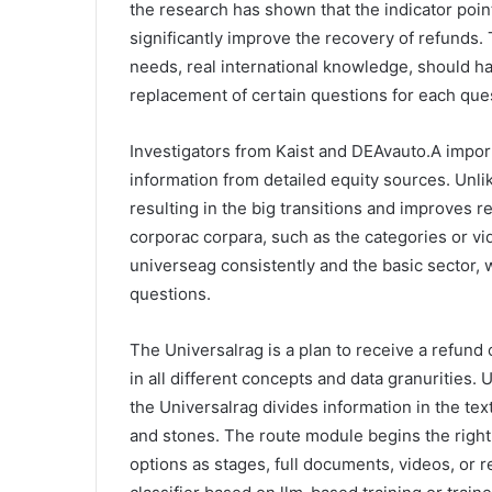
the research has shown that the indicator points
significantly improve the recovery of refunds
needs, real international knowledge, should h
replacement of certain questions for each que
Investigators from Kaist and DEAvauto.A imp
information from detailed equity sources. Unlik
resulting in the big transitions and improves r
corporac corpara, such as the categories or vi
universeag consistently and the basic sector, 
questions.
The Universalrag is a plan to receive a refund
in all different concepts and data granurities
the Universalrag divides information in the tex
and stones. The route module begins the right
options as stages, full documents, videos, or r