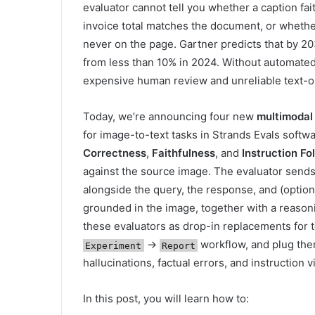
evaluator cannot tell you whether a caption fa
invoice total matches the document, or whethe
never on the page. Gartner predicts that by 20
from less than 10% in 2024. Without automated
expensive human review and unreliable text-o
Today, we’re announcing four new
multimodal
for image-to-text tasks in Strands Evals soft
Correctness
,
Faithfulness
, and
Instruction Fo
against the source image. The evaluator sends
alongside the query, the response, and (option
grounded in the image, together with a reason
these evaluators as drop-in replacements for t
→
workflow, and plug them
Experiment
Report
hallucinations, factual errors, and instruction v
In this post, you will learn how to: