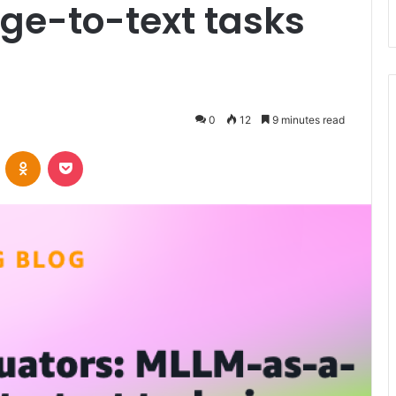
ge-to-text tasks
s
0
12
9 minutes read
VKontakte
Odnoklassniki
Pocket