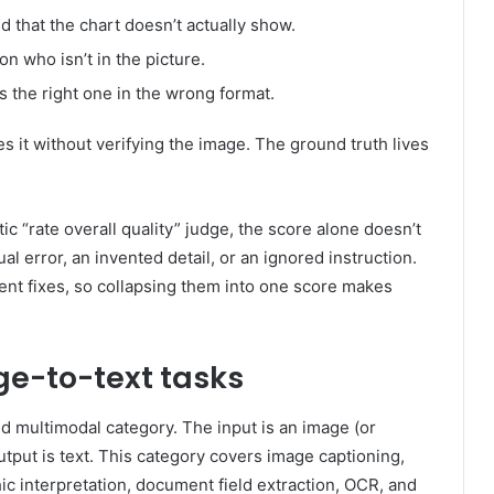
 that the chart doesn’t actually show.
son who isn’t in the picture.
 the right one in the wrong format.
s it without verifying the image. The ground truth lives
ic “rate overall quality” judge, the score alone doesn’t
ual error, an invented detail, or an ignored instruction.
ent fixes, so collapsing them into one score makes
ge-to-text tasks
d multimodal category. The input is an image (or
tput is text. This category covers image captioning,
ic interpretation, document field extraction, OCR, and