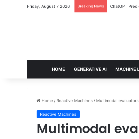
Friday, August 7 2026
Breaking News
ChatGPT Predic
HOME
GENERATIVE AI
MACHINE 
Home
/
Reactive Machines
/
Multimodal evaluators
Reactive Machines
Multimodal eva