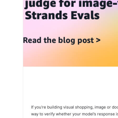
If you’re building visual shopping, image or d
way to verify whether your model’s response is