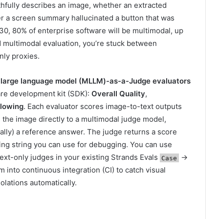
ithfully describes an image, whether an extracted
r a screen summary hallucinated a button that was
30, 80% of enterprise software will be multimodal, up
 multimodal evaluation, you’re stuck between
nly proxies.
 large language model (MLLM)-as-a-Judge evaluators
ware development kit (SDK):
Overall Quality
,
llowing
. Each evaluator scores image-to-text outputs
 the image directly to a multimodal judge model,
ally) a reference answer. The judge returns a score
ing string you can use for debugging. You can use
ext-only judges in your existing Strands Evals
→
Case
 into continuous integration (CI) to catch visual
iolations automatically.