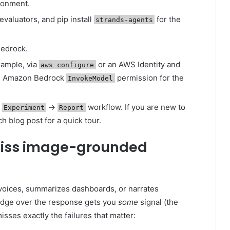
ironment.
evaluators, and pip install
for the
strands-agents
edrock.
xample, via
or an AWS Identity and
aws configure
th Amazon Bedrock
permission for the
InvokeModel
→
→
workflow. If you are new to
Experiment
Report
h blog post for a quick tour.
miss image-grounded
voices, summarizes dashboards, or narrates
udge over the response gets you
some
signal (the
 misses exactly the failures that matter: