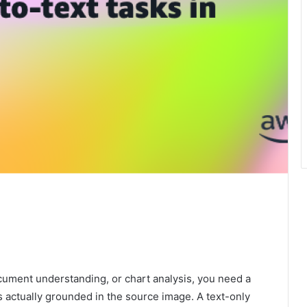
ocument understanding, or chart analysis, you need a
 actually grounded in the source image. A text-only