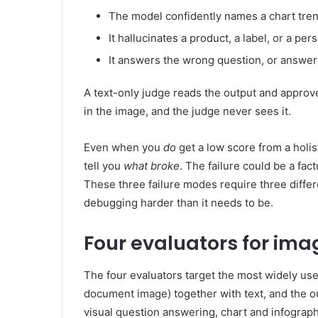
The model confidently names a chart trend
It hallucinates a product, a label, or a per
It answers the wrong question, or answers
A text-only judge reads the output and approve
in the image, and the judge never sees it.
Even when you
do
get a low score from a holist
tell you
what broke
. The failure could be a fact
These three failure modes require three differ
debugging harder than it needs to be.
Four evaluators for ima
The four evaluators target the most widely use
document image) together with text, and the ou
visual question answering, chart and infograph