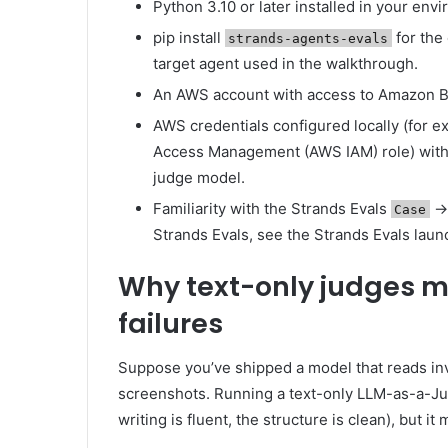
Python 3.10 or later installed in your env
pip install
for the 
strands-agents-evals
target agent used in the walkthrough.
An AWS account with access to Amazon B
AWS credentials configured locally (for e
Access Management (AWS IAM) role) wi
judge model.
Familiarity with the Strands Evals
Case
Strands Evals, see the Strands Evals launc
Why text-only judges 
failures
Suppose you’ve shipped a model that reads in
screenshots. Running a text-only LLM-as-a-J
writing is fluent, the structure is clean), but it