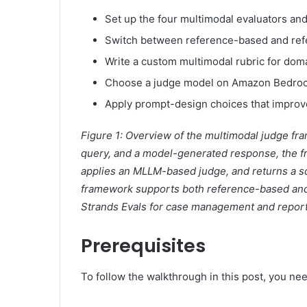
Set up the four multimodal evaluators and
Switch between reference-based and refe
Write a custom multimodal rubric for domai
Choose a judge model on Amazon Bedrock 
Apply prompt-design choices that improv
Figure 1: Overview of the multimodal judge fr
query, and a model-generated response, the f
applies an MLLM-based judge, and returns a sco
framework supports both reference-based and 
Strands Evals for case management and report
Prerequisites
To follow the walkthrough in this post, you nee