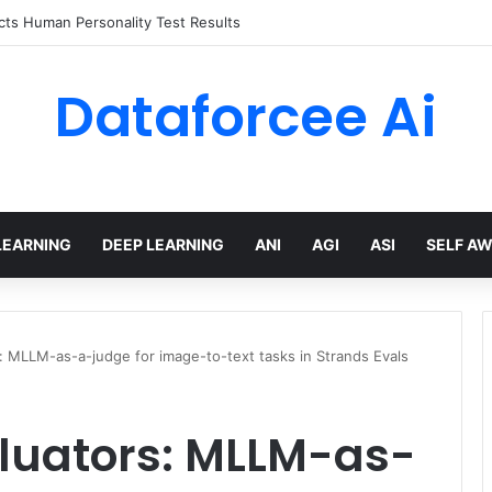
ts Human Personality Test Results
Dataforcee Ai
LEARNING
DEEP LEARNING
ANI
AGI
ASI
SELF A
: MLLM-as-a-judge for image-to-text tasks in Strands Evals
luators: MLLM-as-