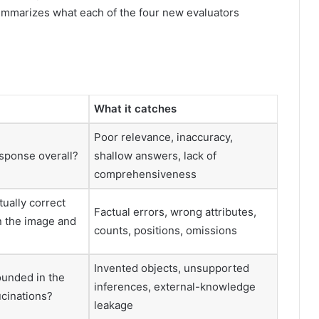
mmarizes what each of the four new evaluators
What it catches
Poor relevance, inaccuracy,
sponse overall?
shallow answers, lack of
comprehensiveness
tually correct
Factual errors, wrong attributes,
n the image and
counts, positions, omissions
Invented objects, unsupported
ounded in the
inferences, external-knowledge
ucinations?
leakage