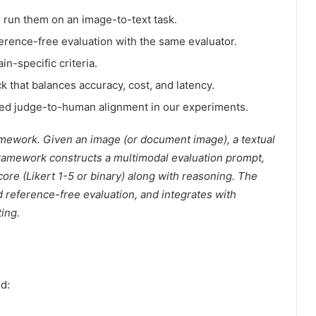
 run them on an image-to-text task.
rence-free evaluation with the same evaluator.
n-specific criteria.
that balances accuracy, cost, and latency.
ed judge-to-human alignment in our experiments.
amework. Given an image (or document image), a textual
ramework constructs a multimodal evaluation prompt,
re (Likert 1-5 or binary) along with reasoning. The
reference-free evaluation, and integrates with
ing.
d: