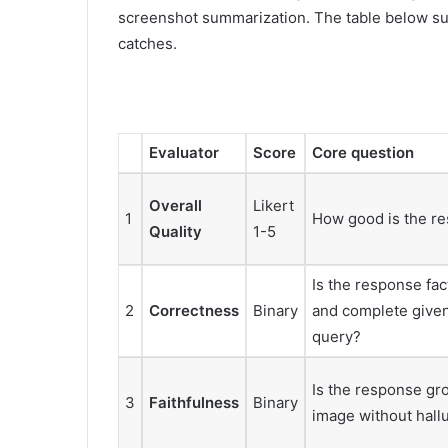
screenshot summarization. The table below su
catches.
Evaluator
Score
Core question
Overall
Likert
1
How good is the re
Quality
1-5
Is the response fac
2
Correctness
Binary
and complete give
query?
Is the response gr
3
Faithfulness
Binary
image without hall