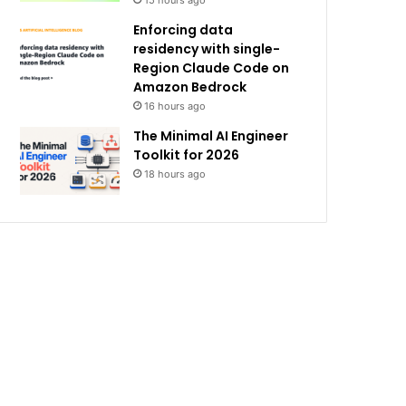
15 hours ago
Enforcing data
residency with single-
Region Claude Code on
Amazon Bedrock
16 hours ago
The Minimal AI Engineer
Toolkit for 2026
18 hours ago