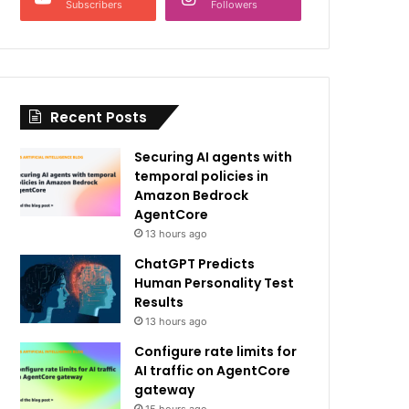
Subscribers
Followers
Recent Posts
Securing AI agents with
temporal policies in
Amazon Bedrock
AgentCore
13 hours ago
ChatGPT Predicts
Human Personality Test
Results
13 hours ago
Configure rate limits for
AI traffic on AgentCore
gateway