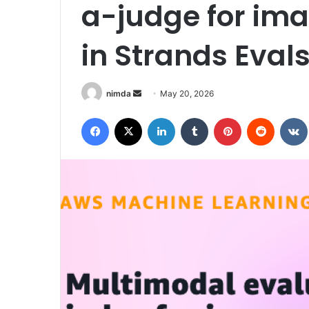
a-judge for ima
in Strands Eval
Send
nimda
May 20, 2026
an
Facebook
X
LinkedIn
Tumblr
Pinterest
Reddit
email