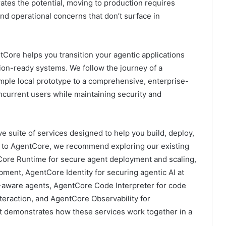
ates the potential, moving to production requires
 and operational concerns that don’t surface in
ore helps you transition your agentic applications
ion-ready systems. We follow the journey of a
mple local prototype to a comprehensive, enterprise-
ncurrent users while maintaining security and
suite of services designed to help you build, deploy,
new to AgentCore, we recommend exploring our existing
tCore Runtime for secure agent deployment and scaling,
ment, AgentCore Identity for securing agentic AI at
-aware agents, AgentCore Code Interpreter for code
eraction, and AgentCore Observability for
t demonstrates how these services work together in a