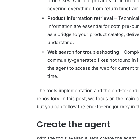
processes. Our tool provides structured p
covering everything from return timefram
Product information retrieval
– Technical 
information are essential for both pre-pu
as a bridge to your product catalog, deliv
understand.
Web search for troubleshooting
– Complex
community-generated fixes not found in i
the agent to access the web for current t
time.
The tools implementation and the end-to-end c
repository. In this post, we focus on the mai
but you can follow the end-to-end journey in t
Create the agent
With the tools available, let’s create the agent.