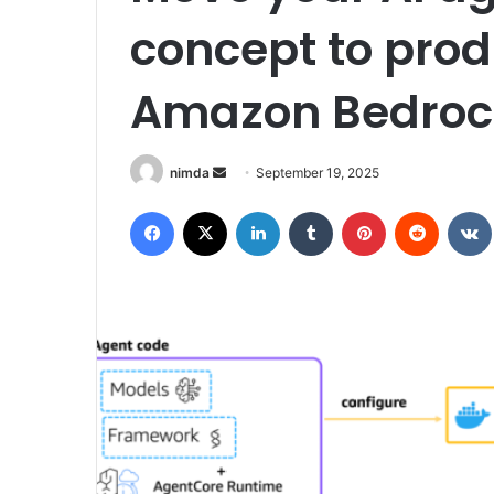
concept to prod
Amazon Bedroc
Send
nimda
September 19, 2025
an
Facebook
X
LinkedIn
Tumblr
Pinterest
Reddit
email