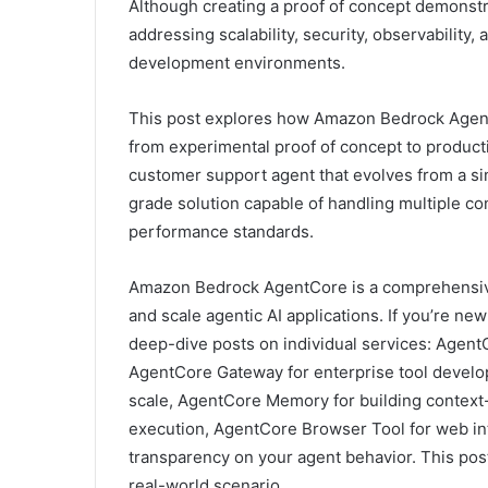
Although creating a proof of concept demonstr
addressing scalability, security, observability,
development environments.
This post explores how Amazon Bedrock AgentC
from experimental proof of concept to product
customer support agent that evolves from a si
grade solution capable of handling multiple co
performance standards.
Amazon Bedrock AgentCore is a comprehensive 
and scale agentic AI applications. If you’re 
deep-dive posts on individual services: Agen
AgentCore Gateway for enterprise tool develop
scale, AgentCore Memory for building context
execution, AgentCore Browser Tool for web int
transparency on your agent behavior. This pos
real-world scenario.