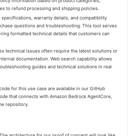
olicy information based on product categories,
es to refund processing and shipping policies.
specifications, warranty details, and compatibility
rchase questions and troubleshooting. This tool serves
ering formatted technical details that customers can
 technical issues often require the latest solutions or
nternal documentation. Web search capability allows
roubleshooting guides and technical solutions in real
ode for this use case are available in our GitHub
n code that connects with Amazon Bedrock AgentCore,
he repository.
 The architecture for our proof of concept will look like