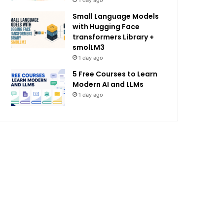
1 day ago
Small Language Models
with Hugging Face
transformers Library +
smolLM3
1 day ago
5 Free Courses to Learn
Modern AI and LLMs
1 day ago