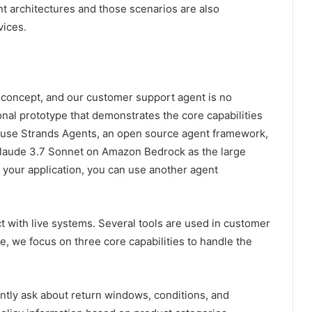
t architectures and those scenarios are also
ices.
f concept, and our customer support agent is no
ional prototype that demonstrates the core capabilities
e use Strands Agents, an open source agent framework,
 Claude 3.7 Sonnet on Amazon Bedrock as the large
your application, you can use another agent
ct with live systems. Several tools are used in customer
, we focus on three core capabilities to handle the
tly ask about return windows, conditions, and