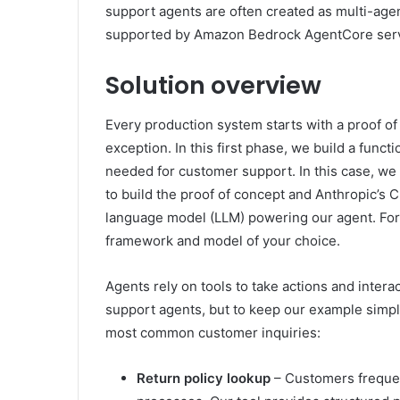
support agents are often created as multi-agen
supported by Amazon Bedrock AgentCore serv
Solution overview
Every production system starts with a proof o
exception. In this first phase, we build a funct
needed for customer support. In this case, w
to build the proof of concept and Anthropic’s
language model (LLM) powering our agent. For 
framework and model of your choice.
Agents rely on tools to take actions and intera
support agents, but to keep our example simple
most common customer inquiries:
Return policy lookup
– Customers frequen