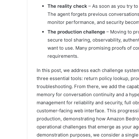
The reality check
– As soon as you try to
The agent forgets previous conversations
monitor performance, and security beco
The production challenge
– Moving to pr
secure tool sharing, observability, authen
want to use. Many promising proofs of conc
requirements.
In this post, we address each challenge system
three essential tools: return policy lookup, p
troubleshooting. From there, we add the capab
memory for conversation continuity and a hype
management for reliability and security, full ob
customer-facing web interface. This progressi
production, demonstrating how Amazon Bedroc
operational challenges that emerge as your age
demonstration purposes, we consider a single-