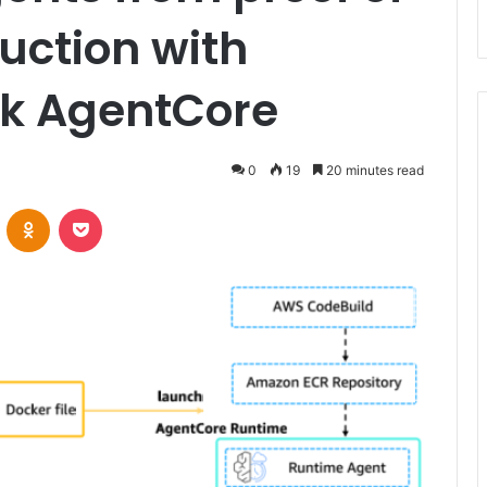
uction with
k AgentCore
0
19
20 minutes read
VKontakte
Odnoklassniki
Pocket