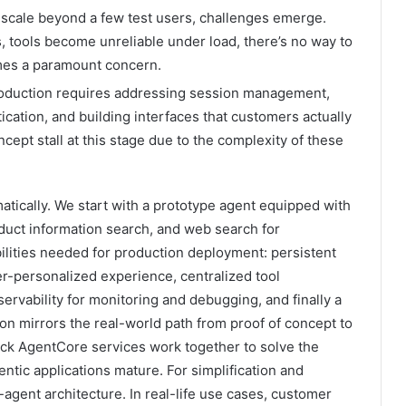
 scale beyond a few test users, challenges emerge.
, tools become unreliable under load, there’s no way to
mes a paramount concern.
oduction requires addressing session management,
tication, and building interfaces that customers actually
ept stall at this stage due to the complexity of these
atically. We start with a prototype agent equipped with
roduct information search, and web search for
ilities needed for production deployment: persistent
r-personalized experience, centralized tool
servability for monitoring and debugging, and finally a
on mirrors the real-world path from proof of concept to
k AgentCore services work together to solve the
ntic applications mature. For simplification and
agent architecture. In real-life use cases, customer