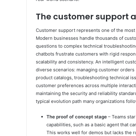
The customer support a
Customer support represents one of the most 
Modern businesses handle thousands of custome
questions to complex technical troubleshooting
chatbots frustrate customers with rigid respo
scalability and consistency. An intelligent cu
diverse scenarios: managing customer orders a
product catalogs, troubleshooting technical 
customer preferences across multiple interactio
maintaining the security and reliability stand
typical evolution path many organizations foll
The proof of concept stage
– Teams start
capabilities, such as a basic agent that c
This works well for demos but lacks the 