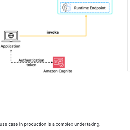
e use case in production is a complex undertaking.