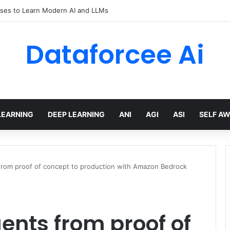
ses to Learn Modern AI and LLMs
Dataforcee Ai
LEARNING
DEEP LEARNING
ANI
AGI
ASI
SELF A
from proof of concept to production with Amazon Bedrock
ents from proof of