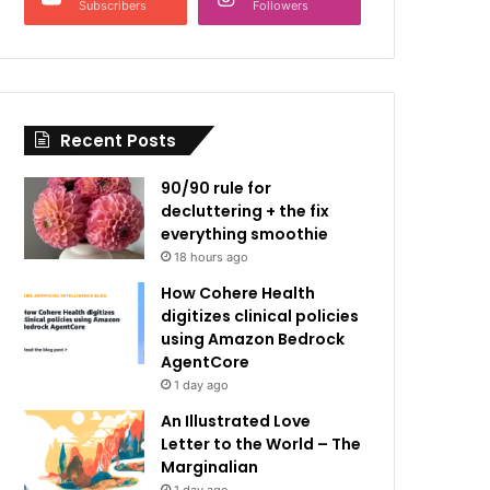
Subscribers
Followers
Recent Posts
90/90 rule for
decluttering + the fix
everything smoothie
18 hours ago
How Cohere Health
digitizes clinical policies
using Amazon Bedrock
AgentCore
1 day ago
An Illustrated Love
Letter to the World – The
Marginalian