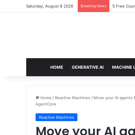
Saturday, August 8 2026
Breaking News
5 Free Cour
HOME
GENERATIVE AI
MACHINE 
Home
/
Reactive Machines
/
Move your AI agents 
AgentCore
Reactive Machines
Move your AI ag