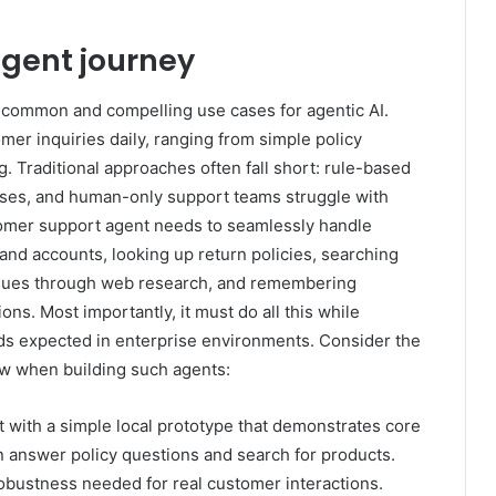
gent journey
common and compelling use cases for agentic AI.
r inquiries daily, ranging from simple policy
. Traditional approaches often fall short: rule-based
nses, and human-only support teams struggle with
stomer support agent needs to seamlessly handle
nd accounts, looking up return policies, searching
issues through web research, and remembering
ns. Most importantly, it must do all this while
ards expected in enterprise environments. Consider the
ow when building such agents:
 with a simple local prototype that demonstrates core
an answer policy questions and search for products.
robustness needed for real customer interactions.