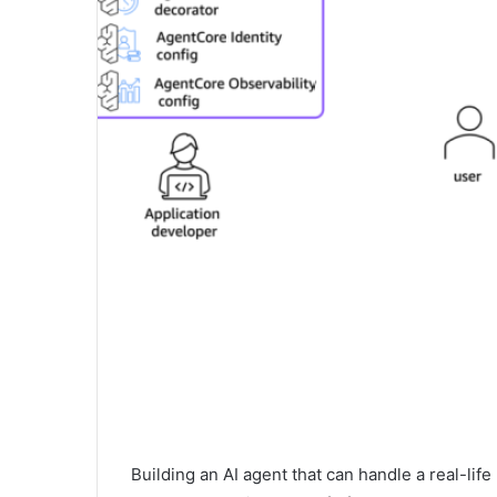
Building an AI agent that can handle a real-lif