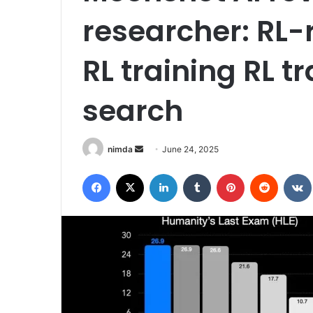
researcher: RL-
RL training RL 
search
Send
nimda
June 24, 2025
an
Facebook
X
LinkedIn
Tumblr
Pinterest
Reddit
email