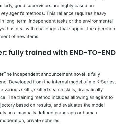
imilarly, good supervisors are highly based on
nvey agent's methods. This reliance requires heavy
lt in long-term, independent tasks or the environmental
ys thus deal with challenges that support the operation
ement of new items.
r: fully trained with END-TO-END
er
The independent announcement novel is fully
e end. Developed from the internal model of me K-Series,
e various skills, skilled search skills, dramatically
nce. The training method includes allowing an agent to
ajectory based on results, and evaluates the model
 rely on a manually defined paragraph or human
 moderation, private spheres.