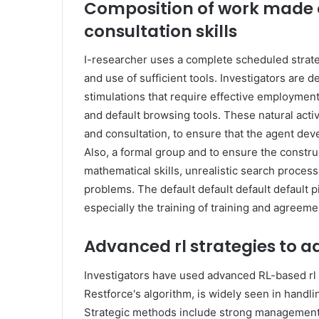
Composition of work made of
consultation skills
I-researcher uses a complete scheduled strat
and use of sufficient tools. Investigators are d
stimulations that require effective employment 
and default browsing tools. These natural acti
and consultation, to ensure that the agent deve
Also, a formal group and to ensure the constru
mathematical skills, unrealistic search proces
problems. The default default default default
especially the training of training and agreeme
Advanced rl strategies to ad
Investigators have used advanced RL-based rl 
Restforce's algorithm, is widely seen in handli
Strategic methods include strong management 