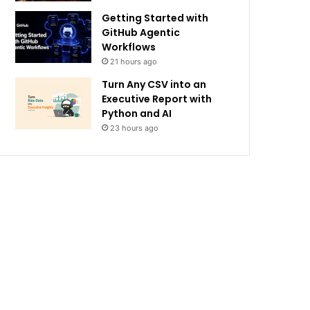
Getting Started with
GitHub Agentic
Workflows
21 hours ago
Turn Any CSV into an
Executive Report with
Python and AI
23 hours ago