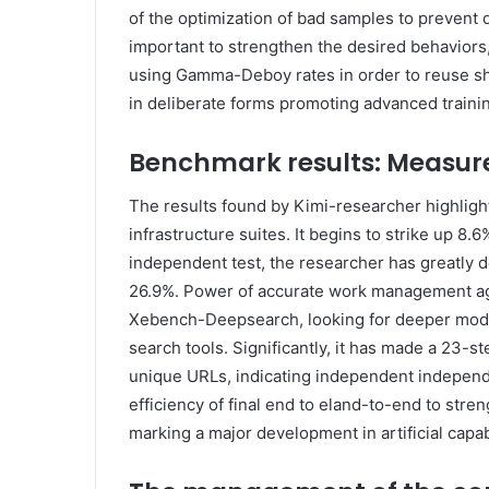
of the optimization of bad samples to prevent d
important to strengthen the desired behaviors
using Gamma-Deboy rates in order to reuse shor
in deliberate forms promoting advanced traini
Benchmark results: Measur
The results found by Kimi-researcher highligh
infrastructure suites. It begins to strike up 8.
independent test, the researcher has greatly 
26.9%. Power of accurate work management ag
Xebench-Deepsearch, looking for deeper mode
search tools. Significantly, it has made a 23-s
unique URLs, indicating independent independe
efficiency of final end to eland-to-end to str
marking a major development in artificial capabi