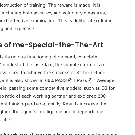
estruction of training. The reward is made, it is
, including both accuracy and voluntary measures,
t, effective examination. This is deliberate refining
ng and expertise.
e of me-Special-the-The-Art
ts its unique functioning of demand, complete
6% modest of the last state, the complex form of an
developed to achieve the success of State-of-the-
ent is also shown in 69% PASS @ 1 Pass @ 1 Average
ls, passing some competitive models, such as O3 for
tep ratio of each working partner and explored 200
nt thinking and adaptability. Results increase the
engthen the agent's intelligence and independence,
lities.