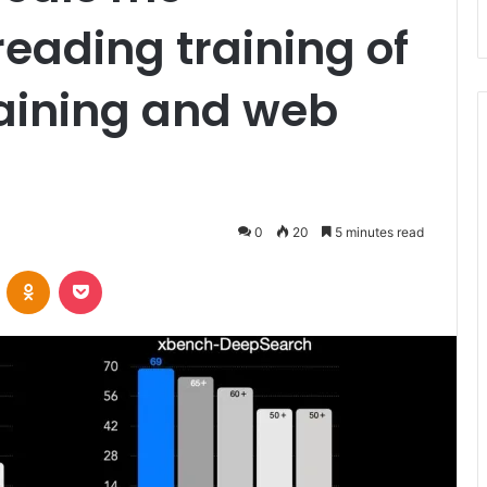
reading training of
training and web
0
20
5 minutes read
VKontakte
Odnoklassniki
Pocket