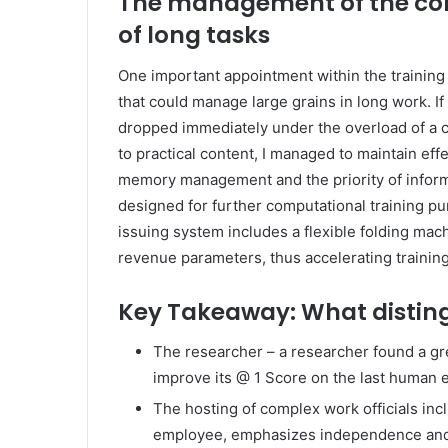
The management of the con
of long tasks
One important appointment within the traini
that could manage large grains in long work. 
dropped immediately under the overload of a c
to practical content, I managed to maintain ef
memory management and the priority of informa
designed for further computational training pu
issuing system includes a flexible folding mac
revenue parameters, thus accelerating training a
Key Takeaway: What disting
The researcher – a researcher found a gre
improve its @ 1 Score on the last human 
The hosting of complex work officials inc
employee, emphasizes independence and f