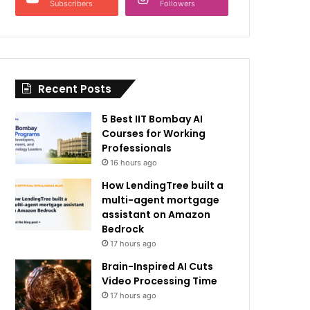
Subscribers
Followers
Recent Posts
5 Best IIT Bombay AI
Courses for Working
Professionals
16 hours ago
How LendingTree built a
multi-agent mortgage
assistant on Amazon
Bedrock
17 hours ago
Brain-Inspired AI Cuts
Video Processing Time
17 hours ago