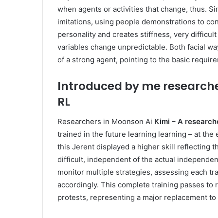
when agents or activities that change, thus. S
imitations, using people demonstrations to co
personality and creates stiffness, very difficu
variables change unpredictable. Both facial wa
of a strong agent, pointing to the basic requir
Introduced by me researche
RL
Researchers in Moonson Ai
Kimi – A research
trained in the future learning learning – at th
this Jerent displayed a higher skill reflecting th
difficult, independent of the actual independe
monitor multiple strategies, assessing each tr
accordingly. This complete training passes to
protests, representing a major replacement to