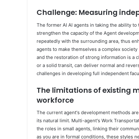
Challenge: Measuring indep
The former AI AI agents in taking the ability to t
strengthen the capacity of the Agent developm
repeatedly with the surrounding area, thus enh
agents to make themselves a complex society i
and the restoration of strong information is a
or a solid transit, can deliver normal and reve
challenges in developing full independent facul
The limitations of existing
workforce
The current agent's development methods are
its natural limit. Multi-agent's Work Transport
the roles in small agents, linking their commu
as you are in formal conditions, these styles n