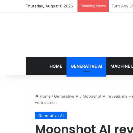
Thursday, August 6 2026
Breaking News
The Only T
HOME
GENERATIVE AI
MACHINE 
Home
/
Generative AI
/
Moonshot AI reveals me – re
web search
Generative AI
Moonshot AI re