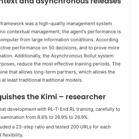
text and asynchronous releases
ng framework was a high-quality management system
If no contextual management, the agent's performance is
omputer from large information conditions. According
fective performance on 50 decisions, and to prove more
tion. Additionally, the Asynchronous Rollut system
rposes, reduce the most effective training periods. The
hine that allows long-term partners, which allows the
t least traditional traditional models.
uishes the Kimi – researcher
at development with RL-T-End RL training, carefully to
examination from 8.6% to 26.9% to 26.9%.
luded a 23-step ratio and tested 200 URLs for each
lexibility.