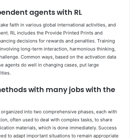
endent agents with RL
ake faith in various global international activities, and
ent. RL includes the Provide Printed Prints and
ancing decisions for rewards and penalties. Training
nvolving long-term interaction, harmonious thinking,
 challenge. Common ways, based on the activation data
rse agents do well in changing cases, put large
ties.
 methods with many jobs with the
 organized into two comprehensive phases, each with
ation, often used to deal with complex tasks, to share
nication materials, which is done immediately. Success
eed to adapt important situations to remain appropriate