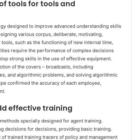
 tools for tools and
egy designed to improve advanced understanding skills
esigning various corpus, deliberate, motivating,
tools, such as the functioning of new internal time,
vities require the performance of complex decisions
lop strong skills in the use of effective equipment.
ction of the covers – broadcasts, including
ses, and algorithmic problems, and solving algorithmic
 pipe confirmed the accuracy of each employee,
nt.
d effective training
methods specially designed for agent training.
ng decisions for decisions, providing basic training.
of trained training tracers of policy and management