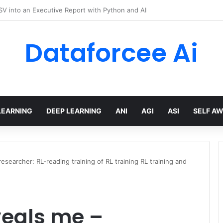
hree Distinctions Between People – The Marginalian
Dataforcee Ai
LEARNING
DEEP LEARNING
ANI
AGI
ASI
SELF A
searcher: RL-reading training of RL training RL training and
veals me –