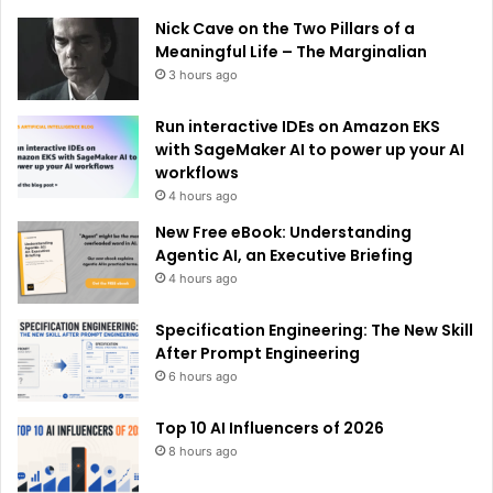
e
Nick Cave on the Two Pillars of a
:
Meaningful Life – The Marginalian
3 hours ago
Run interactive IDEs on Amazon EKS
with SageMaker AI to power up your AI
workflows
4 hours ago
New Free eBook: Understanding
Agentic AI, an Executive Briefing
4 hours ago
Specification Engineering: The New Skill
After Prompt Engineering
6 hours ago
Top 10 AI Influencers of 2026
8 hours ago