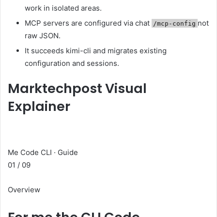
work in isolated areas.
MCP servers are configured via chat
not
/mcp-config
raw JSON.
It succeeds kimi-cli and migrates existing
configuration and sessions.
Marktechpost Visual
Explainer
Me Code CLI · Guide
01 / 09
Overview