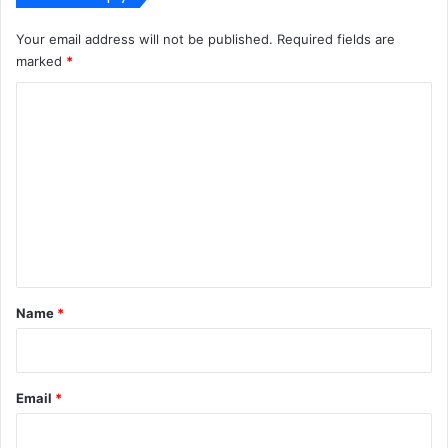
Your email address will not be published.
Required fields are
marked
*
C
o
m
m
e
n
t
*
Name
*
Email
*