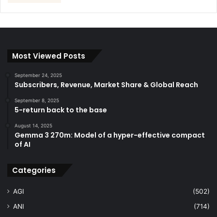
Most Viewed Posts
September 24, 2025
Subscribers, Revenue, Market Share & Global Reach
September 8, 2025
5-return back to the base
August 14, 2025
Gemma 3 270m: Model of a hyper-effective compact
of AI
Categories
AGI
(502)
ANI
(714)