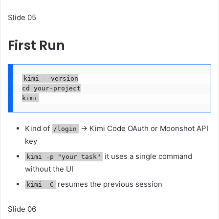
Slide 05
First Run
kimi --version

cd your-project

kimi
Kind of
→ Kimi Code OAuth or Moonshot API
/login
key
it uses a single command
kimi -p "your task"
without the UI
resumes the previous session
kimi -C
Slide 06