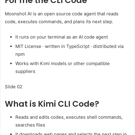
For me the CLI Code
Moonshot AI is an open source code agent that reads
code, executes commands, and plans its next step.
It runs on your terminal as an AI code agent
MIT License · written in TypeScript · distributed via
npm
Works with Kimi models or other compatible
suppliers
Slide 02
What is Kimi CLI Code?
Reads and edits codes, executes shell commands,
searches files
It downloads web pages and selects the next step in