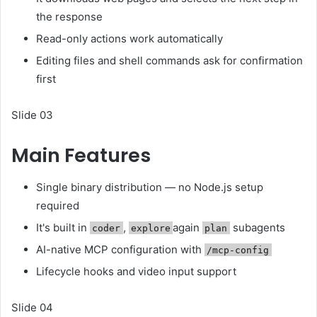
the response
Read-only actions work automatically
Editing files and shell commands ask for confirmation
first
Slide 03
Main Features
Single binary distribution — no Node.js setup
required
It's built in
,
again
subagents
coder
explore
plan
AI-native MCP configuration with
/mcp-config
Lifecycle hooks and video input support
Slide 04