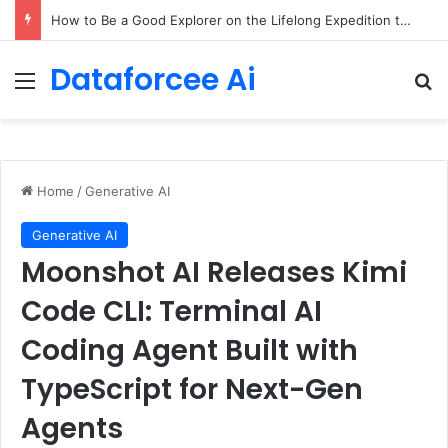
How to Be a Good Explorer on the Lifelong Expedition to Yourself – The Marginalian
Dataforcee Ai
Menu
Se
Home
/
Generative AI
Generative AI
Moonshot AI Releases Kimi
Code CLI: Terminal AI
Coding Agent Built with
TypeScript for Next-Gen
Agents