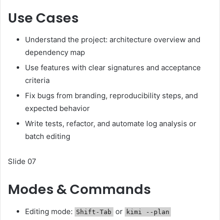
Use Cases
Understand the project: architecture overview and
dependency map
Use features with clear signatures and acceptance
criteria
Fix bugs from branding, reproducibility steps, and
expected behavior
Write tests, refactor, and automate log analysis or
batch editing
Slide 07
Modes & Commands
Editing mode:
or
Shift-Tab
kimi --plan