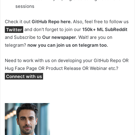
sessions
Check it out
GitHub Repo here.
Also, feel free to follow us
Twitter
and don't forget to join our
150k+ ML SubReddit
and Subscribe to
Our newspaper
. Wait! are you on
telegram?
now you can join us on telegram too.
Need to work with us on developing your GitHub Repo OR
Hug Face Page OR Product Release OR Webinar etc.?
Connect with us