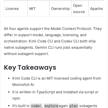
Open
License
MIT
Ownership
Apache 2.
source
All four agents support the Model Context Protocol. They
differ in support model, language, licensing, and
orchestration. Kimi Code CLI and Codex CLI both ship
native subagents. Gemini CLI runs jobs sequentially
without subagent support.
Key Takeaways
Kimi Code CLI is an MIT-licensed coding agent from
Moonshot AI.
It is written in TypeScript and installed via script or
npm.
It's built in
,
again
subagents
coder
explore
plan