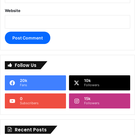
Website
A
l
Follow Us
t
e
20k
10k
r
Fans
Followers
n
0
15k
a
Subscribers
Followers
t
i
Recent Posts
v