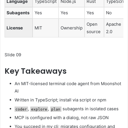
Language
TypeScript
Node.js
Rust
TypeScript
Subagents
Yes
Yes
Yes
No
Open
Apache
License
MIT
Ownership
source
2.0
Slide 09
Key Takeaways
An MIT-licensed terminal code agent from Moonshot
AI
Written in TypeScript; install via script or npm
,
,
subagents in isolated cases
coder
explore
plan
MCP is configured with a dialog, not raw JSON
You succeed in my cli; migrates configuration and