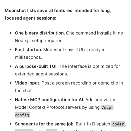
Moonshot lists several features intended for long,
focused agent sessions:
One binary distribution.
One command installs it, no
Node.js setup required.
Fast startup.
Moonshot says TUI is ready in
milliseconds.
A purpose-built TUI.
The interface is optimized for
extended agent sessions.
Video input.
Post a screen recording or demo clip in
the chat.
Native MCP configuration for AI.
Add and verify
Model Context Protocol servers by using
/mcp-
.
config
Subagents for the same job.
Built-in Dispatch
,
coder