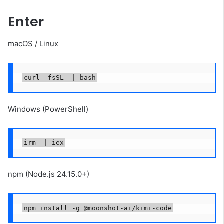
Enter
macOS / Linux
curl -fsSL  | bash
Windows (PowerShell)
irm  | iex
npm (Node.js 24.15.0+)
npm install -g @moonshot-ai/kimi-code