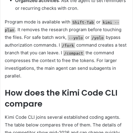
Organized activities
: Ask the agent to set reminders
or recurring checks with cron.
Program mode is available with
or
Shift-Tab
kimi --
. It removes the research program before touching
plan
the files. For safe batch work,
or
bypass
--yolo
/yolo
authorization commands. I
command creates a test
/fork
branch that you can leave. I
the command
/compact
compresses the context to free the tokens. For larger
investigations, the main agent can send subagents in
parallel.
How does the Kimi Code CLI
compare
Kimi Code CLI joins several established coding agents.
The table below compares three of them. The details of
the competitor show mid-2026 and can change quickly.