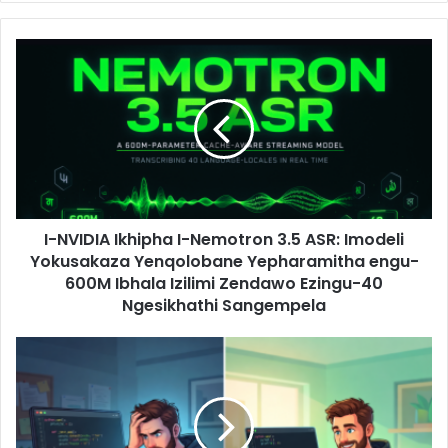
I-NVIDIA Ikhipha I-Nemotron 3.5 ASR: Imodeli
Yokusakaza Yenqolobane Yepharamitha engu-
600M Ibhala Izilimi Zendawo Ezingu-40
Ngesikhathi Sangempela