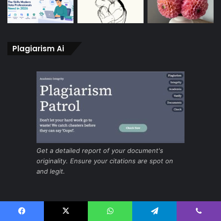
Plagiarism Ai
Get a detailed report of your document's
originality. Ensure your citations are spot on
and legit.
Ai for fast and secure screening
Facebook
X
WhatsApp
Telegram
Viber