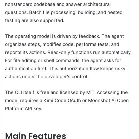
nonstandard codebase and answer architectural
questions. Batch file processing, building, and nested
testing are also supported.
The operating model is driven by feedback. The agent
organizes steps, modifies code, performs tests, and
reports its actions. Read-only functions run automatically.
For file editing or shell commands, the agent asks for
authentication first. This authorization flow keeps risky
actions under the developer's control.
The CLI itself is free and licensed by MIT. Accessing the
model requires a Kimi Code OAuth or Moonshot AI Open
Platform API key.
Main Features