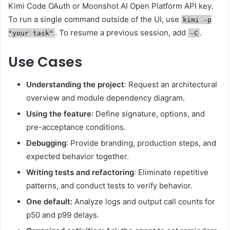
Kimi Code OAuth or Moonshot AI Open Platform API key.
To run a single command outside of the UI, use
kimi -p
. To resume a previous session, add
.
"your task"
-C
Use Cases
Understanding the project
: Request an architectural
overview and module dependency diagram.
Using the feature
: Define signature, options, and
pre-acceptance conditions.
Debugging
: Provide branding, production steps, and
expected behavior together.
Writing tests and refactoring
: Eliminate repetitive
patterns, and conduct tests to verify behavior.
One default:
Analyze logs and output call counts for
p50 and p99 delays.