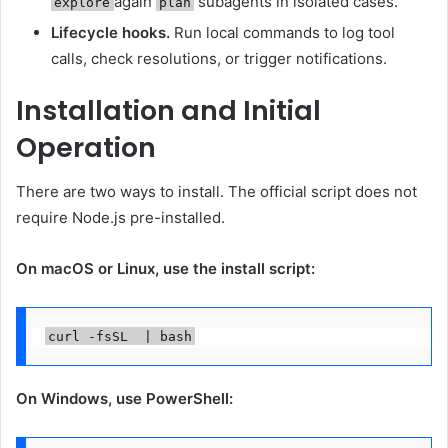
again
subagents in isolated cases.
explore
plan
Lifecycle hooks.
Run local commands to log tool
calls, check resolutions, or trigger notifications.
Installation and Initial
Operation
There are two ways to install. The official script does not
require Node.js pre-installed.
On macOS or Linux, use the install script:
On Windows, use PowerShell: