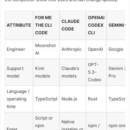
FOR ME
OPENAI
CLAUDE
ATTRIBUTE
THE CLI
CODEX
GEMINI CL
CODE
CODE
CLI
Moonshot
Engineer
Anthropic
OpenAI
Google
AI
GPT-
Support
Kimi
Claude's
Gemini 2.
5.3-
model
models
models
Pro
Codex
Language /
operating
TypeScript
Node.js
Rust
TypeScrip
time
Script or
Native
npm
npm /
npm one
Enter
installer or