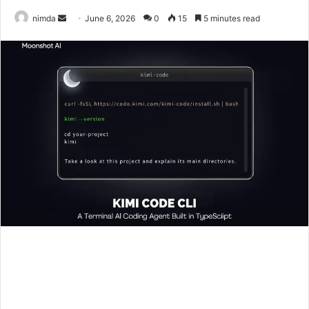
Send
nimda
June 6, 2026
0
15
5 minutes read
an
email