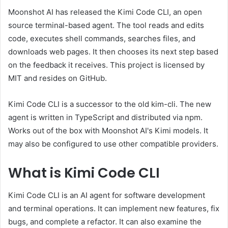
Moonshot AI has released the Kimi Code CLI, an open
source terminal-based agent. The tool reads and edits
code, executes shell commands, searches files, and
downloads web pages. It then chooses its next step based
on the feedback it receives. This project is licensed by
MIT and resides on GitHub.
Kimi Code CLI is a successor to the old kim-cli. The new
agent is written in TypeScript and distributed via npm.
Works out of the box with Moonshot AI's Kimi models. It
may also be configured to use other compatible providers.
What is Kimi Code CLI
Kimi Code CLI is an AI agent for software development
and terminal operations. It can implement new features, fix
bugs, and complete a refactor. It can also examine the