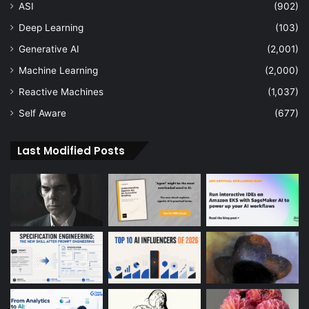
ASI
(902)
Deep Learning
(103)
Generative AI
(2,001)
Machine Learning
(2,000)
Reactive Machines
(1,037)
Self Aware
(677)
Last Modified Posts