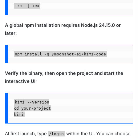
irm  | iex
A global npm installation requires Node.js 24.15.0 or
later:
npm install -g @moonshot-ai/kimi-code
Verify the binary, then open the project and start the
interactive UI:
kimi --version

cd your-project

kimi
At first launch, type
within the UI. You can choose
/login