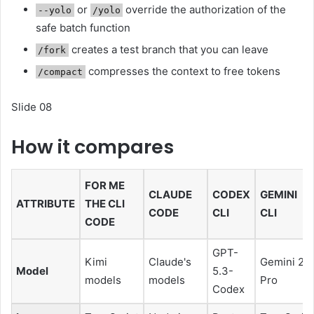
or
override the authorization of the
--yolo
/yolo
safe batch function
creates a test branch that you can leave
/fork
compresses the context to free tokens
/compact
Slide 08
How it compares
FOR ME
CLAUDE
CODEX
GEMINI
ATTRIBUTE
THE CLI
CODE
CLI
CLI
CODE
GPT-
Kimi
Claude's
Gemini 2.5
Model
5.3-
models
models
Pro
Codex