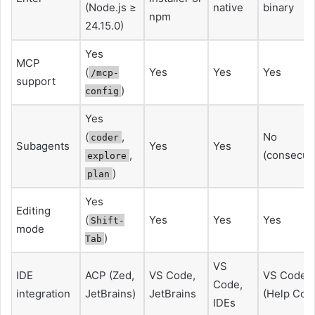
(Node.js ≥
native
binary
npm
24.15.0)
Yes
MCP
(
Yes
Yes
Yes
/mcp-
support
)
config
Yes
(
,
No
coder
Subagents
Yes
Yes
,
(consecuti
explore
)
plan
Yes
Editing
(
Yes
Yes
Yes
Shift-
mode
)
Tab
VS
IDE
ACP (Zed,
VS Code,
VS Code
Code,
integration
JetBrains)
JetBrains
(Help Cod
IDEs