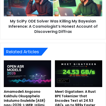
My SciPy ODE Solver Was Killing My Bayesian
Inference: A Cosmologist’s Honest Account of
Discovering Diffrax
Related Articles
Amamodeli Angcono
Meet Gigatoken: A Rust
Kakhulu Okuqaphela
BPE Tokenizer that
Inkulumo Evulekile (ASR)
Encodes Text at 24.53
ngo-2026: I-WER, Izilimi,
GB/s, up to 989x Faster