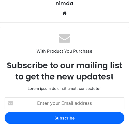
nimda
Website
With Product You Purchase
Subscribe to our mailing list
to get the new updates!
Lorem ipsum dolor sit amet, consectetur.
Enter
your
Email
address