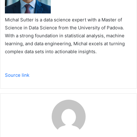
Michal Sutter is a data science expert with a Master of
Science in Data Science from the University of Padova.
With a strong foundation in statistical analysis, machine
learning, and data engineering, Michal excels at turning
complex data sets into actionable insights.
Source link