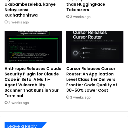
Ukubambezeleka, kanye
than HuggingFace
Nelayisensi
Tokenizers
Kuqhathaniswa
3 weeks ago
3 weeks ago
Anthropic Releases Claude
Cursor Releases Cursor
Security Plugin for Claude
Router: An Application-
Code in Beta: A Multi-
Level Classifier Delivers
Agent Vulnerability
Frontier Code Quality at
Scanner That Runs in Your
30–50% Lower Cost
Terminal
3 weeks ago
3 weeks ago
Leave a Reply