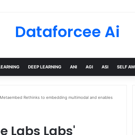
Dataforcee Ai
LEARNING
DEEP LEARNING
ANI
AGI
ASI
SELF A
' Metaembed Rethinks to embedding multimodal and enables
e Labs Labs'