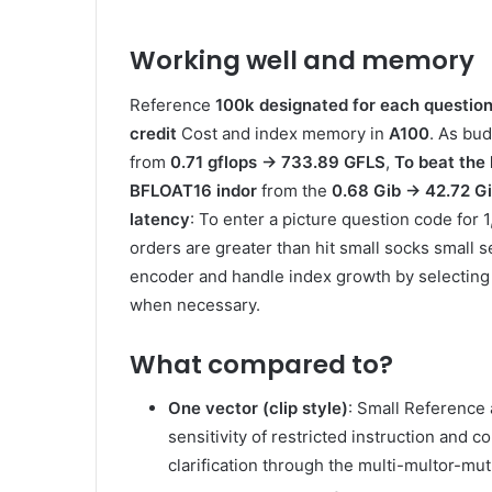
Working well and memory
Reference
100k designated for each questio
credit
Cost and index memory in
A100
. As bud
from
0.71 gflops → 733.89 GFLS
,
To beat the
BFLOAT16 indor
from the
0.68 Gib → 42.72 G
latency
: To enter a picture question code for
orders are greater than hit small socks small 
encoder and handle index growth by selecting
when necessary.
What compared to?
One vector (clip style)
: Small Reference 
sensitivity of restricted instruction and
clarification through the multi-multor-mut