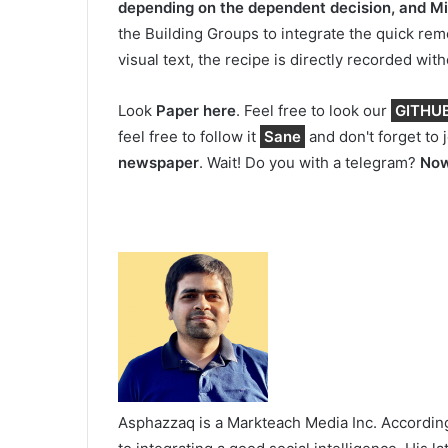
depending on the dependent decision, and M
the Building Groups to integrate the quick re
visual text, the recipe is directly recorded wit
Look
Paper here
. Feel free to look our
GITHUB 
feel free to follow it
Sane
and don't forget to 
newspaper
. Wait! Do you with a telegram?
Now
Asphazzaq is a Markteach Media Inc. According