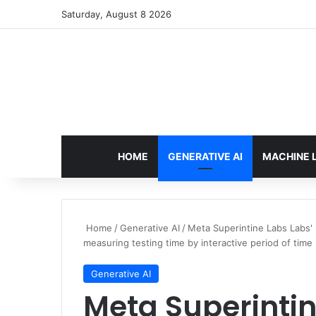
Saturday, August 8 2026
HOME
GENERATIVE AI
MACHINE 
Home
/
Generative AI
/
Meta Superintine Labs Labs
measuring testing time by interactive period of time
Generative AI
Meta Superintin