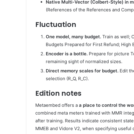
Native Multi-Vector (Colbert-Style) in
(References of the References and Comp
Fluctuation
One model, many budget.
Train as well; 
Budgets Prepared for First Refund; High 
Encoder is a bottle.
Prepare for picture T
remaining sight of normalized sizes.
Direct memory scales for budget.
Edit th
selection (R_Q, R_C).
Edition notes
Metaembed offers a
a place to control the wo
combined meta meters trained with MMR integrate
after training. Results indicate consistent sta
MMEB and Vidore V2, when specifying useful c