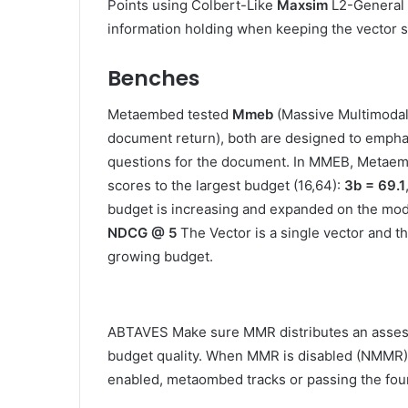
Points using Colbert-Like
Maxsim
L2-General 
information holding when keeping the vector s
Benches
Metaembed tested
Mmeb
(Massive Multimo
document return), both are designed to emphas
questions for the document. In MMEB, Metae
scores to the largest budget (16,64):
3b = 69.1
budget is increasing and expanded on the mode
NDCG @ 5
The Vector is a single vector and th
growing budget.
ABTAVES Make sure MMR distributes an assessm
budget quality. When MMR is disabled (NMMR),
enabled, metaombed tracks or passing the foun