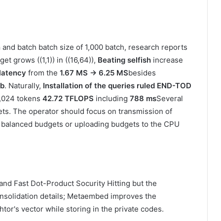
n
and batch batch size of 1,000 batch, research reports
get grows ((1,1)) in ((16,64)),
Beating selfish
increase
 latency
from the
1.67 MS → 6.25 MS
besides
ib
. Naturally,
Installation of the queries ruled END-TOD
 1,024 tokens
42.72 TFLOPS
including
788 ms
Several
sets. The operator should focus on transmission of
 balanced budgets or uploading budgets to the CPU
and Fast Dot-Product Socurity Hitting but the
 consolidation details; Metaembed improves the
htor's vector while storing in the private codes.