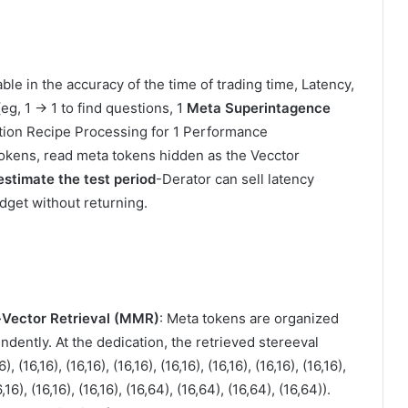
ble in the accuracy of the time of trading time, Latency,
eg, 1 → 1 to find questions, 1
Meta Superintagence
tion Recipe Processing for 1 Performance
okens, read meta tokens hidden as the Vecctor
estimate the test period
-Derator can sell latency
dget without returning.
Vector Retrieval (MMR)
: Meta tokens are organized
ndently. At the dedication, the retrieved stereeval
, (16,16), (16,16), (16,16), (16,16), (16,16), (16,16), (16,16),
16,16), (16,16), (16,16), (16,64), (16,64), (16,64), (16,64)).