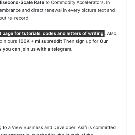
ilisecond-Scale Rate
to Commodity Accelerators. In
membrance and direct renewal in every picture text and
hout re-record.
page for tutorials, codes and letters of writing
. Also,
join ours
100K + ml subreddit
Then sign up for
Our
 you can join us with a telegram.
 to a View Business and Developer, Asifi is committed