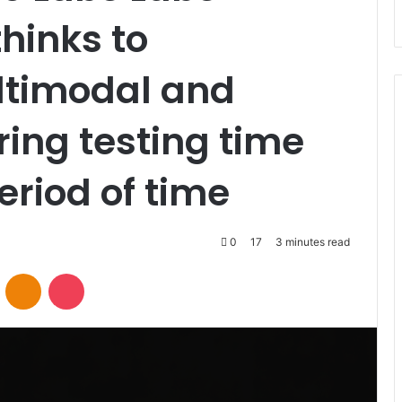
inks to
timodal and
ing testing time
eriod of time
0
17
3 minutes read
VKontakte
Odnoklassniki
Pocket