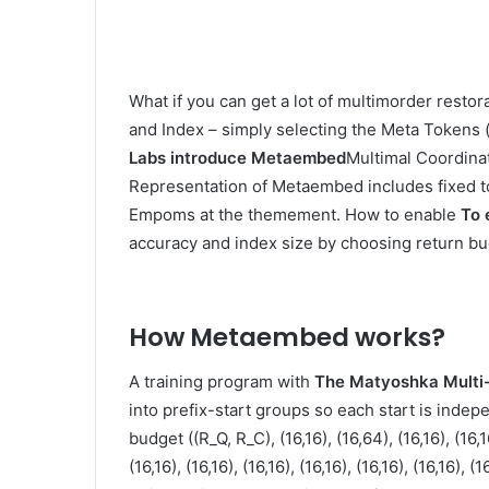
What if you can get a lot of multimorder restora
and Index – simply selecting the Meta Tokens (
Labs introduce
Metaembed
Multimal Coordina
Representation of Metaembed includes fixed t
Empoms at the themement. How to enable
To 
accuracy and index size by choosing return bu
How Metaembed works
?
A training program with
The Matyoshka Multi-
into prefix-start groups so each start is indepe
budget ((R_Q, R_C), (16,16), (16,64), (16,16), (16,16)
(16,16), (16,16), (16,16), (16,16), (16,16), (16,16), (