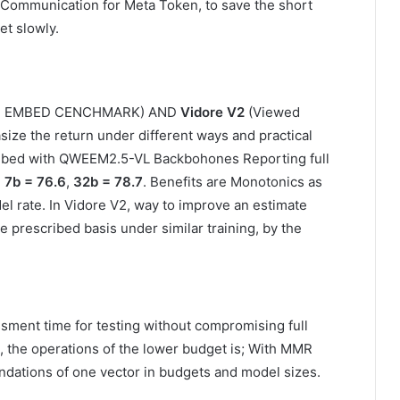
Communication for Meta Token, to save the short
et slowly.
dal EMBED CENCHMARK) AND
Vidore V2
(Viewed
ize the return under different ways and practical
mbed with QWEEM2.5-VL Backbohones Reporting full
,
7b = 76.6
,
32b = 78.7
. Benefits are Monotonics as
l rate. In Vidore V2, way to improve an estimate
e prescribed basis under similar training, by the
ent time for testing without compromising full
 the operations of the lower budget is; With MMR
dations of one vector in budgets and model sizes.