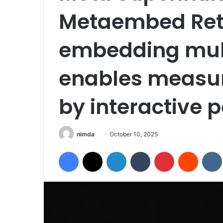
Metaembed Reth
embedding mul
enables measur
by interactive p
Send
nimda
October 10, 2025
an
Facebook
X
LinkedIn
Tumblr
Pinterest
Reddit
email