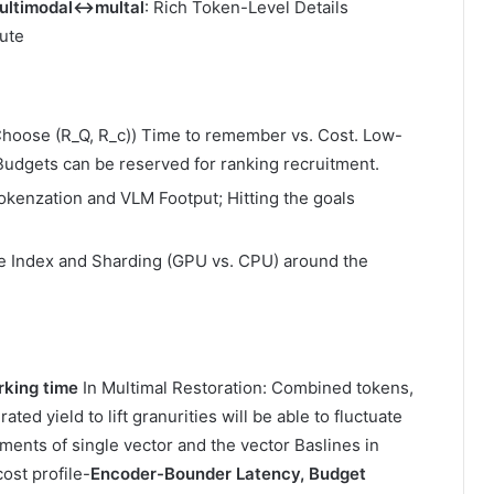
 multimodal↔multal
: Rich Token-Level Details
ute
Choose (R_Q, R_c)) Time to remember vs. Cost. Low-
Budgets can be reserved for ranking recruitment.
okenzation and VLM Footput; Hitting the goals
e Index and Sharding (GPU vs. CPU) around the
rking time
In Multimal Restoration: Combined tokens,
d yield to lift granurities will be able to fluctuate
tements of single vector and the vector Baslines in
ost profile-
Encoder-Bounder Latency, Budget