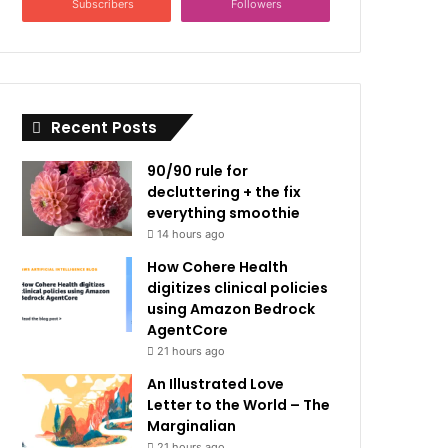
Subscribers
Followers
Recent Posts
90/90 rule for
decluttering + the fix
everything smoothie
14 hours ago
How Cohere Health
digitizes clinical policies
using Amazon Bedrock
AgentCore
21 hours ago
An Illustrated Love
Letter to the World – The
Marginalian
21 hours ago