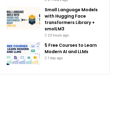
Small Language Models
with Hugging Face
transformers Library +
smolLM3
23 hours ago
5 Free Courses to Learn
Modern AI and LLMs
1 day ago