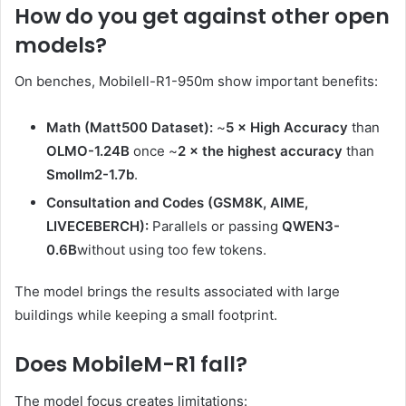
How do you get against other open
models?
On benches, Mobilell-R1-950m show important benefits:
Math (Matt500 Dataset):
~
5 × High Accuracy
than
OLMO-1.24B
once ~
2 × the highest accuracy
than
Smollm2-1.7b
.
Consultation and Codes (GSM8K, AIME,
LIVECEBERCH):
Parallels or passing
QWEN3-
0.6B
without using too few tokens.
The model brings the results associated with large
buildings while keeping a small footprint.
Does MobileM-R1 fall?
The model focus creates limitations: