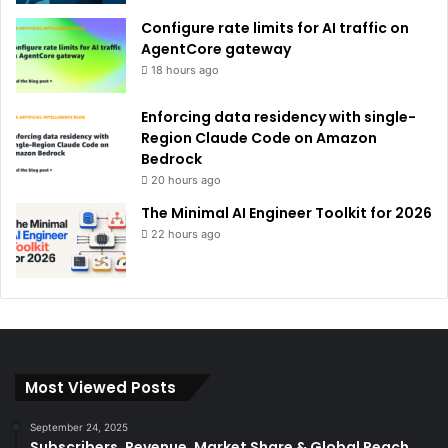
Configure rate limits for AI traffic on
AgentCore gateway
18 hours ago
Enforcing data residency with single-
Region Claude Code on Amazon
Bedrock
20 hours ago
The Minimal AI Engineer Toolkit for 2026
22 hours ago
Most Viewed Posts
September 24, 2025
Subscribers, Revenue, Market Share & Global Reach