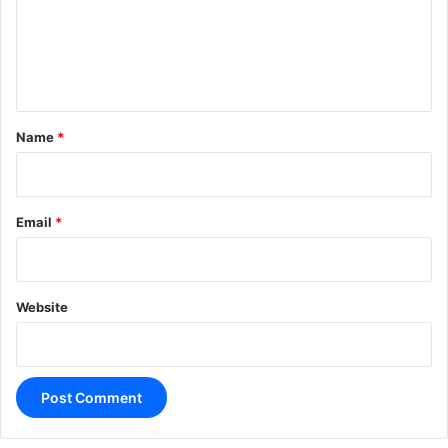
m
e
n
t
*
Name
*
Email
*
Website
A