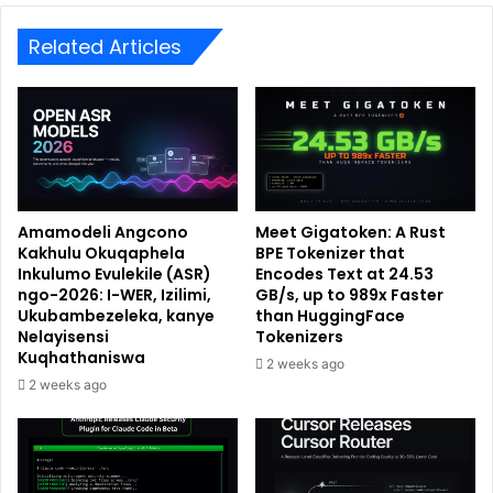
Related Articles
Amamodeli Angcono
Meet Gigatoken: A Rust
Kakhulu Okuqaphela
BPE Tokenizer that
Inkulumo Evulekile (ASR)
Encodes Text at 24.53
ngo-2026: I-WER, Izilimi,
GB/s, up to 989x Faster
Ukubambezeleka, kanye
than HuggingFace
Nelayisensi
Tokenizers
Kuqhathaniswa
2 weeks ago
2 weeks ago