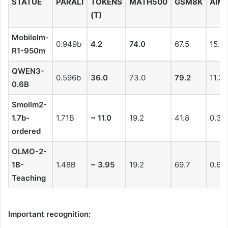
STATUE
PARALI
TOKENS
MATH500
GSM8K
AIME
(T)
Mobilelm-
0.949b
4.2
74.0
67.5
15.5
R1-950m
QWEN3-
0.596b
36.0
73.0
79.2
11.3
0.6B
Smollm2-
1.7b-
1.71B
~ 11.0
19.2
41.8
0.3
ordered
OLMO-2-
1B-
1.48B
~ 3.95
19.2
69.7
0.6
Teaching
Important recognition: