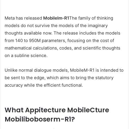
Meta has released
Mobilelm-R1
The family of thinking
models do not survive the models of the imaginary
thoughts available now. The release includes the models
from 140 to 950M parameters, focusing on the cost of
mathematical calculations, codes, and scientific thoughts
on a subline science.
Unlike normal dialogue models, MobileM-R1 is intended to
be sent to the edge, which aims to bring the statutory
accuracy while the efficient functional.
What Appitecture MobileCture
Mobiliboboserm-R1?