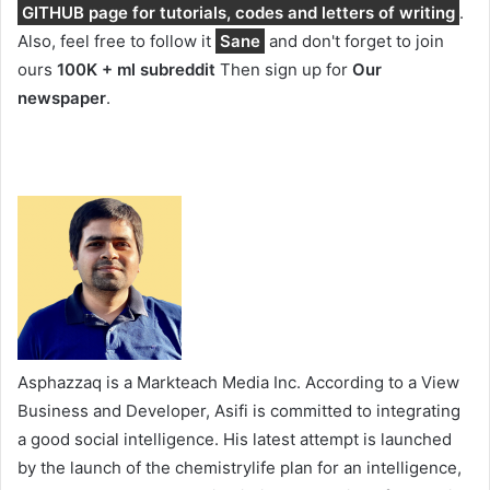
GITHUB page for tutorials, codes and letters of writing
.
Also, feel free to follow it
Sane
and don't forget to join
ours
100K + ml subreddit
Then sign up for
Our
newspaper
.
Asphazzaq is a Markteach Media Inc. According to a View
Business and Developer, Asifi is committed to integrating
a good social intelligence. His latest attempt is launched
by the launch of the chemistrylife plan for an intelligence,