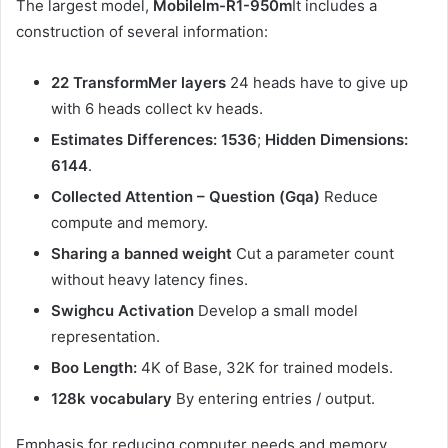
The largest model,
Mobilelm-R1-950m
It includes a
construction of several information:
22 TransformMer layers
24 heads have to give up
with 6 heads collect kv heads.
Estimates Differences: 1536
;
Hidden Dimensions:
6144
.
Collected Attention – Question (Gqa)
Reduce
compute and memory.
Sharing a banned weight
Cut a parameter count
without heavy latency fines.
Swighcu Activation
Develop a small model
representation.
Boo Length:
4K of Base, 32K for trained models.
128k vocabulary
By entering entries / output.
Emphasis for reducing computer needs and memory,