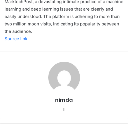
MarktechPost, a devastating intimate practice of a machine
learning and deep learning issues that are clearly and
easily understood. The platform is adhering to more than
two million moon visits, indicating its popularity between
the audience.
Source link
nimda
Website