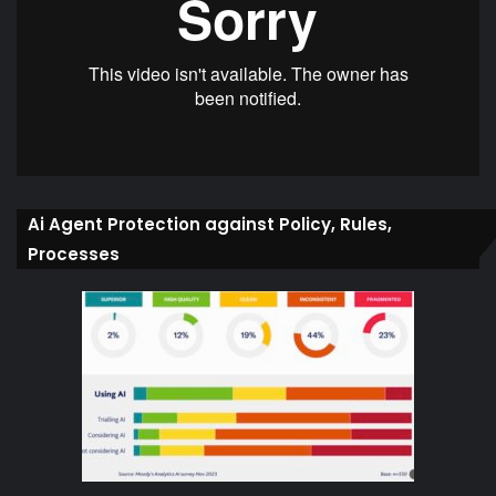
Ai Agent Protection against Policy, Rules,
Processes