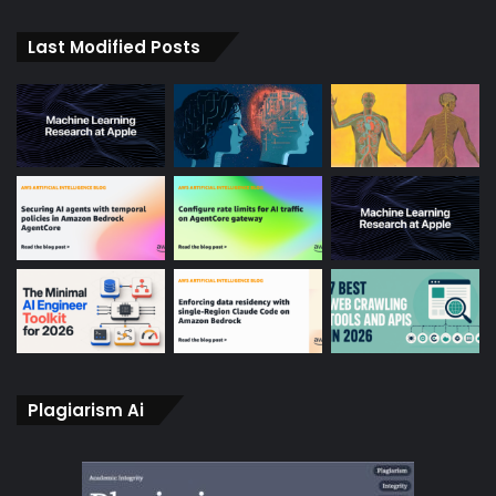
Last Modified Posts
Plagiarism Ai