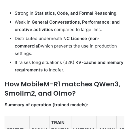
Strong in
Statistics, Code, and Formal Reasoning
.
Weak in
General Conversations, Performance: and
creative activities
compared to large llms.
Distributed underneath
NC License (non-
commercial)
which prevents the use in production
settings.
It raises long situations (32K)
KV-cache and memory
requirements
to Incofer.
How MobileM-R1 matches QWen3,
Smollm2, and Olmo?
Summary of operation (trained models):
TRAIN