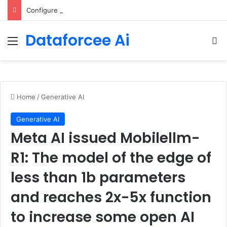
Configure rate limits for AI traffic on AgentCore gateway
Dataforcee Ai
Menu
Se
Home
/
Generative AI
Generative AI
Meta AI issued Mobilellm-
R1: The model of the edge of
less than 1b parameters
and reaches 2x-5x function
to increase some open AI