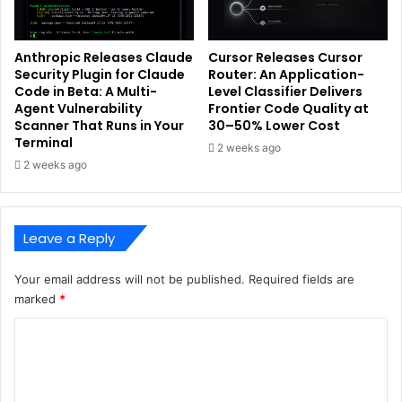
Anthropic Releases Claude
Cursor Releases Cursor
Security Plugin for Claude
Router: An Application-
Code in Beta: A Multi-
Level Classifier Delivers
Agent Vulnerability
Frontier Code Quality at
Scanner That Runs in Your
30–50% Lower Cost
Terminal
2 weeks ago
2 weeks ago
Leave a Reply
Your email address will not be published.
Required fields are
marked
*
C
o
m