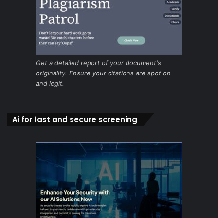
Get a detailed report of your document's
originality. Ensure your citations are spot on
and legit.
Ai for fast and secure screening