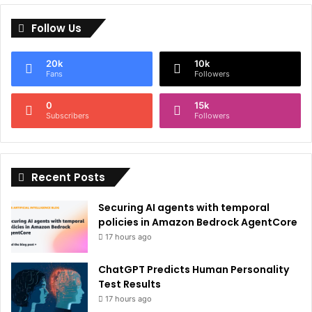
l
Follow Us
t
e
20k
10k
r
Fans
Followers
n
0
15k
a
Subscribers
Followers
t
i
Recent Posts
v
e
Securing AI agents with temporal
:
policies in Amazon Bedrock AgentCore
17 hours ago
ChatGPT Predicts Human Personality
Test Results
17 hours ago