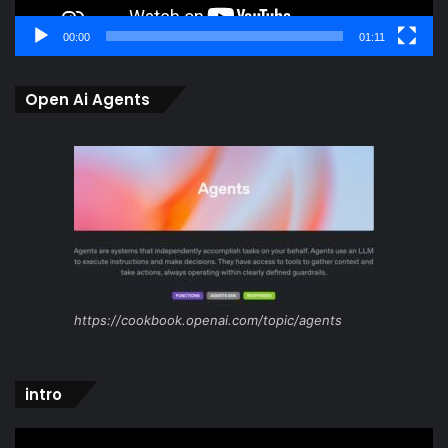
00:00
01:11
Open Ai Agents
https://cookbook.openai.com/topic/agents
intro
Video