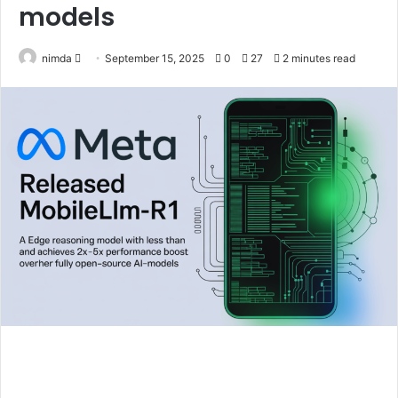
models
Send
nimda
September 15, 2025
0
27
2 minutes read
an
email