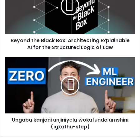
Beyond the Black Box: Architecting Explainable
AI for the Structured Logic of Law
Ungaba kanjani unjiniyela wokufunda umshini
(igxathu-step)