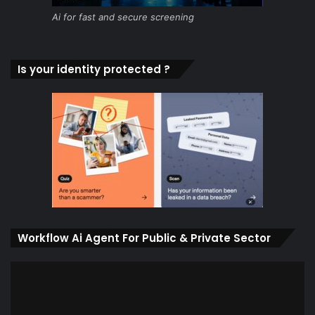
Ai for fast and secure screening
Is your identity protected ?
Workflow Ai Agent For Public & Private Sector