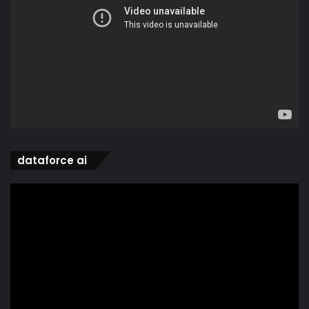
dataforce ai
Video
Player