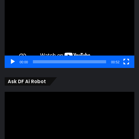
Player
00:00
00:52
Ask DF Ai Robot
Video
Player