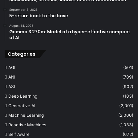
September 8, 2025
5-return back to the base
August 14, 2025
Gemma 3 270m: Model of a hyper-effective compact
of AI
Categories
AGI
(501)
ANI
(709)
ASI
(902)
Deep Learning
(103)
Generative AI
(2,001)
Machine Learning
(2,000)
Reactive Machines
(1,033)
Self Aware
(672)