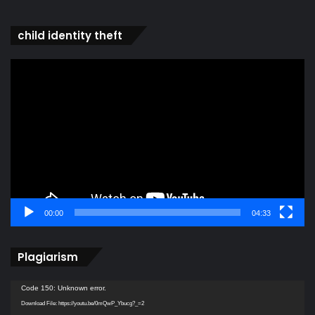
child identity theft
Video
Player
00:00
04:33
Plagiarism
Video
Code 150: Unknown error.
Player
Download File: https://youtu.be/0mQwP_Ybucg?_=2