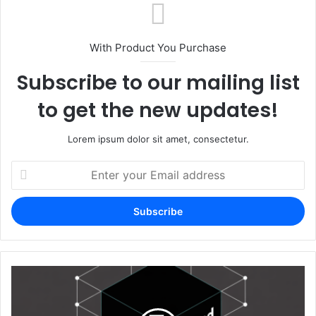
With Product You Purchase
Subscribe to our mailing list
to get the new updates!
Lorem ipsum dolor sit amet, consectetur.
Enter
your
Email
address