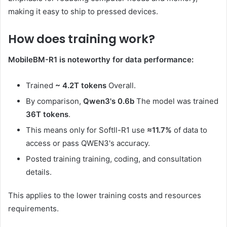
making it easy to ship to pressed devices.
How does training work?
MobileBM-R1 is noteworthy for data performance:
Trained
~ 4.2T tokens
Overall.
By comparison,
Qwen3's 0.6b
The model was trained
36T tokens
.
This means only for Softll-R1 use
≈11.7%
of data to
access or pass QWEN3's accuracy.
Posted training training, coding, and consultation
details.
This applies to the lower training costs and resources
requirements.