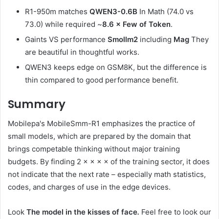
R1-950m matches
QWEN3-0.6B
In Math (74.0 vs
73.0) while required ~
8.6 × Few of Token
.
Gaints VS performance
Smollm2
including
Mag
They
are beautiful in thoughtful works.
QWEN3 keeps edge on GSM8K, but the difference is
thin compared to good performance benefit.
Summary
Mobilepa's MobileSmm-R1 emphasizes the practice of
small models, which are prepared by the domain that
brings competable thinking without major training
budgets. By finding 2 × × × × of the training sector, it does
not indicate that the next rate – especially math statistics,
codes, and charges of use in the edge devices.
Look
The model in the kisses of face
.
Feel free to look our