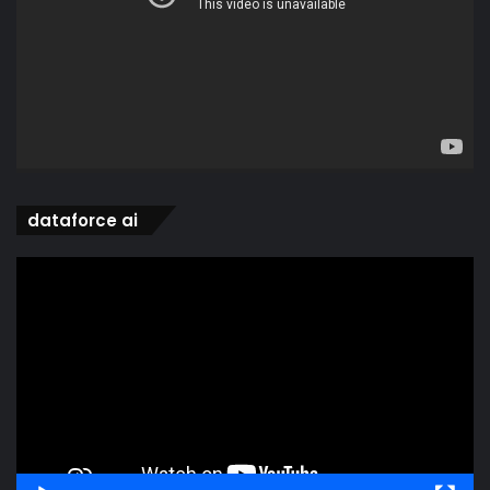
dataforce ai
Video
Player