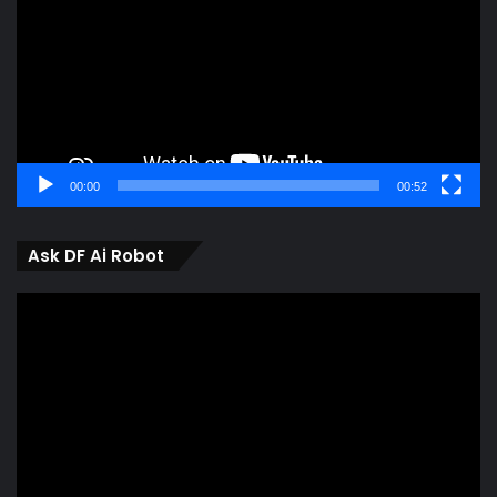
00:00
00:52
Ask DF Ai Robot
Video
Player