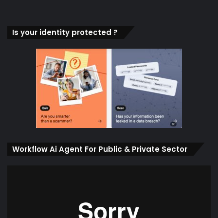
Is your identity protected ?
Workflow Ai Agent For Public & Private Sector