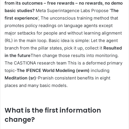
from its outcomes – free rewards – no rewards, no demo
basic studies?
Meta Superintagence Labs Propose '
The
first experience
', The unconscious training method that
promotes policy readings on language agents except
major setbacks for people and without learning alignment
(RL) in the main loop. Basic idea is simple: Let the agent
branch from the pillar states, pick it up, collect it
Resulted
in the future
Then change those results into monitoring.
The CASTIONA research team This is a deformed primary
topic-
The IFENCE World Modeling (ewm)
including
Meditation (sr)
-Pranish consistent benefits in eight
places and many basic models.
What is the first information
change?