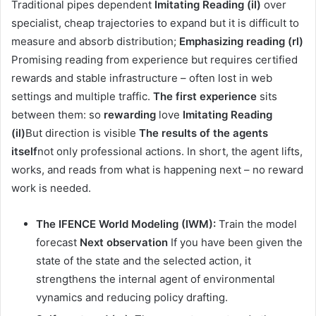
Traditional pipes dependent
Imitating Reading (il)
over
specialist, cheap trajectories to expand but it is difficult to
measure and absorb distribution;
Emphasizing reading (rl)
Promising reading from experience but requires certified
rewards and stable infrastructure – often lost in web
settings and multiple traffic.
The first experience
sits
between them: so
rewarding
love
Imitating Reading
(il)
But direction is visible
The results of the agents
itself
not only professional actions. In short, the agent lifts,
works, and reads from what is happening next – no reward
work is needed.
The IFENCE World Modeling (IWM):
Train the model
forecast
Next observation
If you have been given the
state of the state and the selected action, it
strengthens the internal agent of environmental
vynamics and reducing policy drafting.