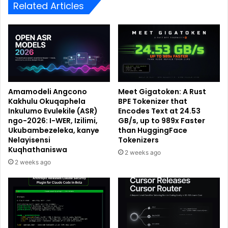
Related Articles
Amamodeli Angcono
Meet Gigatoken: A Rust
Kakhulu Okuqaphela
BPE Tokenizer that
Inkulumo Evulekile (ASR)
Encodes Text at 24.53
ngo-2026: I-WER, Izilimi,
GB/s, up to 989x Faster
Ukubambezeleka, kanye
than HuggingFace
Nelayisensi
Tokenizers
Kuqhathaniswa
2 weeks ago
2 weeks ago