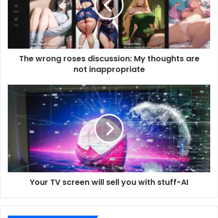
The wrong roses discussion: My thoughts are
not inappropriate
Your TV screen will sell you with stuff-AI