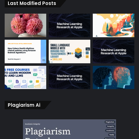
Last Modified Posts
Plagiarism Ai