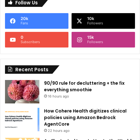
Follow Us
t
e
20k
10k
r
Fans
Followers
n
0
15k
a
Subscribers
Followers
t
i
Recent Posts
v
e
90/90 rule for decluttering + the fix
:
everything smoothie
16 hours ago
How Cohere Health digitizes clinical
policies using Amazon Bedrock
AgentCore
22 hours ago