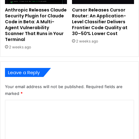
Anthropic Releases Claude
Cursor Releases Cursor
Security Plugin for Claude
Router: An Application-
Code in Beta: A Multi-
Level Classifier Delivers
Agent Vulnerability
Frontier Code Quality at
Scanner That Runs in Your
30–50% Lower Cost
Terminal
2 weeks ago
2 weeks ago
Leave a Reply
Your email address will not be published.
Required fields are
marked
*
C
o
m
m