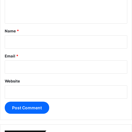
e
n
t
*
Name
*
Email
*
Website
A
l