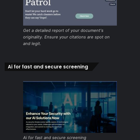
Get a detailed report of your document's
originality. Ensure your citations are spot on
and legit.
Ai for fast and secure screening
Ai for fast and secure screening