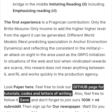
bridge in the middle
Imitating Reading (il)
including
Emphasizing reading (rl)
.
The first experience
Is a Pragnican contribution: Only the
Britle Mosune-Only Income to add the higher higher level
from the agent it can be generated. Different World
Models (Next predicting speculation in Anchor Envirection
Dynamics) and reflecting the consistent in the military) –
an attack on eight in the area used as the GRPO initializer.
In situations of the web and tool when vindicated rewards
are scarce, this reward does not mean anything between
IL and RL and works quickly in the production agency.
Look
Paper here
. Feel free to look our
GITHUB page for
tutorials, codes and letters of writing
. Also, feel free to
follow it
Sane
and don't forget to join ours
100K + ml
subreddit
Then sign up for
Our newspaper
. Wait! Do you