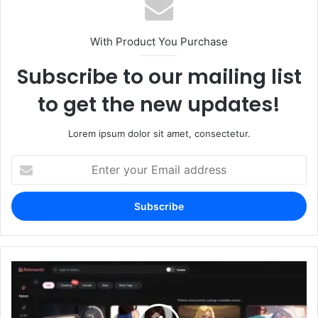
With Product You Purchase
Subscribe to our mailing list
to get the new updates!
Lorem ipsum dolor sit amet, consectetur.
Enter
your
Email
address