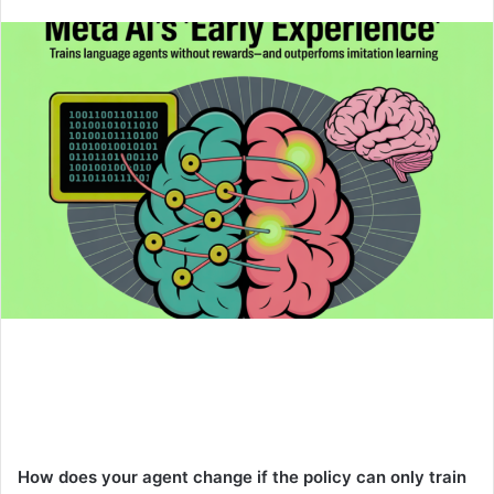
an
email
How does your agent change if the policy can only train