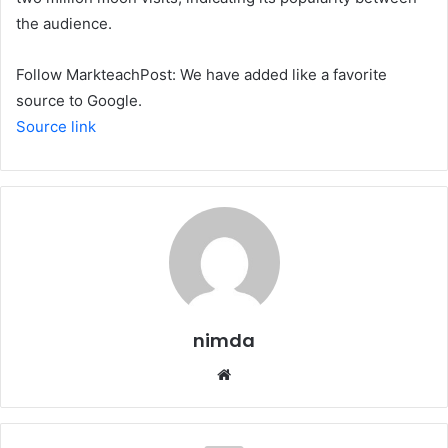
the audience.
Follow MarkteachPost: We have added like a favorite
source to Google.
Source link
nimda
Website