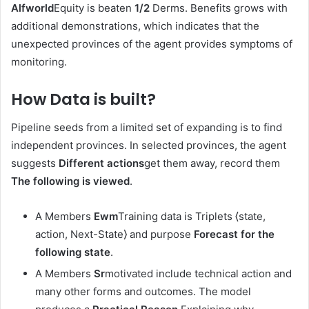
Alfworld
Equity is beaten
1/2
Derms. Benefits grows with
additional demonstrations, which indicates that the
unexpected provinces of the agent provides symptoms of
monitoring.
How Data is built
?
Pipeline seeds from a limited set of expanding is to find
independent provinces. In selected provinces, the agent
suggests
Different actions
get them away, record them
The following is viewed
.
A Members
Ewm
Training data is Triplets ⟨state,
action, Next-State⟩ and purpose
Forecast for the
following state
.
A Members
Sr
motivated include technical action and
many other forms and outcomes. The model