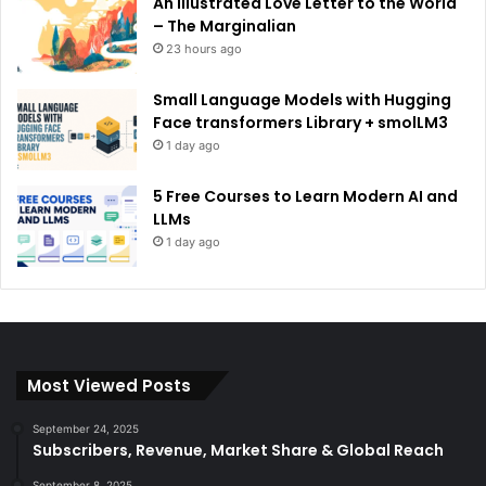
An Illustrated Love Letter to the World
– The Marginalian
23 hours ago
Small Language Models with Hugging
Face transformers Library + smolLM3
1 day ago
5 Free Courses to Learn Modern AI and
LLMs
1 day ago
Most Viewed Posts
September 24, 2025
Subscribers, Revenue, Market Share & Global Reach
September 8, 2025