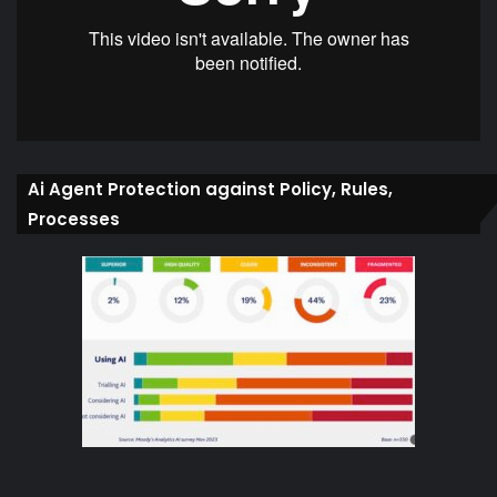
Ai Agent Protection against Policy, Rules,
Processes