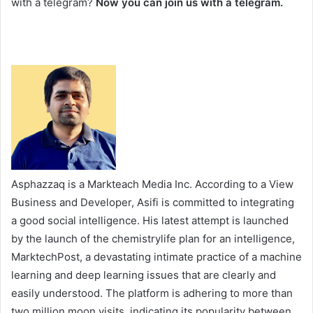
with a telegram?
Now you can join us with a telegram.
Asphazzaq is a Markteach Media Inc. According to a View
Business and Developer, Asifi is committed to integrating
a good social intelligence. His latest attempt is launched
by the launch of the chemistrylife plan for an intelligence,
MarktechPost, a devastating intimate practice of a machine
learning and deep learning issues that are clearly and
easily understood. The platform is adhering to more than
two million moon visits, indicating its popularity between