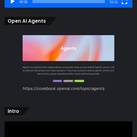
00:00
01:11
Open Ai Agents
https://cookbook.openai.com/topic/agents
intro
Video
Player