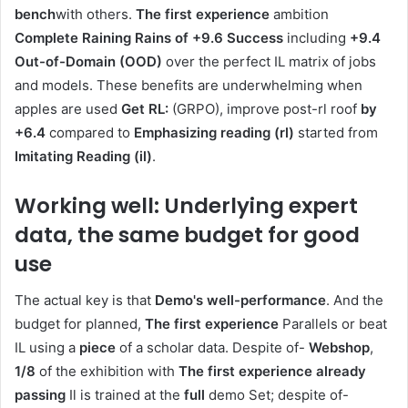
bench
with others.
The first experience
ambition
Complete Raining Rains of +9.6 Success
including
+9.4
Out-of-Domain (OOD)
over the perfect IL matrix of jobs
and models. These benefits are underwhelming when
apples are used
Get RL:
(GRPO), improve post-rl roof
by
+6.4
compared to
Emphasizing reading (rl)
started from
Imitating Reading (il)
.
Working well: Underlying expert
data, the same budget for good
use
The actual key is that
Demo's well-performance
. And the
budget for planned,
The first experience
Parallels or beat
IL using a
piece
of a scholar data. Despite of-
Webshop
,
1/8
of the exhibition with
The first experience
already
passing
Il is trained at the
full
demo Set; despite of-