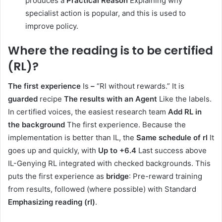
produces a
Practical Reason
Explaining why
specialist action is popular, and this is used to
improve policy.
Where the reading is to be certified
(RL)
?
The first experience
Is
–
“Rl without rewards.” It is
guarded
recipe
The results with an Agent
Like the labels.
In certified voices, the easiest research team
Add RL in
the background
The first experience. Because the
implementation is better than IL, the
Same schedule of rl
It
goes up and quickly, with
Up to +6.4
Last success above
IL-Genying RL integrated with checked backgrounds. This
puts the first experience as
bridge
: Pre-reward training
from results, followed (where possible) with Standard
Emphasizing reading (rl)
.