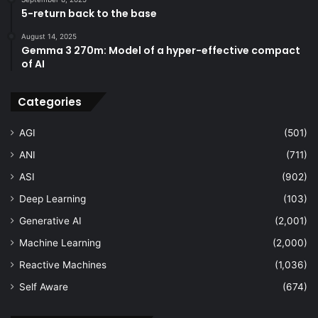
5-return back to the base
August 14, 2025
Gemma 3 270m: Model of a hyper-effective compact
of AI
Categories
AGI
(501)
ANI
(711)
ASI
(902)
Deep Learning
(103)
Generative AI
(2,001)
Machine Learning
(2,000)
Reactive Machines
(1,036)
Self Aware
(674)