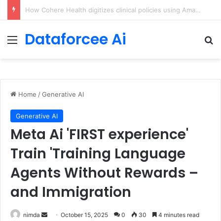
An Illustrated Love Letter to the World – The Marginalian
Dataforcee Ai
Menu
Se
Home
/
Generative AI
Generative AI
Meta Ai 'FIRST experience'
Train 'Training Language
Agents Without Rewards –
and Immigration
Send
nimda
October 15, 2025
0
30
4 minutes read