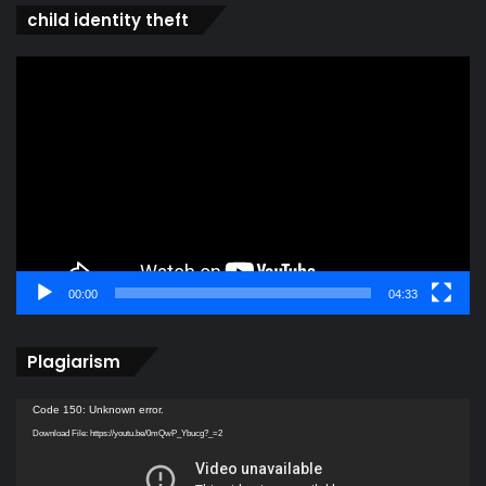
child identity theft
Video
Player
00:00
04:33
Plagiarism
Video
Code 150: Unknown error.
Player
Download File: https://youtu.be/0mQwP_Ybucg?_=2