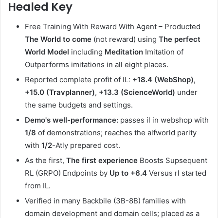
Healed Key
Free Training With Reward With Agent – Producted
The World to come
(not reward) using
The perfect
World Model
including
Meditation
Imitation of
Outperforms imitations in all eight places.
Reported complete profit of IL:
+18.4 (WebShop)
,
+15.0 (Travplanner)
,
+13.3 (ScienceWorld)
under
the same budgets and settings.
Demo's well-performance:
passes il in webshop with
1/8
of demonstrations; reaches the alfworld parity
with
1/2
-Atly prepared cost.
As the first,
The first experience
Boosts Supsequent
RL (GRPO) Endpoints by
Up to +6.4
Versus rl started
from IL.
Verified in many Backbile (3B-8B) families with
domain development and domain cells; placed as a