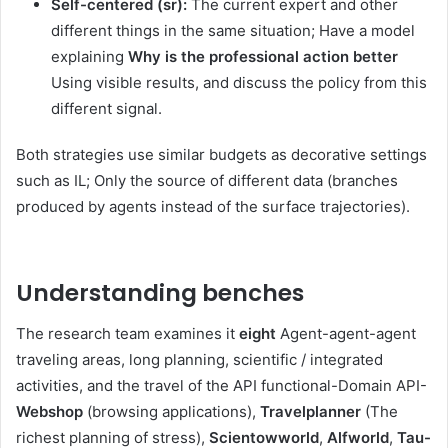
Self-centered (sr):
The current expert and other
different things in the same situation; Have a model
explaining
Why is the professional action better
Using visible results, and discuss the policy from this
different signal.
Both strategies use similar budgets as decorative settings
such as IL; Only the source of different data (branches
produced by agents instead of the surface trajectories).
Understanding benches
The research team examines it
eight
Agent-agent-agent
traveling areas, long planning, scientific / integrated
activities, and the travel of the API functional-Domain API-
Webshop
(browsing applications),
Travelplanner
(The
richest planning of stress),
Scientowworld
,
Alfworld
,
Tau-