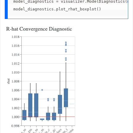
model_diagnostics = visualizer.ModelDiagnostics(mm
model_diagnostics.plot_rhat_boxplot()