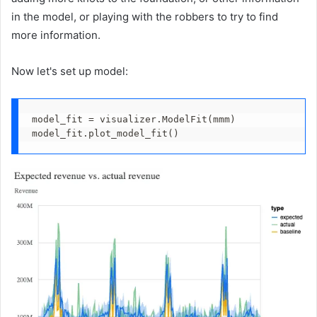
in the model, or playing with the robbers to try to find
more information.
Now let's set up model:
model_fit = visualizer.ModelFit(mmm)
model_fit.plot_model_fit()