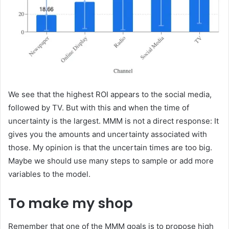
We see that the highest ROI appears to the social media,
followed by TV. But with this and when the time of
uncertainty is the largest. MMM is not a direct response: It
gives you the amounts and uncertainty associated with
those. My opinion is that the uncertain times are too big.
Maybe we should use many steps to sample or add more
variables to the model.
To make my shop
Remember that one of the MMM goals is to propose high