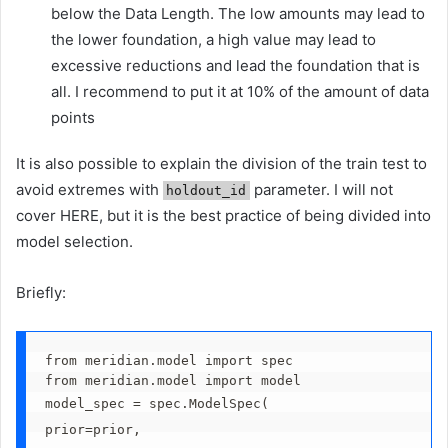
below the Data Length. The low amounts may lead to
the lower foundation, a high value may lead to
excessive reductions and lead the foundation that is
all. I recommend to put it at 10% of the amount of data
points
It is also possible to explain the division of the train test to
avoid extremes with
parameter. I will not
holdout_id
cover HERE, but it is the best practice of being divided into
model selection.
Briefly:
from meridian.model import spec
from meridian.model import model
model_spec = spec.ModelSpec(
prior=prior,