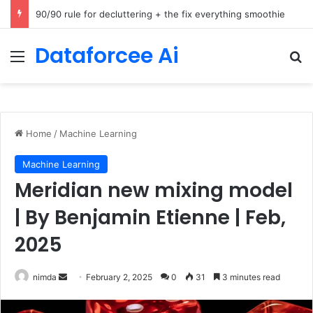
How Cohere Health digitizes clinical policies using Amazon Bedrock AgentCore
Dataforcee Ai
Menu
Se
Home
/
Machine Learning
Machine Learning
Meridian new mixing model
| By Benjamin Etienne | Feb,
2025
Send
nimda
February 2, 2025
0
31
3 minutes read
an
email