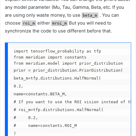
any model parameter (Mu, Tau, Gamma, Beta, etc. If you
are using only waste money, to use
. You can
beta_m
choose
either
But you will need to
roi_m
mroi_m
synchronize the code to use different before that.
import tensorflow_probability as tfp
from meridian import constants
from meridian.model import prior_distribution
prior = prior_distribution.PriorDistribution(
beta_m=tfp.distributions.HalfNormal(
0.2, 
name=constants.BETA_M,
# If you want to use the ROI vision instead of the
# roi_m=tfp.distributions.HalfNormal(
#     0.2, 
#     name=constants.ROI_M
)