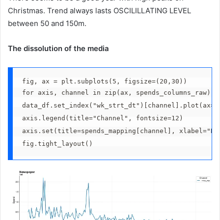
Christmas. Trend always lasts OSCILILLATING LEVEL
between 50 and 150m.
The dissolution of the media
fig, ax = plt.subplots(5, figsize=(20,30))
for axis, channel in zip(ax, spends_columns_raw):
data_df.set_index("wk_strt_dt")[channel].plot(ax=a
axis.legend(title="Channel", fontsize=12)
axis.set(title=spends_mapping[channel], xlabel="Da
fig.tight_layout()