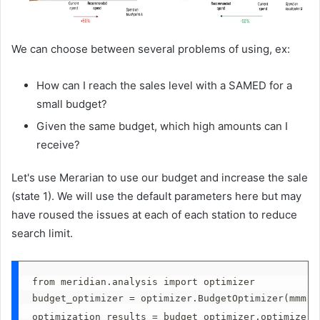
We can choose between several problems of using, ex:
How can I reach the sales level with a SAMED for a
small budget?
Given the same budget, which high amounts can I
receive?
Let's use Merarian to use our budget and increase the sale
(state 1). We will use the default parameters here but may
have roused the issues at each of each station to reduce
search limit.
from meridian.analysis import optimizer
budget_optimizer = optimizer.BudgetOptimizer(mmm)
optimization_results = budget_optimizer.optimize()