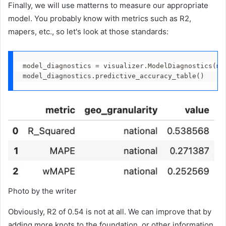
Finally, we will use matterns to measure our appropriate
model. You probably know with metrics such as R2,
mapers, etc., so let's look at those standards:
model_diagnostics = visualizer.ModelDiagnostics(mm
model_diagnostics.predictive_accuracy_table()
Photo by the writer
Obviously, R2 of 0.54 is not at all. We can improve that by
adding more knots to the foundation, or other information