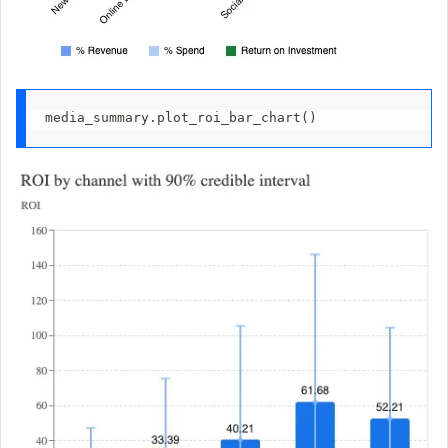
media_summary.plot_roi_bar_chart()