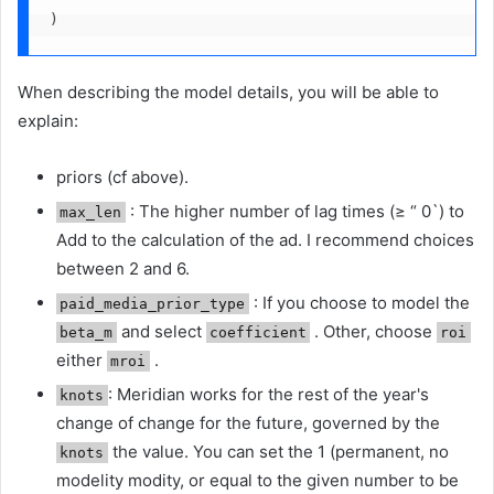
)
When describing the model details, you will be able to
explain:
priors (cf above).
: The higher number of lag times (≥ “ 0`) to
max_len
Add to the calculation of the ad. I recommend choices
between 2 and 6.
: If you choose to model the
paid_media_prior_type
and select
. Other, choose
beta_m
coefficient
roi
either
.
mroi
: Meridian works for the rest of the year's
knots
change of change for the future, governed by the
the value. You can set the 1 (permanent, no
knots
modelity modity, or equal to the given number to be