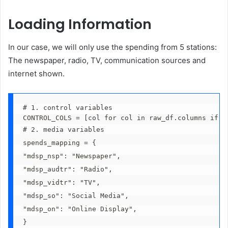
Loading Information
In our case, we will only use the spending from 5 stations:
The newspaper, radio, TV, communication sources and
internet shown.
# 1. control variables
CONTROL_COLS = [col for col in raw_df.columns if '
# 2. media variables
spends_mapping = {
"mdsp_nsp": "Newspaper",
"mdsp_audtr": "Radio",
"mdsp_vidtr": "TV",
"mdsp_so": "Social Media",
"mdsp_on": "Online Display",
}