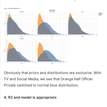
Obviously that priors and distributions are exclusive. With
TV and Social Media, we see that Oranga Half Officer
Private switched to normal blue distribution.
4. R2 and model is appropriate