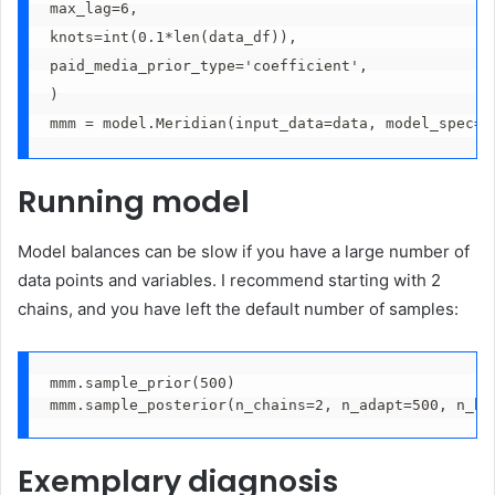
max_lag=6,
knots=int(0.1*len(data_df)),
paid_media_prior_type='coefficient',
)
mmm = model.Meridian(input_data=data, model_spec=m
Running model
Model balances can be slow if you have a large number of
data points and variables. I recommend starting with 2
chains, and you have left the default number of samples:
mmm.sample_prior(500)
mmm.sample_posterior(n_chains=2, n_adapt=500, n_bu
Exemplary diagnosis