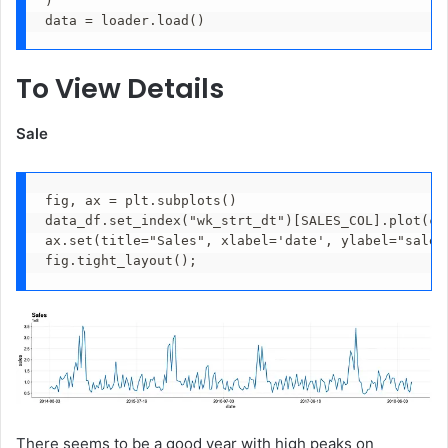
)
data = loader.load()
To View Details
Sale
fig, ax = plt.subplots()
data_df.set_index("wk_strt_dt")[SALES_COL].plot(co
ax.set(title="Sales", xlabel='date', ylabel="sales
fig.tight_layout();
There seems to be a good year with high peaks on