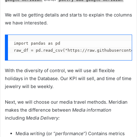
We will be getting details and starts to explain the columns
we have interested.
import pandas as pd
raw_df = pd.read_csv("https://raw.githubuserconten
With the diversity of control, we will use all flexible
holidays in the Database. Our KPI will sell, and time of time
jewelry will be weekly.
Next, we will choose our media travel methods. Meridian
makes the difference between
Media information
including
Media Delivery:
Media
writing
(or “
performance
“) Contains metrics