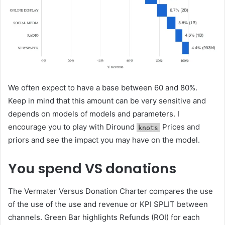
We often expect to have a base between 60 and 80%.
Keep in mind that this amount can be very sensitive and
depends on models of models and parameters. I
encourage you to play with Diround
Prices and
knots
priors and see the impact you may have on the model.
You spend VS donations
The Vermater Versus Donation Charter compares the use
of the use of the use and revenue or KPI SPLIT between
channels. Green Bar highlights Refunds (ROI) for each