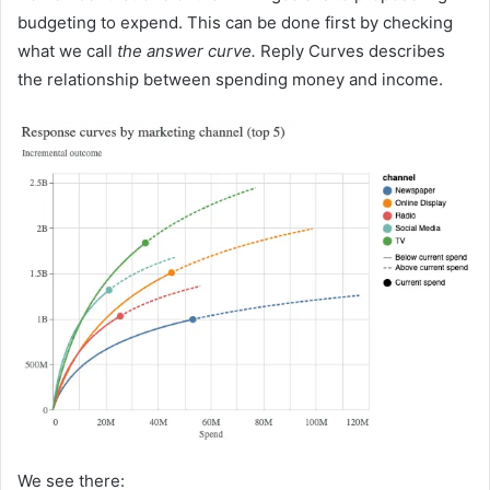
budgeting to expend. This can be done first by checking
what we call
the answer curve.
Reply Curves describes
the relationship between spending money and income.
We see there: