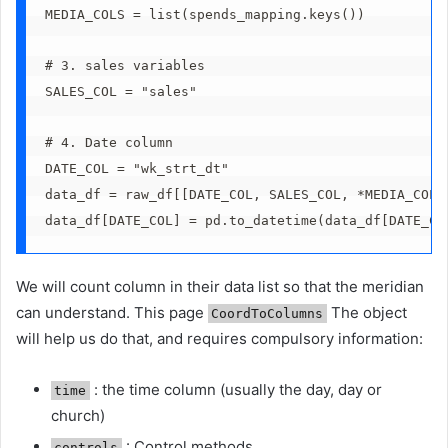
MEDIA_COLS = list(spends_mapping.keys())
# 3. sales variables
SALES_COL = "sales"
# 4. Date column
DATE_COL = "wk_strt_dt"
data_df = raw_df[[DATE_COL, SALES_COL, *MEDIA_COLS
data_df[DATE_COL] = pd.to_datetime(data_df[DATE_CO
We will count column in their data list so that the meridian
can understand. This page
The object
CoordToColumns
will help us do that, and requires compulsory information:
: the time column (usually the day, day or
time
church)
: Control methods
controls