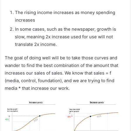
The rising income increases as money spending
increases
In some cases, such as the newspaper, growth is
slow, meaning 2x increase used for use will not
translate 2x income.
The goal of doing well will be to take those curves and
wander to find the best combination of the amount that
increases our sales of sales. We know that sales = f
(media, control, foundation), and we are trying to find
media * that increase our work.