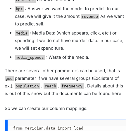
: Answer we want the model to predict. In our
kpi
case, we will give it the amount
As we want
revenue
to predict sell.
: Media Data (which appears, click, etc.) or
media
spending if we do not have murder data. In our case,
we will set expenditure.
: Waste of the media.
media_spends
There are several other parameters can be used, that is
parameter if we have several groups (Exclisters of
geo
ex.),
,
,
. Details about this
population
reach
frequency
is out of this snow but the documents can be found here.
So we can create our column mappings:
from meridian.data import load