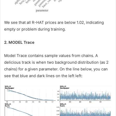
We see that all R-HAT prices are below 1.02, indicating
empty or problem during training.
2. MODEL Trace
Model Trace contains sample values ​​from chains. A
delicious track is when two background distribution (as 2
chains) for a given parameter. On the line below, you can
see that blue and dark lines on the left left: