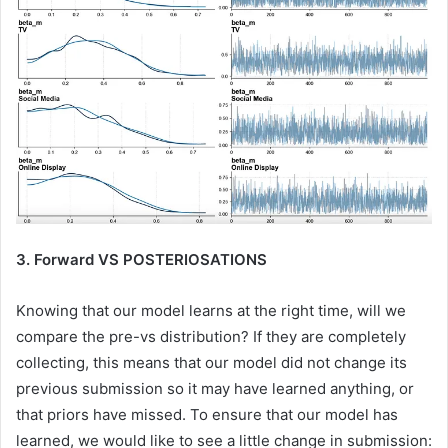
3. Forward VS POSTERIOSATIONS
Knowing that our model learns at the right time, will we
compare the pre-vs distribution? If they are completely
collecting, this means that our model did not change its
previous submission so it may have learned anything, or
that priors have missed. To ensure that our model has
learned, we would like to see a little change in submission: