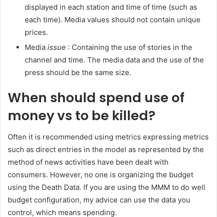
displayed in each station and time of time (such as
each time). Media values ​​should not contain unique
prices.
Media
issue
: Containing the use of stories in the
channel and time. The media data and the use of the
press should be the same size.
When should spend use of
money vs to be killed?
Often it is recommended using metrics expressing metrics
such as direct entries in the model as represented by the
method of news activities have been dealt with
consumers. However, no one is organizing the budget
using the Death Data. If you are using the MMM to do well
budget configuration, my advice can use the data you
control, which means spending.