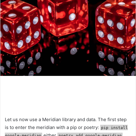
Let us now use a Meridian library and data. The first step
is to enter the meridian with a pip or poetry:
pip install
either
google-meridian
poetry add google-meridian