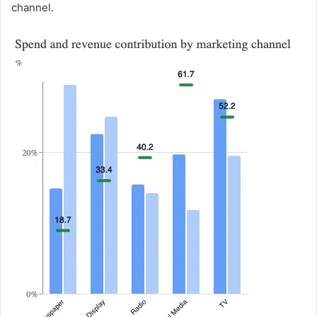
channel.