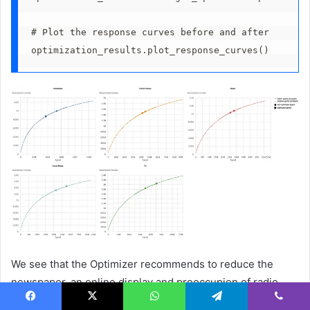
# Plot the response curves before and after 
optimization_results.plot_response_curves()
We see that the Optimizer recommends to reduce the
newspaper, an online display and preoccupion of radio
spending, social media and TV.
Facebook
X
WhatsApp
Telegram
Viber