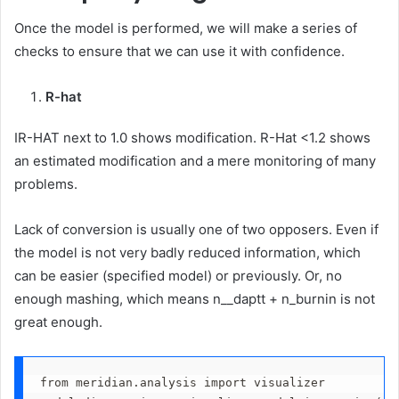
Once the model is performed, we will make a series of
checks to ensure that we can use it with confidence.
R-hat
IR-HAT next to 1.0 shows modification. R-Hat <1.2 shows
an estimated modification and a mere monitoring of many
problems.
Lack of conversion is usually one of two opposers. Even if
the model is not very badly reduced information, which
can be easier (specified model) or previously. Or, no
enough mashing, which means n__daptt + n_burnin is not
great enough.
from meridian.analysis import visualizer