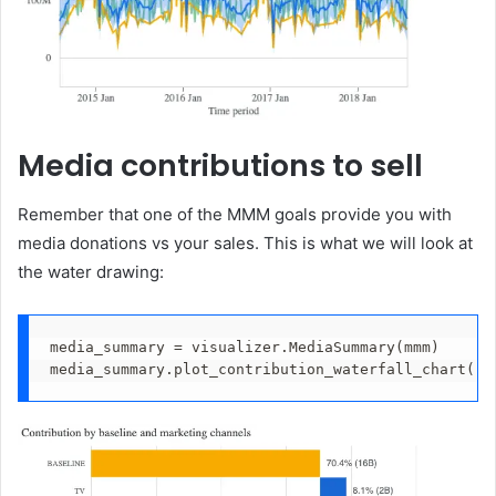
Media contributions to sell
Remember that one of the MMM goals provide you with
media donations vs your sales. This is what we will look at
the water drawing:
media_summary = visualizer.MediaSummary(mmm)
media_summary.plot_contribution_waterfall_chart()