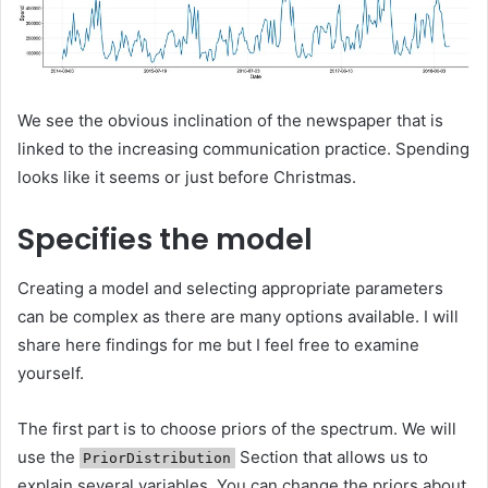
We see the obvious inclination of the newspaper that is
linked to the increasing communication practice. Spending
looks like it seems or just before Christmas.
Specifies the model
Creating a model and selecting appropriate parameters
can be complex as there are many options available. I will
share here findings for me but I feel free to examine
yourself.
The first part is to choose priors of the spectrum. We will
use the
Section that allows us to
PriorDistribution
explain several variables. You can change the priors about