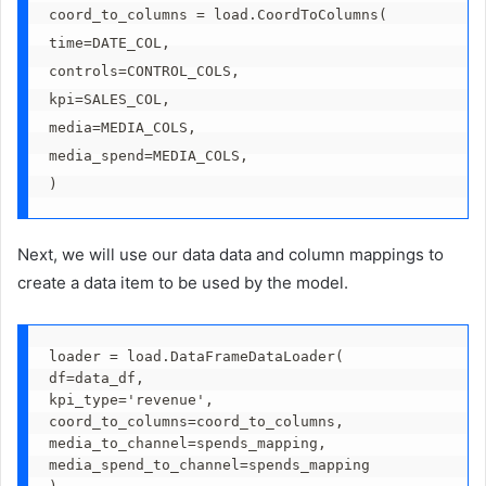
coord_to_columns = load.CoordToColumns(
time=DATE_COL,
controls=CONTROL_COLS,
kpi=SALES_COL,
media=MEDIA_COLS,
media_spend=MEDIA_COLS,
)  
Next, we will use our data data and column mappings to
create a data item to be used by the model.
loader = load.DataFrameDataLoader(
df=data_df,
kpi_type='revenue',
coord_to_columns=coord_to_columns,
media_to_channel=spends_mapping,
media_spend_to_channel=spends_mapping