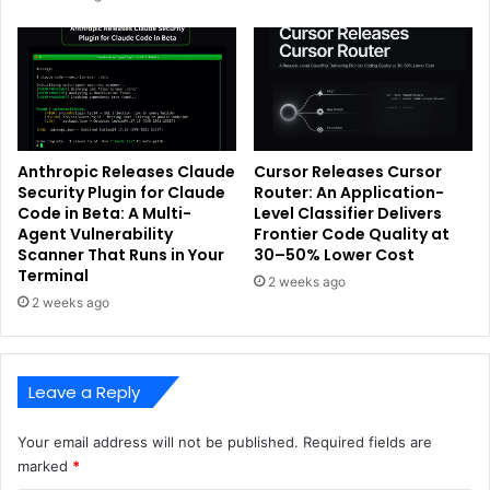
Anthropic Releases Claude
Cursor Releases Cursor
Security Plugin for Claude
Router: An Application-
Code in Beta: A Multi-
Level Classifier Delivers
Agent Vulnerability
Frontier Code Quality at
Scanner That Runs in Your
30–50% Lower Cost
Terminal
2 weeks ago
2 weeks ago
Leave a Reply
Your email address will not be published.
Required fields are
marked
*