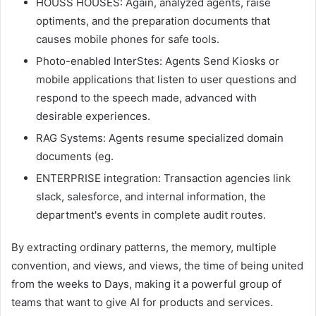
HOUSS HOUSES: Again, analyzed agents, raise
optiments, and the preparation documents that
causes mobile phones for safe tools.
Photo-enabled InterStes: Agents Send Kiosks or
mobile applications that listen to user questions and
respond to the speech made, advanced with
desirable experiences.
RAG Systems: Agents resume specialized domain
documents (eg.
ENTERPRISE integration: Transaction agencies link
slack, salesforce, and internal information, the
department's events in complete audit routes.
By extracting ordinary patterns, the memory, multiple
convention, and views, and views, the time of being united
from the weeks to Days, making it a powerful group of
teams that want to give AI for products and services.