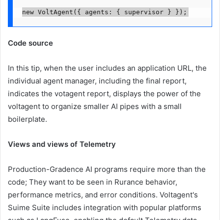
new VoltAgent({ agents: { supervisor } });
Code source
In this tip, when the user includes an application URL, the
individual agent manager, including the final report,
indicates the votagent report, displays the power of the
voltagent to organize smaller AI pipes with a small
boilerplate.
Views and views of Telemetry
Production-Gradence AI programs require more than the
code; They want to be seen in Rurance behavior,
performance metrics, and error conditions. Voltagent's
Suime Suite includes integration with popular platforms