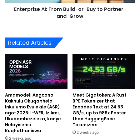
Enterprise AI: From Build-or-Buy to Partner-
and-Grow
Related Articles
Amamodeli Angcono
Meet Gigatoken: A Rust
Kakhulu Okuqaphela
BPE Tokenizer that
Inkulumo Evulekile (ASR)
Encodes Text at 24.53
ngo-2026: I-WER, Izilimi,
GB/s, up to 989x Faster
Ukubambezeleka, kanye
than HuggingFace
Nelayisensi
Tokenizers
Kuqhathaniswa
2 weeks ago
2 weeks ago