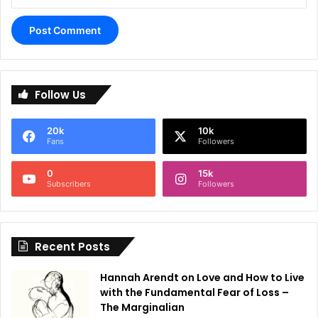
A
l
Follow Us
t
e
20k
10k
r
Fans
Followers
n
0
15k
a
Subscribers
Followers
t
i
Recent Posts
v
e
Hannah Arendt on Love and How to Live
:
with the Fundamental Fear of Loss –
The Marginalian