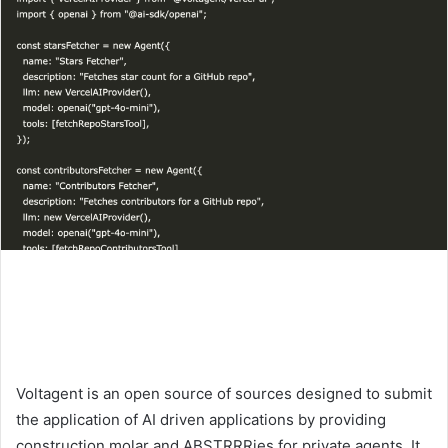
Voltagent is an open source of sources designed to submit
the application of AI driven applications by providing
construction molar and ABSTRRRies for private agents. It