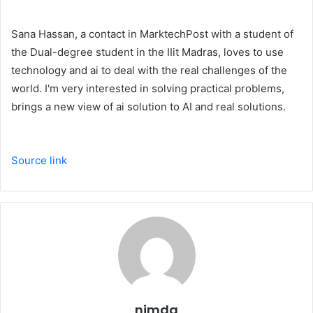
Sana Hassan, a contact in MarktechPost with a student of
the Dual-degree student in the IIit Madras, loves to use
technology and ai to deal with the real challenges of the
world. I'm very interested in solving practical problems,
brings a new view of ai solution to AI and real solutions.
Source link
nimda