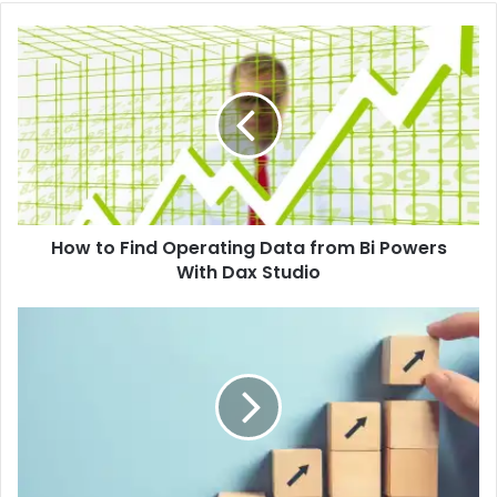
How to Find Operating Data from Bi Powers
With Dax Studio