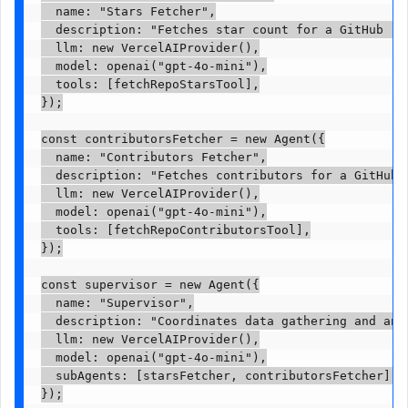
  name: "Stars Fetcher",

  description: "Fetches star count for a GitHub rep
  llm: new VercelAIProvider(),

  model: openai("gpt-4o-mini"),

  tools: [fetchRepoStarsTool],

});

const contributorsFetcher = new Agent({

  name: "Contributors Fetcher",

  description: "Fetches contributors for a GitHub r
  llm: new VercelAIProvider(),

  model: openai("gpt-4o-mini"),

  tools: [fetchRepoContributorsTool],

});

const supervisor = new Agent({

  name: "Supervisor",

  description: "Coordinates data gathering and anal
  llm: new VercelAIProvider(),

  model: openai("gpt-4o-mini"),

  subAgents: [starsFetcher, contributorsFetcher],

});
