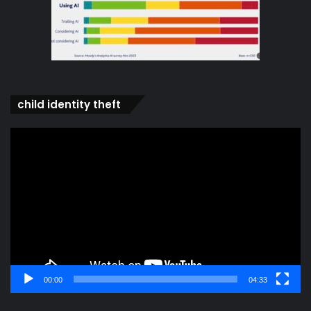
child identity theft
Video
Player
00:00
04:33