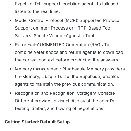
Expel-to-Talk support, enabling agents to talk and
listen to the real time.
Model Control Protocol (MCP): Supported Protocol
Support on Inter-Process or HTTP-Based Tool
Servers, Simple Vendor-Agnostic Tool.
Retreeval-AUGMENTED Generation (RAG): To
combine veter shops and return agents to download
the correct context before producing the answers.
Memory management: Plugbeable Memory providers
(In-Memory, Libsql / Turso, the Supabase) enables
agents to maintain the previous communication.
Recognition and Recognition: Voltagent Console
Different provides a visual display of the agent's
testing, timber, and flowing of negotiations.
Getting Started: Default Setup