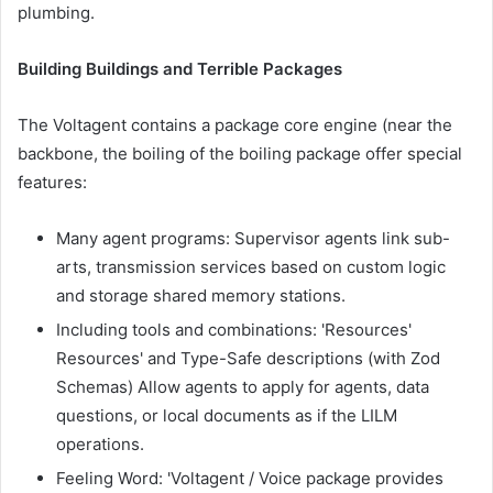
plumbing.
Building Buildings and Terrible Packages
The Voltagent contains a package core engine (near the
backbone, the boiling of the boiling package offer special
features:
Many agent programs: Supervisor agents link sub-
arts, transmission services based on custom logic
and storage shared memory stations.
Including tools and combinations: 'Resources'
Resources' and Type-Safe descriptions (with Zod
Schemas) Allow agents to apply for agents, data
questions, or local documents as if the LILM
operations.
Feeling Word: 'Voltagent / Voice package provides