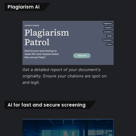
Plagiarism Ai
Get a detailed report of your document's
originality. Ensure your citations are spot on
and legit.
Ai for fast and secure screening