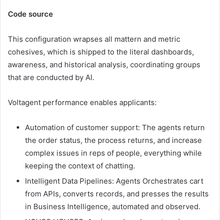
Code source
This configuration wrapses all mattern and metric
cohesives, which is shipped to the literal dashboards,
awareness, and historical analysis, coordinating groups
that are conducted by AI.
Voltagent performance enables applicants:
Automation of customer support: The agents return
the order status, the process returns, and increase
complex issues in reps of people, everything while
keeping the context of chatting.
Intelligent Data Pipelines: Agents Orchestrates cart
from APIs, converts records, and presses the results
in Business Intelligence, automated and observed.