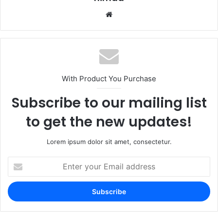
Website
With Product You Purchase
Subscribe to our mailing list
to get the new updates!
Lorem ipsum dolor sit amet, consectetur.
Enter
your
Email
address