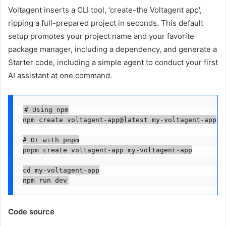
Voltagent inserts a CLI tool, 'create-the Voltagent app',
ripping a full-prepared project in seconds. This default
setup promotes your project name and your favorite
package manager, including a dependency, and generate a
Starter code, including a simple agent to conduct your first
AI assistant at one command.
# Using npm

npm create voltagent-app@latest my-voltagent-app

# Or with pnpm

pnpm create voltagent-app my-voltagent-app

cd my-voltagent-app

npm run dev
Code source