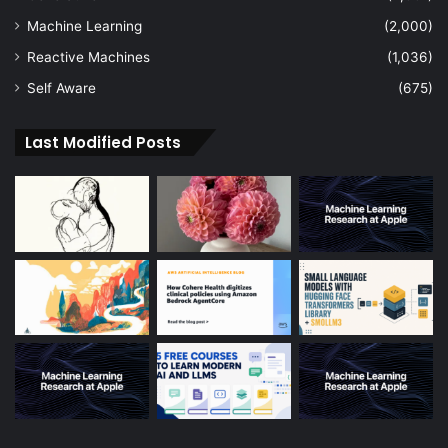
Machine Learning
(2,000)
Reactive Machines
(1,036)
Self Aware
(675)
Last Modified Posts