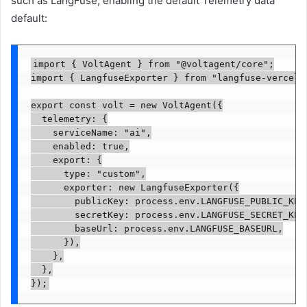
such as LangFuse, enabling the default Telemetry data
default:
import { VoltAgent } from "@voltagent/core";

import { LangfuseExporter } from "langfuse-vercel";
export const volt = new VoltAgent({

  telemetry: {

    serviceName: "ai",

    enabled: true,

    export: {

      type: "custom",

      exporter: new LangfuseExporter({

        publicKey: process.env.LANGFUSE_PUBLIC_KEY,
        secretKey: process.env.LANGFUSE_SECRET_KEY,
        baseUrl: process.env.LANGFUSE_BASEURL,

      }),

    },

  },

});