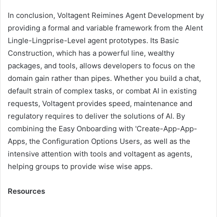
In conclusion, Voltagent Reimines Agent Development by
providing a formal and variable framework from the Alent
Lingle-Lingprise-Level agent prototypes. Its Basic
Construction, which has a powerful line, wealthy
packages, and tools, allows developers to focus on the
domain gain rather than pipes. Whether you build a chat,
default strain of complex tasks, or combat AI in existing
requests, Voltagent provides speed, maintenance and
regulatory requires to deliver the solutions of AI. By
combining the Easy Onboarding with 'Create-App-App-
Apps, the Configuration Options Users, as well as the
intensive attention with tools and voltagent as agents,
helping groups to provide wise wise apps.
Resources