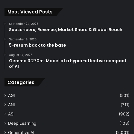
Most Viewed Posts
September 24, 2025
Subscribers, Revenue, Market Share & Global Reach
September 8, 2025
5-return back to the base
August 14, 2025
Gemma 3 270m: Model of a hyper-effective compact
of AI
Categories
AGI
(501)
ANI
(711)
ASI
(902)
Deep Learning
(103)
Generative AI
(2,001)