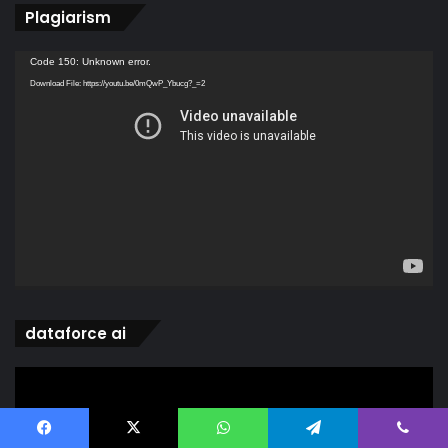
Plagiarism
Video
Code 150: Unknown error.
Player
Download File: https://youtu.be/0mQwP_Ybucg?_=2
dataforce ai
Video
Player
Facebook
X
WhatsApp
Telegram
Viber