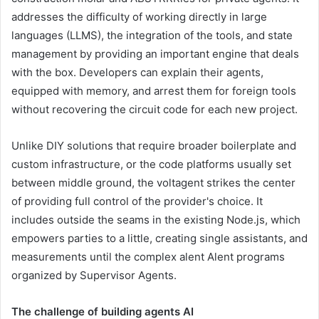
addresses the difficulty of working directly in large
languages ​​(LLMS), the integration of the tools, and state
management by providing an important engine that deals
with the box. Developers can explain their agents,
equipped with memory, and arrest them for foreign tools
without recovering the circuit code for each new project.
Unlike DIY solutions that require broader boilerplate and
custom infrastructure, or the code platforms usually set
between middle ground, the voltagent strikes the center
of providing full control of the provider's choice. It
includes outside the seams in the existing Node.js, which
empowers parties to a little, creating single assistants, and
measurements until the complex alent Alent programs
organized by Supervisor Agents.
The challenge of building agents AI