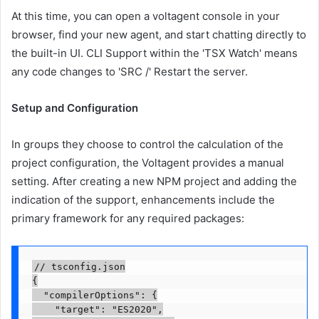
At this time, you can open a voltagent console in your
browser, find your new agent, and start chatting directly to
the built-in UI. CLI Support within the 'TSX Watch' means
any code changes to 'SRC /' Restart the server.
Setup and Configuration
In groups they choose to control the calculation of the
project configuration, the Voltagent provides a manual
setting. After creating a new NPM project and adding the
indication of the support, enhancements include the
primary framework for any required packages:
// tsconfig.json

{

  "compilerOptions": {

    "target": "ES2020",
