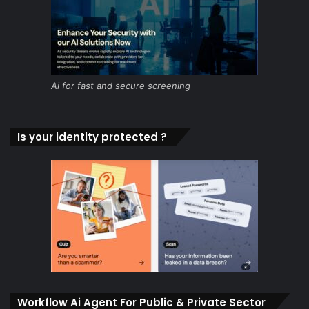
Ai for fast and secure screening
Is your identity protected ?
Workflow Ai Agent For Public & Private Sector