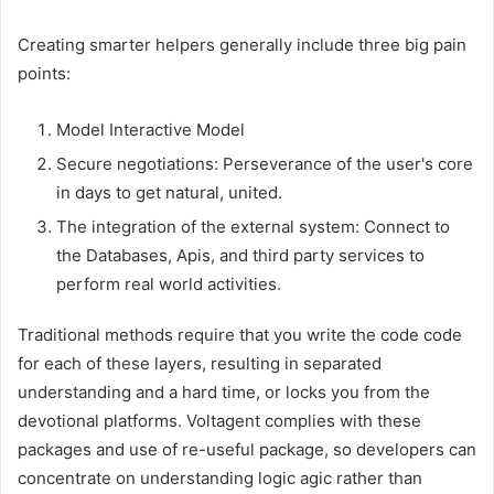
Creating smarter helpers generally include three big pain
points:
Model Interactive Model
Secure negotiations: Perseverance of the user's core
in days to get natural, united.
The integration of the external system: Connect to
the Databases, Apis, and third party services to
perform real world activities.
Traditional methods require that you write the code code
for each of these layers, resulting in separated
understanding and a hard time, or locks you from the
devotional platforms. Voltagent complies with these
packages and use of re-useful package, so developers can
concentrate on understanding logic agic rather than