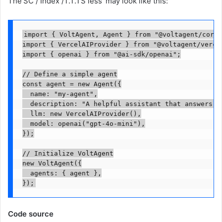
The'SC / Index /T.T.TS less' may look like this:
import { VoltAgent, Agent } from "@voltagent/core";
import { VercelAIProvider } from "@voltagent/vercel
import { openai } from "@ai-sdk/openai";

// Define a simple agent

const agent = new Agent({

  name: "my-agent",

  description: "A helpful assistant that answers qu
  llm: new VercelAIProvider(),

  model: openai("gpt-4o-mini"),

});

// Initialize VoltAgent

new VoltAgent({

  agents: { agent },

});
Code source