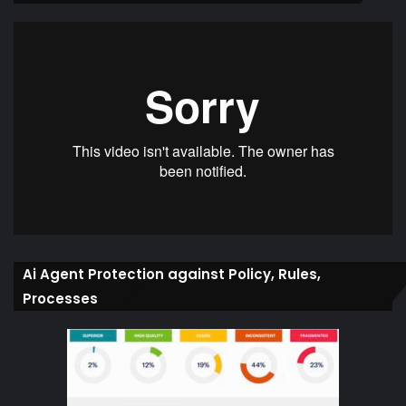
Ai Agent Protection against Policy, Rules,
Processes