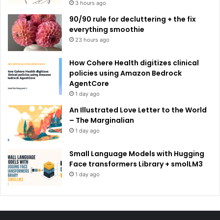
3 hours ago
90/90 rule for decluttering + the fix
everything smoothie
23 hours ago
How Cohere Health digitizes clinical
policies using Amazon Bedrock
AgentCore
1 day ago
An Illustrated Love Letter to the World
– The Marginalian
1 day ago
Small Language Models with Hugging
Face transformers Library + smolLM3
1 day ago