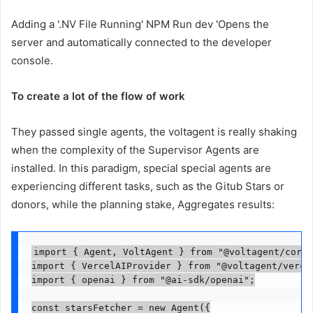
Adding a '.NV File Running' NPM Run dev 'Opens the
server and automatically connected to the developer
console.
To create a lot of the flow of work
They passed single agents, the voltagent is really shaking
when the complexity of the Supervisor Agents are
installed. In this paradigm, special special agents are
experiencing different tasks, such as the Gitub Stars or
donors, while the planning stake, Aggregates results:
import { Agent, VoltAgent } from "@voltagent/core";
import { VercelAIProvider } from "@voltagent/vercel
import { openai } from "@ai-sdk/openai";

const starsFetcher = new Agent({
