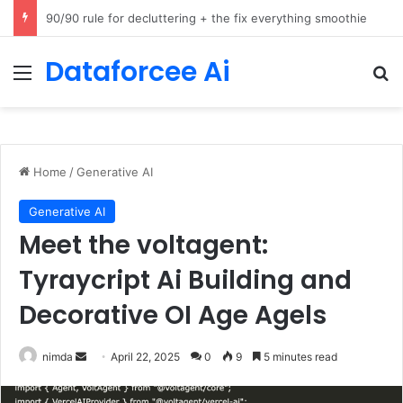
How Cohere Health digitizes clinical policies using Amazon Bedrock AgentCore
Dataforcee Ai
Menu
Se
Home
/
Generative AI
Generative AI
Meet the voltagent:
Tyraycript Ai Building and
Decorative OI Age Agels
Send
nimda
April 22, 2025
0
9
5 minutes read
an
email