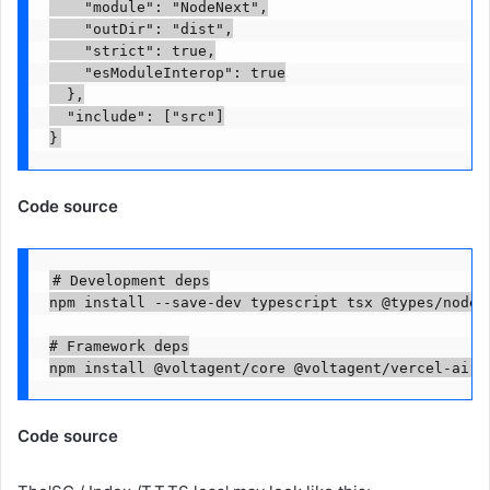
    "module": "NodeNext",

    "outDir": "dist",

    "strict": true,

    "esModuleInterop": true

  },

  "include": ["src"]

}
Code source
# Development deps

npm install --save-dev typescript tsx @types/node @
# Framework deps

npm install @voltagent/core @voltagent/vercel-ai @
Code source