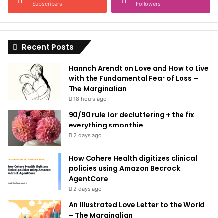
a
Subscribers
Followers
t
i
Recent Posts
v
e
Hannah Arendt on Love and How to Live
:
with the Fundamental Fear of Loss –
The Marginalian
18 hours ago
90/90 rule for decluttering + the fix
everything smoothie
2 days ago
How Cohere Health digitizes clinical
policies using Amazon Bedrock
AgentCore
2 days ago
An Illustrated Love Letter to the World
– The Marginalian