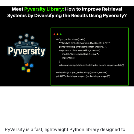
an
email
PyVersity is a fast, lightweight Python library designed to