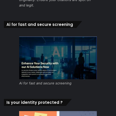
and legit.
Ai for fast and secure screening
Ai for fast and secure screening
Is your identity protected ?