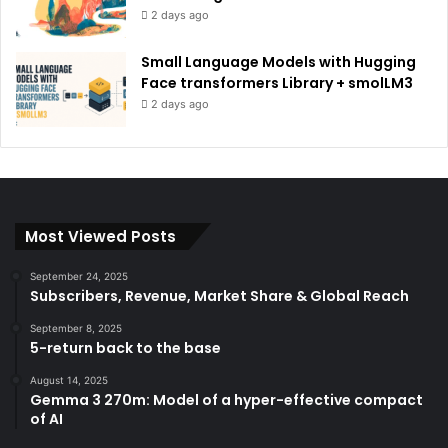
2 days ago
Small Language Models with Hugging
Face transformers Library + smolLM3
2 days ago
Most Viewed Posts
September 24, 2025
Subscribers, Revenue, Market Share & Global Reach
September 8, 2025
5-return back to the base
August 14, 2025
Gemma 3 270m: Model of a hyper-effective compact
of AI