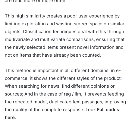
are read more or more often.
This high similarity creates a poor user experience by
limiting exploration and wasting screen space on similar
objects. Classification techniques deal with this through
multivariate and multivariate comparisons, ensuring that
the newly selected items present novel information and
not on items that have already been counted.
This method is important in all different domains: in e-
commerce, it shows the different styles of the product;
When searching for news, find different opinions or
sources; And in the case of rag / llm, it prevents feeding
the repeated model, duplicated text passages, improving
the quality of the complete response. Look
Full codes
here
.