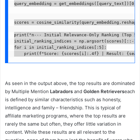
query_embedding = get_embeddings([query_text])[0]

scores = cosine_similarity(query_embedding.reshape(
print("n--- Initial Relevance-Only Ranking (Top 5) 
initial_ranking_indices = np.argsort(scores)[::-1] 
for i in initial_ranking_indices[:5]:

    print(f"Score: {scores[i]:.4f} | Result: {sear
As seen in the output above, the top results are dominated
by Multiple Mention
Labradors
and
Golden Retrievers
each
is defined by similar characteristics such as honesty,
intelligence and family – friendship. This is typical of
affiliate marketing programs, where the top results are
rarely the same but often, they offer little variation in
content. While these results are all relevant to the