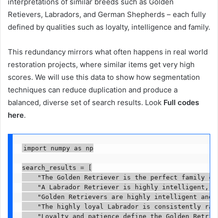
interpretations of similar breeds such as Golden
Retievers, Labradors, and German Shepherds – each fully
defined by qualities such as loyalty, intelligence and family.
This redundancy mirrors what often happens in real world
restoration projects, where similar items get very high
scores. We will use this data to show how segmentation
techniques can reduce duplication and produce a
balanced, diverse set of search results. Look
Full codes
here
.
import numpy as np

search_results = [

    "The Golden Retriever is the perfect family co
    "A Labrador Retriever is highly intelligent, e
    "Golden Retrievers are highly intelligent and 
    "The highly loyal Labrador is consistently ran
    "Loyalty and patience define the Golden Retrie