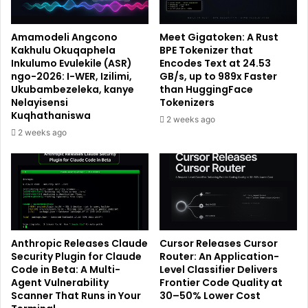
Amamodeli Angcono
Meet Gigatoken: A Rust
Kakhulu Okuqaphela
BPE Tokenizer that
Inkulumo Evulekile (ASR)
Encodes Text at 24.53
ngo-2026: I-WER, Izilimi,
GB/s, up to 989x Faster
Ukubambezeleka, kanye
than HuggingFace
Nelayisensi
Tokenizers
Kuqhathaniswa
2 weeks ago
2 weeks ago
Anthropic Releases Claude
Cursor Releases Cursor
Security Plugin for Claude
Router: An Application-
Code in Beta: A Multi-
Level Classifier Delivers
Agent Vulnerability
Frontier Code Quality at
Scanner That Runs in Your
30–50% Lower Cost