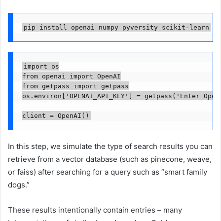
pip install openai numpy pyversity scikit-learn
import os

from openai import OpenAI

from getpass import getpass

os.environ['OPENAI_API_KEY'] = getpass('Enter OpenA
client = OpenAI()
In this step, we simulate the type of search results you can
retrieve from a vector database (such as pinecone, weave,
or faiss) after searching for a query such as “smart family
dogs.”
These results intentionally contain entries – many