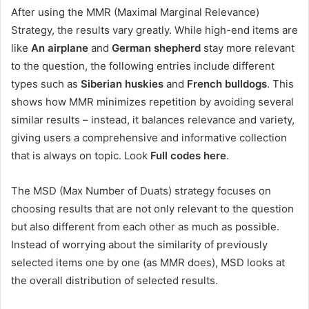
After using the MMR (Maximal Marginal Relevance)
Strategy, the results vary greatly. While high-end items are
like
An airplane
and
German shepherd
stay more relevant
to the question, the following entries include different
types such as
Siberian huskies
and
French bulldogs
. This
shows how MMR minimizes repetition by avoiding several
similar results – instead, it balances relevance and variety,
giving users a comprehensive and informative collection
that is always on topic. Look
Full codes here
.
The MSD (Max Number of Duats) strategy focuses on
choosing results that are not only relevant to the question
but also different from each other as much as possible.
Instead of worrying about the similarity of previously
selected items one by one (as MMR does), MSD looks at
the overall distribution of selected results.