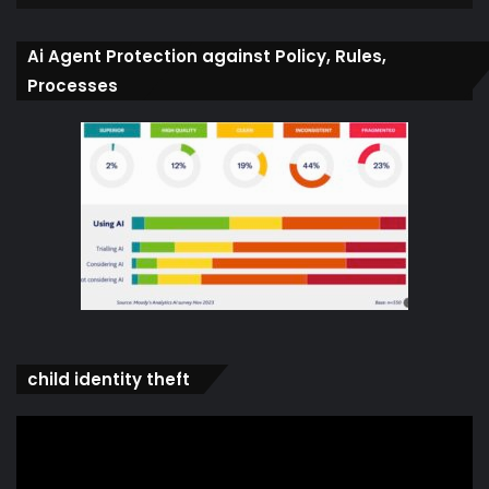
Ai Agent Protection against Policy, Rules,
Processes
child identity theft
Video
Player