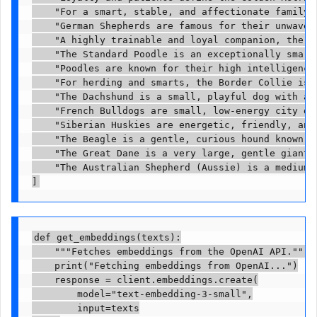
    "For a smart, stable, and affectionate family 
    "German Shepherds are famous for their unwaver
    "A highly trainable and loyal companion, the G
    "The Standard Poodle is an exceptionally smart
    "Poodles are known for their high intelligence
    "For herding and smarts, the Border Collie is 
    "The Dachshund is a small, playful dog with a 
    "French Bulldogs are small, low-energy city do
    "Siberian Huskies are energetic, friendly, and
    "The Beagle is a gentle, curious hound known f
    "The Great Dane is a very large, gentle giant 
    "The Australian Shepherd (Aussie) is a medium-
]
def get_embeddings(texts):

    """Fetches embeddings from the OpenAI API."""

    print("Fetching embeddings from OpenAI...")

    response = client.embeddings.create(

        model="text-embedding-3-small",

        input=texts
