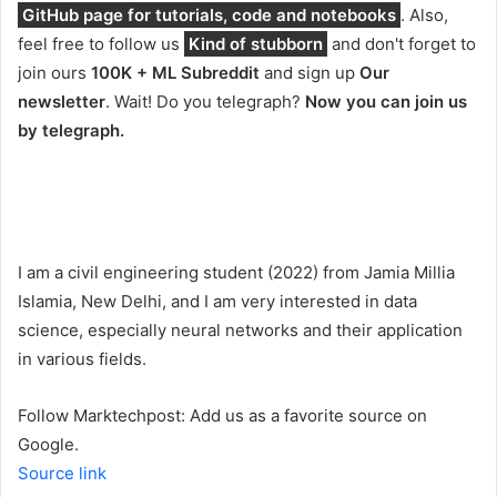
GitHub page for tutorials, code and notebooks
. Also,
feel free to follow us
Kind of stubborn
and don't forget to
join ours
100K + ML Subreddit
and sign up
Our
newsletter
. Wait! Do you telegraph?
Now you can join us
by telegraph.
I am a civil engineering student (2022) from Jamia Millia
Islamia, New Delhi, and I am very interested in data
science, especially neural networks and their application
in various fields.
Follow Marktechpost: Add us as a favorite source on
Google.
Source link