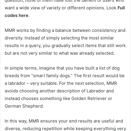
question, none of them have lost the benefit of users who
want a wide view of variety or different opinions. Look
Full
codes here
.
MMR works by finding a balance between consistency and
diversity. Instead of simply selecting the most similar
results in a query, you gradually select items that still work
but are not very similar to what was already selected.
In simple terms, imagine that you have built a list of dog
breeds from “smart family dogs.” The first result would be
a labrador – very suitable. For the next selection, MMR
avoids choosing another description of Labrador and
instead chooses something like Golden Retriever or
German Shepherd.
In this way, MMR ensures your end results are useful and
diverse, reducing repetition while keeping everything very