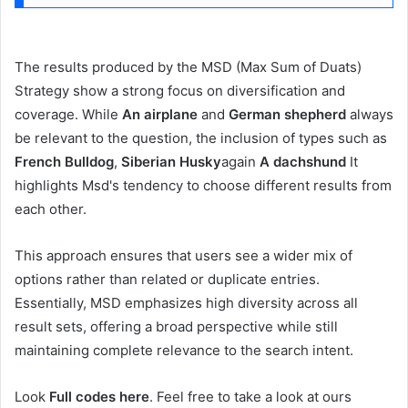
The results produced by the MSD (Max Sum of Duats)
Strategy show a strong focus on diversification and
coverage. While
An airplane
and
German shepherd
always
be relevant to the question, the inclusion of types such as
French Bulldog
,
Siberian Husky
again
A dachshund
It
highlights Msd's tendency to choose different results from
each other.
This approach ensures that users see a wider mix of
options rather than related or duplicate entries.
Essentially, MSD emphasizes high diversity across all
result sets, offering a broad perspective while still
maintaining complete relevance to the search intent.
Look
Full codes here
. Feel free to take a look at ours