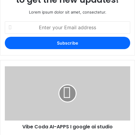
Lorem ipsum dolor sit amet, consectetur.
Enter
your
Email
address
Vibe Coda AI-APPS I google ai studio