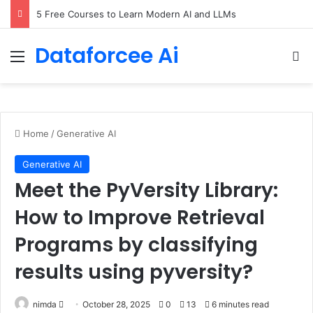
5 Free Courses to Learn Modern AI and LLMs
Dataforcee Ai
Menu
Se
Home
/
Generative AI
Generative AI
Meet the PyVersity Library:
How to Improve Retrieval
Programs by classifying
results using pyversity?
Send
nimda
October 28, 2025
0
13
6 minutes read