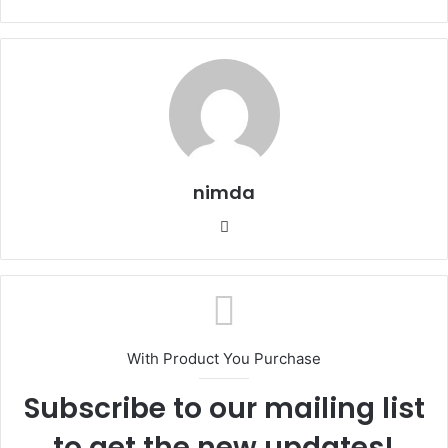
nimda
Website
With Product You Purchase
Subscribe to our mailing list
to get the new updates!