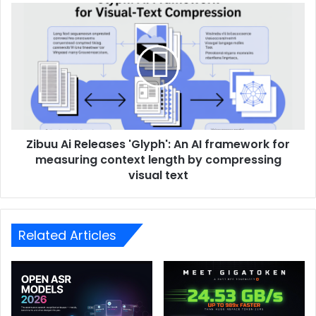
Zibuu Ai Releases 'Glyph': An AI framework for
measuring context length by compressing
visual text
Related Articles