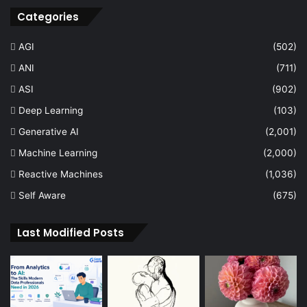
Categories
AGI
(502)
ANI
(711)
ASI
(902)
Deep Learning
(103)
Generative AI
(2,001)
Machine Learning
(2,000)
Reactive Machines
(1,036)
Self Aware
(675)
Last Modified Posts