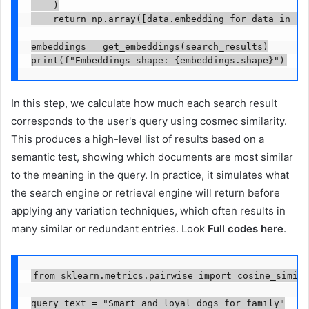
    )

    return np.array([data.embedding for data in res
embeddings = get_embeddings(search_results)

print(f"Embeddings shape: {embeddings.shape}")
In this step, we calculate how much each search result
corresponds to the user's query using cosmec similarity.
This produces a high-level list of results based on a
semantic test, showing which documents are most similar
to the meaning in the query. In practice, it simulates what
the search engine or retrieval engine will return before
applying any variation techniques, which often results in
many similar or redundant entries. Look
Full codes here
.
from sklearn.metrics.pairwise import cosine_simila
query_text = "Smart and loyal dogs for family"
