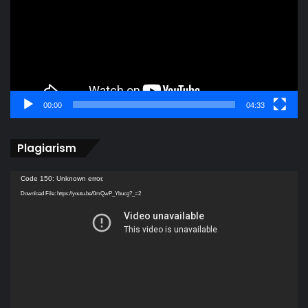
00:00
04:33
Plagiarism
Video
Code 150: Unknown error.
Player
Download File: https://youtu.be/0mQwP_Ybucg?_=2