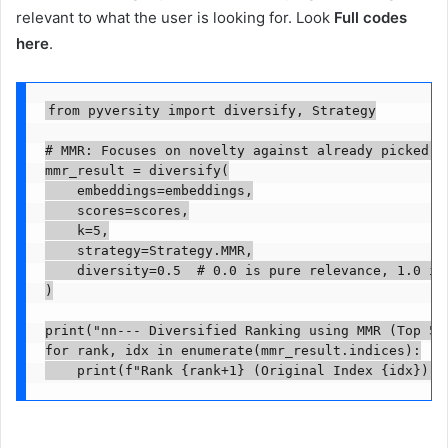
relevant to what the user is looking for. Look
Full codes
here
.
from pyversity import diversify, Strategy

# MMR: Focuses on novelty against already picked it
mmr_result = diversify(

    embeddings=embeddings,

    scores=scores,

    k=5,

    strategy=Strategy.MMR,

    diversity=0.5  # 0.0 is pure relevance, 1.0 is 
)

print("nn--- Diversified Ranking using MMR (Top 5) 
for rank, idx in enumerate(mmr_result.indices):

    print(f"Rank {rank+1} (Original Index {idx}): 