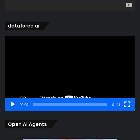
dataforce ai
Video
Player
00:00
01:11
Open Ai Agents