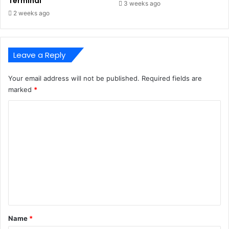
Terminal
3 weeks ago
2 weeks ago
Leave a Reply
Your email address will not be published.
Required fields are
marked
*
C
o
m
m
e
n
t
*
Name
*