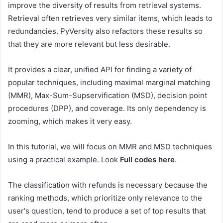
improve the diversity of results from retrieval systems.
Retrieval often retrieves very similar items, which leads to
redundancies. PyVersity also refactors these results so
that they are more relevant but less desirable.
It provides a clear, unified API for finding a variety of
popular techniques, including maximal marginal matching
(MMR), Max-Sum-Supservification (MSD), decision point
procedures (DPP), and coverage. Its only dependency is
zooming, which makes it very easy.
In this tutorial, we will focus on MMR and MSD techniques
using a practical example. Look
Full codes here
.
The classification with refunds is necessary because the
ranking methods, which prioritize only relevance to the
user's question, tend to produce a set of top results that