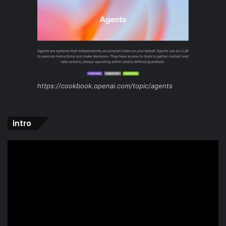
https://cookbook.openai.com/topic/agents
intro
Video
Player