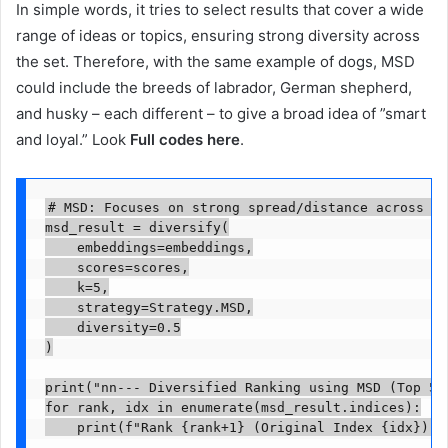
In simple words, it tries to select results that cover a wide
range of ideas or topics, ensuring strong diversity across
the set. Therefore, with the same example of dogs, MSD
could include the breeds of labrador, German shepherd,
and husky – each different – to give a broad idea of ​​”smart
and loyal.” Look
Full codes here
.
# MSD: Focuses on strong spread/distance across al
msd_result = diversify(

    embeddings=embeddings,

    scores=scores,

    k=5,

    strategy=Strategy.MSD,

    diversity=0.5

)

print("nn--- Diversified Ranking using MSD (Top 5) 
for rank, idx in enumerate(msd_result.indices):

    print(f"Rank {rank+1} (Original Index {idx}): 