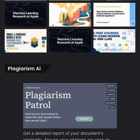
Plagiarism Ai
Get a detailed report of your document's
originality. Ensure your citations are spot on