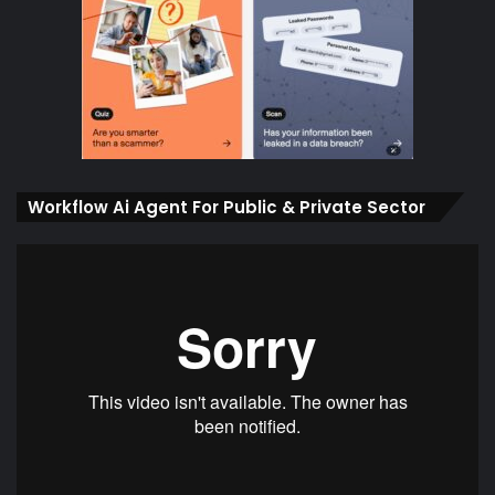
Workflow Ai Agent For Public & Private Sector