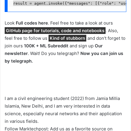
result = agent.invoke({"messages": [{"role": "user
Look
Full codes here
. Feel free to take a look at ours
GitHub page for tutorials, code and notebooks
. Also,
feel free to follow us
Kind of stubborn
and don't forget to
join ours
100K + ML Subreddit
and sign up
Our
newsletter
. Wait! Do you telegraph?
Now you can join us
by telegraph.
I am a civil engineering student (2022) from Jamia Millia
Islamia, New Delhi, and I am very interested in data
science, especially neural networks and their application
in various fields.
Follow Marktechpost: Add us as a favorite source on