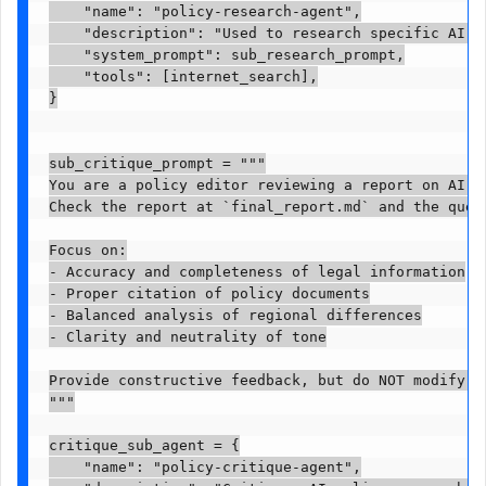
    "name": "policy-research-agent",

    "description": "Used to research specific AI p
    "system_prompt": sub_research_prompt,

    "tools": [internet_search],

}

sub_critique_prompt = """

You are a policy editor reviewing a report on AI go
Check the report at `final_report.md` and the quest
Focus on:

- Accuracy and completeness of legal information

- Proper citation of policy documents

- Balanced analysis of regional differences

- Clarity and neutrality of tone

Provide constructive feedback, but do NOT modify th
"""

critique_sub_agent = {

    "name": "policy-critique-agent",
