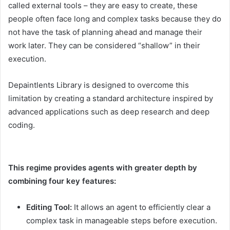
called external tools – they are easy to create, these
people often face long and complex tasks because they do
not have the task of planning ahead and manage their
work later. They can be considered “shallow” in their
execution.
Depaintlents Library is designed to overcome this
limitation by creating a standard architecture inspired by
advanced applications such as deep research and deep
coding.
This regime provides agents with greater depth by
combining four key features:
Editing Tool:
It allows an agent to efficiently clear a
complex task in manageable steps before execution.