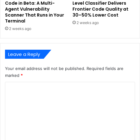
Code in Beta: A Multi-
Level Classifier Delivers
Agent Vulnerability
Frontier Code Quality at
Scanner That Runs in Your
30–50% Lower Cost
Terminal
2 weeks ago
2 weeks ago
Leave a Reply
Your email address will not be published.
Required fields are
marked
*
C
o
m
m
e
n