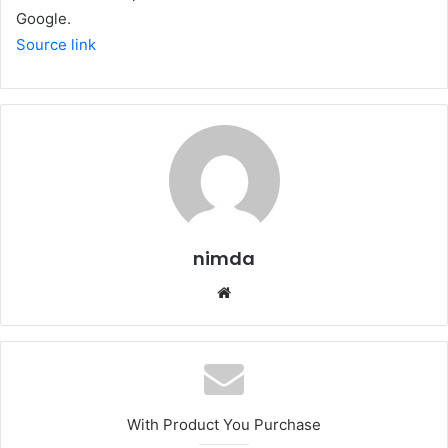
Google.
Source link
nimda
Website
With Product You Purchase