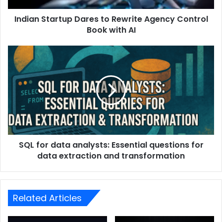
Indian Startup Dares to Rewrite Agency Control
Book with AI
SQL for data analysts: Essential questions for
data extraction and transformation
Related Articles