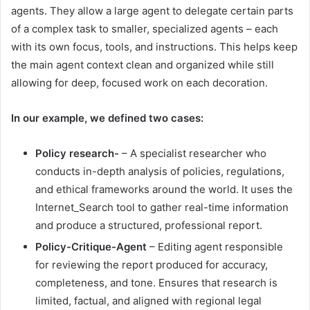
agents. They allow a large agent to delegate certain parts
of a complex task to smaller, specialized agents – each
with its own focus, tools, and instructions. This helps keep
the main agent context clean and organized while still
allowing for deep, focused work on each decoration.
In our example, we defined two cases:
Policy research-
– A specialist researcher who
conducts in-depth analysis of policies, regulations,
and ethical frameworks around the world. It uses the
Internet_Search tool to gather real-time information
and produce a structured, professional report.
Policy-Critique-Agent
– Editing agent responsible
for reviewing the report produced for accuracy,
completeness, and tone. Ensures that research is
limited, factual, and aligned with regional legal