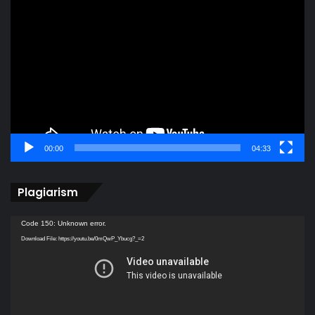
Video
Player
00:00
04:33
Plagiarism
Video
Code 150: Unknown error.
Player
Download File: https://youtu.be/0mQwP_Ybucg?_=2