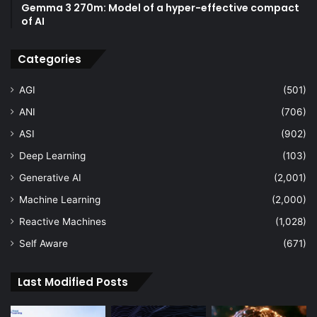
Gemma 3 270m: Model of a hyper-effective compact
of AI
Categories
AGI
(501)
ANI
(706)
ASI
(902)
Deep Learning
(103)
Generative AI
(2,001)
Machine Learning
(2,000)
Reactive Machines
(1,028)
Self Aware
(671)
Last Modified Posts