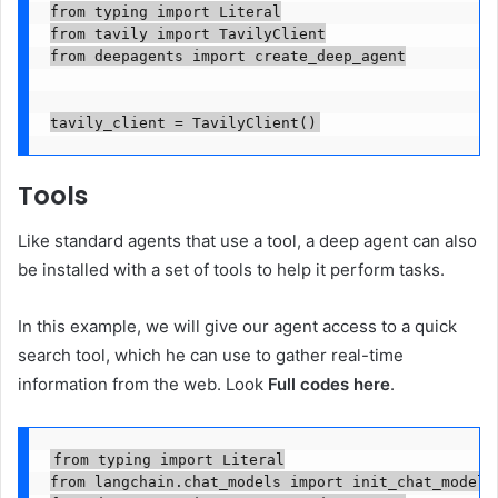
from typing import Literal

from tavily import TavilyClient

from deepagents import create_deep_agent

tavily_client = TavilyClient()
Tools
Like standard agents that use a tool, a deep agent can also
be installed with a set of tools to help it perform tasks.
In this example, we will give our agent access to a quick
search tool, which he can use to gather real-time
information from the web. Look
Full codes here
.
from typing import Literal

from langchain.chat_models import init_chat_model
