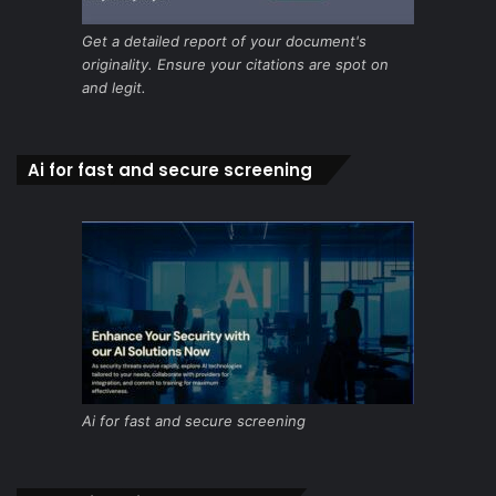
Get a detailed report of your document's
originality. Ensure your citations are spot on
and legit.
Ai for fast and secure screening
Ai for fast and secure screening