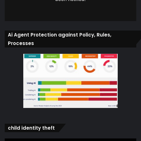
Ai Agent Protection against Policy, Rules,
Processes
child identity theft