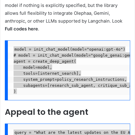
model if nothing is explicitly specified, but the library
allows full flexibility to integrate Olephaa, Gemini,
anthropic, or other LLMs supported by Langchain. Look
Full codes here
.
model = init_chat_model(model="openai:gpt-4o")

# model = init_chat_model(model="google_genai:gemin
agent = create_deep_agent(

    model=model,

    tools=[internet_search],

    system_prompt=policy_research_instructions,

    subagents=[research_sub_agent, critique_sub_age
)
Appeal to the agent
query = "What are the latest updates on the EU AI 