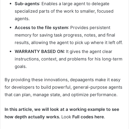
Sub-agents
: Enables a large agent to delegate
specialized parts of the work to smaller, focused
agents.
Access to the file system
: Provides persistent
memory for saving task progress, notes, and final
results, allowing the agent to pick up where it left off.
WARRANTY BASED ON:
It gives the agent clear
instructions, context, and problems for his long-term
goals.
By providing these innovations, depaagents make it easy
for developers to build powerful, general-purpose agents
that can plan, manage state, and optimize performance.
In this article, we will look at a working example to see
how depth actually works.
Look
Full codes here
.