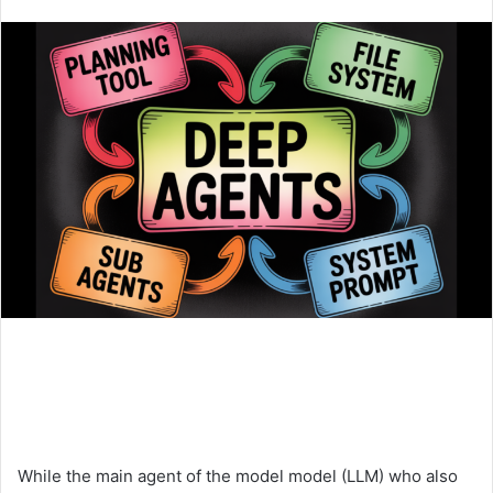
an
email
While the main agent of the model model (LLM) who also