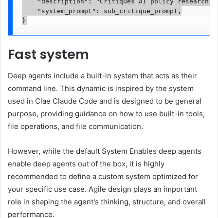
    "description": "Critiques AI policy research r
    "system_prompt": sub_critique_prompt,

}
Fast system
Deep agents include a built-in system that acts as their
command line. This dynamic is inspired by the system
used in Clae Claude Code and is designed to be general
purpose, providing guidance on how to use built-in tools,
file operations, and file communication.
However, while the default System Enables deep agents
enable deep agents out of the box, it is highly
recommended to define a custom system optimized for
your specific use case. Agile design plays an important
role in shaping the agent's thinking, structure, and overall
performance.