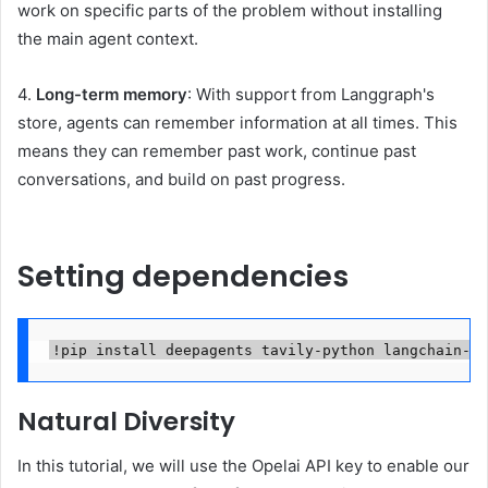
work on specific parts of the problem without installing
the main agent context.
4.
Long-term memory
: With support from Langgraph's
store, agents can remember information at all times. This
means they can remember past work, continue past
conversations, and build on past progress.
Setting dependencies
!pip install deepagents tavily-python langchain-go
Natural Diversity
In this tutorial, we will use the Opelai API key to enable our