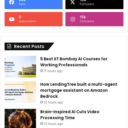
r
Fans
Followers
n
0
15k
a
Subscribers
Followers
t
i
Recent Posts
v
e
5 Best IIT Bombay AI Courses for
:
Working Professionals
11 hours ago
How LendingTree built a multi-agent
mortgage assistant on Amazon
Bedrock
12 hours ago
Brain-Inspired AI Cuts Video
Processing Time
12 hours ago