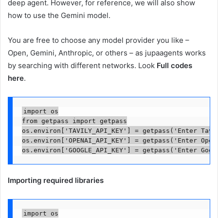
deep agent. However, for reference, we will also show
how to use the Gemini model.
You are free to choose any model provider you like –
Open, Gemini, Anthropic, or others – as jupaagents works
by searching with different networks. Look
Full codes
here
.
import os

from getpass import getpass

os.environ['TAVILY_API_KEY'] = getpass('Enter Tavil
os.environ['OPENAI_API_KEY'] = getpass('Enter OpenA
os.environ['GOOGLE_API_KEY'] = getpass('Enter Goog
Importing required libraries
import os
