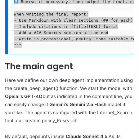
 Revise if necessary, then output the final, comp
When writing the final report:

- Use Markdown with clear sections (## for each)

- Include citations in [Title](URL) format

- Add a ### Sources section at the end

- Write in professional, neutral tone suitable for 
"""
The main agent
Here we define our own deep agent implementation using
the create_deep_agent() function. We start the model with
Opelai's GPT-4O
but as indicated in the comment line, you
can easily change it
Gemini's Gemini 2.5 Flash
model if
you like. The agent is configured with the Internet_Search
tool, our custom policy_Research
By default, depaunts inside
Claude Sonnet 4.5
As its