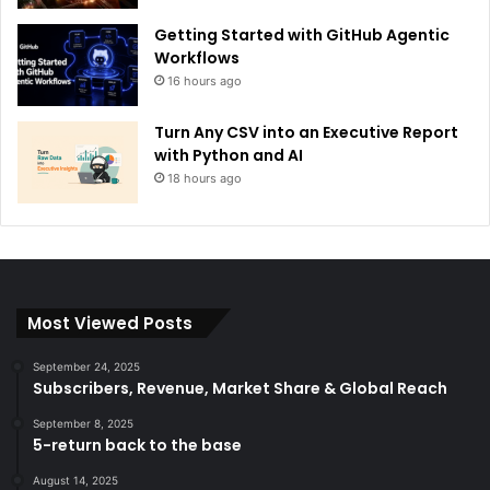
Getting Started with GitHub Agentic
Workflows
16 hours ago
Turn Any CSV into an Executive Report
with Python and AI
18 hours ago
Most Viewed Posts
September 24, 2025
Subscribers, Revenue, Market Share & Global Reach
September 8, 2025
5-return back to the base
August 14, 2025