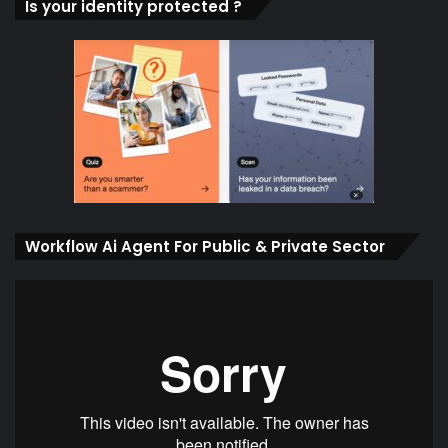
Is your identity protected ?
Workflow Ai Agent For Public & Private Sector