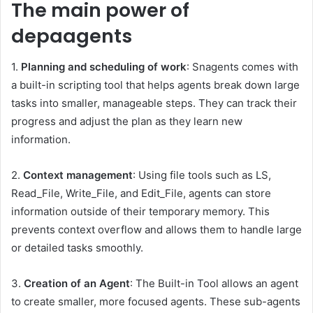
The main power of
depaagents
1.
Planning and scheduling of work
: Snagents comes with
a built-in scripting tool that helps agents break down large
tasks into smaller, manageable steps. They can track their
progress and adjust the plan as they learn new
information.
2.
Context management
: Using file tools such as LS,
Read_File, Write_File, and Edit_File, agents can store
information outside of their temporary memory. This
prevents context overflow and allows them to handle large
or detailed tasks smoothly.
3.
Creation of an Agent
: The Built-in Tool allows an agent
to create smaller, more focused agents. These sub-agents