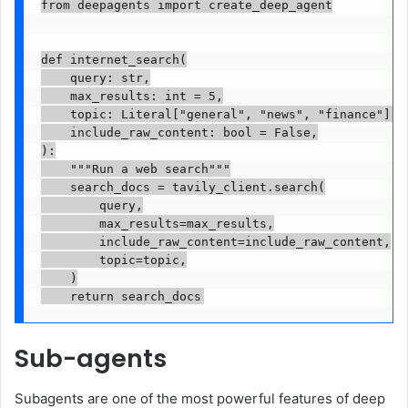
from deepagents import create_deep_agent

def internet_search(

    query: str,

    max_results: int = 5,

    topic: Literal["general", "news", "finance"] = 
    include_raw_content: bool = False,

):

    """Run a web search"""

    search_docs = tavily_client.search(

        query,

        max_results=max_results,

        include_raw_content=include_raw_content,

        topic=topic,

    )

Sub-agents
Subagents are one of the most powerful features of deep