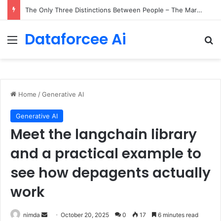
The Only Three Distinctions Between People – The Marginalian
Dataforcee Ai
Menu
Se
Home
/
Generative AI
Generative AI
Meet the langchain library
and a practical example to
see how depagents actually
work
Send
nimda
October 20, 2025
0
17
6 minutes read