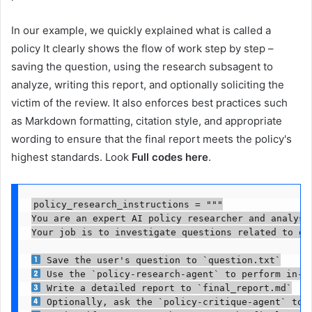
In our example, we quickly explained what is called a
policy It clearly shows the flow of work step by step –
saving the question, using the research subsagent to
analyze, writing this report, and optionally soliciting the
victim of the review. It also enforces best practices such
as Markdown formatting, citation style, and appropriate
wording to ensure that the final report meets the policy's
highest standards. Look
Full codes here
.
policy_research_instructions = """

You are an expert AI policy researcher and analyst.
Your job is to investigate questions related to gl