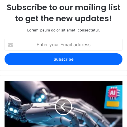
Subscribe to our mailing list
to get the new updates!
Lorem ipsum dolor sit amet, consectetur.
Enter
your
Email
address