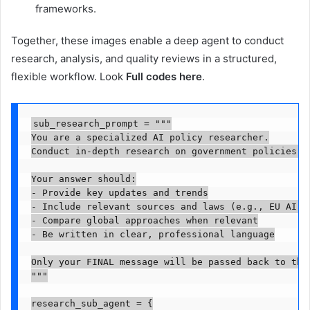
frameworks.
Together, these images enable a deep agent to conduct
research, analysis, and quality reviews in a structured,
flexible workflow. Look
Full codes here
.
sub_research_prompt = """

You are a specialized AI policy researcher.

Conduct in-depth research on government policies, 
Your answer should:

- Provide key updates and trends

- Include relevant sources and laws (e.g., EU AI Ac
- Compare global approaches when relevant

- Be written in clear, professional language

Only your FINAL message will be passed back to the 
"""

research_sub_agent = {
