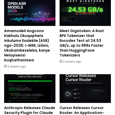
Amamodeli Angcono
Meet Gigatoken: A Rust
Kakhulu Okuqaphela
BPE Tokenizer that
Inkulumo Evulekile (ASR)
Encodes Text at 24.53
ngo-2026: I-WER, Izilimi,
GB/s, up to 989x Faster
Ukubambezeleka, kanye
than HuggingFace
Nelayisensi
Tokenizers
Kuqhathaniswa
2 weeks ago
2 weeks ago
Anthropic Releases Claude
Cursor Releases Cursor
Security Plugin for Claude
Router: An Application-