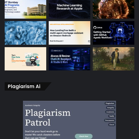
Plagiarism Ai